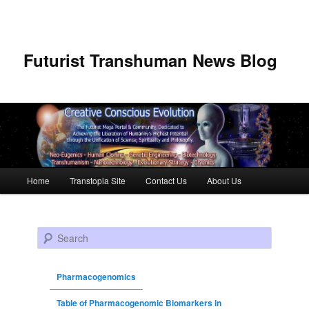
Futurist Transhuman News Blog
Main menu
Home
Transtopia Site
Contact Us
About Us
Skip to primary content
Skip to secondary content
Search
Pharmacogenomics
Table of Pharmacogenomic Biomarkers in