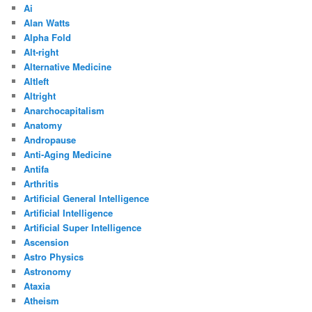
Ai
Alan Watts
Alpha Fold
Alt-right
Alternative Medicine
Altleft
Altright
Anarchocapitalism
Anatomy
Andropause
Anti-Aging Medicine
Antifa
Arthritis
Artificial General Intelligence
Artificial Intelligence
Artificial Super Intelligence
Ascension
Astro Physics
Astronomy
Ataxia
Atheism