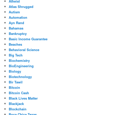
Atheist
Atlas Shrugged
Autism
Automation
Ayn Rand
Bahamas
Bankruptcy
Basic Income Guarantee
Beaches
Behavioral Science
Big Tech
Biochemistry
BioEngineering
Biology
Biotechnology
Bir Tawil
Bitcoin
Bitcoin Cash
Black Lives Matter
Blackjack
Blockchain
Boca Chica Texas