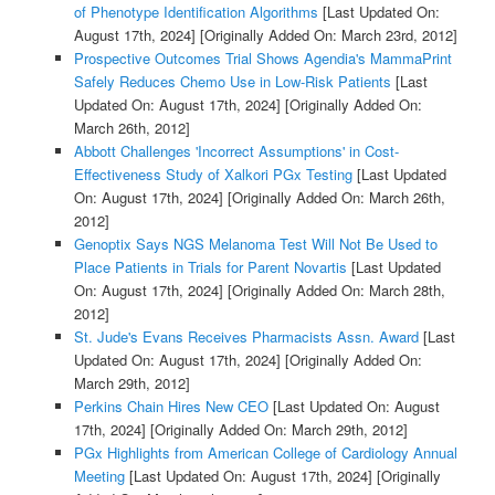
of Phenotype Identification Algorithms
[Last Updated On:
August 17th, 2024]
[Originally Added On: March 23rd, 2012]
Prospective Outcomes Trial Shows Agendia's MammaPrint
Safely Reduces Chemo Use in Low-Risk Patients
[Last
Updated On: August 17th, 2024]
[Originally Added On:
March 26th, 2012]
Abbott Challenges 'Incorrect Assumptions' in Cost-
Effectiveness Study of Xalkori PGx Testing
[Last Updated
On: August 17th, 2024]
[Originally Added On: March 26th,
2012]
Genoptix Says NGS Melanoma Test Will Not Be Used to
Place Patients in Trials for Parent Novartis
[Last Updated
On: August 17th, 2024]
[Originally Added On: March 28th,
2012]
St. Jude's Evans Receives Pharmacists Assn. Award
[Last
Updated On: August 17th, 2024]
[Originally Added On:
March 29th, 2012]
Perkins Chain Hires New CEO
[Last Updated On: August
17th, 2024]
[Originally Added On: March 29th, 2012]
PGx Highlights from American College of Cardiology Annual
Meeting
[Last Updated On: August 17th, 2024]
[Originally