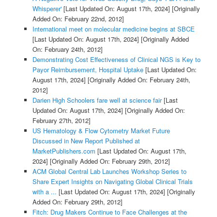
Whisperer'
[Last Updated On: August 17th, 2024]
[Originally
Added On: February 22nd, 2012]
International meet on molecular medicine begins at SBCE
[Last Updated On: August 17th, 2024]
[Originally Added
On: February 24th, 2012]
Demonstrating Cost Effectiveness of Clinical NGS is Key to
Payor Reimbursement, Hospital Uptake
[Last Updated On:
August 17th, 2024]
[Originally Added On: February 24th,
2012]
Darien High Schoolers fare well at science fair
[Last
Updated On: August 17th, 2024]
[Originally Added On:
February 27th, 2012]
US Hematology & Flow Cytometry Market Future
Discussed in New Report Published at
MarketPublishers.com
[Last Updated On: August 17th,
2024]
[Originally Added On: February 29th, 2012]
ACM Global Central Lab Launches Workshop Series to
Share Expert Insights on Navigating Global Clinical Trials
with a ...
[Last Updated On: August 17th, 2024]
[Originally
Added On: February 29th, 2012]
Fitch: Drug Makers Continue to Face Challenges at the