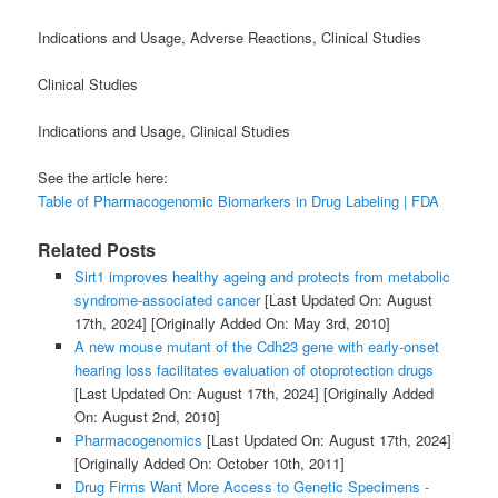
Indications and Usage, Adverse Reactions, Clinical Studies
Clinical Studies
Indications and Usage, Clinical Studies
See the article here:
Table of Pharmacogenomic Biomarkers in Drug Labeling | FDA
Related Posts
Sirt1 improves healthy ageing and protects from metabolic
syndrome-associated cancer
[Last Updated On: August
17th, 2024]
[Originally Added On: May 3rd, 2010]
A new mouse mutant of the Cdh23 gene with early-onset
hearing loss facilitates evaluation of otoprotection drugs
[Last Updated On: August 17th, 2024]
[Originally Added
On: August 2nd, 2010]
Pharmacogenomics
[Last Updated On: August 17th, 2024]
[Originally Added On: October 10th, 2011]
Drug Firms Want More Access to Genetic Specimens -