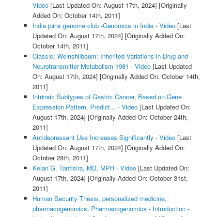
Video
[Last Updated On: August 17th, 2024]
[Originally
Added On: October 14th, 2011]
India joins genome club -Genomics in India - Video
[Last
Updated On: August 17th, 2024]
[Originally Added On:
October 14th, 2011]
Classic: Weinshilboum: Inherited Variations in Drug and
Neurotransmitter Metabolism 1981 - Video
[Last Updated
On: August 17th, 2024]
[Originally Added On: October 14th,
2011]
Intrinsic Subtypes of Gastric Cancer, Based on Gene
Expression Pattern, Predict... - Video
[Last Updated On:
August 17th, 2024]
[Originally Added On: October 24th,
2011]
Antidepressant Use Increases Significantly - Video
[Last
Updated On: August 17th, 2024]
[Originally Added On:
October 28th, 2011]
Kelan G. Tantisira, MD, MPH - Video
[Last Updated On:
August 17th, 2024]
[Originally Added On: October 31st,
2011]
Human Security Thesis, personalized medicine,
pharmacogenomics, Pharmacogenomics - Introduction -