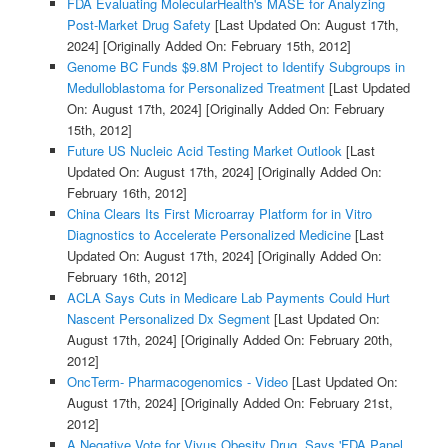
FDA Evaluating MolecularHealth's MASE for Analyzing
Post-Market Drug Safety
[Last Updated On: August 17th,
2024]
[Originally Added On: February 15th, 2012]
Genome BC Funds $9.8M Project to Identify Subgroups in
Medulloblastoma for Personalized Treatment
[Last Updated
On: August 17th, 2024]
[Originally Added On: February
15th, 2012]
Future US Nucleic Acid Testing Market Outlook
[Last
Updated On: August 17th, 2024]
[Originally Added On:
February 16th, 2012]
China Clears Its First Microarray Platform for in Vitro
Diagnostics to Accelerate Personalized Medicine
[Last
Updated On: August 17th, 2024]
[Originally Added On:
February 16th, 2012]
ACLA Says Cuts in Medicare Lab Payments Could Hurt
Nascent Personalized Dx Segment
[Last Updated On:
August 17th, 2024]
[Originally Added On: February 20th,
2012]
OncTerm- Pharmacogenomics - Video
[Last Updated On:
August 17th, 2024]
[Originally Added On: February 21st,
2012]
A Negative Vote for Vivus Obesity Drug, Says 'FDA Panel