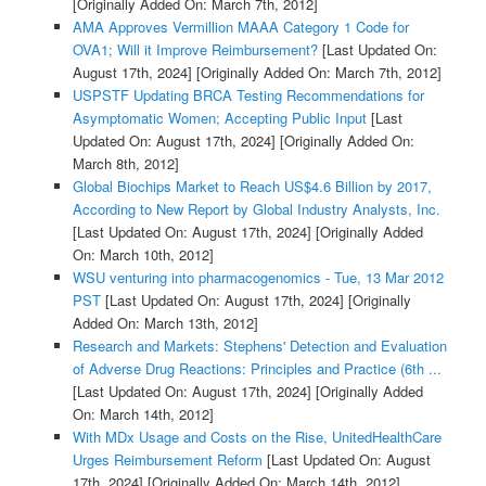
[Originally Added On: March 7th, 2012]
AMA Approves Vermillion MAAA Category 1 Code for
OVA1; Will it Improve Reimbursement?
[Last Updated On:
August 17th, 2024]
[Originally Added On: March 7th, 2012]
USPSTF Updating BRCA Testing Recommendations for
Asymptomatic Women; Accepting Public Input
[Last
Updated On: August 17th, 2024]
[Originally Added On:
March 8th, 2012]
Global Biochips Market to Reach US$4.6 Billion by 2017,
According to New Report by Global Industry Analysts, Inc.
[Last Updated On: August 17th, 2024]
[Originally Added
On: March 10th, 2012]
WSU venturing into pharmacogenomics - Tue, 13 Mar 2012
PST
[Last Updated On: August 17th, 2024]
[Originally
Added On: March 13th, 2012]
Research and Markets: Stephens' Detection and Evaluation
of Adverse Drug Reactions: Principles and Practice (6th ...
[Last Updated On: August 17th, 2024]
[Originally Added
On: March 14th, 2012]
With MDx Usage and Costs on the Rise, UnitedHealthCare
Urges Reimbursement Reform
[Last Updated On: August
17th, 2024]
[Originally Added On: March 14th, 2012]