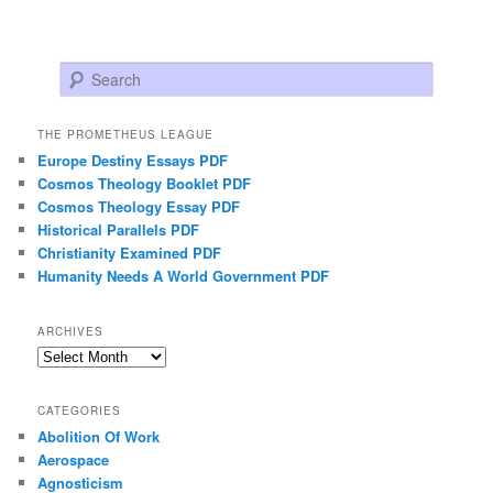
Search
THE PROMETHEUS LEAGUE
Europe Destiny Essays PDF
Cosmos Theology Booklet PDF
Cosmos Theology Essay PDF
Historical Parallels PDF
Christianity Examined PDF
Humanity Needs A World Government PDF
ARCHIVES
Archives
CATEGORIES
Abolition Of Work
Aerospace
Agnosticism