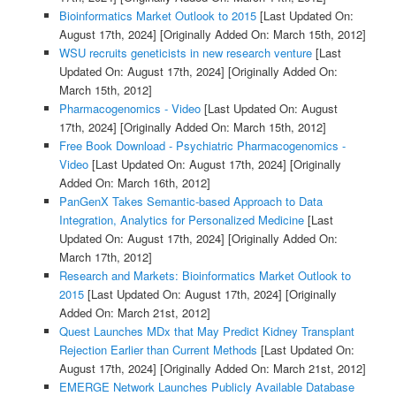
Bioinformatics Market Outlook to 2015
[Last Updated On:
August 17th, 2024]
[Originally Added On: March 15th, 2012]
WSU recruits geneticists in new research venture
[Last
Updated On: August 17th, 2024]
[Originally Added On:
March 15th, 2012]
Pharmacogenomics - Video
[Last Updated On: August
17th, 2024]
[Originally Added On: March 15th, 2012]
Free Book Download - Psychiatric Pharmacogenomics -
Video
[Last Updated On: August 17th, 2024]
[Originally
Added On: March 16th, 2012]
PanGenX Takes Semantic-based Approach to Data
Integration, Analytics for Personalized Medicine
[Last
Updated On: August 17th, 2024]
[Originally Added On:
March 17th, 2012]
Research and Markets: Bioinformatics Market Outlook to
2015
[Last Updated On: August 17th, 2024]
[Originally
Added On: March 21st, 2012]
Quest Launches MDx that May Predict Kidney Transplant
Rejection Earlier than Current Methods
[Last Updated On:
August 17th, 2024]
[Originally Added On: March 21st, 2012]
EMERGE Network Launches Publicly Available Database