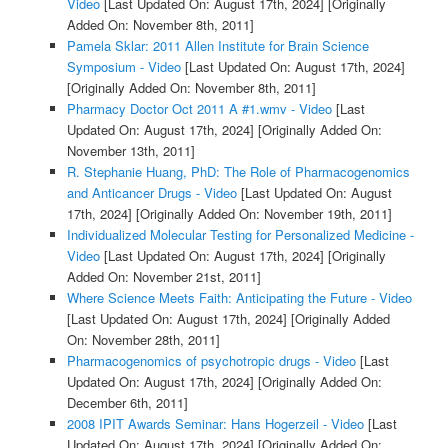
Video
[Last Updated On: August 17th, 2024]
[Originally
Added On: November 8th, 2011]
Pamela Sklar: 2011 Allen Institute for Brain Science
Symposium - Video
[Last Updated On: August 17th, 2024]
[Originally Added On: November 8th, 2011]
Pharmacy Doctor Oct 2011 A #1.wmv - Video
[Last
Updated On: August 17th, 2024]
[Originally Added On:
November 13th, 2011]
R. Stephanie Huang, PhD: The Role of Pharmacogenomics
and Anticancer Drugs - Video
[Last Updated On: August
17th, 2024]
[Originally Added On: November 19th, 2011]
Individualized Molecular Testing for Personalized Medicine -
Video
[Last Updated On: August 17th, 2024]
[Originally
Added On: November 21st, 2011]
Where Science Meets Faith: Anticipating the Future - Video
[Last Updated On: August 17th, 2024]
[Originally Added
On: November 28th, 2011]
Pharmacogenomics of psychotropic drugs - Video
[Last
Updated On: August 17th, 2024]
[Originally Added On:
December 6th, 2011]
2008 IPIT Awards Seminar: Hans Hogerzeil - Video
[Last
Updated On: August 17th, 2024]
[Originally Added On: