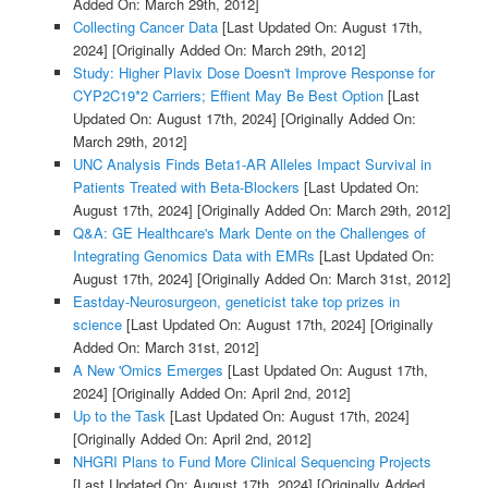
Added On: March 29th, 2012]
Collecting Cancer Data
[Last Updated On: August 17th,
2024]
[Originally Added On: March 29th, 2012]
Study: Higher Plavix Dose Doesn't Improve Response for
CYP2C19*2 Carriers; Effient May Be Best Option
[Last
Updated On: August 17th, 2024]
[Originally Added On:
March 29th, 2012]
UNC Analysis Finds Beta1-AR Alleles Impact Survival in
Patients Treated with Beta-Blockers
[Last Updated On:
August 17th, 2024]
[Originally Added On: March 29th, 2012]
Q&A: GE Healthcare's Mark Dente on the Challenges of
Integrating Genomics Data with EMRs
[Last Updated On:
August 17th, 2024]
[Originally Added On: March 31st, 2012]
Eastday-Neurosurgeon, geneticist take top prizes in
science
[Last Updated On: August 17th, 2024]
[Originally
Added On: March 31st, 2012]
A New 'Omics Emerges
[Last Updated On: August 17th,
2024]
[Originally Added On: April 2nd, 2012]
Up to the Task
[Last Updated On: August 17th, 2024]
[Originally Added On: April 2nd, 2012]
NHGRI Plans to Fund More Clinical Sequencing Projects
[Last Updated On: August 17th, 2024]
[Originally Added