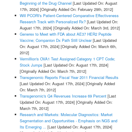
Beginning of the Drug Channel
[Last Updated On: August
17th, 2024]
[Originally Added On: February 29th, 2012]
Will PCORI's Patient-Centered Comparative Effectiveness
Research Track with Personalized Rx?
[Last Updated On:
August 17th, 2024]
[Originally Added On: March 3rd, 2012]
Generex to Meet with FDA about AE37 HER2 Peptide
Vaccine; Companion Dx Path Still Unclear
[Last Updated
On: August 17th, 2024]
[Originally Added On: March 6th,
2012]
Vermillion's OVA1 Test Assigned Category 1 CPT Code;
Stock Jumps
[Last Updated On: August 17th, 2024]
[Originally Added On: March 7th, 2012]
Transgenomic Reports Fiscal Year 2011 Financial Results
[Last Updated On: August 17th, 2024]
[Originally Added
On: March 7th, 2012]
Transgenomic's Q4 Revenues Increase 69 Percent
[Last
Updated On: August 17th, 2024]
[Originally Added On:
March 7th, 2012]
Research and Markets: Molecular Diagnostics: Market
Segmentation and Opportunities - Emphasis on NGS and
Its Emerging ...
[Last Updated On: August 17th, 2024]