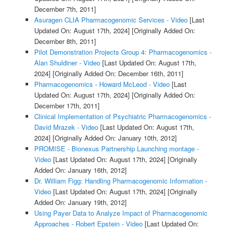
December 7th, 2011]
Asuragen CLIA Pharmacogenomic Services - Video
[Last
Updated On: August 17th, 2024]
[Originally Added On:
December 8th, 2011]
Pilot Demonstration Projects Group 4: Pharmacogenomics -
Alan Shuldiner - Video
[Last Updated On: August 17th,
2024]
[Originally Added On: December 16th, 2011]
Pharmacogenomics - Howard McLeod - Video
[Last
Updated On: August 17th, 2024]
[Originally Added On:
December 17th, 2011]
Clinical Implementation of Psychiatric Pharmacogenomics -
David Mrazek - Video
[Last Updated On: August 17th,
2024]
[Originally Added On: January 10th, 2012]
PROMISE - Bionexus Partnership Launching montage -
Video
[Last Updated On: August 17th, 2024]
[Originally
Added On: January 16th, 2012]
Dr. William Figg: Handling Pharmacogenomic Information -
Video
[Last Updated On: August 17th, 2024]
[Originally
Added On: January 19th, 2012]
Using Payer Data to Analyze Impact of Pharmacogenomic
Approaches - Robert Epstein - Video
[Last Updated On: