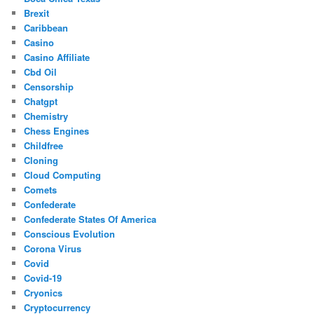
Brexit
Caribbean
Casino
Casino Affiliate
Cbd Oil
Censorship
Chatgpt
Chemistry
Chess Engines
Childfree
Cloning
Cloud Computing
Comets
Confederate
Confederate States Of America
Conscious Evolution
Corona Virus
Covid
Covid-19
Cryonics
Cryptocurrency