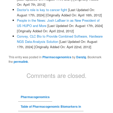
On: April 7th, 2012]
Doctor’s role is key to cancer fight
[Last Updated On:
August 17th, 2024]
[Originally Added On: April 16th, 2012]
People in the News: Josh LaBaer in as New President of
US HUPO and More
[Last Updated On: August 17th, 2024]
[Originally Added On: April 22nd, 2012]
Convey, CLC Bio to Provide Combined Software, Hardware
NGS Data-Analysis Solution
[Last Updated On: August
17th, 2024]
[Originally Added On: April 22nd, 2012]
This entry was posted in
Pharmacogenomics
by
Danzig
. Bookmark
the
permalink
.
Comments are closed.
Pharmacogenomics
Table of Pharmacogenomic Biomarkers in