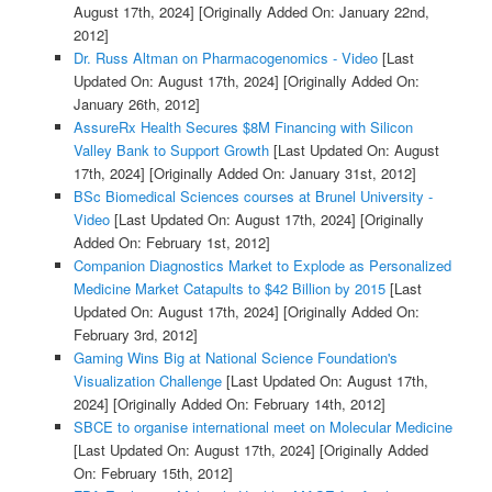
August 17th, 2024]
[Originally Added On: January 22nd,
2012]
Dr. Russ Altman on Pharmacogenomics - Video
[Last
Updated On: August 17th, 2024]
[Originally Added On:
January 26th, 2012]
AssureRx Health Secures $8M Financing with Silicon
Valley Bank to Support Growth
[Last Updated On: August
17th, 2024]
[Originally Added On: January 31st, 2012]
BSc Biomedical Sciences courses at Brunel University -
Video
[Last Updated On: August 17th, 2024]
[Originally
Added On: February 1st, 2012]
Companion Diagnostics Market to Explode as Personalized
Medicine Market Catapults to $42 Billion by 2015
[Last
Updated On: August 17th, 2024]
[Originally Added On:
February 3rd, 2012]
Gaming Wins Big at National Science Foundation's
Visualization Challenge
[Last Updated On: August 17th,
2024]
[Originally Added On: February 14th, 2012]
SBCE to organise international meet on Molecular Medicine
[Last Updated On: August 17th, 2024]
[Originally Added
On: February 15th, 2012]