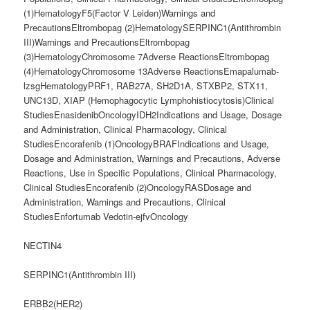
NECTIN4
SERPINC1(Antithrombin III)
ERBB2(HER2)