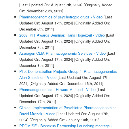
[Last Updated On: August 17th, 2024]
[Originally Added
On: November 28th, 2011]
Pharmacogenomics of psychotropic drugs - Video
[Last
Updated On: August 17th, 2024]
[Originally Added On:
December 6th, 2011]
2008 IPIT Awards Seminar: Hans Hogerzeil - Video
[Last
Updated On: August 17th, 2024]
[Originally Added On:
December 7th, 2011]
Asuragen CLIA Pharmacogenomic Services - Video
[Last
Updated On: August 17th, 2024]
[Originally Added On:
December 8th, 2011]
Pilot Demonstration Projects Group 4: Pharmacogenomics -
Alan Shuldiner - Video
[Last Updated On: August 17th,
2024]
[Originally Added On: December 16th, 2011]
Pharmacogenomics - Howard McLeod - Video
[Last
Updated On: August 17th, 2024]
[Originally Added On:
December 17th, 2011]
Clinical Implementation of Psychiatric Pharmacogenomics -
David Mrazek - Video
[Last Updated On: August 17th,
2024]
[Originally Added On: January 10th, 2012]
PROMISE - Bionexus Partnership Launching montage -