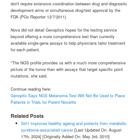
don't require extensive coordination between drug and diagnostic
development arms or simultaneous drug/test approval by the
FDA (PGx Reporter 12/7/2011).
Nova did not detail Genoptixs hopes for the testing service
beyond offering a more comprehensive test than currently
available single-gene assays to help physicians tailor treatment
for each patient.
"The NGS profile provides us with a much more comprehensive
picture of the tumor than with assays that target specific point
mutations, she said.
Continue reading here:
Genoptix Says NGS Melanoma Test Will Not Be Used to Place
Patients in Trials for Parent Novartis
Related Posts
Sirt1 improves healthy ageing and protects from metabolic
syndrome-associated cancer
[Last Updated On: August
17th, 2024]
[Originally Added On: May 3rd, 2010]