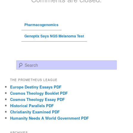
Pharmacogenomics
Genoptix Says NGS Melanoma Test
Search
THE PROMETHEUS LEAGUE
Europe Destiny Essays PDF
Cosmos Theology Booklet PDF
Cosmos Theology Essay PDF
Historical Parallels PDF
Christianity Examined PDF
Humanity Needs A World Government PDF
ARCHIVES