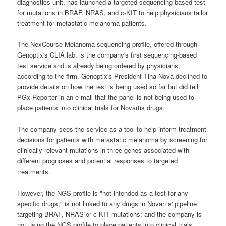
diagnostics unit, has launched a targeted sequencing-based test
for mutations in BRAF, NRAS, and c-KIT to help physicians tailor
treatment for metastatic melanoma patients.
The NexCourse Melanoma sequencing profile, offered through
Genoptix's CLIA lab, is the company's first sequencing-based
test service and is already being ordered by physicians,
according to the firm. Genoptix's President Tina Nova declined to
provide details on how the test is being used so far but did tell
PGx Reporter in an e-mail that the panel is not being used to
place patients into clinical trials for Novartis drugs.
The company sees the service as a tool to help inform treatment
decisions for patients with metastatic melanoma by screening for
clinically relevant mutations in three genes associated with
different prognoses and potential responses to targeted
treatments.
However, the NGS profile is "not intended as a test for any
specific drugs;" is not linked to any drugs in Novartis' pipeline
targeting BRAF, NRAS or c-KIT mutations; and the company is
not using the NGS profile to place patients into clinical trials