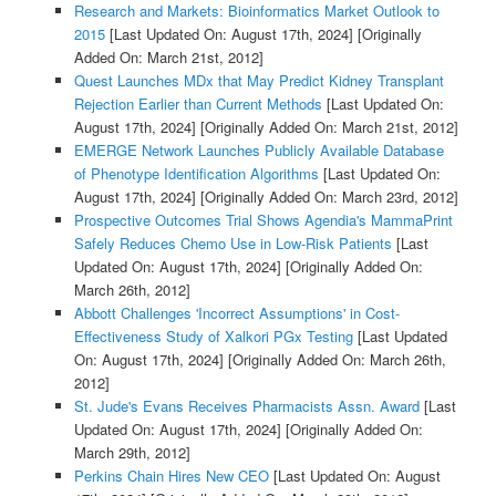
Research and Markets: Bioinformatics Market Outlook to
2015
[Last Updated On: August 17th, 2024]
[Originally
Added On: March 21st, 2012]
Quest Launches MDx that May Predict Kidney Transplant
Rejection Earlier than Current Methods
[Last Updated On:
August 17th, 2024]
[Originally Added On: March 21st, 2012]
EMERGE Network Launches Publicly Available Database
of Phenotype Identification Algorithms
[Last Updated On:
August 17th, 2024]
[Originally Added On: March 23rd, 2012]
Prospective Outcomes Trial Shows Agendia's MammaPrint
Safely Reduces Chemo Use in Low-Risk Patients
[Last
Updated On: August 17th, 2024]
[Originally Added On:
March 26th, 2012]
Abbott Challenges 'Incorrect Assumptions' in Cost-
Effectiveness Study of Xalkori PGx Testing
[Last Updated
On: August 17th, 2024]
[Originally Added On: March 26th,
2012]
St. Jude's Evans Receives Pharmacists Assn. Award
[Last
Updated On: August 17th, 2024]
[Originally Added On:
March 29th, 2012]
Perkins Chain Hires New CEO
[Last Updated On: August