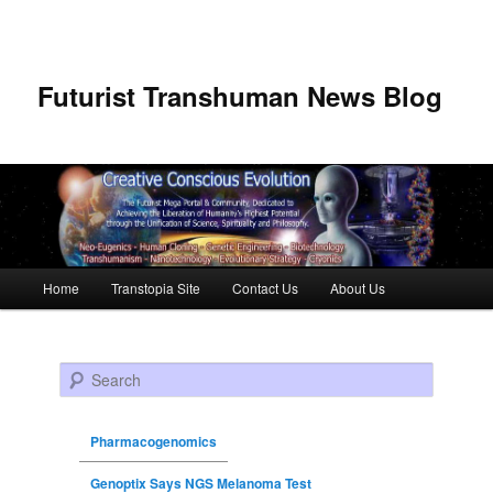
Futurist Transhuman News Blog
Main menu
Home
Transtopia Site
Contact Us
About Us
Skip to primary content
Skip to secondary content
Search
Pharmacogenomics
Genoptix Says NGS Melanoma Test