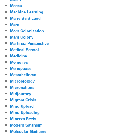
Macau
Machine Learning
Marie Byrd Land
Mars
Mars Colonization
Mars Colony
Martinez Perspective
Medical School
Medicine
Memetics
Menopause
Mesothelioma
Microbiology
Micronations
Midjourney
Migrant Crisis
Mind Upload
Mind Uploading
Minerva Reefs
Modern Satanism
Molecular Medicine