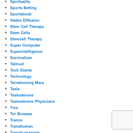
Spirituality
Sports Betting
Sportsbook
Stable Diffusion
Stem Cell Therapy
Stem Cells
Stemcell Therapy
Super Computer
Superintelligence
Survivalism
Talmud
Tech Giants
Technology
Terraforming Mars
Tesla
Testosterone
Testosterone Physicians
Tms
Tor Browser
Trance
Transhuman
Transhumanism