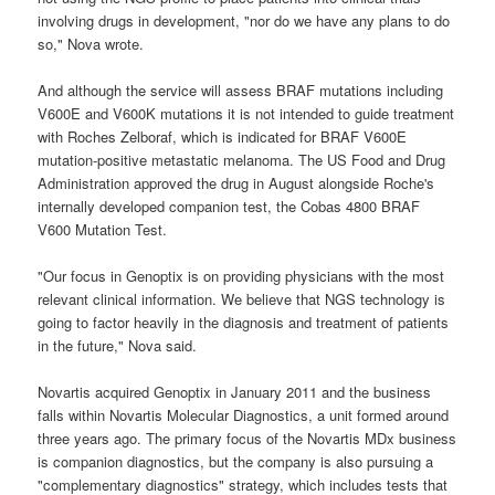
involving drugs in development, "nor do we have any plans to do
so," Nova wrote.
And although the service will assess BRAF mutations including
V600E and V600K mutations it is not intended to guide treatment
with Roches Zelboraf, which is indicated for BRAF V600E
mutation-positive metastatic melanoma. The US Food and Drug
Administration approved the drug in August alongside Roche's
internally developed companion test, the Cobas 4800 BRAF
V600 Mutation Test.
"Our focus in Genoptix is on providing physicians with the most
relevant clinical information. We believe that NGS technology is
going to factor heavily in the diagnosis and treatment of patients
in the future," Nova said.
Novartis acquired Genoptix in January 2011 and the business
falls within Novartis Molecular Diagnostics, a unit formed around
three years ago. The primary focus of the Novartis MDx business
is companion diagnostics, but the company is also pursuing a
"complementary diagnostics" strategy, which includes tests that