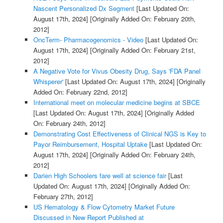
Nascent Personalized Dx Segment
[Last Updated On:
August 17th, 2024]
[Originally Added On: February 20th,
2012]
OncTerm- Pharmacogenomics - Video
[Last Updated On:
August 17th, 2024]
[Originally Added On: February 21st,
2012]
A Negative Vote for Vivus Obesity Drug, Says 'FDA Panel
Whisperer'
[Last Updated On: August 17th, 2024]
[Originally
Added On: February 22nd, 2012]
International meet on molecular medicine begins at SBCE
[Last Updated On: August 17th, 2024]
[Originally Added
On: February 24th, 2012]
Demonstrating Cost Effectiveness of Clinical NGS is Key to
Payor Reimbursement, Hospital Uptake
[Last Updated On:
August 17th, 2024]
[Originally Added On: February 24th,
2012]
Darien High Schoolers fare well at science fair
[Last
Updated On: August 17th, 2024]
[Originally Added On:
February 27th, 2012]
US Hematology & Flow Cytometry Market Future
Discussed in New Report Published at