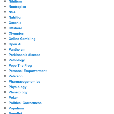
Nihilism
Nootropics
NSA
Nutrition
Oceania
Offshore
Olympics
Online Gambling
Open Ai
Pantheism
Parkinson's disease
Pathology
Pepe The Frog
Personal Empowerment
Peterson
Pharmacogenomics
Physiology
Planetology
Poker
Political Correctness
Populism
Populist