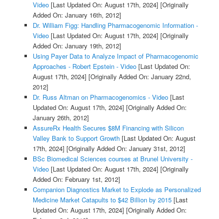
Video
[Last Updated On: August 17th, 2024]
[Originally
Added On: January 16th, 2012]
Dr. William Figg: Handling Pharmacogenomic Information -
Video
[Last Updated On: August 17th, 2024]
[Originally
Added On: January 19th, 2012]
Using Payer Data to Analyze Impact of Pharmacogenomic
Approaches - Robert Epstein - Video
[Last Updated On:
August 17th, 2024]
[Originally Added On: January 22nd,
2012]
Dr. Russ Altman on Pharmacogenomics - Video
[Last
Updated On: August 17th, 2024]
[Originally Added On:
January 26th, 2012]
AssureRx Health Secures $8M Financing with Silicon
Valley Bank to Support Growth
[Last Updated On: August
17th, 2024]
[Originally Added On: January 31st, 2012]
BSc Biomedical Sciences courses at Brunel University -
Video
[Last Updated On: August 17th, 2024]
[Originally
Added On: February 1st, 2012]
Companion Diagnostics Market to Explode as Personalized
Medicine Market Catapults to $42 Billion by 2015
[Last
Updated On: August 17th, 2024]
[Originally Added On: