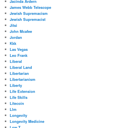
Jacinda Ardern
James Webb Telescope
Jewish Supremacism
Jewish Supremacist
Jitsi
John Mcafee
Jordan
Kkk
Las Vegas
Leo Frank
Liberal
Liberal Land
Libertarian
Libertarianism
Liberty
Life Extension
Life Skills
Litecoin
Llm
Longevity
Longevity Medicine
Low T