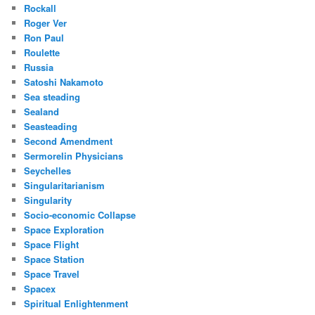
Rockall
Roger Ver
Ron Paul
Roulette
Russia
Satoshi Nakamoto
Sea steading
Sealand
Seasteading
Second Amendment
Sermorelin Physicians
Seychelles
Singularitarianism
Singularity
Socio-economic Collapse
Space Exploration
Space Flight
Space Station
Space Travel
Spacex
Spiritual Enlightenment