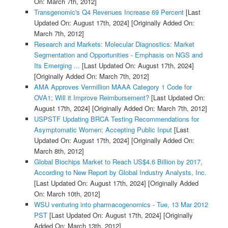
On: March 7th, 2012]
Transgenomic's Q4 Revenues Increase 69 Percent
[Last
Updated On: August 17th, 2024]
[Originally Added On:
March 7th, 2012]
Research and Markets: Molecular Diagnostics: Market
Segmentation and Opportunities - Emphasis on NGS and
Its Emerging ...
[Last Updated On: August 17th, 2024]
[Originally Added On: March 7th, 2012]
AMA Approves Vermillion MAAA Category 1 Code for
OVA1; Will it Improve Reimbursement?
[Last Updated On:
August 17th, 2024]
[Originally Added On: March 7th, 2012]
USPSTF Updating BRCA Testing Recommendations for
Asymptomatic Women; Accepting Public Input
[Last
Updated On: August 17th, 2024]
[Originally Added On:
March 8th, 2012]
Global Biochips Market to Reach US$4.6 Billion by 2017,
According to New Report by Global Industry Analysts, Inc.
[Last Updated On: August 17th, 2024]
[Originally Added
On: March 10th, 2012]
WSU venturing into pharmacogenomics - Tue, 13 Mar 2012
PST
[Last Updated On: August 17th, 2024]
[Originally
Added On: March 13th, 2012]