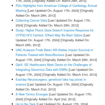
17th, 2024]
[Originally Added On: March 29th, 2012]
PGx Highlights from American College of Cardiology Annual
Meeting
[Last Updated On: August 17th, 2024]
[Originally
Added On: March 29th, 2012]
Collecting Cancer Data
[Last Updated On: August 17th,
2024]
[Originally Added On: March 29th, 2012]
Study: Higher Plavix Dose Doesn't Improve Response for
CYP2C19*2 Carriers; Effient May Be Best Option
[Last
Updated On: August 17th, 2024]
[Originally Added On:
March 29th, 2012]
UNC Analysis Finds Beta1-AR Alleles Impact Survival in
Patients Treated with Beta-Blockers
[Last Updated On:
August 17th, 2024]
[Originally Added On: March 29th, 2012]
Q&A: GE Healthcare's Mark Dente on the Challenges of
Integrating Genomics Data with EMRs
[Last Updated On:
August 17th, 2024]
[Originally Added On: March 31st, 2012]
Eastday-Neurosurgeon, geneticist take top prizes in
science
[Last Updated On: August 17th, 2024]
[Originally
Added On: March 31st, 2012]
A New 'Omics Emerges
[Last Updated On: August 17th,
2024]
[Originally Added On: April 2nd, 2012]
Up to the Task
[Last Updated On: August 17th, 2024]