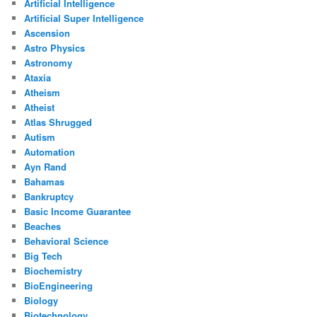
Artificial Intelligence
Artificial Super Intelligence
Ascension
Astro Physics
Astronomy
Ataxia
Atheism
Atheist
Atlas Shrugged
Autism
Automation
Ayn Rand
Bahamas
Bankruptcy
Basic Income Guarantee
Beaches
Behavioral Science
Big Tech
Biochemistry
BioEngineering
Biology
Biotechnology