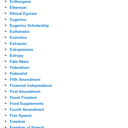
Entheogens
Ethereum
Ethical Egoism
Eugenics
Eugenics Scholarship
Euthanasia
Evolution
Extropian
Extropianism
Extropy
Fake News
Federalism
Federalist
Fifth Amendment
Financial Independence
First Amendment
Fiscal Freedom
Food Supplements
Fourth Amendment
Free Speech
Freedom
Freedom of Speech