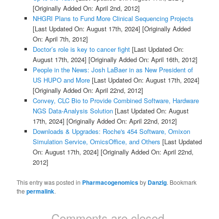
[Originally Added On: April 2nd, 2012]
NHGRI Plans to Fund More Clinical Sequencing Projects
[Last Updated On: August 17th, 2024]
[Originally Added
On: April 7th, 2012]
Doctor’s role is key to cancer fight
[Last Updated On:
August 17th, 2024]
[Originally Added On: April 16th, 2012]
People in the News: Josh LaBaer in as New President of
US HUPO and More
[Last Updated On: August 17th, 2024]
[Originally Added On: April 22nd, 2012]
Convey, CLC Bio to Provide Combined Software, Hardware
NGS Data-Analysis Solution
[Last Updated On: August
17th, 2024]
[Originally Added On: April 22nd, 2012]
Downloads & Upgrades: Roche's 454 Software, Omixon
Simulation Service, OmicsOffice, and Others
[Last Updated
On: August 17th, 2024]
[Originally Added On: April 22nd,
2012]
This entry was posted in
Pharmacogenomics
by
Danzig
. Bookmark
the
permalink
.
Comments are closed.