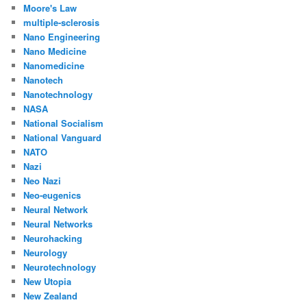
Moore's Law
multiple-sclerosis
Nano Engineering
Nano Medicine
Nanomedicine
Nanotech
Nanotechnology
NASA
National Socialism
National Vanguard
NATO
Nazi
Neo Nazi
Neo-eugenics
Neural Network
Neural Networks
Neurohacking
Neurology
Neurotechnology
New Utopia
New Zealand