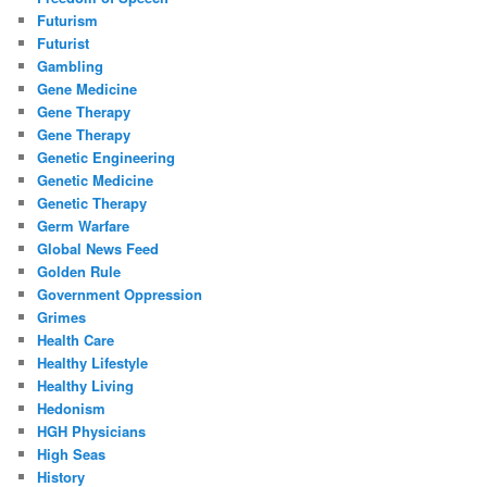
Futurism
Futurist
Gambling
Gene Medicine
Gene Therapy
Gene Therapy
Genetic Engineering
Genetic Medicine
Genetic Therapy
Germ Warfare
Global News Feed
Golden Rule
Government Oppression
Grimes
Health Care
Healthy Lifestyle
Healthy Living
Hedonism
HGH Physicians
High Seas
History