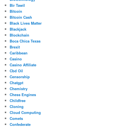
Bir Tawil
Bitcoin
Bitcoin Cash
Black Lives Matter
Blackjack
Blockchain
Boca Chica Texas
Brexit
Caribbean
Casino
Casino Affiliate
Cbd Oil
Censorship
Chatgpt
Chemistry
Chess Engines
Childfree
Cloning
Cloud Computing
Comets
Confederate