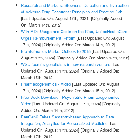
Research and Markets: Stephens' Detection and Evaluation
of Adverse Drug Reactions: Principles and Practice (6th ...
[Last Updated On: August 17th, 2024]
[Originally Added
On: March 14th, 2012]
With MDx Usage and Costs on the Rise, UnitedHealthCare
Urges Reimbursement Reform
[Last Updated On: August
17th, 2024]
[Originally Added On: March 14th, 2012]
Bioinformatics Market Outlook to 2015
[Last Updated On:
August 17th, 2024]
[Originally Added On: March 15th, 2012]
WSU recruits geneticists in new research venture
[Last
Updated On: August 17th, 2024]
[Originally Added On:
March 15th, 2012]
Pharmacogenomics - Video
[Last Updated On: August
17th, 2024]
[Originally Added On: March 15th, 2012]
Free Book Download - Psychiatric Pharmacogenomics -
Video
[Last Updated On: August 17th, 2024]
[Originally
Added On: March 16th, 2012]
PanGenX Takes Semantic-based Approach to Data
Integration, Analytics for Personalized Medicine
[Last
Updated On: August 17th, 2024]
[Originally Added On:
March 17th, 2012]