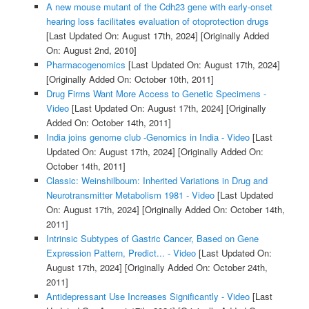
A new mouse mutant of the Cdh23 gene with early-onset
hearing loss facilitates evaluation of otoprotection drugs
[Last Updated On: August 17th, 2024]
[Originally Added
On: August 2nd, 2010]
Pharmacogenomics
[Last Updated On: August 17th, 2024]
[Originally Added On: October 10th, 2011]
Drug Firms Want More Access to Genetic Specimens -
Video
[Last Updated On: August 17th, 2024]
[Originally
Added On: October 14th, 2011]
India joins genome club -Genomics in India - Video
[Last
Updated On: August 17th, 2024]
[Originally Added On:
October 14th, 2011]
Classic: Weinshilboum: Inherited Variations in Drug and
Neurotransmitter Metabolism 1981 - Video
[Last Updated
On: August 17th, 2024]
[Originally Added On: October 14th,
2011]
Intrinsic Subtypes of Gastric Cancer, Based on Gene
Expression Pattern, Predict... - Video
[Last Updated On:
August 17th, 2024]
[Originally Added On: October 24th,
2011]
Antidepressant Use Increases Significantly - Video
[Last