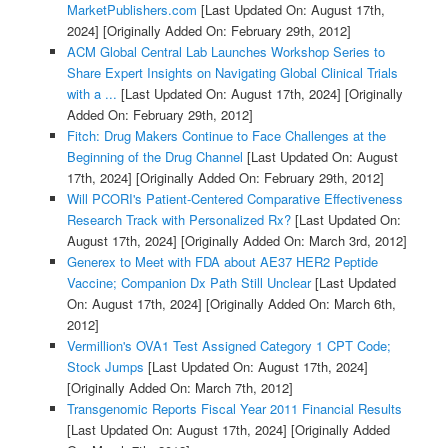
MarketPublishers.com
[Last Updated On: August 17th,
2024]
[Originally Added On: February 29th, 2012]
ACM Global Central Lab Launches Workshop Series to
Share Expert Insights on Navigating Global Clinical Trials
with a ...
[Last Updated On: August 17th, 2024]
[Originally
Added On: February 29th, 2012]
Fitch: Drug Makers Continue to Face Challenges at the
Beginning of the Drug Channel
[Last Updated On: August
17th, 2024]
[Originally Added On: February 29th, 2012]
Will PCORI's Patient-Centered Comparative Effectiveness
Research Track with Personalized Rx?
[Last Updated On:
August 17th, 2024]
[Originally Added On: March 3rd, 2012]
Generex to Meet with FDA about AE37 HER2 Peptide
Vaccine; Companion Dx Path Still Unclear
[Last Updated
On: August 17th, 2024]
[Originally Added On: March 6th,
2012]
Vermillion's OVA1 Test Assigned Category 1 CPT Code;
Stock Jumps
[Last Updated On: August 17th, 2024]
[Originally Added On: March 7th, 2012]
Transgenomic Reports Fiscal Year 2011 Financial Results
[Last Updated On: August 17th, 2024]
[Originally Added