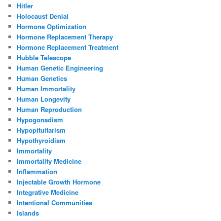
Hitler
Holocaust Denial
Hormone Optimization
Hormone Replacement Therapy
Hormone Replacement Treatment
Hubble Telescope
Human Genetic Engineering
Human Genetics
Human Immortality
Human Longevity
Human Reproduction
Hypogonadism
Hypopituitarism
Hypothyroidism
Immortality
Immortality Medicine
Inflammation
Injectable Growth Hormone
Integrative Medicine
Intentional Communities
Islands