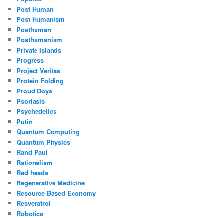
Post Human
Post Humanism
Posthuman
Posthumanism
Private Islands
Progress
Project Veritas
Protein Folding
Proud Boys
Psoriasis
Psychedelics
Putin
Quantum Computing
Quantum Physics
Rand Paul
Rationalism
Red heads
Regenerative Medicine
Resource Based Economy
Resveratrol
Robotics