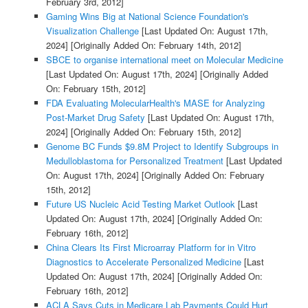
February 3rd, 2012]
Gaming Wins Big at National Science Foundation's
Visualization Challenge
[Last Updated On: August 17th,
2024]
[Originally Added On: February 14th, 2012]
SBCE to organise international meet on Molecular Medicine
[Last Updated On: August 17th, 2024]
[Originally Added
On: February 15th, 2012]
FDA Evaluating MolecularHealth's MASE for Analyzing
Post-Market Drug Safety
[Last Updated On: August 17th,
2024]
[Originally Added On: February 15th, 2012]
Genome BC Funds $9.8M Project to Identify Subgroups in
Medulloblastoma for Personalized Treatment
[Last Updated
On: August 17th, 2024]
[Originally Added On: February
15th, 2012]
Future US Nucleic Acid Testing Market Outlook
[Last
Updated On: August 17th, 2024]
[Originally Added On:
February 16th, 2012]
China Clears Its First Microarray Platform for in Vitro
Diagnostics to Accelerate Personalized Medicine
[Last
Updated On: August 17th, 2024]
[Originally Added On:
February 16th, 2012]
ACLA Says Cuts in Medicare Lab Payments Could Hurt