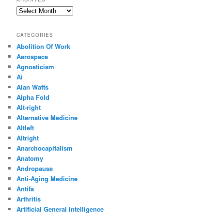
Archives
CATEGORIES
Abolition Of Work
Aerospace
Agnosticism
Ai
Alan Watts
Alpha Fold
Alt-right
Alternative Medicine
Altleft
Altright
Anarchocapitalism
Anatomy
Andropause
Anti-Aging Medicine
Antifa
Arthritis
Artificial General Intelligence