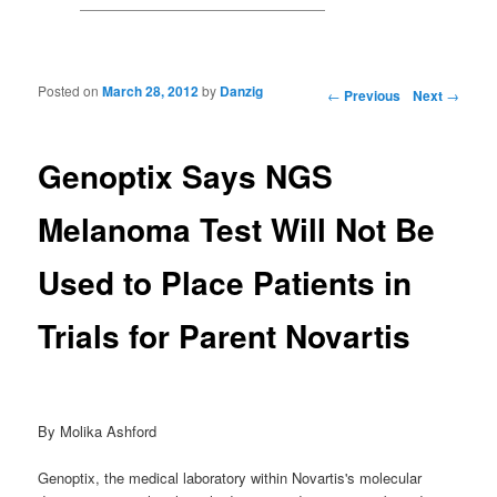
Posted on
March 28, 2012
by
Danzig
Post navigation
←
Previous
Next
→
Genoptix Says NGS
Melanoma Test Will Not Be
Used to Place Patients in
Trials for Parent Novartis
By Molika Ashford
Genoptix, the medical laboratory within Novartis's molecular