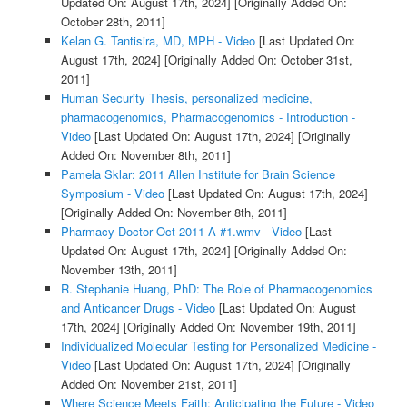
Updated On: August 17th, 2024]
[Originally Added On:
October 28th, 2011]
Kelan G. Tantisira, MD, MPH - Video
[Last Updated On:
August 17th, 2024]
[Originally Added On: October 31st,
2011]
Human Security Thesis, personalized medicine,
pharmacogenomics, Pharmacogenomics - Introduction -
Video
[Last Updated On: August 17th, 2024]
[Originally
Added On: November 8th, 2011]
Pamela Sklar: 2011 Allen Institute for Brain Science
Symposium - Video
[Last Updated On: August 17th, 2024]
[Originally Added On: November 8th, 2011]
Pharmacy Doctor Oct 2011 A #1.wmv - Video
[Last
Updated On: August 17th, 2024]
[Originally Added On:
November 13th, 2011]
R. Stephanie Huang, PhD: The Role of Pharmacogenomics
and Anticancer Drugs - Video
[Last Updated On: August
17th, 2024]
[Originally Added On: November 19th, 2011]
Individualized Molecular Testing for Personalized Medicine -
Video
[Last Updated On: August 17th, 2024]
[Originally
Added On: November 21st, 2011]
Where Science Meets Faith: Anticipating the Future - Video