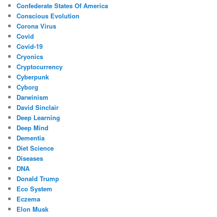
Confederate States Of America
Conscious Evolution
Corona Virus
Covid
Covid-19
Cryonics
Cryptocurrency
Cyberpunk
Cyborg
Darwinism
David Sinclair
Deep Learning
Deep Mind
Dementia
Diet Science
Diseases
DNA
Donald Trump
Eco System
Eczema
Elon Musk