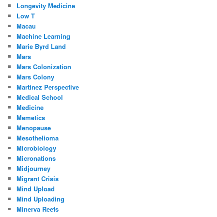
Longevity Medicine
Low T
Macau
Machine Learning
Marie Byrd Land
Mars
Mars Colonization
Mars Colony
Martinez Perspective
Medical School
Medicine
Memetics
Menopause
Mesothelioma
Microbiology
Micronations
Midjourney
Migrant Crisis
Mind Upload
Mind Uploading
Minerva Reefs