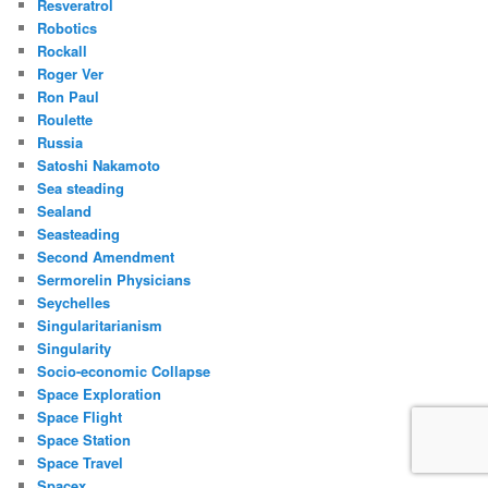
Resveratrol
Robotics
Rockall
Roger Ver
Ron Paul
Roulette
Russia
Satoshi Nakamoto
Sea steading
Sealand
Seasteading
Second Amendment
Sermorelin Physicians
Seychelles
Singularitarianism
Singularity
Socio-economic Collapse
Space Exploration
Space Flight
Space Station
Space Travel
Spacex