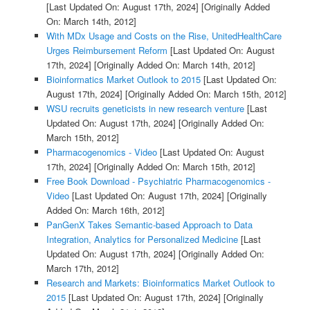
[Last Updated On: August 17th, 2024]
[Originally Added
On: March 14th, 2012]
With MDx Usage and Costs on the Rise, UnitedHealthCare
Urges Reimbursement Reform
[Last Updated On: August
17th, 2024]
[Originally Added On: March 14th, 2012]
Bioinformatics Market Outlook to 2015
[Last Updated On:
August 17th, 2024]
[Originally Added On: March 15th, 2012]
WSU recruits geneticists in new research venture
[Last
Updated On: August 17th, 2024]
[Originally Added On:
March 15th, 2012]
Pharmacogenomics - Video
[Last Updated On: August
17th, 2024]
[Originally Added On: March 15th, 2012]
Free Book Download - Psychiatric Pharmacogenomics -
Video
[Last Updated On: August 17th, 2024]
[Originally
Added On: March 16th, 2012]
PanGenX Takes Semantic-based Approach to Data
Integration, Analytics for Personalized Medicine
[Last
Updated On: August 17th, 2024]
[Originally Added On:
March 17th, 2012]
Research and Markets: Bioinformatics Market Outlook to
2015
[Last Updated On: August 17th, 2024]
[Originally