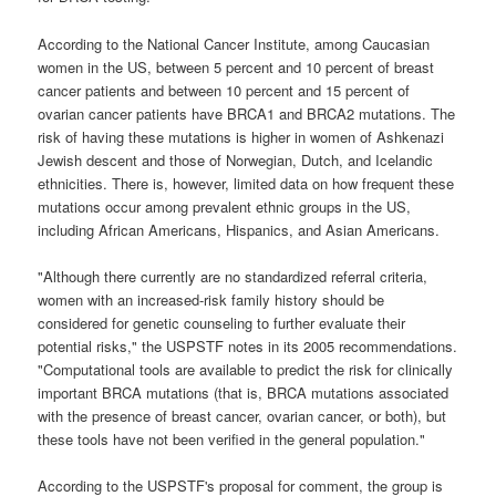
According to the National Cancer Institute, among Caucasian
women in the US, between 5 percent and 10 percent of breast
cancer patients and between 10 percent and 15 percent of
ovarian cancer patients have BRCA1 and BRCA2 mutations. The
risk of having these mutations is higher in women of Ashkenazi
Jewish descent and those of Norwegian, Dutch, and Icelandic
ethnicities. There is, however, limited data on how frequent these
mutations occur among prevalent ethnic groups in the US,
including African Americans, Hispanics, and Asian Americans.
"Although there currently are no standardized referral criteria,
women with an increased-risk family history should be
considered for genetic counseling to further evaluate their
potential risks," the USPSTF notes in its 2005 recommendations.
"Computational tools are available to predict the risk for clinically
important BRCA mutations (that is, BRCA mutations associated
with the presence of breast cancer, ovarian cancer, or both), but
these tools have not been verified in the general population."
According to the USPSTF's proposal for comment, the group is