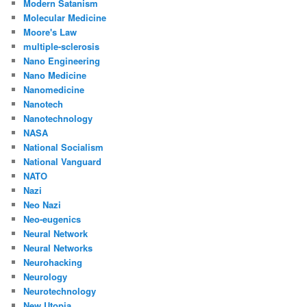
Modern Satanism
Molecular Medicine
Moore's Law
multiple-sclerosis
Nano Engineering
Nano Medicine
Nanomedicine
Nanotech
Nanotechnology
NASA
National Socialism
National Vanguard
NATO
Nazi
Neo Nazi
Neo-eugenics
Neural Network
Neural Networks
Neurohacking
Neurology
Neurotechnology
New Utopia