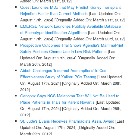
Added On: March 21st, 2012]
Quest Launches MDx that May Predict Kidney Transplant
Rejection Earlier than Current Methods
[Last Updated On:
August 17th, 2024]
[Originally Added On: March 21st, 2012]
EMERGE Network Launches Publicly Available Database
of Phenotype Identification Algorithms
[Last Updated On:
August 17th, 2024]
[Originally Added On: March 23rd, 2012]
Prospective Outcomes Trial Shows Agendia's MammaPrint
Safely Reduces Chemo Use in Low-Risk Patients
[Last
Updated On: August 17th, 2024]
[Originally Added On:
March 26th, 2012]
Abbott Challenges 'Incorrect Assumptions' in Cost-
Effectiveness Study of Xalkori PGx Testing
[Last Updated
On: August 17th, 2024]
[Originally Added On: March 26th,
2012]
Genoptix Says NGS Melanoma Test Will Not Be Used to
Place Patients in Trials for Parent Novartis
[Last Updated
On: August 17th, 2024]
[Originally Added On: March 28th,
2012]
St. Jude's Evans Receives Pharmacists Assn. Award
[Last
Updated On: August 17th, 2024]
[Originally Added On:
March 29th, 2012]