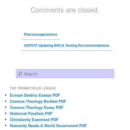
Comments are closed.
Pharmacogenomics
USPSTF Updating BRCA Testing Recommendations
Search
THE PROMETHEUS LEAGUE
Europe Destiny Essays PDF
Cosmos Theology Booklet PDF
Cosmos Theology Essay PDF
Historical Parallels PDF
Christianity Examined PDF
Humanity Needs A World Government PDF