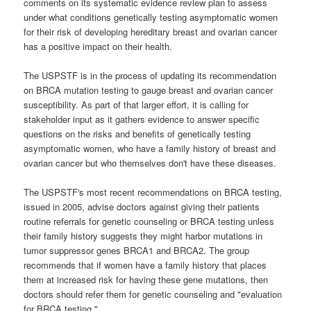
comments on its systematic evidence review plan to assess
under what conditions genetically testing asymptomatic women
for their risk of developing hereditary breast and ovarian cancer
has a positive impact on their health.
The USPSTF is in the process of updating its recommendation
on BRCA mutation testing to gauge breast and ovarian cancer
susceptibility. As part of that larger effort, it is calling for
stakeholder input as it gathers evidence to answer specific
questions on the risks and benefits of genetically testing
asymptomatic women, who have a family history of breast and
ovarian cancer but who themselves don't have these diseases.
The USPSTF's most recent recommendations on BRCA testing,
issued in 2005, advise doctors against giving their patients
routine referrals for genetic counseling or BRCA testing unless
their family history suggests they might harbor mutations in
tumor suppressor genes BRCA1 and BRCA2. The group
recommends that if women have a family history that places
them at increased risk for having these gene mutations, then
doctors should refer them for genetic counseling and "evaluation
for BRCA testing."