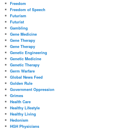
Freedom
Freedom of Speech
Futurism
Futurist
Gambling
Gene Medicine
Gene Therapy
Gene Therapy
Genetic Engineering
Genetic Medicine
Genetic Therapy
Germ Warfare
Global News Feed
Golden Rule
Government Oppression
Grimes
Health Care
Healthy Lifestyle
Healthy Living
Hedonism
HGH Physicians