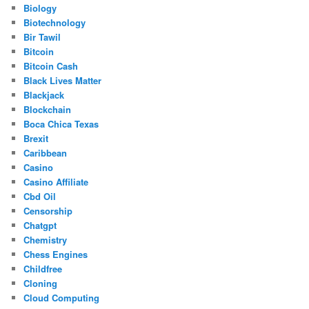
Biology
Biotechnology
Bir Tawil
Bitcoin
Bitcoin Cash
Black Lives Matter
Blackjack
Blockchain
Boca Chica Texas
Brexit
Caribbean
Casino
Casino Affiliate
Cbd Oil
Censorship
Chatgpt
Chemistry
Chess Engines
Childfree
Cloning
Cloud Computing