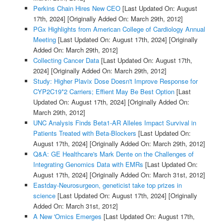
Perkins Chain Hires New CEO
[Last Updated On: August
17th, 2024]
[Originally Added On: March 29th, 2012]
PGx Highlights from American College of Cardiology Annual
Meeting
[Last Updated On: August 17th, 2024]
[Originally
Added On: March 29th, 2012]
Collecting Cancer Data
[Last Updated On: August 17th,
2024]
[Originally Added On: March 29th, 2012]
Study: Higher Plavix Dose Doesn't Improve Response for
CYP2C19*2 Carriers; Effient May Be Best Option
[Last
Updated On: August 17th, 2024]
[Originally Added On:
March 29th, 2012]
UNC Analysis Finds Beta1-AR Alleles Impact Survival in
Patients Treated with Beta-Blockers
[Last Updated On:
August 17th, 2024]
[Originally Added On: March 29th, 2012]
Q&A: GE Healthcare's Mark Dente on the Challenges of
Integrating Genomics Data with EMRs
[Last Updated On:
August 17th, 2024]
[Originally Added On: March 31st, 2012]
Eastday-Neurosurgeon, geneticist take top prizes in
science
[Last Updated On: August 17th, 2024]
[Originally
Added On: March 31st, 2012]
A New 'Omics Emerges
[Last Updated On: August 17th,