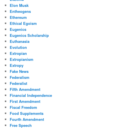
Elon Musk
Entheogens
Ethereum
Ethical Egoism
Eugenics
Eugenics Scholarship
Euthanasia
Evolution
Extropian
Extropianism
Extropy
Fake News
Federalism
Federalist
Fifth Amendment
Financial Independence
First Amendment
Fiscal Freedom
Food Supplements
Fourth Amendment
Free Speech