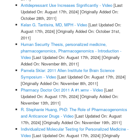
Antidepressant Use Increases Significantly - Video
[Last
Updated On: August 17th, 2024]
[Originally Added On:
October 28th, 2011]
Kelan G. Tantisira, MD, MPH - Video
[Last Updated On:
August 17th, 2024]
[Originally Added On: October 31st,
2011]
Human Security Thesis, personalized medicine,
pharmacogenomics, Pharmacogenomics - Introduction -
Video
[Last Updated On: August 17th, 2024]
[Originally
Added On: November 8th, 2011]
Pamela Sklar: 2011 Allen Institute for Brain Science
Symposium - Video
[Last Updated On: August 17th, 2024]
[Originally Added On: November 8th, 2011]
Pharmacy Doctor Oct 2011 A #1.wmv - Video
[Last
Updated On: August 17th, 2024]
[Originally Added On:
November 13th, 2011]
R. Stephanie Huang, PhD: The Role of Pharmacogenomics
and Anticancer Drugs - Video
[Last Updated On: August
17th, 2024]
[Originally Added On: November 19th, 2011]
Individualized Molecular Testing for Personalized Medicine -
Video
[Last Updated On: August 17th, 2024]
[Originally