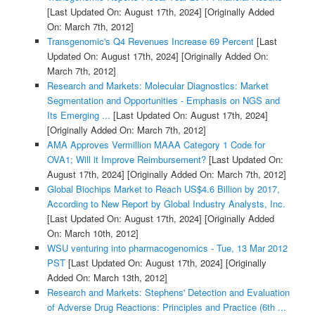
[Last Updated On: August 17th, 2024]
[Originally Added
On: March 7th, 2012]
Transgenomic's Q4 Revenues Increase 69 Percent
[Last
Updated On: August 17th, 2024]
[Originally Added On:
March 7th, 2012]
Research and Markets: Molecular Diagnostics: Market
Segmentation and Opportunities - Emphasis on NGS and
Its Emerging ...
[Last Updated On: August 17th, 2024]
[Originally Added On: March 7th, 2012]
AMA Approves Vermillion MAAA Category 1 Code for
OVA1; Will it Improve Reimbursement?
[Last Updated On:
August 17th, 2024]
[Originally Added On: March 7th, 2012]
Global Biochips Market to Reach US$4.6 Billion by 2017,
According to New Report by Global Industry Analysts, Inc.
[Last Updated On: August 17th, 2024]
[Originally Added
On: March 10th, 2012]
WSU venturing into pharmacogenomics - Tue, 13 Mar 2012
PST
[Last Updated On: August 17th, 2024]
[Originally
Added On: March 13th, 2012]
Research and Markets: Stephens' Detection and Evaluation
of Adverse Drug Reactions: Principles and Practice (6th ...