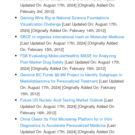
Updated On: August 17th, 2024]
[Originally Added On:
February 3rd, 2012]
Gaming Wins Big at National Science Foundation's
Visualization Challenge
[Last Updated On: August 17th,
2024]
[Originally Added On: February 14th, 2012]
SBCE to organise international meet on Molecular Medicine
[Last Updated On: August 17th, 2024]
[Originally Added
On: February 15th, 2012]
FDA Evaluating MolecularHealth's MASE for Analyzing
Post-Market Drug Safety
[Last Updated On: August 17th,
2024]
[Originally Added On: February 15th, 2012]
Genome BC Funds $9.8M Project to Identify Subgroups in
Medulloblastoma for Personalized Treatment
[Last Updated
On: August 17th, 2024]
[Originally Added On: February
15th, 2012]
Future US Nucleic Acid Testing Market Outlook
[Last
Updated On: August 17th, 2024]
[Originally Added On:
February 16th, 2012]
China Clears Its First Microarray Platform for in Vitro
Diagnostics to Accelerate Personalized Medicine
[Last
Updated On: August 17th, 2024]
[Originally Added On: