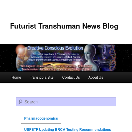
Futurist Transhuman News Blog
Main menu
Home
Transtopia Site
Contact Us
About Us
Skip to primary content
Skip to secondary content
Search
Pharmacogenomics
USPSTF Updating BRCA Testing Recommendations