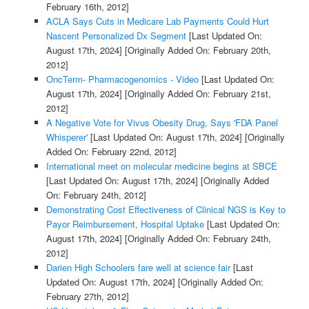
February 16th, 2012]
ACLA Says Cuts in Medicare Lab Payments Could Hurt
Nascent Personalized Dx Segment
[Last Updated On:
August 17th, 2024]
[Originally Added On: February 20th,
2012]
OncTerm- Pharmacogenomics - Video
[Last Updated On:
August 17th, 2024]
[Originally Added On: February 21st,
2012]
A Negative Vote for Vivus Obesity Drug, Says 'FDA Panel
Whisperer'
[Last Updated On: August 17th, 2024]
[Originally
Added On: February 22nd, 2012]
International meet on molecular medicine begins at SBCE
[Last Updated On: August 17th, 2024]
[Originally Added
On: February 24th, 2012]
Demonstrating Cost Effectiveness of Clinical NGS is Key to
Payor Reimbursement, Hospital Uptake
[Last Updated On:
August 17th, 2024]
[Originally Added On: February 24th,
2012]
Darien High Schoolers fare well at science fair
[Last
Updated On: August 17th, 2024]
[Originally Added On:
February 27th, 2012]