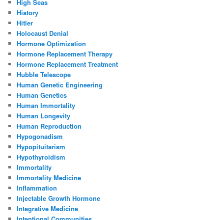
High Seas
History
Hitler
Holocaust Denial
Hormone Optimization
Hormone Replacement Therapy
Hormone Replacement Treatment
Hubble Telescope
Human Genetic Engineering
Human Genetics
Human Immortality
Human Longevity
Human Reproduction
Hypogonadism
Hypopituitarism
Hypothyroidism
Immortality
Immortality Medicine
Inflammation
Injectable Growth Hormone
Integrative Medicine
Intentional Communities