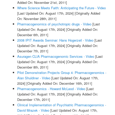
Added On: November 21st, 2011]
Where Science Meets Faith: Anticipating the Future - Video
[Last Updated On: August 17th, 2024]
[Originally Added
On: November 28th, 2011]
Pharmacogenomics of psychotropic drugs - Video
[Last
Updated On: August 17th, 2024]
[Originally Added On:
December 6th, 2011]
2008 IPIT Awards Seminar: Hans Hogerzeil - Video
[Last
Updated On: August 17th, 2024]
[Originally Added On:
December 7th, 2011]
Asuragen CLIA Pharmacogenomic Services - Video
[Last
Updated On: August 17th, 2024]
[Originally Added On:
December 8th, 2011]
Pilot Demonstration Projects Group 4: Pharmacogenomics -
Alan Shuldiner - Video
[Last Updated On: August 17th,
2024]
[Originally Added On: December 16th, 2011]
Pharmacogenomics - Howard McLeod - Video
[Last
Updated On: August 17th, 2024]
[Originally Added On:
December 17th, 2011]
Clinical Implementation of Psychiatric Pharmacogenomics -
David Mrazek - Video
[Last Updated On: August 17th,