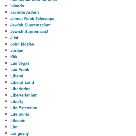
Islands
Jacinda Ardern
James Webb Telescope
Jewish Supremacism
Jewish Supremacist
Jitsi
John Mcafee
Jordan
Kkk
Las Vegas
Leo Frank
Liberal
Liberal Land
Libertarian
Libertarianism
Liberty
Life Extension
Life Skills
Litecoin
Llm
Longevity