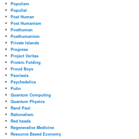
Populism
Populist
Post Human
Post Humanism
Posthuman
Posthumanism
Private Islands
Progress
Project Veritas
Protein Folding
Proud Boys
Psoriasis
Psychedelics
Putin
Quantum Computing
Quantum Physics
Rand Paul
Rationalism
Red heads
Regenerative Medicine
Resource Based Economy