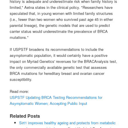
history is adequate and underestimate risk when family history is
limited," Aetna states in the clinical policy. "Researchers have
speculated that, in young women with limited family structures
(i.e., fewer than two women who survived past age 45 in either
parental lineage), the genetic models that are used to predict
carrier status would underestimate the prevalence of BRCA
mutations."
If USPSTF broadens its recommendations to include the
asymptomatic population, it would certainly have a positive
impact on Myriad Genetics' revenues for the BRACAnalysis test,
the only commercially available genetic test that assesses
BRCA mutations for hereditary breast and ovarian cancer
susceptibility.
Read more:
USPSTF Updating BRCA Testing Recommendations for
Asymptomatic Women; Accepting Public Input
Related Posts
Sirt1 improves healthy ageing and protects from metabolic