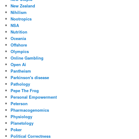
New Zealand
Nihilism
Nootropics
NSA
Nutrition
Oceania
Offshore
Olympics
Online Gambling
Open Ai
Pantheism
Parkinson's disease
Pathology
Pepe The Frog
Personal Empowerment
Peterson
Pharmacogenomics
Physiology
Planetology
Poker
Political Correctness