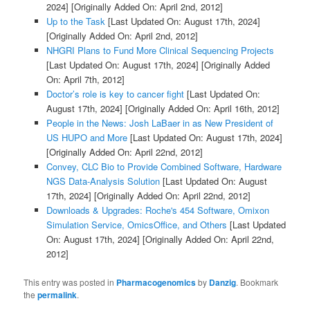
2024]
[Originally Added On: April 2nd, 2012]
Up to the Task
[Last Updated On: August 17th, 2024]
[Originally Added On: April 2nd, 2012]
NHGRI Plans to Fund More Clinical Sequencing Projects
[Last Updated On: August 17th, 2024]
[Originally Added
On: April 7th, 2012]
Doctor’s role is key to cancer fight
[Last Updated On:
August 17th, 2024]
[Originally Added On: April 16th, 2012]
People in the News: Josh LaBaer in as New President of
US HUPO and More
[Last Updated On: August 17th, 2024]
[Originally Added On: April 22nd, 2012]
Convey, CLC Bio to Provide Combined Software, Hardware
NGS Data-Analysis Solution
[Last Updated On: August
17th, 2024]
[Originally Added On: April 22nd, 2012]
Downloads & Upgrades: Roche's 454 Software, Omixon
Simulation Service, OmicsOffice, and Others
[Last Updated
On: August 17th, 2024]
[Originally Added On: April 22nd,
2012]
This entry was posted in
Pharmacogenomics
by
Danzig
. Bookmark
the
permalink
.