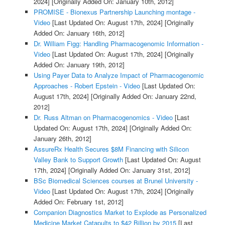
2024]
[Originally Added On: January 10th, 2012]
PROMISE - Bionexus Partnership Launching montage -
Video
[Last Updated On: August 17th, 2024]
[Originally
Added On: January 16th, 2012]
Dr. William Figg: Handling Pharmacogenomic Information -
Video
[Last Updated On: August 17th, 2024]
[Originally
Added On: January 19th, 2012]
Using Payer Data to Analyze Impact of Pharmacogenomic
Approaches - Robert Epstein - Video
[Last Updated On:
August 17th, 2024]
[Originally Added On: January 22nd,
2012]
Dr. Russ Altman on Pharmacogenomics - Video
[Last
Updated On: August 17th, 2024]
[Originally Added On:
January 26th, 2012]
AssureRx Health Secures $8M Financing with Silicon
Valley Bank to Support Growth
[Last Updated On: August
17th, 2024]
[Originally Added On: January 31st, 2012]
BSc Biomedical Sciences courses at Brunel University -
Video
[Last Updated On: August 17th, 2024]
[Originally
Added On: February 1st, 2012]
Companion Diagnostics Market to Explode as Personalized
Medicine Market Catapults to $42 Billion by 2015
[Last