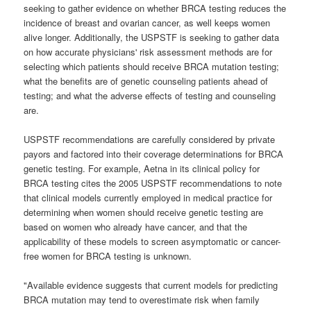
seeking to gather evidence on whether BRCA testing reduces the
incidence of breast and ovarian cancer, as well keeps women
alive longer. Additionally, the USPSTF is seeking to gather data
on how accurate physicians' risk assessment methods are for
selecting which patients should receive BRCA mutation testing;
what the benefits are of genetic counseling patients ahead of
testing; and what the adverse effects of testing and counseling
are.
USPSTF recommendations are carefully considered by private
payors and factored into their coverage determinations for BRCA
genetic testing. For example, Aetna in its clinical policy for
BRCA testing cites the 2005 USPSTF recommendations to note
that clinical models currently employed in medical practice for
determining when women should receive genetic testing are
based on women who already have cancer, and that the
applicability of these models to screen asymptomatic or cancer-
free women for BRCA testing is unknown.
"Available evidence suggests that current models for predicting
BRCA mutation may tend to overestimate risk when family