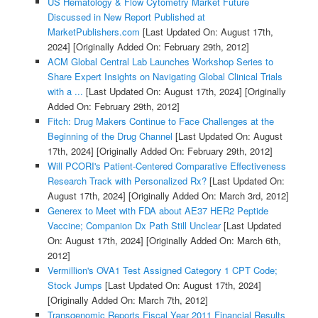
US Hematology & Flow Cytometry Market Future
Discussed in New Report Published at
MarketPublishers.com
[Last Updated On: August 17th,
2024]
[Originally Added On: February 29th, 2012]
ACM Global Central Lab Launches Workshop Series to
Share Expert Insights on Navigating Global Clinical Trials
with a ...
[Last Updated On: August 17th, 2024]
[Originally
Added On: February 29th, 2012]
Fitch: Drug Makers Continue to Face Challenges at the
Beginning of the Drug Channel
[Last Updated On: August
17th, 2024]
[Originally Added On: February 29th, 2012]
Will PCORI's Patient-Centered Comparative Effectiveness
Research Track with Personalized Rx?
[Last Updated On:
August 17th, 2024]
[Originally Added On: March 3rd, 2012]
Generex to Meet with FDA about AE37 HER2 Peptide
Vaccine; Companion Dx Path Still Unclear
[Last Updated
On: August 17th, 2024]
[Originally Added On: March 6th,
2012]
Vermillion's OVA1 Test Assigned Category 1 CPT Code;
Stock Jumps
[Last Updated On: August 17th, 2024]
[Originally Added On: March 7th, 2012]
Transgenomic Reports Fiscal Year 2011 Financial Results