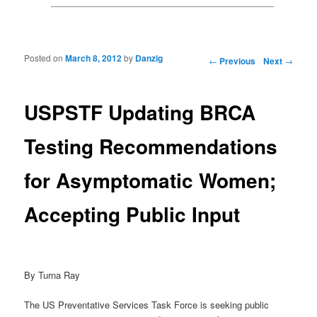
Posted on
March 8, 2012
by
Danzig
Post navigation
←
Previous
Next
→
USPSTF Updating BRCA
Testing Recommendations
for Asymptomatic Women;
Accepting Public Input
By Turna Ray
The US Preventative Services Task Force is seeking public