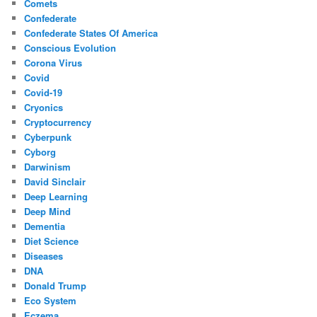
Comets
Confederate
Confederate States Of America
Conscious Evolution
Corona Virus
Covid
Covid-19
Cryonics
Cryptocurrency
Cyberpunk
Cyborg
Darwinism
David Sinclair
Deep Learning
Deep Mind
Dementia
Diet Science
Diseases
DNA
Donald Trump
Eco System
Eczema