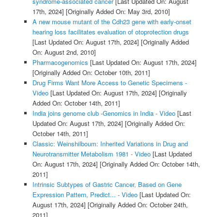
syndrome-associated cancer
[Last Updated On: August
17th, 2024]
[Originally Added On: May 3rd, 2010]
A new mouse mutant of the Cdh23 gene with early-onset
hearing loss facilitates evaluation of otoprotection drugs
[Last Updated On: August 17th, 2024]
[Originally Added
On: August 2nd, 2010]
Pharmacogenomics
[Last Updated On: August 17th, 2024]
[Originally Added On: October 10th, 2011]
Drug Firms Want More Access to Genetic Specimens -
Video
[Last Updated On: August 17th, 2024]
[Originally
Added On: October 14th, 2011]
India joins genome club -Genomics in India - Video
[Last
Updated On: August 17th, 2024]
[Originally Added On:
October 14th, 2011]
Classic: Weinshilboum: Inherited Variations in Drug and
Neurotransmitter Metabolism 1981 - Video
[Last Updated
On: August 17th, 2024]
[Originally Added On: October 14th,
2011]
Intrinsic Subtypes of Gastric Cancer, Based on Gene
Expression Pattern, Predict... - Video
[Last Updated On:
August 17th, 2024]
[Originally Added On: October 24th,
2011]