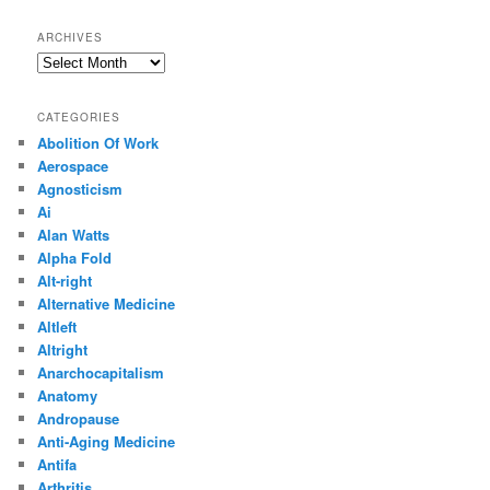
ARCHIVES
Archives
CATEGORIES
Abolition Of Work
Aerospace
Agnosticism
Ai
Alan Watts
Alpha Fold
Alt-right
Alternative Medicine
Altleft
Altright
Anarchocapitalism
Anatomy
Andropause
Anti-Aging Medicine
Antifa
Arthritis