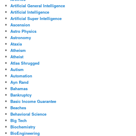
Artificial General Intelligence
Artificial Intelligence
Artificial Super Intelligence
Ascension
Astro Physics
Astronomy
Ataxia
Atheism
Atheist
Atlas Shrugged
Autism
Automation
Ayn Rand
Bahamas
Bankruptcy
Basic Income Guarantee
Beaches
Behavioral Science
Big Tech
Biochemistry
BioEngineering