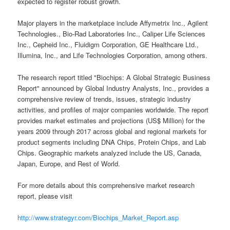
expected to register robust growth.
Major players in the marketplace include Affymetrix Inc., Agilent
Technologies., Bio-Rad Laboratories Inc., Caliper Life Sciences
Inc., Cepheid Inc., Fluidigm Corporation, GE Healthcare Ltd.,
Illumina, Inc., and Life Technologies Corporation, among others.
The research report titled "Biochips: A Global Strategic Business
Report" announced by Global Industry Analysts, Inc., provides a
comprehensive review of trends, issues, strategic industry
activities, and profiles of major companies worldwide. The report
provides market estimates and projections (US$ Million) for the
years 2009 through 2017 across global and regional markets for
product segments including DNA Chips, Protein Chips, and Lab
Chips. Geographic markets analyzed include the US, Canada,
Japan, Europe, and Rest of World.
For more details about this comprehensive market research
report, please visit
http://www.strategyr.com/Biochips_Market_Report.asp