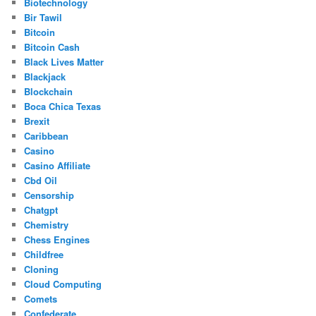
Biotechnology
Bir Tawil
Bitcoin
Bitcoin Cash
Black Lives Matter
Blackjack
Blockchain
Boca Chica Texas
Brexit
Caribbean
Casino
Casino Affiliate
Cbd Oil
Censorship
Chatgpt
Chemistry
Chess Engines
Childfree
Cloning
Cloud Computing
Comets
Confederate