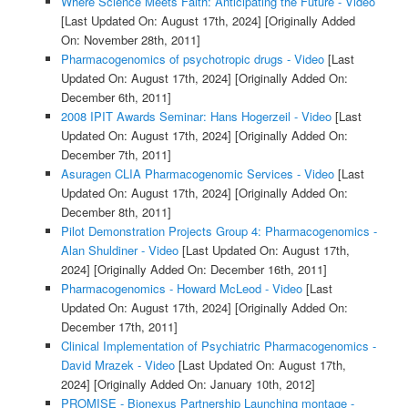
Where Science Meets Faith: Anticipating the Future - Video
[Last Updated On: August 17th, 2024]
[Originally Added
On: November 28th, 2011]
Pharmacogenomics of psychotropic drugs - Video
[Last
Updated On: August 17th, 2024]
[Originally Added On:
December 6th, 2011]
2008 IPIT Awards Seminar: Hans Hogerzeil - Video
[Last
Updated On: August 17th, 2024]
[Originally Added On:
December 7th, 2011]
Asuragen CLIA Pharmacogenomic Services - Video
[Last
Updated On: August 17th, 2024]
[Originally Added On:
December 8th, 2011]
Pilot Demonstration Projects Group 4: Pharmacogenomics -
Alan Shuldiner - Video
[Last Updated On: August 17th,
2024]
[Originally Added On: December 16th, 2011]
Pharmacogenomics - Howard McLeod - Video
[Last
Updated On: August 17th, 2024]
[Originally Added On:
December 17th, 2011]
Clinical Implementation of Psychiatric Pharmacogenomics -
David Mrazek - Video
[Last Updated On: August 17th,
2024]
[Originally Added On: January 10th, 2012]
PROMISE - Bionexus Partnership Launching montage -