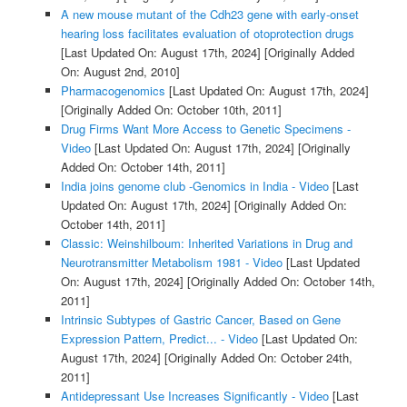
A new mouse mutant of the Cdh23 gene with early-onset
hearing loss facilitates evaluation of otoprotection drugs
[Last Updated On: August 17th, 2024]
[Originally Added
On: August 2nd, 2010]
Pharmacogenomics
[Last Updated On: August 17th, 2024]
[Originally Added On: October 10th, 2011]
Drug Firms Want More Access to Genetic Specimens -
Video
[Last Updated On: August 17th, 2024]
[Originally
Added On: October 14th, 2011]
India joins genome club -Genomics in India - Video
[Last
Updated On: August 17th, 2024]
[Originally Added On:
October 14th, 2011]
Classic: Weinshilboum: Inherited Variations in Drug and
Neurotransmitter Metabolism 1981 - Video
[Last Updated
On: August 17th, 2024]
[Originally Added On: October 14th,
2011]
Intrinsic Subtypes of Gastric Cancer, Based on Gene
Expression Pattern, Predict... - Video
[Last Updated On:
August 17th, 2024]
[Originally Added On: October 24th,
2011]
Antidepressant Use Increases Significantly - Video
[Last