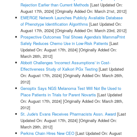
Rejection Earlier than Current Methods
[Last Updated On:
August 17th, 2024]
[Originally Added On: March 21st, 2012]
EMERGE Network Launches Publicly Available Database
of Phenotype Identification Algorithms
[Last Updated On:
August 17th, 2024]
[Originally Added On: March 23rd, 2012]
Prospective Outcomes Trial Shows Agendia's MammaPrint
Safely Reduces Chemo Use in Low-Risk Patients
[Last
Updated On: August 17th, 2024]
[Originally Added On:
March 26th, 2012]
Abbott Challenges 'Incorrect Assumptions' in Cost-
Effectiveness Study of Xalkori PGx Testing
[Last Updated
On: August 17th, 2024]
[Originally Added On: March 26th,
2012]
Genoptix Says NGS Melanoma Test Will Not Be Used to
Place Patients in Trials for Parent Novartis
[Last Updated
On: August 17th, 2024]
[Originally Added On: March 28th,
2012]
St. Jude's Evans Receives Pharmacists Assn. Award
[Last
Updated On: August 17th, 2024]
[Originally Added On:
March 29th, 2012]
Perkins Chain Hires New CEO
[Last Updated On: August