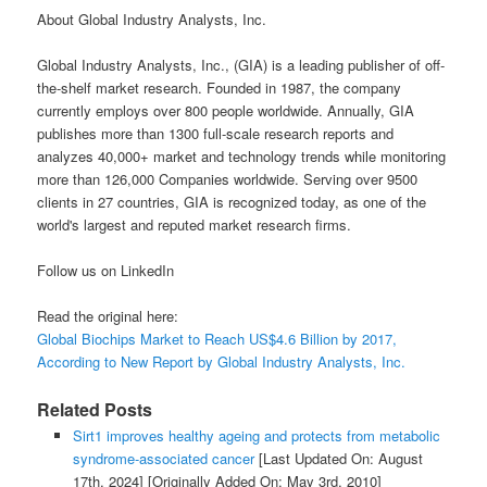
About Global Industry Analysts, Inc.
Global Industry Analysts, Inc., (GIA) is a leading publisher of off-
the-shelf market research. Founded in 1987, the company
currently employs over 800 people worldwide. Annually, GIA
publishes more than 1300 full-scale research reports and
analyzes 40,000+ market and technology trends while monitoring
more than 126,000 Companies worldwide. Serving over 9500
clients in 27 countries, GIA is recognized today, as one of the
world's largest and reputed market research firms.
Follow us on LinkedIn
Read the original here:
Global Biochips Market to Reach US$4.6 Billion by 2017,
According to New Report by Global Industry Analysts, Inc.
Related Posts
Sirt1 improves healthy ageing and protects from metabolic
syndrome-associated cancer
[Last Updated On: August
17th, 2024]
[Originally Added On: May 3rd, 2010]