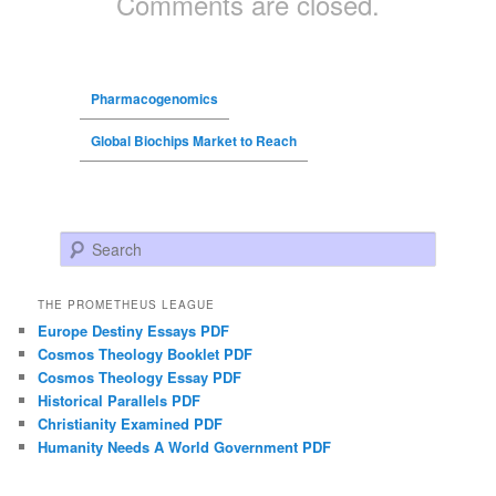
Comments are closed.
Pharmacogenomics
Global Biochips Market to Reach
Search
THE PROMETHEUS LEAGUE
Europe Destiny Essays PDF
Cosmos Theology Booklet PDF
Cosmos Theology Essay PDF
Historical Parallels PDF
Christianity Examined PDF
Humanity Needs A World Government PDF