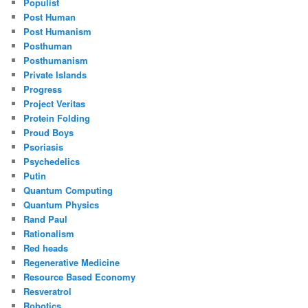
Populist
Post Human
Post Humanism
Posthuman
Posthumanism
Private Islands
Progress
Project Veritas
Protein Folding
Proud Boys
Psoriasis
Psychedelics
Putin
Quantum Computing
Quantum Physics
Rand Paul
Rationalism
Red heads
Regenerative Medicine
Resource Based Economy
Resveratrol
Robotics