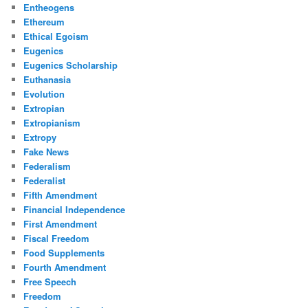
Entheogens
Ethereum
Ethical Egoism
Eugenics
Eugenics Scholarship
Euthanasia
Evolution
Extropian
Extropianism
Extropy
Fake News
Federalism
Federalist
Fifth Amendment
Financial Independence
First Amendment
Fiscal Freedom
Food Supplements
Fourth Amendment
Free Speech
Freedom