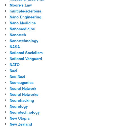
Moore's Law
multiple-sclerosis
Nano Engineering
Nano Medicine
Nanomedicine
Nanotech
Nanotechnology
NASA
National Socialism
National Vanguard
NATO
Nazi
Neo Nazi
Neo-eugenics
Neural Network
Neural Networks
Neurohacking
Neurology
Neurotechnology
New Utopia
New Zealand