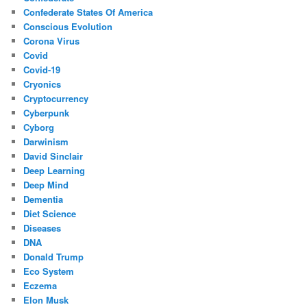
Confederate States Of America
Conscious Evolution
Corona Virus
Covid
Covid-19
Cryonics
Cryptocurrency
Cyberpunk
Cyborg
Darwinism
David Sinclair
Deep Learning
Deep Mind
Dementia
Diet Science
Diseases
DNA
Donald Trump
Eco System
Eczema
Elon Musk