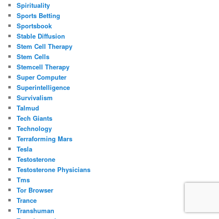
Spirituality
Sports Betting
Sportsbook
Stable Diffusion
Stem Cell Therapy
Stem Cells
Stemcell Therapy
Super Computer
Superintelligence
Survivalism
Talmud
Tech Giants
Technology
Terraforming Mars
Tesla
Testosterone
Testosterone Physicians
Tms
Tor Browser
Trance
Transhuman