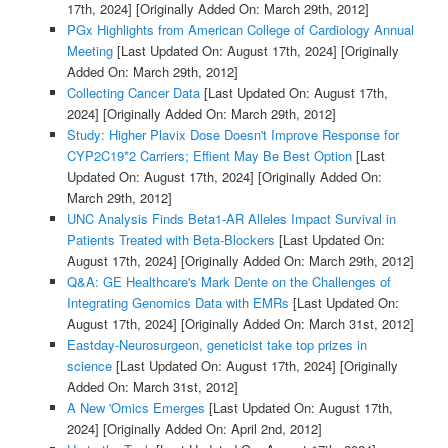
17th, 2024]
[Originally Added On: March 29th, 2012]
PGx Highlights from American College of Cardiology Annual
Meeting
[Last Updated On: August 17th, 2024]
[Originally
Added On: March 29th, 2012]
Collecting Cancer Data
[Last Updated On: August 17th,
2024]
[Originally Added On: March 29th, 2012]
Study: Higher Plavix Dose Doesn't Improve Response for
CYP2C19*2 Carriers; Effient May Be Best Option
[Last
Updated On: August 17th, 2024]
[Originally Added On:
March 29th, 2012]
UNC Analysis Finds Beta1-AR Alleles Impact Survival in
Patients Treated with Beta-Blockers
[Last Updated On:
August 17th, 2024]
[Originally Added On: March 29th, 2012]
Q&A: GE Healthcare's Mark Dente on the Challenges of
Integrating Genomics Data with EMRs
[Last Updated On:
August 17th, 2024]
[Originally Added On: March 31st, 2012]
Eastday-Neurosurgeon, geneticist take top prizes in
science
[Last Updated On: August 17th, 2024]
[Originally
Added On: March 31st, 2012]
A New 'Omics Emerges
[Last Updated On: August 17th,
2024]
[Originally Added On: April 2nd, 2012]