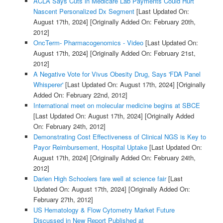
ACLA Says Cuts in Medicare Lab Payments Could Hurt
Nascent Personalized Dx Segment
[Last Updated On:
August 17th, 2024]
[Originally Added On: February 20th,
2012]
OncTerm- Pharmacogenomics - Video
[Last Updated On:
August 17th, 2024]
[Originally Added On: February 21st,
2012]
A Negative Vote for Vivus Obesity Drug, Says 'FDA Panel
Whisperer'
[Last Updated On: August 17th, 2024]
[Originally
Added On: February 22nd, 2012]
International meet on molecular medicine begins at SBCE
[Last Updated On: August 17th, 2024]
[Originally Added
On: February 24th, 2012]
Demonstrating Cost Effectiveness of Clinical NGS is Key to
Payor Reimbursement, Hospital Uptake
[Last Updated On:
August 17th, 2024]
[Originally Added On: February 24th,
2012]
Darien High Schoolers fare well at science fair
[Last
Updated On: August 17th, 2024]
[Originally Added On:
February 27th, 2012]
US Hematology & Flow Cytometry Market Future
Discussed in New Report Published at