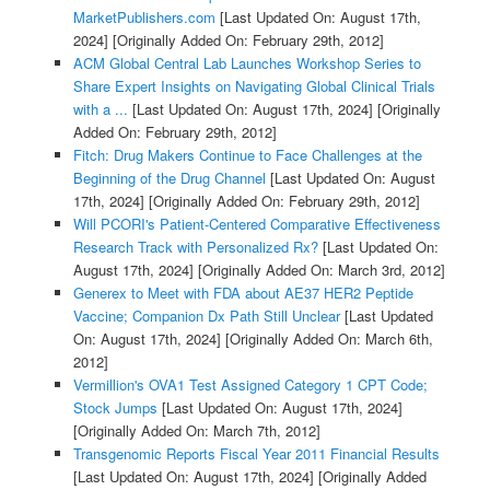
MarketPublishers.com
[Last Updated On: August 17th,
2024]
[Originally Added On: February 29th, 2012]
ACM Global Central Lab Launches Workshop Series to
Share Expert Insights on Navigating Global Clinical Trials
with a ...
[Last Updated On: August 17th, 2024]
[Originally
Added On: February 29th, 2012]
Fitch: Drug Makers Continue to Face Challenges at the
Beginning of the Drug Channel
[Last Updated On: August
17th, 2024]
[Originally Added On: February 29th, 2012]
Will PCORI's Patient-Centered Comparative Effectiveness
Research Track with Personalized Rx?
[Last Updated On:
August 17th, 2024]
[Originally Added On: March 3rd, 2012]
Generex to Meet with FDA about AE37 HER2 Peptide
Vaccine; Companion Dx Path Still Unclear
[Last Updated
On: August 17th, 2024]
[Originally Added On: March 6th,
2012]
Vermillion's OVA1 Test Assigned Category 1 CPT Code;
Stock Jumps
[Last Updated On: August 17th, 2024]
[Originally Added On: March 7th, 2012]
Transgenomic Reports Fiscal Year 2011 Financial Results
[Last Updated On: August 17th, 2024]
[Originally Added