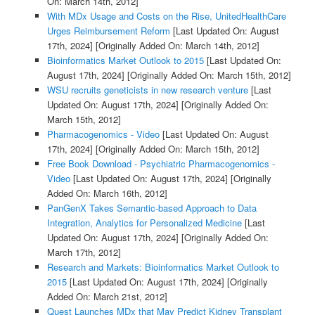
On: March 14th, 2012]
With MDx Usage and Costs on the Rise, UnitedHealthCare
Urges Reimbursement Reform
[Last Updated On: August
17th, 2024]
[Originally Added On: March 14th, 2012]
Bioinformatics Market Outlook to 2015
[Last Updated On:
August 17th, 2024]
[Originally Added On: March 15th, 2012]
WSU recruits geneticists in new research venture
[Last
Updated On: August 17th, 2024]
[Originally Added On:
March 15th, 2012]
Pharmacogenomics - Video
[Last Updated On: August
17th, 2024]
[Originally Added On: March 15th, 2012]
Free Book Download - Psychiatric Pharmacogenomics -
Video
[Last Updated On: August 17th, 2024]
[Originally
Added On: March 16th, 2012]
PanGenX Takes Semantic-based Approach to Data
Integration, Analytics for Personalized Medicine
[Last
Updated On: August 17th, 2024]
[Originally Added On:
March 17th, 2012]
Research and Markets: Bioinformatics Market Outlook to
2015
[Last Updated On: August 17th, 2024]
[Originally
Added On: March 21st, 2012]
Quest Launches MDx that May Predict Kidney Transplant