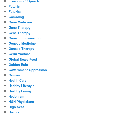
Freedom of Speech
Futurism
Futurist
Gambling
Gene Medicine
Gene Therapy
Gene Therapy
Genetic Engineering
Genetic Medicine
Genetic Therapy
Germ Warfare
Global News Feed
Golden Rule
Government Oppression
Grimes
Health Care
Healthy Lifestyle
Healthy Living
Hedonism
HGH Physicians
High Seas
History