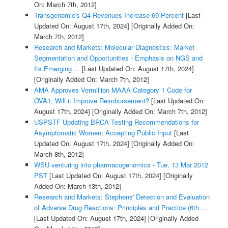
On: March 7th, 2012]
Transgenomic's Q4 Revenues Increase 69 Percent
[Last
Updated On: August 17th, 2024]
[Originally Added On:
March 7th, 2012]
Research and Markets: Molecular Diagnostics: Market
Segmentation and Opportunities - Emphasis on NGS and
Its Emerging ...
[Last Updated On: August 17th, 2024]
[Originally Added On: March 7th, 2012]
AMA Approves Vermillion MAAA Category 1 Code for
OVA1; Will it Improve Reimbursement?
[Last Updated On:
August 17th, 2024]
[Originally Added On: March 7th, 2012]
USPSTF Updating BRCA Testing Recommendations for
Asymptomatic Women; Accepting Public Input
[Last
Updated On: August 17th, 2024]
[Originally Added On:
March 8th, 2012]
WSU venturing into pharmacogenomics - Tue, 13 Mar 2012
PST
[Last Updated On: August 17th, 2024]
[Originally
Added On: March 13th, 2012]
Research and Markets: Stephens' Detection and Evaluation
of Adverse Drug Reactions: Principles and Practice (6th ...
[Last Updated On: August 17th, 2024]
[Originally Added