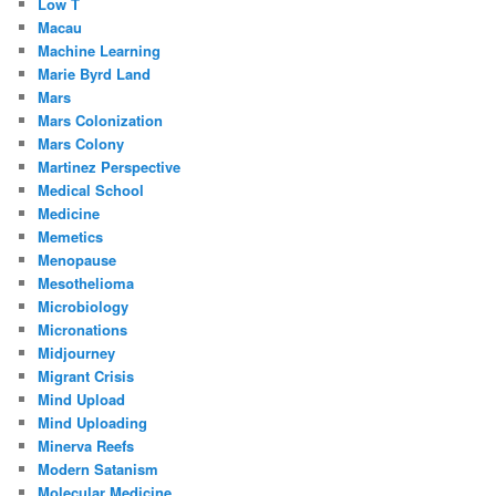
Low T
Macau
Machine Learning
Marie Byrd Land
Mars
Mars Colonization
Mars Colony
Martinez Perspective
Medical School
Medicine
Memetics
Menopause
Mesothelioma
Microbiology
Micronations
Midjourney
Migrant Crisis
Mind Upload
Mind Uploading
Minerva Reefs
Modern Satanism
Molecular Medicine