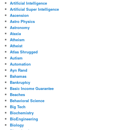
Artificial Intelligence
Artificial Super Intelligence
Ascension
Astro Physics
Astronomy
Ataxia
Atheism
Atheist
Atlas Shrugged
Autism
Automation
Ayn Rand
Bahamas
Bankruptcy
Basic Income Guarantee
Beaches
Behavioral Science
Big Tech
Biochemistry
BioEngineering
Biology