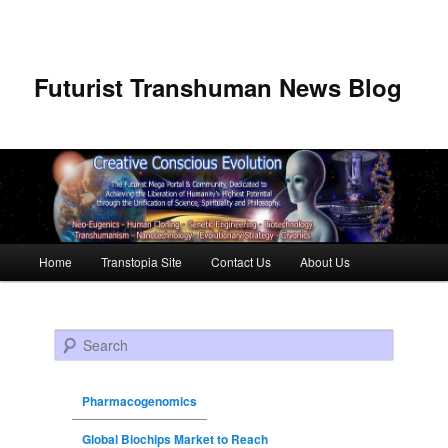
Futurist Transhuman News Blog
Main menu
Home
Transtopia Site
Contact Us
About Us
Skip to primary content
Skip to secondary content
Search
Pharmacogenomics
Global Biochips Market to Reach