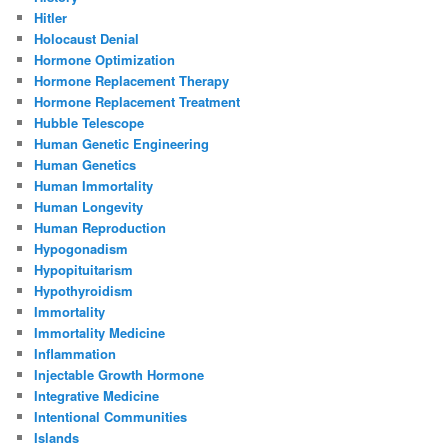
Hitler
Holocaust Denial
Hormone Optimization
Hormone Replacement Therapy
Hormone Replacement Treatment
Hubble Telescope
Human Genetic Engineering
Human Genetics
Human Immortality
Human Longevity
Human Reproduction
Hypogonadism
Hypopituitarism
Hypothyroidism
Immortality
Immortality Medicine
Inflammation
Injectable Growth Hormone
Integrative Medicine
Intentional Communities
Islands