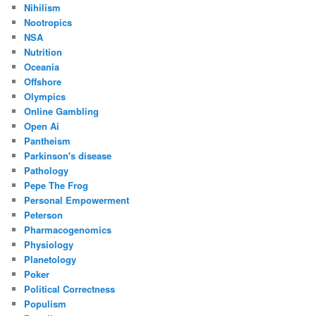
Nihilism
Nootropics
NSA
Nutrition
Oceania
Offshore
Olympics
Online Gambling
Open Ai
Pantheism
Parkinson's disease
Pathology
Pepe The Frog
Personal Empowerment
Peterson
Pharmacogenomics
Physiology
Planetology
Poker
Political Correctness
Populism