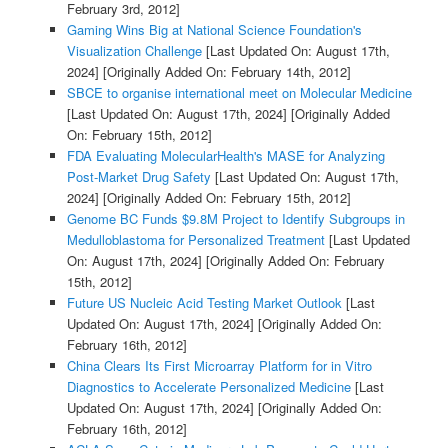
February 3rd, 2012]
Gaming Wins Big at National Science Foundation's
Visualization Challenge
[Last Updated On: August 17th,
2024]
[Originally Added On: February 14th, 2012]
SBCE to organise international meet on Molecular Medicine
[Last Updated On: August 17th, 2024]
[Originally Added
On: February 15th, 2012]
FDA Evaluating MolecularHealth's MASE for Analyzing
Post-Market Drug Safety
[Last Updated On: August 17th,
2024]
[Originally Added On: February 15th, 2012]
Genome BC Funds $9.8M Project to Identify Subgroups in
Medulloblastoma for Personalized Treatment
[Last Updated
On: August 17th, 2024]
[Originally Added On: February
15th, 2012]
Future US Nucleic Acid Testing Market Outlook
[Last
Updated On: August 17th, 2024]
[Originally Added On:
February 16th, 2012]
China Clears Its First Microarray Platform for in Vitro
Diagnostics to Accelerate Personalized Medicine
[Last
Updated On: August 17th, 2024]
[Originally Added On:
February 16th, 2012]