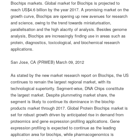
Biochips markets. Global market for Biochips is projected to
reach US$4.6 billion by the year 2017. A promising market on the
growth curve, Biochips are opening up new avenues for research
and science, owing to the trend towards miniaturisation,
parallelisation and the high alacrity of analysis. Besides genome
analysis, Biochips are increasingly finding use in areas such as
protein, diagnostics, toxicological, and biochemical research
applications.
San Jose, CA (PRWEB) March 09, 2012
As stated by the new market research report on Biochips, the US
continues to remain the largest regional market, with its
technological superiority. Segment-wise, DNA Chips constitute
the largest market. Despite plummeting market share, the
segment is likely to continue its dominance in the biochip
products market through 2017. Global Protein Biochips market is
set for robust growth driven by anticipated rise in demand from
proteomics and gene expression profiling applications. Gene
expression profiling is expected to continue as the leading
application area for biochips, while pharmacogenomics is