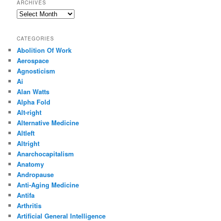
ARCHIVES
Archives
CATEGORIES
Abolition Of Work
Aerospace
Agnosticism
Ai
Alan Watts
Alpha Fold
Alt-right
Alternative Medicine
Altleft
Altright
Anarchocapitalism
Anatomy
Andropause
Anti-Aging Medicine
Antifa
Arthritis
Artificial General Intelligence