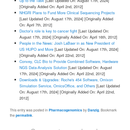
Up to the Task
[Last Updated On: August 17th, 2024]
[Originally Added On: April 2nd, 2012]
NHGRI Plans to Fund More Clinical Sequencing Projects
[Last Updated On: August 17th, 2024]
[Originally Added
On: April 7th, 2012]
Doctor’s role is key to cancer fight
[Last Updated On:
August 17th, 2024]
[Originally Added On: April 16th, 2012]
People in the News: Josh LaBaer in as New President of
US HUPO and More
[Last Updated On: August 17th, 2024]
[Originally Added On: April 22nd, 2012]
Convey, CLC Bio to Provide Combined Software, Hardware
NGS Data-Analysis Solution
[Last Updated On: August
17th, 2024]
[Originally Added On: April 22nd, 2012]
Downloads & Upgrades: Roche's 454 Software, Omixon
Simulation Service, OmicsOffice, and Others
[Last Updated
On: August 17th, 2024]
[Originally Added On: April 22nd,
2012]
This entry was posted in
Pharmacogenomics
by
Danzig
. Bookmark
the
permalink
.