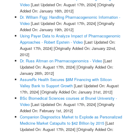
Video
[Last Updated On: August 17th, 2024]
[Originally
Added On: January 16th, 2012]
Dr. William Figg: Handling Pharmacogenomic Information -
Video
[Last Updated On: August 17th, 2024]
[Originally
Added On: January 19th, 2012]
Using Payer Data to Analyze Impact of Pharmacogenomic
Approaches - Robert Epstein - Video
[Last Updated On:
August 17th, 2024]
[Originally Added On: January 22nd,
2012]
Dr. Russ Altman on Pharmacogenomics - Video
[Last
Updated On: August 17th, 2024]
[Originally Added On:
January 26th, 2012]
AssureRx Health Secures $8M Financing with Silicon
Valley Bank to Support Growth
[Last Updated On: August
17th, 2024]
[Originally Added On: January 31st, 2012]
BSc Biomedical Sciences courses at Brunel University -
Video
[Last Updated On: August 17th, 2024]
[Originally
Added On: February 1st, 2012]
Companion Diagnostics Market to Explode as Personalized
Medicine Market Catapults to $42 Billion by 2015
[Last
Updated On: August 17th, 2024]
[Originally Added On: