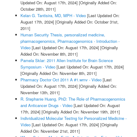
Updated On: August 17th, 2024]
[Originally Added On:
October 28th, 2011]
Kelan G. Tantisira, MD, MPH - Video
[Last Updated On:
August 17th, 2024]
[Originally Added On: October 31st,
2011]
Human Security Thesis, personalized medicine,
pharmacogenomics, Pharmacogenomics - Introduction -
Video
[Last Updated On: August 17th, 2024]
[Originally
Added On: November 8th, 2011]
Pamela Sklar: 2011 Allen Institute for Brain Science
Symposium - Video
[Last Updated On: August 17th, 2024]
[Originally Added On: November 8th, 2011]
Pharmacy Doctor Oct 2011 A #1.wmv - Video
[Last
Updated On: August 17th, 2024]
[Originally Added On:
November 13th, 2011]
R. Stephanie Huang, PhD: The Role of Pharmacogenomics
and Anticancer Drugs - Video
[Last Updated On: August
17th, 2024]
[Originally Added On: November 19th, 2011]
Individualized Molecular Testing for Personalized Medicine -
Video
[Last Updated On: August 17th, 2024]
[Originally
Added On: November 21st, 2011]