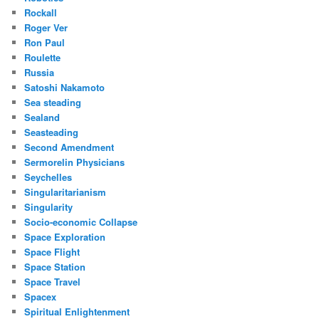
Rockall
Roger Ver
Ron Paul
Roulette
Russia
Satoshi Nakamoto
Sea steading
Sealand
Seasteading
Second Amendment
Sermorelin Physicians
Seychelles
Singularitarianism
Singularity
Socio-economic Collapse
Space Exploration
Space Flight
Space Station
Space Travel
Spacex
Spiritual Enlightenment