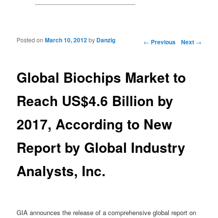
Posted on
March 10, 2012
by
Danzig
Post navigation
←
Previous
Next
→
Global Biochips Market to
Reach US$4.6 Billion by
2017, According to New
Report by Global Industry
Analysts, Inc.
GIA announces the release of a comprehensive global report on