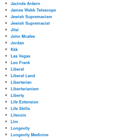
Jacinda Ardern
James Webb Telescope
Jewish Supremacism
Jewish Supremacist
Jitsi
John Mcafee
Jordan
Kkk
Las Vegas
Leo Frank
Liberal
Liberal Land
Libertarian
Libertarianism
Liberty
Life Extension
Life Skills
Litecoin
Llm
Longevity
Longevity Medicine