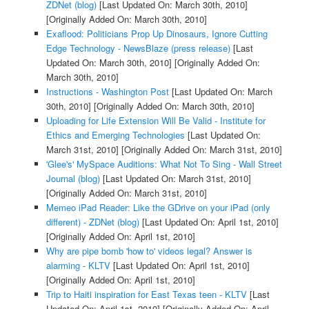
ZDNet (blog)
[Last Updated On: March 30th, 2010]
[Originally Added On: March 30th, 2010]
Exaflood: Politicians Prop Up Dinosaurs, Ignore Cutting
Edge Technology - NewsBlaze (press release)
[Last
Updated On: March 30th, 2010]
[Originally Added On:
March 30th, 2010]
Instructions - Washington Post
[Last Updated On: March
30th, 2010]
[Originally Added On: March 30th, 2010]
Uploading for Life Extension Will Be Valid - Institute for
Ethics and Emerging Technologies
[Last Updated On:
March 31st, 2010]
[Originally Added On: March 31st, 2010]
'Glee's' MySpace Auditions: What Not To Sing - Wall Street
Journal (blog)
[Last Updated On: March 31st, 2010]
[Originally Added On: March 31st, 2010]
Memeo iPad Reader: Like the GDrive on your iPad (only
different) - ZDNet (blog)
[Last Updated On: April 1st, 2010]
[Originally Added On: April 1st, 2010]
Why are pipe bomb 'how to' videos legal? Answer is
alarming - KLTV
[Last Updated On: April 1st, 2010]
[Originally Added On: April 1st, 2010]
Trip to Haiti inspiration for East Texas teen - KLTV
[Last
Updated On: April 1st, 2010]
[Originally Added On: April