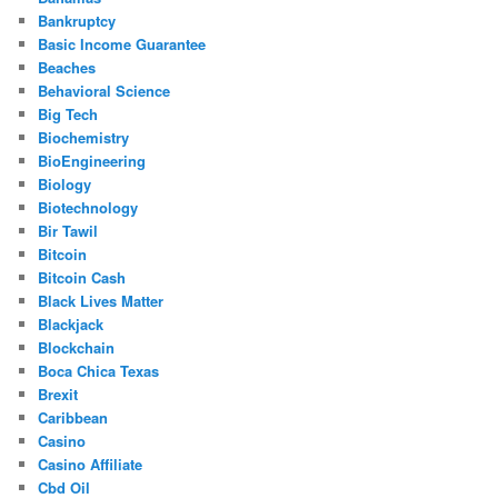
Bankruptcy
Basic Income Guarantee
Beaches
Behavioral Science
Big Tech
Biochemistry
BioEngineering
Biology
Biotechnology
Bir Tawil
Bitcoin
Bitcoin Cash
Black Lives Matter
Blackjack
Blockchain
Boca Chica Texas
Brexit
Caribbean
Casino
Casino Affiliate
Cbd Oil