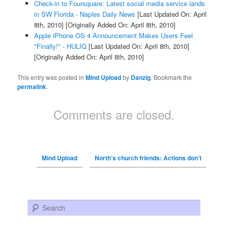
Check-in to Foursquare: Latest social media service lands
in SW Florida - Naples Daily News
[Last Updated On: April
8th, 2010]
[Originally Added On: April 8th, 2010]
Apple iPhone OS 4 Announcement Makes Users Feel
"Finally!" - HULIQ
[Last Updated On: April 8th, 2010]
[Originally Added On: April 8th, 2010]
This entry was posted in
Mind Upload
by
Danzig
. Bookmark the
permalink
.
Comments are closed.
Mind Upload
North’s church friends: Actions don’t
Search