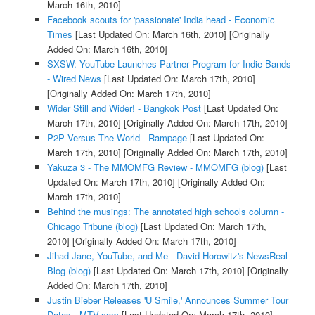
March 16th, 2010]
Facebook scouts for 'passionate' India head - Economic
Times
[Last Updated On: March 16th, 2010]
[Originally
Added On: March 16th, 2010]
SXSW: YouTube Launches Partner Program for Indie Bands
- Wired News
[Last Updated On: March 17th, 2010]
[Originally Added On: March 17th, 2010]
Wider Still and Wider! - Bangkok Post
[Last Updated On:
March 17th, 2010]
[Originally Added On: March 17th, 2010]
P2P Versus The World - Rampage
[Last Updated On:
March 17th, 2010]
[Originally Added On: March 17th, 2010]
Yakuza 3 - The MMOMFG Review - MMOMFG (blog)
[Last
Updated On: March 17th, 2010]
[Originally Added On:
March 17th, 2010]
Behind the musings: The annotated high schools column -
Chicago Tribune (blog)
[Last Updated On: March 17th,
2010]
[Originally Added On: March 17th, 2010]
Jihad Jane, YouTube, and Me - David Horowitz's NewsReal
Blog (blog)
[Last Updated On: March 17th, 2010]
[Originally
Added On: March 17th, 2010]
Justin Bieber Releases 'U Smile,' Announces Summer Tour
Dates - MTV.com
[Last Updated On: March 17th, 2010]