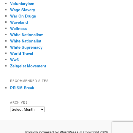
Voluntaryism
Wage Slavery
War On Drugs
Waveland
Wellness
White Nationalism
White Nationalist
White Supremacy
World Travel
Ww3
Zeitgeist Movement
RECOMMENDED SITES
PRISM Break
ARCHIVES
Archives
Proudly powered by WordPress
© Copyright 2026