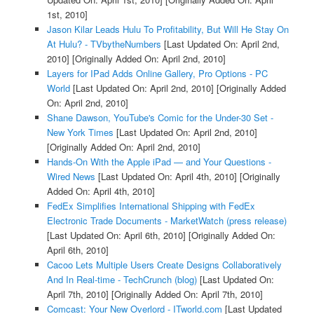
1st, 2010]
Jason Kilar Leads Hulu To Profitability, But Will He Stay On
At Hulu? - TVbytheNumbers
[Last Updated On: April 2nd,
2010]
[Originally Added On: April 2nd, 2010]
Layers for IPad Adds Online Gallery, Pro Options - PC
World
[Last Updated On: April 2nd, 2010]
[Originally Added
On: April 2nd, 2010]
Shane Dawson, YouTube's Comic for the Under-30 Set -
New York Times
[Last Updated On: April 2nd, 2010]
[Originally Added On: April 2nd, 2010]
Hands-On With the Apple iPad — and Your Questions -
Wired News
[Last Updated On: April 4th, 2010]
[Originally
Added On: April 4th, 2010]
FedEx Simplifies International Shipping with FedEx
Electronic Trade Documents - MarketWatch (press release)
[Last Updated On: April 6th, 2010]
[Originally Added On:
April 6th, 2010]
Cacoo Lets Multiple Users Create Designs Collaboratively
And In Real-time - TechCrunch (blog)
[Last Updated On:
April 7th, 2010]
[Originally Added On: April 7th, 2010]
Comcast: Your New Overlord - ITworld.com
[Last Updated