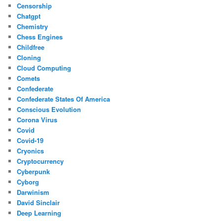
Censorship
Chatgpt
Chemistry
Chess Engines
Childfree
Cloning
Cloud Computing
Comets
Confederate
Confederate States Of America
Conscious Evolution
Corona Virus
Covid
Covid-19
Cryonics
Cryptocurrency
Cyberpunk
Cyborg
Darwinism
David Sinclair
Deep Learning