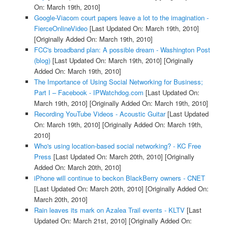
On: March 19th, 2010]
Google-Viacom court papers leave a lot to the imagination -
FierceOnlineVideo
[Last Updated On: March 19th, 2010]
[Originally Added On: March 19th, 2010]
FCC's broadband plan: A possible dream - Washington Post
(blog)
[Last Updated On: March 19th, 2010]
[Originally
Added On: March 19th, 2010]
The Importance of Using Social Networking for Business;
Part I – Facebook - IPWatchdog.com
[Last Updated On:
March 19th, 2010]
[Originally Added On: March 19th, 2010]
Recording YouTube Videos - Acoustic Guitar
[Last Updated
On: March 19th, 2010]
[Originally Added On: March 19th,
2010]
Who's using location-based social networking? - KC Free
Press
[Last Updated On: March 20th, 2010]
[Originally
Added On: March 20th, 2010]
iPhone will continue to beckon BlackBerry owners - CNET
[Last Updated On: March 20th, 2010]
[Originally Added On:
March 20th, 2010]
Rain leaves its mark on Azalea Trail events - KLTV
[Last
Updated On: March 21st, 2010]
[Originally Added On: