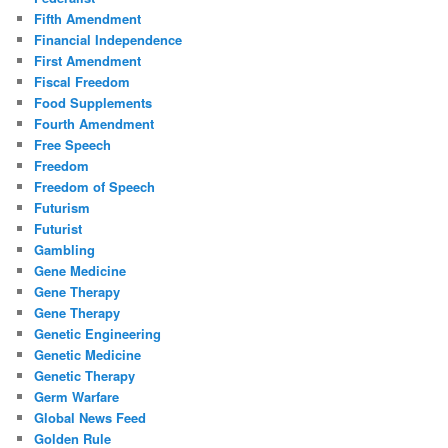
Fifth Amendment
Financial Independence
First Amendment
Fiscal Freedom
Food Supplements
Fourth Amendment
Free Speech
Freedom
Freedom of Speech
Futurism
Futurist
Gambling
Gene Medicine
Gene Therapy
Gene Therapy
Genetic Engineering
Genetic Medicine
Genetic Therapy
Germ Warfare
Global News Feed
Golden Rule