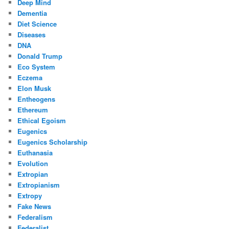
Deep Mind
Dementia
Diet Science
Diseases
DNA
Donald Trump
Eco System
Eczema
Elon Musk
Entheogens
Ethereum
Ethical Egoism
Eugenics
Eugenics Scholarship
Euthanasia
Evolution
Extropian
Extropianism
Extropy
Fake News
Federalism
Federalist