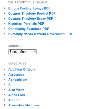
THE PROMETHEUS LEAGUE
Europe Destiny Essays PDF
Cosmos Theology Booklet PDF
Cosmos Theology Essay PDF
Historical Parallels PDF
Christianity Examined PDF
Humanity Needs A World Government PDF
ARCHIVES
Archives
CATEGORIES
Abolition Of Work
Aerospace
Agnosticism
Ai
Alan Watts
Alpha Fold
Alt-right
Alternative Medicine