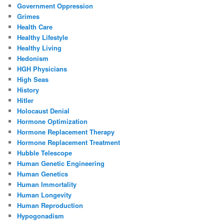
Government Oppression
Grimes
Health Care
Healthy Lifestyle
Healthy Living
Hedonism
HGH Physicians
High Seas
History
Hitler
Holocaust Denial
Hormone Optimization
Hormone Replacement Therapy
Hormone Replacement Treatment
Hubble Telescope
Human Genetic Engineering
Human Genetics
Human Immortality
Human Longevity
Human Reproduction
Hypogonadism