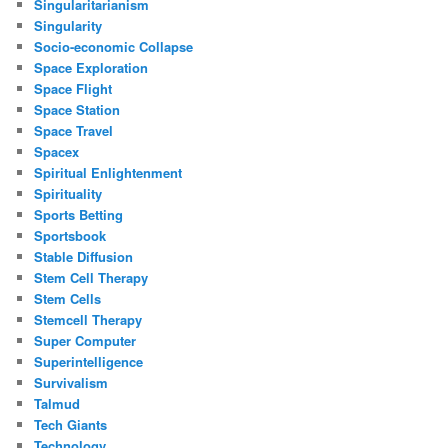
Singularitarianism
Singularity
Socio-economic Collapse
Space Exploration
Space Flight
Space Station
Space Travel
Spacex
Spiritual Enlightenment
Spirituality
Sports Betting
Sportsbook
Stable Diffusion
Stem Cell Therapy
Stem Cells
Stemcell Therapy
Super Computer
Superintelligence
Survivalism
Talmud
Tech Giants
Technology