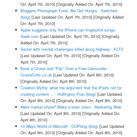
On: April 7th, 2010]
[Originally Added On: April 7th, 2010]
Bloggers Photograph Food, We Get Hungry - Switched
(blog)
[Last Updated On: April 7th, 2010]
[Originally Added
On: April 7th, 2010]
Apple suggests only the iPhone can fingerprint songs -
Geek.com
[Last Updated On: April 7th, 2010]
[Originally
Added On: April 7th, 2010]
Senior with mental challenges killed along highway - KLTV
[Last Updated On: April 7th, 2010]
[Originally Added On:
April 7th, 2010]
Book a Cruise and "Flip" Over a Free Camcorder -
CruiseCritic.co.uk
[Last Updated On: April 8th, 2010]
[Originally Added On: April 8th, 2010]
Creation Myths: what the argument that the iPad's not for
creating content ... - Huffington Post (blog)
[Last Updated
On: April 8th, 2010]
[Originally Added On: April 8th, 2010]
Want market share? Make a brain claim - Marketing Web
[Last Updated On: April 8th, 2010]
[Originally Added On:
April 8th, 2010]
10 Ways World of Warcraft - OUPblog (blog)
[Last Updated
On: April 8th, 2010]
[Originally Added On: April 8th, 2010]