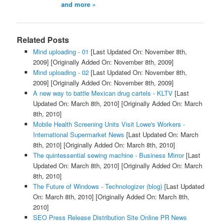
and more »
Related Posts
Mind uploading - 01
[Last Updated On: November 8th,
2009]
[Originally Added On: November 8th, 2009]
Mind uploading - 02
[Last Updated On: November 8th,
2009]
[Originally Added On: November 8th, 2009]
A new way to battle Mexican drug cartels - KLTV
[Last
Updated On: March 8th, 2010]
[Originally Added On: March
8th, 2010]
Mobile Health Screening Units Visit Lowe's Workers -
International Supermarket News
[Last Updated On: March
8th, 2010]
[Originally Added On: March 8th, 2010]
The quintessential sewing machine - Business Mirror
[Last
Updated On: March 8th, 2010]
[Originally Added On: March
8th, 2010]
The Future of Windows - Technologizer (blog)
[Last Updated
On: March 8th, 2010]
[Originally Added On: March 8th,
2010]
SEO Press Release Distribution Site Online PR News