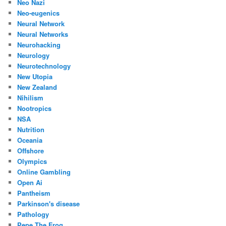
Neo Nazi
Neo-eugenics
Neural Network
Neural Networks
Neurohacking
Neurology
Neurotechnology
New Utopia
New Zealand
Nihilism
Nootropics
NSA
Nutrition
Oceania
Offshore
Olympics
Online Gambling
Open Ai
Pantheism
Parkinson's disease
Pathology
Pepe The Frog