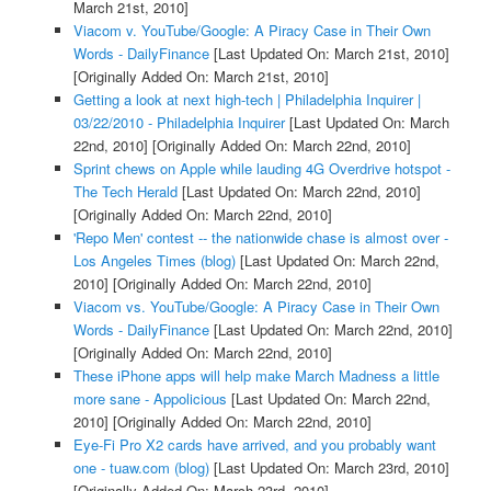
March 21st, 2010]
Viacom v. YouTube/Google: A Piracy Case in Their Own
Words - DailyFinance
[Last Updated On: March 21st, 2010]
[Originally Added On: March 21st, 2010]
Getting a look at next high-tech | Philadelphia Inquirer |
03/22/2010 - Philadelphia Inquirer
[Last Updated On: March
22nd, 2010]
[Originally Added On: March 22nd, 2010]
Sprint chews on Apple while lauding 4G Overdrive hotspot -
The Tech Herald
[Last Updated On: March 22nd, 2010]
[Originally Added On: March 22nd, 2010]
'Repo Men' contest -- the nationwide chase is almost over -
Los Angeles Times (blog)
[Last Updated On: March 22nd,
2010]
[Originally Added On: March 22nd, 2010]
Viacom vs. YouTube/Google: A Piracy Case in Their Own
Words - DailyFinance
[Last Updated On: March 22nd, 2010]
[Originally Added On: March 22nd, 2010]
These iPhone apps will help make March Madness a little
more sane - Appolicious
[Last Updated On: March 22nd,
2010]
[Originally Added On: March 22nd, 2010]
Eye-Fi Pro X2 cards have arrived, and you probably want
one - tuaw.com (blog)
[Last Updated On: March 23rd, 2010]
[Originally Added On: March 23rd, 2010]