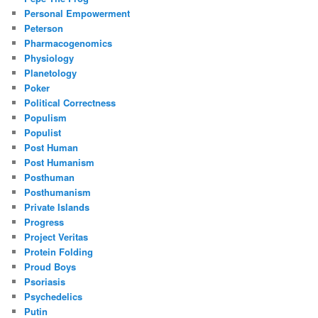
Personal Empowerment
Peterson
Pharmacogenomics
Physiology
Planetology
Poker
Political Correctness
Populism
Populist
Post Human
Post Humanism
Posthuman
Posthumanism
Private Islands
Progress
Project Veritas
Protein Folding
Proud Boys
Psoriasis
Psychedelics
Putin