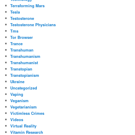
Terraforming Mars
Tesla
Testosterone
Testosterone Physicians
Tms
Tor Browser
Trance
Transhuman
Transhumanism
Transhumanist
Transtopian
Transtopianism
Ukraine
Uncategorized
Vaping
Veganism
Vegetarianism
Victimless Crimes
Videos
Virtual Reality
Vitamin Research