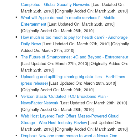
Completed - Global Security Newswire
[Last Updated On:
March 26th, 2010]
[Originally Added On: March 26th, 2010]
What will Apple do next in mobile services? - Mobile
Entertainment
[Last Updated On: March 26th, 2010]
[Originally Added On: March 26th, 2010]
How much is too much to pay for health care? - Anchorage
Daily News
[Last Updated On: March 27th, 2010]
[Originally
Added On: March 27th, 2010]
The Future of Smartphones: 4G and Beyond - Entrepreneur
[Last Updated On: March 27th, 2010]
[Originally Added On:
March 27th, 2010]
Uploading and uplifting: sharing big data files - Earthtimes
(press release)
[Last Updated On: March 28th, 2010]
[Originally Added On: March 28th, 2010]
Verizon Blasts 'Outdated' FCC Broadband Plan -
NewsFactor Network
[Last Updated On: March 28th, 2010]
[Originally Added On: March 28th, 2010]
Web Host Layered Tech Offers Mezeo-Powered Cloud
Storage - Web Host Industry Review
[Last Updated On:
March 29th, 2010]
[Originally Added On: March 29th, 2010]
Dropbox: Now one more reason to want a Nexus One -