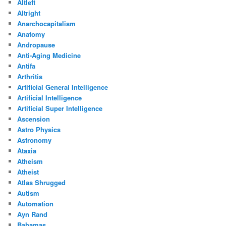
Altleft
Altright
Anarchocapitalism
Anatomy
Andropause
Anti-Aging Medicine
Antifa
Arthritis
Artificial General Intelligence
Artificial Intelligence
Artificial Super Intelligence
Ascension
Astro Physics
Astronomy
Ataxia
Atheism
Atheist
Atlas Shrugged
Autism
Automation
Ayn Rand
Bahamas