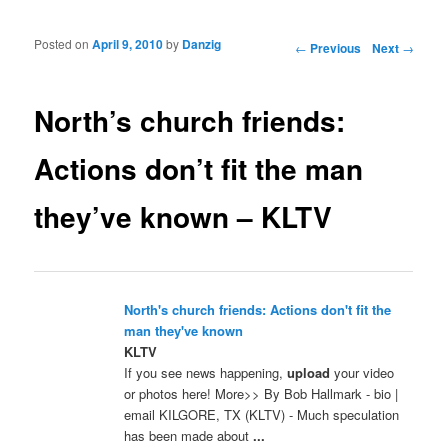
Posted on
April 9, 2010
by
Danzig
Post navigation
←
Previous
Next
→
North’s church friends:
Actions don’t fit the man
they’ve known – KLTV
North's church friends: Actions don't fit the
man they've known
KLTV
If you see news happening,
upload
your video
or photos here! More>> By Bob Hallmark - bio |
email KILGORE, TX (KLTV) - Much speculation
has been made about
...