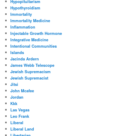
Hypopituitarism
Hypothyroidism
Immortality
Immortality Medicine
Inflammation
Injectable Growth Hormone
Integrative Medicine
Intentional Communities
Islands
Jacinda Ardern
James Webb Telescope
Jewish Supremacism
Jewish Supremacist
Jitsi
John Mcafee
Jordan
Kkk
Las Vegas
Leo Frank
Liberal
Liberal Land
Libertarian