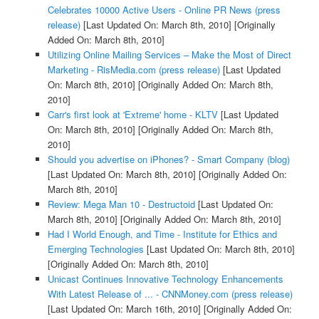
Celebrates 10000 Active Users - Online PR News (press
release)
[Last Updated On: March 8th, 2010]
[Originally
Added On: March 8th, 2010]
Utilizing Online Mailing Services – Make the Most of Direct
Marketing - RisMedia.com (press release)
[Last Updated
On: March 8th, 2010]
[Originally Added On: March 8th,
2010]
Carr's first look at 'Extreme' home - KLTV
[Last Updated
On: March 8th, 2010]
[Originally Added On: March 8th,
2010]
Should you advertise on iPhones? - Smart Company (blog)
[Last Updated On: March 8th, 2010]
[Originally Added On:
March 8th, 2010]
Review: Mega Man 10 - Destructoid
[Last Updated On:
March 8th, 2010]
[Originally Added On: March 8th, 2010]
Had I World Enough, and Time - Institute for Ethics and
Emerging Technologies
[Last Updated On: March 8th, 2010]
[Originally Added On: March 8th, 2010]
Unicast Continues Innovative Technology Enhancements
With Latest Release of ... - CNNMoney.com (press release)
[Last Updated On: March 16th, 2010]
[Originally Added On: