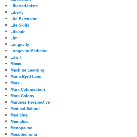
Libertarianism
Liberty
Life Extension
Life Skills
Litecoin
Llm
Longevity
Longevity Medicine
Low T
Macau
Machine Learning
Marie Byrd Land
Mars
Mars Colonization
Mars Colony
Martinez Perspective
Medical School
Medicine
Memetics
Menopause
Mesothelioma