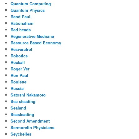
Quantum Computing
Quantum Physics
Rand Paul
Rationalism
Red heads
Regenerative Medicine
Resource Based Economy
Resveratrol
Robotics
Rockall
Roger Ver
Ron Paul
Roulette
Russia
Satoshi Nakamoto
Sea steading
Sealand
Seasteading
Second Amendment
Sermorelin Physicians
Seychelles