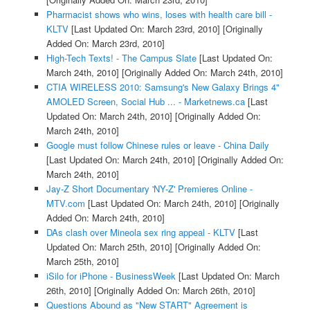
Pharmacist shows who wins, loses with health care bill -
KLTV
[Last Updated On: March 23rd, 2010]
[Originally
Added On: March 23rd, 2010]
High-Tech Texts! - The Campus Slate
[Last Updated On:
March 24th, 2010]
[Originally Added On: March 24th, 2010]
CTIA WIRELESS 2010: Samsung's New Galaxy Brings 4"
AMOLED Screen, Social Hub ... - Marketnews.ca
[Last
Updated On: March 24th, 2010]
[Originally Added On:
March 24th, 2010]
Google must follow Chinese rules or leave - China Daily
[Last Updated On: March 24th, 2010]
[Originally Added On:
March 24th, 2010]
Jay-Z Short Documentary 'NY-Z' Premieres Online -
MTV.com
[Last Updated On: March 24th, 2010]
[Originally
Added On: March 24th, 2010]
DAs clash over Mineola sex ring appeal - KLTV
[Last
Updated On: March 25th, 2010]
[Originally Added On:
March 25th, 2010]
iSilo for iPhone - BusinessWeek
[Last Updated On: March
26th, 2010]
[Originally Added On: March 26th, 2010]
Questions Abound as "New START" Agreement is