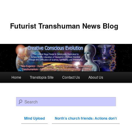
Futurist Transhuman News Blog
Main menu
Home
Transtopia Site
Contact Us
About Us
Skip to primary content
Skip to secondary content
Search
Mind Upload
North’s church friends: Actions don’t