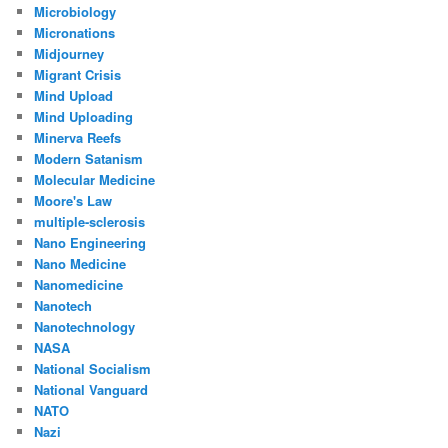
Microbiology
Micronations
Midjourney
Migrant Crisis
Mind Upload
Mind Uploading
Minerva Reefs
Modern Satanism
Molecular Medicine
Moore's Law
multiple-sclerosis
Nano Engineering
Nano Medicine
Nanomedicine
Nanotech
Nanotechnology
NASA
National Socialism
National Vanguard
NATO
Nazi