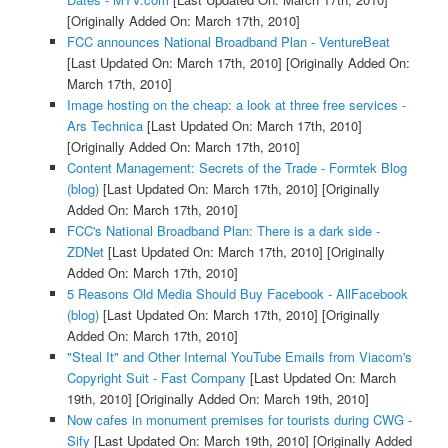
[Originally Added On: March 17th, 2010]
FCC announces National Broadband Plan - VentureBeat
[Last Updated On: March 17th, 2010]
[Originally Added On:
March 17th, 2010]
Image hosting on the cheap: a look at three free services -
Ars Technica
[Last Updated On: March 17th, 2010]
[Originally Added On: March 17th, 2010]
Content Management: Secrets of the Trade - Formtek Blog
(blog)
[Last Updated On: March 17th, 2010]
[Originally
Added On: March 17th, 2010]
FCC's National Broadband Plan: There is a dark side -
ZDNet
[Last Updated On: March 17th, 2010]
[Originally
Added On: March 17th, 2010]
5 Reasons Old Media Should Buy Facebook - AllFacebook
(blog)
[Last Updated On: March 17th, 2010]
[Originally
Added On: March 17th, 2010]
"Steal It" and Other Internal YouTube Emails from Viacom's
Copyright Suit - Fast Company
[Last Updated On: March
19th, 2010]
[Originally Added On: March 19th, 2010]
Now cafes in monument premises for tourists during CWG -
Sify
[Last Updated On: March 19th, 2010]
[Originally Added