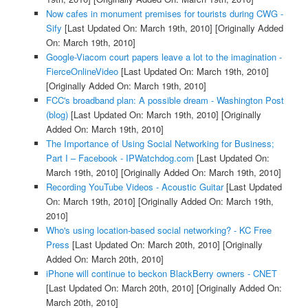
Now cafes in monument premises for tourists during CWG -
Sify
[Last Updated On: March 19th, 2010]
[Originally Added
On: March 19th, 2010]
Google-Viacom court papers leave a lot to the imagination -
FierceOnlineVideo
[Last Updated On: March 19th, 2010]
[Originally Added On: March 19th, 2010]
FCC's broadband plan: A possible dream - Washington Post
(blog)
[Last Updated On: March 19th, 2010]
[Originally
Added On: March 19th, 2010]
The Importance of Using Social Networking for Business;
Part I – Facebook - IPWatchdog.com
[Last Updated On:
March 19th, 2010]
[Originally Added On: March 19th, 2010]
Recording YouTube Videos - Acoustic Guitar
[Last Updated
On: March 19th, 2010]
[Originally Added On: March 19th,
2010]
Who's using location-based social networking? - KC Free
Press
[Last Updated On: March 20th, 2010]
[Originally
Added On: March 20th, 2010]
iPhone will continue to beckon BlackBerry owners - CNET
[Last Updated On: March 20th, 2010]
[Originally Added On:
March 20th, 2010]