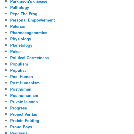
Parkinson's disease
Pathology
Pepe The Frog
Personal Empowerment
Peterson
Pharmacogenomics
Physiology
Planetology
Poker
Political Correctness
Populism
Populist
Post Human
Post Humanism
Posthuman
Posthumanism
Private Islands
Progress
Project Veritas
Protein Folding
Proud Boys
Psoriasis