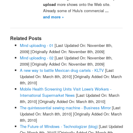
upload
more shows onto the Web site.
Already some of Hulu's commercial
...
and more »
Related Posts
Mind uploading - 01
[Last Updated On: November 8th,
2009]
[Originally Added On: November 8th, 2009]
Mind uploading - 02
[Last Updated On: November 8th,
2009]
[Originally Added On: November 8th, 2009]
A new way to battle Mexican drug cartels - KLTV
[Last
Updated On: March 8th, 2010]
[Originally Added On: March
8th, 2010]
Mobile Health Screening Units Visit Lowe's Workers -
International Supermarket News
[Last Updated On: March
8th, 2010]
[Originally Added On: March 8th, 2010]
The quintessential sewing machine - Business Mirror
[Last
Updated On: March 8th, 2010]
[Originally Added On: March
8th, 2010]
The Future of Windows - Technologizer (blog)
[Last Updated
On: March 8th, 2010]
[Originally Added On: March 8th,