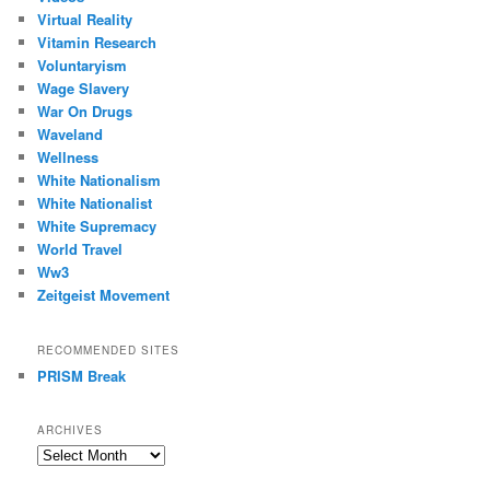
Virtual Reality
Vitamin Research
Voluntaryism
Wage Slavery
War On Drugs
Waveland
Wellness
White Nationalism
White Nationalist
White Supremacy
World Travel
Ww3
Zeitgeist Movement
RECOMMENDED SITES
PRISM Break
ARCHIVES
Archives