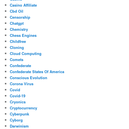
Casino Affiliate
Cbd Oil
Censorship
Chatgpt
Chemistry
Chess Engines
Childfree
Cloning
Cloud Computing
Comets
Confederate
Confederate States Of America
Conscious Evolution
Corona Virus
Covid
Covid-19
Cryonics
Cryptocurrency
Cyberpunk
Cyborg
Darwinism