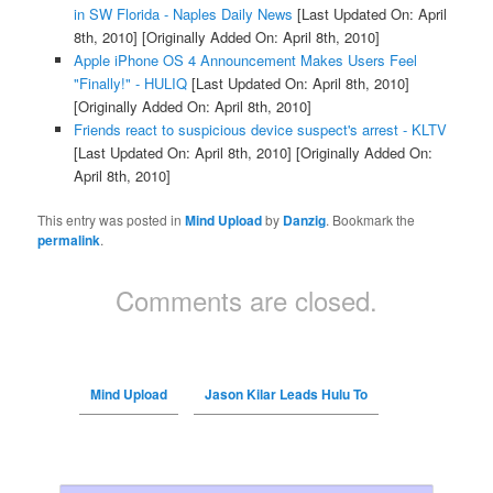
in SW Florida - Naples Daily News
[Last Updated On: April
8th, 2010]
[Originally Added On: April 8th, 2010]
Apple iPhone OS 4 Announcement Makes Users Feel
"Finally!" - HULIQ
[Last Updated On: April 8th, 2010]
[Originally Added On: April 8th, 2010]
Friends react to suspicious device suspect's arrest - KLTV
[Last Updated On: April 8th, 2010]
[Originally Added On:
April 8th, 2010]
This entry was posted in
Mind Upload
by
Danzig
. Bookmark the
permalink
.
Comments are closed.
Mind Upload
Jason Kilar Leads Hulu To