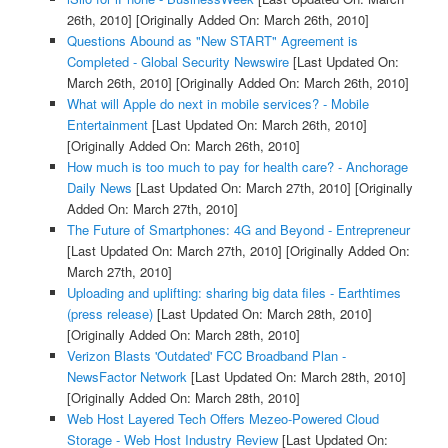
26th, 2010]
[Originally Added On: March 26th, 2010]
Questions Abound as "New START" Agreement is
Completed - Global Security Newswire
[Last Updated On:
March 26th, 2010]
[Originally Added On: March 26th, 2010]
What will Apple do next in mobile services? - Mobile
Entertainment
[Last Updated On: March 26th, 2010]
[Originally Added On: March 26th, 2010]
How much is too much to pay for health care? - Anchorage
Daily News
[Last Updated On: March 27th, 2010]
[Originally
Added On: March 27th, 2010]
The Future of Smartphones: 4G and Beyond - Entrepreneur
[Last Updated On: March 27th, 2010]
[Originally Added On:
March 27th, 2010]
Uploading and uplifting: sharing big data files - Earthtimes
(press release)
[Last Updated On: March 28th, 2010]
[Originally Added On: March 28th, 2010]
Verizon Blasts 'Outdated' FCC Broadband Plan -
NewsFactor Network
[Last Updated On: March 28th, 2010]
[Originally Added On: March 28th, 2010]
Web Host Layered Tech Offers Mezeo-Powered Cloud
Storage - Web Host Industry Review
[Last Updated On: