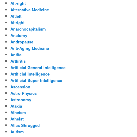
Alt-right
Alternative Medicine
Altleft
Altright
Anarchocapitalism
Anatomy
Andropause
Anti-Aging Medicine
Antifa
Arthritis
Artificial General Intelligence
Artificial Intelligence
Artificial Super Intelligence
Ascension
Astro Physics
Astronomy
Ataxia
Atheism
Atheist
Atlas Shrugged
Autism