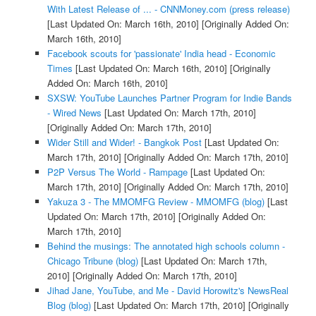
With Latest Release of ... - CNNMoney.com (press release)
[Last Updated On: March 16th, 2010]
[Originally Added On:
March 16th, 2010]
Facebook scouts for 'passionate' India head - Economic
Times
[Last Updated On: March 16th, 2010]
[Originally
Added On: March 16th, 2010]
SXSW: YouTube Launches Partner Program for Indie Bands
- Wired News
[Last Updated On: March 17th, 2010]
[Originally Added On: March 17th, 2010]
Wider Still and Wider! - Bangkok Post
[Last Updated On:
March 17th, 2010]
[Originally Added On: March 17th, 2010]
P2P Versus The World - Rampage
[Last Updated On:
March 17th, 2010]
[Originally Added On: March 17th, 2010]
Yakuza 3 - The MMOMFG Review - MMOMFG (blog)
[Last
Updated On: March 17th, 2010]
[Originally Added On:
March 17th, 2010]
Behind the musings: The annotated high schools column -
Chicago Tribune (blog)
[Last Updated On: March 17th,
2010]
[Originally Added On: March 17th, 2010]
Jihad Jane, YouTube, and Me - David Horowitz's NewsReal
Blog (blog)
[Last Updated On: March 17th, 2010]
[Originally