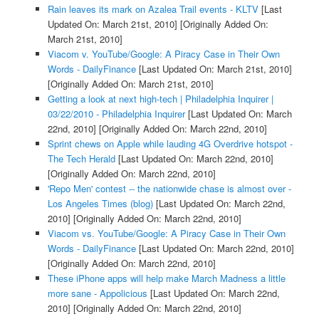
Rain leaves its mark on Azalea Trail events - KLTV
[Last
Updated On: March 21st, 2010]
[Originally Added On:
March 21st, 2010]
Viacom v. YouTube/Google: A Piracy Case in Their Own
Words - DailyFinance
[Last Updated On: March 21st, 2010]
[Originally Added On: March 21st, 2010]
Getting a look at next high-tech | Philadelphia Inquirer |
03/22/2010 - Philadelphia Inquirer
[Last Updated On: March
22nd, 2010]
[Originally Added On: March 22nd, 2010]
Sprint chews on Apple while lauding 4G Overdrive hotspot -
The Tech Herald
[Last Updated On: March 22nd, 2010]
[Originally Added On: March 22nd, 2010]
'Repo Men' contest -- the nationwide chase is almost over -
Los Angeles Times (blog)
[Last Updated On: March 22nd,
2010]
[Originally Added On: March 22nd, 2010]
Viacom vs. YouTube/Google: A Piracy Case in Their Own
Words - DailyFinance
[Last Updated On: March 22nd, 2010]
[Originally Added On: March 22nd, 2010]
These iPhone apps will help make March Madness a little
more sane - Appolicious
[Last Updated On: March 22nd,
2010]
[Originally Added On: March 22nd, 2010]