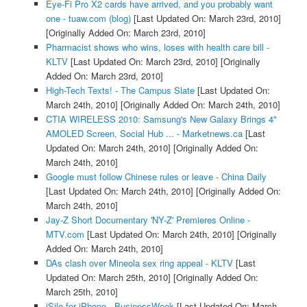
Eye-Fi Pro X2 cards have arrived, and you probably want
one - tuaw.com (blog)
[Last Updated On: March 23rd, 2010]
[Originally Added On: March 23rd, 2010]
Pharmacist shows who wins, loses with health care bill -
KLTV
[Last Updated On: March 23rd, 2010]
[Originally
Added On: March 23rd, 2010]
High-Tech Texts! - The Campus Slate
[Last Updated On:
March 24th, 2010]
[Originally Added On: March 24th, 2010]
CTIA WIRELESS 2010: Samsung's New Galaxy Brings 4"
AMOLED Screen, Social Hub ... - Marketnews.ca
[Last
Updated On: March 24th, 2010]
[Originally Added On:
March 24th, 2010]
Google must follow Chinese rules or leave - China Daily
[Last Updated On: March 24th, 2010]
[Originally Added On:
March 24th, 2010]
Jay-Z Short Documentary 'NY-Z' Premieres Online -
MTV.com
[Last Updated On: March 24th, 2010]
[Originally
Added On: March 24th, 2010]
DAs clash over Mineola sex ring appeal - KLTV
[Last
Updated On: March 25th, 2010]
[Originally Added On:
March 25th, 2010]
iSilo for iPhone - BusinessWeek
[Last Updated On: March