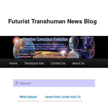
Futurist Transhuman News Blog
Main menu
Home
Transtopia Site
Contact Us
About Us
Skip to primary content
Skip to secondary content
Search
Mind Upload
Jason Kilar Leads Hulu To