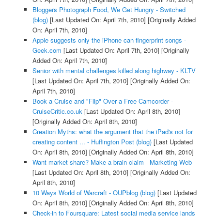
Bloggers Photograph Food, We Get Hungry - Switched
(blog)
[Last Updated On: April 7th, 2010]
[Originally Added
On: April 7th, 2010]
Apple suggests only the iPhone can fingerprint songs -
Geek.com
[Last Updated On: April 7th, 2010]
[Originally
Added On: April 7th, 2010]
Senior with mental challenges killed along highway - KLTV
[Last Updated On: April 7th, 2010]
[Originally Added On:
April 7th, 2010]
Book a Cruise and "Flip" Over a Free Camcorder -
CruiseCritic.co.uk
[Last Updated On: April 8th, 2010]
[Originally Added On: April 8th, 2010]
Creation Myths: what the argument that the iPad's not for
creating content ... - Huffington Post (blog)
[Last Updated
On: April 8th, 2010]
[Originally Added On: April 8th, 2010]
Want market share? Make a brain claim - Marketing Web
[Last Updated On: April 8th, 2010]
[Originally Added On:
April 8th, 2010]
10 Ways World of Warcraft - OUPblog (blog)
[Last Updated
On: April 8th, 2010]
[Originally Added On: April 8th, 2010]
Check-in to Foursquare: Latest social media service lands