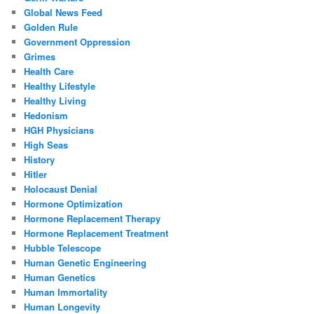
Global News Feed
Golden Rule
Government Oppression
Grimes
Health Care
Healthy Lifestyle
Healthy Living
Hedonism
HGH Physicians
High Seas
History
Hitler
Holocaust Denial
Hormone Optimization
Hormone Replacement Therapy
Hormone Replacement Treatment
Hubble Telescope
Human Genetic Engineering
Human Genetics
Human Immortality
Human Longevity