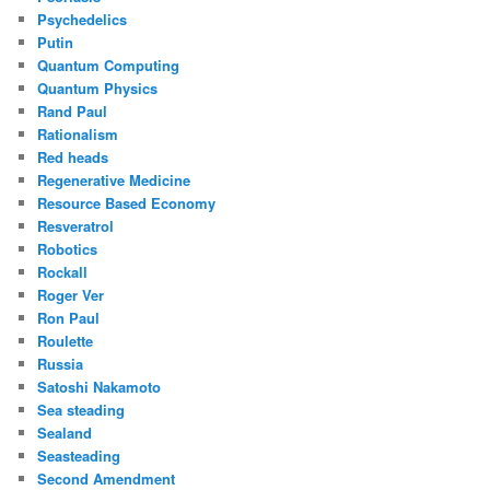
Psychedelics
Putin
Quantum Computing
Quantum Physics
Rand Paul
Rationalism
Red heads
Regenerative Medicine
Resource Based Economy
Resveratrol
Robotics
Rockall
Roger Ver
Ron Paul
Roulette
Russia
Satoshi Nakamoto
Sea steading
Sealand
Seasteading
Second Amendment