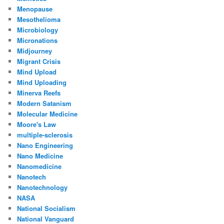
Menopause
Mesothelioma
Microbiology
Micronations
Midjourney
Migrant Crisis
Mind Upload
Mind Uploading
Minerva Reefs
Modern Satanism
Molecular Medicine
Moore's Law
multiple-sclerosis
Nano Engineering
Nano Medicine
Nanomedicine
Nanotech
Nanotechnology
NASA
National Socialism
National Vanguard