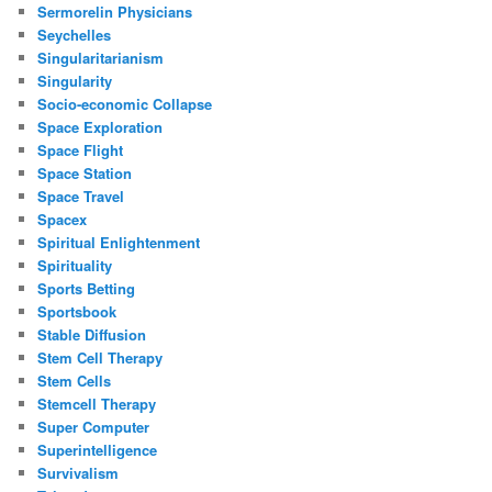
Sermorelin Physicians
Seychelles
Singularitarianism
Singularity
Socio-economic Collapse
Space Exploration
Space Flight
Space Station
Space Travel
Spacex
Spiritual Enlightenment
Spirituality
Sports Betting
Sportsbook
Stable Diffusion
Stem Cell Therapy
Stem Cells
Stemcell Therapy
Super Computer
Superintelligence
Survivalism