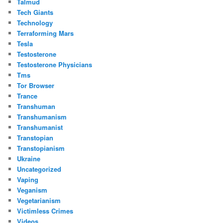
Talmud
Tech Giants
Technology
Terraforming Mars
Tesla
Testosterone
Testosterone Physicians
Tms
Tor Browser
Trance
Transhuman
Transhumanism
Transhumanist
Transtopian
Transtopianism
Ukraine
Uncategorized
Vaping
Veganism
Vegetarianism
Victimless Crimes
Videos