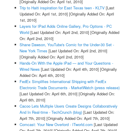
[Originally Added On: April 1st, 2010]
Trip to Haiti inspiration for East Texas teen - KLTV
[Last
Updated On: April 1st, 2010]
[Originally Added On: April
1st, 2010]
Layers for IPad Adds Online Gallery, Pro Options - PC
World
[Last Updated On: April 2nd, 2010]
[Originally Added
On: April 2nd, 2010]
Shane Dawson, YouTube's Comic for the Under-30 Set -
New York Times
[Last Updated On: April 2nd, 2010]
[Originally Added On: April 2nd, 2010]
Hands-On With the Apple iPad — and Your Questions -
Wired News
[Last Updated On: April 4th, 2010]
[Originally
Added On: April 4th, 2010]
FedEx Simplifies International Shipping with FedEx
Electronic Trade Documents - MarketWatch (press release)
[Last Updated On: April 6th, 2010]
[Originally Added On:
April 6th, 2010]
Cacoo Lets Multiple Users Create Designs Collaboratively
And In Real-time - TechCrunch (blog)
[Last Updated On:
April 7th, 2010]
[Originally Added On: April 7th, 2010]
Comcast: Your New Overlord - ITworld.com
[Last Updated
On: April 7th, 2010]
[Originally Added On: April 7th, 2010]