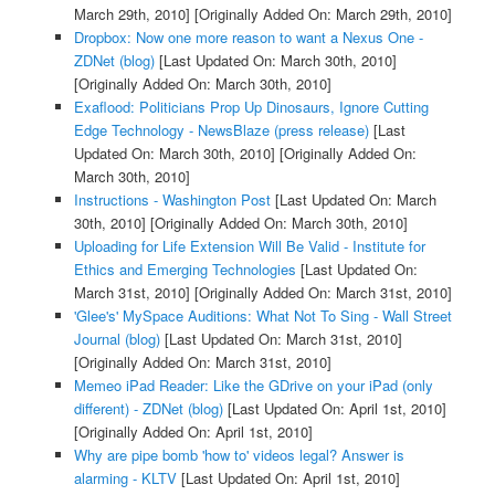
March 29th, 2010]
[Originally Added On: March 29th, 2010]
Dropbox: Now one more reason to want a Nexus One -
ZDNet (blog)
[Last Updated On: March 30th, 2010]
[Originally Added On: March 30th, 2010]
Exaflood: Politicians Prop Up Dinosaurs, Ignore Cutting
Edge Technology - NewsBlaze (press release)
[Last
Updated On: March 30th, 2010]
[Originally Added On:
March 30th, 2010]
Instructions - Washington Post
[Last Updated On: March
30th, 2010]
[Originally Added On: March 30th, 2010]
Uploading for Life Extension Will Be Valid - Institute for
Ethics and Emerging Technologies
[Last Updated On:
March 31st, 2010]
[Originally Added On: March 31st, 2010]
'Glee's' MySpace Auditions: What Not To Sing - Wall Street
Journal (blog)
[Last Updated On: March 31st, 2010]
[Originally Added On: March 31st, 2010]
Memeo iPad Reader: Like the GDrive on your iPad (only
different) - ZDNet (blog)
[Last Updated On: April 1st, 2010]
[Originally Added On: April 1st, 2010]
Why are pipe bomb 'how to' videos legal? Answer is
alarming - KLTV
[Last Updated On: April 1st, 2010]