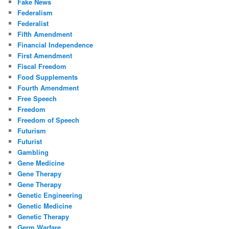
Fake News
Federalism
Federalist
Fifth Amendment
Financial Independence
First Amendment
Fiscal Freedom
Food Supplements
Fourth Amendment
Free Speech
Freedom
Freedom of Speech
Futurism
Futurist
Gambling
Gene Medicine
Gene Therapy
Gene Therapy
Genetic Engineering
Genetic Medicine
Genetic Therapy
Germ Warfare