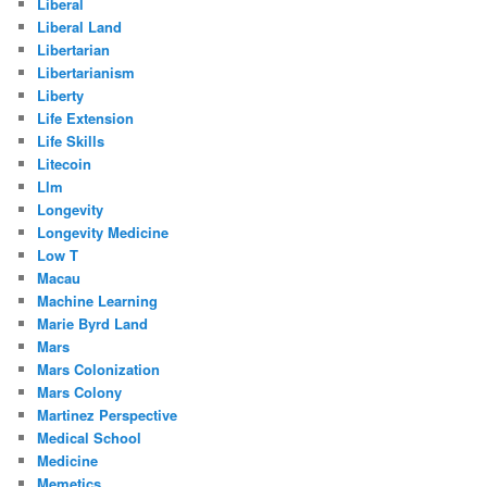
Liberal
Liberal Land
Libertarian
Libertarianism
Liberty
Life Extension
Life Skills
Litecoin
Llm
Longevity
Longevity Medicine
Low T
Macau
Machine Learning
Marie Byrd Land
Mars
Mars Colonization
Mars Colony
Martinez Perspective
Medical School
Medicine
Memetics