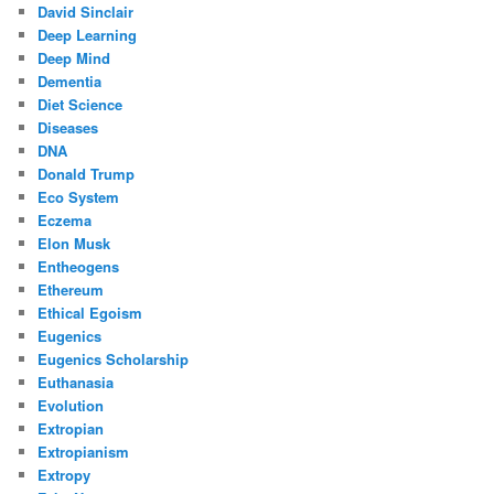
David Sinclair
Deep Learning
Deep Mind
Dementia
Diet Science
Diseases
DNA
Donald Trump
Eco System
Eczema
Elon Musk
Entheogens
Ethereum
Ethical Egoism
Eugenics
Eugenics Scholarship
Euthanasia
Evolution
Extropian
Extropianism
Extropy