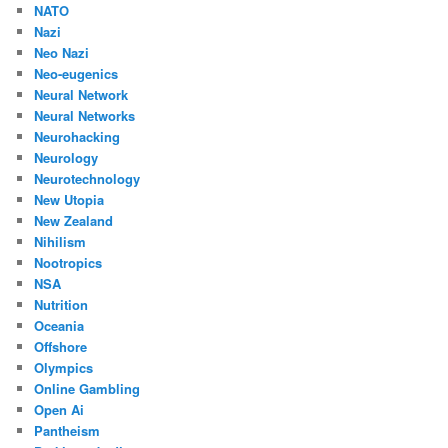
NATO
Nazi
Neo Nazi
Neo-eugenics
Neural Network
Neural Networks
Neurohacking
Neurology
Neurotechnology
New Utopia
New Zealand
Nihilism
Nootropics
NSA
Nutrition
Oceania
Offshore
Olympics
Online Gambling
Open Ai
Pantheism