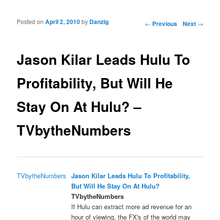
Posted on
April 2, 2010
by
Danzig
Post navigation
←
Previous
Next
→
Jason Kilar Leads Hulu To
Profitability, But Will He
Stay On At Hulu? –
TVbytheNumbers
TVbytheNumbers
Jason Kilar Leads Hulu To Profitability,
But Will He Stay On At Hulu?
TVbytheNumbers
If Hulu can extract more ad revenue for an
hour of viewing, the FX's of the world may