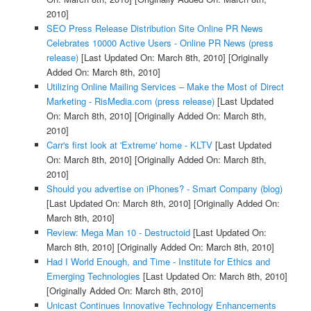
2010]
SEO Press Release Distribution Site Online PR News
Celebrates 10000 Active Users - Online PR News (press
release)
[Last Updated On: March 8th, 2010]
[Originally
Added On: March 8th, 2010]
Utilizing Online Mailing Services – Make the Most of Direct
Marketing - RisMedia.com (press release)
[Last Updated
On: March 8th, 2010]
[Originally Added On: March 8th,
2010]
Carr's first look at 'Extreme' home - KLTV
[Last Updated
On: March 8th, 2010]
[Originally Added On: March 8th,
2010]
Should you advertise on iPhones? - Smart Company (blog)
[Last Updated On: March 8th, 2010]
[Originally Added On:
March 8th, 2010]
Review: Mega Man 10 - Destructoid
[Last Updated On:
March 8th, 2010]
[Originally Added On: March 8th, 2010]
Had I World Enough, and Time - Institute for Ethics and
Emerging Technologies
[Last Updated On: March 8th, 2010]
[Originally Added On: March 8th, 2010]
Unicast Continues Innovative Technology Enhancements