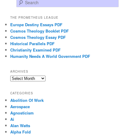
Search
THE PROMETHEUS LEAGUE
Europe Destiny Essays PDF
Cosmos Theology Booklet PDF
Cosmos Theology Essay PDF
Historical Parallels PDF
Christianity Examined PDF
Humanity Needs A World Government PDF
ARCHIVES
Archives
CATEGORIES
Abolition Of Work
Aerospace
Agnosticism
Ai
Alan Watts
Alpha Fold