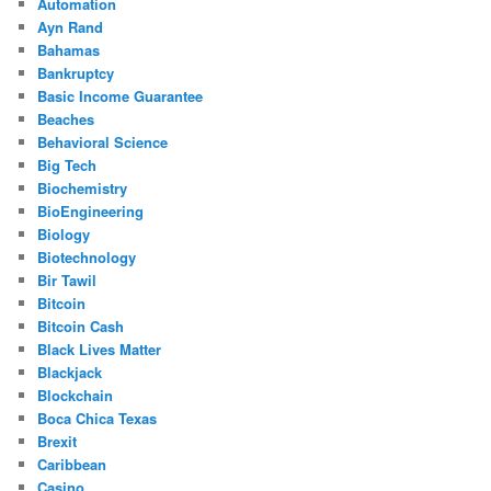
Automation
Ayn Rand
Bahamas
Bankruptcy
Basic Income Guarantee
Beaches
Behavioral Science
Big Tech
Biochemistry
BioEngineering
Biology
Biotechnology
Bir Tawil
Bitcoin
Bitcoin Cash
Black Lives Matter
Blackjack
Blockchain
Boca Chica Texas
Brexit
Caribbean
Casino