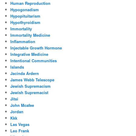
Human Reproduction
Hypogonadism
Hypopituitarism
Hypothyroidism
Immortality
Immortality Medicine
Inflammation
Injectable Growth Hormone
Integrative Medicine
Intentional Communities
Islands
Jacinda Ardern
James Webb Telescope
Jewish Supremacism
Jewish Supremacist
Jitsi
John Mcafee
Jordan
Kkk
Las Vegas
Leo Frank