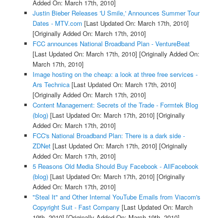
Added On: March 17th, 2010]
Justin Bieber Releases 'U Smile,' Announces Summer Tour
Dates - MTV.com
[Last Updated On: March 17th, 2010]
[Originally Added On: March 17th, 2010]
FCC announces National Broadband Plan - VentureBeat
[Last Updated On: March 17th, 2010]
[Originally Added On:
March 17th, 2010]
Image hosting on the cheap: a look at three free services -
Ars Technica
[Last Updated On: March 17th, 2010]
[Originally Added On: March 17th, 2010]
Content Management: Secrets of the Trade - Formtek Blog
(blog)
[Last Updated On: March 17th, 2010]
[Originally
Added On: March 17th, 2010]
FCC's National Broadband Plan: There is a dark side -
ZDNet
[Last Updated On: March 17th, 2010]
[Originally
Added On: March 17th, 2010]
5 Reasons Old Media Should Buy Facebook - AllFacebook
(blog)
[Last Updated On: March 17th, 2010]
[Originally
Added On: March 17th, 2010]
"Steal It" and Other Internal YouTube Emails from Viacom's
Copyright Suit - Fast Company
[Last Updated On: March
19th, 2010]
[Originally Added On: March 19th, 2010]