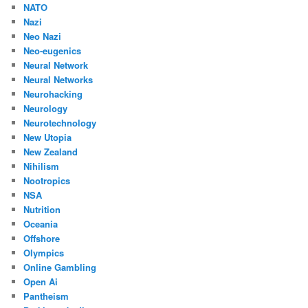
NATO
Nazi
Neo Nazi
Neo-eugenics
Neural Network
Neural Networks
Neurohacking
Neurology
Neurotechnology
New Utopia
New Zealand
Nihilism
Nootropics
NSA
Nutrition
Oceania
Offshore
Olympics
Online Gambling
Open Ai
Pantheism