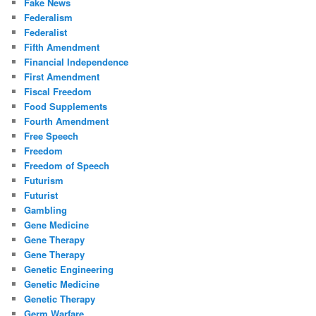
Fake News
Federalism
Federalist
Fifth Amendment
Financial Independence
First Amendment
Fiscal Freedom
Food Supplements
Fourth Amendment
Free Speech
Freedom
Freedom of Speech
Futurism
Futurist
Gambling
Gene Medicine
Gene Therapy
Gene Therapy
Genetic Engineering
Genetic Medicine
Genetic Therapy
Germ Warfare