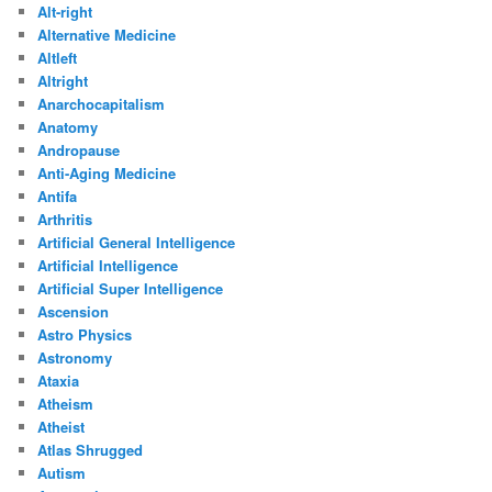
Alt-right
Alternative Medicine
Altleft
Altright
Anarchocapitalism
Anatomy
Andropause
Anti-Aging Medicine
Antifa
Arthritis
Artificial General Intelligence
Artificial Intelligence
Artificial Super Intelligence
Ascension
Astro Physics
Astronomy
Ataxia
Atheism
Atheist
Atlas Shrugged
Autism