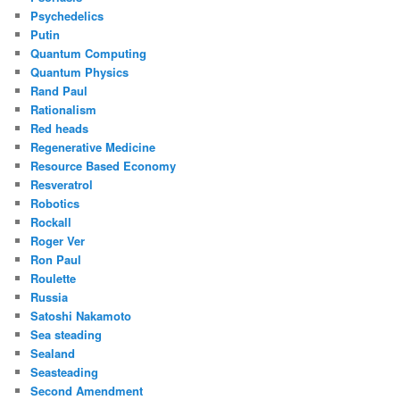
Psychedelics
Putin
Quantum Computing
Quantum Physics
Rand Paul
Rationalism
Red heads
Regenerative Medicine
Resource Based Economy
Resveratrol
Robotics
Rockall
Roger Ver
Ron Paul
Roulette
Russia
Satoshi Nakamoto
Sea steading
Sealand
Seasteading
Second Amendment