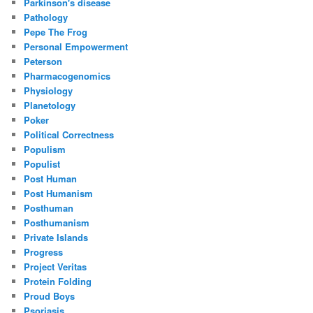
Parkinson's disease
Pathology
Pepe The Frog
Personal Empowerment
Peterson
Pharmacogenomics
Physiology
Planetology
Poker
Political Correctness
Populism
Populist
Post Human
Post Humanism
Posthuman
Posthumanism
Private Islands
Progress
Project Veritas
Protein Folding
Proud Boys
Psoriasis