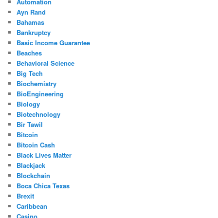
Automation
Ayn Rand
Bahamas
Bankruptcy
Basic Income Guarantee
Beaches
Behavioral Science
Big Tech
Biochemistry
BioEngineering
Biology
Biotechnology
Bir Tawil
Bitcoin
Bitcoin Cash
Black Lives Matter
Blackjack
Blockchain
Boca Chica Texas
Brexit
Caribbean
Casino