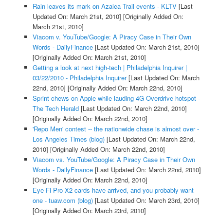
Rain leaves its mark on Azalea Trail events - KLTV
[Last
Updated On: March 21st, 2010]
[Originally Added On:
March 21st, 2010]
Viacom v. YouTube/Google: A Piracy Case in Their Own
Words - DailyFinance
[Last Updated On: March 21st, 2010]
[Originally Added On: March 21st, 2010]
Getting a look at next high-tech | Philadelphia Inquirer |
03/22/2010 - Philadelphia Inquirer
[Last Updated On: March
22nd, 2010]
[Originally Added On: March 22nd, 2010]
Sprint chews on Apple while lauding 4G Overdrive hotspot -
The Tech Herald
[Last Updated On: March 22nd, 2010]
[Originally Added On: March 22nd, 2010]
'Repo Men' contest -- the nationwide chase is almost over -
Los Angeles Times (blog)
[Last Updated On: March 22nd,
2010]
[Originally Added On: March 22nd, 2010]
Viacom vs. YouTube/Google: A Piracy Case in Their Own
Words - DailyFinance
[Last Updated On: March 22nd, 2010]
[Originally Added On: March 22nd, 2010]
Eye-Fi Pro X2 cards have arrived, and you probably want
one - tuaw.com (blog)
[Last Updated On: March 23rd, 2010]
[Originally Added On: March 23rd, 2010]