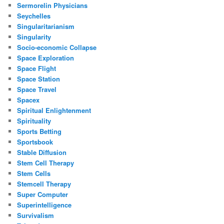
Sermorelin Physicians
Seychelles
Singularitarianism
Singularity
Socio-economic Collapse
Space Exploration
Space Flight
Space Station
Space Travel
Spacex
Spiritual Enlightenment
Spirituality
Sports Betting
Sportsbook
Stable Diffusion
Stem Cell Therapy
Stem Cells
Stemcell Therapy
Super Computer
Superintelligence
Survivalism