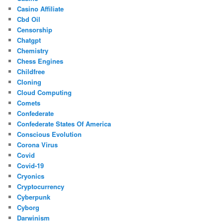
Casino Affiliate
Cbd Oil
Censorship
Chatgpt
Chemistry
Chess Engines
Childfree
Cloning
Cloud Computing
Comets
Confederate
Confederate States Of America
Conscious Evolution
Corona Virus
Covid
Covid-19
Cryonics
Cryptocurrency
Cyberpunk
Cyborg
Darwinism