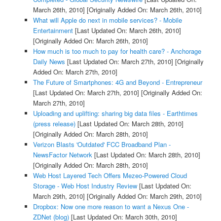
March 26th, 2010]
[Originally Added On: March 26th, 2010]
What will Apple do next in mobile services? - Mobile
Entertainment
[Last Updated On: March 26th, 2010]
[Originally Added On: March 26th, 2010]
How much is too much to pay for health care? - Anchorage
Daily News
[Last Updated On: March 27th, 2010]
[Originally
Added On: March 27th, 2010]
The Future of Smartphones: 4G and Beyond - Entrepreneur
[Last Updated On: March 27th, 2010]
[Originally Added On:
March 27th, 2010]
Uploading and uplifting: sharing big data files - Earthtimes
(press release)
[Last Updated On: March 28th, 2010]
[Originally Added On: March 28th, 2010]
Verizon Blasts 'Outdated' FCC Broadband Plan -
NewsFactor Network
[Last Updated On: March 28th, 2010]
[Originally Added On: March 28th, 2010]
Web Host Layered Tech Offers Mezeo-Powered Cloud
Storage - Web Host Industry Review
[Last Updated On:
March 29th, 2010]
[Originally Added On: March 29th, 2010]
Dropbox: Now one more reason to want a Nexus One -
ZDNet (blog)
[Last Updated On: March 30th, 2010]