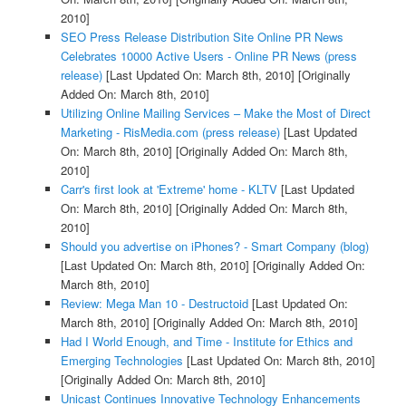
2010]
SEO Press Release Distribution Site Online PR News
Celebrates 10000 Active Users - Online PR News (press
release)
[Last Updated On: March 8th, 2010]
[Originally
Added On: March 8th, 2010]
Utilizing Online Mailing Services – Make the Most of Direct
Marketing - RisMedia.com (press release)
[Last Updated
On: March 8th, 2010]
[Originally Added On: March 8th,
2010]
Carr's first look at 'Extreme' home - KLTV
[Last Updated
On: March 8th, 2010]
[Originally Added On: March 8th,
2010]
Should you advertise on iPhones? - Smart Company (blog)
[Last Updated On: March 8th, 2010]
[Originally Added On:
March 8th, 2010]
Review: Mega Man 10 - Destructoid
[Last Updated On:
March 8th, 2010]
[Originally Added On: March 8th, 2010]
Had I World Enough, and Time - Institute for Ethics and
Emerging Technologies
[Last Updated On: March 8th, 2010]
[Originally Added On: March 8th, 2010]
Unicast Continues Innovative Technology Enhancements