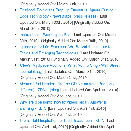
[Originally Added On: March 30th, 2010]
Exaflood: Politicians Prop Up Dinosaurs, Ignore Cutting
Edge Technology - NewsBlaze (press release)
[Last
Updated On: March 30th, 2010]
[Originally Added On:
March 30th, 2010]
Instructions - Washington Post
[Last Updated On: March
30th, 2010]
[Originally Added On: March 30th, 2010]
Uploading for Life Extension Will Be Valid - Institute for
Ethics and Emerging Technologies
[Last Updated On:
March 31st, 2010]
[Originally Added On: March 31st, 2010]
'Glee's' MySpace Auditions: What Not To Sing - Wall Street
Journal (blog)
[Last Updated On: March 31st, 2010]
[Originally Added On: March 31st, 2010]
Memeo iPad Reader: Like the GDrive on your iPad (only
different) - ZDNet (blog)
[Last Updated On: April 1st, 2010]
[Originally Added On: April 1st, 2010]
Why are pipe bomb 'how to' videos legal? Answer is
alarming - KLTV
[Last Updated On: April 1st, 2010]
[Originally Added On: April 1st, 2010]
Trip to Haiti inspiration for East Texas teen - KLTV
[Last
Updated On: April 1st, 2010]
[Originally Added On: April