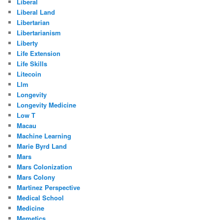
Liberal
Liberal Land
Libertarian
Libertarianism
Liberty
Life Extension
Life Skills
Litecoin
Llm
Longevity
Longevity Medicine
Low T
Macau
Machine Learning
Marie Byrd Land
Mars
Mars Colonization
Mars Colony
Martinez Perspective
Medical School
Medicine
Memetics