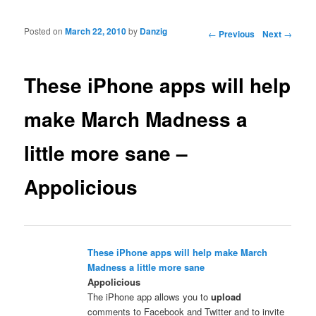
Posted on
March 22, 2010
by
Danzig
Post navigation
←
Previous
Next
→
These iPhone apps will help
make March Madness a
little more sane –
Appolicious
These iPhone apps will help make March
Madness a little more sane
Appolicious
The iPhone app allows you to
upload
comments to Facebook and Twitter and to invite