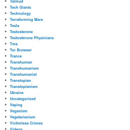
Talmud
Tech Giants
Technology
Terraforming Mars
Tesla
Testosterone
Testosterone Physicians
Tms
Tor Browser
Trance
Transhuman
Transhumanism
Transhumanist
Transtopian
Transtopianism
Ukraine
Uncategorized
Vaping
Veganism
Vegetarianism
Victimless Crimes
Videos