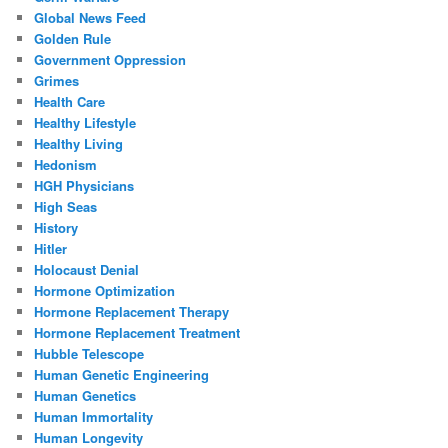
Global News Feed
Golden Rule
Government Oppression
Grimes
Health Care
Healthy Lifestyle
Healthy Living
Hedonism
HGH Physicians
High Seas
History
Hitler
Holocaust Denial
Hormone Optimization
Hormone Replacement Therapy
Hormone Replacement Treatment
Hubble Telescope
Human Genetic Engineering
Human Genetics
Human Immortality
Human Longevity