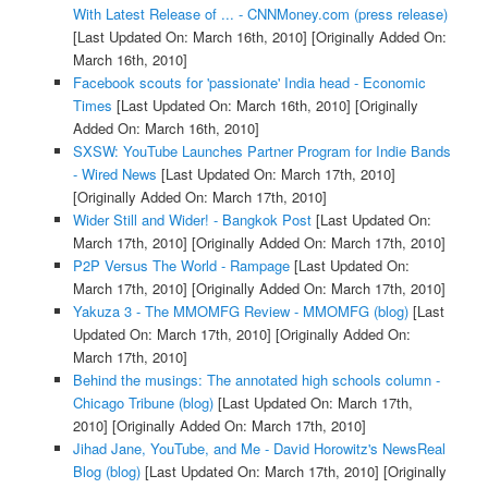
With Latest Release of ... - CNNMoney.com (press release)
[Last Updated On: March 16th, 2010]
[Originally Added On:
March 16th, 2010]
Facebook scouts for 'passionate' India head - Economic
Times
[Last Updated On: March 16th, 2010]
[Originally
Added On: March 16th, 2010]
SXSW: YouTube Launches Partner Program for Indie Bands
- Wired News
[Last Updated On: March 17th, 2010]
[Originally Added On: March 17th, 2010]
Wider Still and Wider! - Bangkok Post
[Last Updated On:
March 17th, 2010]
[Originally Added On: March 17th, 2010]
P2P Versus The World - Rampage
[Last Updated On:
March 17th, 2010]
[Originally Added On: March 17th, 2010]
Yakuza 3 - The MMOMFG Review - MMOMFG (blog)
[Last
Updated On: March 17th, 2010]
[Originally Added On:
March 17th, 2010]
Behind the musings: The annotated high schools column -
Chicago Tribune (blog)
[Last Updated On: March 17th,
2010]
[Originally Added On: March 17th, 2010]
Jihad Jane, YouTube, and Me - David Horowitz's NewsReal
Blog (blog)
[Last Updated On: March 17th, 2010]
[Originally