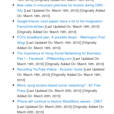
Now cafes in monument premises for tourists during CWG -
Sify
[Last Updated On: March 19th, 2010]
[Originally Added
On: March 19th, 2010]
Google-Viacom court papers leave a lot to the imagination -
FierceOnlineVideo
[Last Updated On: March 19th, 2010]
[Originally Added On: March 19th, 2010]
FCC's broadband plan: A possible dream - Washington Post
(blog)
[Last Updated On: March 19th, 2010]
[Originally
Added On: March 19th, 2010]
The Importance of Using Social Networking for Business;
Part I – Facebook - IPWatchdog.com
[Last Updated On:
March 19th, 2010]
[Originally Added On: March 19th, 2010]
Recording YouTube Videos - Acoustic Guitar
[Last Updated
On: March 19th, 2010]
[Originally Added On: March 19th,
2010]
Who's using location-based social networking? - KC Free
Press
[Last Updated On: March 20th, 2010]
[Originally
Added On: March 20th, 2010]
iPhone will continue to beckon BlackBerry owners - CNET
[Last Updated On: March 20th, 2010]
[Originally Added On:
March 20th, 2010]