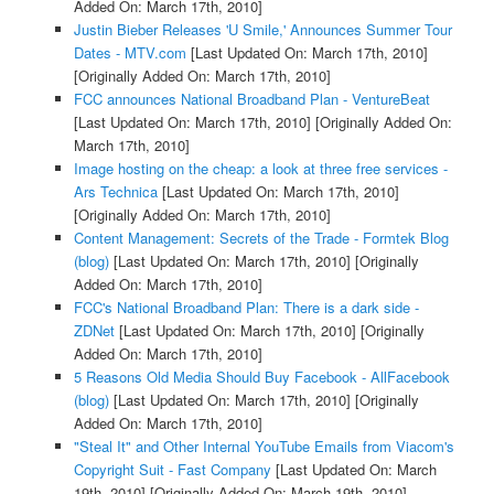
Added On: March 17th, 2010]
Justin Bieber Releases 'U Smile,' Announces Summer Tour
Dates - MTV.com
[Last Updated On: March 17th, 2010]
[Originally Added On: March 17th, 2010]
FCC announces National Broadband Plan - VentureBeat
[Last Updated On: March 17th, 2010]
[Originally Added On:
March 17th, 2010]
Image hosting on the cheap: a look at three free services -
Ars Technica
[Last Updated On: March 17th, 2010]
[Originally Added On: March 17th, 2010]
Content Management: Secrets of the Trade - Formtek Blog
(blog)
[Last Updated On: March 17th, 2010]
[Originally
Added On: March 17th, 2010]
FCC's National Broadband Plan: There is a dark side -
ZDNet
[Last Updated On: March 17th, 2010]
[Originally
Added On: March 17th, 2010]
5 Reasons Old Media Should Buy Facebook - AllFacebook
(blog)
[Last Updated On: March 17th, 2010]
[Originally
Added On: March 17th, 2010]
"Steal It" and Other Internal YouTube Emails from Viacom's
Copyright Suit - Fast Company
[Last Updated On: March
19th, 2010]
[Originally Added On: March 19th, 2010]