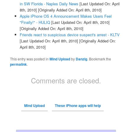
in SW Florida - Naples Daily News
[Last Updated On: April
8th, 2010]
[Originally Added On: April 8th, 2010]
Apple iPhone OS 4 Announcement Makes Users Feel
"Finally!" - HULIQ
[Last Updated On: April 8th, 2010]
[Originally Added On: April 8th, 2010]
Friends react to suspicious device suspect's arrest - KLTV
[Last Updated On: April 8th, 2010]
[Originally Added On:
April 8th, 2010]
This entry was posted in
Mind Upload
by
Danzig
. Bookmark the
permalink
.
Comments are closed.
Mind Upload
These iPhone apps will help