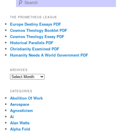
Search
THE PROMETHEUS LEAGUE
Europe Destiny Essays PDF
Cosmos Theology Booklet PDF
Cosmos Theology Essay PDF
Historical Parallels PDF
Christianity Examined PDF
Humanity Needs A World Government PDF
ARCHIVES
Archives
CATEGORIES
Abolition Of Work
Aerospace
Agnosticism
Ai
Alan Watts
Alpha Fold