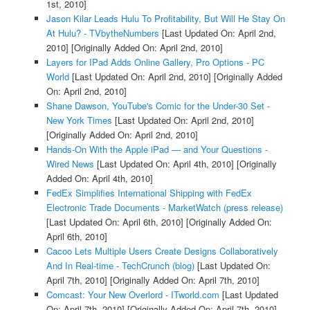
1st, 2010]
Jason Kilar Leads Hulu To Profitability, But Will He Stay On
At Hulu? - TVbytheNumbers
[Last Updated On: April 2nd,
2010]
[Originally Added On: April 2nd, 2010]
Layers for IPad Adds Online Gallery, Pro Options - PC
World
[Last Updated On: April 2nd, 2010]
[Originally Added
On: April 2nd, 2010]
Shane Dawson, YouTube's Comic for the Under-30 Set -
New York Times
[Last Updated On: April 2nd, 2010]
[Originally Added On: April 2nd, 2010]
Hands-On With the Apple iPad — and Your Questions -
Wired News
[Last Updated On: April 4th, 2010]
[Originally
Added On: April 4th, 2010]
FedEx Simplifies International Shipping with FedEx
Electronic Trade Documents - MarketWatch (press release)
[Last Updated On: April 6th, 2010]
[Originally Added On:
April 6th, 2010]
Cacoo Lets Multiple Users Create Designs Collaboratively
And In Real-time - TechCrunch (blog)
[Last Updated On:
April 7th, 2010]
[Originally Added On: April 7th, 2010]
Comcast: Your New Overlord - ITworld.com
[Last Updated
On: April 7th, 2010]
[Originally Added On: April 7th, 2010]