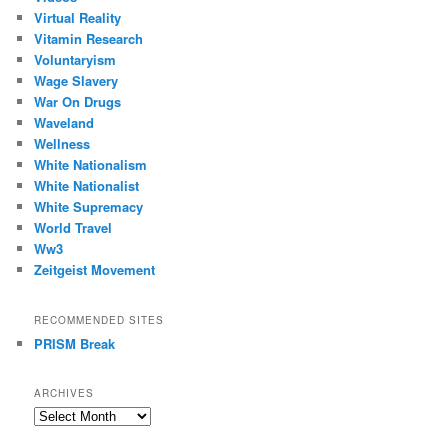
Virtual Reality
Vitamin Research
Voluntaryism
Wage Slavery
War On Drugs
Waveland
Wellness
White Nationalism
White Nationalist
White Supremacy
World Travel
Ww3
Zeitgeist Movement
RECOMMENDED SITES
PRISM Break
ARCHIVES
Archives