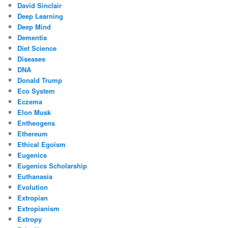
David Sinclair
Deep Learning
Deep Mind
Dementia
Diet Science
Diseases
DNA
Donald Trump
Eco System
Eczema
Elon Musk
Entheogens
Ethereum
Ethical Egoism
Eugenics
Eugenics Scholarship
Euthanasia
Evolution
Extropian
Extropianism
Extropy