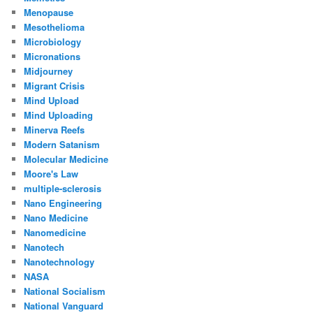
Menopause
Mesothelioma
Microbiology
Micronations
Midjourney
Migrant Crisis
Mind Upload
Mind Uploading
Minerva Reefs
Modern Satanism
Molecular Medicine
Moore's Law
multiple-sclerosis
Nano Engineering
Nano Medicine
Nanomedicine
Nanotech
Nanotechnology
NASA
National Socialism
National Vanguard