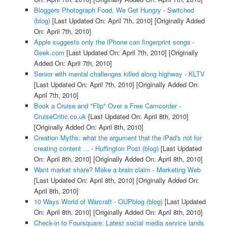
Bloggers Photograph Food, We Get Hungry - Switched
(blog)
[Last Updated On: April 7th, 2010]
[Originally Added
On: April 7th, 2010]
Apple suggests only the iPhone can fingerprint songs -
Geek.com
[Last Updated On: April 7th, 2010]
[Originally
Added On: April 7th, 2010]
Senior with mental challenges killed along highway - KLTV
[Last Updated On: April 7th, 2010]
[Originally Added On:
April 7th, 2010]
Book a Cruise and "Flip" Over a Free Camcorder -
CruiseCritic.co.uk
[Last Updated On: April 8th, 2010]
[Originally Added On: April 8th, 2010]
Creation Myths: what the argument that the iPad's not for
creating content ... - Huffington Post (blog)
[Last Updated
On: April 8th, 2010]
[Originally Added On: April 8th, 2010]
Want market share? Make a brain claim - Marketing Web
[Last Updated On: April 8th, 2010]
[Originally Added On:
April 8th, 2010]
10 Ways World of Warcraft - OUPblog (blog)
[Last Updated
On: April 8th, 2010]
[Originally Added On: April 8th, 2010]
Check-in to Foursquare: Latest social media service lands