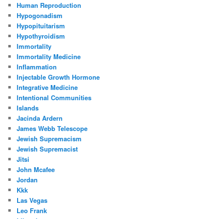
Human Reproduction
Hypogonadism
Hypopituitarism
Hypothyroidism
Immortality
Immortality Medicine
Inflammation
Injectable Growth Hormone
Integrative Medicine
Intentional Communities
Islands
Jacinda Ardern
James Webb Telescope
Jewish Supremacism
Jewish Supremacist
Jitsi
John Mcafee
Jordan
Kkk
Las Vegas
Leo Frank