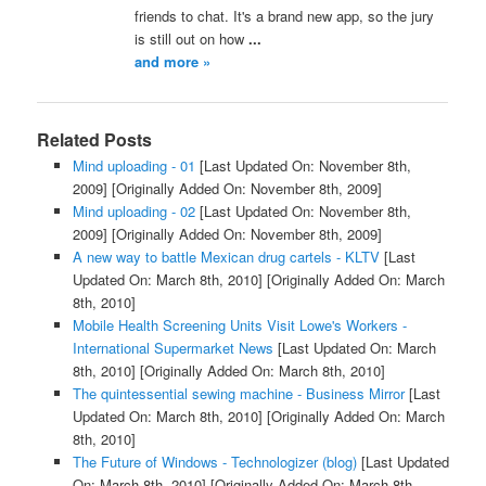
friends to chat. It's a brand new app, so the jury
is still out on how
...
and more »
Related Posts
Mind uploading - 01
[Last Updated On: November 8th,
2009]
[Originally Added On: November 8th, 2009]
Mind uploading - 02
[Last Updated On: November 8th,
2009]
[Originally Added On: November 8th, 2009]
A new way to battle Mexican drug cartels - KLTV
[Last
Updated On: March 8th, 2010]
[Originally Added On: March
8th, 2010]
Mobile Health Screening Units Visit Lowe's Workers -
International Supermarket News
[Last Updated On: March
8th, 2010]
[Originally Added On: March 8th, 2010]
The quintessential sewing machine - Business Mirror
[Last
Updated On: March 8th, 2010]
[Originally Added On: March
8th, 2010]
The Future of Windows - Technologizer (blog)
[Last Updated
On: March 8th, 2010]
[Originally Added On: March 8th,