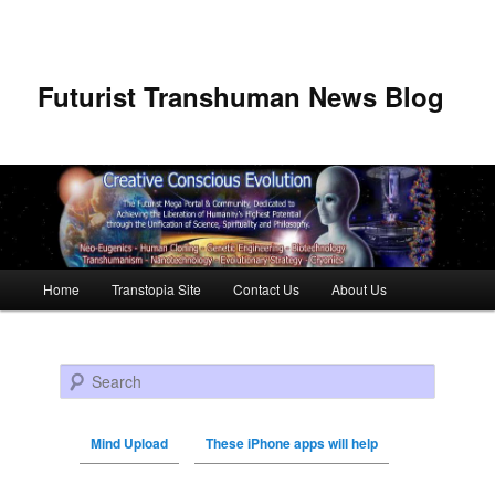
Futurist Transhuman News Blog
Main menu
Home
Transtopia Site
Contact Us
About Us
Skip to primary content
Skip to secondary content
Search
Mind Upload
These iPhone apps will help