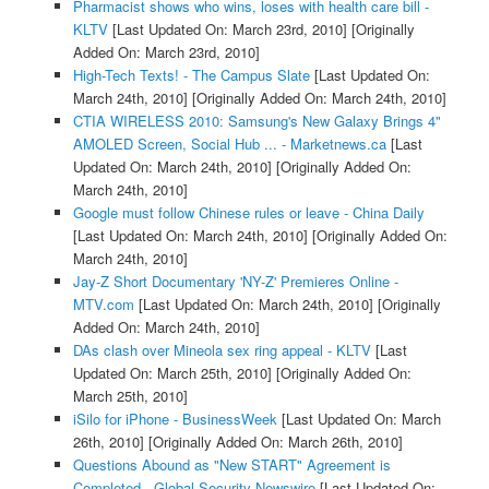
Pharmacist shows who wins, loses with health care bill -
KLTV
[Last Updated On: March 23rd, 2010]
[Originally
Added On: March 23rd, 2010]
High-Tech Texts! - The Campus Slate
[Last Updated On:
March 24th, 2010]
[Originally Added On: March 24th, 2010]
CTIA WIRELESS 2010: Samsung's New Galaxy Brings 4"
AMOLED Screen, Social Hub ... - Marketnews.ca
[Last
Updated On: March 24th, 2010]
[Originally Added On:
March 24th, 2010]
Google must follow Chinese rules or leave - China Daily
[Last Updated On: March 24th, 2010]
[Originally Added On:
March 24th, 2010]
Jay-Z Short Documentary 'NY-Z' Premieres Online -
MTV.com
[Last Updated On: March 24th, 2010]
[Originally
Added On: March 24th, 2010]
DAs clash over Mineola sex ring appeal - KLTV
[Last
Updated On: March 25th, 2010]
[Originally Added On:
March 25th, 2010]
iSilo for iPhone - BusinessWeek
[Last Updated On: March
26th, 2010]
[Originally Added On: March 26th, 2010]
Questions Abound as "New START" Agreement is
Completed - Global Security Newswire
[Last Updated On: