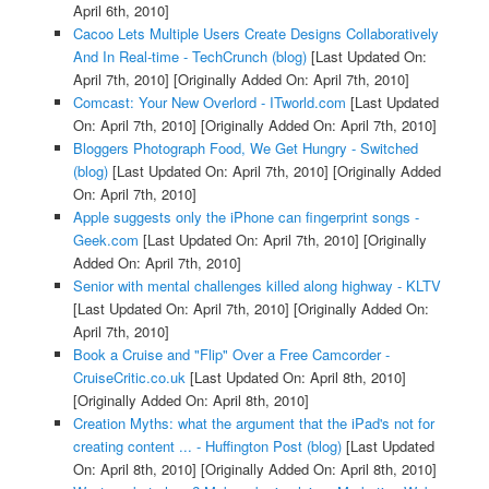
April 6th, 2010]
Cacoo Lets Multiple Users Create Designs Collaboratively
And In Real-time - TechCrunch (blog)
[Last Updated On:
April 7th, 2010]
[Originally Added On: April 7th, 2010]
Comcast: Your New Overlord - ITworld.com
[Last Updated
On: April 7th, 2010]
[Originally Added On: April 7th, 2010]
Bloggers Photograph Food, We Get Hungry - Switched
(blog)
[Last Updated On: April 7th, 2010]
[Originally Added
On: April 7th, 2010]
Apple suggests only the iPhone can fingerprint songs -
Geek.com
[Last Updated On: April 7th, 2010]
[Originally
Added On: April 7th, 2010]
Senior with mental challenges killed along highway - KLTV
[Last Updated On: April 7th, 2010]
[Originally Added On:
April 7th, 2010]
Book a Cruise and "Flip" Over a Free Camcorder -
CruiseCritic.co.uk
[Last Updated On: April 8th, 2010]
[Originally Added On: April 8th, 2010]
Creation Myths: what the argument that the iPad's not for
creating content ... - Huffington Post (blog)
[Last Updated
On: April 8th, 2010]
[Originally Added On: April 8th, 2010]