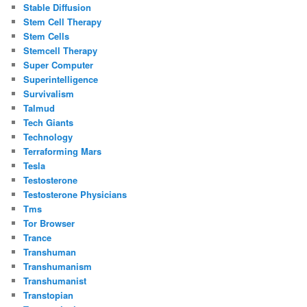
Stable Diffusion
Stem Cell Therapy
Stem Cells
Stemcell Therapy
Super Computer
Superintelligence
Survivalism
Talmud
Tech Giants
Technology
Terraforming Mars
Tesla
Testosterone
Testosterone Physicians
Tms
Tor Browser
Trance
Transhuman
Transhumanism
Transhumanist
Transtopian