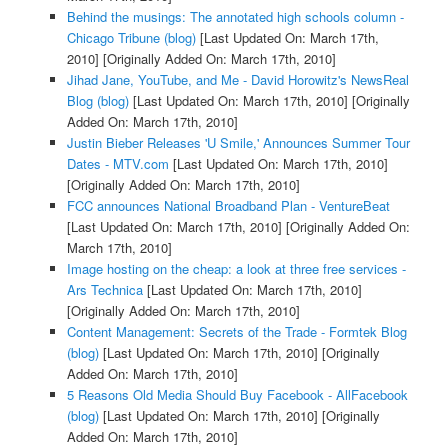
Behind the musings: The annotated high schools column -
Chicago Tribune (blog)
[Last Updated On: March 17th,
2010]
[Originally Added On: March 17th, 2010]
Jihad Jane, YouTube, and Me - David Horowitz's NewsReal
Blog (blog)
[Last Updated On: March 17th, 2010]
[Originally
Added On: March 17th, 2010]
Justin Bieber Releases 'U Smile,' Announces Summer Tour
Dates - MTV.com
[Last Updated On: March 17th, 2010]
[Originally Added On: March 17th, 2010]
FCC announces National Broadband Plan - VentureBeat
[Last Updated On: March 17th, 2010]
[Originally Added On:
March 17th, 2010]
Image hosting on the cheap: a look at three free services -
Ars Technica
[Last Updated On: March 17th, 2010]
[Originally Added On: March 17th, 2010]
Content Management: Secrets of the Trade - Formtek Blog
(blog)
[Last Updated On: March 17th, 2010]
[Originally
Added On: March 17th, 2010]
5 Reasons Old Media Should Buy Facebook - AllFacebook
(blog)
[Last Updated On: March 17th, 2010]
[Originally
Added On: March 17th, 2010]