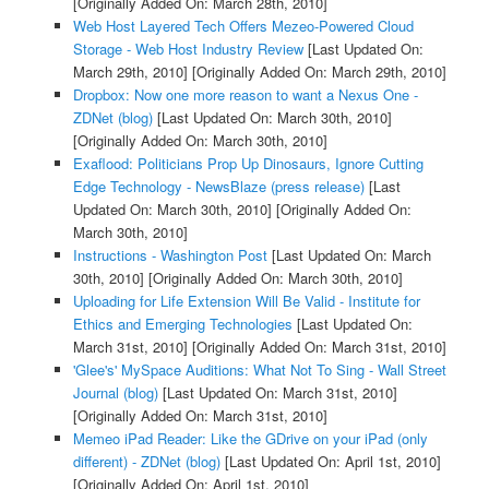
[Originally Added On: March 28th, 2010]
Web Host Layered Tech Offers Mezeo-Powered Cloud
Storage - Web Host Industry Review
[Last Updated On:
March 29th, 2010]
[Originally Added On: March 29th, 2010]
Dropbox: Now one more reason to want a Nexus One -
ZDNet (blog)
[Last Updated On: March 30th, 2010]
[Originally Added On: March 30th, 2010]
Exaflood: Politicians Prop Up Dinosaurs, Ignore Cutting
Edge Technology - NewsBlaze (press release)
[Last
Updated On: March 30th, 2010]
[Originally Added On:
March 30th, 2010]
Instructions - Washington Post
[Last Updated On: March
30th, 2010]
[Originally Added On: March 30th, 2010]
Uploading for Life Extension Will Be Valid - Institute for
Ethics and Emerging Technologies
[Last Updated On:
March 31st, 2010]
[Originally Added On: March 31st, 2010]
'Glee's' MySpace Auditions: What Not To Sing - Wall Street
Journal (blog)
[Last Updated On: March 31st, 2010]
[Originally Added On: March 31st, 2010]
Memeo iPad Reader: Like the GDrive on your iPad (only
different) - ZDNet (blog)
[Last Updated On: April 1st, 2010]
[Originally Added On: April 1st, 2010]