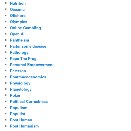
Nutrition
Oceania
Offshore
Olympics
Online Gambling
Open Ai
Pantheism
Parkinson's disease
Pathology
Pepe The Frog
Personal Empowerment
Peterson
Pharmacogenomics
Physiology
Planetology
Poker
Political Correctness
Populism
Populist
Post Human
Post Humanism