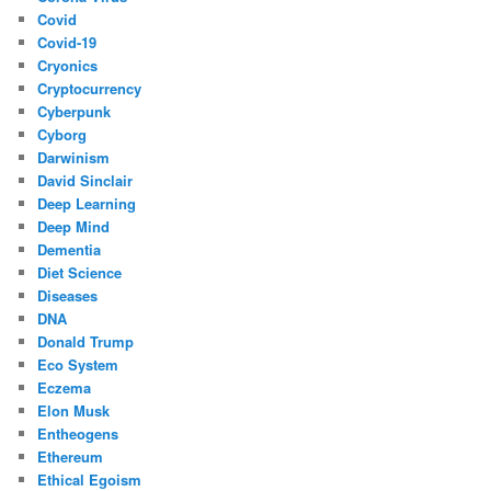
Covid
Covid-19
Cryonics
Cryptocurrency
Cyberpunk
Cyborg
Darwinism
David Sinclair
Deep Learning
Deep Mind
Dementia
Diet Science
Diseases
DNA
Donald Trump
Eco System
Eczema
Elon Musk
Entheogens
Ethereum
Ethical Egoism