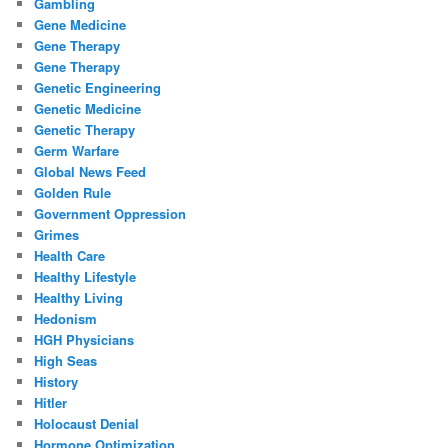
Gambling
Gene Medicine
Gene Therapy
Gene Therapy
Genetic Engineering
Genetic Medicine
Genetic Therapy
Germ Warfare
Global News Feed
Golden Rule
Government Oppression
Grimes
Health Care
Healthy Lifestyle
Healthy Living
Hedonism
HGH Physicians
High Seas
History
Hitler
Holocaust Denial
Hormone Optimization