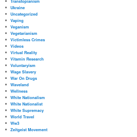
Transtopianism
Ukraine
Uncategorized
Vaping
Veganism
Vegetarianism
Victimless Crimes
Videos
Virtual Reality
Vitamin Research
Voluntaryism
Wage Slavery
War On Drugs
Waveland
Wellness
White Nationalism
White Nationalist
White Supremacy
World Travel
Ww3
Zeitgeist Movement