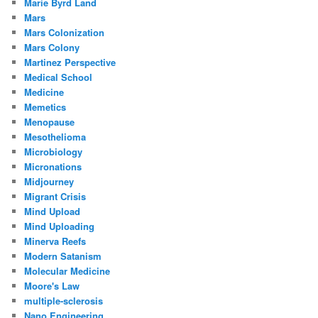
Marie Byrd Land
Mars
Mars Colonization
Mars Colony
Martinez Perspective
Medical School
Medicine
Memetics
Menopause
Mesothelioma
Microbiology
Micronations
Midjourney
Migrant Crisis
Mind Upload
Mind Uploading
Minerva Reefs
Modern Satanism
Molecular Medicine
Moore's Law
multiple-sclerosis
Nano Engineering