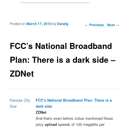
Posted on
March 17, 2010
by
Danzig
Post navigation
←
Previous
Next
→
FCC’s National Broadband
Plan: There is a dark side –
ZDNet
Kansas City
FCC's National Broadband Plan: There is a
Star
dark side
ZDNet
And that's even before Julius mentioned those
juicy
upload
speeds of 100 megabits per