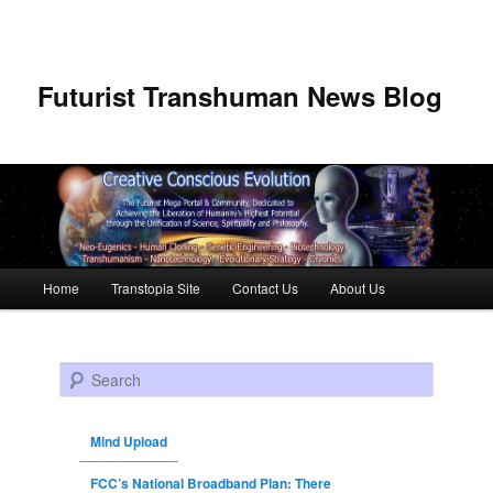
Futurist Transhuman News Blog
Main menu
Home
Transtopia Site
Contact Us
About Us
Skip to primary content
Skip to secondary content
Search
Mind Upload
FCC’s National Broadband Plan: There