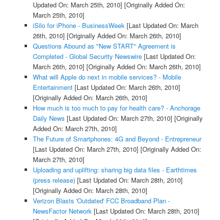
Updated On: March 25th, 2010]
[Originally Added On:
March 25th, 2010]
iSilo for iPhone - BusinessWeek
[Last Updated On: March
26th, 2010]
[Originally Added On: March 26th, 2010]
Questions Abound as "New START" Agreement is
Completed - Global Security Newswire
[Last Updated On:
March 26th, 2010]
[Originally Added On: March 26th, 2010]
What will Apple do next in mobile services? - Mobile
Entertainment
[Last Updated On: March 26th, 2010]
[Originally Added On: March 26th, 2010]
How much is too much to pay for health care? - Anchorage
Daily News
[Last Updated On: March 27th, 2010]
[Originally
Added On: March 27th, 2010]
The Future of Smartphones: 4G and Beyond - Entrepreneur
[Last Updated On: March 27th, 2010]
[Originally Added On:
March 27th, 2010]
Uploading and uplifting: sharing big data files - Earthtimes
(press release)
[Last Updated On: March 28th, 2010]
[Originally Added On: March 28th, 2010]
Verizon Blasts 'Outdated' FCC Broadband Plan -
NewsFactor Network
[Last Updated On: March 28th, 2010]