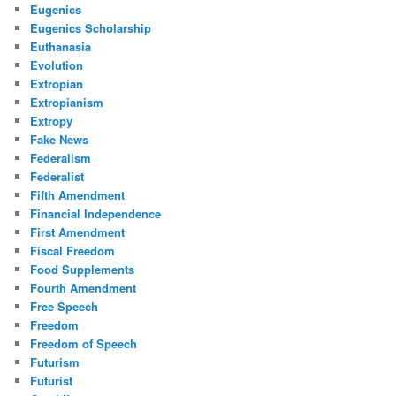
Eugenics
Eugenics Scholarship
Euthanasia
Evolution
Extropian
Extropianism
Extropy
Fake News
Federalism
Federalist
Fifth Amendment
Financial Independence
First Amendment
Fiscal Freedom
Food Supplements
Fourth Amendment
Free Speech
Freedom
Freedom of Speech
Futurism
Futurist