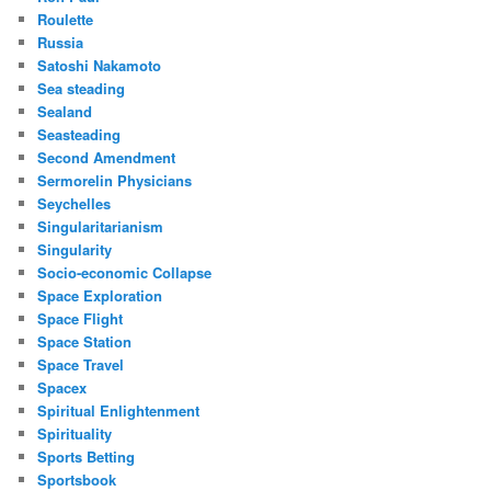
Roulette
Russia
Satoshi Nakamoto
Sea steading
Sealand
Seasteading
Second Amendment
Sermorelin Physicians
Seychelles
Singularitarianism
Singularity
Socio-economic Collapse
Space Exploration
Space Flight
Space Station
Space Travel
Spacex
Spiritual Enlightenment
Spirituality
Sports Betting
Sportsbook