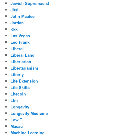
Jewish Supremacist
Jitsi
John Mcafee
Jordan
Kkk
Las Vegas
Leo Frank
Liberal
Liberal Land
Libertarian
Libertarianism
Liberty
Life Extension
Life Skills
Litecoin
Llm
Longevity
Longevity Medicine
Low T
Macau
Machine Learning