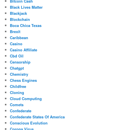
Bitcoin Cash
Black Lives Matter
Blackjack
Blockchain
Boca Chica Texas
Brexit
Caribbean
Casino
Casino Affiliate
Cbd Oil
Censorship
Chatgpt
Chemistry
Chess Engines
Childfree
Cloning
Cloud Computing
Comets
Confederate
Confederate States Of America
Conscious Evolution
Corona Virus