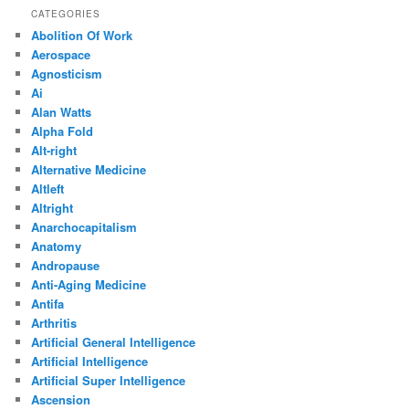
CATEGORIES
Abolition Of Work
Aerospace
Agnosticism
Ai
Alan Watts
Alpha Fold
Alt-right
Alternative Medicine
Altleft
Altright
Anarchocapitalism
Anatomy
Andropause
Anti-Aging Medicine
Antifa
Arthritis
Artificial General Intelligence
Artificial Intelligence
Artificial Super Intelligence
Ascension