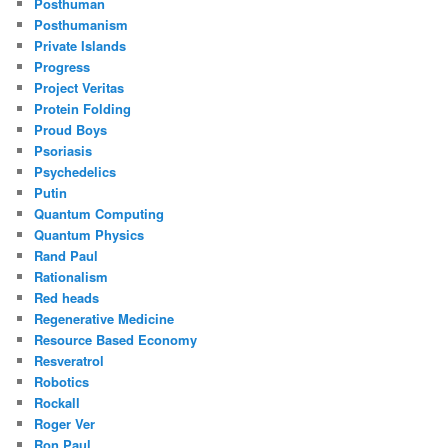
Posthuman
Posthumanism
Private Islands
Progress
Project Veritas
Protein Folding
Proud Boys
Psoriasis
Psychedelics
Putin
Quantum Computing
Quantum Physics
Rand Paul
Rationalism
Red heads
Regenerative Medicine
Resource Based Economy
Resveratrol
Robotics
Rockall
Roger Ver
Ron Paul