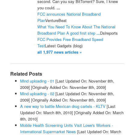
second. Can you say BitTorrent? Sure, I knew
you could.
...
FCC announces National Broadband
Plan
VentureBeat
What You Need To Know About The National
Broadband Plan A good first step
...
Dslreports
FCC Provides Free Broadband Speed
Test
Latest Gadgets (blog)
all 1,977 news articles »
Related Posts
Mind uploading - 01
[Last Updated On: November 8th,
2009]
[Originally Added On: November 8th, 2009]
Mind uploading - 02
[Last Updated On: November 8th,
2009]
[Originally Added On: November 8th, 2009]
A new way to battle Mexican drug cartels - KLTV
[Last
Updated On: March 8th, 2010]
[Originally Added On: March
8th, 2010]
Mobile Health Screening Units Visit Lowe's Workers -
International Supermarket News
[Last Updated On: March