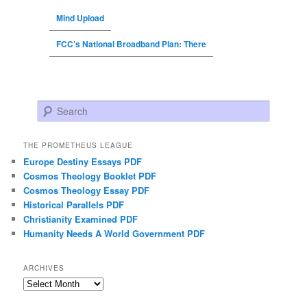
Mind Upload
FCC’s National Broadband Plan: There
Search
THE PROMETHEUS LEAGUE
Europe Destiny Essays PDF
Cosmos Theology Booklet PDF
Cosmos Theology Essay PDF
Historical Parallels PDF
Christianity Examined PDF
Humanity Needs A World Government PDF
ARCHIVES
Archives