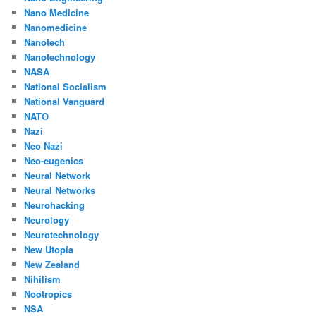
Nano Medicine
Nanomedicine
Nanotech
Nanotechnology
NASA
National Socialism
National Vanguard
NATO
Nazi
Neo Nazi
Neo-eugenics
Neural Network
Neural Networks
Neurohacking
Neurology
Neurotechnology
New Utopia
New Zealand
Nihilism
Nootropics
NSA