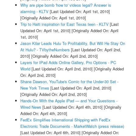
Why are pipe bomb 'how to' videos legal? Answer is
alarming - KLTV
[Last Updated On: April 1st, 2010]
[Originally Added On: April 1st, 2010]
Trip to Haiti inspiration for East Texas teen - KLTV
[Last
Updated On: April 1st, 2010]
[Originally Added On: April
1st, 2010]
Jason Kilar Leads Hulu To Profitability, But Will He Stay On
At Hulu? - TVbytheNumbers
[Last Updated On: April 2nd,
2010]
[Originally Added On: April 2nd, 2010]
Layers for IPad Adds Online Gallery, Pro Options - PC
World
[Last Updated On: April 2nd, 2010]
[Originally Added
On: April 2nd, 2010]
Shane Dawson, YouTube's Comic for the Under-30 Set -
New York Times
[Last Updated On: April 2nd, 2010]
[Originally Added On: April 2nd, 2010]
Hands-On With the Apple iPad — and Your Questions -
Wired News
[Last Updated On: April 4th, 2010]
[Originally
Added On: April 4th, 2010]
FedEx Simplifies International Shipping with FedEx
Electronic Trade Documents - MarketWatch (press release)
[Last Updated On: April 6th, 2010]
[Originally Added On: