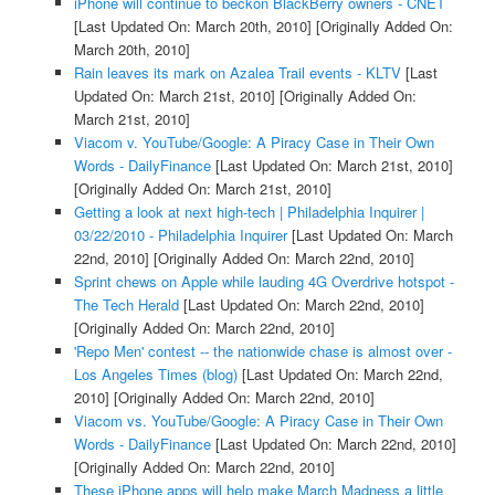
iPhone will continue to beckon BlackBerry owners - CNET
[Last Updated On: March 20th, 2010]
[Originally Added On:
March 20th, 2010]
Rain leaves its mark on Azalea Trail events - KLTV
[Last
Updated On: March 21st, 2010]
[Originally Added On:
March 21st, 2010]
Viacom v. YouTube/Google: A Piracy Case in Their Own
Words - DailyFinance
[Last Updated On: March 21st, 2010]
[Originally Added On: March 21st, 2010]
Getting a look at next high-tech | Philadelphia Inquirer |
03/22/2010 - Philadelphia Inquirer
[Last Updated On: March
22nd, 2010]
[Originally Added On: March 22nd, 2010]
Sprint chews on Apple while lauding 4G Overdrive hotspot -
The Tech Herald
[Last Updated On: March 22nd, 2010]
[Originally Added On: March 22nd, 2010]
'Repo Men' contest -- the nationwide chase is almost over -
Los Angeles Times (blog)
[Last Updated On: March 22nd,
2010]
[Originally Added On: March 22nd, 2010]
Viacom vs. YouTube/Google: A Piracy Case in Their Own
Words - DailyFinance
[Last Updated On: March 22nd, 2010]
[Originally Added On: March 22nd, 2010]
These iPhone apps will help make March Madness a little