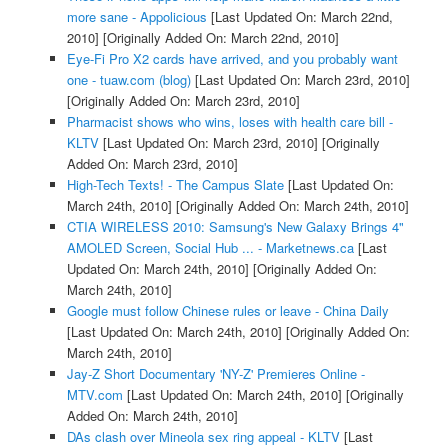
more sane - Appolicious
[Last Updated On: March 22nd,
2010]
[Originally Added On: March 22nd, 2010]
Eye-Fi Pro X2 cards have arrived, and you probably want
one - tuaw.com (blog)
[Last Updated On: March 23rd, 2010]
[Originally Added On: March 23rd, 2010]
Pharmacist shows who wins, loses with health care bill -
KLTV
[Last Updated On: March 23rd, 2010]
[Originally
Added On: March 23rd, 2010]
High-Tech Texts! - The Campus Slate
[Last Updated On:
March 24th, 2010]
[Originally Added On: March 24th, 2010]
CTIA WIRELESS 2010: Samsung's New Galaxy Brings 4"
AMOLED Screen, Social Hub ... - Marketnews.ca
[Last
Updated On: March 24th, 2010]
[Originally Added On:
March 24th, 2010]
Google must follow Chinese rules or leave - China Daily
[Last Updated On: March 24th, 2010]
[Originally Added On:
March 24th, 2010]
Jay-Z Short Documentary 'NY-Z' Premieres Online -
MTV.com
[Last Updated On: March 24th, 2010]
[Originally
Added On: March 24th, 2010]
DAs clash over Mineola sex ring appeal - KLTV
[Last