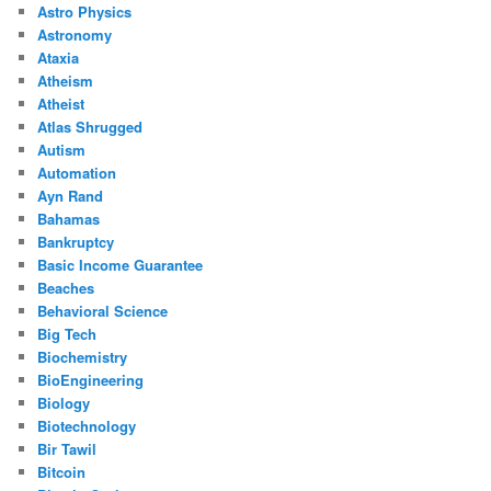
Astro Physics
Astronomy
Ataxia
Atheism
Atheist
Atlas Shrugged
Autism
Automation
Ayn Rand
Bahamas
Bankruptcy
Basic Income Guarantee
Beaches
Behavioral Science
Big Tech
Biochemistry
BioEngineering
Biology
Biotechnology
Bir Tawil
Bitcoin