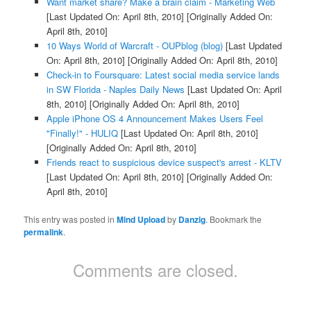
Want market share? Make a brain claim - Marketing Web
[Last Updated On: April 8th, 2010]
[Originally Added On:
April 8th, 2010]
10 Ways World of Warcraft - OUPblog (blog)
[Last Updated
On: April 8th, 2010]
[Originally Added On: April 8th, 2010]
Check-in to Foursquare: Latest social media service lands
in SW Florida - Naples Daily News
[Last Updated On: April
8th, 2010]
[Originally Added On: April 8th, 2010]
Apple iPhone OS 4 Announcement Makes Users Feel
"Finally!" - HULIQ
[Last Updated On: April 8th, 2010]
[Originally Added On: April 8th, 2010]
Friends react to suspicious device suspect's arrest - KLTV
[Last Updated On: April 8th, 2010]
[Originally Added On:
April 8th, 2010]
This entry was posted in
Mind Upload
by
Danzig
. Bookmark the
permalink
.
Comments are closed.