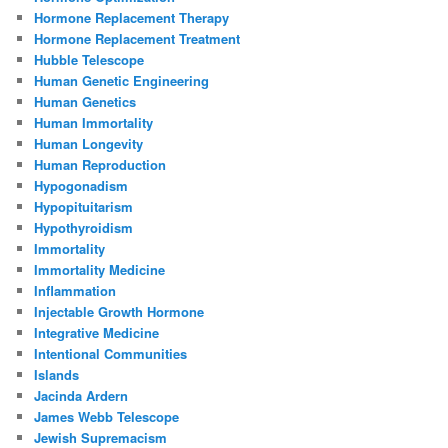
Hormone Replacement Therapy
Hormone Replacement Treatment
Hubble Telescope
Human Genetic Engineering
Human Genetics
Human Immortality
Human Longevity
Human Reproduction
Hypogonadism
Hypopituitarism
Hypothyroidism
Immortality
Immortality Medicine
Inflammation
Injectable Growth Hormone
Integrative Medicine
Intentional Communities
Islands
Jacinda Ardern
James Webb Telescope
Jewish Supremacism