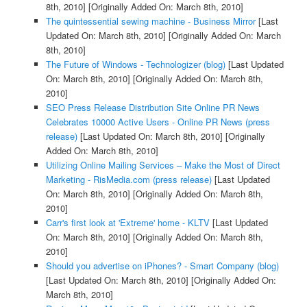
8th, 2010]
[Originally Added On: March 8th, 2010]
The quintessential sewing machine - Business Mirror
[Last
Updated On: March 8th, 2010]
[Originally Added On: March
8th, 2010]
The Future of Windows - Technologizer (blog)
[Last Updated
On: March 8th, 2010]
[Originally Added On: March 8th,
2010]
SEO Press Release Distribution Site Online PR News
Celebrates 10000 Active Users - Online PR News (press
release)
[Last Updated On: March 8th, 2010]
[Originally
Added On: March 8th, 2010]
Utilizing Online Mailing Services – Make the Most of Direct
Marketing - RisMedia.com (press release)
[Last Updated
On: March 8th, 2010]
[Originally Added On: March 8th,
2010]
Carr's first look at 'Extreme' home - KLTV
[Last Updated
On: March 8th, 2010]
[Originally Added On: March 8th,
2010]
Should you advertise on iPhones? - Smart Company (blog)
[Last Updated On: March 8th, 2010]
[Originally Added On:
March 8th, 2010]