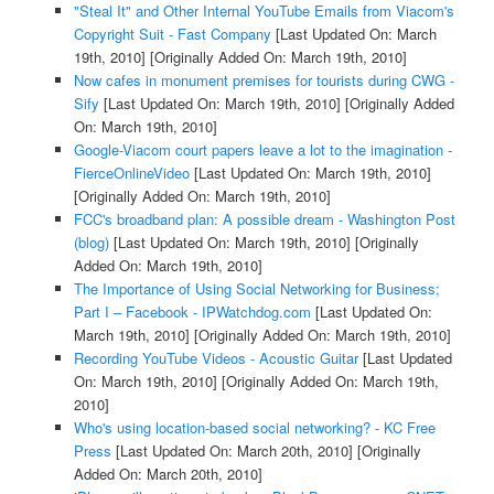
"Steal It" and Other Internal YouTube Emails from Viacom's
Copyright Suit - Fast Company
[Last Updated On: March
19th, 2010]
[Originally Added On: March 19th, 2010]
Now cafes in monument premises for tourists during CWG -
Sify
[Last Updated On: March 19th, 2010]
[Originally Added
On: March 19th, 2010]
Google-Viacom court papers leave a lot to the imagination -
FierceOnlineVideo
[Last Updated On: March 19th, 2010]
[Originally Added On: March 19th, 2010]
FCC's broadband plan: A possible dream - Washington Post
(blog)
[Last Updated On: March 19th, 2010]
[Originally
Added On: March 19th, 2010]
The Importance of Using Social Networking for Business;
Part I – Facebook - IPWatchdog.com
[Last Updated On:
March 19th, 2010]
[Originally Added On: March 19th, 2010]
Recording YouTube Videos - Acoustic Guitar
[Last Updated
On: March 19th, 2010]
[Originally Added On: March 19th,
2010]
Who's using location-based social networking? - KC Free
Press
[Last Updated On: March 20th, 2010]
[Originally
Added On: March 20th, 2010]