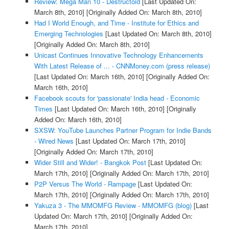
Review: Mega Man 10 - Destructoid
[Last Updated On:
March 8th, 2010]
[Originally Added On: March 8th, 2010]
Had I World Enough, and Time - Institute for Ethics and
Emerging Technologies
[Last Updated On: March 8th, 2010]
[Originally Added On: March 8th, 2010]
Unicast Continues Innovative Technology Enhancements
With Latest Release of ... - CNNMoney.com (press release)
[Last Updated On: March 16th, 2010]
[Originally Added On:
March 16th, 2010]
Facebook scouts for 'passionate' India head - Economic
Times
[Last Updated On: March 16th, 2010]
[Originally
Added On: March 16th, 2010]
SXSW: YouTube Launches Partner Program for Indie Bands
- Wired News
[Last Updated On: March 17th, 2010]
[Originally Added On: March 17th, 2010]
Wider Still and Wider! - Bangkok Post
[Last Updated On:
March 17th, 2010]
[Originally Added On: March 17th, 2010]
P2P Versus The World - Rampage
[Last Updated On:
March 17th, 2010]
[Originally Added On: March 17th, 2010]
Yakuza 3 - The MMOMFG Review - MMOMFG (blog)
[Last
Updated On: March 17th, 2010]
[Originally Added On:
March 17th, 2010]