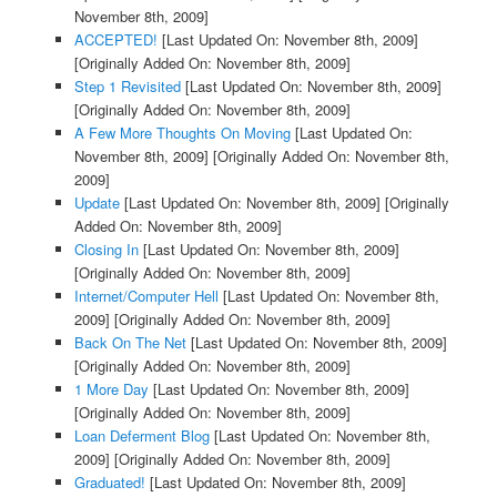
November 8th, 2009]
ACCEPTED!
[Last Updated On: November 8th, 2009]
[Originally Added On: November 8th, 2009]
Step 1 Revisited
[Last Updated On: November 8th, 2009]
[Originally Added On: November 8th, 2009]
A Few More Thoughts On Moving
[Last Updated On:
November 8th, 2009]
[Originally Added On: November 8th,
2009]
Update
[Last Updated On: November 8th, 2009]
[Originally
Added On: November 8th, 2009]
Closing In
[Last Updated On: November 8th, 2009]
[Originally Added On: November 8th, 2009]
Internet/Computer Hell
[Last Updated On: November 8th,
2009]
[Originally Added On: November 8th, 2009]
Back On The Net
[Last Updated On: November 8th, 2009]
[Originally Added On: November 8th, 2009]
1 More Day
[Last Updated On: November 8th, 2009]
[Originally Added On: November 8th, 2009]
Loan Deferment Blog
[Last Updated On: November 8th,
2009]
[Originally Added On: November 8th, 2009]
Graduated!
[Last Updated On: November 8th, 2009]