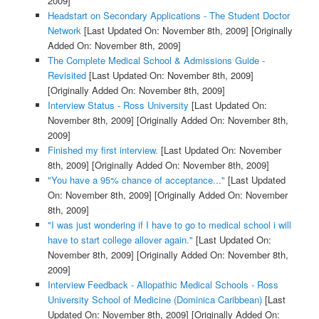
2009]
Headstart on Secondary Applications - The Student Doctor
Network
[Last Updated On: November 8th, 2009]
[Originally
Added On: November 8th, 2009]
The Complete Medical School & Admissions Guide -
Revisited
[Last Updated On: November 8th, 2009]
[Originally Added On: November 8th, 2009]
Interview Status - Ross University
[Last Updated On:
November 8th, 2009]
[Originally Added On: November 8th,
2009]
Finished my first interview.
[Last Updated On: November
8th, 2009]
[Originally Added On: November 8th, 2009]
"You have a 95% chance of acceptance..."
[Last Updated
On: November 8th, 2009]
[Originally Added On: November
8th, 2009]
"I was just wondering if I have to go to medical school i will
have to start college allover again."
[Last Updated On:
November 8th, 2009]
[Originally Added On: November 8th,
2009]
Interview Feedback - Allopathic Medical Schools - Ross
University School of Medicine (Dominica Caribbean)
[Last
Updated On: November 8th, 2009]
[Originally Added On: