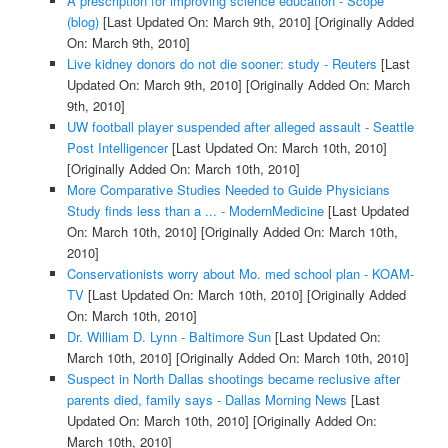
A prescription for improving science education - Scope
(blog)
[Last Updated On: March 9th, 2010]
[Originally Added
On: March 9th, 2010]
Live kidney donors do not die sooner: study - Reuters
[Last
Updated On: March 9th, 2010]
[Originally Added On: March
9th, 2010]
UW football player suspended after alleged assault - Seattle
Post Intelligencer
[Last Updated On: March 10th, 2010]
[Originally Added On: March 10th, 2010]
More Comparative Studies Needed to Guide Physicians
Study finds less than a ... - ModernMedicine
[Last Updated
On: March 10th, 2010]
[Originally Added On: March 10th,
2010]
Conservationists worry about Mo. med school plan - KOAM-
TV
[Last Updated On: March 10th, 2010]
[Originally Added
On: March 10th, 2010]
Dr. William D. Lynn - Baltimore Sun
[Last Updated On:
March 10th, 2010]
[Originally Added On: March 10th, 2010]
Suspect in North Dallas shootings became reclusive after
parents died, family says - Dallas Morning News
[Last
Updated On: March 10th, 2010]
[Originally Added On:
March 10th, 2010]