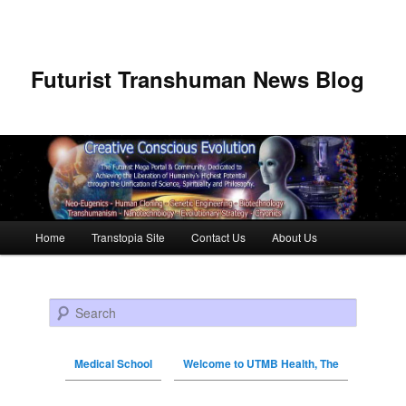
Futurist Transhuman News Blog
Main menu
Home
Transtopia Site
Contact Us
About Us
Skip to primary content
Skip to secondary content
Search
Medical School
Welcome to UTMB Health, The