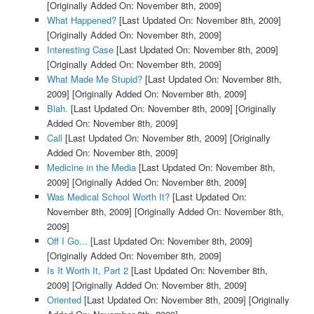
[Originally Added On: November 8th, 2009]
What Happened?
[Last Updated On: November 8th, 2009]
[Originally Added On: November 8th, 2009]
Interesting Case
[Last Updated On: November 8th, 2009]
[Originally Added On: November 8th, 2009]
What Made Me Stupid?
[Last Updated On: November 8th,
2009]
[Originally Added On: November 8th, 2009]
Blah.
[Last Updated On: November 8th, 2009]
[Originally
Added On: November 8th, 2009]
Call
[Last Updated On: November 8th, 2009]
[Originally
Added On: November 8th, 2009]
Medicine in the Media
[Last Updated On: November 8th,
2009]
[Originally Added On: November 8th, 2009]
Was Medical School Worth It?
[Last Updated On:
November 8th, 2009]
[Originally Added On: November 8th,
2009]
Off I Go...
[Last Updated On: November 8th, 2009]
[Originally Added On: November 8th, 2009]
Is It Worth It, Part 2
[Last Updated On: November 8th,
2009]
[Originally Added On: November 8th, 2009]
Oriented
[Last Updated On: November 8th, 2009]
[Originally