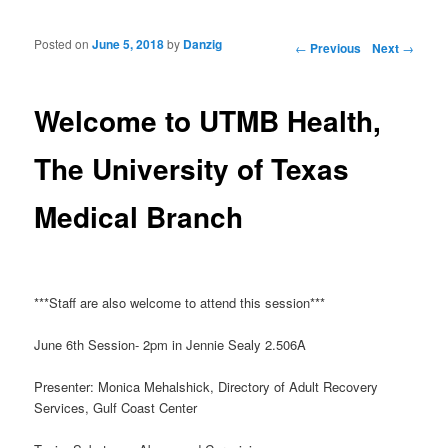
Posted on
June 5, 2018
by
Danzig
Post navigation
←
Previous
Next
→
Welcome to UTMB Health,
The University of Texas
Medical Branch
***Staff are also welcome to attend this session***
June 6th Session- 2pm in Jennie Sealy 2.506A
Presenter: Monica Mehalshick, Directory of Adult Recovery
Services, Gulf Coast Center