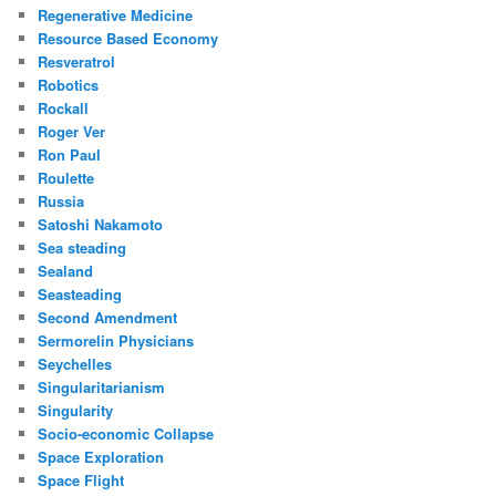
Regenerative Medicine
Resource Based Economy
Resveratrol
Robotics
Rockall
Roger Ver
Ron Paul
Roulette
Russia
Satoshi Nakamoto
Sea steading
Sealand
Seasteading
Second Amendment
Sermorelin Physicians
Seychelles
Singularitarianism
Singularity
Socio-economic Collapse
Space Exploration
Space Flight