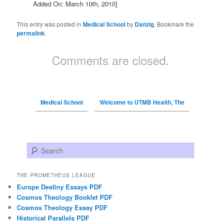
Added On: March 10th, 2010]
This entry was posted in
Medical School
by
Danzig
. Bookmark the
permalink
.
Comments are closed.
Medical School
Welcome to UTMB Health, The
Search
THE PROMETHEUS LEAGUE
Europe Destiny Essays PDF
Cosmos Theology Booklet PDF
Cosmos Theology Essay PDF
Historical Parallels PDF