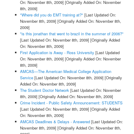
On: November 8th, 2009]
[Originally Added On: November
8th, 2009]
"Where did you do EMT training at?"
[Last Updated On:
November 8th, 2009]
[Originally Added On: November 8th,
2009]
"is this jonathan that went to brazil in the summer of 2006?"
[Last Updated On: November 8th, 2009]
[Originally Added
On: November 8th, 2009]
First Application is Away - Ross University
[Last Updated
On: November 8th, 2009]
[Originally Added On: November
8th, 2009]
AMCAS—The American Medical College Application
Service
[Last Updated On: November 8th, 2009]
[Originally
Added On: November 8th, 2009]
The Student Doctor Network
[Last Updated On: November
8th, 2009]
[Originally Added On: November 8th, 2009]
Crime Incident - Public Safety Announcement: STUDENTS
[Last Updated On: November 8th, 2009]
[Originally Added
On: November 8th, 2009]
AMCAS Deadlines & Delays - Answered
[Last Updated On:
November 8th, 2009]
[Originally Added On: November 8th,