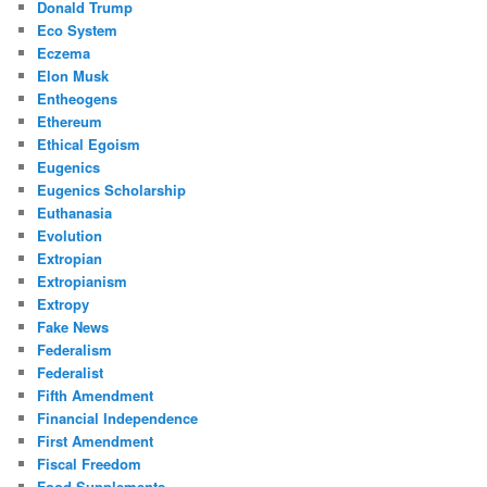
Donald Trump
Eco System
Eczema
Elon Musk
Entheogens
Ethereum
Ethical Egoism
Eugenics
Eugenics Scholarship
Euthanasia
Evolution
Extropian
Extropianism
Extropy
Fake News
Federalism
Federalist
Fifth Amendment
Financial Independence
First Amendment
Fiscal Freedom
Food Supplements