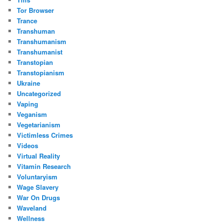
Tor Browser
Trance
Transhuman
Transhumanism
Transhumanist
Transtopian
Transtopianism
Ukraine
Uncategorized
Vaping
Veganism
Vegetarianism
Victimless Crimes
Videos
Virtual Reality
Vitamin Research
Voluntaryism
Wage Slavery
War On Drugs
Waveland
Wellness