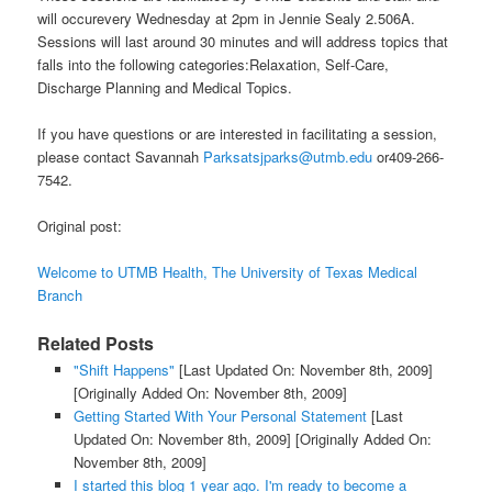
will occurevery Wednesday at 2pm in Jennie Sealy 2.506A.
Sessions will last around 30 minutes and will address topics that
falls into the following categories:Relaxation, Self-Care,
Discharge Planning and Medical Topics.
If you have questions or are interested in facilitating a session,
please contact Savannah
Parksatsjparks@utmb.edu
or409-266-
7542.
Original post:
Welcome to UTMB Health, The University of Texas Medical
Branch
Related Posts
"Shift Happens"
[Last Updated On: November 8th, 2009]
[Originally Added On: November 8th, 2009]
Getting Started With Your Personal Statement
[Last
Updated On: November 8th, 2009]
[Originally Added On:
November 8th, 2009]
I started this blog 1 year ago. I'm ready to become a