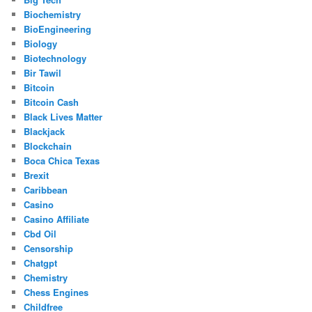
Biochemistry
BioEngineering
Biology
Biotechnology
Bir Tawil
Bitcoin
Bitcoin Cash
Black Lives Matter
Blackjack
Blockchain
Boca Chica Texas
Brexit
Caribbean
Casino
Casino Affiliate
Cbd Oil
Censorship
Chatgpt
Chemistry
Chess Engines
Childfree