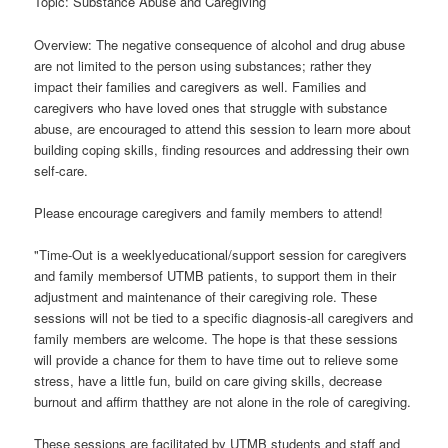
Topic: Substance Abuse and Caregiving
Overview: The negative consequence of alcohol and drug abuse
are not limited to the person using substances; rather they
impact their families and caregivers as well. Families and
caregivers who have loved ones that struggle with substance
abuse, are encouraged to attend this session to learn more about
building coping skills, finding resources and addressing their own
self-care.
Please encourage caregivers and family members to attend!
"Time-Out is a weeklyeducational/support session for caregivers
and family membersof UTMB patients, to support them in their
adjustment and maintenance of their caregiving role. These
sessions will not be tied to a specific diagnosis-all caregivers and
family members are welcome. The hope is that these sessions
will provide a chance for them to have time out to relieve some
stress, have a little fun, build on care giving skills, decrease
burnout and affirm thatthey are not alone in the role of caregiving.
These sessions are facilitated by UTMB students and staff and