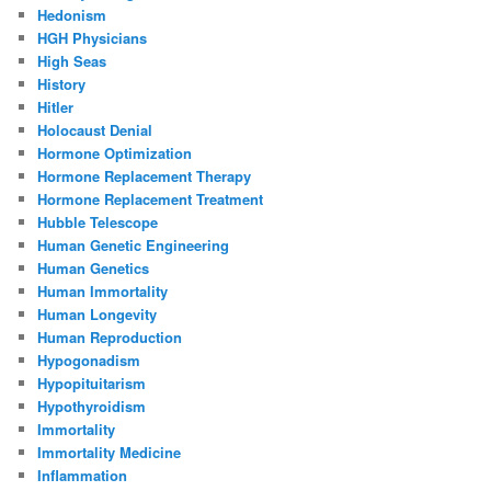
Hedonism
HGH Physicians
High Seas
History
Hitler
Holocaust Denial
Hormone Optimization
Hormone Replacement Therapy
Hormone Replacement Treatment
Hubble Telescope
Human Genetic Engineering
Human Genetics
Human Immortality
Human Longevity
Human Reproduction
Hypogonadism
Hypopituitarism
Hypothyroidism
Immortality
Immortality Medicine
Inflammation