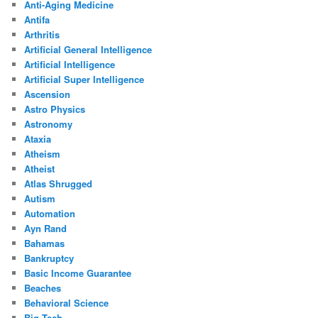
Anti-Aging Medicine
Antifa
Arthritis
Artificial General Intelligence
Artificial Intelligence
Artificial Super Intelligence
Ascension
Astro Physics
Astronomy
Ataxia
Atheism
Atheist
Atlas Shrugged
Autism
Automation
Ayn Rand
Bahamas
Bankruptcy
Basic Income Guarantee
Beaches
Behavioral Science
Big Tech