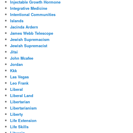
Injectable Growth Hormone
Integrative Medicine
Intentional Communities
Islands
Jacinda Ardern
James Webb Telescope
Jewish Supremacism
Jewish Supremacist
Jitsi
John Mcafee
Jordan
Kkk
Las Vegas
Leo Frank
Liberal
Liberal Land
Libertarian
Libertarianism
Liberty
Life Extension
Life Skills
Litecoin