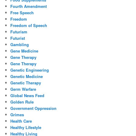
Fourth Amendment
Free Speech
Freedom
Freedom of Speech
Futurism
Futurist
Gambling
Gene Medicine
Gene Therapy
Gene Therapy
Genetic Engineering
Genetic Medicine
Genetic Therapy
Germ Warfare
Global News Feed
Golden Rule
Government Oppression
Grimes
Health Care
Healthy Lifestyle
Healthy Living