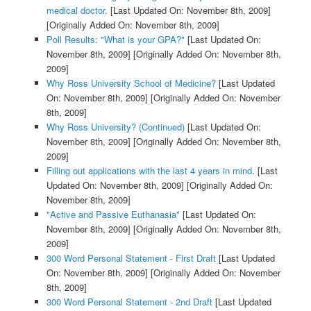
medical doctor.
[Last Updated On: November 8th, 2009]
[Originally Added On: November 8th, 2009]
Poll Results: "What is your GPA?"
[Last Updated On:
November 8th, 2009]
[Originally Added On: November 8th,
2009]
Why Ross University School of Medicine?
[Last Updated
On: November 8th, 2009]
[Originally Added On: November
8th, 2009]
Why Ross University? (Continued)
[Last Updated On:
November 8th, 2009]
[Originally Added On: November 8th,
2009]
Filling out applications with the last 4 years in mind.
[Last
Updated On: November 8th, 2009]
[Originally Added On:
November 8th, 2009]
"Active and Passive Euthanasia"
[Last Updated On:
November 8th, 2009]
[Originally Added On: November 8th,
2009]
300 Word Personal Statement - First Draft
[Last Updated
On: November 8th, 2009]
[Originally Added On: November
8th, 2009]
300 Word Personal Statement - 2nd Draft
[Last Updated