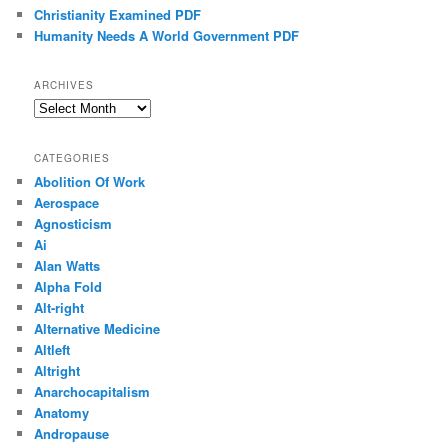
Christianity Examined PDF
Humanity Needs A World Government PDF
ARCHIVES
Archives
CATEGORIES
Abolition Of Work
Aerospace
Agnosticism
Ai
Alan Watts
Alpha Fold
Alt-right
Alternative Medicine
Altleft
Altright
Anarchocapitalism
Anatomy
Andropause