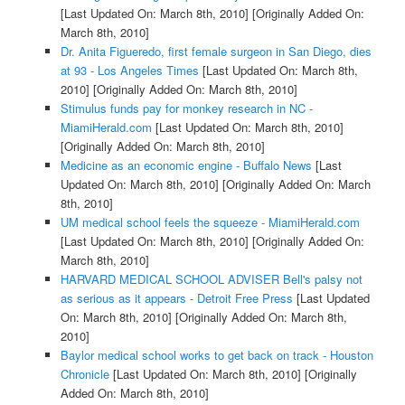
[Last Updated On: March 8th, 2010]
[Originally Added On:
March 8th, 2010]
Dr. Anita Figueredo, first female surgeon in San Diego, dies
at 93 - Los Angeles Times
[Last Updated On: March 8th,
2010]
[Originally Added On: March 8th, 2010]
Stimulus funds pay for monkey research in NC -
MiamiHerald.com
[Last Updated On: March 8th, 2010]
[Originally Added On: March 8th, 2010]
Medicine as an economic engine - Buffalo News
[Last
Updated On: March 8th, 2010]
[Originally Added On: March
8th, 2010]
UM medical school feels the squeeze - MiamiHerald.com
[Last Updated On: March 8th, 2010]
[Originally Added On:
March 8th, 2010]
HARVARD MEDICAL SCHOOL ADVISER Bell's palsy not
as serious as it appears - Detroit Free Press
[Last Updated
On: March 8th, 2010]
[Originally Added On: March 8th,
2010]
Baylor medical school works to get back on track - Houston
Chronicle
[Last Updated On: March 8th, 2010]
[Originally
Added On: March 8th, 2010]