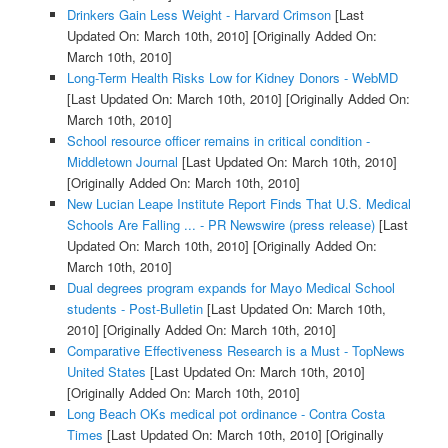
Drinkers Gain Less Weight - Harvard Crimson
[Last
Updated On: March 10th, 2010]
[Originally Added On:
March 10th, 2010]
Long-Term Health Risks Low for Kidney Donors - WebMD
[Last Updated On: March 10th, 2010]
[Originally Added On:
March 10th, 2010]
School resource officer remains in critical condition -
Middletown Journal
[Last Updated On: March 10th, 2010]
[Originally Added On: March 10th, 2010]
New Lucian Leape Institute Report Finds That U.S. Medical
Schools Are Falling ... - PR Newswire (press release)
[Last
Updated On: March 10th, 2010]
[Originally Added On:
March 10th, 2010]
Dual degrees program expands for Mayo Medical School
students - Post-Bulletin
[Last Updated On: March 10th,
2010]
[Originally Added On: March 10th, 2010]
Comparative Effectiveness Research is a Must - TopNews
United States
[Last Updated On: March 10th, 2010]
[Originally Added On: March 10th, 2010]
Long Beach OKs medical pot ordinance - Contra Costa
Times
[Last Updated On: March 10th, 2010]
[Originally