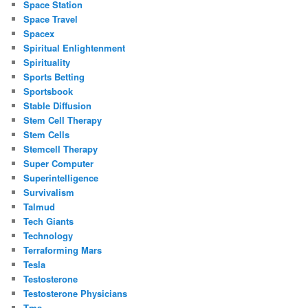
Space Station
Space Travel
Spacex
Spiritual Enlightenment
Spirituality
Sports Betting
Sportsbook
Stable Diffusion
Stem Cell Therapy
Stem Cells
Stemcell Therapy
Super Computer
Superintelligence
Survivalism
Talmud
Tech Giants
Technology
Terraforming Mars
Tesla
Testosterone
Testosterone Physicians
Tms