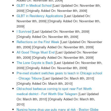
Added On: November 8th, 2009]
GLBT in Medical School
[Last Updated On: November 8th,
2009]
[Originally Added On: November 8th, 2009]
GLBT in Residency Applications
[Last Updated On:
November 8th, 2009]
[Originally Added On: November 8th,
2009]
I Survived
[Last Updated On: November 8th, 2009]
[Originally Added On: November 8th, 2009]
Reflections on the First Week
[Last Updated On: November
8th, 2009]
[Originally Added On: November 8th, 2009]
All Good Things Must End
[Last Updated On: November
8th, 2009]
[Originally Added On: November 8th, 2009]
The Lone Coyote is Back
[Last Updated On: November 8th,
2009]
[Originally Added On: November 8th, 2009]
Pre-med student switches gears to teach in Chicago school
- Chicago Tribune
[Last Updated On: March 8th, 2010]
[Originally Added On: March 8th, 2010]
Old-school barbecue coming to spot near Fort Worth
medical district - Fort Worth Star Telegram
[Last Updated
On: March 8th, 2010]
[Originally Added On: March 8th,
2010]
Nursing home drug use puts many at risk - Boston Globe