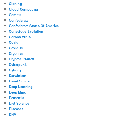
Cloning
Cloud Computing
Comets
Confederate
Confederate States Of America
Conscious Evolution
Corona Virus
Covid
Covid-19
Cryonics
Cryptocurrency
Cyberpunk
Cyborg
Darwinism
David Sinclair
Deep Learning
Deep Mind
Dementia
Diet Science
Diseases
DNA