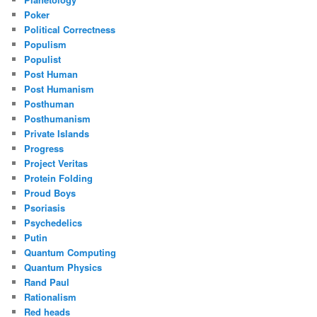
Poker
Political Correctness
Populism
Populist
Post Human
Post Humanism
Posthuman
Posthumanism
Private Islands
Progress
Project Veritas
Protein Folding
Proud Boys
Psoriasis
Psychedelics
Putin
Quantum Computing
Quantum Physics
Rand Paul
Rationalism
Red heads