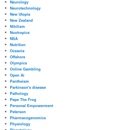
Neurology
Neurotechnology
New Utopia
New Zealand
Nihilism
Nootropics
NSA
Nutrition
Oceania
Offshore
Olympics
Online Gambling
Open Ai
Pantheism
Parkinson's disease
Pathology
Pepe The Frog
Personal Empowerment
Peterson
Pharmacogenomics
Physiology
Planetology