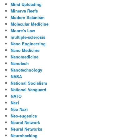
Mind Uploading
Minerva Reefs
Modern Satanism
Molecular Medicine
Moore's Law
multiple-sclerosis
Nano Engineering
Nano Medicine
Nanomedicine
Nanotech
Nanotechnology
NASA
National Socialism
National Vanguard
NATO
Nazi
Neo Nazi
Neo-eugenics
Neural Network
Neural Networks
Neurohacking