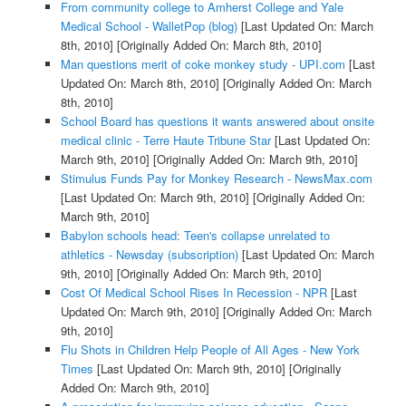
From community college to Amherst College and Yale
Medical School - WalletPop (blog)
[Last Updated On: March
8th, 2010]
[Originally Added On: March 8th, 2010]
Man questions merit of coke monkey study - UPI.com
[Last
Updated On: March 8th, 2010]
[Originally Added On: March
8th, 2010]
School Board has questions it wants answered about onsite
medical clinic - Terre Haute Tribune Star
[Last Updated On:
March 9th, 2010]
[Originally Added On: March 9th, 2010]
Stimulus Funds Pay for Monkey Research - NewsMax.com
[Last Updated On: March 9th, 2010]
[Originally Added On:
March 9th, 2010]
Babylon schools head: Teen's collapse unrelated to
athletics - Newsday (subscription)
[Last Updated On: March
9th, 2010]
[Originally Added On: March 9th, 2010]
Cost Of Medical School Rises In Recession - NPR
[Last
Updated On: March 9th, 2010]
[Originally Added On: March
9th, 2010]
Flu Shots in Children Help People of All Ages - New York
Times
[Last Updated On: March 9th, 2010]
[Originally
Added On: March 9th, 2010]