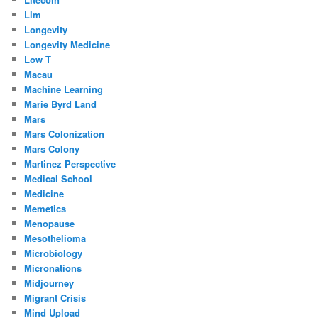
Llm
Longevity
Longevity Medicine
Low T
Macau
Machine Learning
Marie Byrd Land
Mars
Mars Colonization
Mars Colony
Martinez Perspective
Medical School
Medicine
Memetics
Menopause
Mesothelioma
Microbiology
Micronations
Midjourney
Migrant Crisis
Mind Upload