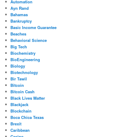
Automation
Ayn Rand
Bahamas
Bankruptcy
Basic Income Guarantee
Beaches
Behavioral Science
Big Tech
Biochemistry
BioEngineering
Biology
Biotechnology
Bir Tawil
Bitcoin
Bitcoin Cash
Black Lives Matter
Blackjack
Blockchain
Boca Chica Texas
Brexit
Caribbean
Casino