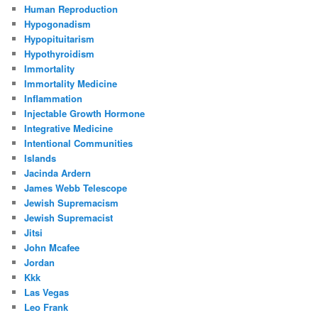
Human Reproduction
Hypogonadism
Hypopituitarism
Hypothyroidism
Immortality
Immortality Medicine
Inflammation
Injectable Growth Hormone
Integrative Medicine
Intentional Communities
Islands
Jacinda Ardern
James Webb Telescope
Jewish Supremacism
Jewish Supremacist
Jitsi
John Mcafee
Jordan
Kkk
Las Vegas
Leo Frank