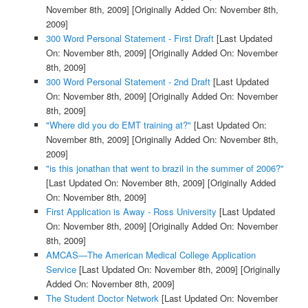
November 8th, 2009]
[Originally Added On: November 8th,
2009]
300 Word Personal Statement - First Draft
[Last Updated
On: November 8th, 2009]
[Originally Added On: November
8th, 2009]
300 Word Personal Statement - 2nd Draft
[Last Updated
On: November 8th, 2009]
[Originally Added On: November
8th, 2009]
"Where did you do EMT training at?"
[Last Updated On:
November 8th, 2009]
[Originally Added On: November 8th,
2009]
"is this jonathan that went to brazil in the summer of 2006?"
[Last Updated On: November 8th, 2009]
[Originally Added
On: November 8th, 2009]
First Application is Away - Ross University
[Last Updated
On: November 8th, 2009]
[Originally Added On: November
8th, 2009]
AMCAS—The American Medical College Application
Service
[Last Updated On: November 8th, 2009]
[Originally
Added On: November 8th, 2009]
The Student Doctor Network
[Last Updated On: November