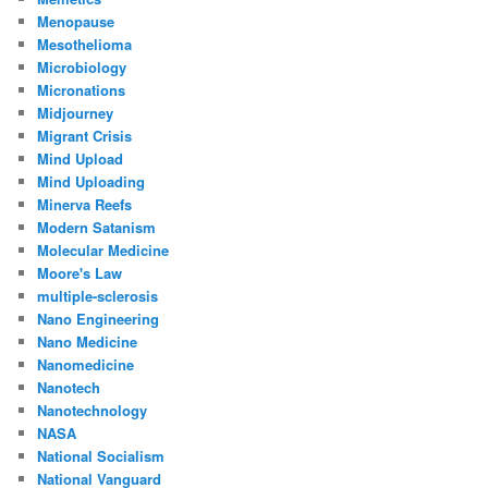
Menopause
Mesothelioma
Microbiology
Micronations
Midjourney
Migrant Crisis
Mind Upload
Mind Uploading
Minerva Reefs
Modern Satanism
Molecular Medicine
Moore's Law
multiple-sclerosis
Nano Engineering
Nano Medicine
Nanomedicine
Nanotech
Nanotechnology
NASA
National Socialism
National Vanguard