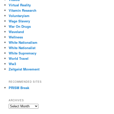
Virtual Reality
Vitamin Research
Voluntaryism
Wage Slavery
War On Drugs
Waveland
Wellness
White Nationalism
White Nationalist
White Supremacy
World Travel
Ww3
Zeitgeist Movement
RECOMMENDED SITES
PRISM Break
ARCHIVES
Archives