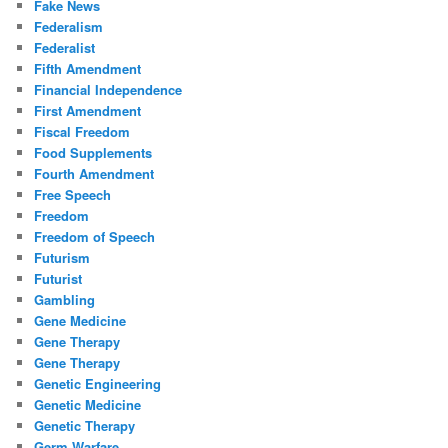
Fake News
Federalism
Federalist
Fifth Amendment
Financial Independence
First Amendment
Fiscal Freedom
Food Supplements
Fourth Amendment
Free Speech
Freedom
Freedom of Speech
Futurism
Futurist
Gambling
Gene Medicine
Gene Therapy
Gene Therapy
Genetic Engineering
Genetic Medicine
Genetic Therapy
Germ Warfare