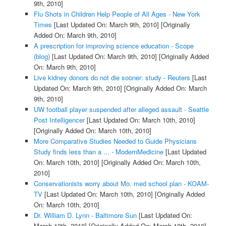
9th, 2010]
Flu Shots in Children Help People of All Ages - New York
Times
[Last Updated On: March 9th, 2010]
[Originally
Added On: March 9th, 2010]
A prescription for improving science education - Scope
(blog)
[Last Updated On: March 9th, 2010]
[Originally Added
On: March 9th, 2010]
Live kidney donors do not die sooner: study - Reuters
[Last
Updated On: March 9th, 2010]
[Originally Added On: March
9th, 2010]
UW football player suspended after alleged assault - Seattle
Post Intelligencer
[Last Updated On: March 10th, 2010]
[Originally Added On: March 10th, 2010]
More Comparative Studies Needed to Guide Physicians
Study finds less than a ... - ModernMedicine
[Last Updated
On: March 10th, 2010]
[Originally Added On: March 10th,
2010]
Conservationists worry about Mo. med school plan - KOAM-
TV
[Last Updated On: March 10th, 2010]
[Originally Added
On: March 10th, 2010]
Dr. William D. Lynn - Baltimore Sun
[Last Updated On:
March 10th, 2010]
[Originally Added On: March 10th, 2010]