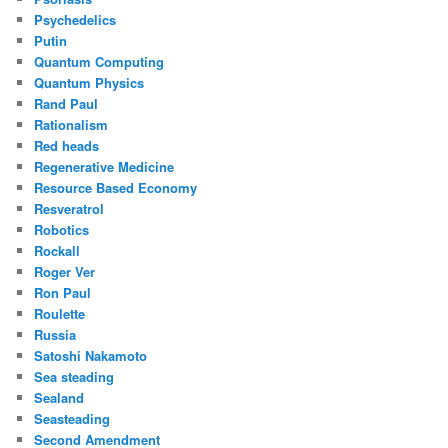
Psychedelics
Putin
Quantum Computing
Quantum Physics
Rand Paul
Rationalism
Red heads
Regenerative Medicine
Resource Based Economy
Resveratrol
Robotics
Rockall
Roger Ver
Ron Paul
Roulette
Russia
Satoshi Nakamoto
Sea steading
Sealand
Seasteading
Second Amendment