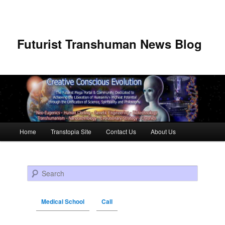
Futurist Transhuman News Blog
Main menu
Home
Transtopia Site
Contact Us
About Us
Skip to primary content
Skip to secondary content
Search
Medical School
Call