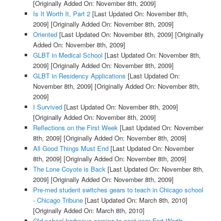
[Originally Added On: November 8th, 2009]
Is It Worth It, Part 2
[Last Updated On: November 8th,
2009]
[Originally Added On: November 8th, 2009]
Oriented
[Last Updated On: November 8th, 2009]
[Originally
Added On: November 8th, 2009]
GLBT in Medical School
[Last Updated On: November 8th,
2009]
[Originally Added On: November 8th, 2009]
GLBT in Residency Applications
[Last Updated On:
November 8th, 2009]
[Originally Added On: November 8th,
2009]
I Survived
[Last Updated On: November 8th, 2009]
[Originally Added On: November 8th, 2009]
Reflections on the First Week
[Last Updated On: November
8th, 2009]
[Originally Added On: November 8th, 2009]
All Good Things Must End
[Last Updated On: November
8th, 2009]
[Originally Added On: November 8th, 2009]
The Lone Coyote is Back
[Last Updated On: November 8th,
2009]
[Originally Added On: November 8th, 2009]
Pre-med student switches gears to teach in Chicago school
- Chicago Tribune
[Last Updated On: March 8th, 2010]
[Originally Added On: March 8th, 2010]
Old-school barbecue coming to spot near Fort Worth