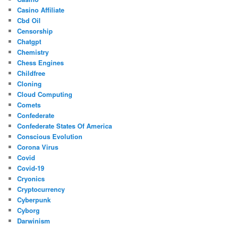
Casino Affiliate
Cbd Oil
Censorship
Chatgpt
Chemistry
Chess Engines
Childfree
Cloning
Cloud Computing
Comets
Confederate
Confederate States Of America
Conscious Evolution
Corona Virus
Covid
Covid-19
Cryonics
Cryptocurrency
Cyberpunk
Cyborg
Darwinism