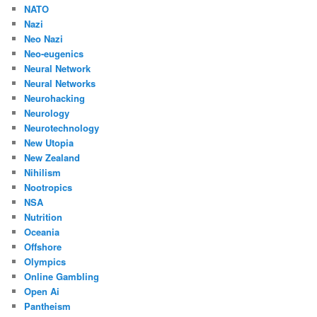
NATO
Nazi
Neo Nazi
Neo-eugenics
Neural Network
Neural Networks
Neurohacking
Neurology
Neurotechnology
New Utopia
New Zealand
Nihilism
Nootropics
NSA
Nutrition
Oceania
Offshore
Olympics
Online Gambling
Open Ai
Pantheism