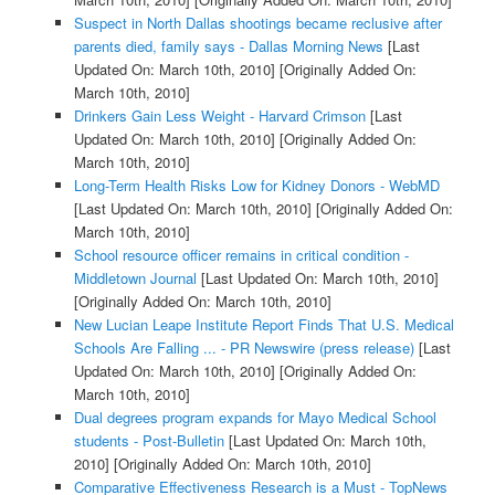
Suspect in North Dallas shootings became reclusive after
parents died, family says - Dallas Morning News
[Last
Updated On: March 10th, 2010]
[Originally Added On:
March 10th, 2010]
Drinkers Gain Less Weight - Harvard Crimson
[Last
Updated On: March 10th, 2010]
[Originally Added On:
March 10th, 2010]
Long-Term Health Risks Low for Kidney Donors - WebMD
[Last Updated On: March 10th, 2010]
[Originally Added On:
March 10th, 2010]
School resource officer remains in critical condition -
Middletown Journal
[Last Updated On: March 10th, 2010]
[Originally Added On: March 10th, 2010]
New Lucian Leape Institute Report Finds That U.S. Medical
Schools Are Falling ... - PR Newswire (press release)
[Last
Updated On: March 10th, 2010]
[Originally Added On:
March 10th, 2010]
Dual degrees program expands for Mayo Medical School
students - Post-Bulletin
[Last Updated On: March 10th,
2010]
[Originally Added On: March 10th, 2010]
Comparative Effectiveness Research is a Must - TopNews