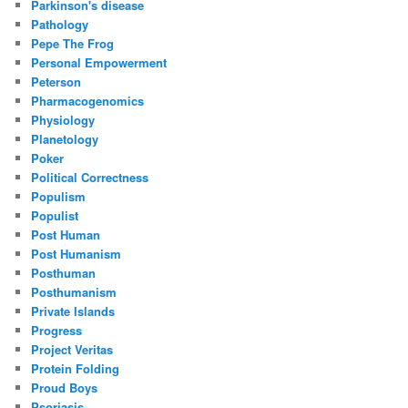
Parkinson's disease
Pathology
Pepe The Frog
Personal Empowerment
Peterson
Pharmacogenomics
Physiology
Planetology
Poker
Political Correctness
Populism
Populist
Post Human
Post Humanism
Posthuman
Posthumanism
Private Islands
Progress
Project Veritas
Protein Folding
Proud Boys
Psoriasis