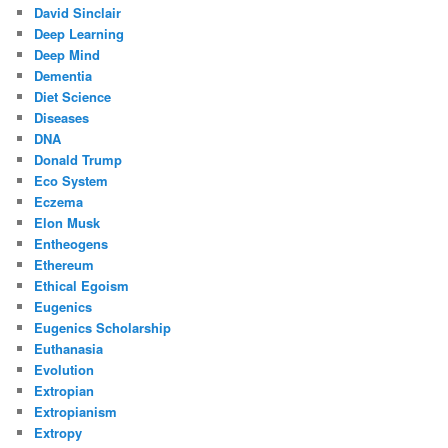
David Sinclair
Deep Learning
Deep Mind
Dementia
Diet Science
Diseases
DNA
Donald Trump
Eco System
Eczema
Elon Musk
Entheogens
Ethereum
Ethical Egoism
Eugenics
Eugenics Scholarship
Euthanasia
Evolution
Extropian
Extropianism
Extropy