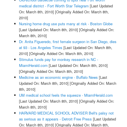
medical district - Fort Worth Star Telegram
[Last Updated
On: March 8th, 2010]
[Originally Added On: March 8th,
2010]
Nursing home drug use puts many at risk - Boston Globe
[Last Updated On: March 8th, 2010]
[Originally Added On:
March 8th, 2010]
Dr. Anita Figueredo, first female surgeon in San Diego, dies
at 93 - Los Angeles Times
[Last Updated On: March 8th,
2010]
[Originally Added On: March 8th, 2010]
Stimulus funds pay for monkey research in NC -
MiamiHerald.com
[Last Updated On: March 8th, 2010]
[Originally Added On: March 8th, 2010]
Medicine as an economic engine - Buffalo News
[Last
Updated On: March 8th, 2010]
[Originally Added On: March
8th, 2010]
UM medical school feels the squeeze - MiamiHerald.com
[Last Updated On: March 8th, 2010]
[Originally Added On:
March 8th, 2010]
HARVARD MEDICAL SCHOOL ADVISER Bell's palsy not
as serious as it appears - Detroit Free Press
[Last Updated
On: March 8th, 2010]
[Originally Added On: March 8th,