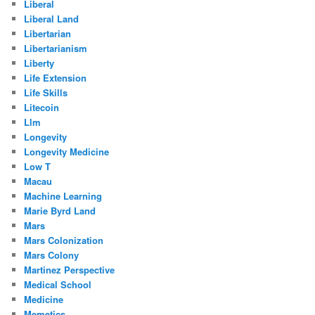
Liberal
Liberal Land
Libertarian
Libertarianism
Liberty
Life Extension
Life Skills
Litecoin
Llm
Longevity
Longevity Medicine
Low T
Macau
Machine Learning
Marie Byrd Land
Mars
Mars Colonization
Mars Colony
Martinez Perspective
Medical School
Medicine
Memetics