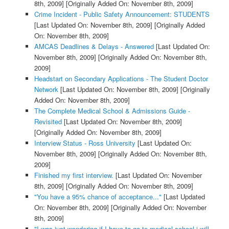
8th, 2009]
[Originally Added On: November 8th, 2009]
Crime Incident - Public Safety Announcement: STUDENTS
[Last Updated On: November 8th, 2009]
[Originally Added
On: November 8th, 2009]
AMCAS Deadlines & Delays - Answered
[Last Updated On:
November 8th, 2009]
[Originally Added On: November 8th,
2009]
Headstart on Secondary Applications - The Student Doctor
Network
[Last Updated On: November 8th, 2009]
[Originally
Added On: November 8th, 2009]
The Complete Medical School & Admissions Guide -
Revisited
[Last Updated On: November 8th, 2009]
[Originally Added On: November 8th, 2009]
Interview Status - Ross University
[Last Updated On:
November 8th, 2009]
[Originally Added On: November 8th,
2009]
Finished my first interview.
[Last Updated On: November
8th, 2009]
[Originally Added On: November 8th, 2009]
"You have a 95% chance of acceptance..."
[Last Updated
On: November 8th, 2009]
[Originally Added On: November
8th, 2009]
"I was just wondering if I have to go to medical school i will