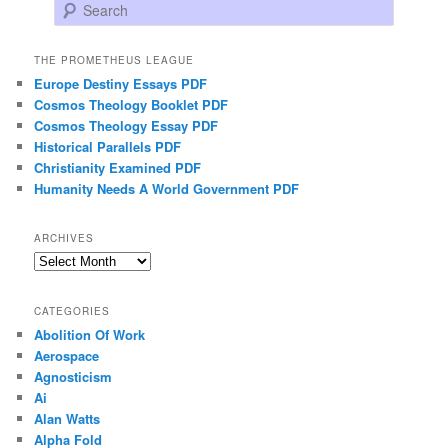
Search
THE PROMETHEUS LEAGUE
Europe Destiny Essays PDF
Cosmos Theology Booklet PDF
Cosmos Theology Essay PDF
Historical Parallels PDF
Christianity Examined PDF
Humanity Needs A World Government PDF
ARCHIVES
Archives
CATEGORIES
Abolition Of Work
Aerospace
Agnosticism
Ai
Alan Watts
Alpha Fold