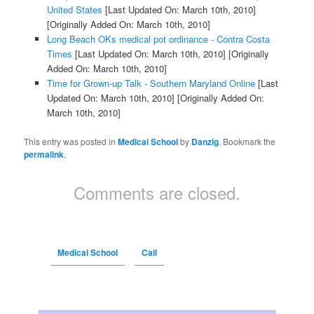
United States
[Last Updated On: March 10th, 2010]
[Originally Added On: March 10th, 2010]
Long Beach OKs medical pot ordinance - Contra Costa
Times
[Last Updated On: March 10th, 2010]
[Originally
Added On: March 10th, 2010]
Time for Grown-up Talk - Southern Maryland Online
[Last
Updated On: March 10th, 2010]
[Originally Added On:
March 10th, 2010]
This entry was posted in
Medical School
by
Danzig
. Bookmark the
permalink
.
Comments are closed.
Medical School
Call