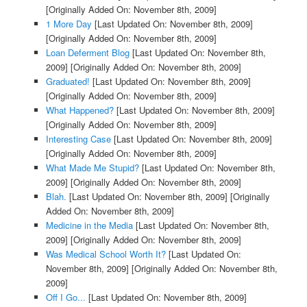
[Originally Added On: November 8th, 2009]
1 More Day
[Last Updated On: November 8th, 2009]
[Originally Added On: November 8th, 2009]
Loan Deferment Blog
[Last Updated On: November 8th,
2009]
[Originally Added On: November 8th, 2009]
Graduated!
[Last Updated On: November 8th, 2009]
[Originally Added On: November 8th, 2009]
What Happened?
[Last Updated On: November 8th, 2009]
[Originally Added On: November 8th, 2009]
Interesting Case
[Last Updated On: November 8th, 2009]
[Originally Added On: November 8th, 2009]
What Made Me Stupid?
[Last Updated On: November 8th,
2009]
[Originally Added On: November 8th, 2009]
Blah.
[Last Updated On: November 8th, 2009]
[Originally
Added On: November 8th, 2009]
Medicine in the Media
[Last Updated On: November 8th,
2009]
[Originally Added On: November 8th, 2009]
Was Medical School Worth It?
[Last Updated On:
November 8th, 2009]
[Originally Added On: November 8th,
2009]
Off I Go...
[Last Updated On: November 8th, 2009]