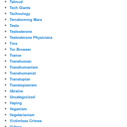
Talmud
Tech Giants
Technology
Terraforming Mars
Tesla
Testosterone
Testosterone Physicians
Tms
Tor Browser
Trance
Transhuman
Transhumanism
Transhumanist
Transtopian
Transtopianism
Ukraine
Uncategorized
Vaping
Veganism
Vegetarianism
Victimless Crimes
Videos