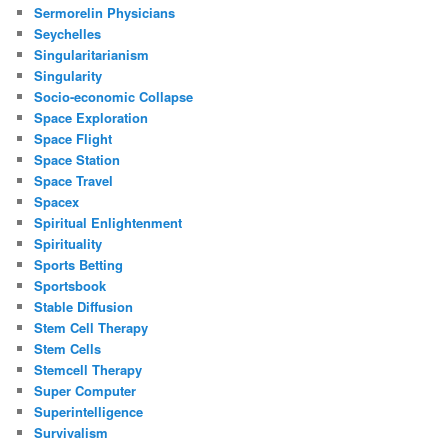
Sermorelin Physicians
Seychelles
Singularitarianism
Singularity
Socio-economic Collapse
Space Exploration
Space Flight
Space Station
Space Travel
Spacex
Spiritual Enlightenment
Spirituality
Sports Betting
Sportsbook
Stable Diffusion
Stem Cell Therapy
Stem Cells
Stemcell Therapy
Super Computer
Superintelligence
Survivalism