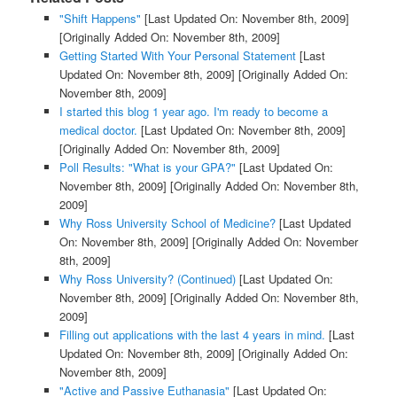
"Shift Happens"
[Last Updated On: November 8th, 2009]
[Originally Added On: November 8th, 2009]
Getting Started With Your Personal Statement
[Last
Updated On: November 8th, 2009]
[Originally Added On:
November 8th, 2009]
I started this blog 1 year ago. I'm ready to become a
medical doctor.
[Last Updated On: November 8th, 2009]
[Originally Added On: November 8th, 2009]
Poll Results: "What is your GPA?"
[Last Updated On:
November 8th, 2009]
[Originally Added On: November 8th,
2009]
Why Ross University School of Medicine?
[Last Updated
On: November 8th, 2009]
[Originally Added On: November
8th, 2009]
Why Ross University? (Continued)
[Last Updated On:
November 8th, 2009]
[Originally Added On: November 8th,
2009]
Filling out applications with the last 4 years in mind.
[Last
Updated On: November 8th, 2009]
[Originally Added On:
November 8th, 2009]
"Active and Passive Euthanasia"
[Last Updated On: