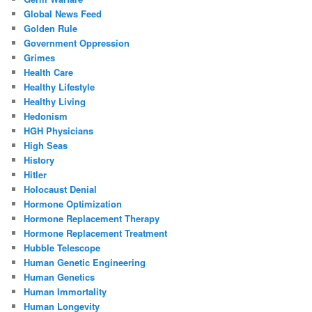
Global News Feed
Golden Rule
Government Oppression
Grimes
Health Care
Healthy Lifestyle
Healthy Living
Hedonism
HGH Physicians
High Seas
History
Hitler
Holocaust Denial
Hormone Optimization
Hormone Replacement Therapy
Hormone Replacement Treatment
Hubble Telescope
Human Genetic Engineering
Human Genetics
Human Immortality
Human Longevity