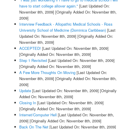
have to start college allover again."
[Last Updated On:
November 8th, 2009]
[Originally Added On: November 8th,
2009]
Interview Feedback - Allopathic Medical Schools - Ross
University School of Medicine (Dominica Caribbean)
[Last
Updated On: November 8th, 2009]
[Originally Added On:
November 8th, 2009]
ACCEPTED!
[Last Updated On: November 8th, 2009]
[Originally Added On: November 8th, 2009]
Step 1 Revisited
[Last Updated On: November 8th, 2009]
[Originally Added On: November 8th, 2009]
A Few More Thoughts On Moving
[Last Updated On:
November 8th, 2009]
[Originally Added On: November 8th,
2009]
Update
[Last Updated On: November 8th, 2009]
[Originally
Added On: November 8th, 2009]
Closing In
[Last Updated On: November 8th, 2009]
[Originally Added On: November 8th, 2009]
Internet/Computer Hell
[Last Updated On: November 8th,
2009]
[Originally Added On: November 8th, 2009]
Back On The Net
[Last Updated On: November 8th, 2009]