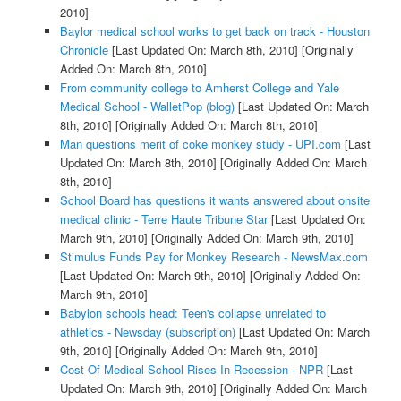
2010]
Baylor medical school works to get back on track - Houston
Chronicle
[Last Updated On: March 8th, 2010]
[Originally
Added On: March 8th, 2010]
From community college to Amherst College and Yale
Medical School - WalletPop (blog)
[Last Updated On: March
8th, 2010]
[Originally Added On: March 8th, 2010]
Man questions merit of coke monkey study - UPI.com
[Last
Updated On: March 8th, 2010]
[Originally Added On: March
8th, 2010]
School Board has questions it wants answered about onsite
medical clinic - Terre Haute Tribune Star
[Last Updated On:
March 9th, 2010]
[Originally Added On: March 9th, 2010]
Stimulus Funds Pay for Monkey Research - NewsMax.com
[Last Updated On: March 9th, 2010]
[Originally Added On:
March 9th, 2010]
Babylon schools head: Teen's collapse unrelated to
athletics - Newsday (subscription)
[Last Updated On: March
9th, 2010]
[Originally Added On: March 9th, 2010]
Cost Of Medical School Rises In Recession - NPR
[Last
Updated On: March 9th, 2010]
[Originally Added On: March