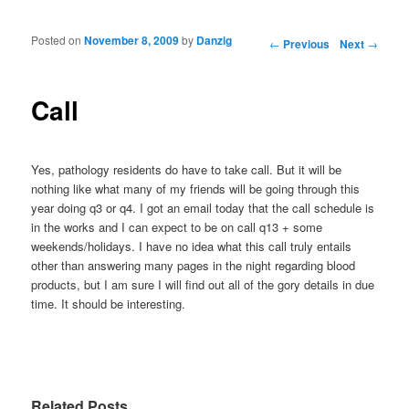
Posted on
November 8, 2009
by
Danzig
Post navigation
←
Previous
Next
→
Call
Yes, pathology residents do have to take call. But it will be
nothing like what many of my friends will be going through this
year doing q3 or q4. I got an email today that the call schedule is
in the works and I can expect to be on call q13 + some
weekends/holidays. I have no idea what this call truly entails
other than answering many pages in the night regarding blood
products, but I am sure I will find out all of the gory details in due
time. It should be interesting.
Related Posts