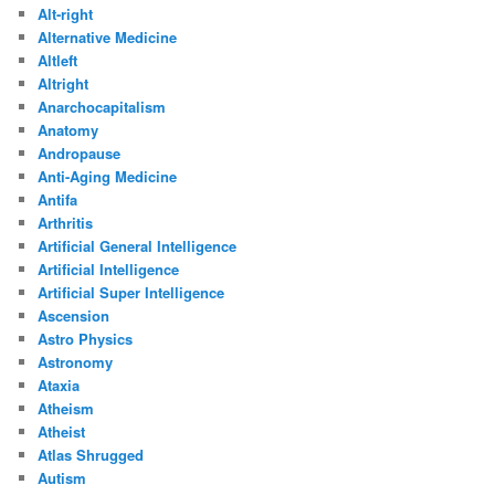
Alt-right
Alternative Medicine
Altleft
Altright
Anarchocapitalism
Anatomy
Andropause
Anti-Aging Medicine
Antifa
Arthritis
Artificial General Intelligence
Artificial Intelligence
Artificial Super Intelligence
Ascension
Astro Physics
Astronomy
Ataxia
Atheism
Atheist
Atlas Shrugged
Autism