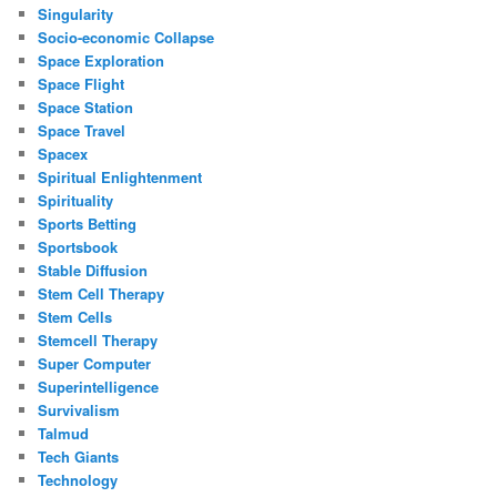
Singularity
Socio-economic Collapse
Space Exploration
Space Flight
Space Station
Space Travel
Spacex
Spiritual Enlightenment
Spirituality
Sports Betting
Sportsbook
Stable Diffusion
Stem Cell Therapy
Stem Cells
Stemcell Therapy
Super Computer
Superintelligence
Survivalism
Talmud
Tech Giants
Technology