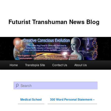
Futurist Transhuman News Blog
Main menu
Home
Transtopia Site
Contact Us
About Us
Skip to primary content
Skip to secondary content
Search
Medical School
300 Word Personal Statement –