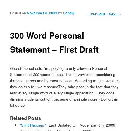
Posted on
November 8, 2009
by
Danzig
Post navigation
←
Previous
Next
→
300 Word Personal
Statement – First Draft
One of the schools I'm applying to only allows a Personal
Statement of 300 words or less. This is very short considering
the lengths required by most schools. According to their website,
they do this for two reasons:They take pride in the fact that they
read every single word of every single application. (They don't
dismiss students outright because of a single score.) Doing this
takes up
Related Posts
"Shift Happens"
[Last Updated On: November 8th, 2009]