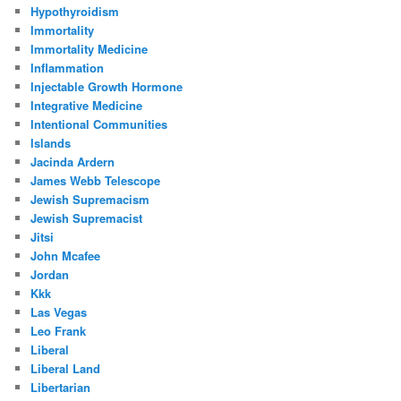
Hypothyroidism
Immortality
Immortality Medicine
Inflammation
Injectable Growth Hormone
Integrative Medicine
Intentional Communities
Islands
Jacinda Ardern
James Webb Telescope
Jewish Supremacism
Jewish Supremacist
Jitsi
John Mcafee
Jordan
Kkk
Las Vegas
Leo Frank
Liberal
Liberal Land
Libertarian