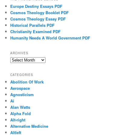
Europe Destiny Essays PDF
Cosmos Theology Booklet PDF
Cosmos Theology Essay PDF
Historical Parallels PDF
Christianity Examined PDF
Humanity Needs A World Government PDF
ARCHIVES
Archives
CATEGORIES
Abolition Of Work
Aerospace
Agnosticism
Ai
Alan Watts
Alpha Fold
Alt-right
Alternative Medicine
Altleft