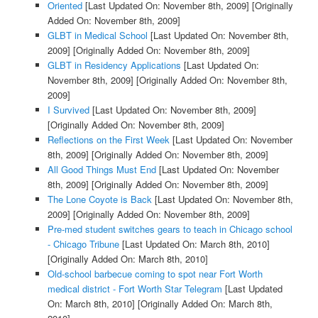
Oriented
[Last Updated On: November 8th, 2009]
[Originally
Added On: November 8th, 2009]
GLBT in Medical School
[Last Updated On: November 8th,
2009]
[Originally Added On: November 8th, 2009]
GLBT in Residency Applications
[Last Updated On:
November 8th, 2009]
[Originally Added On: November 8th,
2009]
I Survived
[Last Updated On: November 8th, 2009]
[Originally Added On: November 8th, 2009]
Reflections on the First Week
[Last Updated On: November
8th, 2009]
[Originally Added On: November 8th, 2009]
All Good Things Must End
[Last Updated On: November
8th, 2009]
[Originally Added On: November 8th, 2009]
The Lone Coyote is Back
[Last Updated On: November 8th,
2009]
[Originally Added On: November 8th, 2009]
Pre-med student switches gears to teach in Chicago school
- Chicago Tribune
[Last Updated On: March 8th, 2010]
[Originally Added On: March 8th, 2010]
Old-school barbecue coming to spot near Fort Worth
medical district - Fort Worth Star Telegram
[Last Updated
On: March 8th, 2010]
[Originally Added On: March 8th,