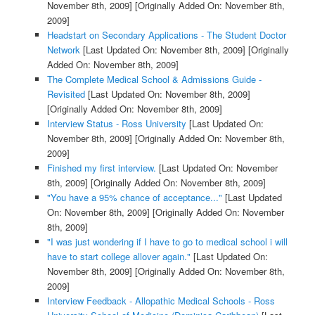
November 8th, 2009]
[Originally Added On: November 8th,
2009]
Headstart on Secondary Applications - The Student Doctor
Network
[Last Updated On: November 8th, 2009]
[Originally
Added On: November 8th, 2009]
The Complete Medical School & Admissions Guide -
Revisited
[Last Updated On: November 8th, 2009]
[Originally Added On: November 8th, 2009]
Interview Status - Ross University
[Last Updated On:
November 8th, 2009]
[Originally Added On: November 8th,
2009]
Finished my first interview.
[Last Updated On: November
8th, 2009]
[Originally Added On: November 8th, 2009]
"You have a 95% chance of acceptance..."
[Last Updated
On: November 8th, 2009]
[Originally Added On: November
8th, 2009]
"I was just wondering if I have to go to medical school i will
have to start college allover again."
[Last Updated On:
November 8th, 2009]
[Originally Added On: November 8th,
2009]
Interview Feedback - Allopathic Medical Schools - Ross