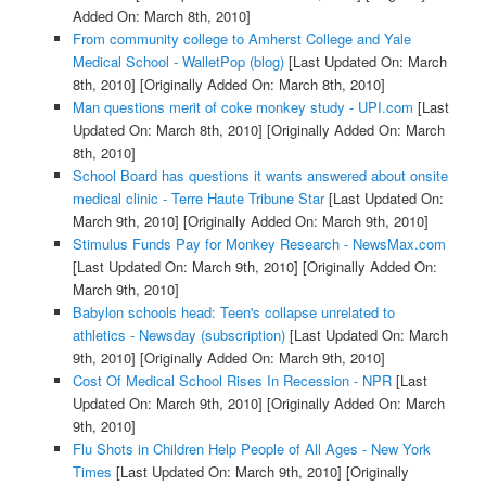
Added On: March 8th, 2010]
From community college to Amherst College and Yale
Medical School - WalletPop (blog)
[Last Updated On: March
8th, 2010]
[Originally Added On: March 8th, 2010]
Man questions merit of coke monkey study - UPI.com
[Last
Updated On: March 8th, 2010]
[Originally Added On: March
8th, 2010]
School Board has questions it wants answered about onsite
medical clinic - Terre Haute Tribune Star
[Last Updated On:
March 9th, 2010]
[Originally Added On: March 9th, 2010]
Stimulus Funds Pay for Monkey Research - NewsMax.com
[Last Updated On: March 9th, 2010]
[Originally Added On:
March 9th, 2010]
Babylon schools head: Teen's collapse unrelated to
athletics - Newsday (subscription)
[Last Updated On: March
9th, 2010]
[Originally Added On: March 9th, 2010]
Cost Of Medical School Rises In Recession - NPR
[Last
Updated On: March 9th, 2010]
[Originally Added On: March
9th, 2010]
Flu Shots in Children Help People of All Ages - New York
Times
[Last Updated On: March 9th, 2010]
[Originally