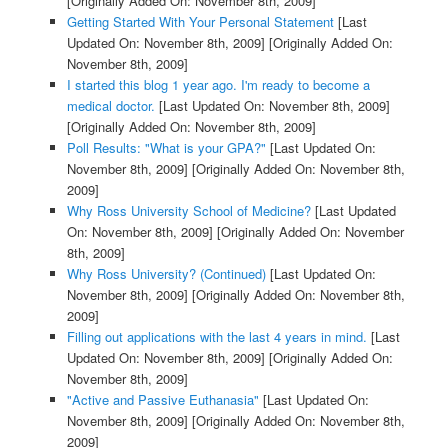
[Originally Added On: November 8th, 2009]
Getting Started With Your Personal Statement
[Last
Updated On: November 8th, 2009]
[Originally Added On:
November 8th, 2009]
I started this blog 1 year ago. I'm ready to become a
medical doctor.
[Last Updated On: November 8th, 2009]
[Originally Added On: November 8th, 2009]
Poll Results: "What is your GPA?"
[Last Updated On:
November 8th, 2009]
[Originally Added On: November 8th,
2009]
Why Ross University School of Medicine?
[Last Updated
On: November 8th, 2009]
[Originally Added On: November
8th, 2009]
Why Ross University? (Continued)
[Last Updated On:
November 8th, 2009]
[Originally Added On: November 8th,
2009]
Filling out applications with the last 4 years in mind.
[Last
Updated On: November 8th, 2009]
[Originally Added On:
November 8th, 2009]
"Active and Passive Euthanasia"
[Last Updated On:
November 8th, 2009]
[Originally Added On: November 8th,
2009]