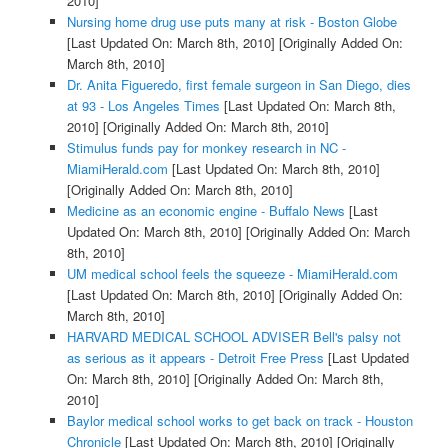
2010]
Nursing home drug use puts many at risk - Boston Globe
[Last Updated On: March 8th, 2010]
[Originally Added On:
March 8th, 2010]
Dr. Anita Figueredo, first female surgeon in San Diego, dies
at 93 - Los Angeles Times
[Last Updated On: March 8th,
2010]
[Originally Added On: March 8th, 2010]
Stimulus funds pay for monkey research in NC -
MiamiHerald.com
[Last Updated On: March 8th, 2010]
[Originally Added On: March 8th, 2010]
Medicine as an economic engine - Buffalo News
[Last
Updated On: March 8th, 2010]
[Originally Added On: March
8th, 2010]
UM medical school feels the squeeze - MiamiHerald.com
[Last Updated On: March 8th, 2010]
[Originally Added On:
March 8th, 2010]
HARVARD MEDICAL SCHOOL ADVISER Bell's palsy not
as serious as it appears - Detroit Free Press
[Last Updated
On: March 8th, 2010]
[Originally Added On: March 8th,
2010]
Baylor medical school works to get back on track - Houston
Chronicle
[Last Updated On: March 8th, 2010]
[Originally