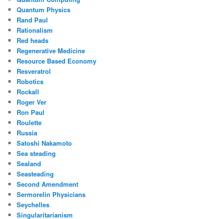
Quantum Physics
Rand Paul
Rationalism
Red heads
Regenerative Medicine
Resource Based Economy
Resveratrol
Robotics
Rockall
Roger Ver
Ron Paul
Roulette
Russia
Satoshi Nakamoto
Sea steading
Sealand
Seasteading
Second Amendment
Sermorelin Physicians
Seychelles
Singularitarianism