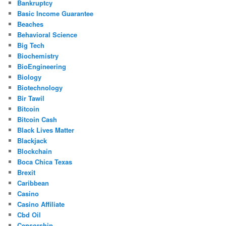
Bankruptcy
Basic Income Guarantee
Beaches
Behavioral Science
Big Tech
Biochemistry
BioEngineering
Biology
Biotechnology
Bir Tawil
Bitcoin
Bitcoin Cash
Black Lives Matter
Blackjack
Blockchain
Boca Chica Texas
Brexit
Caribbean
Casino
Casino Affiliate
Cbd Oil
Censorship