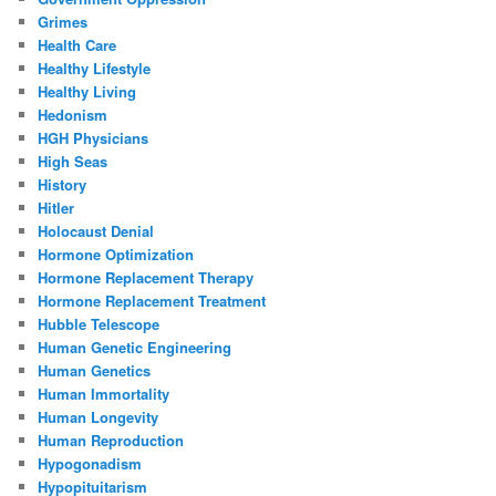
Grimes
Health Care
Healthy Lifestyle
Healthy Living
Hedonism
HGH Physicians
High Seas
History
Hitler
Holocaust Denial
Hormone Optimization
Hormone Replacement Therapy
Hormone Replacement Treatment
Hubble Telescope
Human Genetic Engineering
Human Genetics
Human Immortality
Human Longevity
Human Reproduction
Hypogonadism
Hypopituitarism