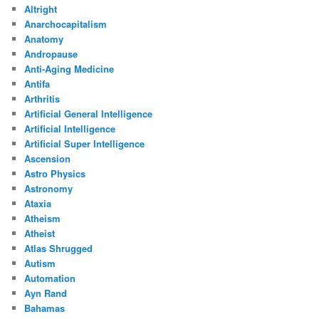
Altright
Anarchocapitalism
Anatomy
Andropause
Anti-Aging Medicine
Antifa
Arthritis
Artificial General Intelligence
Artificial Intelligence
Artificial Super Intelligence
Ascension
Astro Physics
Astronomy
Ataxia
Atheism
Atheist
Atlas Shrugged
Autism
Automation
Ayn Rand
Bahamas