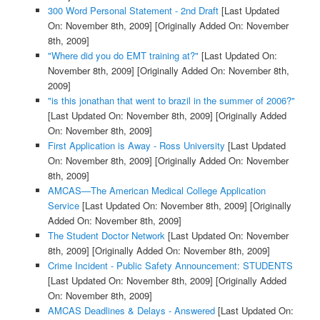
300 Word Personal Statement - 2nd Draft
[Last Updated
On: November 8th, 2009]
[Originally Added On: November
8th, 2009]
"Where did you do EMT training at?"
[Last Updated On:
November 8th, 2009]
[Originally Added On: November 8th,
2009]
"is this jonathan that went to brazil in the summer of 2006?"
[Last Updated On: November 8th, 2009]
[Originally Added
On: November 8th, 2009]
First Application is Away - Ross University
[Last Updated
On: November 8th, 2009]
[Originally Added On: November
8th, 2009]
AMCAS—The American Medical College Application
Service
[Last Updated On: November 8th, 2009]
[Originally
Added On: November 8th, 2009]
The Student Doctor Network
[Last Updated On: November
8th, 2009]
[Originally Added On: November 8th, 2009]
Crime Incident - Public Safety Announcement: STUDENTS
[Last Updated On: November 8th, 2009]
[Originally Added
On: November 8th, 2009]
AMCAS Deadlines & Delays - Answered
[Last Updated On: