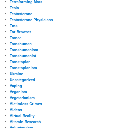
Terraforming Mars
Tesla
Testosterone
Testosterone Physicians
Tms
Tor Browser
Trance
Transhuman
Transhumanism
Transhumanist
Transtopian
Transtopianism
Ukraine
Uncategorized
Vaping
Veganism
Vegetarianism
Victimless Crimes
Videos
Virtual Reality
Vitamin Research
Voluntaryism