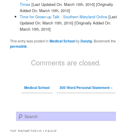
Times
[Last Updated On: March 10th, 2010]
[Originally
Added On: March 10th, 2010]
Time for Grown-up Talk - Southern Maryland Online
[Last
Updated On: March 10th, 2010]
[Originally Added On:
March 10th, 2010]
This entry was posted in
Medical School
by
Danzig
. Bookmark the
permalink
.
Comments are closed.
Medical School
300 Word Personal Statement –
Search
THE PROMETHEUS LEAGUE