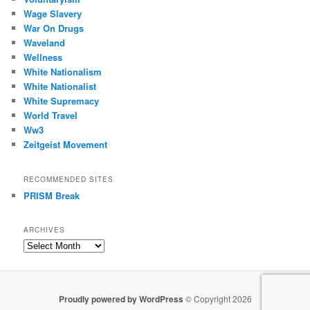
Wage Slavery
War On Drugs
Waveland
Wellness
White Nationalism
White Nationalist
White Supremacy
World Travel
Ww3
Zeitgeist Movement
RECOMMENDED SITES
PRISM Break
ARCHIVES
Archives
Proudly powered by WordPress
© Copyright 2026