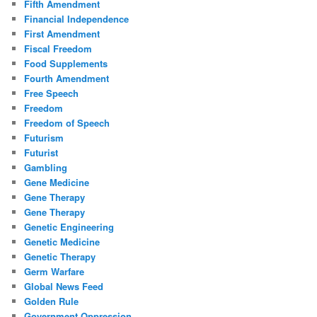
Fifth Amendment
Financial Independence
First Amendment
Fiscal Freedom
Food Supplements
Fourth Amendment
Free Speech
Freedom
Freedom of Speech
Futurism
Futurist
Gambling
Gene Medicine
Gene Therapy
Gene Therapy
Genetic Engineering
Genetic Medicine
Genetic Therapy
Germ Warfare
Global News Feed
Golden Rule
Government Oppression