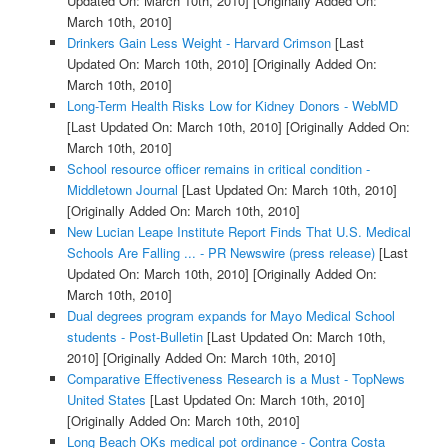
Updated On: March 10th, 2010]
[Originally Added On:
March 10th, 2010]
Drinkers Gain Less Weight - Harvard Crimson
[Last
Updated On: March 10th, 2010]
[Originally Added On:
March 10th, 2010]
Long-Term Health Risks Low for Kidney Donors - WebMD
[Last Updated On: March 10th, 2010]
[Originally Added On:
March 10th, 2010]
School resource officer remains in critical condition -
Middletown Journal
[Last Updated On: March 10th, 2010]
[Originally Added On: March 10th, 2010]
New Lucian Leape Institute Report Finds That U.S. Medical
Schools Are Falling ... - PR Newswire (press release)
[Last
Updated On: March 10th, 2010]
[Originally Added On:
March 10th, 2010]
Dual degrees program expands for Mayo Medical School
students - Post-Bulletin
[Last Updated On: March 10th,
2010]
[Originally Added On: March 10th, 2010]
Comparative Effectiveness Research is a Must - TopNews
United States
[Last Updated On: March 10th, 2010]
[Originally Added On: March 10th, 2010]
Long Beach OKs medical pot ordinance - Contra Costa