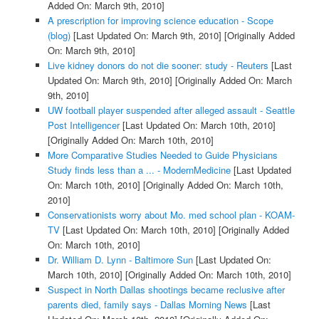
Added On: March 9th, 2010]
A prescription for improving science education - Scope
(blog)
[Last Updated On: March 9th, 2010]
[Originally Added
On: March 9th, 2010]
Live kidney donors do not die sooner: study - Reuters
[Last
Updated On: March 9th, 2010]
[Originally Added On: March
9th, 2010]
UW football player suspended after alleged assault - Seattle
Post Intelligencer
[Last Updated On: March 10th, 2010]
[Originally Added On: March 10th, 2010]
More Comparative Studies Needed to Guide Physicians
Study finds less than a ... - ModernMedicine
[Last Updated
On: March 10th, 2010]
[Originally Added On: March 10th,
2010]
Conservationists worry about Mo. med school plan - KOAM-
TV
[Last Updated On: March 10th, 2010]
[Originally Added
On: March 10th, 2010]
Dr. William D. Lynn - Baltimore Sun
[Last Updated On:
March 10th, 2010]
[Originally Added On: March 10th, 2010]
Suspect in North Dallas shootings became reclusive after
parents died, family says - Dallas Morning News
[Last