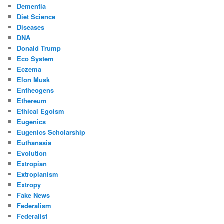
Dementia
Diet Science
Diseases
DNA
Donald Trump
Eco System
Eczema
Elon Musk
Entheogens
Ethereum
Ethical Egoism
Eugenics
Eugenics Scholarship
Euthanasia
Evolution
Extropian
Extropianism
Extropy
Fake News
Federalism
Federalist