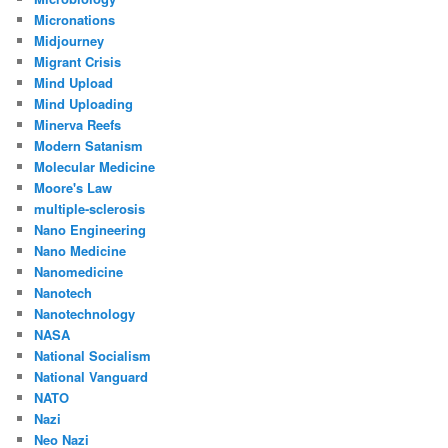
Micronations
Midjourney
Migrant Crisis
Mind Upload
Mind Uploading
Minerva Reefs
Modern Satanism
Molecular Medicine
Moore's Law
multiple-sclerosis
Nano Engineering
Nano Medicine
Nanomedicine
Nanotech
Nanotechnology
NASA
National Socialism
National Vanguard
NATO
Nazi
Neo Nazi