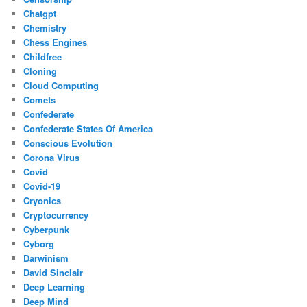
Chatgpt
Chemistry
Chess Engines
Childfree
Cloning
Cloud Computing
Comets
Confederate
Confederate States Of America
Conscious Evolution
Corona Virus
Covid
Covid-19
Cryonics
Cryptocurrency
Cyberpunk
Cyborg
Darwinism
David Sinclair
Deep Learning
Deep Mind