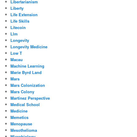
Libertarianism
Liberty
Life Extension
Life Skills
Litecoin
Llm
Longevity
Longevity Medicine
Low T
Macau
Machine Learning
Marie Byrd Land
Mars
Mars Colonization
Mars Colony
Martinez Perspective
Medical School
Medicine
Memetics
Menopause
Mesothelioma
Microbiology