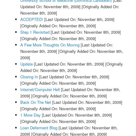
University School of Medicine (Dominica Caribbean)
[Last
Updated On: November 8th, 2009]
[Originally Added On:
November 8th, 2009]
ACCEPTED!
[Last Updated On: November 8th, 2009]
[Originally Added On: November 8th, 2009]
Step 1 Revisited
[Last Updated On: November 8th, 2009]
[Originally Added On: November 8th, 2009]
A Few More Thoughts On Moving
[Last Updated On:
November 8th, 2009]
[Originally Added On: November 8th,
2009]
Update
[Last Updated On: November 8th, 2009]
[Originally
Added On: November 8th, 2009]
Closing In
[Last Updated On: November 8th, 2009]
[Originally Added On: November 8th, 2009]
Internet/Computer Hell
[Last Updated On: November 8th,
2009]
[Originally Added On: November 8th, 2009]
Back On The Net
[Last Updated On: November 8th, 2009]
[Originally Added On: November 8th, 2009]
1 More Day
[Last Updated On: November 8th, 2009]
[Originally Added On: November 8th, 2009]
Loan Deferment Blog
[Last Updated On: November 8th,
2009]
[Originally Added On: November 8th, 2009]