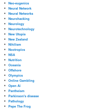
Neo-eugenics
Neural Network
Neural Networks
Neurohacking
Neurology
Neurotechnology
New Utopia
New Zealand
Nihilism
Nootropics
NSA
Nutrition
Oceania
Offshore
Olympics
Online Gambling
Open Ai
Pantheism
Parkinson's disease
Pathology
Pepe The Frog