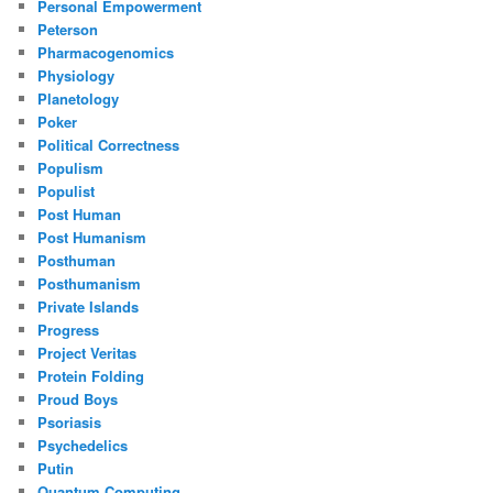
Personal Empowerment
Peterson
Pharmacogenomics
Physiology
Planetology
Poker
Political Correctness
Populism
Populist
Post Human
Post Humanism
Posthuman
Posthumanism
Private Islands
Progress
Project Veritas
Protein Folding
Proud Boys
Psoriasis
Psychedelics
Putin
Quantum Computing