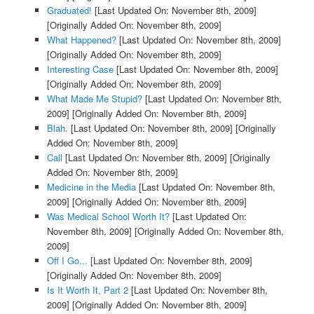
Graduated!
[Last Updated On: November 8th, 2009]
[Originally Added On: November 8th, 2009]
What Happened?
[Last Updated On: November 8th, 2009]
[Originally Added On: November 8th, 2009]
Interesting Case
[Last Updated On: November 8th, 2009]
[Originally Added On: November 8th, 2009]
What Made Me Stupid?
[Last Updated On: November 8th,
2009]
[Originally Added On: November 8th, 2009]
Blah.
[Last Updated On: November 8th, 2009]
[Originally
Added On: November 8th, 2009]
Call
[Last Updated On: November 8th, 2009]
[Originally
Added On: November 8th, 2009]
Medicine in the Media
[Last Updated On: November 8th,
2009]
[Originally Added On: November 8th, 2009]
Was Medical School Worth It?
[Last Updated On:
November 8th, 2009]
[Originally Added On: November 8th,
2009]
Off I Go...
[Last Updated On: November 8th, 2009]
[Originally Added On: November 8th, 2009]
Is It Worth It, Part 2
[Last Updated On: November 8th,
2009]
[Originally Added On: November 8th, 2009]