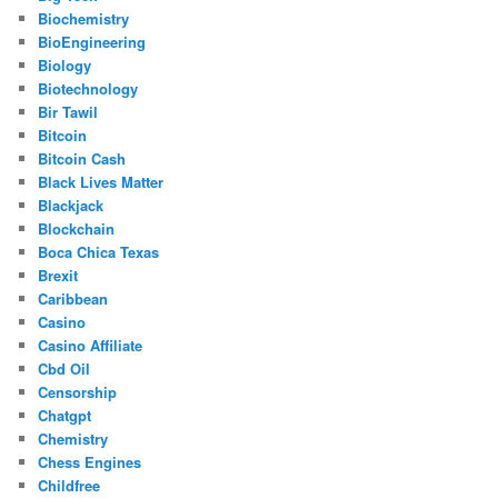
Biochemistry
BioEngineering
Biology
Biotechnology
Bir Tawil
Bitcoin
Bitcoin Cash
Black Lives Matter
Blackjack
Blockchain
Boca Chica Texas
Brexit
Caribbean
Casino
Casino Affiliate
Cbd Oil
Censorship
Chatgpt
Chemistry
Chess Engines
Childfree