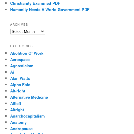
Christianity Examined PDF
Humanity Needs A World Government PDF
ARCHIVES
Archives
CATEGORIES
Abolition Of Work
Aerospace
Agnosticism
Ai
Alan Watts
Alpha Fold
Alt-right
Alternative Medicine
Altleft
Altright
Anarchocapitalism
Anatomy
Andropause