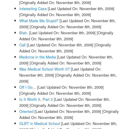
[Originally Added On: November 8th, 2009]
Interesting Case
[Last Updated On: November 8th, 2009]
[Originally Added On: November 8th, 2009]
What Made Me Stupid?
[Last Updated On: November 8th,
2009]
[Originally Added On: November 8th, 2009]
Blah.
[Last Updated On: November 8th, 2009]
[Originally
Added On: November 8th, 2009]
Call
[Last Updated On: November 8th, 2009]
[Originally
Added On: November 8th, 2009]
Medicine in the Media
[Last Updated On: November 8th,
2009]
[Originally Added On: November 8th, 2009]
Was Medical School Worth It?
[Last Updated On:
November 8th, 2009]
[Originally Added On: November 8th,
2009]
Off I Go...
[Last Updated On: November 8th, 2009]
[Originally Added On: November 8th, 2009]
Is It Worth It, Part 2
[Last Updated On: November 8th,
2009]
[Originally Added On: November 8th, 2009]
Oriented
[Last Updated On: November 8th, 2009]
[Originally
Added On: November 8th, 2009]
GLBT in Medical School
[Last Updated On: November 8th,