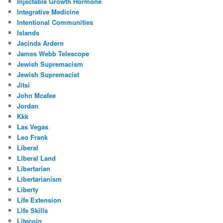
Injectable Growth Hormone
Integrative Medicine
Intentional Communities
Islands
Jacinda Ardern
James Webb Telescope
Jewish Supremacism
Jewish Supremacist
Jitsi
John Mcafee
Jordan
Kkk
Las Vegas
Leo Frank
Liberal
Liberal Land
Libertarian
Libertarianism
Liberty
Life Extension
Life Skills
Litecoin