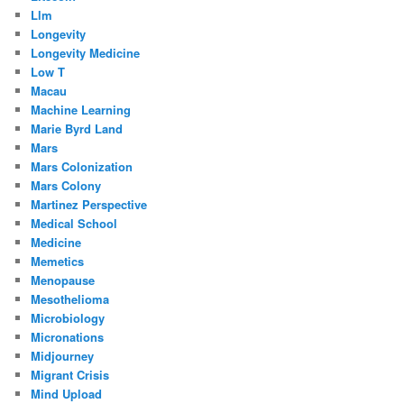
Llm
Longevity
Longevity Medicine
Low T
Macau
Machine Learning
Marie Byrd Land
Mars
Mars Colonization
Mars Colony
Martinez Perspective
Medical School
Medicine
Memetics
Menopause
Mesothelioma
Microbiology
Micronations
Midjourney
Migrant Crisis
Mind Upload