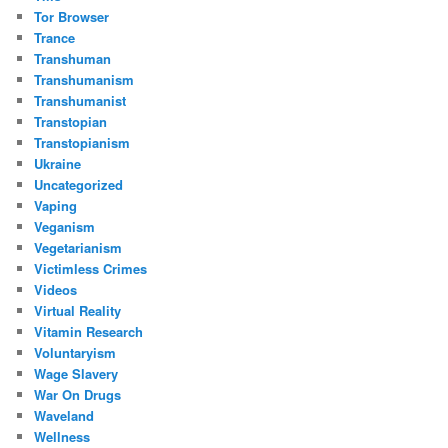
Tor Browser
Trance
Transhuman
Transhumanism
Transhumanist
Transtopian
Transtopianism
Ukraine
Uncategorized
Vaping
Veganism
Vegetarianism
Victimless Crimes
Videos
Virtual Reality
Vitamin Research
Voluntaryism
Wage Slavery
War On Drugs
Waveland
Wellness