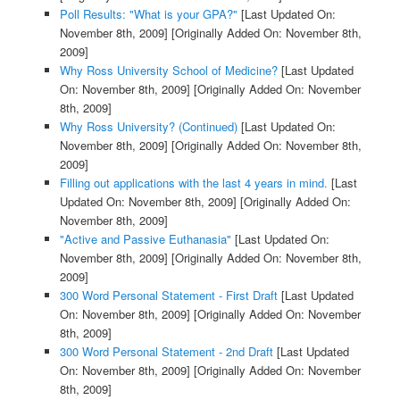
Poll Results: "What is your GPA?"
[Last Updated On:
November 8th, 2009]
[Originally Added On: November 8th,
2009]
Why Ross University School of Medicine?
[Last Updated
On: November 8th, 2009]
[Originally Added On: November
8th, 2009]
Why Ross University? (Continued)
[Last Updated On:
November 8th, 2009]
[Originally Added On: November 8th,
2009]
Filling out applications with the last 4 years in mind.
[Last
Updated On: November 8th, 2009]
[Originally Added On:
November 8th, 2009]
"Active and Passive Euthanasia"
[Last Updated On:
November 8th, 2009]
[Originally Added On: November 8th,
2009]
300 Word Personal Statement - First Draft
[Last Updated
On: November 8th, 2009]
[Originally Added On: November
8th, 2009]
300 Word Personal Statement - 2nd Draft
[Last Updated
On: November 8th, 2009]
[Originally Added On: November
8th, 2009]