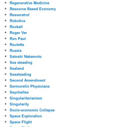
Regenerative Medicine
Resource Based Economy
Resveratrol
Robotics
Rockall
Roger Ver
Ron Paul
Roulette
Russia
Satoshi Nakamoto
Sea steading
Sealand
Seasteading
Second Amendment
Sermorelin Physicians
Seychelles
Singularitarianism
Singularity
Socio-economic Collapse
Space Exploration
Space Flight