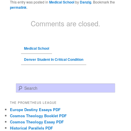
This entry was posted in
Medical School
by
Danzig
. Bookmark the
permalink
.
Comments are closed.
Medical School
Denver Student In Critical Condition
Search
THE PROMETHEUS LEAGUE
Europe Destiny Essays PDF
Cosmos Theology Booklet PDF
Cosmos Theology Essay PDF
Historical Parallels PDF