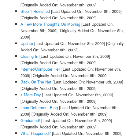
[Originally Added On: November 8th, 2009]
Step 1 Revisited
[Last Updated On: November 8th, 2009]
[Originally Added On: November 8th, 2009]
A Few More Thoughts On Moving
[Last Updated On:
November 8th, 2009]
[Originally Added On: November 8th,
2009]
Update
[Last Updated On: November 8th, 2009]
[Originally
Added On: November 8th, 2009]
Closing In
[Last Updated On: November 8th, 2009]
[Originally Added On: November 8th, 2009]
Internet/Computer Hell
[Last Updated On: November 8th,
2009]
[Originally Added On: November 8th, 2009]
Back On The Net
[Last Updated On: November 8th, 2009]
[Originally Added On: November 8th, 2009]
1 More Day
[Last Updated On: November 8th, 2009]
[Originally Added On: November 8th, 2009]
Loan Deferment Blog
[Last Updated On: November 8th,
2009]
[Originally Added On: November 8th, 2009]
Graduated!
[Last Updated On: November 8th, 2009]
[Originally Added On: November 8th, 2009]
What Happened?
[Last Updated On: November 8th, 2009]