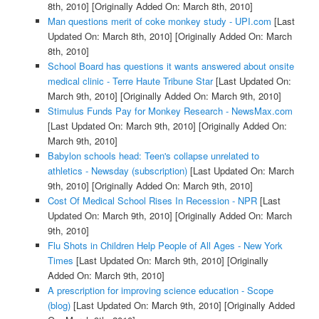
8th, 2010]
[Originally Added On: March 8th, 2010]
Man questions merit of coke monkey study - UPI.com
[Last
Updated On: March 8th, 2010]
[Originally Added On: March
8th, 2010]
School Board has questions it wants answered about onsite
medical clinic - Terre Haute Tribune Star
[Last Updated On:
March 9th, 2010]
[Originally Added On: March 9th, 2010]
Stimulus Funds Pay for Monkey Research - NewsMax.com
[Last Updated On: March 9th, 2010]
[Originally Added On:
March 9th, 2010]
Babylon schools head: Teen's collapse unrelated to
athletics - Newsday (subscription)
[Last Updated On: March
9th, 2010]
[Originally Added On: March 9th, 2010]
Cost Of Medical School Rises In Recession - NPR
[Last
Updated On: March 9th, 2010]
[Originally Added On: March
9th, 2010]
Flu Shots in Children Help People of All Ages - New York
Times
[Last Updated On: March 9th, 2010]
[Originally
Added On: March 9th, 2010]
A prescription for improving science education - Scope
(blog)
[Last Updated On: March 9th, 2010]
[Originally Added