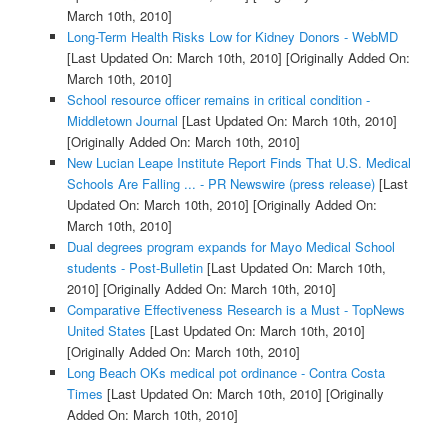
March 10th, 2010]
Long-Term Health Risks Low for Kidney Donors - WebMD
[Last Updated On: March 10th, 2010]
[Originally Added On:
March 10th, 2010]
School resource officer remains in critical condition -
Middletown Journal
[Last Updated On: March 10th, 2010]
[Originally Added On: March 10th, 2010]
New Lucian Leape Institute Report Finds That U.S. Medical
Schools Are Falling ... - PR Newswire (press release)
[Last
Updated On: March 10th, 2010]
[Originally Added On:
March 10th, 2010]
Dual degrees program expands for Mayo Medical School
students - Post-Bulletin
[Last Updated On: March 10th,
2010]
[Originally Added On: March 10th, 2010]
Comparative Effectiveness Research is a Must - TopNews
United States
[Last Updated On: March 10th, 2010]
[Originally Added On: March 10th, 2010]
Long Beach OKs medical pot ordinance - Contra Costa
Times
[Last Updated On: March 10th, 2010]
[Originally
Added On: March 10th, 2010]