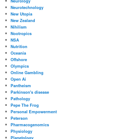
Neurology
Neurotechnology
New Utopia
New Zealand
Nihilism
Nootropics
NSA
Nutrition
Oceania
Offshore
Olympics
Online Gambling
Open Ai
Pantheism
Parkinson's disease
Pathology
Pepe The Frog
Personal Empowerment
Peterson
Pharmacogenomics
Physiology
Planetology