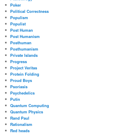
Poker
Political Correctness
Populism
Populist
Post Human
Post Humanism
Posthuman
Posthumanism
Private Islands
Progress
Project Veritas
Protein Folding
Proud Boys
Psoriasis
Psychedelics
Putin
Quantum Computing
Quantum Physics
Rand Paul
Rationalism
Red heads