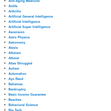
Anti-Aging Medicine
Antifa
Arthritis
Artificial General Intelligence
Artificial Intelligence
Artificial Super Intelligence
Ascension
Astro Physics
Astronomy
Ataxia
Atheism
Atheist
Atlas Shrugged
Autism
Automation
Ayn Rand
Bahamas
Bankruptcy
Basic Income Guarantee
Beaches
Behavioral Science
Big Tech