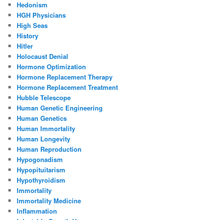
Hedonism
HGH Physicians
High Seas
History
Hitler
Holocaust Denial
Hormone Optimization
Hormone Replacement Therapy
Hormone Replacement Treatment
Hubble Telescope
Human Genetic Engineering
Human Genetics
Human Immortality
Human Longevity
Human Reproduction
Hypogonadism
Hypopituitarism
Hypothyroidism
Immortality
Immortality Medicine
Inflammation