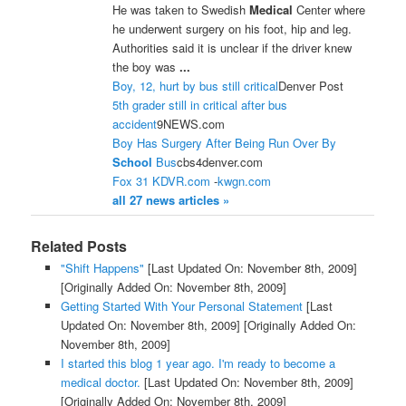
He was taken to Swedish
Medical
Center where
he underwent surgery on his foot, hip and leg.
Authorities said it is unclear if the driver knew
the boy was
...
Boy, 12, hurt by bus still critical
Denver Post
5th grader still in critical after bus
accident
9NEWS.com
Boy Has Surgery After Being Run Over By
School
Bus
cbs4denver.com
Fox 31 KDVR.com
-
kwgn.com
all 27 news articles »
Related Posts
"Shift Happens"
[Last Updated On: November 8th, 2009]
[Originally Added On: November 8th, 2009]
Getting Started With Your Personal Statement
[Last
Updated On: November 8th, 2009]
[Originally Added On:
November 8th, 2009]
I started this blog 1 year ago. I'm ready to become a
medical doctor.
[Last Updated On: November 8th, 2009]
[Originally Added On: November 8th, 2009]