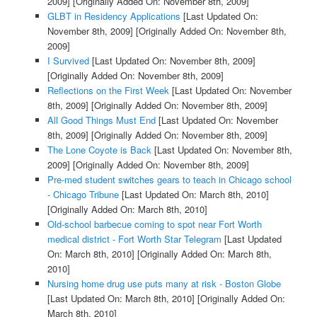
2009]
[Originally Added On: November 8th, 2009]
GLBT in Residency Applications
[Last Updated On:
November 8th, 2009]
[Originally Added On: November 8th,
2009]
I Survived
[Last Updated On: November 8th, 2009]
[Originally Added On: November 8th, 2009]
Reflections on the First Week
[Last Updated On: November
8th, 2009]
[Originally Added On: November 8th, 2009]
All Good Things Must End
[Last Updated On: November
8th, 2009]
[Originally Added On: November 8th, 2009]
The Lone Coyote is Back
[Last Updated On: November 8th,
2009]
[Originally Added On: November 8th, 2009]
Pre-med student switches gears to teach in Chicago school
- Chicago Tribune
[Last Updated On: March 8th, 2010]
[Originally Added On: March 8th, 2010]
Old-school barbecue coming to spot near Fort Worth
medical district - Fort Worth Star Telegram
[Last Updated
On: March 8th, 2010]
[Originally Added On: March 8th,
2010]
Nursing home drug use puts many at risk - Boston Globe
[Last Updated On: March 8th, 2010]
[Originally Added On:
March 8th, 2010]