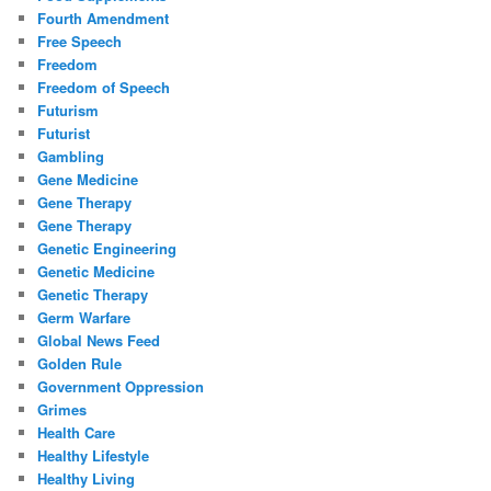
Fourth Amendment
Free Speech
Freedom
Freedom of Speech
Futurism
Futurist
Gambling
Gene Medicine
Gene Therapy
Gene Therapy
Genetic Engineering
Genetic Medicine
Genetic Therapy
Germ Warfare
Global News Feed
Golden Rule
Government Oppression
Grimes
Health Care
Healthy Lifestyle
Healthy Living