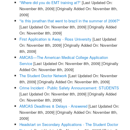
"Where did you do EMT training at?"
[Last Updated On:
November 8th, 2009]
[Originally Added On: November 8th,
2009]
"is this jonathan that went to brazil in the summer of 2006?"
[Last Updated On: November 8th, 2009]
[Originally Added
On: November 8th, 2009]
First Application is Away - Ross University
[Last Updated
On: November 8th, 2009]
[Originally Added On: November
8th, 2009]
AMCAS—The American Medical College Application
Service
[Last Updated On: November 8th, 2009]
[Originally
Added On: November 8th, 2009]
The Student Doctor Network
[Last Updated On: November
8th, 2009]
[Originally Added On: November 8th, 2009]
Crime Incident - Public Safety Announcement: STUDENTS
[Last Updated On: November 8th, 2009]
[Originally Added
On: November 8th, 2009]
AMCAS Deadlines & Delays - Answered
[Last Updated On:
November 8th, 2009]
[Originally Added On: November 8th,
2009]
Headstart on Secondary Applications - The Student Doctor