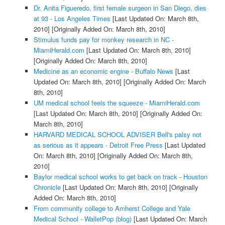
Dr. Anita Figueredo, first female surgeon in San Diego, dies
at 93 - Los Angeles Times
[Last Updated On: March 8th,
2010]
[Originally Added On: March 8th, 2010]
Stimulus funds pay for monkey research in NC -
MiamiHerald.com
[Last Updated On: March 8th, 2010]
[Originally Added On: March 8th, 2010]
Medicine as an economic engine - Buffalo News
[Last
Updated On: March 8th, 2010]
[Originally Added On: March
8th, 2010]
UM medical school feels the squeeze - MiamiHerald.com
[Last Updated On: March 8th, 2010]
[Originally Added On:
March 8th, 2010]
HARVARD MEDICAL SCHOOL ADVISER Bell's palsy not
as serious as it appears - Detroit Free Press
[Last Updated
On: March 8th, 2010]
[Originally Added On: March 8th,
2010]
Baylor medical school works to get back on track - Houston
Chronicle
[Last Updated On: March 8th, 2010]
[Originally
Added On: March 8th, 2010]
From community college to Amherst College and Yale
Medical School - WalletPop (blog)
[Last Updated On: March