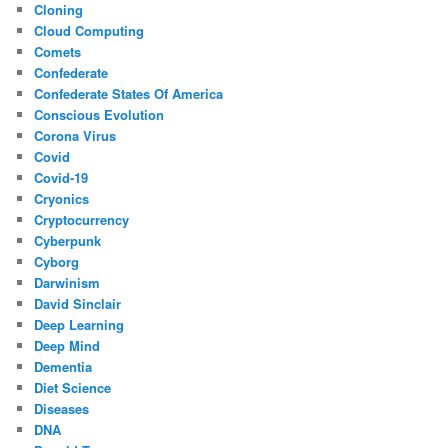
Cloning
Cloud Computing
Comets
Confederate
Confederate States Of America
Conscious Evolution
Corona Virus
Covid
Covid-19
Cryonics
Cryptocurrency
Cyberpunk
Cyborg
Darwinism
David Sinclair
Deep Learning
Deep Mind
Dementia
Diet Science
Diseases
DNA