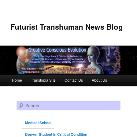
Futurist Transhuman News Blog
Main menu
Home
Transtopia Site
Contact Us
About Us
Skip to primary content
Skip to secondary content
Search
Medical School
Denver Student In Critical Condition