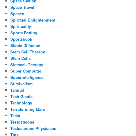
Space Station
Space Travel
Spacex
Spiritual Enlightenment
Spirituality
Sports Betting
Sportsbook
Stable Diffusion
Stem Cell Therapy
Stem Cells
Stemcell Therapy
Super Computer
Superintelligence
Survivalism
Talmud
Tech Giants
Technology
Terraforming Mars
Tesla
Testosterone
Testosterone Physicians
Tms