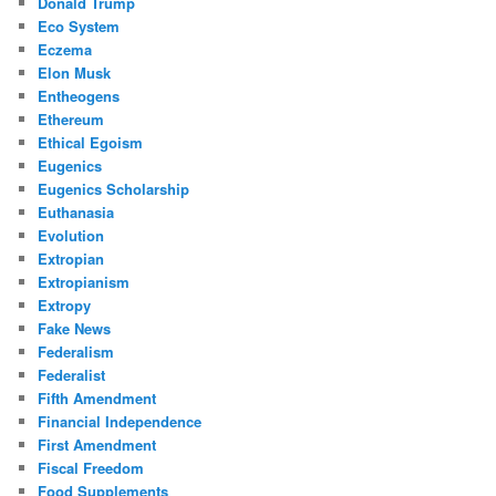
Donald Trump
Eco System
Eczema
Elon Musk
Entheogens
Ethereum
Ethical Egoism
Eugenics
Eugenics Scholarship
Euthanasia
Evolution
Extropian
Extropianism
Extropy
Fake News
Federalism
Federalist
Fifth Amendment
Financial Independence
First Amendment
Fiscal Freedom
Food Supplements