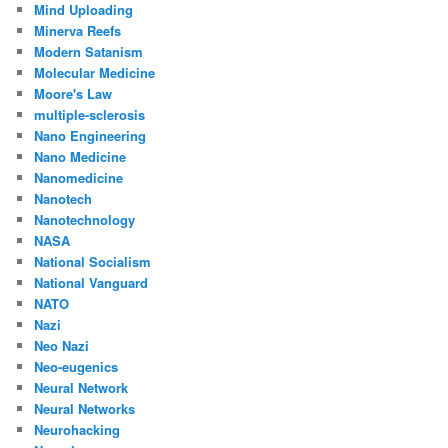
Mind Uploading
Minerva Reefs
Modern Satanism
Molecular Medicine
Moore's Law
multiple-sclerosis
Nano Engineering
Nano Medicine
Nanomedicine
Nanotech
Nanotechnology
NASA
National Socialism
National Vanguard
NATO
Nazi
Neo Nazi
Neo-eugenics
Neural Network
Neural Networks
Neurohacking