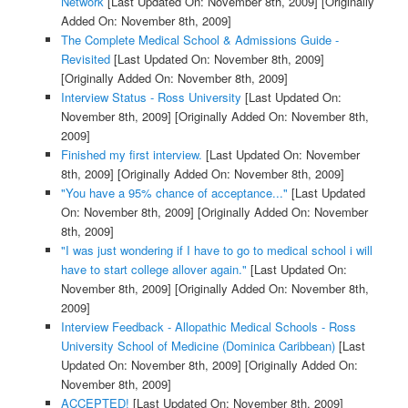
Network
[Last Updated On: November 8th, 2009]
[Originally
Added On: November 8th, 2009]
The Complete Medical School & Admissions Guide -
Revisited
[Last Updated On: November 8th, 2009]
[Originally Added On: November 8th, 2009]
Interview Status - Ross University
[Last Updated On:
November 8th, 2009]
[Originally Added On: November 8th,
2009]
Finished my first interview.
[Last Updated On: November
8th, 2009]
[Originally Added On: November 8th, 2009]
"You have a 95% chance of acceptance..."
[Last Updated
On: November 8th, 2009]
[Originally Added On: November
8th, 2009]
"I was just wondering if I have to go to medical school i will
have to start college allover again."
[Last Updated On:
November 8th, 2009]
[Originally Added On: November 8th,
2009]
Interview Feedback - Allopathic Medical Schools - Ross
University School of Medicine (Dominica Caribbean)
[Last
Updated On: November 8th, 2009]
[Originally Added On:
November 8th, 2009]
ACCEPTED!
[Last Updated On: November 8th, 2009]