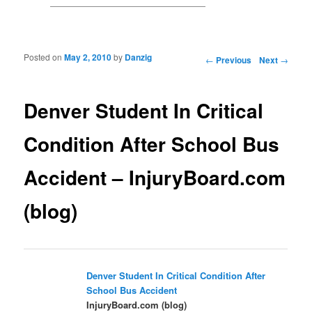
Posted on
May 2, 2010
by
Danzig
Post navigation
←
Previous
Next
→
Denver Student In Critical
Condition After School Bus
Accident – InjuryBoard.com
(blog)
Denver Student In Critical Condition After
School
Bus Accident
InjuryBoard.com (blog)