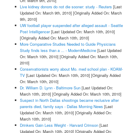
On: March 9th, 2010]
Live kidney donors do not die sooner: study - Reuters
[Last
Updated On: March 9th, 2010]
[Originally Added On: March
9th, 2010]
UW football player suspended after alleged assault - Seattle
Post Intelligencer
[Last Updated On: March 10th, 2010]
[Originally Added On: March 10th, 2010]
More Comparative Studies Needed to Guide Physicians
Study finds less than a ... - ModernMedicine
[Last Updated
On: March 10th, 2010]
[Originally Added On: March 10th,
2010]
Conservationists worry about Mo. med school plan - KOAM-
TV
[Last Updated On: March 10th, 2010]
[Originally Added
On: March 10th, 2010]
Dr. William D. Lynn - Baltimore Sun
[Last Updated On:
March 10th, 2010]
[Originally Added On: March 10th, 2010]
Suspect in North Dallas shootings became reclusive after
parents died, family says - Dallas Morning News
[Last
Updated On: March 10th, 2010]
[Originally Added On:
March 10th, 2010]
Drinkers Gain Less Weight - Harvard Crimson
[Last
Updated On: March 10th, 2010]
[Originally Added On: