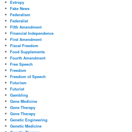
Extropy
Fake News
Federalism
Federalist
Fifth Amendment
Financial Independence
First Amendment
Fiscal Freedom
Food Supplements
Fourth Amendment
Free Speech
Freedom
Freedom of Speech
Futurism
Futurist
Gambling
Gene Medicine
Gene Therapy
Gene Therapy
Genetic Engineering
Genetic Medicine