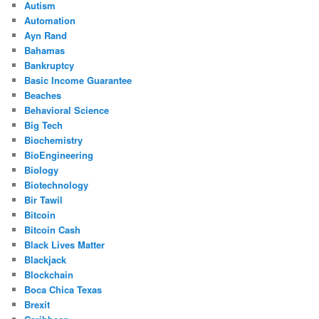
Autism
Automation
Ayn Rand
Bahamas
Bankruptcy
Basic Income Guarantee
Beaches
Behavioral Science
Big Tech
Biochemistry
BioEngineering
Biology
Biotechnology
Bir Tawil
Bitcoin
Bitcoin Cash
Black Lives Matter
Blackjack
Blockchain
Boca Chica Texas
Brexit