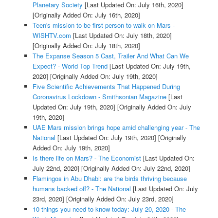
Planetary Society
[Last Updated On: July 16th, 2020]
[Originally Added On: July 16th, 2020]
Teen's mission to be first person to walk on Mars -
WISHTV.com
[Last Updated On: July 18th, 2020]
[Originally Added On: July 18th, 2020]
The Expanse Season 5 Cast, Trailer And What Can We
Expect? - World Top Trend
[Last Updated On: July 19th,
2020]
[Originally Added On: July 19th, 2020]
Five Scientific Achievements That Happened During
Coronavirus Lockdown - Smithsonian Magazine
[Last
Updated On: July 19th, 2020]
[Originally Added On: July
19th, 2020]
UAE Mars mission brings hope amid challenging year - The
National
[Last Updated On: July 19th, 2020]
[Originally
Added On: July 19th, 2020]
Is there life on Mars? - The Economist
[Last Updated On:
July 22nd, 2020]
[Originally Added On: July 22nd, 2020]
Flamingos in Abu Dhabi: are the birds thriving because
humans backed off? - The National
[Last Updated On: July
23rd, 2020]
[Originally Added On: July 23rd, 2020]
10 things you need to know today: July 20, 2020 - The