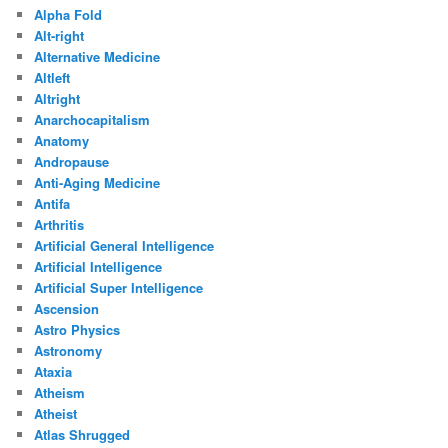
Alpha Fold
Alt-right
Alternative Medicine
Altleft
Altright
Anarchocapitalism
Anatomy
Andropause
Anti-Aging Medicine
Antifa
Arthritis
Artificial General Intelligence
Artificial Intelligence
Artificial Super Intelligence
Ascension
Astro Physics
Astronomy
Ataxia
Atheism
Atheist
Atlas Shrugged