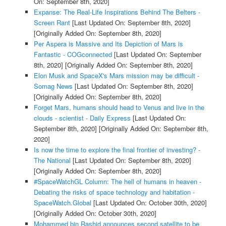
On: September 8th, 2020]
Expanse: The Real-Life Inspirations Behind The Belters -
Screen Rant
[Last Updated On: September 8th, 2020]
[Originally Added On: September 8th, 2020]
Per Aspera is Massive and Its Depiction of Mars is
Fantastic - COGconnected
[Last Updated On: September
8th, 2020]
[Originally Added On: September 8th, 2020]
Elon Musk and SpaceX's Mars mission may be difficult -
Somag News
[Last Updated On: September 8th, 2020]
[Originally Added On: September 8th, 2020]
Forget Mars, humans should head to Venus and live in the
clouds - scientist - Daily Express
[Last Updated On:
September 8th, 2020]
[Originally Added On: September 8th,
2020]
Is now the time to explore the final frontier of investing? -
The National
[Last Updated On: September 8th, 2020]
[Originally Added On: September 8th, 2020]
#SpaceWatchGL Column: The hell of humans in heaven -
Debating the risks of space technology and habitation -
SpaceWatch.Global
[Last Updated On: October 30th, 2020]
[Originally Added On: October 30th, 2020]
Mohammed bin Rashid announces second satellite to be