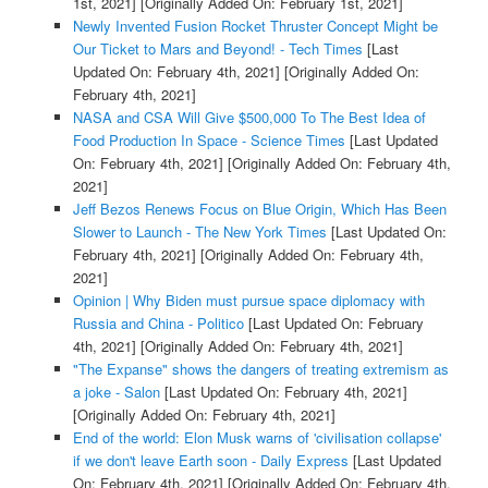
1st, 2021]
[Originally Added On: February 1st, 2021]
Newly Invented Fusion Rocket Thruster Concept Might be
Our Ticket to Mars and Beyond! - Tech Times
[Last
Updated On: February 4th, 2021]
[Originally Added On:
February 4th, 2021]
NASA and CSA Will Give $500,000 To The Best Idea of
Food Production In Space - Science Times
[Last Updated
On: February 4th, 2021]
[Originally Added On: February 4th,
2021]
Jeff Bezos Renews Focus on Blue Origin, Which Has Been
Slower to Launch - The New York Times
[Last Updated On:
February 4th, 2021]
[Originally Added On: February 4th,
2021]
Opinion | Why Biden must pursue space diplomacy with
Russia and China - Politico
[Last Updated On: February
4th, 2021]
[Originally Added On: February 4th, 2021]
"The Expanse" shows the dangers of treating extremism as
a joke - Salon
[Last Updated On: February 4th, 2021]
[Originally Added On: February 4th, 2021]
End of the world: Elon Musk warns of 'civilisation collapse'
if we don't leave Earth soon - Daily Express
[Last Updated
On: February 4th, 2021]
[Originally Added On: February 4th,