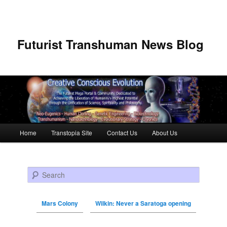
Futurist Transhuman News Blog
Main menu
Home
Transtopia Site
Contact Us
About Us
Skip to primary content
Skip to secondary content
Search
Mars Colony
Wilkin: Never a Saratoga opening