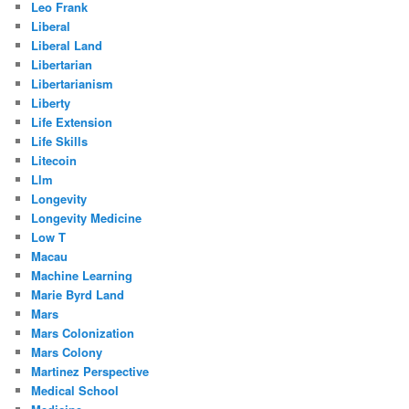
Leo Frank
Liberal
Liberal Land
Libertarian
Libertarianism
Liberty
Life Extension
Life Skills
Litecoin
Llm
Longevity
Longevity Medicine
Low T
Macau
Machine Learning
Marie Byrd Land
Mars
Mars Colonization
Mars Colony
Martinez Perspective
Medical School