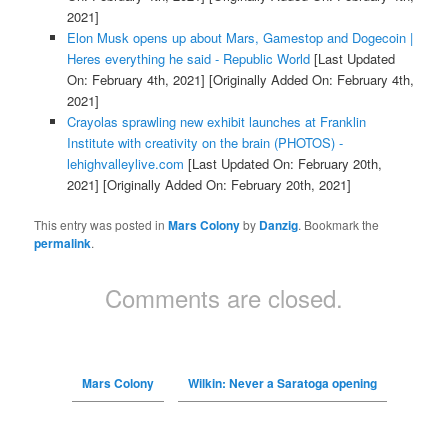
2021]
Elon Musk opens up about Mars, Gamestop and Dogecoin |
Heres everything he said - Republic World
[Last Updated
On: February 4th, 2021]
[Originally Added On: February 4th,
2021]
Crayolas sprawling new exhibit launches at Franklin
Institute with creativity on the brain (PHOTOS) -
lehighvalleylive.com
[Last Updated On: February 20th,
2021]
[Originally Added On: February 20th, 2021]
This entry was posted in
Mars Colony
by
Danzig
. Bookmark the
permalink
.
Comments are closed.
Mars Colony
Wilkin: Never a Saratoga opening