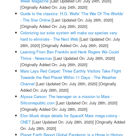
Week Magazine
[Last Updated On: July 24th, 2020]
[Originally Added On: July 24th, 2020]
Guide to the classics: H.G. Wells' 'The War Of The Worlds'
- The Star Online
[Last Updated On: July 26th, 2020]
[Originally Added On: July 26th, 2020]
Colonizing our solar system will make our species very
hard to eliminate - The Next Web
[Last Updated On: July
26th, 2020]
[Originally Added On: July 26th, 2020]
Learning From Ben Franklin and Henk Rogers We Could
Thrive - Newsmax
[Last Updated On: July 26th, 2020]
[Originally Added On: July 26th, 2020]
Mars Lays Red Carpet: Three Earthly Visitors Take Flight
Towards the Red Planet Within 11 Days - The Weather
Channel
[Last Updated On: July 26th, 2020]
[Originally
Added On: July 26th, 2020]
Alyssa Carson: The teenager on a mission to Mars -
Siliconrepublic.com
[Last Updated On: July 28th, 2020]
[Originally Added On: July 28th, 2020]
Elon Musk drops details for SpaceX Mars mega-colony -
CNET
[Last Updated On: July 28th, 2020]
[Originally Added
On: July 28th, 2020]
Planet Earth Report Global Pandemic is a Hinge in History