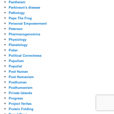
Pantheism
Parkinson's disease
Pathology
Pepe The Frog
Personal Empowerment
Peterson
Pharmacogenomics
Physiology
Planetology
Poker
Political Correctness
Populism
Populist
Post Human
Post Humanism
Posthuman
Posthumanism
Private Islands
Progress
Project Veritas
Protein Folding