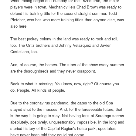
When racing began on Thursday for the 152nd time, the major
players were in town. Mechanicville's Chad Brown was ready to
defend his training title for the second straight summer. Todd
Pletcher, who has won more training titles than anyone else, was
also here.
The best jockey colony in the land was ready to rock and roll,
too. The Ortiz brothers and Johnny Velazquez and Javier
Castellano, too.
And, of course, the horses. The stars of the show every summer
are the thoroughbreds and they never disappoint.
Back to what is missing. You know, now, right? Of course you
do. People. All kinds of people.
Due to the coronavirus pandemic, the gates to the old Spa
stayed shut to the masses. And, for the foreseeable future, that
is the way it is going to stay. Not having fans at Saratoga seems
absolutely, positively, unquestionably impossible. In the long and
storied history of the Capital Region's horse park, spectators
have never been told they could not come.