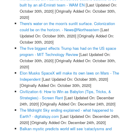
built by an all-Emirati team - WAM EN
[Last Updated On:
October 30th, 2020]
[Originally Added On: October 30th,
2020]
There's water on the moon's sunlit surface. Colonization
could be on the horizon. - News@Northeastern
[Last
Updated On: October 30th, 2020]
[Originally Added On:
October 30th, 2020]
The five biggest effects Trump has had on the US space
program - MIT Technology Review
[Last Updated On:
October 30th, 2020]
[Originally Added On: October 30th,
2020]
Elon Musks SpaceX will make its own laws on Mars - The
Independent
[Last Updated On: October 30th, 2020]
[Originally Added On: October 30th, 2020]
Civilization 6: How to Win as Babylon (Tips, Tricks, &
Strategies) - Screen Rant
[Last Updated On: December
24th, 2020]
[Originally Added On: December 24th, 2020]
The Midnight Sky ending explained - what happened to
Earth? - digitalspy.com
[Last Updated On: December 24th,
2020]
[Originally Added On: December 24th, 2020]
Balkan mystic predicts world will see 'cataclysms and