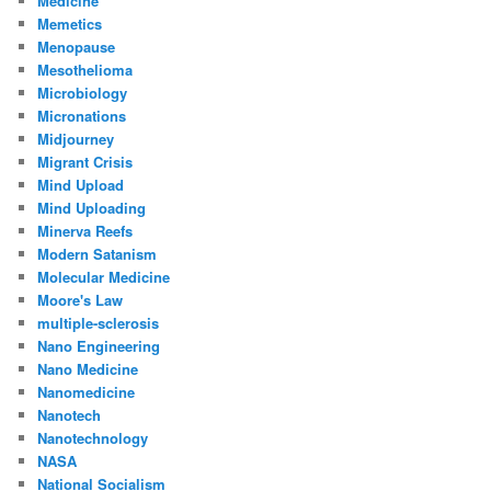
Medicine
Memetics
Menopause
Mesothelioma
Microbiology
Micronations
Midjourney
Migrant Crisis
Mind Upload
Mind Uploading
Minerva Reefs
Modern Satanism
Molecular Medicine
Moore's Law
multiple-sclerosis
Nano Engineering
Nano Medicine
Nanomedicine
Nanotech
Nanotechnology
NASA
National Socialism