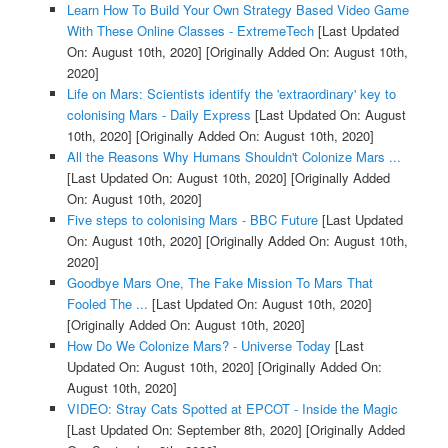
Learn How To Build Your Own Strategy Based Video Game
With These Online Classes - ExtremeTech
[Last Updated
On: August 10th, 2020]
[Originally Added On: August 10th,
2020]
Life on Mars: Scientists identify the 'extraordinary' key to
colonising Mars - Daily Express
[Last Updated On: August
10th, 2020]
[Originally Added On: August 10th, 2020]
All the Reasons Why Humans Shouldn't Colonize Mars ...
[Last Updated On: August 10th, 2020]
[Originally Added
On: August 10th, 2020]
Five steps to colonising Mars - BBC Future
[Last Updated
On: August 10th, 2020]
[Originally Added On: August 10th,
2020]
Goodbye Mars One, The Fake Mission To Mars That
Fooled The ...
[Last Updated On: August 10th, 2020]
[Originally Added On: August 10th, 2020]
How Do We Colonize Mars? - Universe Today
[Last
Updated On: August 10th, 2020]
[Originally Added On:
August 10th, 2020]
VIDEO: Stray Cats Spotted at EPCOT - Inside the Magic
[Last Updated On: September 8th, 2020]
[Originally Added