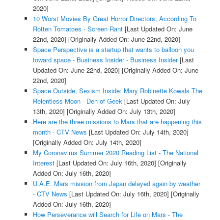
2020]
10 Worst Movies By Great Horror Directors, According To
Rotten Tomatoes - Screen Rant
[Last Updated On: June
22nd, 2020]
[Originally Added On: June 22nd, 2020]
Space Perspective is a startup that wants to balloon you
toward space - Business Insider - Business Insider
[Last
Updated On: June 22nd, 2020]
[Originally Added On: June
22nd, 2020]
Space Outside, Sexism Inside: Mary Robinette Kowals The
Relentless Moon - Den of Geek
[Last Updated On: July
13th, 2020]
[Originally Added On: July 13th, 2020]
Here are the three missions to Mars that are happening this
month - CTV News
[Last Updated On: July 14th, 2020]
[Originally Added On: July 14th, 2020]
My Coronavirus Summer 2020 Reading List - The National
Interest
[Last Updated On: July 16th, 2020]
[Originally
Added On: July 16th, 2020]
U.A.E. Mars mission from Japan delayed again by weather
- CTV News
[Last Updated On: July 16th, 2020]
[Originally
Added On: July 16th, 2020]
How Perseverance will Search for Life on Mars - The