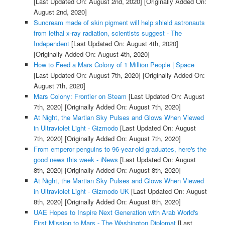
[Last Updated On: August 2nd, 2020]
[Originally Added On:
August 2nd, 2020]
Suncream made of skin pigment will help shield astronauts
from lethal x-ray radiation, scientists suggest - The
Independent
[Last Updated On: August 4th, 2020]
[Originally Added On: August 4th, 2020]
How to Feed a Mars Colony of 1 Million People | Space
[Last Updated On: August 7th, 2020]
[Originally Added On:
August 7th, 2020]
Mars Colony: Frontier on Steam
[Last Updated On: August
7th, 2020]
[Originally Added On: August 7th, 2020]
At Night, the Martian Sky Pulses and Glows When Viewed
in Ultraviolet Light - Gizmodo
[Last Updated On: August
7th, 2020]
[Originally Added On: August 7th, 2020]
From emperor penguins to 96-year-old graduates, here's the
good news this week - iNews
[Last Updated On: August
8th, 2020]
[Originally Added On: August 8th, 2020]
At Night, the Martian Sky Pulses and Glows When Viewed
in Ultraviolet Light - Gizmodo UK
[Last Updated On: August
8th, 2020]
[Originally Added On: August 8th, 2020]
UAE Hopes to Inspire Next Generation with Arab World's
First Mission to Mars - The Washington Diplomat
[Last