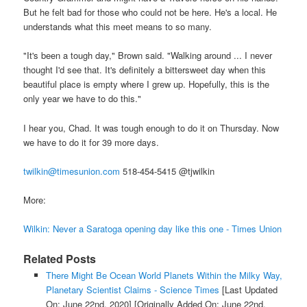
But he felt bad for those who could not be here. He's a local. He
understands what this meet means to so many.
"It's been a tough day," Brown said. "Walking around ... I never
thought I'd see that. It's definitely a bittersweet day when this
beautiful place is empty where I grew up. Hopefully, this is the
only year we have to do this."
I hear you, Chad. It was tough enough to do it on Thursday. Now
we have to do it for 39 more days.
twilkin@timesunion.com
518-454-5415 @tjwilkin
More:
Wilkin: Never a Saratoga opening day like this one - Times Union
Related Posts
There Might Be Ocean World Planets Within the Milky Way,
Planetary Scientist Claims - Science Times
[Last Updated
On: June 22nd, 2020]
[Originally Added On: June 22nd,