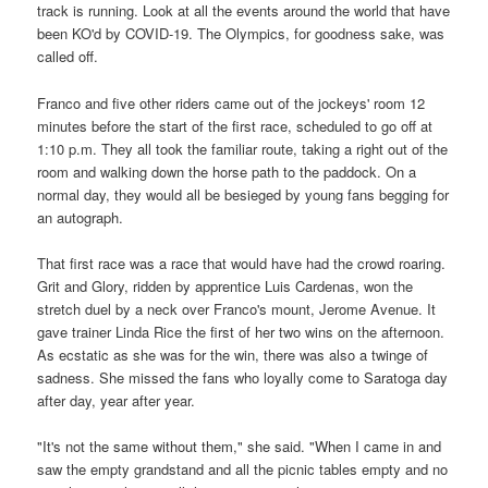
track is running. Look at all the events around the world that have
been KO'd by COVID-19. The Olympics, for goodness sake, was
called off.
Franco and five other riders came out of the jockeys' room 12
minutes before the start of the first race, scheduled to go off at
1:10 p.m. They all took the familiar route, taking a right out of the
room and walking down the horse path to the paddock. On a
normal day, they would all be besieged by young fans begging for
an autograph.
That first race was a race that would have had the crowd roaring.
Grit and Glory, ridden by apprentice Luis Cardenas, won the
stretch duel by a neck over Franco's mount, Jerome Avenue. It
gave trainer Linda Rice the first of her two wins on the afternoon.
As ecstatic as she was for the win, there was also a twinge of
sadness. She missed the fans who loyally come to Saratoga day
after day, year after year.
"It's not the same without them," she said. "When I came in and
saw the empty grandstand and all the picnic tables empty and no