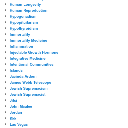
Human Longevity
Human Reproduction
Hypogonadism
Hypopituitarism
Hypothyroidism
Immortality
Immortality Medicine
Inflammation
Injectable Growth Hormone
Integrative Medicine
Intentional Communities
Islands
Jacinda Ardern
James Webb Telescope
Jewish Supremacism
Jewish Supremacist
Jitsi
John Mcafee
Jordan
Kkk
Las Vegas