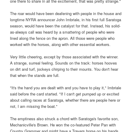
one there to share in all the excitement, that was pretty strange."
The roar would have been deafening with people in the house and
longtime NYRA announcer John Imbriale, in his first full Saratoga
season, would have been the catalyst for that. Instead, his solid-
as-always call was heard by a smattering of people who were
lined along the fence on the apron. All those were people who
worked with the horses, along with other essential workers.
Very little cheering, except by those associated with the winner.
A strange, surreal feeling. Sounds on the track: horses hooves
on dirt and turf, jockeys chirping to their mounts. You don't hear
that when the stands are full.
"It's the hand you are dealt with and you have to play it," Imbriale
said before the card started. "If I can't get pumped up or excited
about calling races at Saratoga, whether there are people here or
not, I am missing the boat."
The emptiness also struck a chord with Saratoga's favorite son,
Mechanicville's Brown. He won the co-featured Peter Pan with
Country Grammer and might have a Travers horse on his hands.