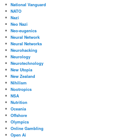
National Vanguard
NATO
Nazi
Neo Nazi
Neo-eugenics
Neural Network
Neural Networks
Neurohacking
Neurology
Neurotechnology
New Utopia
New Zealand
Nihilism
Nootropics
NSA
Nutrition
Oceania
Offshore
Olympics
Online Gambling
Open Ai