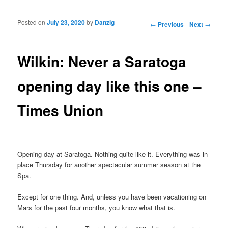
Posted on
July 23, 2020
by
Danzig
Post navigation
←
Previous
Next
→
Wilkin: Never a Saratoga
opening day like this one –
Times Union
Opening day at Saratoga. Nothing quite like it. Everything was in
place Thursday for another spectacular summer season at the
Spa.
Except for one thing. And, unless you have been vacationing on
Mars for the past four months, you know what that is.