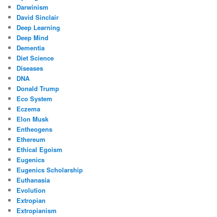
Darwinism
David Sinclair
Deep Learning
Deep Mind
Dementia
Diet Science
Diseases
DNA
Donald Trump
Eco System
Eczema
Elon Musk
Entheogens
Ethereum
Ethical Egoism
Eugenics
Eugenics Scholarship
Euthanasia
Evolution
Extropian
Extropianism