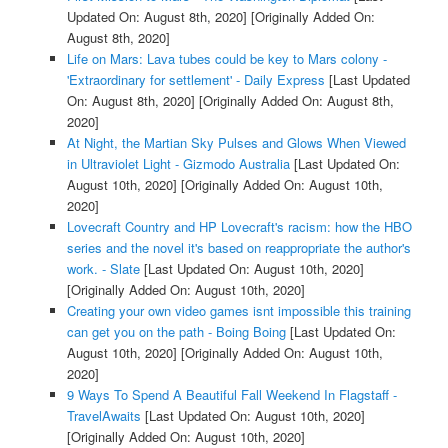
Updated On: August 8th, 2020]
[Originally Added On:
August 8th, 2020]
Life on Mars: Lava tubes could be key to Mars colony -
'Extraordinary for settlement' - Daily Express
[Last Updated
On: August 8th, 2020]
[Originally Added On: August 8th,
2020]
At Night, the Martian Sky Pulses and Glows When Viewed
in Ultraviolet Light - Gizmodo Australia
[Last Updated On:
August 10th, 2020]
[Originally Added On: August 10th,
2020]
Lovecraft Country and HP Lovecraft's racism: how the HBO
series and the novel it's based on reappropriate the author's
work. - Slate
[Last Updated On: August 10th, 2020]
[Originally Added On: August 10th, 2020]
Creating your own video games isnt impossible this training
can get you on the path - Boing Boing
[Last Updated On:
August 10th, 2020]
[Originally Added On: August 10th,
2020]
9 Ways To Spend A Beautiful Fall Weekend In Flagstaff -
TravelAwaits
[Last Updated On: August 10th, 2020]
[Originally Added On: August 10th, 2020]