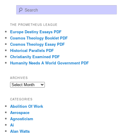
Search
THE PROMETHEUS LEAGUE
Europe Destiny Essays PDF
Cosmos Theology Booklet PDF
Cosmos Theology Essay PDF
Historical Parallels PDF
Christianity Examined PDF
Humanity Needs A World Government PDF
ARCHIVES
Archives
CATEGORIES
Abolition Of Work
Aerospace
Agnosticism
Ai
Alan Watts