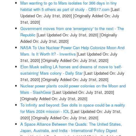
Man wanting to go to Mars isolates for 366 days in tiny
habitat with 5 others as part of study - CBS17.com
[Last
Updated On: July 31st, 2020]
[Originally Added On: July
31st, 2020]
Government moves from one 'emergency' to the next - The
Republic
[Last Updated On: July 31st, 2020]
[Originally
Added On: July 31st, 2020]
NASA To Use Nuclear Power Can Help Colonize Moon And
Mars. Is It Worth It? - Inventiva
[Last Updated On: July
31st, 2020]
[Originally Added On: July 31st, 2020]
Elon Musk selling LA homes and dreams of move to 'self-
sustaining' Mars colony - Daily Star
[Last Updated On: July
31st, 2020]
[Originally Added On: July 31st, 2020]
Nuclear power plants could power colonies on the Moon and
Mars - SlashGear
[Last Updated On: July 31st, 2020]
[Originally Added On: July 31st, 2020]
To infinity and beyond: Sex dolls in space could be a reality
for Mars 2024 mission - IOL
[Last Updated On: July 31st,
2020]
[Originally Added On: July 31st, 2020]
A Space Alliance Between the Quads: The United States,
Japan, Australia, and India - International Policy Digest