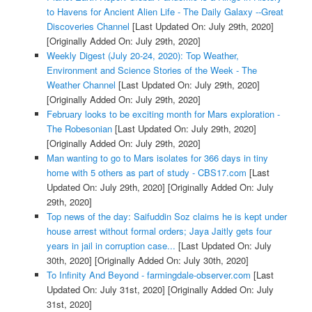
to Havens for Ancient Alien Life - The Daily Galaxy --Great
Discoveries Channel
[Last Updated On: July 29th, 2020]
[Originally Added On: July 29th, 2020]
Weekly Digest (July 20-24, 2020): Top Weather,
Environment and Science Stories of the Week - The
Weather Channel
[Last Updated On: July 29th, 2020]
[Originally Added On: July 29th, 2020]
February looks to be exciting month for Mars exploration -
The Robesonian
[Last Updated On: July 29th, 2020]
[Originally Added On: July 29th, 2020]
Man wanting to go to Mars isolates for 366 days in tiny
home with 5 others as part of study - CBS17.com
[Last
Updated On: July 29th, 2020]
[Originally Added On: July
29th, 2020]
Top news of the day: Saifuddin Soz claims he is kept under
house arrest without formal orders; Jaya Jaitly gets four
years in jail in corruption case...
[Last Updated On: July
30th, 2020]
[Originally Added On: July 30th, 2020]
To Infinity And Beyond - farmingdale-observer.com
[Last
Updated On: July 31st, 2020]
[Originally Added On: July
31st, 2020]