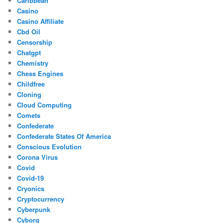
Caribbean
Casino
Casino Affiliate
Cbd Oil
Censorship
Chatgpt
Chemistry
Chess Engines
Childfree
Cloning
Cloud Computing
Comets
Confederate
Confederate States Of America
Conscious Evolution
Corona Virus
Covid
Covid-19
Cryonics
Cryptocurrency
Cyberpunk
Cyborg