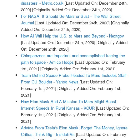
disasters' - Metro.co.uk
[Last Updated On: December 24th,
2020]
[Originally Added On: December 24th, 2020]
For NASA, It Should Be Mars or Bust - The Wall Street
Journal
[Last Updated On: December 24th, 2020]
[Originally
Added On: December 24th, 2020]
How AI Will Help the U.S. to Mars and Beyond - Nextgov
[Last Updated On: December 24th, 2020]
[Originally Added
On: December 24th, 2020]
Chimpanzees are important and accomplished tracing the
path to space - Amico Hoops
[Last Updated On: February
1st, 2021]
[Originally Added On: February 1st, 2021]
Team Behind Space Probe Headed To Mars Includes Staff
From CU Boulder - Yahoo News
[Last Updated On:
February 1st, 2021]
[Originally Added On: February 1st,
2021]
How Elon Musk And A Mission To Mars Might Boost
Internet Speeds In Rural Kansas - KCUR
[Last Updated On:
February 1st, 2021]
[Originally Added On: February 1st,
2021]
Advice From Tesla's Elon Musk: Forget The Money, Ignore
Critics, Think Big - InsideEVs
[Last Updated On: February