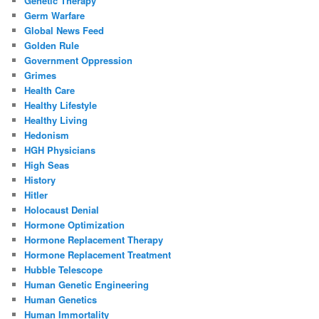
Genetic Therapy
Germ Warfare
Global News Feed
Golden Rule
Government Oppression
Grimes
Health Care
Healthy Lifestyle
Healthy Living
Hedonism
HGH Physicians
High Seas
History
Hitler
Holocaust Denial
Hormone Optimization
Hormone Replacement Therapy
Hormone Replacement Treatment
Hubble Telescope
Human Genetic Engineering
Human Genetics
Human Immortality