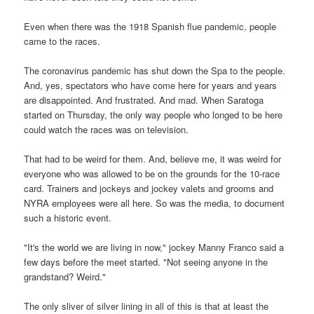
Even when there was the 1918 Spanish flue pandemic, people
came to the races.
The coronavirus pandemic has shut down the Spa to the people.
And, yes, spectators who have come here for years and years
are disappointed. And frustrated. And mad. When Saratoga
started on Thursday, the only way people who longed to be here
could watch the races was on television.
That had to be weird for them. And, believe me, it was weird for
everyone who was allowed to be on the grounds for the 10-race
card. Trainers and jockeys and jockey valets and grooms and
NYRA employees were all here. So was the media, to document
such a historic event.
"It's the world we are living in now," jockey Manny Franco said a
few days before the meet started. "Not seeing anyone in the
grandstand? Weird."
The only sliver of silver lining in all of this is that at least the