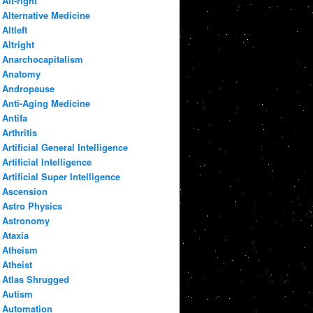
Alt-right
Alternative Medicine
Altleft
Altright
Anarchocapitalism
Anatomy
Andropause
Anti-Aging Medicine
Antifa
Arthritis
Artificial General Intelligence
Artificial Intelligence
Artificial Super Intelligence
Ascension
Astro Physics
Astronomy
Ataxia
Atheism
Atheist
Atlas Shrugged
Autism
Automation