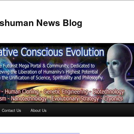
anshuman News Blog
Contact Us
About Us
t