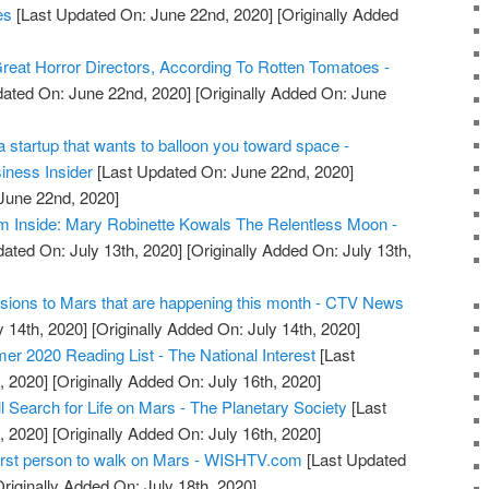
es
[Last Updated On: June 22nd, 2020]
[Originally Added
eat Horror Directors, According To Rotten Tomatoes -
ated On: June 22nd, 2020]
[Originally Added On: June
 startup that wants to balloon you toward space -
iness Insider
[Last Updated On: June 22nd, 2020]
 June 22nd, 2020]
m Inside: Mary Robinette Kowals The Relentless Moon -
ated On: July 13th, 2020]
[Originally Added On: July 13th,
ssions to Mars that are happening this month - CTV News
y 14th, 2020]
[Originally Added On: July 14th, 2020]
 2020 Reading List - The National Interest
[Last
, 2020]
[Originally Added On: July 16th, 2020]
 Search for Life on Mars - The Planetary Society
[Last
, 2020]
[Originally Added On: July 16th, 2020]
first person to walk on Mars - WISHTV.com
[Last Updated
riginally Added On: July 18th, 2020]