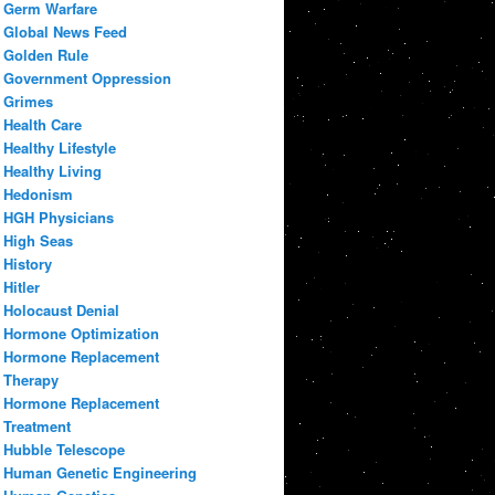
Germ Warfare
Global News Feed
Golden Rule
Government Oppression
Grimes
Health Care
Healthy Lifestyle
Healthy Living
Hedonism
HGH Physicians
High Seas
History
Hitler
Holocaust Denial
Hormone Optimization
Hormone Replacement
Therapy
Hormone Replacement
Treatment
Hubble Telescope
Human Genetic Engineering