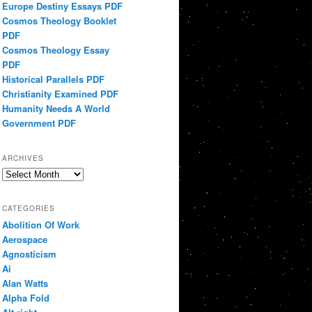
Europe Destiny Essays PDF
Cosmos Theology Booklet
PDF
Cosmos Theology Essay
PDF
Historical Parallels PDF
Christianity Examined PDF
Humanity Needs A World
Government PDF
ARCHIVES
Archives
CATEGORIES
Abolition Of Work
Aerospace
Agnosticism
Ai
Alan Watts
Alpha Fold