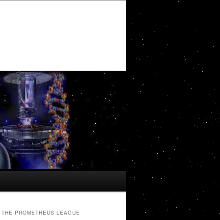
THE PROMETHEUS LEAGUE