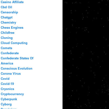
Casino Affiliate
Cbd Oil
Censorship
Chatgpt
Chemistry
Chess Engines
Childfree
Cloning
Cloud Computing
Comets
Confederate
Confederate States Of
America
Conscious Evolution
Corona Virus
Covid
Covid-19
Cryonics
Cryptocurrency
Cyberpunk
Cyborg