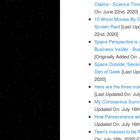
Claims - Science Tim
On: June 22nd, 2020]
10 Worst Movies By Gr
Screen Rant
[Last Upd
22nd, 2020]
Space Perspective is a
Business Insider - Bus
[Originally Added On:
Space Outside, Sexis
Den of Geek
[Last Upd
2020]
Here are the three mi
[Last Updated On: Jul
My Coronavirus Summer
Updated On: July 16th
How Perseverance will
Updated On: July 16th
Teen's mission to be 
On: July 18th, 2020]
[O