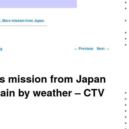
E. Mars mission from Japan
←
Previous
Next
→
ig
rs mission from Japan
ain by weather – CTV