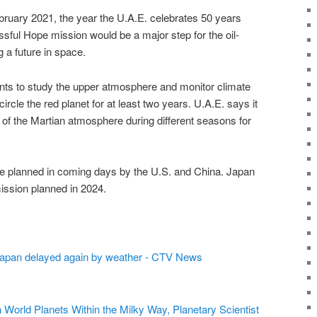
bruary 2021, the year the U.A.E. celebrates 50 years
ssful Hope mission would be a major step for the oil-
a future in space.
nts to study the upper atmosphere and monitor climate
rcle the red planet for at least two years. U.A.E. says it
 of the Martian atmosphere during different seasons for
e planned in coming days by the U.S. and China. Japan
ission planned in 2024.
Japan delayed again by weather - CTV News
World Planets Within the Milky Way, Planetary Scientist