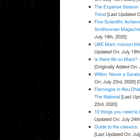
The Expanse Season 5
Trend
[Last Updated On
Five Scientific Achi
Smithsonian Magazin
July 19th, 2020]
UAE Mars mission brin
Updated On: July 19th
Is there life on Mars?
[Originally Added On: 
Wilkin: Never a Sarato
On: July 23rd, 2020]
[O
Flamingos in Abu Dhab
The National
[Last Upd
23rd, 2020]
10 things you need to
Updated On: July 24th
Guide to the classics:
[Last Updated On: Jul