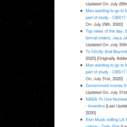
Updated On: July 29th
Man wanting to go to M
part of study - CBS1
On: July 29th, 2020]
Top news of the day: S
formal orders; Jaya Jait
Updated On: July 30th
To Infinity And Beyon
2020]
[Originally Adde
Man wanting to go to M
part of study - CBS1
On: July 31st, 2020]
Government moves fro
Updated On: July 31st
NASA To Use Nuclear 
- Inventiva
[Last Updat
2020]
Elon Musk selling LA 
colony - Daily Star
[La