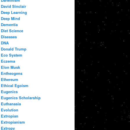
Darwinism
David Sinclair
Deep Learning
Deep Mind
Dementia
Diet Science
Diseases
DNA
Donald Trump
Eco System
Eczema
Elon Musk
Entheogens
Ethereum
Ethical Egoism
Eugenics
Eugenics Scholarship
Euthanasia
Evolution
Extropian
Extropianism
Extropy