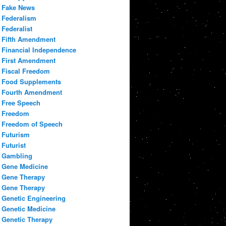
Fake News
Federalism
Federalist
Fifth Amendment
Financial Independence
First Amendment
Fiscal Freedom
Food Supplements
Fourth Amendment
Free Speech
Freedom
Freedom of Speech
Futurism
Futurist
Gambling
Gene Medicine
Gene Therapy
Gene Therapy
Genetic Engineering
Genetic Medicine
Genetic Therapy