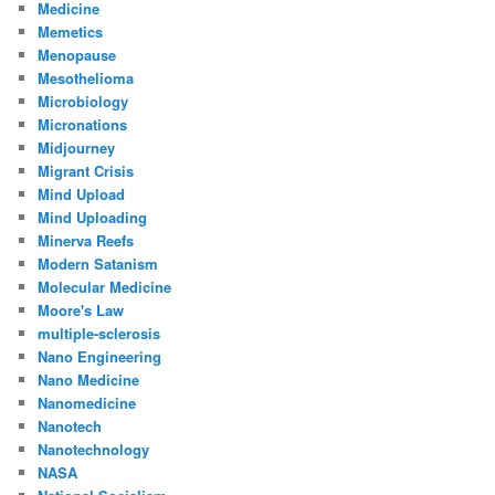
Medicine
Memetics
Menopause
Mesothelioma
Microbiology
Micronations
Midjourney
Migrant Crisis
Mind Upload
Mind Uploading
Minerva Reefs
Modern Satanism
Molecular Medicine
Moore's Law
multiple-sclerosis
Nano Engineering
Nano Medicine
Nanomedicine
Nanotech
Nanotechnology
NASA