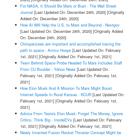
For NASA, It Should Be Mars or Bust - The Wall Street
Journal
[Last Updated On: December 24th, 2020]
[Originally
Added On: December 24th, 2020]
How AI Will Help the U.S. to Mars and Beyond - Nextgov
[Last Updated On: December 24th, 2020]
[Originally Added
On: December 24th, 2020]
Chimpanzees are important and accomplished tracing the
path to space - Amico Hoops
[Last Updated On: February
1st, 2021]
[Originally Added On: February 1st, 2021]
Team Behind Space Probe Headed To Mars Includes Staff
From CU Boulder - Yahoo News
[Last Updated On:
February 1st, 2021]
[Originally Added On: February 1st,
2021]
How Elon Musk And A Mission To Mars Might Boost
Internet Speeds In Rural Kansas - KCUR
[Last Updated On:
February 1st, 2021]
[Originally Added On: February 1st,
2021]
Advice From Tesla's Elon Musk: Forget The Money, Ignore
Critics, Think Big - InsideEVs
[Last Updated On: February
1st, 2021]
[Originally Added On: February 1st, 2021]
Newly Invented Fusion Rocket Thruster Concept Might be