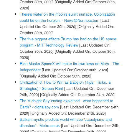
October 30th, 2020]
[Originally Added On: October 30th,
2020]
There's water on the moon's sunlit surface. Colonization
could be on the horizon. - News@Northeastern
[Last
Updated On: October 30th, 2020]
[Originally Added On:
October 30th, 2020]
The five biggest effects Trump has had on the US space
program - MIT Technology Review
[Last Updated On:
October 30th, 2020]
[Originally Added On: October 30th,
2020]
Elon Musks SpaceX will make its own laws on Mars - The
Independent
[Last Updated On: October 30th, 2020]
[Originally Added On: October 30th, 2020]
Civilization 6: How to Win as Babylon (Tips, Tricks, &
Strategies) - Screen Rant
[Last Updated On: December
24th, 2020]
[Originally Added On: December 24th, 2020]
The Midnight Sky ending explained - what happened to
Earth? - digitalspy.com
[Last Updated On: December 24th,
2020]
[Originally Added On: December 24th, 2020]
Balkan mystic predicts world will see 'cataclysms and
disasters' - Metro.co.uk
[Last Updated On: December 24th,
2020]
[Originally Added On: December 24th, 2020]