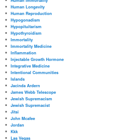
Human Immortality
Human Longevity
Human Reproduction
Hypogonadism
Hypopituitarism
Hypothyroidism
Immortality
Immortality Medicine
Inflammation
Injectable Growth Hormone
Integrative Medicine
Intentional Communities
Islands
Jacinda Ardern
James Webb Telescope
Jewish Supremacism
Jewish Supremacist
Jitsi
John Mcafee
Jordan
Kkk
Las Vegas