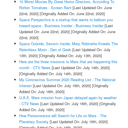
10 Worst Movies By Great Horror Directors, According To
Rotten Tomatoes - Screen Rant
[Last Updated On: June
22nd, 2020]
[Originally Added On: June 22nd, 2020]
Space Perspective is a startup that wants to balloon you
toward space - Business Insider - Business Insider
[Last
Updated On: June 22nd, 2020]
[Originally Added On: June
22nd, 2020]
Space Outside, Sexism Inside: Mary Robinette Kowals The
Relentless Moon - Den of Geek
[Last Updated On: July
13th, 2020]
[Originally Added On: July 13th, 2020]
Here are the three missions to Mars that are happening this
month - CTV News
[Last Updated On: July 14th, 2020]
[Originally Added On: July 14th, 2020]
My Coronavirus Summer 2020 Reading List - The National
Interest
[Last Updated On: July 16th, 2020]
[Originally
Added On: July 16th, 2020]
U.A.E. Mars mission from Japan delayed again by weather
- CTV News
[Last Updated On: July 16th, 2020]
[Originally
Added On: July 16th, 2020]
How Perseverance will Search for Life on Mars - The
Planetary Society
[Last Updated On: July 16th, 2020]
[Originally Added On: July 16th, 2020]