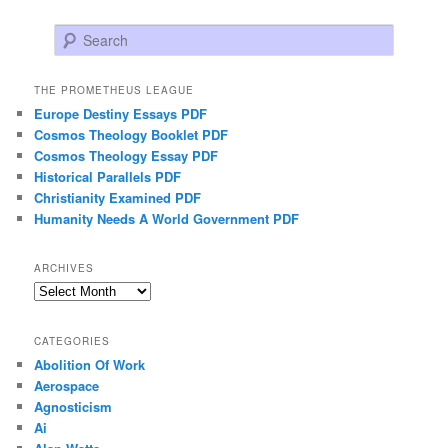
Search
THE PROMETHEUS LEAGUE
Europe Destiny Essays PDF
Cosmos Theology Booklet PDF
Cosmos Theology Essay PDF
Historical Parallels PDF
Christianity Examined PDF
Humanity Needs A World Government PDF
ARCHIVES
Archives
CATEGORIES
Abolition Of Work
Aerospace
Agnosticism
Ai