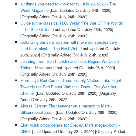
10 things you need to know today: July 20, 2020 - The
Week Magazine
[Last Updated On: July 24th, 2020]
[Originally Added On: July 24th, 2020]
Guide to the classics: H.G. Wells' 'The War Of The Worlds'
- The Star Online
[Last Updated On: July 26th, 2020]
[Originally Added On: July 26th, 2020]
Colonizing our solar system will make our species very
hard to eliminate - The Next Web
[Last Updated On: July
26th, 2020]
[Originally Added On: July 26th, 2020]
Learning From Ben Franklin and Henk Rogers We Could
Thrive - Newsmax
[Last Updated On: July 26th, 2020]
[Originally Added On: July 26th, 2020]
Mars Lays Red Carpet: Three Earthly Visitors Take Flight
Towards the Red Planet Within 11 Days - The Weather
Channel
[Last Updated On: July 26th, 2020]
[Originally
Added On: July 26th, 2020]
Alyssa Carson: The teenager on a mission to Mars -
Siliconrepublic.com
[Last Updated On: July 28th, 2020]
[Originally Added On: July 28th, 2020]
Elon Musk drops details for SpaceX Mars mega-colony -
CNET
[Last Updated On: July 28th, 2020]
[Originally Added