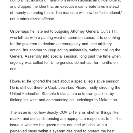
and dropped the idea that an executive can create laws instead
of merely enforcing them. The mandate will now be "educational,"
not a criminalized offense.
Or perhaps he listened to outgoing Attorney General Curtis Hill,
who left us with a parting word of common sense: It is one thing
for the governor to declare an emergency and take arbitrary
action. Ins another to keep acting unilaterally, without calling the
General Assembly into special session, long past the time when
urgency was called for. Emergencies do not last for months on
end.
However, he ignored the part about a special legislative session.
He is still out there, a Capt. Jean-Luc Picard madly directing the
United Federation Starship Indiana into unknown galaxies by
flicking his wrist and commanding his underlings to Make it so.
The issue is not how deadly COVID-19 is or whether things like
masks and social distancing are appropriate responses to it. The
issue is whether the government can and will deal with a
perceived crisis within a system designed to protect the best