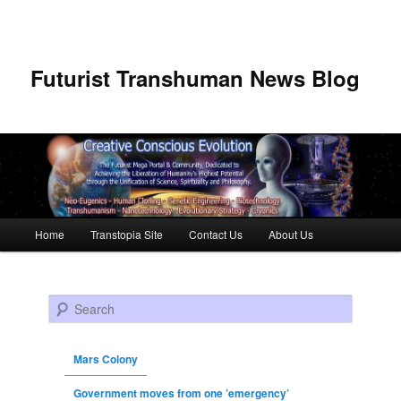
Futurist Transhuman News Blog
Main menu
Home
Transtopia Site
Contact Us
About Us
Skip to primary content
Skip to secondary content
Search
Mars Colony
Government moves from one ’emergency’