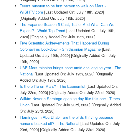
Teen's mission to be first person to walk on Mars -
WISHTV.com
[Last Updated On: July 18th, 2020]
[Originally Added On: July 18th, 2020]
The Expanse Season 5 Cast, Trailer And What Can We
Expect? - World Top Trend
[Last Updated On: July 19th,
2020]
[Originally Added On: July 19th, 2020]
Five Scientific Achievements That Happened During
Coronavirus Lockdown - Smithsonian Magazine
[Last
Updated On: July 19th, 2020]
[Originally Added On: July
19th, 2020]
UAE Mars mission brings hope amid challenging year - The
National
[Last Updated On: July 19th, 2020]
[Originally
Added On: July 19th, 2020]
Is there life on Mars? - The Economist
[Last Updated On:
July 22nd, 2020]
[Originally Added On: July 22nd, 2020]
Wilkin: Never a Saratoga opening day like this one - Times
Union
[Last Updated On: July 23rd, 2020]
[Originally Added
On: July 23rd, 2020]
Flamingos in Abu Dhabi: are the birds thriving because
humans backed off? - The National
[Last Updated On: July
23rd, 2020]
[Originally Added On: July 23rd, 2020]