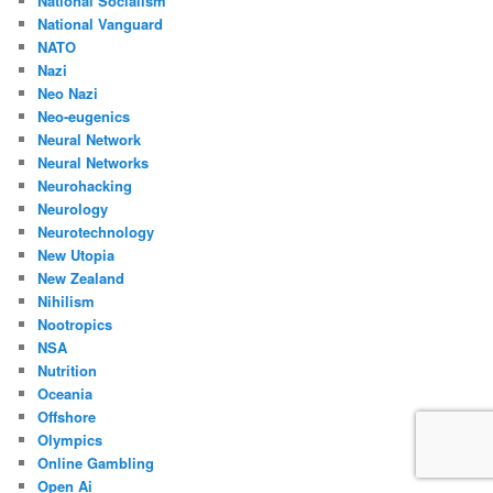
National Socialism
National Vanguard
NATO
Nazi
Neo Nazi
Neo-eugenics
Neural Network
Neural Networks
Neurohacking
Neurology
Neurotechnology
New Utopia
New Zealand
Nihilism
Nootropics
NSA
Nutrition
Oceania
Offshore
Olympics
Online Gambling
Open Ai