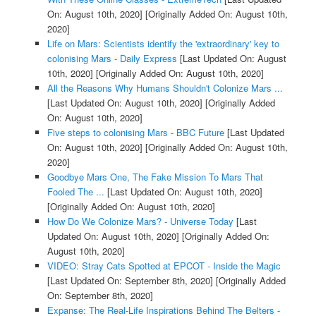
On: August 10th, 2020]
[Originally Added On: August 10th,
2020]
Life on Mars: Scientists identify the 'extraordinary' key to
colonising Mars - Daily Express
[Last Updated On: August
10th, 2020]
[Originally Added On: August 10th, 2020]
All the Reasons Why Humans Shouldn't Colonize Mars ...
[Last Updated On: August 10th, 2020]
[Originally Added
On: August 10th, 2020]
Five steps to colonising Mars - BBC Future
[Last Updated
On: August 10th, 2020]
[Originally Added On: August 10th,
2020]
Goodbye Mars One, The Fake Mission To Mars That
Fooled The ...
[Last Updated On: August 10th, 2020]
[Originally Added On: August 10th, 2020]
How Do We Colonize Mars? - Universe Today
[Last
Updated On: August 10th, 2020]
[Originally Added On:
August 10th, 2020]
VIDEO: Stray Cats Spotted at EPCOT - Inside the Magic
[Last Updated On: September 8th, 2020]
[Originally Added
On: September 8th, 2020]
Expanse: The Real-Life Inspirations Behind The Belters -