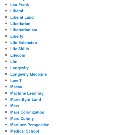
Leo Frank
Liberal
Liberal Land
Libertarian
Libertarianism
Liberty
Life Extension
Life Skills
Litecoin
Llm
Longevity
Longevity Medicine
Low T
Macau
Machine Learning
Marie Byrd Land
Mars
Mars Colonization
Mars Colony
Martinez Perspective
Medical School