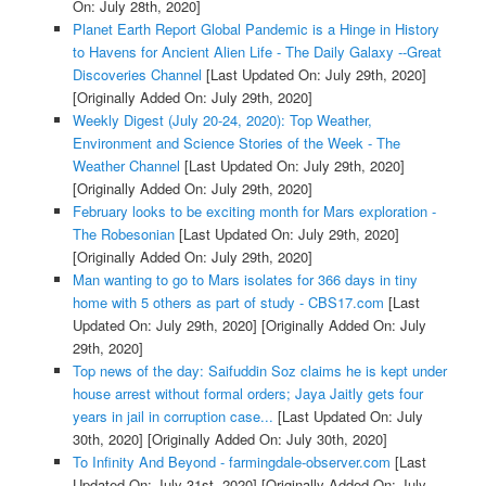
On: July 28th, 2020]
Planet Earth Report Global Pandemic is a Hinge in History
to Havens for Ancient Alien Life - The Daily Galaxy --Great
Discoveries Channel
[Last Updated On: July 29th, 2020]
[Originally Added On: July 29th, 2020]
Weekly Digest (July 20-24, 2020): Top Weather,
Environment and Science Stories of the Week - The
Weather Channel
[Last Updated On: July 29th, 2020]
[Originally Added On: July 29th, 2020]
February looks to be exciting month for Mars exploration -
The Robesonian
[Last Updated On: July 29th, 2020]
[Originally Added On: July 29th, 2020]
Man wanting to go to Mars isolates for 366 days in tiny
home with 5 others as part of study - CBS17.com
[Last
Updated On: July 29th, 2020]
[Originally Added On: July
29th, 2020]
Top news of the day: Saifuddin Soz claims he is kept under
house arrest without formal orders; Jaya Jaitly gets four
years in jail in corruption case...
[Last Updated On: July
30th, 2020]
[Originally Added On: July 30th, 2020]
To Infinity And Beyond - farmingdale-observer.com
[Last
Updated On: July 31st, 2020]
[Originally Added On: July