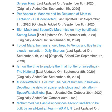
Screen Rant
[Last Updated On: September 8th, 2020]
[Originally Added On: September 8th, 2020]
Per Aspera is Massive and Its Depiction of Mars is
Fantastic - COGconnected
[Last Updated On: September
8th, 2020]
[Originally Added On: September 8th, 2020]
Elon Musk and SpaceX's Mars mission may be difficult -
Somag News
[Last Updated On: September 8th, 2020]
[Originally Added On: September 8th, 2020]
Forget Mars, humans should head to Venus and live in the
clouds - scientist - Daily Express
[Last Updated On:
September 8th, 2020]
[Originally Added On: September 8th,
2020]
Is now the time to explore the final frontier of investing? -
The National
[Last Updated On: September 8th, 2020]
[Originally Added On: September 8th, 2020]
#SpaceWatchGL Column: The hell of humans in heaven -
Debating the risks of space technology and habitation -
SpaceWatch.Global
[Last Updated On: October 30th, 2020]
[Originally Added On: October 30th, 2020]
Mohammed bin Rashid announces second satellite to be
built by an all-Emirati team - WAM EN
[Last Updated On: