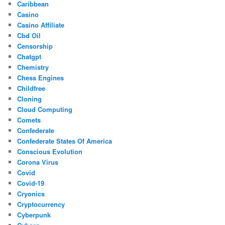
Caribbean
Casino
Casino Affiliate
Cbd Oil
Censorship
Chatgpt
Chemistry
Chess Engines
Childfree
Cloning
Cloud Computing
Comets
Confederate
Confederate States Of America
Conscious Evolution
Corona Virus
Covid
Covid-19
Cryonics
Cryptocurrency
Cyberpunk