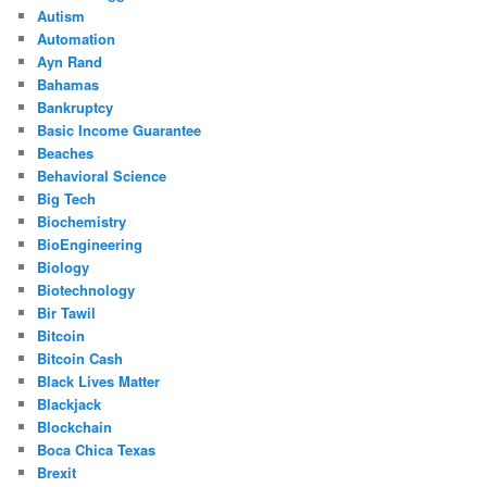
Autism
Automation
Ayn Rand
Bahamas
Bankruptcy
Basic Income Guarantee
Beaches
Behavioral Science
Big Tech
Biochemistry
BioEngineering
Biology
Biotechnology
Bir Tawil
Bitcoin
Bitcoin Cash
Black Lives Matter
Blackjack
Blockchain
Boca Chica Texas
Brexit