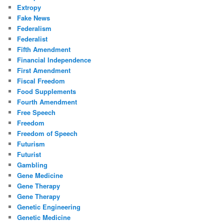
Extropy
Fake News
Federalism
Federalist
Fifth Amendment
Financial Independence
First Amendment
Fiscal Freedom
Food Supplements
Fourth Amendment
Free Speech
Freedom
Freedom of Speech
Futurism
Futurist
Gambling
Gene Medicine
Gene Therapy
Gene Therapy
Genetic Engineering
Genetic Medicine