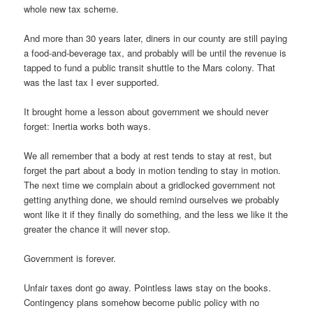
whole new tax scheme.
And more than 30 years later, diners in our county are still paying
a food-and-beverage tax, and probably will be until the revenue is
tapped to fund a public transit shuttle to the Mars colony. That
was the last tax I ever supported.
It brought home a lesson about government we should never
forget: Inertia works both ways.
We all remember that a body at rest tends to stay at rest, but
forget the part about a body in motion tending to stay in motion.
The next time we complain about a gridlocked government not
getting anything done, we should remind ourselves we probably
wont like it if they finally do something, and the less we like it the
greater the chance it will never stop.
Government is forever.
Unfair taxes dont go away. Pointless laws stay on the books.
Contingency plans somehow become public policy with no