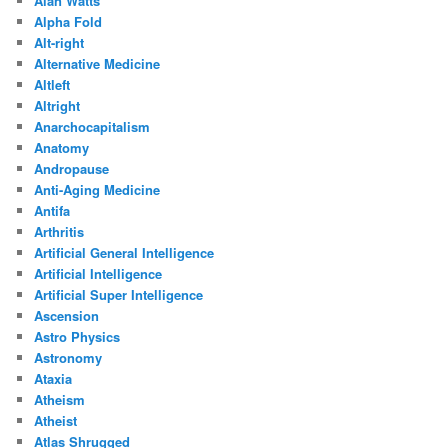
Alan Watts
Alpha Fold
Alt-right
Alternative Medicine
Altleft
Altright
Anarchocapitalism
Anatomy
Andropause
Anti-Aging Medicine
Antifa
Arthritis
Artificial General Intelligence
Artificial Intelligence
Artificial Super Intelligence
Ascension
Astro Physics
Astronomy
Ataxia
Atheism
Atheist
Atlas Shrugged