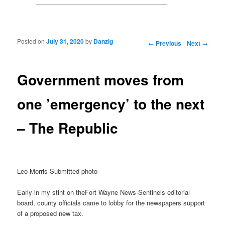
Posted on
July 31, 2020
by
Danzig
Post navigation
←
Previous
Next
→
Government moves from
one ’emergency’ to the next
– The Republic
Leo Morris Submitted photo
Early in my stint on theFort Wayne News-Sentinels editorial
board, county officials came to lobby for the newspapers support
of a proposed new tax.