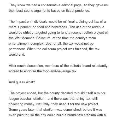
They knew we had a conservative editorial page, so they gave us
their best sound arguments based on fiscal prudence.
The impact on individuals would be minimal a dining out tax of a
mere 1 percent on food and beverages. The use of the revenue
would be strictly targeted going to fund a reconstruction project of
the War Memorial Coliseum, at the time the countys main
entertainment complex. Best of all, the tax would not be
permanent. When the coliseum project was finished, the tax
would end.
After much discussion, members of the editorial board reluctantly
agreed to endorse the food-and-beverage tax.
And guess what?
The project ended, but the county decided to build itself a minor
league baseball stadium, and there was that shiny tax, still
collecting money. Naturally, they used it for the new project.
Some years later, that stadium was demolished, before it was
even paid for, so the city could build a brand-new stadium with a