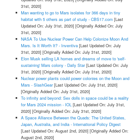
31st, 2020]
Man wanting to go to Mars isolates for 366 days in tiny
habitat with 5 others as part of study - CBS17.com
[Last
Updated On: July 31st, 2020]
[Originally Added On: July
31st, 2020]
NASA To Use Nuclear Power Can Help Colonize Moon And
Mars. Is It Worth It? - Inventiva
[Last Updated On: July
31st, 2020]
[Originally Added On: July 31st, 2020]
Elon Musk selling LA homes and dreams of move to 'self-
sustaining' Mars colony - Daily Star
[Last Updated On: July
31st, 2020]
[Originally Added On: July 31st, 2020]
Nuclear power plants could power colonies on the Moon and
Mars - SlashGear
[Last Updated On: July 31st, 2020]
[Originally Added On: July 31st, 2020]
To infinity and beyond: Sex dolls in space could be a reality
for Mars 2024 mission - IOL
[Last Updated On: July 31st,
2020]
[Originally Added On: July 31st, 2020]
A Space Alliance Between the Quads: The United States,
Japan, Australia, and India - International Policy Digest
[Last Updated On: August 2nd, 2020]
[Originally Added On:
August 2nd, 2020]