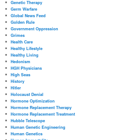
Genetic Therapy
Germ Warfare
Global News Feed
Golden Rule
Government Oppression
Grimes
Health Care
Healthy Lifestyle
Healthy Living
Hedonism
HGH Physicians
High Seas
History
Hitler
Holocaust Denial
Hormone Optimization
Hormone Replacement Therapy
Hormone Replacement Treatment
Hubble Telescope
Human Genetic Engineering
Human Genetics