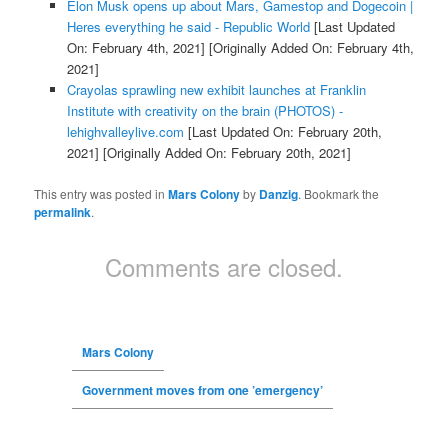
Elon Musk opens up about Mars, Gamestop and Dogecoin |
Heres everything he said - Republic World
[Last Updated
On: February 4th, 2021]
[Originally Added On: February 4th,
2021]
Crayolas sprawling new exhibit launches at Franklin
Institute with creativity on the brain (PHOTOS) -
lehighvalleylive.com
[Last Updated On: February 20th,
2021]
[Originally Added On: February 20th, 2021]
This entry was posted in
Mars Colony
by
Danzig
. Bookmark the
permalink
.
Comments are closed.
Mars Colony
Government moves from one ’emergency’