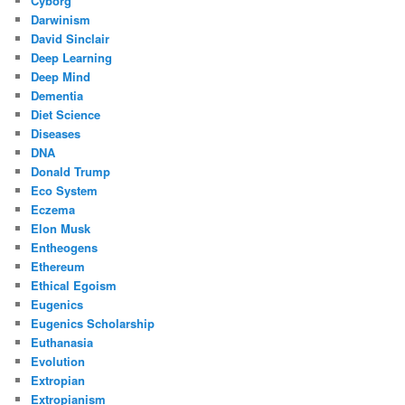
Cyborg
Darwinism
David Sinclair
Deep Learning
Deep Mind
Dementia
Diet Science
Diseases
DNA
Donald Trump
Eco System
Eczema
Elon Musk
Entheogens
Ethereum
Ethical Egoism
Eugenics
Eugenics Scholarship
Euthanasia
Evolution
Extropian
Extropianism