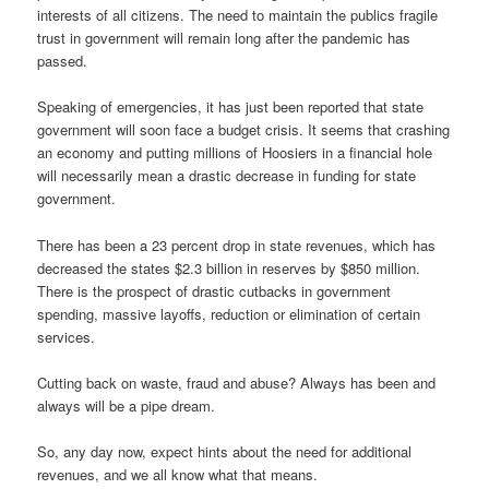
interests of all citizens. The need to maintain the publics fragile
trust in government will remain long after the pandemic has
passed.
Speaking of emergencies, it has just been reported that state
government will soon face a budget crisis. It seems that crashing
an economy and putting millions of Hoosiers in a financial hole
will necessarily mean a drastic decrease in funding for state
government.
There has been a 23 percent drop in state revenues, which has
decreased the states $2.3 billion in reserves by $850 million.
There is the prospect of drastic cutbacks in government
spending, massive layoffs, reduction or elimination of certain
services.
Cutting back on waste, fraud and abuse? Always has been and
always will be a pipe dream.
So, any day now, expect hints about the need for additional
revenues, and we all know what that means.