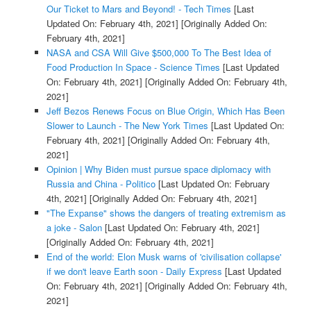
Our Ticket to Mars and Beyond! - Tech Times
[Last
Updated On: February 4th, 2021]
[Originally Added On:
February 4th, 2021]
NASA and CSA Will Give $500,000 To The Best Idea of
Food Production In Space - Science Times
[Last Updated
On: February 4th, 2021]
[Originally Added On: February 4th,
2021]
Jeff Bezos Renews Focus on Blue Origin, Which Has Been
Slower to Launch - The New York Times
[Last Updated On:
February 4th, 2021]
[Originally Added On: February 4th,
2021]
Opinion | Why Biden must pursue space diplomacy with
Russia and China - Politico
[Last Updated On: February
4th, 2021]
[Originally Added On: February 4th, 2021]
"The Expanse" shows the dangers of treating extremism as
a joke - Salon
[Last Updated On: February 4th, 2021]
[Originally Added On: February 4th, 2021]
End of the world: Elon Musk warns of 'civilisation collapse'
if we don't leave Earth soon - Daily Express
[Last Updated
On: February 4th, 2021]
[Originally Added On: February 4th,
2021]