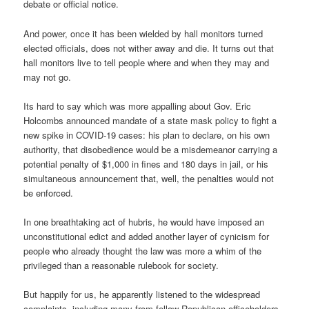
debate or official notice.
And power, once it has been wielded by hall monitors turned
elected officials, does not wither away and die. It turns out that
hall monitors live to tell people where and when they may and
may not go.
Its hard to say which was more appalling about Gov. Eric
Holcombs announced mandate of a state mask policy to fight a
new spike in COVID-19 cases: his plan to declare, on his own
authority, that disobedience would be a misdemeanor carrying a
potential penalty of $1,000 in fines and 180 days in jail, or his
simultaneous announcement that, well, the penalties would not
be enforced.
In one breathtaking act of hubris, he would have imposed an
unconstitutional edict and added another layer of cynicism for
people who already thought the law was more a whim of the
privileged than a reasonable rulebook for society.
But happily for us, he apparently listened to the widespread
complaints, including many from fellow Republican officeholders,