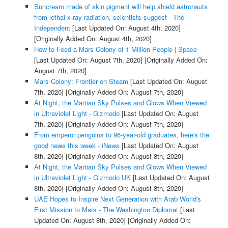
Suncream made of skin pigment will help shield astronauts
from lethal x-ray radiation, scientists suggest - The
Independent
[Last Updated On: August 4th, 2020]
[Originally Added On: August 4th, 2020]
How to Feed a Mars Colony of 1 Million People | Space
[Last Updated On: August 7th, 2020]
[Originally Added On:
August 7th, 2020]
Mars Colony: Frontier on Steam
[Last Updated On: August
7th, 2020]
[Originally Added On: August 7th, 2020]
At Night, the Martian Sky Pulses and Glows When Viewed
in Ultraviolet Light - Gizmodo
[Last Updated On: August
7th, 2020]
[Originally Added On: August 7th, 2020]
From emperor penguins to 96-year-old graduates, here's the
good news this week - iNews
[Last Updated On: August
8th, 2020]
[Originally Added On: August 8th, 2020]
At Night, the Martian Sky Pulses and Glows When Viewed
in Ultraviolet Light - Gizmodo UK
[Last Updated On: August
8th, 2020]
[Originally Added On: August 8th, 2020]
UAE Hopes to Inspire Next Generation with Arab World's
First Mission to Mars - The Washington Diplomat
[Last
Updated On: August 8th, 2020]
[Originally Added On: