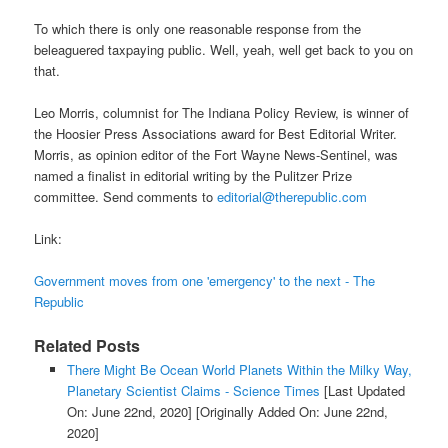
To which there is only one reasonable response from the
beleaguered taxpaying public. Well, yeah, well get back to you on
that.
Leo Morris, columnist for The Indiana Policy Review, is winner of
the Hoosier Press Associations award for Best Editorial Writer.
Morris, as opinion editor of the Fort Wayne News-Sentinel, was
named a finalist in editorial writing by the Pulitzer Prize
committee. Send comments to
editorial@therepublic.com
Link:
Government moves from one 'emergency' to the next - The
Republic
Related Posts
There Might Be Ocean World Planets Within the Milky Way,
Planetary Scientist Claims - Science Times
[Last Updated
On: June 22nd, 2020]
[Originally Added On: June 22nd,
2020]