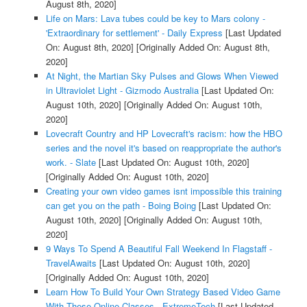
August 8th, 2020]
Life on Mars: Lava tubes could be key to Mars colony -
'Extraordinary for settlement' - Daily Express
[Last Updated
On: August 8th, 2020]
[Originally Added On: August 8th,
2020]
At Night, the Martian Sky Pulses and Glows When Viewed
in Ultraviolet Light - Gizmodo Australia
[Last Updated On:
August 10th, 2020]
[Originally Added On: August 10th,
2020]
Lovecraft Country and HP Lovecraft's racism: how the HBO
series and the novel it's based on reappropriate the author's
work. - Slate
[Last Updated On: August 10th, 2020]
[Originally Added On: August 10th, 2020]
Creating your own video games isnt impossible this training
can get you on the path - Boing Boing
[Last Updated On:
August 10th, 2020]
[Originally Added On: August 10th,
2020]
9 Ways To Spend A Beautiful Fall Weekend In Flagstaff -
TravelAwaits
[Last Updated On: August 10th, 2020]
[Originally Added On: August 10th, 2020]
Learn How To Build Your Own Strategy Based Video Game
With These Online Classes - ExtremeTech
[Last Updated