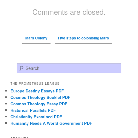
Comments are closed.
Mars Colony
Five steps to colonising Mars
Search
THE PROMETHEUS LEAGUE
Europe Destiny Essays PDF
Cosmos Theology Booklet PDF
Cosmos Theology Essay PDF
Historical Parallels PDF
Christianity Examined PDF
Humanity Needs A World Government PDF