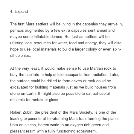
4. Expand
The first Mars settlers will be living in the capsules they arrive in,
perhaps augmented by a few extra capsules sent ahead and
maybe some inflatable domes. But just as settlers will be
utilising local resources for water, food and energy, they will also
hope to use local materials to build a larger colony or even spin-
off colonies.
At the very least, it would make sense to use Martian rock to
bury the habitats to help shield occupants from radiation. Later,
the surface could be drilled to form caves or rock could be
excavated for building materials just as we build houses from
stone on Earth. It might also be possible to extract useful
minerals for metals or glass.
Robert Zubin, the president of the Mars Society, is one of the
leading exponents of terraforming Mars transforming the planet
from an airless, barren world to an oxygen-rich green and
pleasant realm with a fully functioning ecosystem.