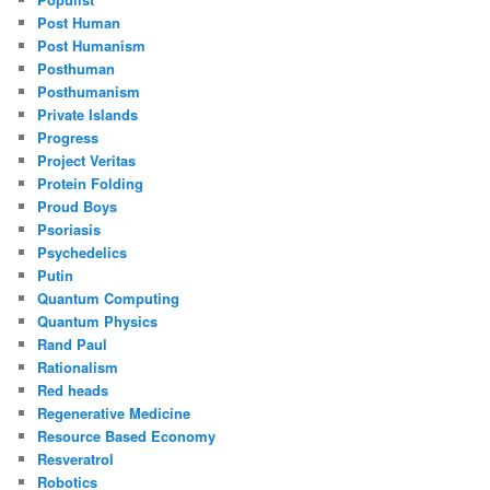
Post Human
Post Humanism
Posthuman
Posthumanism
Private Islands
Progress
Project Veritas
Protein Folding
Proud Boys
Psoriasis
Psychedelics
Putin
Quantum Computing
Quantum Physics
Rand Paul
Rationalism
Red heads
Regenerative Medicine
Resource Based Economy
Resveratrol
Robotics