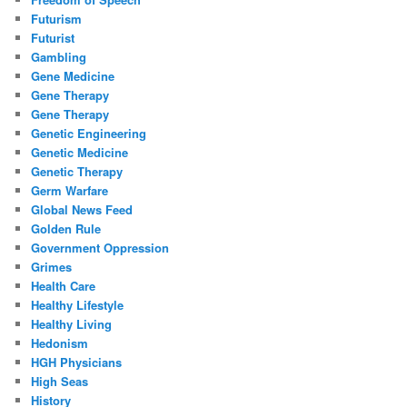
Futurism
Futurist
Gambling
Gene Medicine
Gene Therapy
Gene Therapy
Genetic Engineering
Genetic Medicine
Genetic Therapy
Germ Warfare
Global News Feed
Golden Rule
Government Oppression
Grimes
Health Care
Healthy Lifestyle
Healthy Living
Hedonism
HGH Physicians
High Seas
History