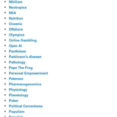
Nihilism
Nootropics
NSA
Nutrition
Oceania
Offshore
Olympics
Online Gambling
Open Ai
Pantheism
Parkinson's disease
Pathology
Pepe The Frog
Personal Empowerment
Peterson
Pharmacogenomics
Physiology
Planetology
Poker
Political Correctness
Populism
Populist