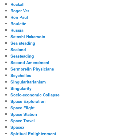
Rockall
Roger Ver
Ron Paul
Roulette
Russia
Satoshi Nakamoto
Sea steading
Sealand
Seasteading
Second Amendment
Sermorelin Physicians
Seychelles
Singularitarianism
Singularity
Socio-economic Collapse
Space Exploration
Space Flight
Space Station
Space Travel
Spacex
Spiritual Enlightenment