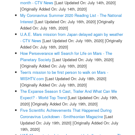
month - CTV News
[Last Updated On: July 14th, 2020]
[Originally Added On: July 14th, 2020]
My Coronavirus Summer 2020 Reading List - The National
Interest
[Last Updated On: July 16th, 2020]
[Originally
Added On: July 16th, 2020]
U.A.E. Mars mission from Japan delayed again by weather
- CTV News
[Last Updated On: July 16th, 2020]
[Originally
Added On: July 16th, 2020]
How Perseverance will Search for Life on Mars - The
Planetary Society
[Last Updated On: July 16th, 2020]
[Originally Added On: July 16th, 2020]
Teen's mission to be first person to walk on Mars -
WISHTV.com
[Last Updated On: July 18th, 2020]
[Originally Added On: July 18th, 2020]
The Expanse Season 5 Cast, Trailer And What Can We
Expect? - World Top Trend
[Last Updated On: July 19th,
2020]
[Originally Added On: July 19th, 2020]
Five Scientific Achievements That Happened During
Coronavirus Lockdown - Smithsonian Magazine
[Last
Updated On: July 19th, 2020]
[Originally Added On: July
19th, 2020]