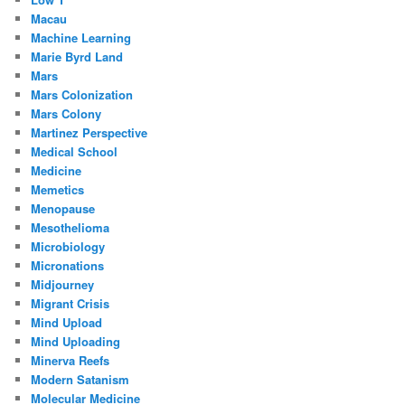
Macau
Machine Learning
Marie Byrd Land
Mars
Mars Colonization
Mars Colony
Martinez Perspective
Medical School
Medicine
Memetics
Menopause
Mesothelioma
Microbiology
Micronations
Midjourney
Migrant Crisis
Mind Upload
Mind Uploading
Minerva Reefs
Modern Satanism
Molecular Medicine