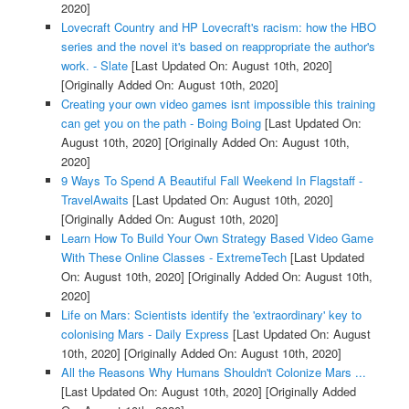
2020]
Lovecraft Country and HP Lovecraft's racism: how the HBO
series and the novel it's based on reappropriate the author's
work. - Slate
[Last Updated On: August 10th, 2020]
[Originally Added On: August 10th, 2020]
Creating your own video games isnt impossible this training
can get you on the path - Boing Boing
[Last Updated On:
August 10th, 2020]
[Originally Added On: August 10th,
2020]
9 Ways To Spend A Beautiful Fall Weekend In Flagstaff -
TravelAwaits
[Last Updated On: August 10th, 2020]
[Originally Added On: August 10th, 2020]
Learn How To Build Your Own Strategy Based Video Game
With These Online Classes - ExtremeTech
[Last Updated
On: August 10th, 2020]
[Originally Added On: August 10th,
2020]
Life on Mars: Scientists identify the 'extraordinary' key to
colonising Mars - Daily Express
[Last Updated On: August
10th, 2020]
[Originally Added On: August 10th, 2020]
All the Reasons Why Humans Shouldn't Colonize Mars ...
[Last Updated On: August 10th, 2020]
[Originally Added