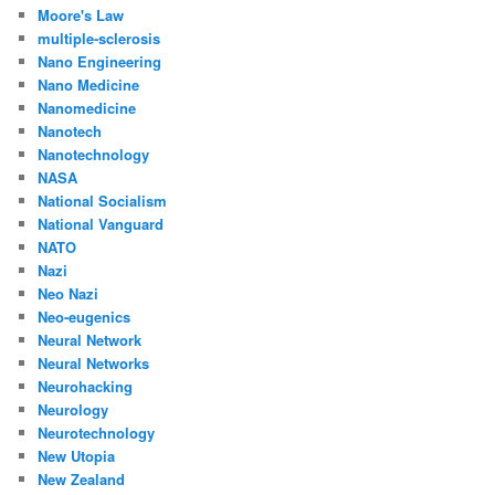
Moore's Law
multiple-sclerosis
Nano Engineering
Nano Medicine
Nanomedicine
Nanotech
Nanotechnology
NASA
National Socialism
National Vanguard
NATO
Nazi
Neo Nazi
Neo-eugenics
Neural Network
Neural Networks
Neurohacking
Neurology
Neurotechnology
New Utopia
New Zealand