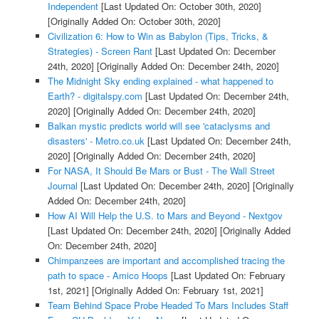
Independent
[Last Updated On: October 30th, 2020]
[Originally Added On: October 30th, 2020]
Civilization 6: How to Win as Babylon (Tips, Tricks, &
Strategies) - Screen Rant
[Last Updated On: December
24th, 2020]
[Originally Added On: December 24th, 2020]
The Midnight Sky ending explained - what happened to
Earth? - digitalspy.com
[Last Updated On: December 24th,
2020]
[Originally Added On: December 24th, 2020]
Balkan mystic predicts world will see 'cataclysms and
disasters' - Metro.co.uk
[Last Updated On: December 24th,
2020]
[Originally Added On: December 24th, 2020]
For NASA, It Should Be Mars or Bust - The Wall Street
Journal
[Last Updated On: December 24th, 2020]
[Originally
Added On: December 24th, 2020]
How AI Will Help the U.S. to Mars and Beyond - Nextgov
[Last Updated On: December 24th, 2020]
[Originally Added
On: December 24th, 2020]
Chimpanzees are important and accomplished tracing the
path to space - Amico Hoops
[Last Updated On: February
1st, 2021]
[Originally Added On: February 1st, 2021]
Team Behind Space Probe Headed To Mars Includes Staff