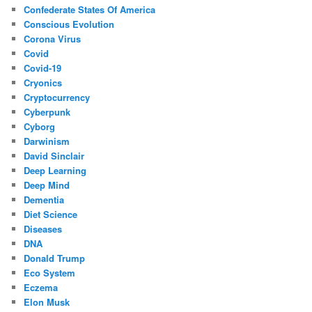
Confederate States Of America
Conscious Evolution
Corona Virus
Covid
Covid-19
Cryonics
Cryptocurrency
Cyberpunk
Cyborg
Darwinism
David Sinclair
Deep Learning
Deep Mind
Dementia
Diet Science
Diseases
DNA
Donald Trump
Eco System
Eczema
Elon Musk