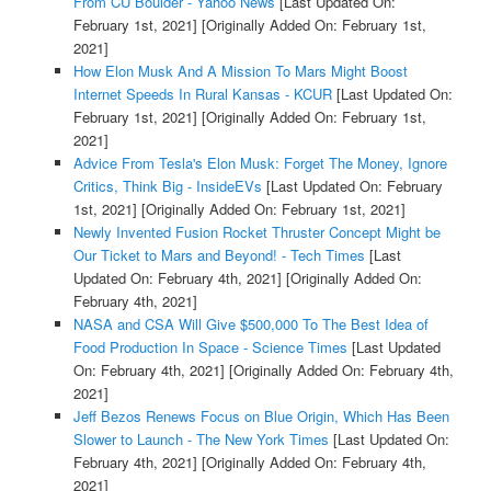
From CU Boulder - Yahoo News
[Last Updated On:
February 1st, 2021]
[Originally Added On: February 1st,
2021]
How Elon Musk And A Mission To Mars Might Boost
Internet Speeds In Rural Kansas - KCUR
[Last Updated On:
February 1st, 2021]
[Originally Added On: February 1st,
2021]
Advice From Tesla's Elon Musk: Forget The Money, Ignore
Critics, Think Big - InsideEVs
[Last Updated On: February
1st, 2021]
[Originally Added On: February 1st, 2021]
Newly Invented Fusion Rocket Thruster Concept Might be
Our Ticket to Mars and Beyond! - Tech Times
[Last
Updated On: February 4th, 2021]
[Originally Added On:
February 4th, 2021]
NASA and CSA Will Give $500,000 To The Best Idea of
Food Production In Space - Science Times
[Last Updated
On: February 4th, 2021]
[Originally Added On: February 4th,
2021]
Jeff Bezos Renews Focus on Blue Origin, Which Has Been
Slower to Launch - The New York Times
[Last Updated On:
February 4th, 2021]
[Originally Added On: February 4th,
2021]