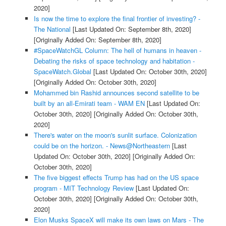
2020]
Is now the time to explore the final frontier of investing? -
The National
[Last Updated On: September 8th, 2020]
[Originally Added On: September 8th, 2020]
#SpaceWatchGL Column: The hell of humans in heaven -
Debating the risks of space technology and habitation -
SpaceWatch.Global
[Last Updated On: October 30th, 2020]
[Originally Added On: October 30th, 2020]
Mohammed bin Rashid announces second satellite to be
built by an all-Emirati team - WAM EN
[Last Updated On:
October 30th, 2020]
[Originally Added On: October 30th,
2020]
There's water on the moon's sunlit surface. Colonization
could be on the horizon. - News@Northeastern
[Last
Updated On: October 30th, 2020]
[Originally Added On:
October 30th, 2020]
The five biggest effects Trump has had on the US space
program - MIT Technology Review
[Last Updated On:
October 30th, 2020]
[Originally Added On: October 30th,
2020]
Elon Musks SpaceX will make its own laws on Mars - The