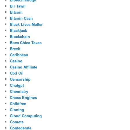
Bir Tawil
Bitcoin
Bitcoin Cash
Black Lives Matter
Blackjack
Blockchain
Boca Chica Texas
Brexit
Caribbean
Casino
Casino Affiliate
Cbd Oil
Censorship
Chatgpt
Chemistry
Chess Engines
Childfree
Cloning
Cloud Computing
Comets
Confederate