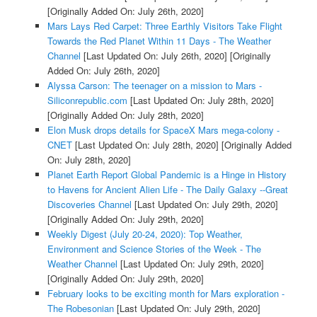
[Originally Added On: July 26th, 2020]
Mars Lays Red Carpet: Three Earthly Visitors Take Flight
Towards the Red Planet Within 11 Days - The Weather
Channel
[Last Updated On: July 26th, 2020]
[Originally
Added On: July 26th, 2020]
Alyssa Carson: The teenager on a mission to Mars -
Siliconrepublic.com
[Last Updated On: July 28th, 2020]
[Originally Added On: July 28th, 2020]
Elon Musk drops details for SpaceX Mars mega-colony -
CNET
[Last Updated On: July 28th, 2020]
[Originally Added
On: July 28th, 2020]
Planet Earth Report Global Pandemic is a Hinge in History
to Havens for Ancient Alien Life - The Daily Galaxy --Great
Discoveries Channel
[Last Updated On: July 29th, 2020]
[Originally Added On: July 29th, 2020]
Weekly Digest (July 20-24, 2020): Top Weather,
Environment and Science Stories of the Week - The
Weather Channel
[Last Updated On: July 29th, 2020]
[Originally Added On: July 29th, 2020]
February looks to be exciting month for Mars exploration -
The Robesonian
[Last Updated On: July 29th, 2020]