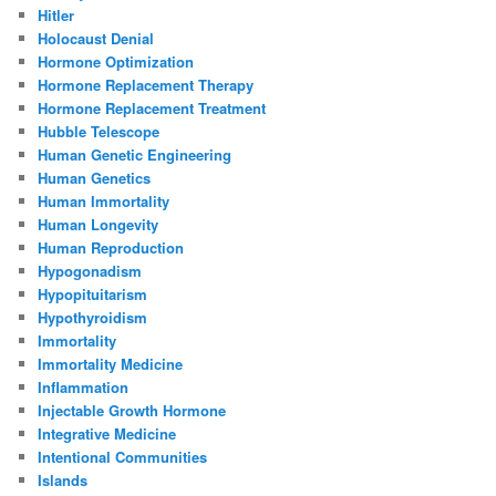
Hitler
Holocaust Denial
Hormone Optimization
Hormone Replacement Therapy
Hormone Replacement Treatment
Hubble Telescope
Human Genetic Engineering
Human Genetics
Human Immortality
Human Longevity
Human Reproduction
Hypogonadism
Hypopituitarism
Hypothyroidism
Immortality
Immortality Medicine
Inflammation
Injectable Growth Hormone
Integrative Medicine
Intentional Communities
Islands