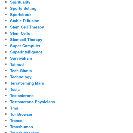
Spirituality
Sports Betting
Sportsbook
Stable Diffusion
Stem Cell Therapy
Stem Cells
Stemcell Therapy
Super Computer
Superintelligence
Survivalism
Talmud
Tech Giants
Technology
Terraforming Mars
Tesla
Testosterone
Testosterone Physicians
Tms
Tor Browser
Trance
Transhuman
Transhumanism