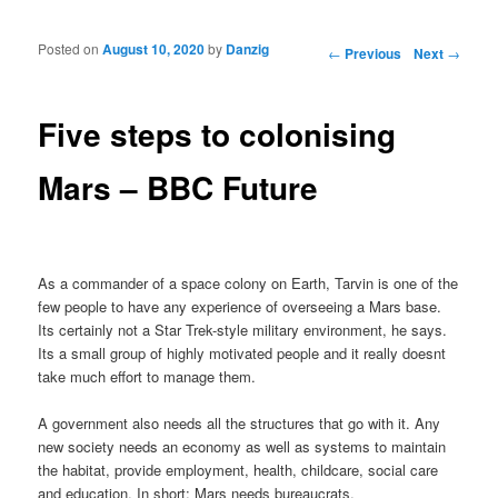
Posted on
August 10, 2020
by
Danzig
Post navigation
←
Previous
Next
→
Five steps to colonising
Mars – BBC Future
As a commander of a space colony on Earth, Tarvin is one of the
few people to have any experience of overseeing a Mars base.
Its certainly not a Star Trek-style military environment, he says.
Its a small group of highly motivated people and it really doesnt
take much effort to manage them.
A government also needs all the structures that go with it. Any
new society needs an economy as well as systems to maintain
the habitat, provide employment, health, childcare, social care
and education. In short: Mars needs bureaucrats.