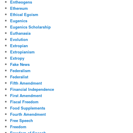
Entheogens
Ethereum
Ethical Egoism
Eugenics
Eugenics Scholarship
Euthanasia
Evolution
Extropian
Extropianism
Extropy
Fake News
Federalism
Federalist
Fifth Amendment
Financial Independence
First Amendment
Fiscal Freedom
Food Supplements
Fourth Amendment
Free Speech
Freedom
Freedom of Speech