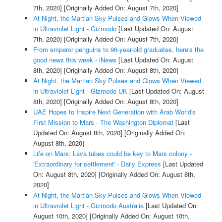
7th, 2020]
[Originally Added On: August 7th, 2020]
At Night, the Martian Sky Pulses and Glows When Viewed
in Ultraviolet Light - Gizmodo
[Last Updated On: August
7th, 2020]
[Originally Added On: August 7th, 2020]
From emperor penguins to 96-year-old graduates, here's the
good news this week - iNews
[Last Updated On: August
8th, 2020]
[Originally Added On: August 8th, 2020]
At Night, the Martian Sky Pulses and Glows When Viewed
in Ultraviolet Light - Gizmodo UK
[Last Updated On: August
8th, 2020]
[Originally Added On: August 8th, 2020]
UAE Hopes to Inspire Next Generation with Arab World's
First Mission to Mars - The Washington Diplomat
[Last
Updated On: August 8th, 2020]
[Originally Added On:
August 8th, 2020]
Life on Mars: Lava tubes could be key to Mars colony -
'Extraordinary for settlement' - Daily Express
[Last Updated
On: August 8th, 2020]
[Originally Added On: August 8th,
2020]
At Night, the Martian Sky Pulses and Glows When Viewed
in Ultraviolet Light - Gizmodo Australia
[Last Updated On:
August 10th, 2020]
[Originally Added On: August 10th,