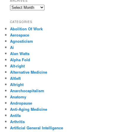
ARCHIVES
Archives
CATEGORIES
Abolition Of Work
Aerospace
Agnosticism
Ai
Alan Watts
Alpha Fold
Alt-right
Alternative Medicine
Altleft
Altright
Anarchocapitalism
Anatomy
Andropause
Anti-Aging Medicine
Antifa
Arthritis
Artificial General Intelligence