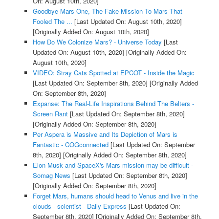
On: August 10th, 2020]
Goodbye Mars One, The Fake Mission To Mars That
Fooled The ...
[Last Updated On: August 10th, 2020]
[Originally Added On: August 10th, 2020]
How Do We Colonize Mars? - Universe Today
[Last
Updated On: August 10th, 2020]
[Originally Added On:
August 10th, 2020]
VIDEO: Stray Cats Spotted at EPCOT - Inside the Magic
[Last Updated On: September 8th, 2020]
[Originally Added
On: September 8th, 2020]
Expanse: The Real-Life Inspirations Behind The Belters -
Screen Rant
[Last Updated On: September 8th, 2020]
[Originally Added On: September 8th, 2020]
Per Aspera is Massive and Its Depiction of Mars is
Fantastic - COGconnected
[Last Updated On: September
8th, 2020]
[Originally Added On: September 8th, 2020]
Elon Musk and SpaceX's Mars mission may be difficult -
Somag News
[Last Updated On: September 8th, 2020]
[Originally Added On: September 8th, 2020]
Forget Mars, humans should head to Venus and live in the
clouds - scientist - Daily Express
[Last Updated On:
September 8th, 2020]
[Originally Added On: September 8th,