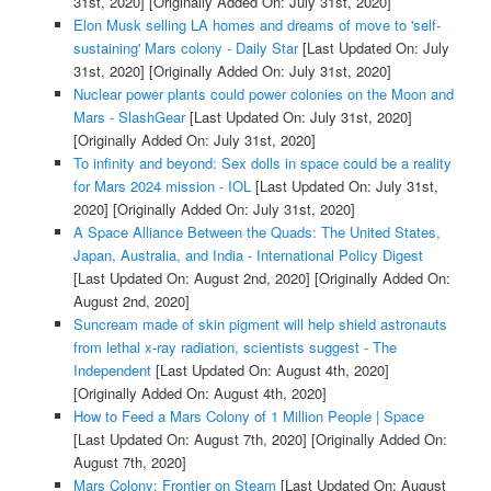
31st, 2020]
[Originally Added On: July 31st, 2020]
Elon Musk selling LA homes and dreams of move to 'self-
sustaining' Mars colony - Daily Star
[Last Updated On: July
31st, 2020]
[Originally Added On: July 31st, 2020]
Nuclear power plants could power colonies on the Moon and
Mars - SlashGear
[Last Updated On: July 31st, 2020]
[Originally Added On: July 31st, 2020]
To infinity and beyond: Sex dolls in space could be a reality
for Mars 2024 mission - IOL
[Last Updated On: July 31st,
2020]
[Originally Added On: July 31st, 2020]
A Space Alliance Between the Quads: The United States,
Japan, Australia, and India - International Policy Digest
[Last Updated On: August 2nd, 2020]
[Originally Added On:
August 2nd, 2020]
Suncream made of skin pigment will help shield astronauts
from lethal x-ray radiation, scientists suggest - The
Independent
[Last Updated On: August 4th, 2020]
[Originally Added On: August 4th, 2020]
How to Feed a Mars Colony of 1 Million People | Space
[Last Updated On: August 7th, 2020]
[Originally Added On:
August 7th, 2020]
Mars Colony: Frontier on Steam
[Last Updated On: August