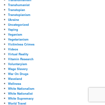
Transhumanist
Transtopian
Transtopianism
Ukraine
Uncategorized
Vaping
Veganism
Vegetarianism
Victimless Crimes
Videos
Virtual Reality
Vitamin Research
Voluntaryism
Wage Slavery
War On Drugs
Waveland
Wellness
White Nationalism
White Nationalist
White Supremacy
World Travel