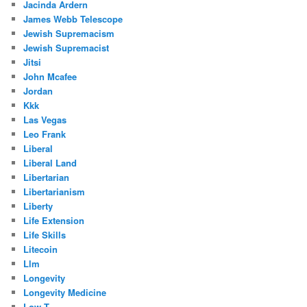
Jacinda Ardern
James Webb Telescope
Jewish Supremacism
Jewish Supremacist
Jitsi
John Mcafee
Jordan
Kkk
Las Vegas
Leo Frank
Liberal
Liberal Land
Libertarian
Libertarianism
Liberty
Life Extension
Life Skills
Litecoin
Llm
Longevity
Longevity Medicine
Low T