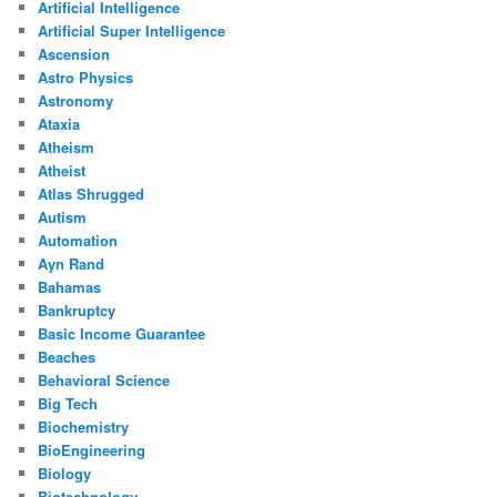
Artificial Intelligence
Artificial Super Intelligence
Ascension
Astro Physics
Astronomy
Ataxia
Atheism
Atheist
Atlas Shrugged
Autism
Automation
Ayn Rand
Bahamas
Bankruptcy
Basic Income Guarantee
Beaches
Behavioral Science
Big Tech
Biochemistry
BioEngineering
Biology
Biotechnology