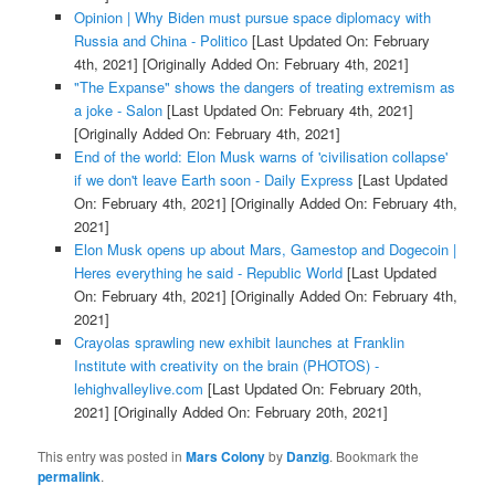
Opinion | Why Biden must pursue space diplomacy with
Russia and China - Politico
[Last Updated On: February
4th, 2021]
[Originally Added On: February 4th, 2021]
"The Expanse" shows the dangers of treating extremism as
a joke - Salon
[Last Updated On: February 4th, 2021]
[Originally Added On: February 4th, 2021]
End of the world: Elon Musk warns of 'civilisation collapse'
if we don't leave Earth soon - Daily Express
[Last Updated
On: February 4th, 2021]
[Originally Added On: February 4th,
2021]
Elon Musk opens up about Mars, Gamestop and Dogecoin |
Heres everything he said - Republic World
[Last Updated
On: February 4th, 2021]
[Originally Added On: February 4th,
2021]
Crayolas sprawling new exhibit launches at Franklin
Institute with creativity on the brain (PHOTOS) -
lehighvalleylive.com
[Last Updated On: February 20th,
2021]
[Originally Added On: February 20th, 2021]
This entry was posted in
Mars Colony
by
Danzig
. Bookmark the
permalink
.