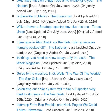
UAE Mars mission brings hope amid challenging year - The
National
[Last Updated On: July 19th, 2020]
[Originally
Added On: July 19th, 2020]
Is there life on Mars? - The Economist
[Last Updated On:
July 22nd, 2020]
[Originally Added On: July 22nd, 2020]
Wilkin: Never a Saratoga opening day like this one - Times
Union
[Last Updated On: July 23rd, 2020]
[Originally Added
On: July 23rd, 2020]
Flamingos in Abu Dhabi: are the birds thriving because
humans backed off? - The National
[Last Updated On: July
23rd, 2020]
[Originally Added On: July 23rd, 2020]
10 things you need to know today: July 20, 2020 - The
Week Magazine
[Last Updated On: July 24th, 2020]
[Originally Added On: July 24th, 2020]
Guide to the classics: H.G. Wells' 'The War Of The Worlds'
- The Star Online
[Last Updated On: July 26th, 2020]
[Originally Added On: July 26th, 2020]
Colonizing our solar system will make our species very
hard to eliminate - The Next Web
[Last Updated On: July
26th, 2020]
[Originally Added On: July 26th, 2020]
Learning From Ben Franklin and Henk Rogers We Could
Thrive - Newsmax
[Last Updated On: July 26th, 2020]