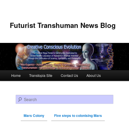
Futurist Transhuman News Blog
Main menu
Home
Transtopia Site
Contact Us
About Us
Skip to primary content
Skip to secondary content
Search
Mars Colony
Five steps to colonising Mars