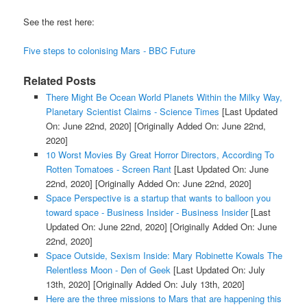
See the rest here:
Five steps to colonising Mars - BBC Future
Related Posts
There Might Be Ocean World Planets Within the Milky Way,
Planetary Scientist Claims - Science Times
[Last Updated
On: June 22nd, 2020]
[Originally Added On: June 22nd,
2020]
10 Worst Movies By Great Horror Directors, According To
Rotten Tomatoes - Screen Rant
[Last Updated On: June
22nd, 2020]
[Originally Added On: June 22nd, 2020]
Space Perspective is a startup that wants to balloon you
toward space - Business Insider - Business Insider
[Last
Updated On: June 22nd, 2020]
[Originally Added On: June
22nd, 2020]
Space Outside, Sexism Inside: Mary Robinette Kowals The
Relentless Moon - Den of Geek
[Last Updated On: July
13th, 2020]
[Originally Added On: July 13th, 2020]
Here are the three missions to Mars that are happening this