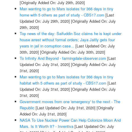
[Originally Added On: July 29th, 2020]
Man wanting to go to Mars isolates for 366 days in tiny
home with 5 others as part of study - CBS17.com
[Last
Updated On: July 29th, 2020]
[Originally Added On: July
29th, 2020]
Top news of the day: Saifuddin Soz claims he is kept under
house arrest without formal orders; Jaya Jaitly gets four
years in jail in corruption case...
[Last Updated On: July
30th, 2020]
[Originally Added On: July 30th, 2020]
To Infinity And Beyond - farmingdale-observer.com
[Last
Updated On: July 31st, 2020]
[Originally Added On: July
31st, 2020]
Man wanting to go to Mars isolates for 366 days in tiny
habitat with 5 others as part of study - CBS17.com
[Last
Updated On: July 31st, 2020]
[Originally Added On: July
31st, 2020]
Government moves from one 'emergency' to the next - The
Republic
[Last Updated On: July 31st, 2020]
[Originally
Added On: July 31st, 2020]
NASA To Use Nuclear Power Can Help Colonize Moon And
Mars. Is It Worth It? - Inventiva
[Last Updated On: July