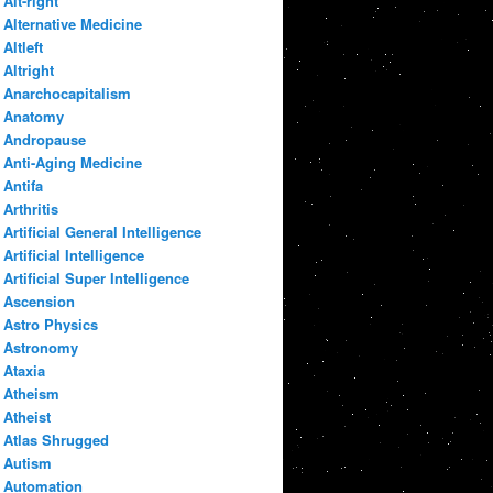
Alt-right
Alternative Medicine
Altleft
Altright
Anarchocapitalism
Anatomy
Andropause
Anti-Aging Medicine
Antifa
Arthritis
Artificial General Intelligence
Artificial Intelligence
Artificial Super Intelligence
Ascension
Astro Physics
Astronomy
Ataxia
Atheism
Atheist
Atlas Shrugged
Autism
Automation