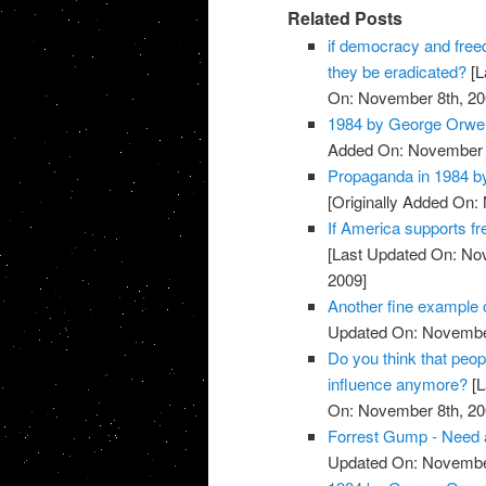
Related Posts
if democracy and free
they be eradicated?
[L
On: November 8th, 20
1984 by George Orwel
Added On: November 8
Propaganda in 1984 b
[Originally Added On:
If America supports f
[Last Updated On: No
2009]
Another fine example
Updated On: November
Do you think that peop
influence anymore?
[L
On: November 8th, 20
Forrest Gump - Need a
Updated On: November