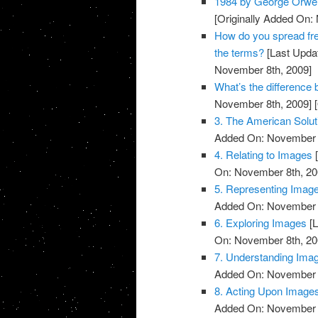
1984 by George Orwel
[Originally Added On:
How do you spread fre
the terms?
[Last Upda
November 8th, 2009]
What’s the differenc
November 8th, 2009]
[
3. The American Solut
Added On: November 8
4. Relating to Images
[
On: November 8th, 20
5. Representing Imag
Added On: November 8
6. Exploring Images
[L
On: November 8th, 20
7. Understanding Ima
Added On: November 8
8. Acting Upon Image
Added On: November 8