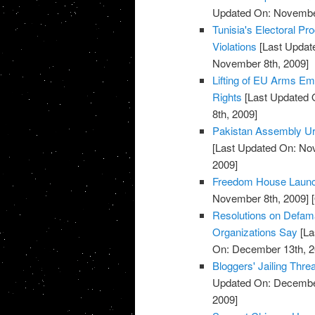
Updated On: November
Tunisia's Electoral P
Violations
[Last Updat
November 8th, 2009]
Lifting of EU Arms 
Rights
[Last Updated 
8th, 2009]
Pakistan Assembly Ur
[Last Updated On: No
2009]
Freedom House Launche
November 8th, 2009]
[
Resolutions on Defama
Organizations Say
[La
On: December 13th, 2
Bloggers' Jailing Thr
Updated On: December
2009]