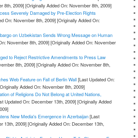
 8th, 2009]
[Originally Added On: November 8th, 2009]
rocess Severely Damaged by Pre-Election Rights
ed On: November 8th, 2009]
[Originally Added On:
Embargo on Uzbekistan Sends Wrong Message on Human
On: November 8th, 2009]
[Originally Added On: November
ged to Reject Restrictive Amendments to Press Law
vember 8th, 2009]
[Originally Added On: November 8th,
s Web Feature on Fall of Berlin Wall
[Last Updated On:
Originally Added On: November 8th, 2009]
tion of Religions Do Not Belong at United Nations,
st Updated On: December 13th, 2009]
[Originally Added
009]
eatens New Media's Emergence in Azerbaijan
[Last
 13th, 2009]
[Originally Added On: December 13th,