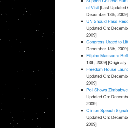
Support Chinese Huma
of Visit
[Last Updated 
December 13th, 2009]
UN Should Pass Reso
Updated On: December
2009]
Congress Urged to Lif
December 13th, 2009]
Filipino Massacre Refl
13th, 2009]
[Originall
Freedom House Launc
Updated On: December
2009]
Poll Shows Zimbabwea
Updated On: December
2009]
Clinton Speech Signal
Updated On: December
2009]