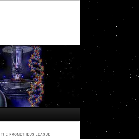
THE PROMETHEUS LEAGUE