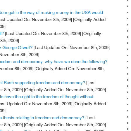
dom got in the way of making money in the USA would
ast Updated On: November 8th, 2009]
[Originally Added
09]
l?
[Last Updated On: November 8th, 2009]
[Originally
th, 2009]
y George Orwell?
[Last Updated On: November 8th, 2009]
 November 8th, 2009]
reedom and democracy, why have we done the following?
vember 8th, 2009]
[Originally Added On: November 8th,
 of Bush supporting freedom and democracy?
[Last
 8th, 2009]
[Originally Added On: November 8th, 2009]
le have the right to the freedom of thought without
ast Updated On: November 8th, 2009]
[Originally Added
09]
 thesis relating to freedom and democracy?
[Last
 8th, 2009]
[Originally Added On: November 8th, 2009]