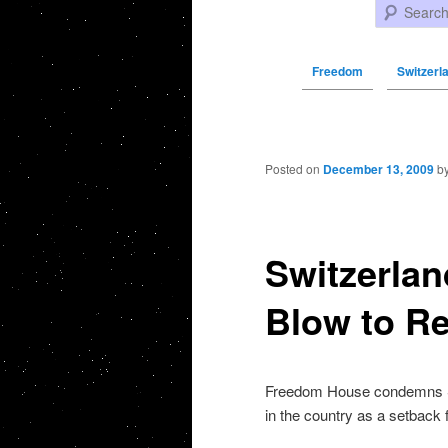
Search
Freedom
Switzerl
Post navigation
Posted on
December 13, 2009
b
Switzerlan
Blow to R
Freedom House condemns Swi
in the country as a setback 