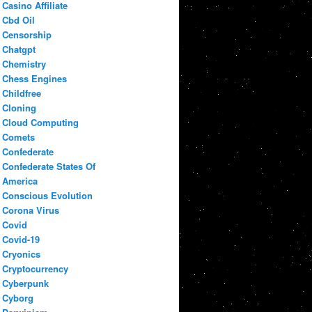
Casino Affiliate
Cbd Oil
Censorship
Chatgpt
Chemistry
Chess Engines
Childfree
Cloning
Cloud Computing
Comets
Confederate
Confederate States Of
America
Conscious Evolution
Corona Virus
Covid
Covid-19
Cryonics
Cryptocurrency
Cyberpunk
Cyborg