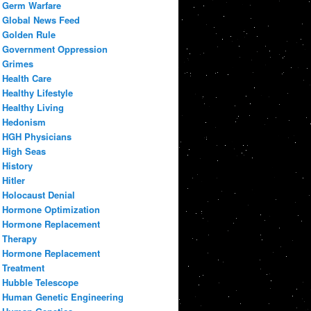
Germ Warfare
Global News Feed
Golden Rule
Government Oppression
Grimes
Health Care
Healthy Lifestyle
Healthy Living
Hedonism
HGH Physicians
High Seas
History
Hitler
Holocaust Denial
Hormone Optimization
Hormone Replacement
Therapy
Hormone Replacement
Treatment
Hubble Telescope
Human Genetic Engineering