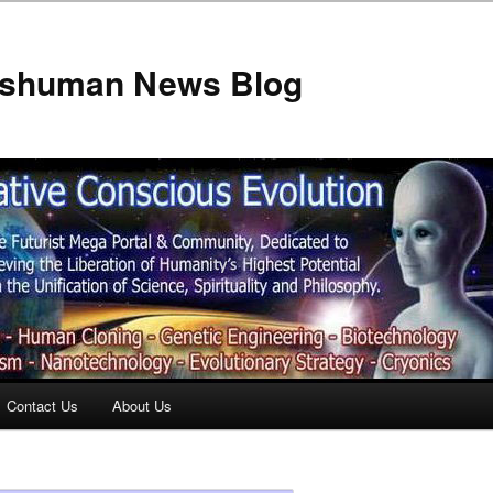
anshuman News Blog
Contact Us
About Us
t