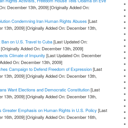
n Rights Activists, Freedom House Tells Obama on Eve
On: December 13th, 2009]
[Originally Added On:
lution Condemning Iran Human Rights Abuses
[Last
 13th, 2009]
[Originally Added On: December 13th,
t Ban on U.S. Travel to Cuba
[Last Updated On:
[Originally Added On: December 13th, 2009]
ects Climate of Impunity
[Last Updated On: December
y Added On: December 13th, 2009]
hes Campaign to Defend Freedom of Expression
[Last
 13th, 2009]
[Originally Added On: December 13th,
ns Want Elections and Democratic Constitution
[Last
 13th, 2009]
[Originally Added On: December 13th,
s Greater Emphasis on Human Rights in U.S. Policy
[Last
 16th, 2009]
[Originally Added On: December 16th,