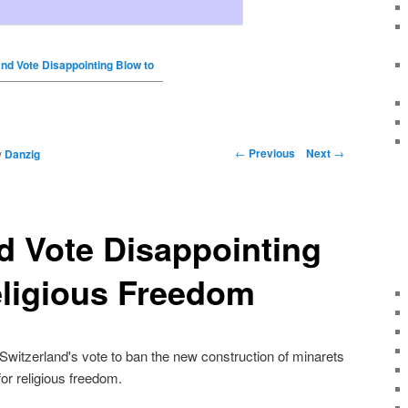
and Vote Disappointing Blow to
←
Previous
Next
→
y
Danzig
d Vote Disappointing
eligious Freedom
tzerland's vote to ban the new construction of minarets
for religious freedom.