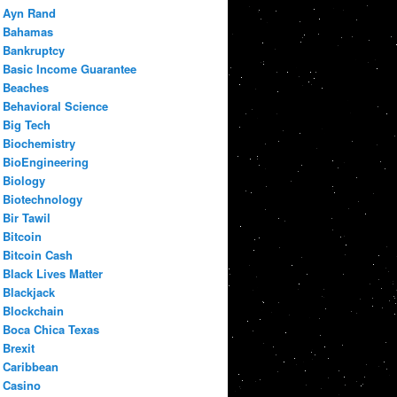
Ayn Rand
Bahamas
Bankruptcy
Basic Income Guarantee
Beaches
Behavioral Science
Big Tech
Biochemistry
BioEngineering
Biology
Biotechnology
Bir Tawil
Bitcoin
Bitcoin Cash
Black Lives Matter
Blackjack
Blockchain
Boca Chica Texas
Brexit
Caribbean
Casino