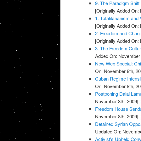
9. The Paradigm Shift 
[Originally Added On:
1. Totalitarianism and V
[Originally Added On:
2. Freedom and Change
[Originally Added On:
3. The Freedom Cultu
Added On: November 8
New Web Special: Chi
On: November 8th, 20
Cuban Regime Intensi
On: November 8th, 20
Postponing Dalai La
November 8th, 2009]
[
Freedom House Sends 
November 8th, 2009]
[
Detained Syrian Oppo
Updated On: November
Activist's Upheld Conv