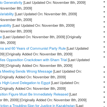
to Generativity
[Last Updated On: November 8th, 2009]
 November 8th, 2009]
ariability
[Last Updated On: November 8th, 2009]
 November 8th, 2009]
ability
[Last Updated On: November 8th, 2009]
 November 8th, 2009]
re
[Last Updated On: November 8th, 2009]
[Originally
th, 2009]
na and 60 Years of Communist Party Rule
[Last Updated
09]
[Originally Added On: November 8th, 2009]
fies Opposition Crackdown with Sham Trial
[Last Updated
09]
[Originally Added On: November 8th, 2009]
ma Meeting Sends Wrong Message
[Last Updated On:
Originally Added On: November 8th, 2009]
High-Level Delegation to Egypt
[Last Updated On:
Originally Added On: November 8th, 2009]
sition Figure Must Be Immediately Released
[Last
 8th, 2009]
[Originally Added On: November 8th, 2009]
iction a Troubling Sign for Justice in Kazakhstan
[Last