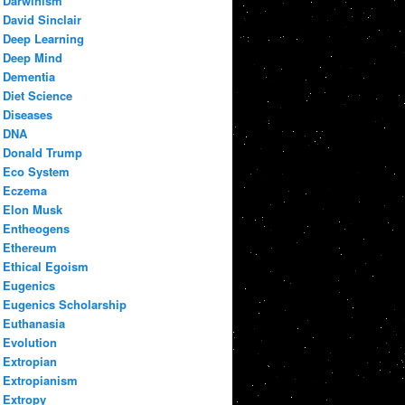
Darwinism
David Sinclair
Deep Learning
Deep Mind
Dementia
Diet Science
Diseases
DNA
Donald Trump
Eco System
Eczema
Elon Musk
Entheogens
Ethereum
Ethical Egoism
Eugenics
Eugenics Scholarship
Euthanasia
Evolution
Extropian
Extropianism
Extropy