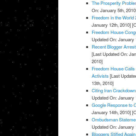
The Prosperity Probl
On: January 5th, 2010
Freedom in the World 
January 12th, 2010]
[O
Freedom House Congr
Updated On: January 
Recent Blogger Arrests
[Last Updated On: Jan
2010]
Freedom House Calls U
Activists
[Last Updated
13th, 2010]
Citing Iran Crackdown
Updated On: January 
Google Response to C
January 14th, 2010]
[O
Ombudsman Statements
Updated On: January 
Bloggers Stifled Again