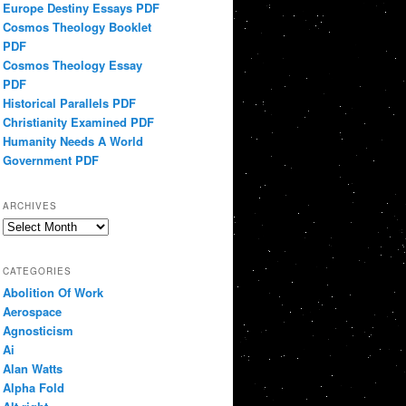
Europe Destiny Essays PDF
Cosmos Theology Booklet
PDF
Cosmos Theology Essay
PDF
Historical Parallels PDF
Christianity Examined PDF
Humanity Needs A World
Government PDF
ARCHIVES
Archives
CATEGORIES
Abolition Of Work
Aerospace
Agnosticism
Ai
Alan Watts
Alpha Fold