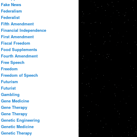
Fake News
Federalism
Federalist
Fifth Amendment
Financial Independence
First Amendment
Fiscal Freedom
Food Supplements
Fourth Amendment
Free Speech
Freedom
Freedom of Speech
Futurism
Futurist
Gambling
Gene Medicine
Gene Therapy
Gene Therapy
Genetic Engineering
Genetic Medicine
Genetic Therapy