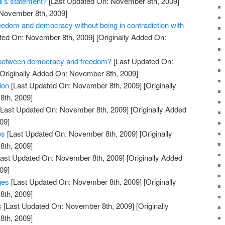
l’s statement?
[Last Updated On: November 8th, 2009]
 November 8th, 2009]
edom and democracy without being in contradiction with
ted On: November 8th, 2009]
[Originally Added On:
e between democracy and freedom?
[Last Updated On:
Originally Added On: November 8th, 2009]
ion
[Last Updated On: November 8th, 2009]
[Originally
th, 2009]
Last Updated On: November 8th, 2009]
[Originally Added
09]
es
[Last Updated On: November 8th, 2009]
[Originally
th, 2009]
ast Updated On: November 8th, 2009]
[Originally Added
09]
ges
[Last Updated On: November 8th, 2009]
[Originally
th, 2009]
s
[Last Updated On: November 8th, 2009]
[Originally
th, 2009]