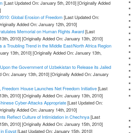
em
[Last Updated On: January 5th, 2010]
[Originally Added
]
2010: Global Erosion of Freedom
[Last Updated On:
riginally Added On: January 12th, 2010]
atulates Memorial on Human Rights Award
[Last
13th, 2010]
[Originally Added On: January 13th, 2010]
 a Troubling Trend in the Middle East/North Africa Region
uary 13th, 2010]
[Originally Added On: January 13th,
pon the Government of Uzbekistan to Release its Jailed
 On: January 13th, 2010]
[Originally Added On: January
, Freedom House Launches Net Freedom Initiative
[Last
13th, 2010]
[Originally Added On: January 13th, 2010]
hinese Cyber-Attacks Appropriate
[Last Updated On:
riginally Added On: January 14th, 2010]
 Reflect Culture of Intimidation in Chechnya
[Last
15th, 2010]
[Originally Added On: January 15th, 2010]
 in Egypt
[Last Updated On: January 15th, 2010]