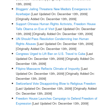
13th, 2009]
Bloggers' Jailing Threatens New Media's Emergence in
Azerbaijan
[Last Updated On: December 13th, 2009]
[Originally Added On: December 13th, 2009]
Support Chinese Human Rights Activists, Freedom House
Tells Obama on Eve of Visit
[Last Updated On: December
13th, 2009]
[Originally Added On: December 13th, 2009]
UN Should Pass Resolution Condemning Iran Human
Rights Abuses
[Last Updated On: December 13th, 2009]
[Originally Added On: December 13th, 2009]
Congress Urged to Lift Ban on U.S. Travel to Cuba
[Last
Updated On: December 13th, 2009]
[Originally Added On:
December 13th, 2009]
Filipino Massacre Reflects Climate of Impunity
[Last
Updated On: December 13th, 2009]
[Originally Added On:
December 13th, 2009]
Switzerland Vote Disappointing Blow to Religious Freedom
[Last Updated On: December 13th, 2009]
[Originally Added
On: December 13th, 2009]
Freedom House Launches Campaign to Defend Freedom of
Expression
[Last Updated On: December 13th, 2009]