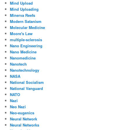
Mind Upload
Mind Uploading
Minerva Reefs
Modern Satanism
Molecular Medicine
Moore's Law
multiple-sclerosis
Nano Engineering
Nano Medicine
Nanomedicine
Nanotech
Nanotechnology
NASA
National Socialism
National Vanguard
NATO
Nazi
Neo Nazi
Neo-eugenics
Neural Network
Neural Networks