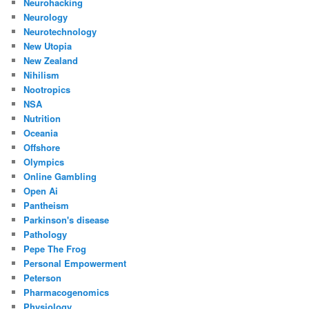
Neurohacking
Neurology
Neurotechnology
New Utopia
New Zealand
Nihilism
Nootropics
NSA
Nutrition
Oceania
Offshore
Olympics
Online Gambling
Open Ai
Pantheism
Parkinson's disease
Pathology
Pepe The Frog
Personal Empowerment
Peterson
Pharmacogenomics
Physiology