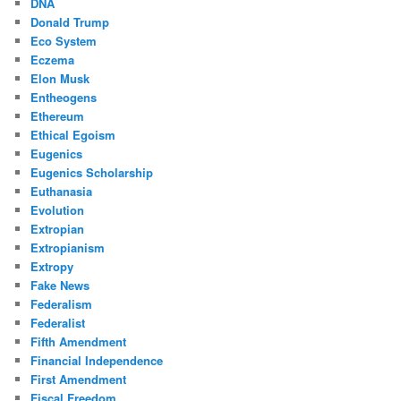
DNA
Donald Trump
Eco System
Eczema
Elon Musk
Entheogens
Ethereum
Ethical Egoism
Eugenics
Eugenics Scholarship
Euthanasia
Evolution
Extropian
Extropianism
Extropy
Fake News
Federalism
Federalist
Fifth Amendment
Financial Independence
First Amendment
Fiscal Freedom