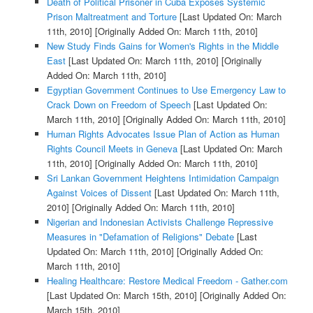
Death of Political Prisoner in Cuba Exposes Systemic
Prison Maltreatment and Torture
[Last Updated On: March
11th, 2010]
[Originally Added On: March 11th, 2010]
New Study Finds Gains for Women's Rights in the Middle
East
[Last Updated On: March 11th, 2010]
[Originally
Added On: March 11th, 2010]
Egyptian Government Continues to Use Emergency Law to
Crack Down on Freedom of Speech
[Last Updated On:
March 11th, 2010]
[Originally Added On: March 11th, 2010]
Human Rights Advocates Issue Plan of Action as Human
Rights Council Meets in Geneva
[Last Updated On: March
11th, 2010]
[Originally Added On: March 11th, 2010]
Sri Lankan Government Heightens Intimidation Campaign
Against Voices of Dissent
[Last Updated On: March 11th,
2010]
[Originally Added On: March 11th, 2010]
Nigerian and Indonesian Activists Challenge Repressive
Measures in "Defamation of Religions" Debate
[Last
Updated On: March 11th, 2010]
[Originally Added On:
March 11th, 2010]
Healing Healthcare: Restore Medical Freedom - Gather.com
[Last Updated On: March 15th, 2010]
[Originally Added On:
March 15th, 2010]