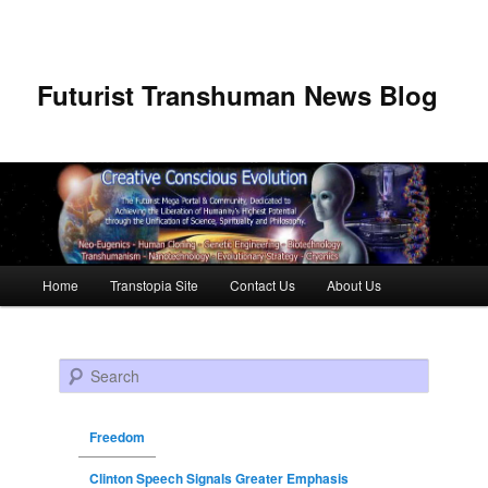
Futurist Transhuman News Blog
Main menu
Home
Transtopia Site
Contact Us
About Us
Skip to primary content
Skip to secondary content
Search
Freedom
Clinton Speech Signals Greater Emphasis