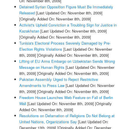
On: November 8th, 2009]
Detained Syrian Opposition Figure Must Be Immediately
Released
[Last Updated On: November 8th, 2009]
[Originally Added On: November 8th, 2009]
Activist's Upheld Conviction a Troubling Sign for Justice in
Kazakhstan
[Last Updated On: November 8th, 2009]
[Originally Added On: November 8th, 2009]
Tunisia's Electoral Process Severely Damaged by Pre-
Election Rights Violations
[Last Updated On: November
8th, 2009]
[Originally Added On: November 8th, 2009]
Lifting of EU Arms Embargo on Uzbekistan Sends Wrong
Message on Human Rights
[Last Updated On: November
8th, 2009]
[Originally Added On: November 8th, 2009]
Pakistan Assembly Urged to Reject Restrictive
Amendments to Press Law
[Last Updated On: November
8th, 2009]
[Originally Added On: November 8th, 2009]
Freedom House Launches Web Feature on Fall of Berlin
Wall
[Last Updated On: November 8th, 2009]
[Originally
Added On: November 8th, 2009]
Resolutions on Defamation of Religions Do Not Belong at
United Nations, Organizations Say
[Last Updated On:
December 13th, 2009]
[Originally Added On: December