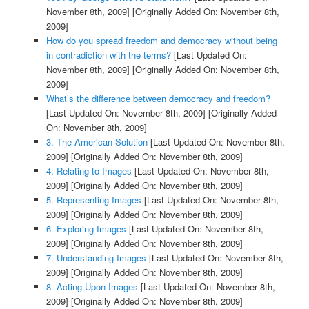
November 8th, 2009]
[Originally Added On: November 8th,
2009]
How do you spread freedom and democracy without being
in contradiction with the terms?
[Last Updated On:
November 8th, 2009]
[Originally Added On: November 8th,
2009]
What’s the difference between democracy and freedom?
[Last Updated On: November 8th, 2009]
[Originally Added
On: November 8th, 2009]
3. The American Solution
[Last Updated On: November 8th,
2009]
[Originally Added On: November 8th, 2009]
4. Relating to Images
[Last Updated On: November 8th,
2009]
[Originally Added On: November 8th, 2009]
5. Representing Images
[Last Updated On: November 8th,
2009]
[Originally Added On: November 8th, 2009]
6. Exploring Images
[Last Updated On: November 8th,
2009]
[Originally Added On: November 8th, 2009]
7. Understanding Images
[Last Updated On: November 8th,
2009]
[Originally Added On: November 8th, 2009]
8. Acting Upon Images
[Last Updated On: November 8th,
2009]
[Originally Added On: November 8th, 2009]