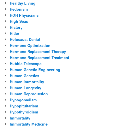
Healthy Living
Hedonism
HGH Physicians
High Seas
History
Hitler
Holocaust Denial
Hormone Optimization
Hormone Replacement Therapy
Hormone Replacement Treatment
Hubble Telescope
Human Genetic Engineering
Human Genetics
Human Immortality
Human Longevity
Human Reproduction
Hypogonadism
Hypopituitarism
Hypothyroidism
Immortality
Immortality Medicine