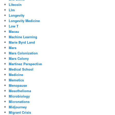
Litecoin
Llm
Longevity
Longevity Medicine
Low T
Macau
Machine Learning
Marie Byrd Land
Mars
Mars Colonization
Mars Colony
Martinez Perspective
Medical School
Medicine
Memetics
Menopause
Mesothelioma
Microbiology
Micronations
Midjourney
Migrant Crisis