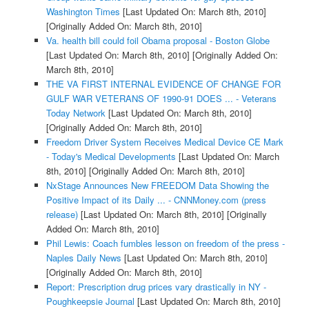
Washington Times
[Last Updated On: March 8th, 2010]
[Originally Added On: March 8th, 2010]
Va. health bill could foil Obama proposal - Boston Globe
[Last Updated On: March 8th, 2010]
[Originally Added On:
March 8th, 2010]
THE VA FIRST INTERNAL EVIDENCE OF CHANGE FOR
GULF WAR VETERANS OF 1990-91 DOES ... - Veterans
Today Network
[Last Updated On: March 8th, 2010]
[Originally Added On: March 8th, 2010]
Freedom Driver System Receives Medical Device CE Mark
- Today's Medical Developments
[Last Updated On: March
8th, 2010]
[Originally Added On: March 8th, 2010]
NxStage Announces New FREEDOM Data Showing the
Positive Impact of its Daily ... - CNNMoney.com (press
release)
[Last Updated On: March 8th, 2010]
[Originally
Added On: March 8th, 2010]
Phil Lewis: Coach fumbles lesson on freedom of the press -
Naples Daily News
[Last Updated On: March 8th, 2010]
[Originally Added On: March 8th, 2010]
Report: Prescription drug prices vary drastically in NY -
Poughkeepsie Journal
[Last Updated On: March 8th, 2010]