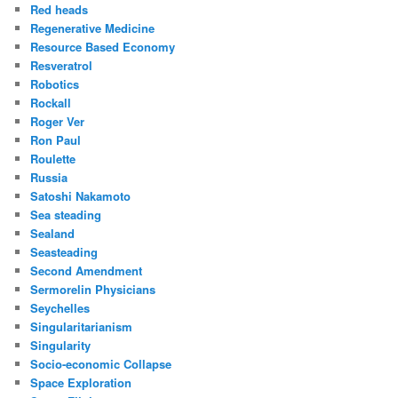
Red heads
Regenerative Medicine
Resource Based Economy
Resveratrol
Robotics
Rockall
Roger Ver
Ron Paul
Roulette
Russia
Satoshi Nakamoto
Sea steading
Sealand
Seasteading
Second Amendment
Sermorelin Physicians
Seychelles
Singularitarianism
Singularity
Socio-economic Collapse
Space Exploration