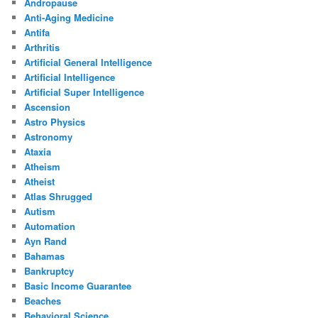
Andropause
Anti-Aging Medicine
Antifa
Arthritis
Artificial General Intelligence
Artificial Intelligence
Artificial Super Intelligence
Ascension
Astro Physics
Astronomy
Ataxia
Atheism
Atheist
Atlas Shrugged
Autism
Automation
Ayn Rand
Bahamas
Bankruptcy
Basic Income Guarantee
Beaches
Behavioral Science