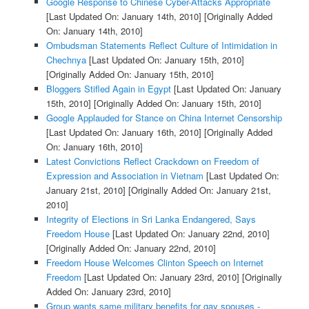
Google Response to Chinese Cyber-Attacks Appropriate
[Last Updated On: January 14th, 2010]
[Originally Added
On: January 14th, 2010]
Ombudsman Statements Reflect Culture of Intimidation in
Chechnya
[Last Updated On: January 15th, 2010]
[Originally Added On: January 15th, 2010]
Bloggers Stifled Again in Egypt
[Last Updated On: January
15th, 2010]
[Originally Added On: January 15th, 2010]
Google Applauded for Stance on China Internet Censorship
[Last Updated On: January 16th, 2010]
[Originally Added
On: January 16th, 2010]
Latest Convictions Reflect Crackdown on Freedom of
Expression and Association in Vietnam
[Last Updated On:
January 21st, 2010]
[Originally Added On: January 21st,
2010]
Integrity of Elections in Sri Lanka Endangered, Says
Freedom House
[Last Updated On: January 22nd, 2010]
[Originally Added On: January 22nd, 2010]
Freedom House Welcomes Clinton Speech on Internet
Freedom
[Last Updated On: January 23rd, 2010]
[Originally
Added On: January 23rd, 2010]
Group wants same military benefits for gay spouses -