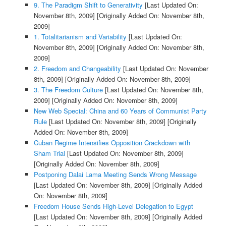
9. The Paradigm Shift to Generativity
[Last Updated On:
November 8th, 2009]
[Originally Added On: November 8th,
2009]
1. Totalitarianism and Variability
[Last Updated On:
November 8th, 2009]
[Originally Added On: November 8th,
2009]
2. Freedom and Changeability
[Last Updated On: November
8th, 2009]
[Originally Added On: November 8th, 2009]
3. The Freedom Culture
[Last Updated On: November 8th,
2009]
[Originally Added On: November 8th, 2009]
New Web Special: China and 60 Years of Communist Party
Rule
[Last Updated On: November 8th, 2009]
[Originally
Added On: November 8th, 2009]
Cuban Regime Intensifies Opposition Crackdown with
Sham Trial
[Last Updated On: November 8th, 2009]
[Originally Added On: November 8th, 2009]
Postponing Dalai Lama Meeting Sends Wrong Message
[Last Updated On: November 8th, 2009]
[Originally Added
On: November 8th, 2009]
Freedom House Sends High-Level Delegation to Egypt
[Last Updated On: November 8th, 2009]
[Originally Added