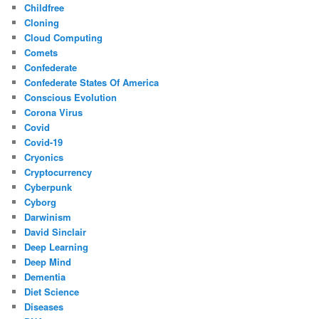
Childfree
Cloning
Cloud Computing
Comets
Confederate
Confederate States Of America
Conscious Evolution
Corona Virus
Covid
Covid-19
Cryonics
Cryptocurrency
Cyberpunk
Cyborg
Darwinism
David Sinclair
Deep Learning
Deep Mind
Dementia
Diet Science
Diseases