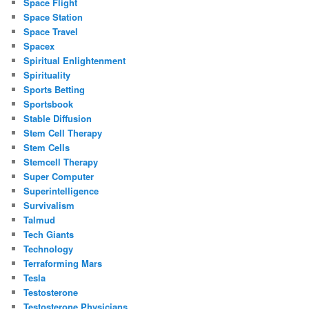
Space Flight
Space Station
Space Travel
Spacex
Spiritual Enlightenment
Spirituality
Sports Betting
Sportsbook
Stable Diffusion
Stem Cell Therapy
Stem Cells
Stemcell Therapy
Super Computer
Superintelligence
Survivalism
Talmud
Tech Giants
Technology
Terraforming Mars
Tesla
Testosterone
Testosterone Physicians