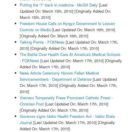
Putting the "I" back in medicine - McGill Daily
[Last
Updated On: March 15th, 2010]
[Originally Added On:
March 15th, 2010]
Freedom House Calls on Kyrgyz Government to Loosen
Controls on Media
[Last Updated On: March 16th, 2010]
[Originally Added On: March 16th, 2010]
Talking Points - FOXNews
[Last Updated On: March 17th,
2010]
[Originally Added On: March 17th, 2010]
The Battle Over Health Care At America's Medical Schools
- FOXNews
[Last Updated On: March 17th, 2010]
[Originally
Added On: March 17th, 2010]
News Article Ceremony Honors Fallen Medical
Servicemembers - Department of Defense
[Last Updated
On: March 17th, 2010]
[Originally Added On: March 17th,
2010]
Vietnam Temporarily Frees Prominent Catholic Priest -
Christian Post
[Last Updated On: March 17th, 2010]
[Originally Added On: March 17th, 2010]
Governor signs Idaho Health Freedom Act - Idaho State
Journal
[Last Updated On: March 17th, 2010]
[Originally
Added On: March 17th, 2010]