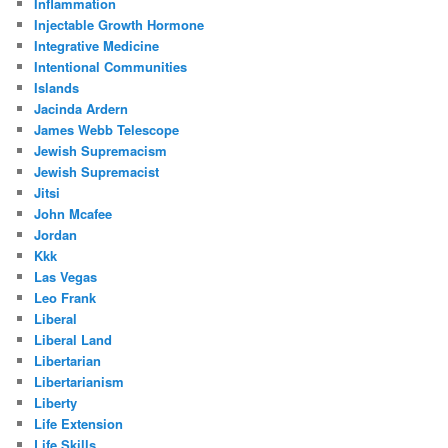
Inflammation
Injectable Growth Hormone
Integrative Medicine
Intentional Communities
Islands
Jacinda Ardern
James Webb Telescope
Jewish Supremacism
Jewish Supremacist
Jitsi
John Mcafee
Jordan
Kkk
Las Vegas
Leo Frank
Liberal
Liberal Land
Libertarian
Libertarianism
Liberty
Life Extension
Life Skills