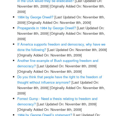
in the USA would they be eradicated?
[Last Updated On:
November 8th, 2009]
[Originally Added On: November 8th,
2009]
1984 by George Orwell?
[Last Updated On: November 8th,
2009]
[Originally Added On: November 8th, 2009]
Propaganda in 1984 by George Orwell?
[Last Updated On:
November 8th, 2009]
[Originally Added On: November 8th,
2009]
If America supports freedom and democracy, why have we
done the following?
[Last Updated On: November 8th, 2009]
[Originally Added On: November 8th, 2009]
Another fine example of Bush supporting freedom and
democracy?
[Last Updated On: November 8th, 2009]
[Originally Added On: November 8th, 2009]
Do you think that people have the right to the freedom of
thought without influence anymore?
[Last Updated On:
November 8th, 2009]
[Originally Added On: November 8th,
2009]
Forrest Gump - Need a thesis relating to freedom and
democracy?
[Last Updated On: November 8th, 2009]
[Originally Added On: November 8th, 2009]
1984 by George Orwell’s statement?
[Last Updated On: