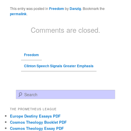
This entry was posted in
Freedom
by
Danzig
. Bookmark the
permalink
.
Comments are closed.
Freedom
Clinton Speech Signals Greater Emphasis
Search
THE PROMETHEUS LEAGUE
Europe Destiny Essays PDF
Cosmos Theology Booklet PDF
Cosmos Theology Essay PDF