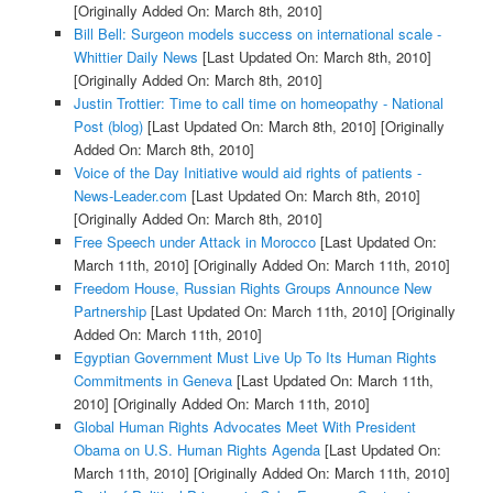
[Originally Added On: March 8th, 2010]
Bill Bell: Surgeon models success on international scale -
Whittier Daily News
[Last Updated On: March 8th, 2010]
[Originally Added On: March 8th, 2010]
Justin Trottier: Time to call time on homeopathy - National
Post (blog)
[Last Updated On: March 8th, 2010]
[Originally
Added On: March 8th, 2010]
Voice of the Day Initiative would aid rights of patients -
News-Leader.com
[Last Updated On: March 8th, 2010]
[Originally Added On: March 8th, 2010]
Free Speech under Attack in Morocco
[Last Updated On:
March 11th, 2010]
[Originally Added On: March 11th, 2010]
Freedom House, Russian Rights Groups Announce New
Partnership
[Last Updated On: March 11th, 2010]
[Originally
Added On: March 11th, 2010]
Egyptian Government Must Live Up To Its Human Rights
Commitments in Geneva
[Last Updated On: March 11th,
2010]
[Originally Added On: March 11th, 2010]
Global Human Rights Advocates Meet With President
Obama on U.S. Human Rights Agenda
[Last Updated On:
March 11th, 2010]
[Originally Added On: March 11th, 2010]