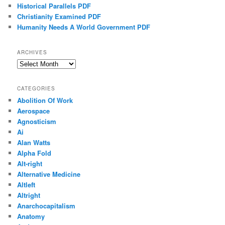
Historical Parallels PDF
Christianity Examined PDF
Humanity Needs A World Government PDF
ARCHIVES
Archives
CATEGORIES
Abolition Of Work
Aerospace
Agnosticism
Ai
Alan Watts
Alpha Fold
Alt-right
Alternative Medicine
Altleft
Altright
Anarchocapitalism
Anatomy