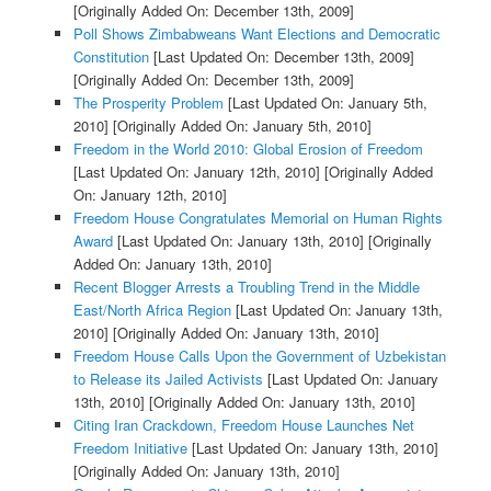
[Originally Added On: December 13th, 2009]
Poll Shows Zimbabweans Want Elections and Democratic
Constitution
[Last Updated On: December 13th, 2009]
[Originally Added On: December 13th, 2009]
The Prosperity Problem
[Last Updated On: January 5th,
2010]
[Originally Added On: January 5th, 2010]
Freedom in the World 2010: Global Erosion of Freedom
[Last Updated On: January 12th, 2010]
[Originally Added
On: January 12th, 2010]
Freedom House Congratulates Memorial on Human Rights
Award
[Last Updated On: January 13th, 2010]
[Originally
Added On: January 13th, 2010]
Recent Blogger Arrests a Troubling Trend in the Middle
East/North Africa Region
[Last Updated On: January 13th,
2010]
[Originally Added On: January 13th, 2010]
Freedom House Calls Upon the Government of Uzbekistan
to Release its Jailed Activists
[Last Updated On: January
13th, 2010]
[Originally Added On: January 13th, 2010]
Citing Iran Crackdown, Freedom House Launches Net
Freedom Initiative
[Last Updated On: January 13th, 2010]
[Originally Added On: January 13th, 2010]