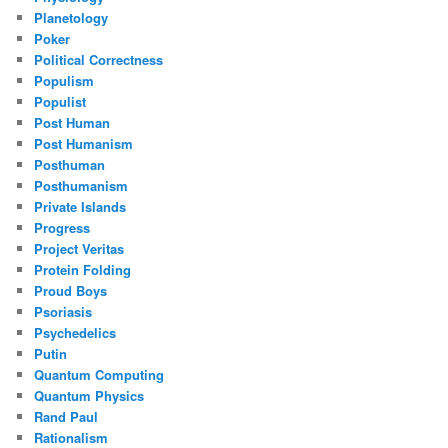
Planetology
Poker
Political Correctness
Populism
Populist
Post Human
Post Humanism
Posthuman
Posthumanism
Private Islands
Progress
Project Veritas
Protein Folding
Proud Boys
Psoriasis
Psychedelics
Putin
Quantum Computing
Quantum Physics
Rand Paul
Rationalism