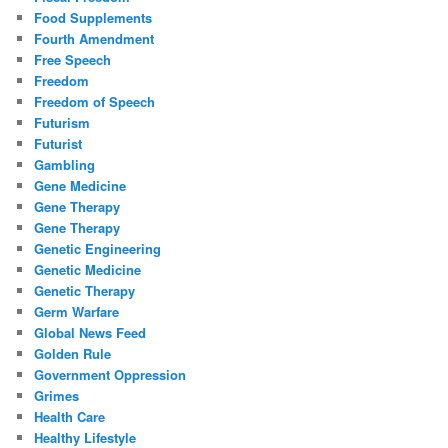
Food Supplements
Fourth Amendment
Free Speech
Freedom
Freedom of Speech
Futurism
Futurist
Gambling
Gene Medicine
Gene Therapy
Gene Therapy
Genetic Engineering
Genetic Medicine
Genetic Therapy
Germ Warfare
Global News Feed
Golden Rule
Government Oppression
Grimes
Health Care
Healthy Lifestyle