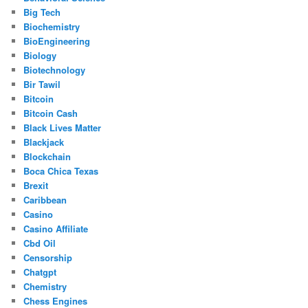
Big Tech
Biochemistry
BioEngineering
Biology
Biotechnology
Bir Tawil
Bitcoin
Bitcoin Cash
Black Lives Matter
Blackjack
Blockchain
Boca Chica Texas
Brexit
Caribbean
Casino
Casino Affiliate
Cbd Oil
Censorship
Chatgpt
Chemistry
Chess Engines