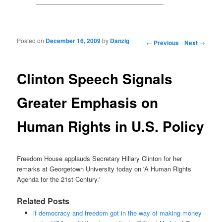
Posted on
December 16, 2009
by
Danzig
Post navigation
←
Previous
Next
→
Clinton Speech Signals
Greater Emphasis on
Human Rights in U.S. Policy
Freedom House applauds Secretary Hillary Clinton for her
remarks at Georgetown University today on 'A Human Rights
Agenda for the 21st Century.'
Related Posts
if democracy and freedom got in the way of making money