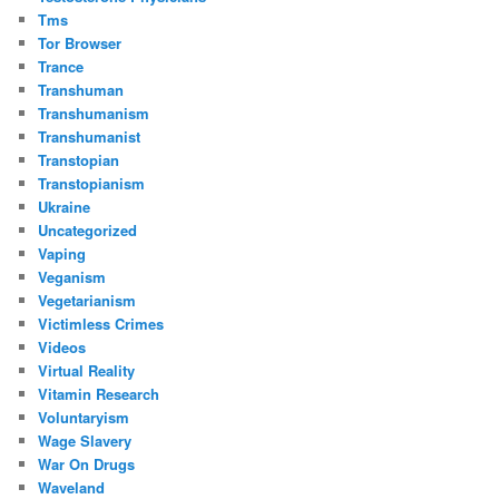
Tms
Tor Browser
Trance
Transhuman
Transhumanism
Transhumanist
Transtopian
Transtopianism
Ukraine
Uncategorized
Vaping
Veganism
Vegetarianism
Victimless Crimes
Videos
Virtual Reality
Vitamin Research
Voluntaryism
Wage Slavery
War On Drugs
Waveland