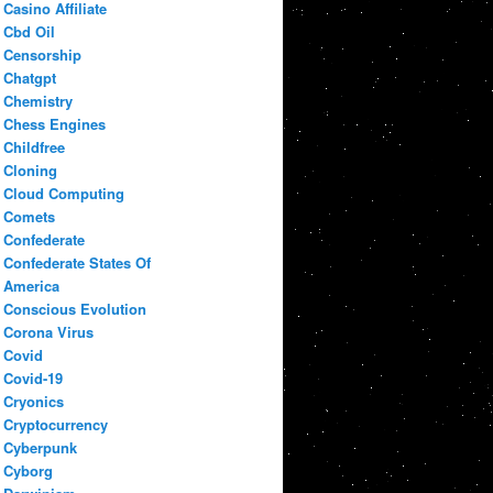
Casino Affiliate
Cbd Oil
Censorship
Chatgpt
Chemistry
Chess Engines
Childfree
Cloning
Cloud Computing
Comets
Confederate
Confederate States Of
America
Conscious Evolution
Corona Virus
Covid
Covid-19
Cryonics
Cryptocurrency
Cyberpunk
Cyborg