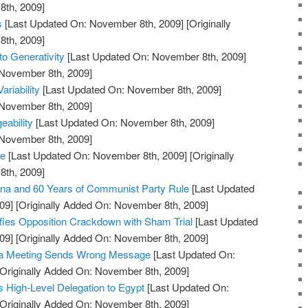
th, 2009]
s
[Last Updated On: November 8th, 2009]
[Originally
th, 2009]
to Generativity
[Last Updated On: November 8th, 2009]
 November 8th, 2009]
ariability
[Last Updated On: November 8th, 2009]
 November 8th, 2009]
ability
[Last Updated On: November 8th, 2009]
 November 8th, 2009]
re
[Last Updated On: November 8th, 2009]
[Originally
th, 2009]
na and 60 Years of Communist Party Rule
[Last Updated
09]
[Originally Added On: November 8th, 2009]
fies Opposition Crackdown with Sham Trial
[Last Updated
09]
[Originally Added On: November 8th, 2009]
ma Meeting Sends Wrong Message
[Last Updated On:
Originally Added On: November 8th, 2009]
High-Level Delegation to Egypt
[Last Updated On:
Originally Added On: November 8th, 2009]