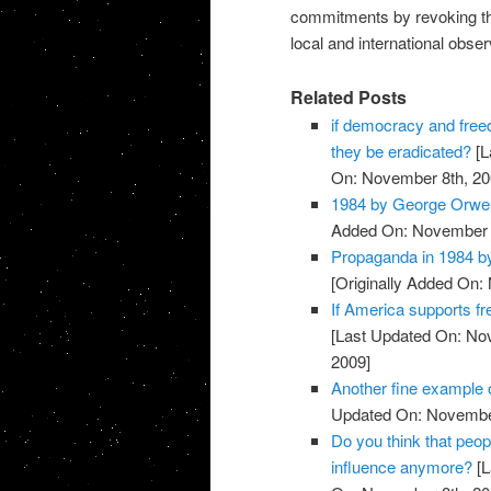
commitments by revoking th
local and international obser
Related Posts
if democracy and free
they be eradicated?
[L
On: November 8th, 20
1984 by George Orwel
Added On: November 8
Propaganda in 1984 b
[Originally Added On:
If America supports f
[Last Updated On: No
2009]
Another fine example
Updated On: November
Do you think that peop
influence anymore?
[L