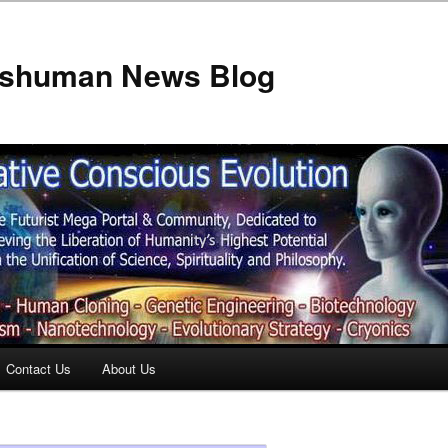
anshuman News Blog
Contact Us
About Us
t