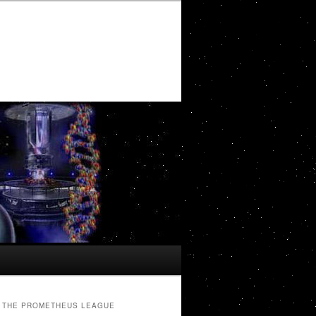
THE PROMETHEUS LEAGUE