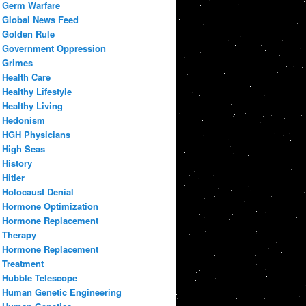
Germ Warfare
Global News Feed
Golden Rule
Government Oppression
Grimes
Health Care
Healthy Lifestyle
Healthy Living
Hedonism
HGH Physicians
High Seas
History
Hitler
Holocaust Denial
Hormone Optimization
Hormone Replacement
Therapy
Hormone Replacement
Treatment
Hubble Telescope
Human Genetic Engineering