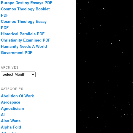
Europe Destiny Essays PDF
Cosmos Theology Booklet
PDF
Cosmos Theology Essay
PDF
Historical Parallels PDF
Christianity Examined PDF
Humanity Needs A World
Government PDF
ARCHIVES
Archives
CATEGORIES
Abolition Of Work
Aerospace
Agnosticism
Ai
Alan Watts
Alpha Fold