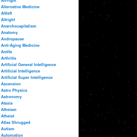
Alt-right
Alternative Medicine
Altleft
Altright
Anarchocapitalism
Anatomy
Andropause
Anti-Aging Medicine
Antifa
Arthritis
Artificial General Intelligence
Artificial Intelligence
Artificial Super Intelligence
Ascension
Astro Physics
Astronomy
Ataxia
Atheism
Atheist
Atlas Shrugged
Autism
Automation