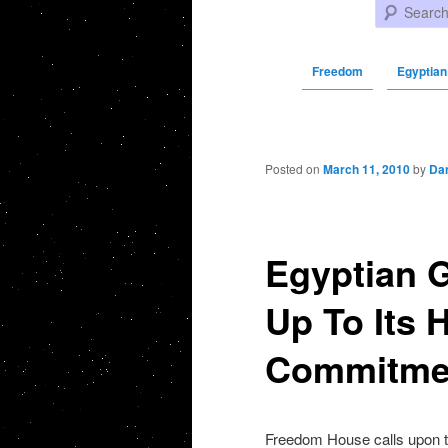
Search
Freedom
Egyptian
Post navigation
Posted on
March 11, 2010
by
Da
Egyptian 
Up To Its
Commitmen
Freedom House calls upon th