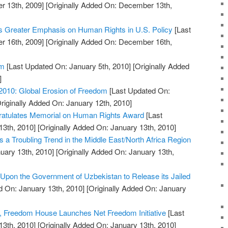
 13th, 2009]
[Originally Added On: December 13th,
s Greater Emphasis on Human Rights in U.S. Policy
[Last
 16th, 2009]
[Originally Added On: December 16th,
em
[Last Updated On: January 5th, 2010]
[Originally Added
]
2010: Global Erosion of Freedom
[Last Updated On:
riginally Added On: January 12th, 2010]
atulates Memorial on Human Rights Award
[Last
13th, 2010]
[Originally Added On: January 13th, 2010]
 a Troubling Trend in the Middle East/North Africa Region
uary 13th, 2010]
[Originally Added On: January 13th,
pon the Government of Uzbekistan to Release its Jailed
 On: January 13th, 2010]
[Originally Added On: January
, Freedom House Launches Net Freedom Initiative
[Last
13th, 2010]
[Originally Added On: January 13th, 2010]