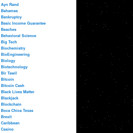
Ayn Rand
Bahamas
Bankruptcy
Basic Income Guarantee
Beaches
Behavioral Science
Big Tech
Biochemistry
BioEngineering
Biology
Biotechnology
Bir Tawil
Bitcoin
Bitcoin Cash
Black Lives Matter
Blackjack
Blockchain
Boca Chica Texas
Brexit
Caribbean
Casino