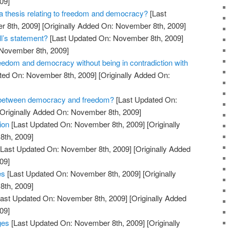
09]
 thesis relating to freedom and democracy?
[Last
 8th, 2009]
[Originally Added On: November 8th, 2009]
l’s statement?
[Last Updated On: November 8th, 2009]
 November 8th, 2009]
edom and democracy without being in contradiction with
ted On: November 8th, 2009]
[Originally Added On:
e between democracy and freedom?
[Last Updated On:
Originally Added On: November 8th, 2009]
ion
[Last Updated On: November 8th, 2009]
[Originally
th, 2009]
Last Updated On: November 8th, 2009]
[Originally Added
09]
es
[Last Updated On: November 8th, 2009]
[Originally
th, 2009]
ast Updated On: November 8th, 2009]
[Originally Added
09]
ges
[Last Updated On: November 8th, 2009]
[Originally