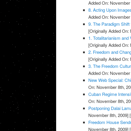
Added On: November 8
8. Acting Upon Image
Added On: November 8
9. The Paradigm Shift 
[Originally Added On:
1. Totalitarianism and V
[Originally Added On:
2. Freedom and Change
[Originally Added On:
3. The Freedom Cultu
Added On: November 8
New Web Special: Chi
On: November 8th, 20
Cuban Regime Intensi
On: November 8th, 20
Postponing Dalai La
November 8th, 2009]
[
Freedom House Sends 
November 8th, 2009]
[