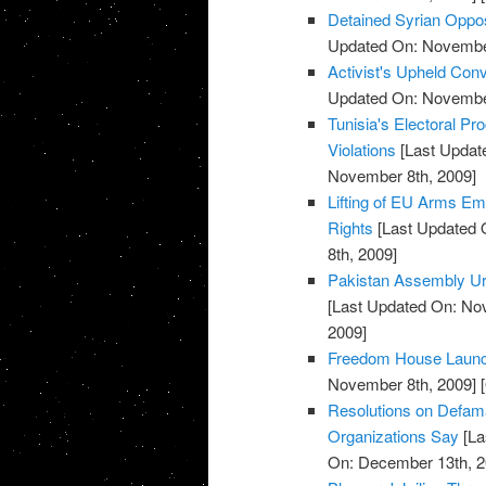
Detained Syrian Oppo
Updated On: November
Activist's Upheld Conv
Updated On: November
Tunisia's Electoral P
Violations
[Last Updat
November 8th, 2009]
Lifting of EU Arms 
Rights
[Last Updated 
8th, 2009]
Pakistan Assembly Ur
[Last Updated On: No
2009]
Freedom House Launche
November 8th, 2009]
[
Resolutions on Defama
Organizations Say
[La
On: December 13th, 2