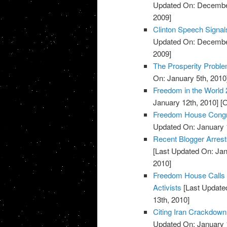
Updated On: December
2009]
Clinton Speech Signal
Updated On: December
2009]
The Prosperity Probl
On: January 5th, 2010
Freedom in the World 
January 12th, 2010]
[O
Freedom House Congr
Updated On: January 
Recent Blogger Arrests
[Last Updated On: Jan
2010]
Freedom House Calls U
Activists
[Last Updated
13th, 2010]
Citing Iran Crackdown
Updated On: January 