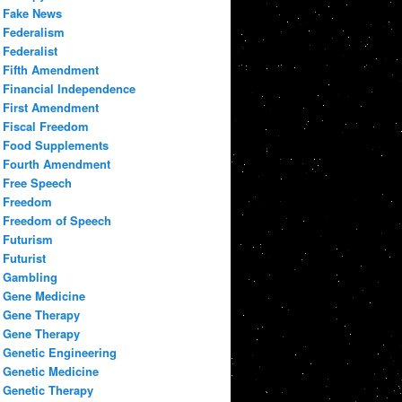
Fake News
Federalism
Federalist
Fifth Amendment
Financial Independence
First Amendment
Fiscal Freedom
Food Supplements
Fourth Amendment
Free Speech
Freedom
Freedom of Speech
Futurism
Futurist
Gambling
Gene Medicine
Gene Therapy
Gene Therapy
Genetic Engineering
Genetic Medicine
Genetic Therapy