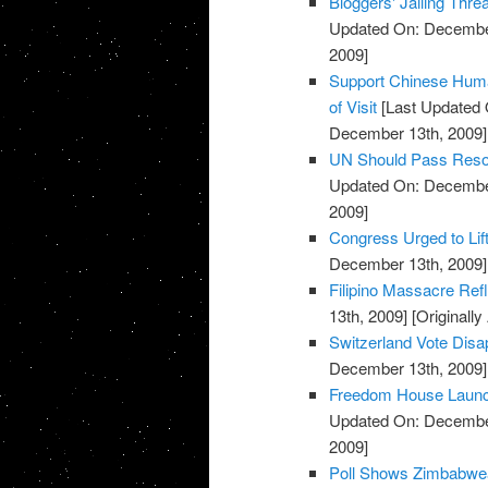
Bloggers' Jailing Thr
Updated On: December
2009]
Support Chinese Huma
of Visit
[Last Updated 
December 13th, 2009]
UN Should Pass Reso
Updated On: December
2009]
Congress Urged to Lif
December 13th, 2009]
Filipino Massacre Refl
13th, 2009]
[Originall
Switzerland Vote Disa
December 13th, 2009]
Freedom House Launc
Updated On: December
2009]
Poll Shows Zimbabwea