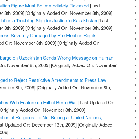
sition Figure Must Be Immediately Released
[Last
 8th, 2009]
[Originally Added On: November 8th, 2009]
iction a Troubling Sign for Justice in Kazakhstan
[Last
 8th, 2009]
[Originally Added On: November 8th, 2009]
rocess Severely Damaged by Pre-Election Rights
ed On: November 8th, 2009]
[Originally Added On:
Embargo on Uzbekistan Sends Wrong Message on Human
On: November 8th, 2009]
[Originally Added On: November
ged to Reject Restrictive Amendments to Press Law
vember 8th, 2009]
[Originally Added On: November 8th,
s Web Feature on Fall of Berlin Wall
[Last Updated On:
Originally Added On: November 8th, 2009]
tion of Religions Do Not Belong at United Nations,
st Updated On: December 13th, 2009]
[Originally Added
009]