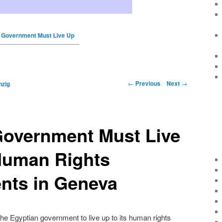
 Government Must Live Up
←
Previous
Next
→
nzig
Government Must Live
 Human Rights
ts in Geneva
e Egyptian government to live up to its human rights