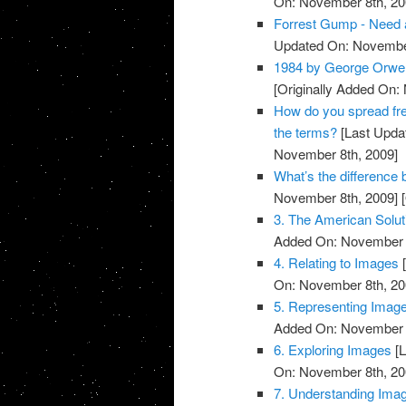
On: November 8th, 20
Forrest Gump - Need a
Updated On: November
1984 by George Orwel
[Originally Added On:
How do you spread fre
the terms?
[Last Upda
November 8th, 2009]
What’s the differenc
November 8th, 2009]
[
3. The American Solut
Added On: November 8
4. Relating to Images
[
On: November 8th, 20
5. Representing Imag
Added On: November 8
6. Exploring Images
[L
On: November 8th, 20
7. Understanding Ima