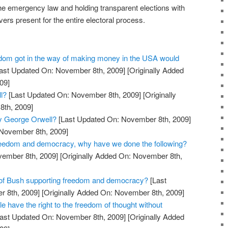
e emergency law and holding transparent elections with
vers present for the entire electoral process.
dom got in the way of making money in the USA would
ast Updated On: November 8th, 2009]
[Originally Added
09]
l?
[Last Updated On: November 8th, 2009]
[Originally
th, 2009]
y George Orwell?
[Last Updated On: November 8th, 2009]
 November 8th, 2009]
reedom and democracy, why have we done the following?
vember 8th, 2009]
[Originally Added On: November 8th,
 of Bush supporting freedom and democracy?
[Last
 8th, 2009]
[Originally Added On: November 8th, 2009]
le have the right to the freedom of thought without
ast Updated On: November 8th, 2009]
[Originally Added