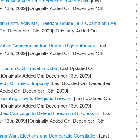
eatens New Media's Emergence in Azerbaijan
[Last
 13th, 2009]
[Originally Added On: December 13th,
n Rights Activists, Freedom House Tells Obama on Eve
On: December 13th, 2009]
[Originally Added On:
lution Condemning Iran Human Rights Abuses
[Last
 13th, 2009]
[Originally Added On: December 13th,
t Ban on U.S. Travel to Cuba
[Last Updated On:
[Originally Added On: December 13th, 2009]
ects Climate of Impunity
[Last Updated On: December
y Added On: December 13th, 2009]
ppointing Blow to Religious Freedom
[Last Updated On:
[Originally Added On: December 13th, 2009]
hes Campaign to Defend Freedom of Expression
[Last
 13th, 2009]
[Originally Added On: December 13th,
ns Want Elections and Democratic Constitution
[Last