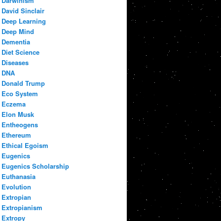
Darwinism
David Sinclair
Deep Learning
Deep Mind
Dementia
Diet Science
Diseases
DNA
Donald Trump
Eco System
Eczema
Elon Musk
Entheogens
Ethereum
Ethical Egoism
Eugenics
Eugenics Scholarship
Euthanasia
Evolution
Extropian
Extropianism
Extropy