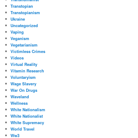
Transtopian
Transtopianism
Ukraine
Uncategorized
Vaping
Veganism
Vegetarianism
Victimless Crimes
Videos
Virtual Reality
Vitamin Research
Voluntaryism
Wage Slavery
War On Drugs
Waveland
Wellness
White Nationalism
White Nationalist
White Supremacy
World Travel
Ww3