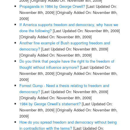
2009]
[Originally Added On: November 8th, 2009]
Propaganda in 1984 by George Orwell?
[Last Updated On:
November 8th, 2009]
[Originally Added On: November 8th,
2009]
If America supports freedom and democracy, why have we
done the following?
[Last Updated On: November 8th, 2009]
[Originally Added On: November 8th, 2009]
Another fine example of Bush supporting freedom and
democracy?
[Last Updated On: November 8th, 2009]
[Originally Added On: November 8th, 2009]
Do you think that people have the right to the freedom of
thought without influence anymore?
[Last Updated On:
November 8th, 2009]
[Originally Added On: November 8th,
2009]
Forrest Gump - Need a thesis relating to freedom and
democracy?
[Last Updated On: November 8th, 2009]
[Originally Added On: November 8th, 2009]
1984 by George Orwell’s statement?
[Last Updated On:
November 8th, 2009]
[Originally Added On: November 8th,
2009]
How do you spread freedom and democracy without being
in contradiction with the terms?
[Last Updated On: