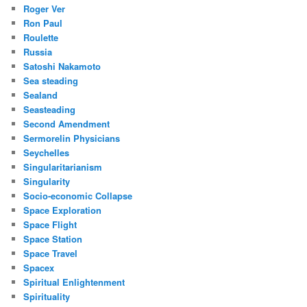
Roger Ver
Ron Paul
Roulette
Russia
Satoshi Nakamoto
Sea steading
Sealand
Seasteading
Second Amendment
Sermorelin Physicians
Seychelles
Singularitarianism
Singularity
Socio-economic Collapse
Space Exploration
Space Flight
Space Station
Space Travel
Spacex
Spiritual Enlightenment
Spirituality