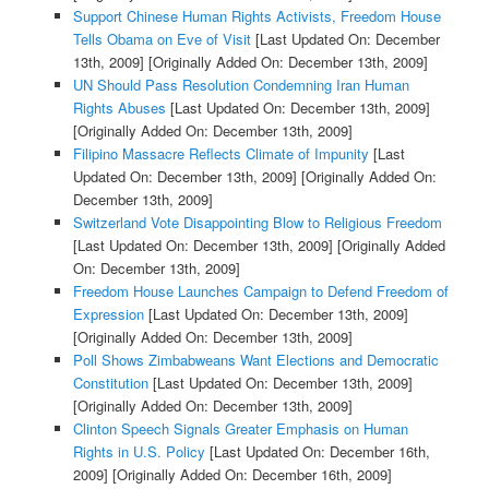
Support Chinese Human Rights Activists, Freedom House
Tells Obama on Eve of Visit
[Last Updated On: December
13th, 2009]
[Originally Added On: December 13th, 2009]
UN Should Pass Resolution Condemning Iran Human
Rights Abuses
[Last Updated On: December 13th, 2009]
[Originally Added On: December 13th, 2009]
Filipino Massacre Reflects Climate of Impunity
[Last
Updated On: December 13th, 2009]
[Originally Added On:
December 13th, 2009]
Switzerland Vote Disappointing Blow to Religious Freedom
[Last Updated On: December 13th, 2009]
[Originally Added
On: December 13th, 2009]
Freedom House Launches Campaign to Defend Freedom of
Expression
[Last Updated On: December 13th, 2009]
[Originally Added On: December 13th, 2009]
Poll Shows Zimbabweans Want Elections and Democratic
Constitution
[Last Updated On: December 13th, 2009]
[Originally Added On: December 13th, 2009]
Clinton Speech Signals Greater Emphasis on Human
Rights in U.S. Policy
[Last Updated On: December 16th,
2009]
[Originally Added On: December 16th, 2009]