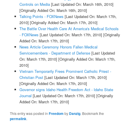
Controls on Media
[Last Updated On: March 16th, 2010]
[Originally Added On: March 16th, 2010]
Talking Points - FOXNews
[Last Updated On: March 17th,
2010]
[Originally Added On: March 17th, 2010]
The Battle Over Health Care At America's Medical Schools
- FOXNews
[Last Updated On: March 17th, 2010]
[Originally
Added On: March 17th, 2010]
News Article Ceremony Honors Fallen Medical
Servicemembers - Department of Defense
[Last Updated
On: March 17th, 2010]
[Originally Added On: March 17th,
2010]
Vietnam Temporarily Frees Prominent Catholic Priest -
Christian Post
[Last Updated On: March 17th, 2010]
[Originally Added On: March 17th, 2010]
Governor signs Idaho Health Freedom Act - Idaho State
Journal
[Last Updated On: March 17th, 2010]
[Originally
Added On: March 17th, 2010]
This entry was posted in
Freedom
by
Danzig
. Bookmark the
permalink
.