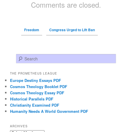
Comments are closed.
Freedom
Congress Urged to Lift Ban
Search
THE PROMETHEUS LEAGUE
Europe Destiny Essays PDF
Cosmos Theology Booklet PDF
Cosmos Theology Essay PDF
Historical Parallels PDF
Christianity Examined PDF
Humanity Needs A World Government PDF
ARCHIVES