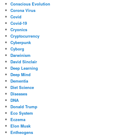
Conscious Evolution
Corona Virus
Covid
Covid-19
Cryonics
Cryptocurrency
Cyberpunk
Cyborg
Darwinism
David Sinclair
Deep Learning
Deep Mind
Dementia
Diet Science
Diseases
DNA
Donald Trump
Eco System
Eczema
Elon Musk
Entheogens