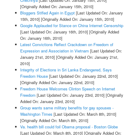
Chechnya
[Last Updated On: January 15th, 2010]
[Originally Added On: January 15th, 2010]
Bloggers Stifled Again in Egypt
[Last Updated On: January
15th, 2010]
[Originally Added On: January 15th, 2010]
Google Applauded for Stance on China Internet Censorship
[Last Updated On: January 16th, 2010]
[Originally Added
On: January 16th, 2010]
Latest Convictions Reflect Crackdown on Freedom of
Expression and Association in Vietnam
[Last Updated On:
January 21st, 2010]
[Originally Added On: January 21st,
2010]
Integrity of Elections in Sri Lanka Endangered, Says
Freedom House
[Last Updated On: January 22nd, 2010]
[Originally Added On: January 22nd, 2010]
Freedom House Welcomes Clinton Speech on Internet
Freedom
[Last Updated On: January 23rd, 2010]
[Originally
Added On: January 23rd, 2010]
Group wants same military benefits for gay spouses -
Washington Times
[Last Updated On: March 8th, 2010]
[Originally Added On: March 8th, 2010]
Va. health bill could foil Obama proposal - Boston Globe
[Last Updated On: March 8th, 2010]
[Originally Added On: