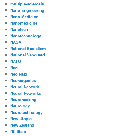
multiple-sclerosis
Nano Engineering
Nano Medicine
Nanomedicine
Nanotech
Nanotechnology
NASA
National Socialism
National Vanguard
NATO
Nazi
Neo Nazi
Neo-eugenics
Neural Network
Neural Networks
Neurohacking
Neurology
Neurotechnology
New Utopia
New Zealand
Nihilism