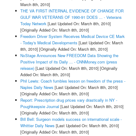
March 8th, 2010]
THE VA FIRST INTERNAL EVIDENCE OF CHANGE FOR
GULF WAR VETERANS OF 1990-91 DOES ... - Veterans
Today Network
[Last Updated On: March 8th, 2010]
[Originally Added On: March 8th, 2010]
Freedom Driver System Receives Medical Device CE Mark
- Today's Medical Developments
[Last Updated On: March
8th, 2010]
[Originally Added On: March 8th, 2010]
NxStage Announces New FREEDOM Data Showing the
Positive Impact of its Daily ... - CNNMoney.com (press
release)
[Last Updated On: March 8th, 2010]
[Originally
Added On: March 8th, 2010]
Phil Lewis: Coach fumbles lesson on freedom of the press -
Naples Daily News
[Last Updated On: March 8th, 2010]
[Originally Added On: March 8th, 2010]
Report: Prescription drug prices vary drastically in NY -
Poughkeepsie Journal
[Last Updated On: March 8th, 2010]
[Originally Added On: March 8th, 2010]
Bill Bell: Surgeon models success on international scale -
Whittier Daily News
[Last Updated On: March 8th, 2010]
[Originally Added On: March 8th, 2010]