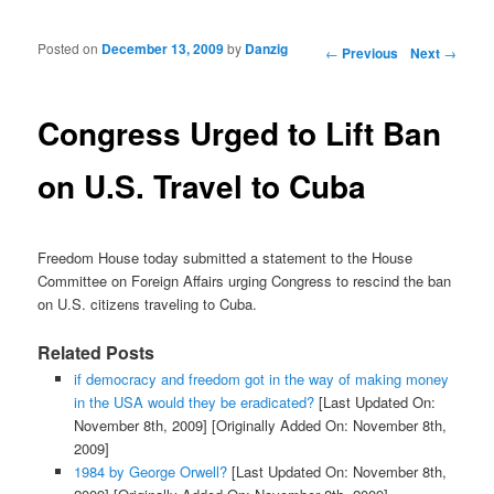
Posted on
December 13, 2009
by
Danzig
Post navigation
←
Previous
Next
→
Congress Urged to Lift Ban
on U.S. Travel to Cuba
Freedom House today submitted a statement to the House
Committee on Foreign Affairs urging Congress to rescind the ban
on U.S. citizens traveling to Cuba.
Related Posts
if democracy and freedom got in the way of making money
in the USA would they be eradicated?
[Last Updated On:
November 8th, 2009]
[Originally Added On: November 8th,
2009]
1984 by George Orwell?
[Last Updated On: November 8th,