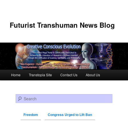
Futurist Transhuman News Blog
Main menu
Home
Transtopia Site
Contact Us
About Us
Skip to primary content
Skip to secondary content
Search
Freedom
Congress Urged to Lift Ban