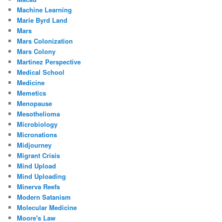
Machine Learning
Marie Byrd Land
Mars
Mars Colonization
Mars Colony
Martinez Perspective
Medical School
Medicine
Memetics
Menopause
Mesothelioma
Microbiology
Micronations
Midjourney
Migrant Crisis
Mind Upload
Mind Uploading
Minerva Reefs
Modern Satanism
Molecular Medicine
Moore's Law