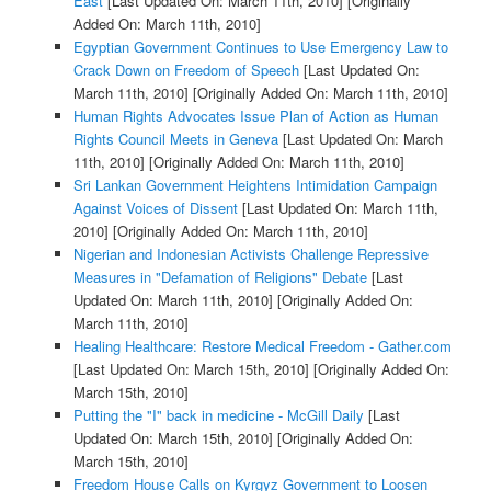
East
[Last Updated On: March 11th, 2010]
[Originally
Added On: March 11th, 2010]
Egyptian Government Continues to Use Emergency Law to
Crack Down on Freedom of Speech
[Last Updated On:
March 11th, 2010]
[Originally Added On: March 11th, 2010]
Human Rights Advocates Issue Plan of Action as Human
Rights Council Meets in Geneva
[Last Updated On: March
11th, 2010]
[Originally Added On: March 11th, 2010]
Sri Lankan Government Heightens Intimidation Campaign
Against Voices of Dissent
[Last Updated On: March 11th,
2010]
[Originally Added On: March 11th, 2010]
Nigerian and Indonesian Activists Challenge Repressive
Measures in "Defamation of Religions" Debate
[Last
Updated On: March 11th, 2010]
[Originally Added On:
March 11th, 2010]
Healing Healthcare: Restore Medical Freedom - Gather.com
[Last Updated On: March 15th, 2010]
[Originally Added On:
March 15th, 2010]
Putting the "I" back in medicine - McGill Daily
[Last
Updated On: March 15th, 2010]
[Originally Added On:
March 15th, 2010]
Freedom House Calls on Kyrgyz Government to Loosen