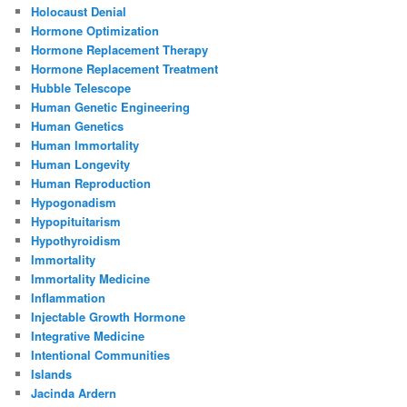
Holocaust Denial
Hormone Optimization
Hormone Replacement Therapy
Hormone Replacement Treatment
Hubble Telescope
Human Genetic Engineering
Human Genetics
Human Immortality
Human Longevity
Human Reproduction
Hypogonadism
Hypopituitarism
Hypothyroidism
Immortality
Immortality Medicine
Inflammation
Injectable Growth Hormone
Integrative Medicine
Intentional Communities
Islands
Jacinda Ardern