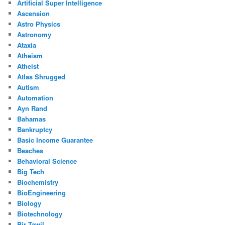
Artificial Super Intelligence
Ascension
Astro Physics
Astronomy
Ataxia
Atheism
Atheist
Atlas Shrugged
Autism
Automation
Ayn Rand
Bahamas
Bankruptcy
Basic Income Guarantee
Beaches
Behavioral Science
Big Tech
Biochemistry
BioEngineering
Biology
Biotechnology
Bir Tawil