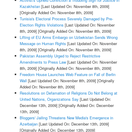
Activist's Upheld Conviction a Troubling Sign for Justice in
Kazakhstan
[Last Updated On: November 8th, 2009]
[Originally Added On: November 8th, 2009]
Tunisia's Electoral Process Severely Damaged by Pre-
Election Rights Violations
[Last Updated On: November
8th, 2009]
[Originally Added On: November 8th, 2009]
Lifting of EU Arms Embargo on Uzbekistan Sends Wrong
Message on Human Rights
[Last Updated On: November
8th, 2009]
[Originally Added On: November 8th, 2009]
Pakistan Assembly Urged to Reject Restrictive
Amendments to Press Law
[Last Updated On: November
8th, 2009]
[Originally Added On: November 8th, 2009]
Freedom House Launches Web Feature on Fall of Berlin
Wall
[Last Updated On: November 8th, 2009]
[Originally
Added On: November 8th, 2009]
Resolutions on Defamation of Religions Do Not Belong at
United Nations, Organizations Say
[Last Updated On:
December 13th, 2009]
[Originally Added On: December
13th, 2009]
Bloggers' Jailing Threatens New Media's Emergence in
Azerbaijan
[Last Updated On: December 13th, 2009]
[Originally Added On: December 13th, 2009]