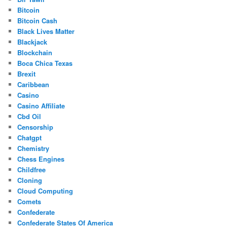
Bitcoin
Bitcoin Cash
Black Lives Matter
Blackjack
Blockchain
Boca Chica Texas
Brexit
Caribbean
Casino
Casino Affiliate
Cbd Oil
Censorship
Chatgpt
Chemistry
Chess Engines
Childfree
Cloning
Cloud Computing
Comets
Confederate
Confederate States Of America