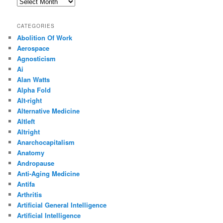
Archives
CATEGORIES
Abolition Of Work
Aerospace
Agnosticism
Ai
Alan Watts
Alpha Fold
Alt-right
Alternative Medicine
Altleft
Altright
Anarchocapitalism
Anatomy
Andropause
Anti-Aging Medicine
Antifa
Arthritis
Artificial General Intelligence
Artificial Intelligence