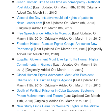
Justin Trottier: Time to call time on homeopathy - National
Post (blog)
[Last Updated On: March 8th, 2010]
[Originally
Added On: March 8th, 2010]
Voice of the Day Initiative would aid rights of patients -
News-Leader.com
[Last Updated On: March 8th, 2010]
[Originally Added On: March 8th, 2010]
Free Speech under Attack in Morocco
[Last Updated On:
March 11th, 2010]
[Originally Added On: March 11th, 2010]
Freedom House, Russian Rights Groups Announce New
Partnership
[Last Updated On: March 11th, 2010]
[Originally
Added On: March 11th, 2010]
Egyptian Government Must Live Up To Its Human Rights
Commitments in Geneva
[Last Updated On: March 11th,
2010]
[Originally Added On: March 11th, 2010]
Global Human Rights Advocates Meet With President
Obama on U.S. Human Rights Agenda
[Last Updated On:
March 11th, 2010]
[Originally Added On: March 11th, 2010]
Death of Political Prisoner in Cuba Exposes Systemic
Prison Maltreatment and Torture
[Last Updated On: March
11th, 2010]
[Originally Added On: March 11th, 2010]
New Study Finds Gains for Women's Rights in the Middle