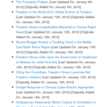
The Prosperity Problem
[Last Updated On: January 5th,
2010]
[Originally Added On: January 5th, 2010]
Freedom in the World 2010: Global Erosion of Freedom
[Last Updated On: January 12th, 2010]
[Originally Added
On: January 12th, 2010]
Freedom House Congratulates Memorial on Human Rights
Award
[Last Updated On: January 13th, 2010]
[Originally
Added On: January 13th, 2010]
Recent Blogger Arrests a Troubling Trend in the Middle
East/North Africa Region
[Last Updated On: January 13th,
2010]
[Originally Added On: January 13th, 2010]
Freedom House Calls Upon the Government of Uzbekistan
to Release its Jailed Activists
[Last Updated On: January
13th, 2010]
[Originally Added On: January 13th, 2010]
Citing Iran Crackdown, Freedom House Launches Net
Freedom Initiative
[Last Updated On: January 13th, 2010]
[Originally Added On: January 13th, 2010]
Google Response to Chinese Cyber-Attacks Appropriate
[Last Updated On: January 14th, 2010]
[Originally Added
On: January 14th, 2010]
Ombudsman Statements Reflect Culture of Intimidation in