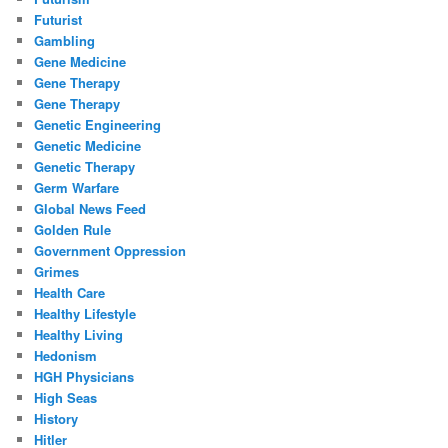
Futurist
Gambling
Gene Medicine
Gene Therapy
Gene Therapy
Genetic Engineering
Genetic Medicine
Genetic Therapy
Germ Warfare
Global News Feed
Golden Rule
Government Oppression
Grimes
Health Care
Healthy Lifestyle
Healthy Living
Hedonism
HGH Physicians
High Seas
History
Hitler