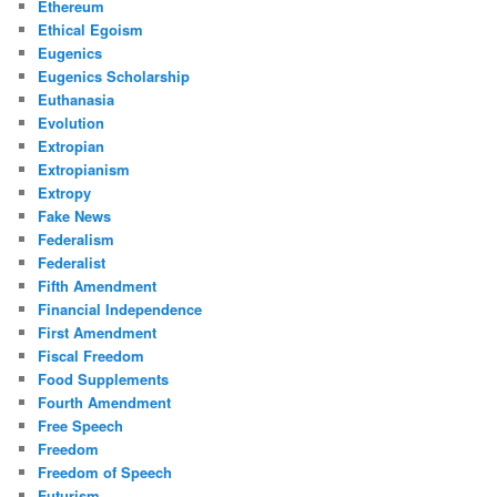
Ethereum
Ethical Egoism
Eugenics
Eugenics Scholarship
Euthanasia
Evolution
Extropian
Extropianism
Extropy
Fake News
Federalism
Federalist
Fifth Amendment
Financial Independence
First Amendment
Fiscal Freedom
Food Supplements
Fourth Amendment
Free Speech
Freedom
Freedom of Speech
Futurism