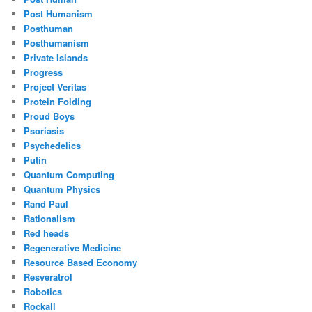
Post Humanism
Posthuman
Posthumanism
Private Islands
Progress
Project Veritas
Protein Folding
Proud Boys
Psoriasis
Psychedelics
Putin
Quantum Computing
Quantum Physics
Rand Paul
Rationalism
Red heads
Regenerative Medicine
Resource Based Economy
Resveratrol
Robotics
Rockall