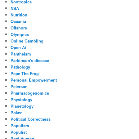
Nootropics
NSA
Nutrition
Oceania
Offshore
Olympics
Online Gambling
Open Ai
Pantheism
Parkinson's disease
Pathology
Pepe The Frog
Personal Empowerment
Peterson
Pharmacogenomics
Physiology
Planetology
Poker
Political Correctness
Populism
Populist
Post Human