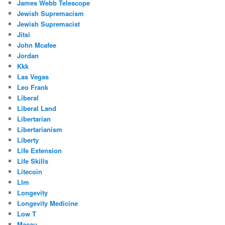
James Webb Telescope
Jewish Supremacism
Jewish Supremacist
Jitsi
John Mcafee
Jordan
Kkk
Las Vegas
Leo Frank
Liberal
Liberal Land
Libertarian
Libertarianism
Liberty
Life Extension
Life Skills
Litecoin
Llm
Longevity
Longevity Medicine
Low T
Macau