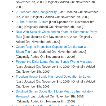
November 8th, 2009]
[Originally Added On: November 8th,
2009]
2. Freedom and Changeability
[Last Updated On: November
8th, 2009]
[Originally Added On: November 8th, 2009]
3. The Freedom Culture
[Last Updated On: November 8th,
2009]
[Originally Added On: November 8th, 2009]
New Web Special: China and 60 Years of Communist Party
Rule
[Last Updated On: November 8th, 2009]
[Originally
Added On: November 8th, 2009]
Cuban Regime Intensifies Opposition Crackdown with
Sham Trial
[Last Updated On: November 8th, 2009]
[Originally Added On: November 8th, 2009]
Postponing Dalai Lama Meeting Sends Wrong Message
[Last Updated On: November 8th, 2009]
[Originally Added
On: November 8th, 2009]
Freedom House Sends High-Level Delegation to Egypt
[Last Updated On: November 8th, 2009]
[Originally Added
On: November 8th, 2009]
Detained Syrian Opposition Figure Must Be Immediately
Released
[Last Updated On: November 8th, 2009]
[Originally Added On: November 8th, 2009]