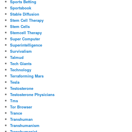
Sports Betting
Sportsbook
Stable Diffusion
Stem Cell Therapy
Stem Cells
Stemcell Therapy
Super Computer
Superintelligence
Survivalism
Talmud
Tech Giants
Technology
Terraforming Mars
Tesla
Testosterone
Testosterone Physicians
Tms
Tor Browser
Trance
Transhuman
Transhumanism
Transhumanist