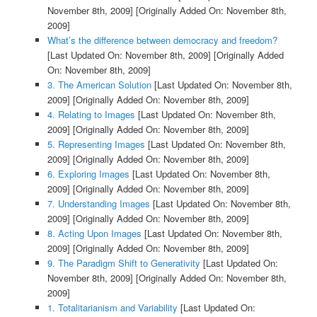
November 8th, 2009]
[Originally Added On: November 8th,
2009]
What’s the difference between democracy and freedom?
[Last Updated On: November 8th, 2009]
[Originally Added
On: November 8th, 2009]
3. The American Solution
[Last Updated On: November 8th,
2009]
[Originally Added On: November 8th, 2009]
4. Relating to Images
[Last Updated On: November 8th,
2009]
[Originally Added On: November 8th, 2009]
5. Representing Images
[Last Updated On: November 8th,
2009]
[Originally Added On: November 8th, 2009]
6. Exploring Images
[Last Updated On: November 8th,
2009]
[Originally Added On: November 8th, 2009]
7. Understanding Images
[Last Updated On: November 8th,
2009]
[Originally Added On: November 8th, 2009]
8. Acting Upon Images
[Last Updated On: November 8th,
2009]
[Originally Added On: November 8th, 2009]
9. The Paradigm Shift to Generativity
[Last Updated On:
November 8th, 2009]
[Originally Added On: November 8th,
2009]
1. Totalitarianism and Variability
[Last Updated On: