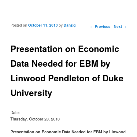
Posted on
October 11, 2010
by
Danzig
Post navigation
←
Previous
Next
→
Presentation on Economic
Data Needed for EBM by
Linwood Pendleton of Duke
University
Date:
Thursday, October 28, 2010
Presentation on Economic Data Needed for EBM by Linwood