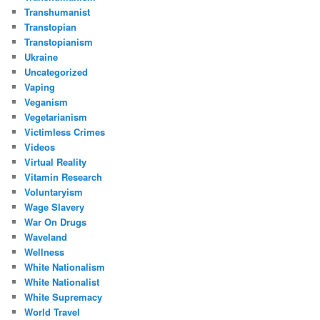
Transhumanist
Transtopian
Transtopianism
Ukraine
Uncategorized
Vaping
Veganism
Vegetarianism
Victimless Crimes
Videos
Virtual Reality
Vitamin Research
Voluntaryism
Wage Slavery
War On Drugs
Waveland
Wellness
White Nationalism
White Nationalist
White Supremacy
World Travel