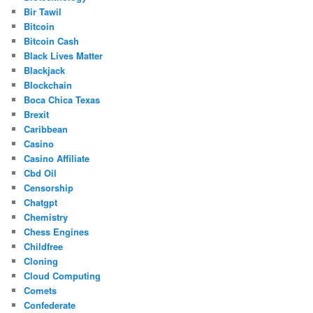
Bir Tawil
Bitcoin
Bitcoin Cash
Black Lives Matter
Blackjack
Blockchain
Boca Chica Texas
Brexit
Caribbean
Casino
Casino Affiliate
Cbd Oil
Censorship
Chatgpt
Chemistry
Chess Engines
Childfree
Cloning
Cloud Computing
Comets
Confederate