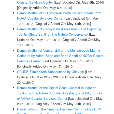
Coastal Services Center
[Last Updated On: May 6th, 2010]
[Originally Added On: May 6th, 2010]
Demonstration of HD.gov Web Portal by Jeff Adkins from
NOAA Coastal Services Center
[Last Updated On: May
13th, 2010]
[Originally Added On: May 13th, 2010]
Demonstration of Ecosystem Assessment and Reporting
Tool by Steve Schill of The Nature Conservancy
[Last
Updated On: May 13th, 2010]
[Originally Added On: May
13th, 2010]
Demonstration of Version 2.0 of the Multipurpose Marine
Cadastre by Adam Bode and Brian Smith of NOAA Coastal
Services Center
[Last Updated On: May 17th, 2010]
[Originally Added On: May 17th, 2010]
CRUDE Filmmakers Subpoenaed by Chevron
[Last
Updated On: May 22nd, 2010]
[Originally Added On: May
22nd, 2010]
Demonstration of the Digital Coast Coastal Inundation
Toolkit by Steph Beard, Jodie Sprayberry and Billy Brooks
of NOAA Coastal Services Center
[Last Updated On: May
25th, 2010]
[Originally Added On: May 25th, 2010]
Presentation on the Creating Resilient Communities EBM