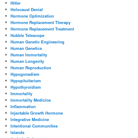
Hitler
Holocaust Denial
Hormone Optimization
Hormone Replacement Therapy
Hormone Replacement Treatment
Hubble Telescope
Human Genetic Engineering
Human Genetics
Human Immortality
Human Longevity
Human Reproduction
Hypogonadism
Hypopituitarism
Hypothyroidism
Immortality
Immortality Medicine
Inflammation
Injectable Growth Hormone
Integrative Medicine
Intentional Communities
Islands