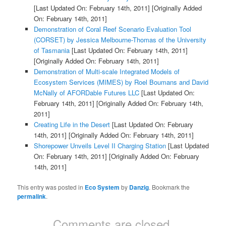
[Last Updated On: February 14th, 2011]
[Originally Added
On: February 14th, 2011]
Demonstration of Coral Reef Scenario Evaluation Tool
(CORSET) by Jessica Melbourne-Thomas of the University
of Tasmania
[Last Updated On: February 14th, 2011]
[Originally Added On: February 14th, 2011]
Demonstration of Multi-scale Integrated Models of
Ecosystem Services (MIMES) by Roel Boumans and David
McNally of AFORDable Futures LLC
[Last Updated On:
February 14th, 2011]
[Originally Added On: February 14th,
2011]
Creating Life in the Desert
[Last Updated On: February
14th, 2011]
[Originally Added On: February 14th, 2011]
Shorepower Unveils Level II Charging Station
[Last Updated
On: February 14th, 2011]
[Originally Added On: February
14th, 2011]
This entry was posted in
Eco System
by
Danzig
. Bookmark the
permalink
.
Comments are closed.