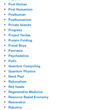
Post Human
Post Humanism
Posthuman
Posthumanism
Private Islands
Progress
Project Veritas
Protein Folding
Proud Boys
Psoriasis
Psychedelics
Putin
Quantum Computing
Quantum Physics
Rand Paul
Rationalism
Red heads
Regenerative Medicine
Resource Based Economy
Resveratrol
Robotics