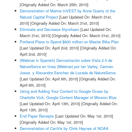
[Originally Added On: March 25th, 2010]
Demonstration of Marine InVEST by Anne Guerry of the
Natural Capital Project
[Last Updated On: March 31st,
2010]
[Originally Added On: March 31st, 2010]
Eliminate and Decrease Styrofoam
[Last Updated On:
March 31st, 2010]
[Originally Added On: March 31st, 2010]
Portland Plans to Spend $600 million on Master Bike Plan
[Last Updated On: April 2nd, 2010]
[Originally Added On:
April 2nd, 2010]
(Webinar in Spanish) Demostración sobre Vista 2.5 de
NatureServe en línea (Webinar) por Ian Varley, Carmen
Josse, y Alexandra Sanchez de Lozada de NatureServe.
[Last Updated On: April 6th, 2010]
[Originally Added On:
April 6th, 2010]
Using and Adding Your Content to Google Ocean by
Charlotte Vick, Google Content Manager of Mission Blue
[Last Updated On: April 13th, 2010]
[Originally Added On:
April 13th, 2010]
End Paper Receipts
[Last Updated On: May 1st, 2010]
[Originally Added On: May 1st, 2010]
Demonstration of CanVis by Chris Haynes of NOAA