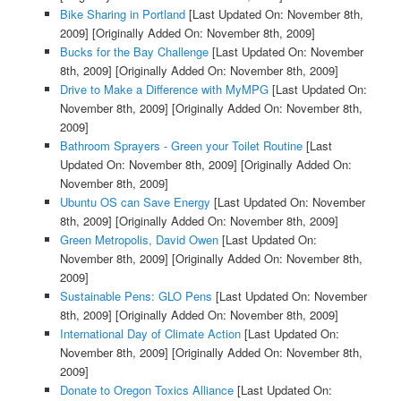
Bike Sharing in Portland
[Last Updated On: November 8th,
2009]
[Originally Added On: November 8th, 2009]
Bucks for the Bay Challenge
[Last Updated On: November
8th, 2009]
[Originally Added On: November 8th, 2009]
Drive to Make a Difference with MyMPG
[Last Updated On:
November 8th, 2009]
[Originally Added On: November 8th,
2009]
Bathroom Sprayers - Green your Toilet Routine
[Last
Updated On: November 8th, 2009]
[Originally Added On:
November 8th, 2009]
Ubuntu OS can Save Energy
[Last Updated On: November
8th, 2009]
[Originally Added On: November 8th, 2009]
Green Metropolis, David Owen
[Last Updated On:
November 8th, 2009]
[Originally Added On: November 8th,
2009]
Sustainable Pens: GLO Pens
[Last Updated On: November
8th, 2009]
[Originally Added On: November 8th, 2009]
International Day of Climate Action
[Last Updated On:
November 8th, 2009]
[Originally Added On: November 8th,
2009]
Donate to Oregon Toxics Alliance
[Last Updated On: