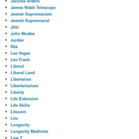
Jacinda Ardern
James Webb Telescope
Jewish Supremacism
Jewish Supremacist
Jitsi
John Mcafee
Jordan
Kkk
Las Vegas
Leo Frank
Liberal
Liberal Land
Libertarian
Libertarianism
Liberty
Life Extension
Life Skills
Litecoin
Llm
Longevity
Longevity Medicine
Low T