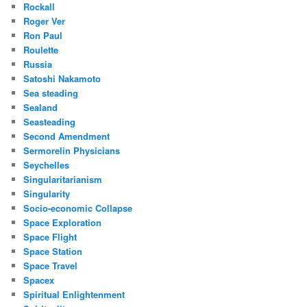
Rockall
Roger Ver
Ron Paul
Roulette
Russia
Satoshi Nakamoto
Sea steading
Sealand
Seasteading
Second Amendment
Sermorelin Physicians
Seychelles
Singularitarianism
Singularity
Socio-economic Collapse
Space Exploration
Space Flight
Space Station
Space Travel
Spacex
Spiritual Enlightenment