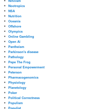
Nihilism
Nootropics
NSA
Nutrition
Oceania
Offshore
Olympics
Online Gambling
Open Ai
Pantheism
Parkinson's disease
Pathology
Pepe The Frog
Personal Empowerment
Peterson
Pharmacogenomics
Physiology
Planetology
Poker
Political Correctness
Populism
Populist