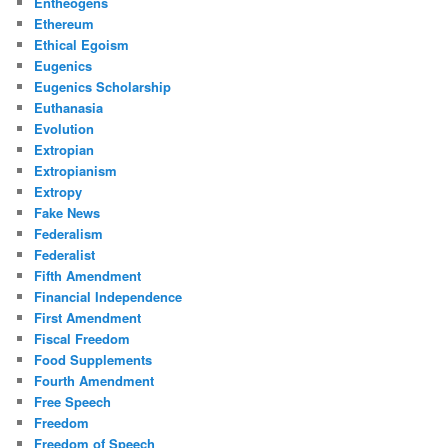
Entheogens
Ethereum
Ethical Egoism
Eugenics
Eugenics Scholarship
Euthanasia
Evolution
Extropian
Extropianism
Extropy
Fake News
Federalism
Federalist
Fifth Amendment
Financial Independence
First Amendment
Fiscal Freedom
Food Supplements
Fourth Amendment
Free Speech
Freedom
Freedom of Speech