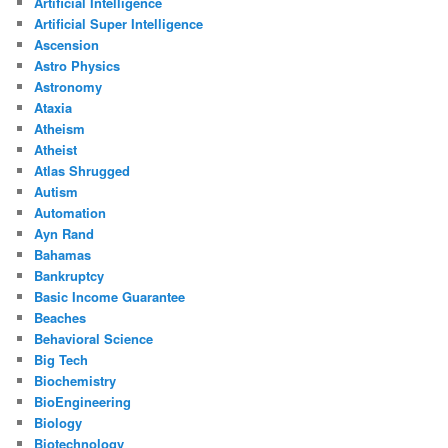
Artificial Intelligence
Artificial Super Intelligence
Ascension
Astro Physics
Astronomy
Ataxia
Atheism
Atheist
Atlas Shrugged
Autism
Automation
Ayn Rand
Bahamas
Bankruptcy
Basic Income Guarantee
Beaches
Behavioral Science
Big Tech
Biochemistry
BioEngineering
Biology
Biotechnology