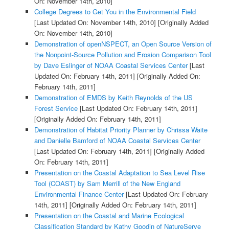
On: November 14th, 2010]
College Degrees to Get You in the Environmental Field
[Last Updated On: November 14th, 2010]
[Originally Added
On: November 14th, 2010]
Demonstration of openNSPECT, an Open Source Version of
the Nonpoint-Source Pollution and Erosion Comparison Tool
by Dave Eslinger of NOAA Coastal Services Center
[Last
Updated On: February 14th, 2011]
[Originally Added On:
February 14th, 2011]
Demonstration of EMDS by Keith Reynolds of the US
Forest Service
[Last Updated On: February 14th, 2011]
[Originally Added On: February 14th, 2011]
Demonstration of Habitat Priority Planner by Chrissa Waite
and Danielle Bamford of NOAA Coastal Services Center
[Last Updated On: February 14th, 2011]
[Originally Added
On: February 14th, 2011]
Presentation on the Coastal Adaptation to Sea Level Rise
Tool (COAST) by Sam Merrill of the New England
Environmental Finance Center
[Last Updated On: February
14th, 2011]
[Originally Added On: February 14th, 2011]
Presentation on the Coastal and Marine Ecological
Classification Standard by Kathy Goodin of NatureServe