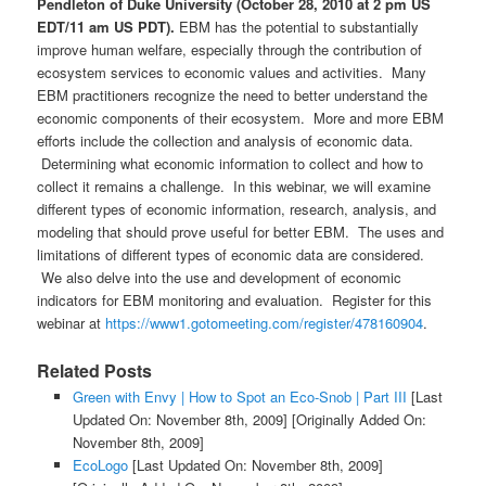
Pendleton of Duke University (October 28, 2010 at 2 pm US
EDT/11 am US PDT).
EBM has the potential to substantially
improve human welfare, especially through the contribution of
ecosystem services to economic values and activities. Many
EBM practitioners recognize the need to better understand the
economic components of their ecosystem. More and more EBM
efforts include the collection and analysis of economic data.
Determining what economic information to collect and how to
collect it remains a challenge. In this webinar, we will examine
different types of economic information, research, analysis, and
modeling that should prove useful for better EBM. The uses and
limitations of different types of economic data are considered.
We also delve into the use and development of economic
indicators for EBM monitoring and evaluation. Register for this
webinar at
https://www1.gotomeeting.com/register/478160904
.
Related Posts
Green with Envy | How to Spot an Eco-Snob | Part III
[Last
Updated On: November 8th, 2009]
[Originally Added On:
November 8th, 2009]
EcoLogo
[Last Updated On: November 8th, 2009]