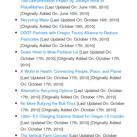
Tool Demonstration Project by Jocelyn Hittle of
PlaceMatters
[Last Updated On: June 10th, 2010]
[Originally Added On: June 10th, 2010]
Recycling Water
[Last Updated On: October 16th, 2010]
[Originally Added On: October 16th, 2010]
ODOT Partners with Oregon Toxics Alliance to Reduce
Pesticides
[Last Updated On: October 17th, 2010]
[Originally Added On: October 17th, 2010]
Goats Hired to Mow Portland Lot
[Last Updated On:
October 17th, 2010]
[Originally Added On: October 17th,
2010]
A World of Health: Connecting People, Place, and Planet
[Last Updated On: October 17th, 2010]
[Originally Added
On: October 17th, 2010]
Alternative Recycling Options
[Last Updated On: October
17th, 2010]
[Originally Added On: October 17th, 2010]
No More Bullying the Bull Trout
[Last Updated On: October
17th, 2010]
[Originally Added On: October 17th, 2010]
1000+ EV Charging Stations Slated for Oregon I-5 Corridor
[Last Updated On: October 17th, 2010]
[Originally Added
On: October 17th, 2010]
The Vertical Farm Concept
[Last Updated On: October