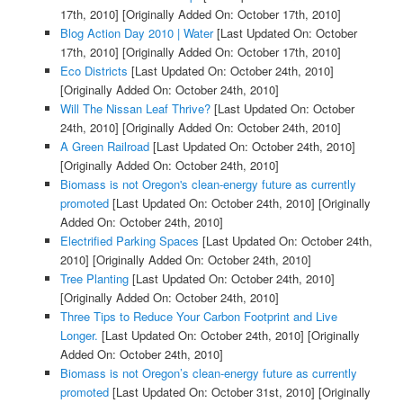
17th, 2010]
[Originally Added On: October 17th, 2010]
Blog Action Day 2010 | Water
[Last Updated On: October
17th, 2010]
[Originally Added On: October 17th, 2010]
Eco Districts
[Last Updated On: October 24th, 2010]
[Originally Added On: October 24th, 2010]
Will The Nissan Leaf Thrive?
[Last Updated On: October
24th, 2010]
[Originally Added On: October 24th, 2010]
A Green Railroad
[Last Updated On: October 24th, 2010]
[Originally Added On: October 24th, 2010]
Biomass is not Oregon's clean-energy future as currently
promoted
[Last Updated On: October 24th, 2010]
[Originally
Added On: October 24th, 2010]
Electrified Parking Spaces
[Last Updated On: October 24th,
2010]
[Originally Added On: October 24th, 2010]
Tree Planting
[Last Updated On: October 24th, 2010]
[Originally Added On: October 24th, 2010]
Three Tips to Reduce Your Carbon Footprint and Live
Longer.
[Last Updated On: October 24th, 2010]
[Originally
Added On: October 24th, 2010]
Biomass is not Oregon’s clean-energy future as currently
promoted
[Last Updated On: October 31st, 2010]
[Originally