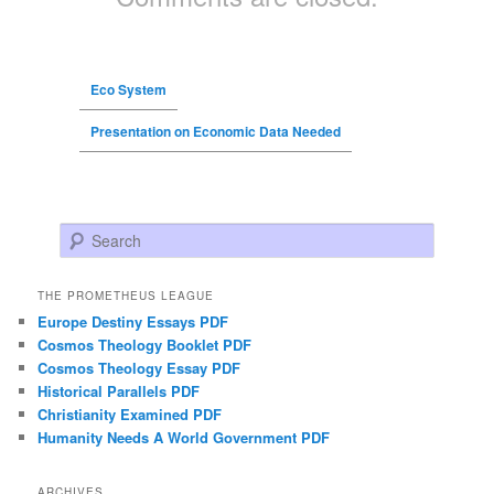
Eco System
Presentation on Economic Data Needed
Search
THE PROMETHEUS LEAGUE
Europe Destiny Essays PDF
Cosmos Theology Booklet PDF
Cosmos Theology Essay PDF
Historical Parallels PDF
Christianity Examined PDF
Humanity Needs A World Government PDF
ARCHIVES