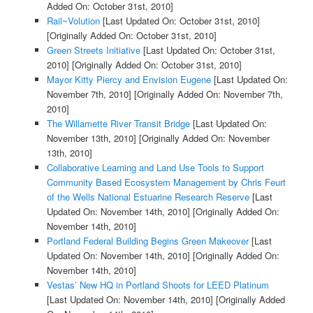
Added On: October 31st, 2010]
Rail~Volution
[Last Updated On: October 31st, 2010]
[Originally Added On: October 31st, 2010]
Green Streets Initiative
[Last Updated On: October 31st,
2010]
[Originally Added On: October 31st, 2010]
Mayor Kitty Piercy and Envision Eugene
[Last Updated On:
November 7th, 2010]
[Originally Added On: November 7th,
2010]
The Willamette River Transit Bridge
[Last Updated On:
November 13th, 2010]
[Originally Added On: November
13th, 2010]
Collaborative Learning and Land Use Tools to Support
Community Based Ecosystem Management by Chris Feurt
of the Wells National Estuarine Research Reserve
[Last
Updated On: November 14th, 2010]
[Originally Added On:
November 14th, 2010]
Portland Federal Building Begins Green Makeover
[Last
Updated On: November 14th, 2010]
[Originally Added On:
November 14th, 2010]
Vestas’ New HQ in Portland Shoots for LEED Platinum
[Last Updated On: November 14th, 2010]
[Originally Added