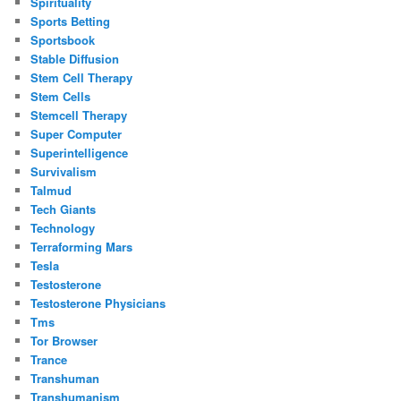
Spirituality
Sports Betting
Sportsbook
Stable Diffusion
Stem Cell Therapy
Stem Cells
Stemcell Therapy
Super Computer
Superintelligence
Survivalism
Talmud
Tech Giants
Technology
Terraforming Mars
Tesla
Testosterone
Testosterone Physicians
Tms
Tor Browser
Trance
Transhuman
Transhumanism