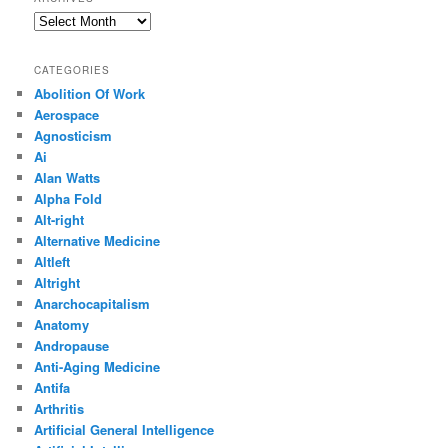
Archives
CATEGORIES
Abolition Of Work
Aerospace
Agnosticism
Ai
Alan Watts
Alpha Fold
Alt-right
Alternative Medicine
Altleft
Altright
Anarchocapitalism
Anatomy
Andropause
Anti-Aging Medicine
Antifa
Arthritis
Artificial General Intelligence