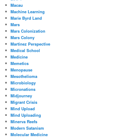
Macau
Machine Learning
Marie Byrd Land
Mars
Mars Colonization
Mars Colony
Martinez Perspective
Medical School
Medicine
Memetics
Menopause
Mesothelioma
Microbiology
Micronations
Midjourney
Migrant Crisis
Mind Upload
Mind Uploading
Minerva Reefs
Modern Satanism
Molecular Medicine