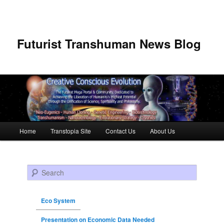
Futurist Transhuman News Blog
Main menu
Home
Transtopia Site
Contact Us
About Us
Skip to primary content
Skip to secondary content
Search
Eco System
Presentation on Economic Data Needed