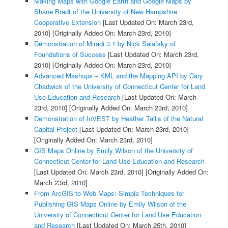
Making Maps with Google Earth and Google Maps by
Shane Bradt of the University of New Hampshire
Cooperative Extension
[Last Updated On: March 23rd,
2010]
[Originally Added On: March 23rd, 2010]
Demonstration of Miradi 3.1 by Nick Salafsky of
Foundations of Success
[Last Updated On: March 23rd,
2010]
[Originally Added On: March 23rd, 2010]
Advanced Mashups – KML and the Mapping API by Cary
Chadwick of the University of Connecticut Center for Land
Use Education and Research
[Last Updated On: March
23rd, 2010]
[Originally Added On: March 23rd, 2010]
Demonstration of InVEST by Heather Tallis of the Natural
Capital Project
[Last Updated On: March 23rd, 2010]
[Originally Added On: March 23rd, 2010]
GIS Maps Online by Emily Wilson of the University of
Connecticut Center for Land Use Education and Research
[Last Updated On: March 23rd, 2010]
[Originally Added On:
March 23rd, 2010]
From ArcGIS to Web Maps: Simple Techniques for
Publishing GIS Maps Online by Emily Wilson of the
University of Connecticut Center for Land Use Education
and Research
[Last Updated On: March 25th, 2010]