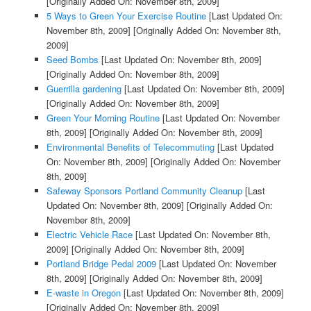
[Originally Added On: November 8th, 2009]
5 Ways to Green Your Exercise Routine
[Last Updated On:
November 8th, 2009]
[Originally Added On: November 8th,
2009]
Seed Bombs
[Last Updated On: November 8th, 2009]
[Originally Added On: November 8th, 2009]
Guerrilla gardening
[Last Updated On: November 8th, 2009]
[Originally Added On: November 8th, 2009]
Green Your Morning Routine
[Last Updated On: November
8th, 2009]
[Originally Added On: November 8th, 2009]
Environmental Benefits of Telecommuting
[Last Updated
On: November 8th, 2009]
[Originally Added On: November
8th, 2009]
Safeway Sponsors Portland Community Cleanup
[Last
Updated On: November 8th, 2009]
[Originally Added On:
November 8th, 2009]
Electric Vehicle Race
[Last Updated On: November 8th,
2009]
[Originally Added On: November 8th, 2009]
Portland Bridge Pedal 2009
[Last Updated On: November
8th, 2009]
[Originally Added On: November 8th, 2009]
E-waste in Oregon
[Last Updated On: November 8th, 2009]
[Originally Added On: November 8th, 2009]