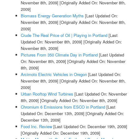
November 8th, 2009]
[Originally Added On: November 8th,
2009]
Biomass Energy Generation Myths
[Last Updated On:
November 8th, 2009]
[Originally Added On: November 8th,
2009]
Crude The Real Price of Oil | Playing in Portland
[Last
Updated On: November 8th, 2009]
[Originally Added On:
November 8th, 2009]
Pictures From 350 Climate Day in Portland
[Last Updated
On: November 8th, 2009]
[Originally Added On: November
8th, 2009]
Arcimoto Electric Vehicles in Oregon
[Last Updated On:
November 8th, 2009]
[Originally Added On: November 8th,
2009]
Urban Rooftop Wind Turbines
[Last Updated On: November
8th, 2009]
[Originally Added On: November 8th, 2009]
Chromium 6 Emissions from ESCO in Portland
[Last
Updated On: December 13th, 2009]
[Originally Added On:
December 13th, 2009]
Food Inc. Review
[Last Updated On: December 19th, 2009]
[Originally Added On: December 19th, 2009]