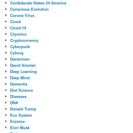
Confederate States Of America
Conscious Evolution
Corona Virus
Covid
Covid-19
Cryonics
Cryptocurrency
Cyberpunk
Cyborg
Darwinism
David Sinclair
Deep Learning
Deep Mind
Dementia
Diet Science
Diseases
DNA
Donald Trump
Eco System
Eczema
Elon Musk