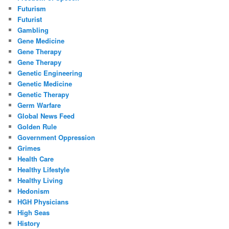
Futurism
Futurist
Gambling
Gene Medicine
Gene Therapy
Gene Therapy
Genetic Engineering
Genetic Medicine
Genetic Therapy
Germ Warfare
Global News Feed
Golden Rule
Government Oppression
Grimes
Health Care
Healthy Lifestyle
Healthy Living
Hedonism
HGH Physicians
High Seas
History