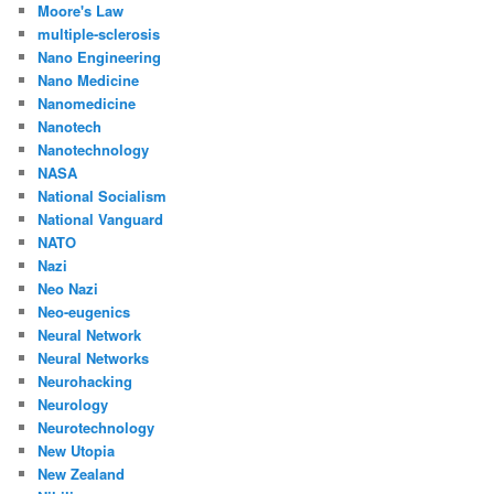
Moore's Law
multiple-sclerosis
Nano Engineering
Nano Medicine
Nanomedicine
Nanotech
Nanotechnology
NASA
National Socialism
National Vanguard
NATO
Nazi
Neo Nazi
Neo-eugenics
Neural Network
Neural Networks
Neurohacking
Neurology
Neurotechnology
New Utopia
New Zealand