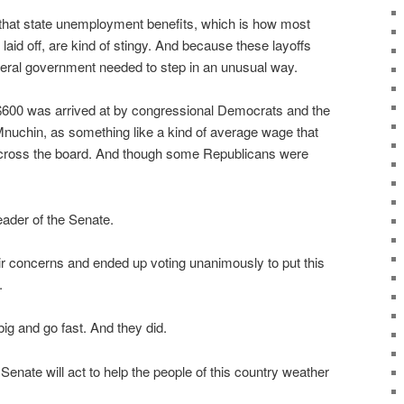
 that state unemployment benefits, which is how most
laid off, are kind of stingy. And because these layoffs
eral government needed to step in an unusual way.
$600 was arrived at by congressional Democrats and the
nuchin, as something like a kind of average wage that
 across the board. And though some Republicans were
eader of the Senate.
eir concerns and ended up voting unanimously to put this
.
ig and go fast. And they did.
Senate will act to help the people of this country weather