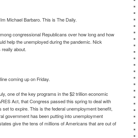
m Michael Barbaro. This is The Daily.
 among congressional Republicans over how long and how
ld help the unemployed during the pandemic. Nick
 really about.
dline coming up on Friday.
uly, one of the key programs in the $2 trillion economic
ARES Act, that Congress passed this spring to deal with
 set to expire. This is the federal unemployment benefit,
deral government has been putting into unemployment
tates give the tens of millions of Americans that are out of