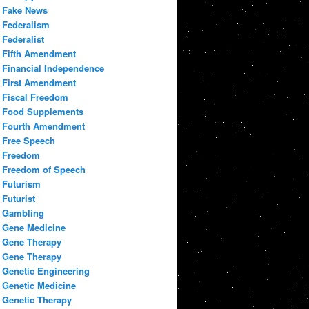
Fake News
Federalism
Federalist
Fifth Amendment
Financial Independence
First Amendment
Fiscal Freedom
Food Supplements
Fourth Amendment
Free Speech
Freedom
Freedom of Speech
Futurism
Futurist
Gambling
Gene Medicine
Gene Therapy
Gene Therapy
Genetic Engineering
Genetic Medicine
Genetic Therapy