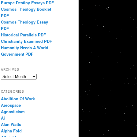
Europe Destiny Essays PDF
Cosmos Theology Booklet
PDF
Cosmos Theology Essay
PDF
Historical Parallels PDF
Christianity Examined PDF
Humanity Needs A World
Government PDF
ARCHIVES
Archives
CATEGORIES
Abolition Of Work
Aerospace
Agnosticism
Ai
Alan Watts
Alpha Fold