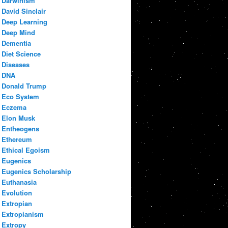
Darwinism
David Sinclair
Deep Learning
Deep Mind
Dementia
Diet Science
Diseases
DNA
Donald Trump
Eco System
Eczema
Elon Musk
Entheogens
Ethereum
Ethical Egoism
Eugenics
Eugenics Scholarship
Euthanasia
Evolution
Extropian
Extropianism
Extropy