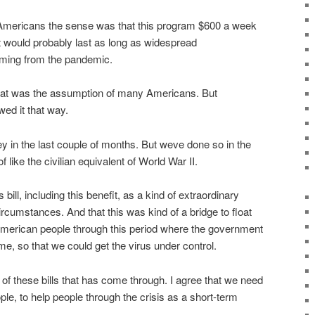
 Americans the sense was that this program $600 a week
 would probably last as long as widespread
ming from the pandemic.
at that was the assumption of many Americans. But
ed it that way.
y in the last couple of months. But weve done so in the
 like the civilian equivalent of World War II.
ill, including this benefit, as a kind of extraordinary
rcumstances. And that this was kind of a bridge to float
merican people through this period where the government
, so that we could get the virus under control.
of these bills that has come through. I agree that we need
ple, to help people through the crisis as a short-term