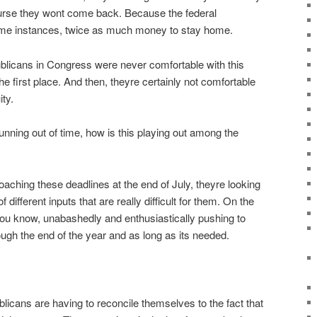
rse they wont come back. Because the federal
ome instances, twice as much money to stay home.
blicans in Congress were never comfortable with this
the first place. And then, theyre certainly not comfortable
ity.
unning out of time, how is this playing out among the
aching these deadlines at the end of July, theyre looking
different inputs that are really difficult for them. On the
u know, unabashedly and enthusiastically pushing to
ough the end of the year and as long as its needed.
icans are having to reconcile themselves to the fact that