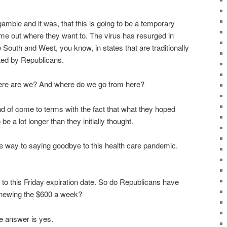
gamble and it was, that this is going to be a temporary
me out where they want to. The virus has resurged in
outh and West, you know, in states that are traditionally
ted by Republicans.
here are we? And where do we go from here?
d of come to terms with the fact that what they hoped
be a lot longer than they initially thought.
 way to saying goodbye to this health care pandemic.
to this Friday expiration date. So do Republicans have
 renewing the $600 a week?
e answer is yes.