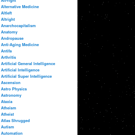
Alt-right
Alternative Medicine
Altleft
Altright
Anarchocapitalism
Anatomy
Andropause
Anti-Aging Medicine
Antifa
Arthritis
Artificial General Intelligence
Artificial Intelligence
Artificial Super Intelligence
Ascension
Astro Physics
Astronomy
Ataxia
Atheism
Atheist
Atlas Shrugged
Autism
Automation