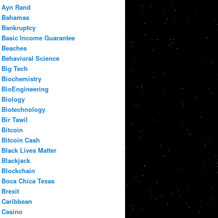
Ayn Rand
Bahamas
Bankruptcy
Basic Income Guarantee
Beaches
Behavioral Science
Big Tech
Biochemistry
BioEngineering
Biology
Biotechnology
Bir Tawil
Bitcoin
Bitcoin Cash
Black Lives Matter
Blackjack
Blockchain
Boca Chica Texas
Brexit
Caribbean
Casino