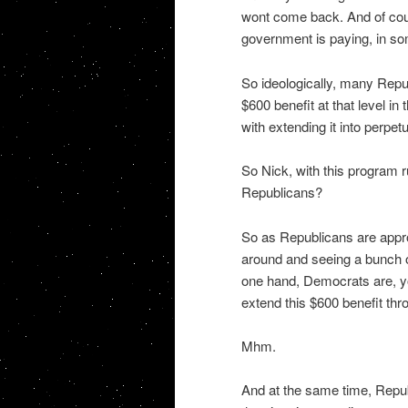
wont come back. And of cou
government is paying, in s
So ideologically, many Repu
$600 benefit at that level in 
with extending it into perpetu
So Nick, with this program r
Republicans?
So as Republicans are appro
around and seeing a bunch of 
one hand, Democrats are, yo
extend this $600 benefit thr
Mhm.
And at the same time, Republ