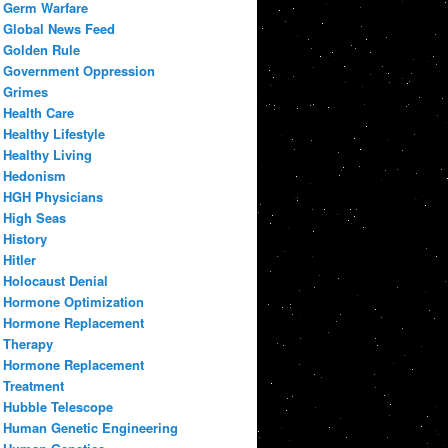
Germ Warfare
Global News Feed
Golden Rule
Government Oppression
Grimes
Health Care
Healthy Lifestyle
Healthy Living
Hedonism
HGH Physicians
High Seas
History
Hitler
Holocaust Denial
Hormone Optimization
Hormone Replacement
Therapy
Hormone Replacement
Treatment
Hubble Telescope
Human Genetic Engineering