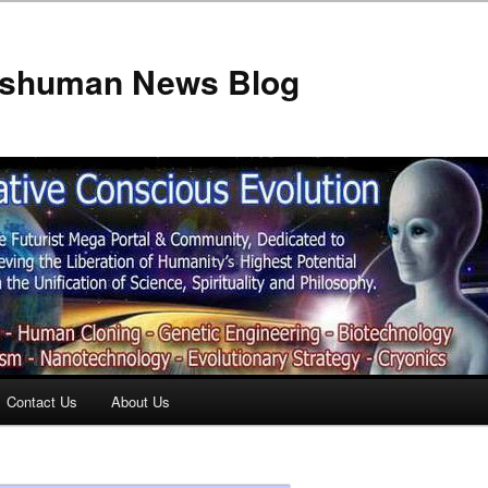
anshuman News Blog
Contact Us
About Us
t