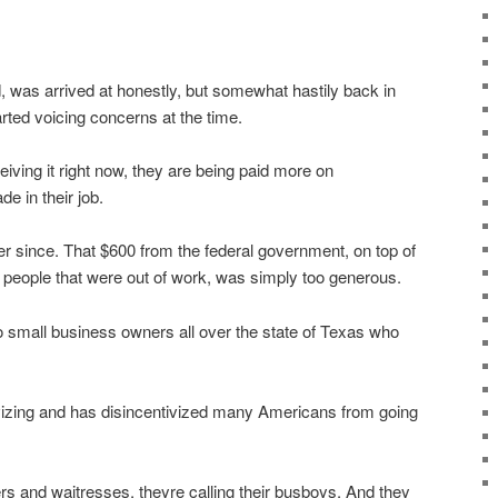
, was arrived at honestly, but somewhat hastily back in
ted voicing concerns at the time.
eiving it right now, they are being paid more on
 in their job.
er since. That $600 from the federal government, on top of
 people that were out of work, was simply too generous.
 to small business owners all over the state of Texas who
vizing and has disincentivized many Americans from going
ters and waitresses, theyre calling their busboys. And they