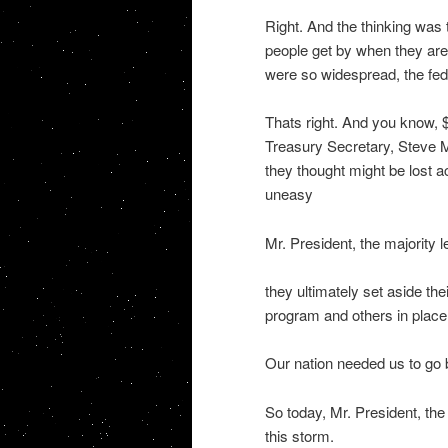
Right. And the thinking was
people get by when they are 
were so widespread, the fed
Thats right. And you know, 
Treasury Secretary, Steve M
they thought might be lost
uneasy
Mr. President, the majority l
they ultimately set aside th
program and others in place
Our nation needed us to go b
So today, Mr. President, the 
this storm.