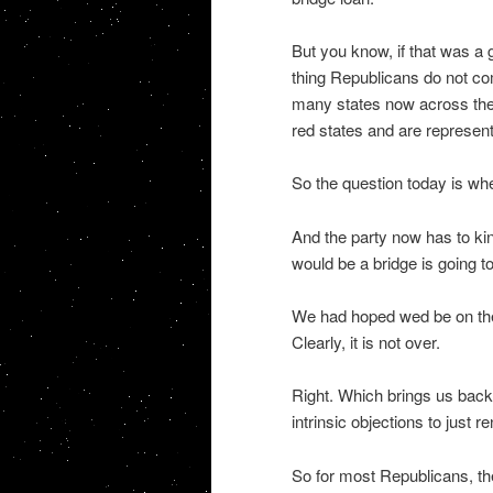
But you know, if that was a 
thing Republicans do not co
many states now across the S
red states and are represen
So the question today is w
And the party now has to kin
would be a bridge is going to 
We had hoped wed be on the
Clearly, it is not over.
Right. Which brings us back 
intrinsic objections to just
So for most Republicans, th