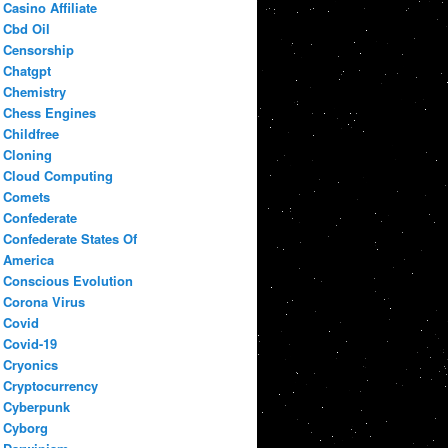
Casino Affiliate
Cbd Oil
Censorship
Chatgpt
Chemistry
Chess Engines
Childfree
Cloning
Cloud Computing
Comets
Confederate
Confederate States Of
America
Conscious Evolution
Corona Virus
Covid
Covid-19
Cryonics
Cryptocurrency
Cyberpunk
Cyborg