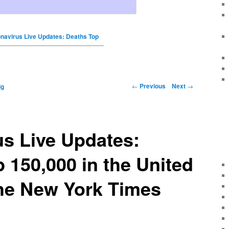
navirus Live Updates: Deaths Top
←
Previous
Next
→
ig
s Live Updates:
 150,000 in the United
The New York Times