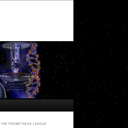
THE PROMETHEUS LEAGUE