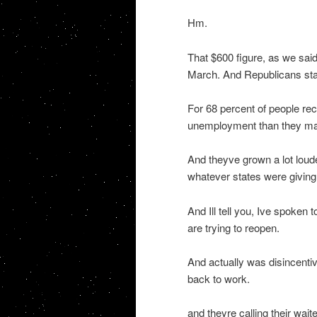
Hm.
That $600 figure, as we said
March. And Republicans star
For 68 percent of people rec
unemployment than they made
And theyve grown a lot loud
whatever states were giving
And Ill tell you, Ive spoken
are trying to reopen.
And actually was disincenti
back to work.
and theyre calling their wai