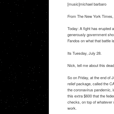
[music]michael barbaro
From The New York Times, I
Today: A fight has erupted
generously government shou
Fandos on what that battle is
Its Tuesday, July 28.
Nick, tell me about this dea
So on Friday, at the end of J
relief package, called the C
the coronavirus pandemic, is
this extra $600 that the fe
checks, on top of whatever s
work.