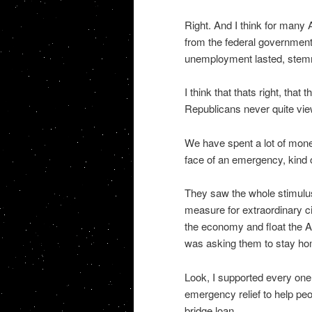
Right. And I think for many
from the federal government
unemployment lasted, stem
I think that thats right, th
Republicans never quite view
We have spent a lot of mone
face of an emergency, kind of
They saw the whole stimulus b
measure for extraordinary ci
the economy and float the A
was asking them to stay home
Look, I supported every one 
emergency relief to help peo
bridge loan.