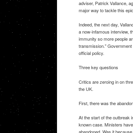
adviser, Patrick Vallance, a
major way to tackle this epi
Indeed, the next day, Valla
a now-infamous interview, th
immunity so more people ar
transmission." Government 
official policy.
Three key questions
Critics are zeroing in on th
the UK.
First, there was the abando
At the start of the outbreak 
known case. Ministers have 
abandoned. Was it because 