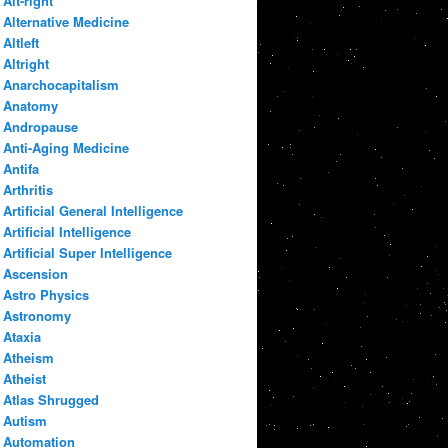
Alt-right
Alternative Medicine
Altleft
Altright
Anarchocapitalism
Anatomy
Andropause
Anti-Aging Medicine
Antifa
Arthritis
Artificial General Intelligence
Artificial Intelligence
Artificial Super Intelligence
Ascension
Astro Physics
Astronomy
Ataxia
Atheism
Atheist
Atlas Shrugged
Autism
Automation