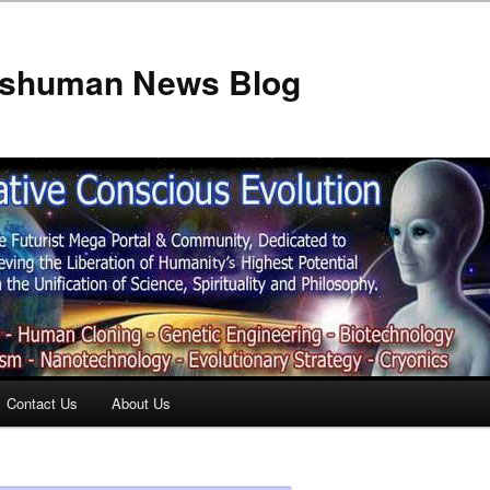
anshuman News Blog
Contact Us
About Us
t