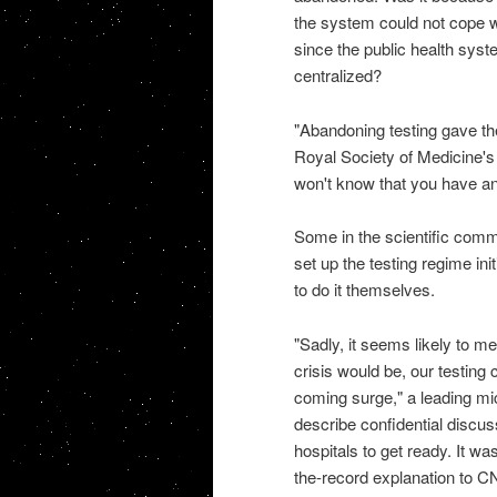
the system could not cope w
since the public health syst
centralized?
"Abandoning testing gave the
Royal Society of Medicine's 
won't know that you have an o
Some in the scientific commu
set up the testing regime init
to do it themselves.
"Sadly, it seems likely to 
crisis would be, our testing
coming surge," a leading mic
describe confidential discus
hospitals to get ready. It w
the-record explanation to CN