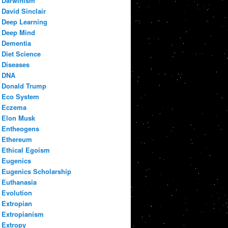
Darwinism
David Sinclair
Deep Learning
Deep Mind
Dementia
Diet Science
Diseases
DNA
Donald Trump
Eco System
Eczema
Elon Musk
Entheogens
Ethereum
Ethical Egoism
Eugenics
Eugenics Scholarship
Euthanasia
Evolution
Extropian
Extropianism
Extropy