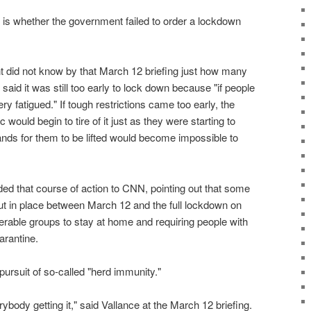
 is whether the government failed to order a lockdown
 did not know by that March 12 briefing just how many
said it was still too early to lock down because "if people
y fatigued." If tough restrictions came too early, the
c would begin to tire of it just as they were starting to
ds for them to be lifted would become impossible to
 that course of action to CNN, pointing out that some
t in place between March 12 and the full lockdown on
erable groups to stay at home and requiring people with
arantine.
 pursuit of so-called "herd immunity."
erybody getting it," said Vallance at the March 12 briefing.