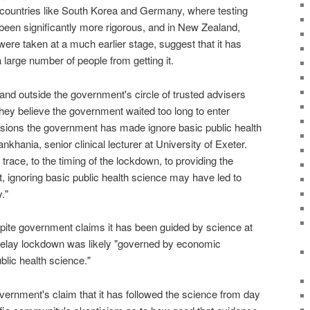
countries like South Korea and Germany, where testing
een significantly more rigorous, and in New Zealand,
e taken at a much earlier stage, suggest that it has
 large number of people from getting it.
and outside the government's circle of trusted advisers
hey believe the government waited too long to enter
sions the government has made ignore basic public health
khania, senior clinical lecturer at University of Exeter.
race, to the timing of the lockdown, to providing the
, ignoring basic public health science may have led to
."
pite government claims it has been guided by science at
 delay lockdown was likely "governed by economic
blic health science."
vernment's claim that it has followed the science from day