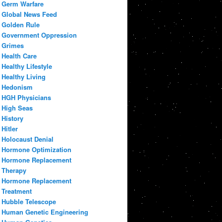
Germ Warfare
Global News Feed
Golden Rule
Government Oppression
Grimes
Health Care
Healthy Lifestyle
Healthy Living
Hedonism
HGH Physicians
High Seas
History
Hitler
Holocaust Denial
Hormone Optimization
Hormone Replacement
Therapy
Hormone Replacement
Treatment
Hubble Telescope
Human Genetic Engineering