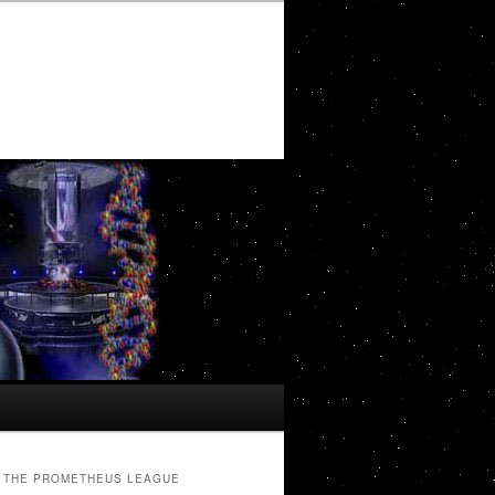
THE PROMETHEUS LEAGUE