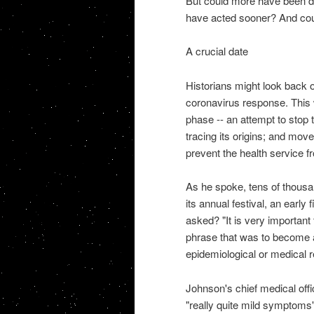
But could more have been don
have acted sooner? And coul
A crucial date
Historians might look back o
coronavirus response. This 
phase -- an attempt to stop 
tracing its origins; and move
prevent the health service f
As he spoke, tens of thousa
its annual festival, an early
asked? "It is very important
phrase that was to become a 
epidemiological or medical 
Johnson's chief medical offi
"really quite mild symptoms" 