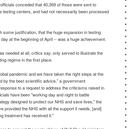
 officials conceded that 40,369 of those were sent to
te testing centers, and had not necessarily been processed
some justification, that the huge expansion in testing
 day at the beginning of April -- was a huge achievement.
as needed at all, critics say, only served to illustrate the
ing regime in the first place.
lobal pandemic and we have taken the right steps at the
ed by the best scientific advice," a government
esponse to a request to address the criticisms raised in
fficials have been "working day and night to battle
rategy designed to protect our NHS and save lives," the
 provided the NHS with all the support it needs, [and]
g treatment has received it."