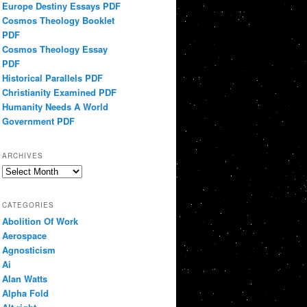
Europe Destiny Essays PDF
Cosmos Theology Booklet
PDF
Cosmos Theology Essay
PDF
Historical Parallels PDF
Christianity Examined PDF
Humanity Needs A World
Government PDF
ARCHIVES
Archives
CATEGORIES
Abolition Of Work
Aerospace
Agnosticism
Ai
Alan Watts
Alpha Fold