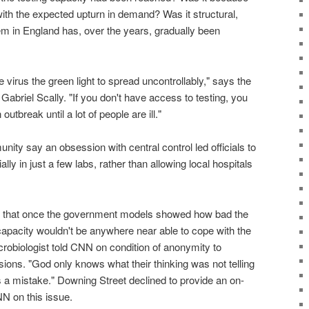
ith the expected upturn in demand? Was it structural,
em in England has, over the years, gradually been
 virus the green light to spread uncontrollably," says the
Gabriel Scally. "If you don't have access to testing, you
utbreak until a lot of people are ill."
nity say an obsession with central control led officials to
ially in just a few labs, rather than allowing local hospitals
me that once the government models showed how bad the
 capacity wouldn't be anywhere near able to cope with the
robiologist told CNN on condition of anonymity to
sions. "God only knows what their thinking was not telling
as a mistake." Downing Street declined to provide an on-
N on this issue.