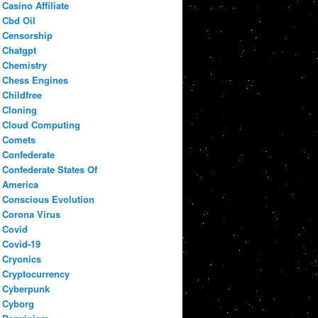
Casino Affiliate
Cbd Oil
Censorship
Chatgpt
Chemistry
Chess Engines
Childfree
Cloning
Cloud Computing
Comets
Confederate
Confederate States Of
America
Conscious Evolution
Corona Virus
Covid
Covid-19
Cryonics
Cryptocurrency
Cyberpunk
Cyborg