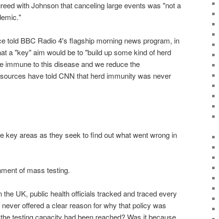
greed with Johnson that canceling large events was "not a
demic."
nce told BBC Radio 4's flagship morning news program, in
at a "key" aim would be to "build up some kind of herd
e immune to this disease and we reduce the
sources have told CNN that herd immunity was never
ree key areas as they seek to find out what went wrong in
nment of mass testing.
in the UK, public health officials tracked and traced every
never offered a clear reason for why that policy was
the testing capacity had been reached? Was it because