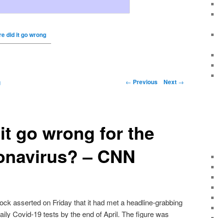
e did it go wrong
←
Previous
Next
→
g
it go wrong for the
onavirus? – CNN
ck asserted on Friday that it had met a headline-grabbing
ily Covid-19 tests by the end of April. The figure was