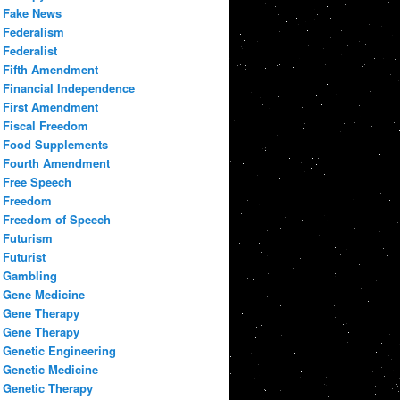
Fake News
Federalism
Federalist
Fifth Amendment
Financial Independence
First Amendment
Fiscal Freedom
Food Supplements
Fourth Amendment
Free Speech
Freedom
Freedom of Speech
Futurism
Futurist
Gambling
Gene Medicine
Gene Therapy
Gene Therapy
Genetic Engineering
Genetic Medicine
Genetic Therapy