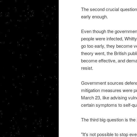
The second crucial question
early enough.
Even though the government
people were infected, Whitty 
go too early, they become ver
theory went, the British publi
become effective, and deman
resist.
Government sources defended
mitigation measures were pu
March 23, like advising vuln
certain symptoms to self-qu
The third big question is the
"It's not possible to stop ev