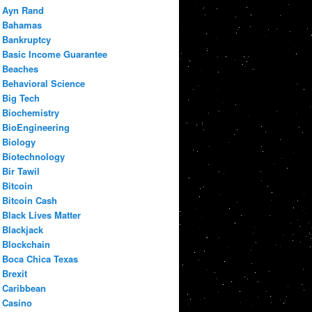
Ayn Rand
Bahamas
Bankruptcy
Basic Income Guarantee
Beaches
Behavioral Science
Big Tech
Biochemistry
BioEngineering
Biology
Biotechnology
Bir Tawil
Bitcoin
Bitcoin Cash
Black Lives Matter
Blackjack
Blockchain
Boca Chica Texas
Brexit
Caribbean
Casino