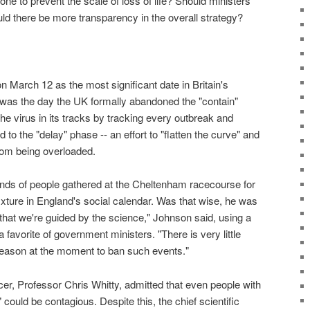
e to prevent the scale of loss of life? Should ministers
d there be more transparency in the overall strategy?
n March 12 as the most significant date in Britain's
was the day the UK formally abandoned the "contain"
the virus in its tracks by tracking every outbreak and
d to the "delay" phase -- an effort to "flatten the curve" and
rom being overloaded.
nds of people gathered at the Cheltenham racecourse for
 fixture in England's social calendar. Was that wise, he was
 that we're guided by the science," Johnson said, using a
favorite of government ministers. "There is very little
reason at the moment to ban such events."
cer, Professor Chris Whitty, admitted that even people with
could be contagious. Despite this, the chief scientific