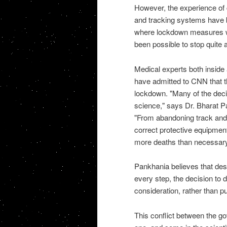
However, the experience of 
and tracking systems have b
where lockdown measures wer
been possible to stop quite a
Medical experts both inside 
have admitted to CNN that t
lockdown. "Many of the deci
science," says Dr. Bharat Pan
"From abandoning track and t
correct protective equipment
more deaths than necessary
Pankhania believes that des
every step, the decision to
consideration, rather than pu
This conflict between the go