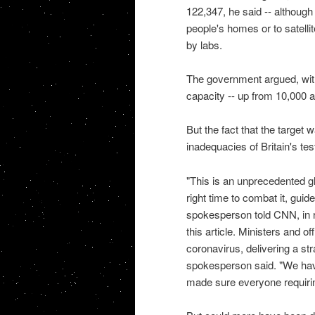
122,347, he said -- although
people's homes or to satelli
by labs.
The government argued, with 
capacity -- up from 10,000 a
But the fact that the target w
inadequacies of Britain's test
"This is an unprecedented g
right time to combat it, guid
spokesperson told CNN, in r
this article. Ministers and o
coronavirus, delivering a st
spokesperson said. "We have
made sure everyone requirin