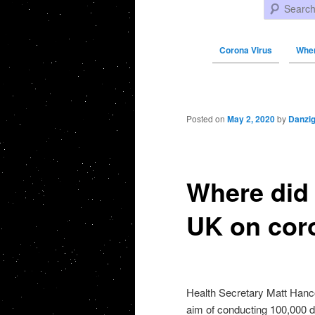
Search
Corona Virus
Wher
Post navigation
Posted on
May 2, 2020
by
Danzi
Where did 
UK on cor
Health Secretary Matt Hanco
aim of conducting 100,000 da