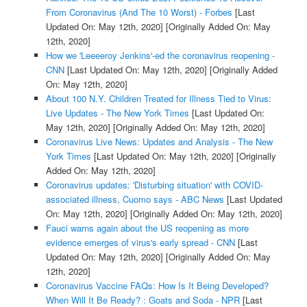
From Coronavirus (And The 10 Worst) - Forbes
[Last
Updated On: May 12th, 2020]
[Originally Added On: May
12th, 2020]
How we 'Leeeeroy Jenkins'-ed the coronavirus reopening -
CNN
[Last Updated On: May 12th, 2020]
[Originally Added
On: May 12th, 2020]
About 100 N.Y. Children Treated for Illness Tied to Virus:
Live Updates - The New York Times
[Last Updated On:
May 12th, 2020]
[Originally Added On: May 12th, 2020]
Coronavirus Live News: Updates and Analysis - The New
York Times
[Last Updated On: May 12th, 2020]
[Originally
Added On: May 12th, 2020]
Coronavirus updates: 'Disturbing situation' with COVID-
associated illness, Cuomo says - ABC News
[Last Updated
On: May 12th, 2020]
[Originally Added On: May 12th, 2020]
Fauci warns again about the US reopening as more
evidence emerges of virus's early spread - CNN
[Last
Updated On: May 12th, 2020]
[Originally Added On: May
12th, 2020]
Coronavirus Vaccine FAQs: How Is It Being Developed?
When Will It Be Ready? : Goats and Soda - NPR
[Last