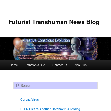
Futurist Transhuman News Blog
Main menu
Home
Transtopia Site
Contact Us
About Us
Skip to primary content
Skip to secondary content
Search
Corona Virus
F.D.A. Clears Another Coronavirus Testing