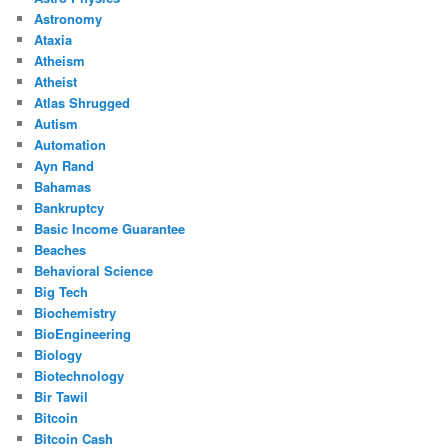
Astronomy
Ataxia
Atheism
Atheist
Atlas Shrugged
Autism
Automation
Ayn Rand
Bahamas
Bankruptcy
Basic Income Guarantee
Beaches
Behavioral Science
Big Tech
Biochemistry
BioEngineering
Biology
Biotechnology
Bir Tawil
Bitcoin
Bitcoin Cash