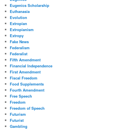
Eugenics Scholarship
Euthanasia
Evolution
Extropian
Extropianism
Extropy
Fake News
Federalism
Federalist
Fifth Amendment
Financial Independence
First Amendment
Fiscal Freedom
Food Supplements
Fourth Amendment
Free Speech
Freedom
Freedom of Speech
Futurism
Futurist
Gambling