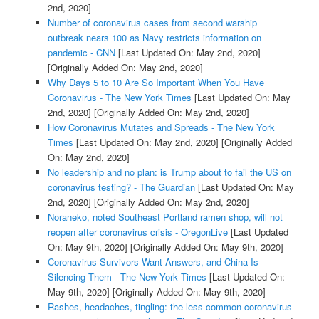
2nd, 2020]
Number of coronavirus cases from second warship
outbreak nears 100 as Navy restricts information on
pandemic - CNN
[Last Updated On: May 2nd, 2020]
[Originally Added On: May 2nd, 2020]
Why Days 5 to 10 Are So Important When You Have
Coronavirus - The New York Times
[Last Updated On: May
2nd, 2020]
[Originally Added On: May 2nd, 2020]
How Coronavirus Mutates and Spreads - The New York
Times
[Last Updated On: May 2nd, 2020]
[Originally Added
On: May 2nd, 2020]
No leadership and no plan: is Trump about to fail the US on
coronavirus testing? - The Guardian
[Last Updated On: May
2nd, 2020]
[Originally Added On: May 2nd, 2020]
Noraneko, noted Southeast Portland ramen shop, will not
reopen after coronavirus crisis - OregonLive
[Last Updated
On: May 9th, 2020]
[Originally Added On: May 9th, 2020]
Coronavirus Survivors Want Answers, and China Is
Silencing Them - The New York Times
[Last Updated On:
May 9th, 2020]
[Originally Added On: May 9th, 2020]
Rashes, headaches, tingling: the less common coronavirus