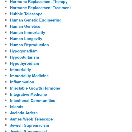
Hormone Replacement Therapy
Hormone Replacement Treatment
Hubble Telescope
Human Genetic Engineering
Human Genetics
Human Immortality
Human Longevity
Human Reproduction
Hypogonadism
Hypopituitarism
Hypothyroidism
Immortality
Immortality Medicine
Inflammation
Injectable Growth Hormone
Integrative Medicine
Intentional Communities
Islands
Jacinda Ardern
James Webb Telescope
Jewish Supremacism
Jewish Supremacist