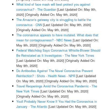
What kind of face mask will best protect you against
coronavirus? - The Guardian
[Last Updated On: May 9th,
2020]
[Originally Added On: May 9th, 2020]
The Amazon's gateway city is struggling to battle the
coronavirus - CNN
[Last Updated On: May 9th, 2020]
[Originally Added On: May 9th, 2020]
The coronavirus appears to have mutated. What does that
mean for contagiousness? - NBC News
[Last Updated On:
May 9th, 2020]
[Originally Added On: May 9th, 2020]
Federal Watchdog Says Coronavirus Whistle-Blower Should
Be Reinstated as It Investigates - The New York Times
[Last Updated On: May 9th, 2020]
[Originally Added On:
May 9th, 2020]
Do Antibodies Against The Novel Coronavirus Prevent
Reinfection? : Shots - Health News - NPR
[Last Updated
On: May 9th, 2020]
[Originally Added On: May 9th, 2020]
Travel Reopenings Amid the Coronavirus Pandemic - The
New York Times
[Last Updated On: May 9th, 2020]
[Originally Added On: May 9th, 2020]
Youll Probably Never Know If You Had the Coronavirus in
January - The Atlantic
[Last Updated On: May 9th, 2020]