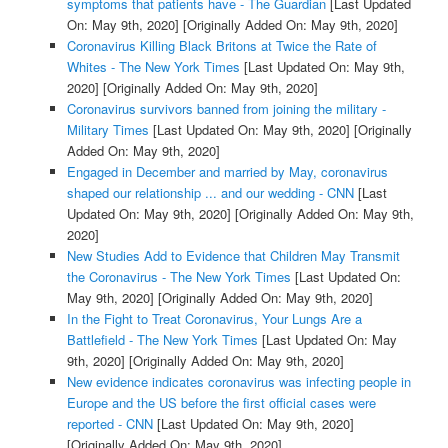
symptoms that patients have - The Guardian
[Last Updated
On: May 9th, 2020]
[Originally Added On: May 9th, 2020]
Coronavirus Killing Black Britons at Twice the Rate of
Whites - The New York Times
[Last Updated On: May 9th,
2020]
[Originally Added On: May 9th, 2020]
Coronavirus survivors banned from joining the military -
Military Times
[Last Updated On: May 9th, 2020]
[Originally
Added On: May 9th, 2020]
Engaged in December and married by May, coronavirus
shaped our relationship ... and our wedding - CNN
[Last
Updated On: May 9th, 2020]
[Originally Added On: May 9th,
2020]
New Studies Add to Evidence that Children May Transmit
the Coronavirus - The New York Times
[Last Updated On:
May 9th, 2020]
[Originally Added On: May 9th, 2020]
In the Fight to Treat Coronavirus, Your Lungs Are a
Battlefield - The New York Times
[Last Updated On: May
9th, 2020]
[Originally Added On: May 9th, 2020]
New evidence indicates coronavirus was infecting people in
Europe and the US before the first official cases were
reported - CNN
[Last Updated On: May 9th, 2020]
[Originally Added On: May 9th, 2020]