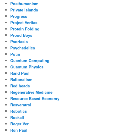
Posthumanism
Private Islands
Progress
Project Veritas
Protein Folding
Proud Boys
Psoriasis
Psychedelics
Putin
Quantum Computing
Quantum Physics
Rand Paul
Rationalism
Red heads
Regenerative Medicine
Resource Based Economy
Resveratrol
Robotics
Rockall
Roger Ver
Ron Paul