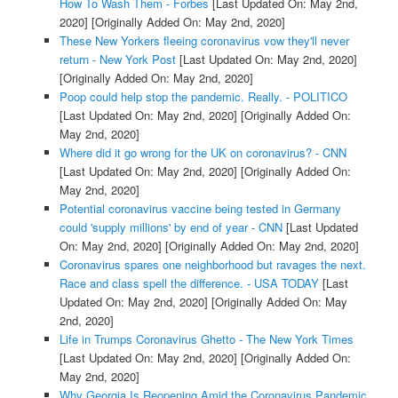
How To Wash Them - Forbes
[Last Updated On: May 2nd,
2020]
[Originally Added On: May 2nd, 2020]
These New Yorkers fleeing coronavirus vow they'll never
return - New York Post
[Last Updated On: May 2nd, 2020]
[Originally Added On: May 2nd, 2020]
Poop could help stop the pandemic. Really. - POLITICO
[Last Updated On: May 2nd, 2020]
[Originally Added On:
May 2nd, 2020]
Where did it go wrong for the UK on coronavirus? - CNN
[Last Updated On: May 2nd, 2020]
[Originally Added On:
May 2nd, 2020]
Potential coronavirus vaccine being tested in Germany
could 'supply millions' by end of year - CNN
[Last Updated
On: May 2nd, 2020]
[Originally Added On: May 2nd, 2020]
Coronavirus spares one neighborhood but ravages the next.
Race and class spell the difference. - USA TODAY
[Last
Updated On: May 2nd, 2020]
[Originally Added On: May
2nd, 2020]
Life in Trumps Coronavirus Ghetto - The New York Times
[Last Updated On: May 2nd, 2020]
[Originally Added On:
May 2nd, 2020]
Why Georgia Is Reopening Amid the Coronavirus Pandemic