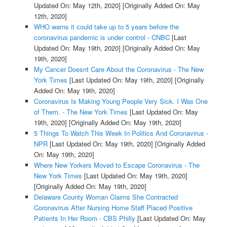
Updated On: May 12th, 2020]
[Originally Added On: May
12th, 2020]
WHO warns it could take up to 5 years before the
coronavirus pandemic is under control - CNBC
[Last
Updated On: May 19th, 2020]
[Originally Added On: May
19th, 2020]
My Cancer Doesnt Care About the Coronavirus - The New
York Times
[Last Updated On: May 19th, 2020]
[Originally
Added On: May 19th, 2020]
Coronavirus Is Making Young People Very Sick. I Was One
of Them. - The New York Times
[Last Updated On: May
19th, 2020]
[Originally Added On: May 19th, 2020]
5 Things To Watch This Week In Politics And Coronavirus -
NPR
[Last Updated On: May 19th, 2020]
[Originally Added
On: May 19th, 2020]
Where New Yorkers Moved to Escape Coronavirus - The
New York Times
[Last Updated On: May 19th, 2020]
[Originally Added On: May 19th, 2020]
Delaware County Woman Claims She Contracted
Coronavirus After Nursing Home Staff Placed Positive
Patients In Her Room - CBS Philly
[Last Updated On: May