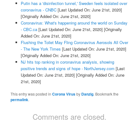
Putin has a 'disinfection tunnel,' Sweden feels isolated over
coronavirus - CNBC
[Last Updated On: June 21st, 2020]
[Originally Added On: June 21st, 2020]
Coronavirus: What's happening around the world on Sunday
- CBC.ca
[Last Updated On: June 21st, 2020]
[Originally
Added On: June 21st, 2020]
Flushing the Toilet May Fling Coronavirus Aerosols All Over
- The New York Times
[Last Updated On: June 21st, 2020]
[Originally Added On: June 21st, 2020]
NJ hits top ranking in coronavirus analysis, showing
positive trends and signs of hope - NorthJersey.com
[Last
Updated On: June 21st, 2020]
[Originally Added On: June
21st, 2020]
This entry was posted in
Corona Virus
by
Danzig
. Bookmark the
permalink
.
Comments are closed.