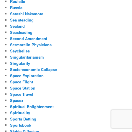
Roulette
Russia
Satoshi Nakamoto
Sea steading
Sealand
Seasteading
Second Amendment
Sermorelin Physicians
Seychelles
Singularitarianism
Singularity
Socio-economic Collapse
Space Exploration
Space Flight
Space Station
Space Travel
Spacex
Spiritual Enlightenment
Spirituality
Sports Betting
Sportsbook
Stable Diffusion