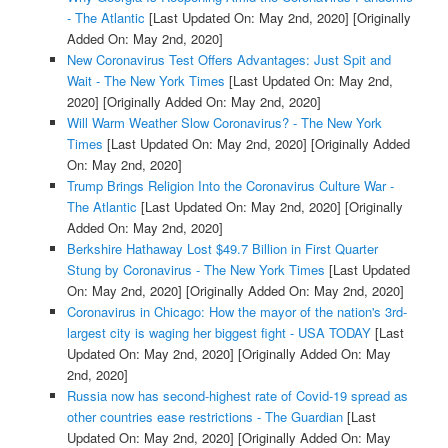
- The Atlantic
[Last Updated On: May 2nd, 2020]
[Originally
Added On: May 2nd, 2020]
New Coronavirus Test Offers Advantages: Just Spit and
Wait - The New York Times
[Last Updated On: May 2nd,
2020]
[Originally Added On: May 2nd, 2020]
Will Warm Weather Slow Coronavirus? - The New York
Times
[Last Updated On: May 2nd, 2020]
[Originally Added
On: May 2nd, 2020]
Trump Brings Religion Into the Coronavirus Culture War -
The Atlantic
[Last Updated On: May 2nd, 2020]
[Originally
Added On: May 2nd, 2020]
Berkshire Hathaway Lost $49.7 Billion in First Quarter
Stung by Coronavirus - The New York Times
[Last Updated
On: May 2nd, 2020]
[Originally Added On: May 2nd, 2020]
Coronavirus in Chicago: How the mayor of the nation's 3rd-
largest city is waging her biggest fight - USA TODAY
[Last
Updated On: May 2nd, 2020]
[Originally Added On: May
2nd, 2020]
Russia now has second-highest rate of Covid-19 spread as
other countries ease restrictions - The Guardian
[Last
Updated On: May 2nd, 2020]
[Originally Added On: May