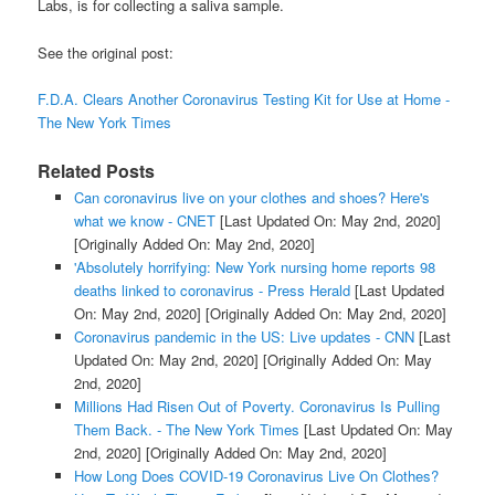
Labs, is for collecting a saliva sample.
See the original post:
F.D.A. Clears Another Coronavirus Testing Kit for Use at Home -
The New York Times
Related Posts
Can coronavirus live on your clothes and shoes? Here's
what we know - CNET
[Last Updated On: May 2nd, 2020]
[Originally Added On: May 2nd, 2020]
'Absolutely horrifying: New York nursing home reports 98
deaths linked to coronavirus - Press Herald
[Last Updated
On: May 2nd, 2020]
[Originally Added On: May 2nd, 2020]
Coronavirus pandemic in the US: Live updates - CNN
[Last
Updated On: May 2nd, 2020]
[Originally Added On: May
2nd, 2020]
Millions Had Risen Out of Poverty. Coronavirus Is Pulling
Them Back. - The New York Times
[Last Updated On: May
2nd, 2020]
[Originally Added On: May 2nd, 2020]
How Long Does COVID-19 Coronavirus Live On Clothes?