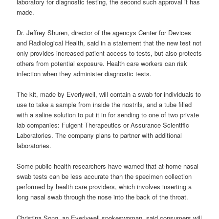
laboratory for diagnostic testing, the second such approval it has
made.
Dr. Jeffrey Shuren, director of the agencys Center for Devices
and Radiological Health, said in a statement that the new test not
only provides increased patient access to tests, but also protects
others from potential exposure. Health care workers can risk
infection when they administer diagnostic tests.
The kit, made by Everlywell, will contain a swab for individuals to
use to take a sample from inside the nostrils, and a tube filled
with a saline solution to put it in for sending to one of two private
lab companies: Fulgent Therapeutics or Assurance Scientific
Laboratories. The company plans to partner with additional
laboratories.
Some public health researchers have warned that at-home nasal
swab tests can be less accurate than the specimen collection
performed by health care providers, which involves inserting a
long nasal swab through the nose into the back of the throat.
Christina Song, an Everlywell spokeswoman, said consumers will