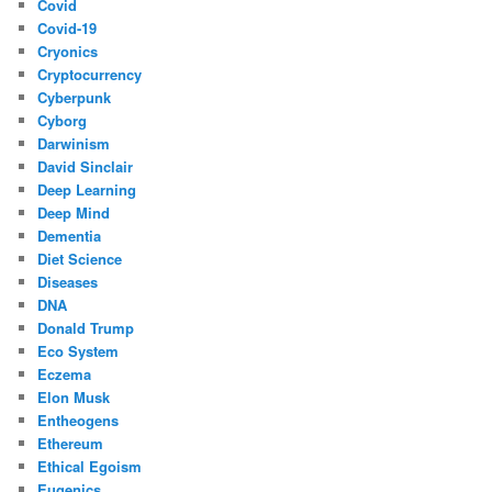
Covid
Covid-19
Cryonics
Cryptocurrency
Cyberpunk
Cyborg
Darwinism
David Sinclair
Deep Learning
Deep Mind
Dementia
Diet Science
Diseases
DNA
Donald Trump
Eco System
Eczema
Elon Musk
Entheogens
Ethereum
Ethical Egoism
Eugenics