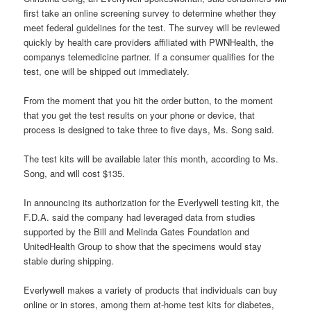
first take an online screening survey to determine whether they
meet federal guidelines for the test. The survey will be reviewed
quickly by health care providers affiliated with PWNHealth, the
companys telemedicine partner. If a consumer qualifies for the
test, one will be shipped out immediately.
From the moment that you hit the order button, to the moment
that you get the test results on your phone or device, that
process is designed to take three to five days, Ms. Song said.
The test kits will be available later this month, according to Ms.
Song, and will cost $135.
In announcing its authorization for the Everlywell testing kit, the
F.D.A. said the company had leveraged data from studies
supported by the Bill and Melinda Gates Foundation and
UnitedHealth Group to show that the specimens would stay
stable during shipping.
Everlywell makes a variety of products that individuals can buy
online or in stores, among them at-home test kits for diabetes,