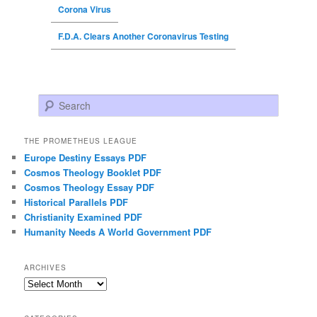
Corona Virus
F.D.A. Clears Another Coronavirus Testing
Search
THE PROMETHEUS LEAGUE
Europe Destiny Essays PDF
Cosmos Theology Booklet PDF
Cosmos Theology Essay PDF
Historical Parallels PDF
Christianity Examined PDF
Humanity Needs A World Government PDF
ARCHIVES
Archives