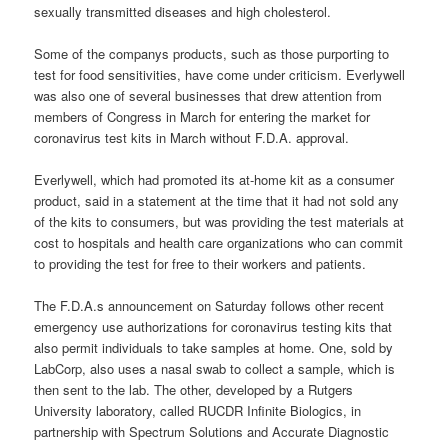
sexually transmitted diseases and high cholesterol.
Some of the companys products, such as those purporting to
test for food sensitivities, have come under criticism. Everlywell
was also one of several businesses that drew attention from
members of Congress in March for entering the market for
coronavirus test kits in March without F.D.A. approval.
Everlywell, which had promoted its at-home kit as a consumer
product, said in a statement at the time that it had not sold any
of the kits to consumers, but was providing the test materials at
cost to hospitals and health care organizations who can commit
to providing the test for free to their workers and patients.
The F.D.A.s announcement on Saturday follows other recent
emergency use authorizations for coronavirus testing kits that
also permit individuals to take samples at home. One, sold by
LabCorp, also uses a nasal swab to collect a sample, which is
then sent to the lab. The other, developed by a Rutgers
University laboratory, called RUCDR Infinite Biologics, in
partnership with Spectrum Solutions and Accurate Diagnostic