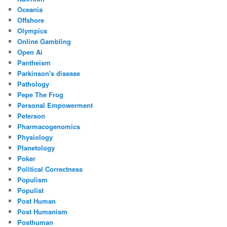
Oceania
Offshore
Olympics
Online Gambling
Open Ai
Pantheism
Parkinson's disease
Pathology
Pepe The Frog
Personal Empowerment
Peterson
Pharmacogenomics
Physiology
Planetology
Poker
Political Correctness
Populism
Populist
Post Human
Post Humanism
Posthuman