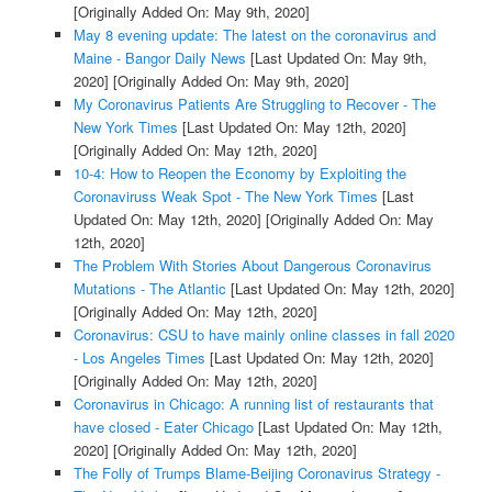
[Originally Added On: May 9th, 2020]
May 8 evening update: The latest on the coronavirus and
Maine - Bangor Daily News
[Last Updated On: May 9th,
2020]
[Originally Added On: May 9th, 2020]
My Coronavirus Patients Are Struggling to Recover - The
New York Times
[Last Updated On: May 12th, 2020]
[Originally Added On: May 12th, 2020]
10-4: How to Reopen the Economy by Exploiting the
Coronaviruss Weak Spot - The New York Times
[Last
Updated On: May 12th, 2020]
[Originally Added On: May
12th, 2020]
The Problem With Stories About Dangerous Coronavirus
Mutations - The Atlantic
[Last Updated On: May 12th, 2020]
[Originally Added On: May 12th, 2020]
Coronavirus: CSU to have mainly online classes in fall 2020
- Los Angeles Times
[Last Updated On: May 12th, 2020]
[Originally Added On: May 12th, 2020]
Coronavirus in Chicago: A running list of restaurants that
have closed - Eater Chicago
[Last Updated On: May 12th,
2020]
[Originally Added On: May 12th, 2020]
The Folly of Trumps Blame-Beijing Coronavirus Strategy -