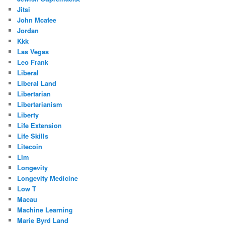
Jitsi
John Mcafee
Jordan
Kkk
Las Vegas
Leo Frank
Liberal
Liberal Land
Libertarian
Libertarianism
Liberty
Life Extension
Life Skills
Litecoin
Llm
Longevity
Longevity Medicine
Low T
Macau
Machine Learning
Marie Byrd Land