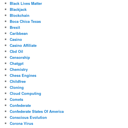
Black Lives Matter
Blackjack
Blockchain
Boca Chica Texas
Brexit
Caribbean
Casino
Casino Affiliate
Cbd Oil
Censorship
Chatgpt
Chemistry
Chess Engines
Childfree
Cloning
Cloud Computing
Comets
Confederate
Confederate States Of America
Conscious Evolution
Corona Virus