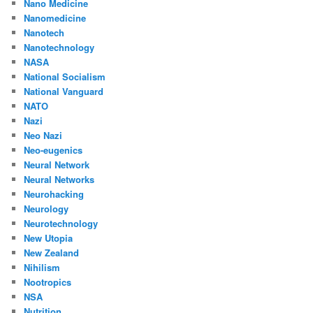
Nano Medicine
Nanomedicine
Nanotech
Nanotechnology
NASA
National Socialism
National Vanguard
NATO
Nazi
Neo Nazi
Neo-eugenics
Neural Network
Neural Networks
Neurohacking
Neurology
Neurotechnology
New Utopia
New Zealand
Nihilism
Nootropics
NSA
Nutrition