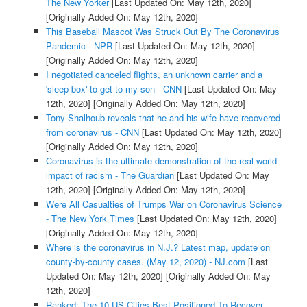
The New Yorker
[Last Updated On: May 12th, 2020]
[Originally Added On: May 12th, 2020]
This Baseball Mascot Was Struck Out By The Coronavirus
Pandemic - NPR
[Last Updated On: May 12th, 2020]
[Originally Added On: May 12th, 2020]
I negotiated canceled flights, an unknown carrier and a
'sleep box' to get to my son - CNN
[Last Updated On: May
12th, 2020]
[Originally Added On: May 12th, 2020]
Tony Shalhoub reveals that he and his wife have recovered
from coronavirus - CNN
[Last Updated On: May 12th, 2020]
[Originally Added On: May 12th, 2020]
Coronavirus is the ultimate demonstration of the real-world
impact of racism - The Guardian
[Last Updated On: May
12th, 2020]
[Originally Added On: May 12th, 2020]
Were All Casualties of Trumps War on Coronavirus Science
- The New York Times
[Last Updated On: May 12th, 2020]
[Originally Added On: May 12th, 2020]
Where is the coronavirus in N.J.? Latest map, update on
county-by-county cases. (May 12, 2020) - NJ.com
[Last
Updated On: May 12th, 2020]
[Originally Added On: May
12th, 2020]
Ranked: The 10 US Cities Best Positioned To Recover