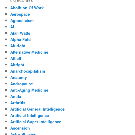
CATEGORIES
Abolition Of Work
Aerospace
Agnosticism
Ai
Alan Watts
Alpha Fold
Alt-right
Alternative Medicine
Altleft
Altright
Anarchocapitalism
Anatomy
Andropause
Anti-Aging Medicine
Antifa
Arthritis
Artificial General Intelligence
Artificial Intelligence
Artificial Super Intelligence
Ascension
Astro Physics