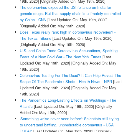
19th, 2020]
[Originally Added On: May 19th, 2020]
The coronavirus exposed the US' reliance on India for
generic drugs. But that supply chain is ultimately controlled
by China - CNN
[Last Updated On: May 19th, 2020]
[Originally Added On: May 19th, 2020]
Does Texas really rank high in coronavirus recoveries? -
The Texas Tribune
[Last Updated On: May 19th, 2020]
[Originally Added On: May 19th, 2020]
U.S. and China Trade Coronavirus Accusations, Sparking
Fears of a New Cold War - The New York Times
[Last
Updated On: May 19th, 2020]
[Originally Added On: May
19th, 2020]
Coronavirus Testing For The Dead? It Can Help Reveal The
Scope Of The Pandemic : Shots - Health News - NPR
[Last
Updated On: May 19th, 2020]
[Originally Added On: May
19th, 2020]
The Pandemics Long-Lasting Effects on Weddings - The
Atlantic
[Last Updated On: May 19th, 2020]
[Originally
Added On: May 19th, 2020]
'Something we've never seen before': Scientists still trying
to understand baffling, unpredictable coronavirus - USA
TODAY
[Last Updated On: May 19th, 2020]
[Originally