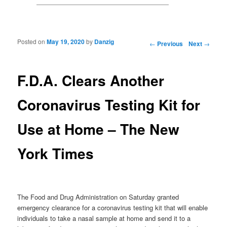
Posted on
May 19, 2020
by
Danzig
Post navigation
←
Previous
Next
→
F.D.A. Clears Another
Coronavirus Testing Kit for
Use at Home – The New
York Times
The Food and Drug Administration on Saturday granted
emergency clearance for a coronavirus testing kit that will enable
individuals to take a nasal sample at home and send it to a