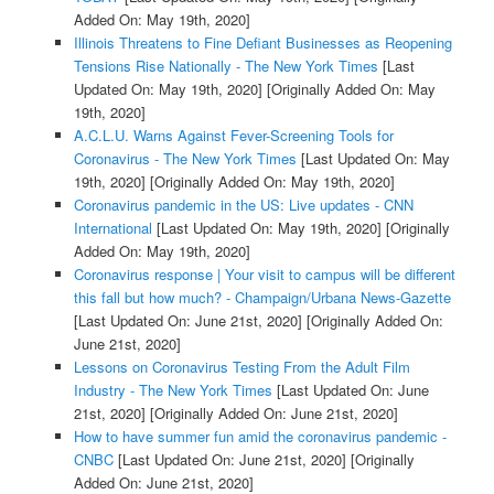
Added On: May 19th, 2020]
Illinois Threatens to Fine Defiant Businesses as Reopening
Tensions Rise Nationally - The New York Times
[Last
Updated On: May 19th, 2020]
[Originally Added On: May
19th, 2020]
A.C.L.U. Warns Against Fever-Screening Tools for
Coronavirus - The New York Times
[Last Updated On: May
19th, 2020]
[Originally Added On: May 19th, 2020]
Coronavirus pandemic in the US: Live updates - CNN
International
[Last Updated On: May 19th, 2020]
[Originally
Added On: May 19th, 2020]
Coronavirus response | Your visit to campus will be different
this fall but how much? - Champaign/Urbana News-Gazette
[Last Updated On: June 21st, 2020]
[Originally Added On:
June 21st, 2020]
Lessons on Coronavirus Testing From the Adult Film
Industry - The New York Times
[Last Updated On: June
21st, 2020]
[Originally Added On: June 21st, 2020]
How to have summer fun amid the coronavirus pandemic -
CNBC
[Last Updated On: June 21st, 2020]
[Originally
Added On: June 21st, 2020]