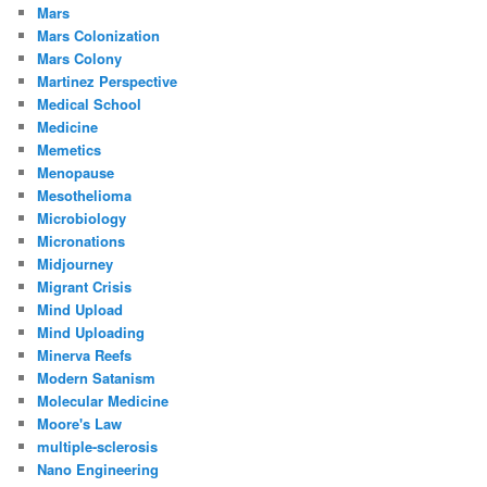
Mars
Mars Colonization
Mars Colony
Martinez Perspective
Medical School
Medicine
Memetics
Menopause
Mesothelioma
Microbiology
Micronations
Midjourney
Migrant Crisis
Mind Upload
Mind Uploading
Minerva Reefs
Modern Satanism
Molecular Medicine
Moore's Law
multiple-sclerosis
Nano Engineering