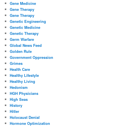
Gene Medicine
Gene Therapy
Gene Therapy
Genetic Engineering
Genetic Medicine
Genetic Therapy
Germ Warfare
Global News Feed
Golden Rule
Government Oppression
Grimes
Health Care
Healthy Lifestyle
Healthy Living
Hedonism
HGH Physicians
High Seas
History
Hitler
Holocaust Denial
Hormone Optimization