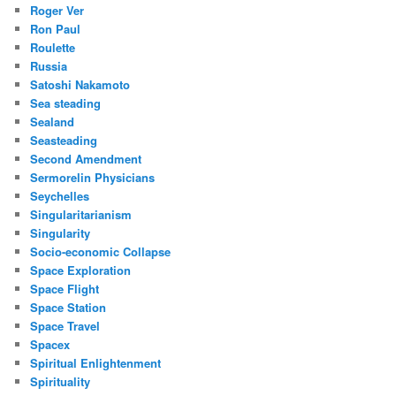
Roger Ver
Ron Paul
Roulette
Russia
Satoshi Nakamoto
Sea steading
Sealand
Seasteading
Second Amendment
Sermorelin Physicians
Seychelles
Singularitarianism
Singularity
Socio-economic Collapse
Space Exploration
Space Flight
Space Station
Space Travel
Spacex
Spiritual Enlightenment
Spirituality