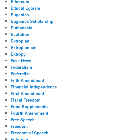
Ethereum
Ethical Egoism
Eugenics
Eugenics Scholarship
Euthanasia
Evolution
Extropian
Extropianism
Extropy
Fake News
Federalism
Federalist
Fifth Amendment
Financial Independence
First Amendment
Fiscal Freedom
Food Supplements
Fourth Amendment
Free Speech
Freedom
Freedom of Speech
Futurism