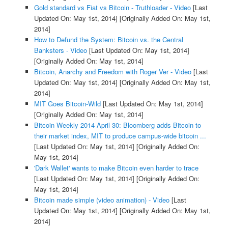
Gold standard vs Fiat vs Bitcoin - Truthloader - Video
[Last
Updated On: May 1st, 2014]
[Originally Added On: May 1st,
2014]
How to Defund the System: Bitcoin vs. the Central
Banksters - Video
[Last Updated On: May 1st, 2014]
[Originally Added On: May 1st, 2014]
Bitcoin, Anarchy and Freedom with Roger Ver - Video
[Last
Updated On: May 1st, 2014]
[Originally Added On: May 1st,
2014]
MIT Goes Bitcoin-Wild
[Last Updated On: May 1st, 2014]
[Originally Added On: May 1st, 2014]
Bitcoin Weekly 2014 April 30: Bloomberg adds Bitcoin to
their market index, MIT to produce campus-wide bitcoin ...
[Last Updated On: May 1st, 2014]
[Originally Added On:
May 1st, 2014]
'Dark Wallet' wants to make Bitcoin even harder to trace
[Last Updated On: May 1st, 2014]
[Originally Added On:
May 1st, 2014]
Bitcoin made simple (video animation) - Video
[Last
Updated On: May 1st, 2014]
[Originally Added On: May 1st,
2014]