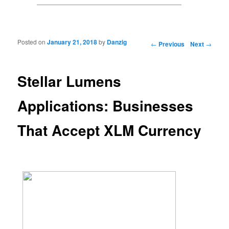
Posted on
January 21, 2018
by
Danzig
Post navigation
←
Previous
Next
→
Stellar Lumens
Applications: Businesses
That Accept XLM Currency