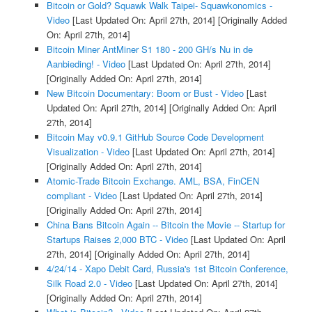
Bitcoin or Gold? Squawk Walk Taipei- Squawkonomics -
Video
[Last Updated On: April 27th, 2014]
[Originally Added
On: April 27th, 2014]
Bitcoin Miner AntMiner S1 180 - 200 GH/s Nu in de
Aanbieding! - Video
[Last Updated On: April 27th, 2014]
[Originally Added On: April 27th, 2014]
New Bitcoin Documentary: Boom or Bust - Video
[Last
Updated On: April 27th, 2014]
[Originally Added On: April
27th, 2014]
Bitcoin May v0.9.1 GitHub Source Code Development
Visualization - Video
[Last Updated On: April 27th, 2014]
[Originally Added On: April 27th, 2014]
Atomic-Trade Bitcoin Exchange. AML, BSA, FinCEN
compliant - Video
[Last Updated On: April 27th, 2014]
[Originally Added On: April 27th, 2014]
China Bans Bitcoin Again -- Bitcoin the Movie -- Startup for
Startups Raises 2,000 BTC - Video
[Last Updated On: April
27th, 2014]
[Originally Added On: April 27th, 2014]
4/24/14 - Xapo Debit Card, Russia's 1st Bitcoin Conference,
Silk Road 2.0 - Video
[Last Updated On: April 27th, 2014]
[Originally Added On: April 27th, 2014]