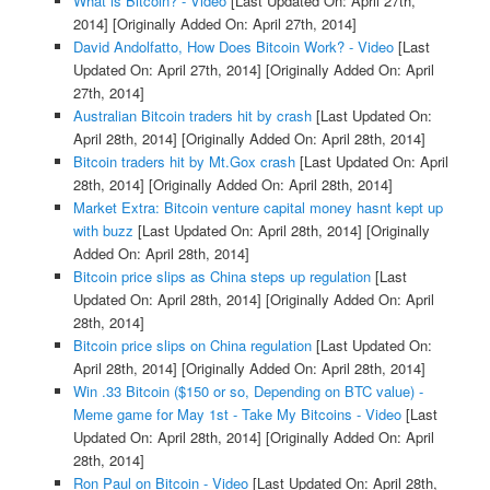
What is Bitcoin? - Video
[Last Updated On: April 27th,
2014]
[Originally Added On: April 27th, 2014]
David Andolfatto, How Does Bitcoin Work? - Video
[Last
Updated On: April 27th, 2014]
[Originally Added On: April
27th, 2014]
Australian Bitcoin traders hit by crash
[Last Updated On:
April 28th, 2014]
[Originally Added On: April 28th, 2014]
Bitcoin traders hit by Mt.Gox crash
[Last Updated On: April
28th, 2014]
[Originally Added On: April 28th, 2014]
Market Extra: Bitcoin venture capital money hasnt kept up
with buzz
[Last Updated On: April 28th, 2014]
[Originally
Added On: April 28th, 2014]
Bitcoin price slips as China steps up regulation
[Last
Updated On: April 28th, 2014]
[Originally Added On: April
28th, 2014]
Bitcoin price slips on China regulation
[Last Updated On:
April 28th, 2014]
[Originally Added On: April 28th, 2014]
Win .33 Bitcoin ($150 or so, Depending on BTC value) -
Meme game for May 1st - Take My Bitcoins - Video
[Last
Updated On: April 28th, 2014]
[Originally Added On: April
28th, 2014]
Ron Paul on Bitcoin - Video
[Last Updated On: April 28th,