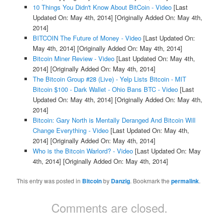
10 Things You Didn't Know About BitCoin - Video
[Last
Updated On: May 4th, 2014]
[Originally Added On: May 4th,
2014]
BITCOIN The Future of Money - Video
[Last Updated On:
May 4th, 2014]
[Originally Added On: May 4th, 2014]
Bitcoin Miner Review - Video
[Last Updated On: May 4th,
2014]
[Originally Added On: May 4th, 2014]
The Bitcoin Group #28 (Live) - Yelp Lists Bitcoin - MIT
Bitcoin $100 - Dark Wallet - Ohio Bans BTC - Video
[Last
Updated On: May 4th, 2014]
[Originally Added On: May 4th,
2014]
Bitcoin: Gary North is Mentally Deranged And Bitcoin Will
Change Everything - Video
[Last Updated On: May 4th,
2014]
[Originally Added On: May 4th, 2014]
Who is the Bitcoin Warlord? - Video
[Last Updated On: May
4th, 2014]
[Originally Added On: May 4th, 2014]
This entry was posted in
Bitcoin
by
Danzig
. Bookmark the
permalink
.
Comments are closed.