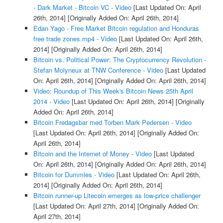
- Dark Market - Bitcoin VC - Video
[Last Updated On: April
26th, 2014]
[Originally Added On: April 26th, 2014]
Edan Yago - Free Market Bitcoin regulation and Honduras
free trade zones.mp4 - Video
[Last Updated On: April 26th,
2014]
[Originally Added On: April 26th, 2014]
Bitcoin vs. Political Power: The Cryptocurrency Revolution -
Stefan Molyneux at TNW Conference - Video
[Last Updated
On: April 26th, 2014]
[Originally Added On: April 26th, 2014]
Video: Roundup of This Week's Bitcoin News 25th April
2014 - Video
[Last Updated On: April 26th, 2014]
[Originally
Added On: April 26th, 2014]
Bitcoin Fredagsbar med Torben Mark Pedersen - Video
[Last Updated On: April 26th, 2014]
[Originally Added On:
April 26th, 2014]
Bitcoin and the Internet of Money - Video
[Last Updated
On: April 26th, 2014]
[Originally Added On: April 26th, 2014]
Bitcoin for Dummies - Video
[Last Updated On: April 26th,
2014]
[Originally Added On: April 26th, 2014]
Bitcoin runner-up Litecoin emerges as low-price challenger
[Last Updated On: April 27th, 2014]
[Originally Added On:
April 27th, 2014]