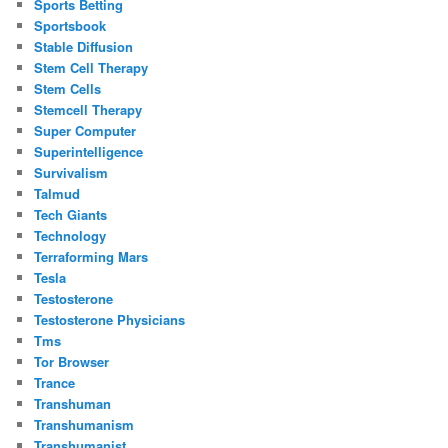
Sports Betting
Sportsbook
Stable Diffusion
Stem Cell Therapy
Stem Cells
Stemcell Therapy
Super Computer
Superintelligence
Survivalism
Talmud
Tech Giants
Technology
Terraforming Mars
Tesla
Testosterone
Testosterone Physicians
Tms
Tor Browser
Trance
Transhuman
Transhumanism
Transhumanist