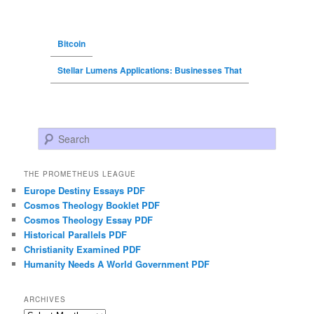
Bitcoin
Stellar Lumens Applications: Businesses That
Search
THE PROMETHEUS LEAGUE
Europe Destiny Essays PDF
Cosmos Theology Booklet PDF
Cosmos Theology Essay PDF
Historical Parallels PDF
Christianity Examined PDF
Humanity Needs A World Government PDF
ARCHIVES