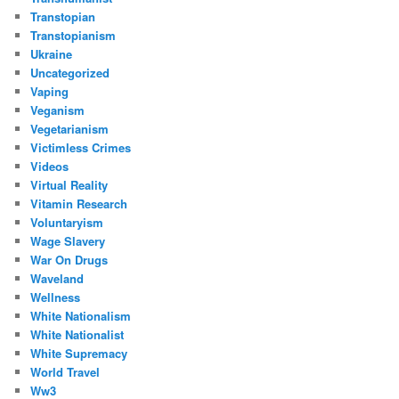
Transtopian
Transtopianism
Ukraine
Uncategorized
Vaping
Veganism
Vegetarianism
Victimless Crimes
Videos
Virtual Reality
Vitamin Research
Voluntaryism
Wage Slavery
War On Drugs
Waveland
Wellness
White Nationalism
White Nationalist
White Supremacy
World Travel
Ww3