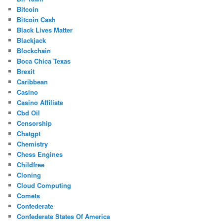
Bitcoin
Bitcoin Cash
Black Lives Matter
Blackjack
Blockchain
Boca Chica Texas
Brexit
Caribbean
Casino
Casino Affiliate
Cbd Oil
Censorship
Chatgpt
Chemistry
Chess Engines
Childfree
Cloning
Cloud Computing
Comets
Confederate
Confederate States Of America