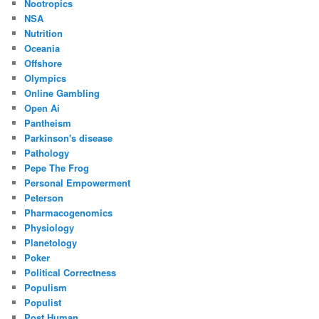
Nootropics
NSA
Nutrition
Oceania
Offshore
Olympics
Online Gambling
Open Ai
Pantheism
Parkinson's disease
Pathology
Pepe The Frog
Personal Empowerment
Peterson
Pharmacogenomics
Physiology
Planetology
Poker
Political Correctness
Populism
Populist
Post Human