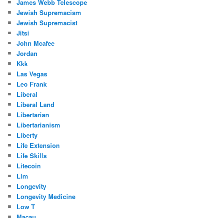
James Webb Telescope
Jewish Supremacism
Jewish Supremacist
Jitsi
John Mcafee
Jordan
Kkk
Las Vegas
Leo Frank
Liberal
Liberal Land
Libertarian
Libertarianism
Liberty
Life Extension
Life Skills
Litecoin
Llm
Longevity
Longevity Medicine
Low T
Macau