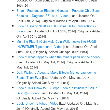
Updated On: April 30th, 2014]
[Originally Added On: April
30th, 2014]
Bitcoin Foundation Election Hiccups -- Pathetic Ohio Bans
Bitcoins -- Dogecon SF 2014 - Video
[Last Updated On:
April 30th, 2014]
[Originally Added On: April 30th, 2014]
Bitcoin Slips to $420 as BTC China Halts Transactions -
Video
[Last Updated On: April 30th, 2014]
[Originally Added
On: April 30th, 2014]
MultiSig Plus BitCoin Multi Coin Wallet looks like HUGE
INVESTMENT potential! - Video
[Last Updated On: April
30th, 2014]
[Originally Added On: April 30th, 2014]
Bitcoin: what happens when the miners pack up their gear?
[Last Updated On: May 1st, 2014]
[Originally Added On:
May 1st, 2014]
Dark Wallet Is About to Make Bitcoin Money Laundering
Easier Than Ever
[Last Updated On: May 1st, 2014]
[Originally Added On: May 1st, 2014]
Bitcoin Talk Show #7 -- Skype BitcoinTalkShow to Call in
Live! 🙂 - Video
[Last Updated On: May 1st, 2014]
[Originally Added On: May 1st, 2014]
Basic Bitcoin Bitches - Video
[Last Updated On: May 1st,
2014]
[Originally Added On: May 1st, 2014]