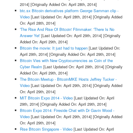
2014]
[Originally Added On: April 28th, 2014]
btc.sx Bitcoin derivatives platform George Samman clip -
Video
[Last Updated On: April 28th, 2014]
[Originally Added
On: April 28th, 2014]
'The Rise And Rise Of Bitcoin' Filmmaker: 'There Is No
Answer Yet'
[Last Updated On: April 29th, 2014]
[Originally
Added On: April 29th, 2014]
Bitcoin the movie: It just had to happen
[Last Updated On:
April 29th, 2014]
[Originally Added On: April 29th, 2014]
Bitcoin Vies with New Cryptocurrencies as Coin of the
Cyber Realm
[Last Updated On: April 29th, 2014]
[Originally
Added On: April 29th, 2014]
The Bitcoin Meetup - BitcoinMKE Hosts Jeffrey Tucker -
Video
[Last Updated On: April 29th, 2014]
[Originally Added
On: April 29th, 2014]
MIT Bitcoin Expo 2014 - Video
[Last Updated On: April
29th, 2014]
[Originally Added On: April 29th, 2014]
Bitcoin Expo 2014: Fireside Chat with Dr Gavin Wood -
Video
[Last Updated On: April 29th, 2014]
[Originally Added
On: April 29th, 2014]
Rise Bitcoin Singapore - Video
[Last Updated On: April