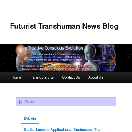
Futurist Transhuman News Blog
Main menu
Home
Transtopia Site
Contact Us
About Us
Skip to primary content
Skip to secondary content
Search
Bitcoin
Stellar Lumens Applications: Businesses That