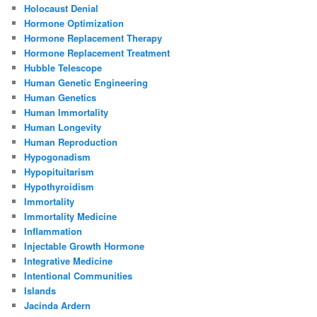
Holocaust Denial
Hormone Optimization
Hormone Replacement Therapy
Hormone Replacement Treatment
Hubble Telescope
Human Genetic Engineering
Human Genetics
Human Immortality
Human Longevity
Human Reproduction
Hypogonadism
Hypopituitarism
Hypothyroidism
Immortality
Immortality Medicine
Inflammation
Injectable Growth Hormone
Integrative Medicine
Intentional Communities
Islands
Jacinda Ardern