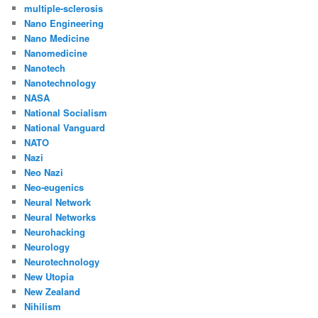
multiple-sclerosis
Nano Engineering
Nano Medicine
Nanomedicine
Nanotech
Nanotechnology
NASA
National Socialism
National Vanguard
NATO
Nazi
Neo Nazi
Neo-eugenics
Neural Network
Neural Networks
Neurohacking
Neurology
Neurotechnology
New Utopia
New Zealand
Nihilism