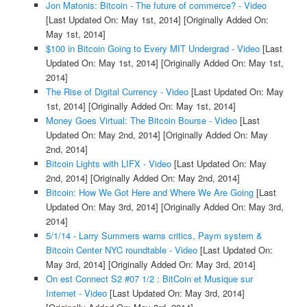
Jon Matonis: Bitcoin - The future of commerce? - Video
[Last Updated On: May 1st, 2014]
[Originally Added On:
May 1st, 2014]
$100 in Bitcoin Going to Every MIT Undergrad - Video
[Last
Updated On: May 1st, 2014]
[Originally Added On: May 1st,
2014]
The Rise of Digital Currency - Video
[Last Updated On: May
1st, 2014]
[Originally Added On: May 1st, 2014]
Money Goes Virtual: The Bitcoin Bourse - Video
[Last
Updated On: May 2nd, 2014]
[Originally Added On: May
2nd, 2014]
Bitcoin Lights with LIFX - Video
[Last Updated On: May
2nd, 2014]
[Originally Added On: May 2nd, 2014]
Bitcoin: How We Got Here and Where We Are Going
[Last
Updated On: May 3rd, 2014]
[Originally Added On: May 3rd,
2014]
5/1/14 - Larry Summers warns critics, Paym system &
Bitcoin Center NYC roundtable - Video
[Last Updated On:
May 3rd, 2014]
[Originally Added On: May 3rd, 2014]
On est Connect S2 #07 1/2 : BitCoin et Musique sur
Internet - Video
[Last Updated On: May 3rd, 2014]