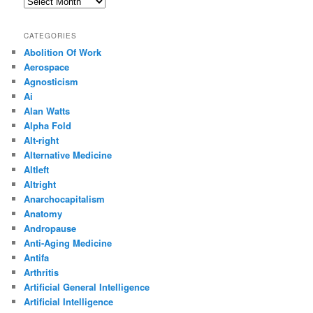
Archives
CATEGORIES
Abolition Of Work
Aerospace
Agnosticism
Ai
Alan Watts
Alpha Fold
Alt-right
Alternative Medicine
Altleft
Altright
Anarchocapitalism
Anatomy
Andropause
Anti-Aging Medicine
Antifa
Arthritis
Artificial General Intelligence
Artificial Intelligence