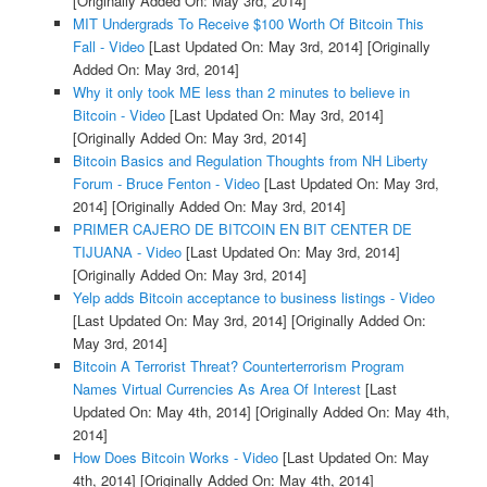
[Originally Added On: May 3rd, 2014]
MIT Undergrads To Receive $100 Worth Of Bitcoin This
Fall - Video
[Last Updated On: May 3rd, 2014]
[Originally
Added On: May 3rd, 2014]
Why it only took ME less than 2 minutes to believe in
Bitcoin - Video
[Last Updated On: May 3rd, 2014]
[Originally Added On: May 3rd, 2014]
Bitcoin Basics and Regulation Thoughts from NH Liberty
Forum - Bruce Fenton - Video
[Last Updated On: May 3rd,
2014]
[Originally Added On: May 3rd, 2014]
PRIMER CAJERO DE BITCOIN EN BIT CENTER DE
TIJUANA - Video
[Last Updated On: May 3rd, 2014]
[Originally Added On: May 3rd, 2014]
Yelp adds Bitcoin acceptance to business listings - Video
[Last Updated On: May 3rd, 2014]
[Originally Added On:
May 3rd, 2014]
Bitcoin A Terrorist Threat? Counterterrorism Program
Names Virtual Currencies As Area Of Interest
[Last
Updated On: May 4th, 2014]
[Originally Added On: May 4th,
2014]
How Does Bitcoin Works - Video
[Last Updated On: May
4th, 2014]
[Originally Added On: May 4th, 2014]