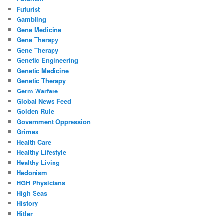
Futurist
Gambling
Gene Medicine
Gene Therapy
Gene Therapy
Genetic Engineering
Genetic Medicine
Genetic Therapy
Germ Warfare
Global News Feed
Golden Rule
Government Oppression
Grimes
Health Care
Healthy Lifestyle
Healthy Living
Hedonism
HGH Physicians
High Seas
History
Hitler