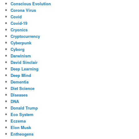
Conscious Evolution
Corona Virus
Covid
Covid-19
Cryonics
Cryptocurrency
Cyberpunk
Cyborg
Darwinism
David Sinclair
Deep Learning
Deep Mind
Dementia
Diet Science
Diseases
DNA
Donald Trump
Eco System
Eczema
Elon Musk
Entheogens