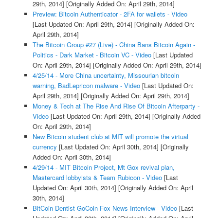
29th, 2014]
[Originally Added On: April 29th, 2014]
Preview: Bitcoin Authenticator - 2FA for wallets - Video
[Last Updated On: April 29th, 2014]
[Originally Added On:
April 29th, 2014]
The Bitcoin Group #27 (Live) - China Bans Bitcoin Again -
Politics - Dark Market - Bitcoin VC - Video
[Last Updated
On: April 29th, 2014]
[Originally Added On: April 29th, 2014]
4/25/14 - More China uncertainty, Missourian bitcoin
warning, BadLepricon malware - Video
[Last Updated On:
April 29th, 2014]
[Originally Added On: April 29th, 2014]
Money & Tech at The Rise And Rise Of Bitcoin Afterparty -
Video
[Last Updated On: April 29th, 2014]
[Originally Added
On: April 29th, 2014]
New Bitcoin student club at MIT will promote the virtual
currency
[Last Updated On: April 30th, 2014]
[Originally
Added On: April 30th, 2014]
4/29/14 - MIT Bitcoin Project, Mt Gox revival plan,
Mastercard lobbyists & Team Rubicon - Video
[Last
Updated On: April 30th, 2014]
[Originally Added On: April
30th, 2014]
BitCoin Dentist GoCoin Fox News Interview - Video
[Last