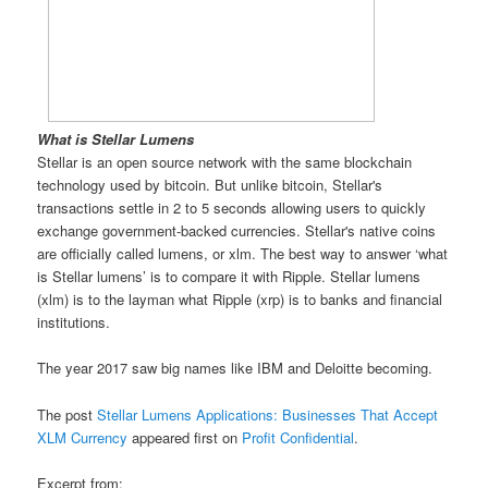
What is Stellar Lumens
Stellar is an open source network with the same blockchain
technology used by bitcoin. But unlike bitcoin, Stellar's
transactions settle in 2 to 5 seconds allowing users to quickly
exchange government-backed currencies. Stellar's native coins
are officially called lumens, or xlm. The best way to answer ‘what
is Stellar lumens’ is to compare it with Ripple. Stellar lumens
(xlm) is to the layman what Ripple (xrp) is to banks and financial
institutions.
The year 2017 saw big names like IBM and Deloitte becoming.
The post
Stellar Lumens Applications: Businesses That Accept
XLM Currency
appeared first on
Profit Confidential
.
Excerpt from: