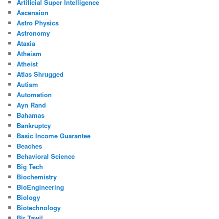
Artificial Super Intelligence
Ascension
Astro Physics
Astronomy
Ataxia
Atheism
Atheist
Atlas Shrugged
Autism
Automation
Ayn Rand
Bahamas
Bankruptcy
Basic Income Guarantee
Beaches
Behavioral Science
Big Tech
Biochemistry
BioEngineering
Biology
Biotechnology
Bir Tawil