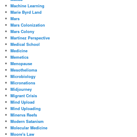
Machine Learning
Marie Byrd Land
Mars
Mars Colonization
Mars Colony
Martinez Perspective
Medical School
Medicine
Memetics
Menopause
Mesothelioma
Microbiology
Micronations
Midjourney
Migrant Crisis
Mind Upload
Mind Uploading
Minerva Reefs
Modern Satanism
Molecular Medicine
Moore's Law