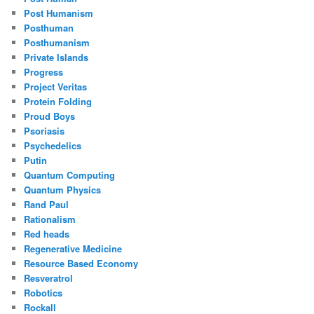
Post Humanism
Posthuman
Posthumanism
Private Islands
Progress
Project Veritas
Protein Folding
Proud Boys
Psoriasis
Psychedelics
Putin
Quantum Computing
Quantum Physics
Rand Paul
Rationalism
Red heads
Regenerative Medicine
Resource Based Economy
Resveratrol
Robotics
Rockall