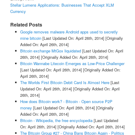
Stellar Lumens Applications: Businesses That Accept XLM
Currency
Related Posts
Google removes malware Android apps used to secretly
mine bitcoin
[Last Updated On: April 26th, 2014]
[Originally
Added On: April 26th, 2014]
Bitcoin exchange MtGox liquidated
[Last Updated On: April
26th, 2014]
[Originally Added On: April 26th, 2014]
Bitcoin Wannabe Litecoin Emerges as Low-Price Challenger
[Last Updated On: April 26th, 2014]
[Originally Added On:
April 26th, 2014]
The Worlds First Bitcoin Debit Card Is Almost Here
[Last
Updated On: April 26th, 2014]
[Originally Added On: April
26th, 2014]
How does Bitcoin work? - Bitcoin - Open source P2P
money
[Last Updated On: April 26th, 2014]
[Originally
Added On: April 26th, 2014]
Bitcoin - Wikipedia, the free encyclopedia
[Last Updated
On: April 26th, 2014]
[Originally Added On: April 26th, 2014]
The Bitcoin Group #27 - China Bans Bitcoin Again - Politics