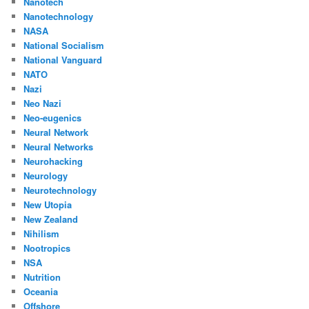
Nanotech
Nanotechnology
NASA
National Socialism
National Vanguard
NATO
Nazi
Neo Nazi
Neo-eugenics
Neural Network
Neural Networks
Neurohacking
Neurology
Neurotechnology
New Utopia
New Zealand
Nihilism
Nootropics
NSA
Nutrition
Oceania
Offshore