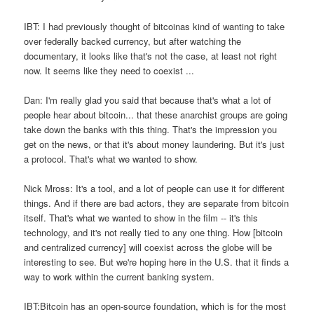
IBT: I had previously thought of bitcoinas kind of wanting to take
over federally backed currency, but after watching the
documentary, it looks like that's not the case, at least not right
now. It seems like they need to coexist ...
Dan: I'm really glad you said that because that's what a lot of
people hear about bitcoin... that these anarchist groups are going
take down the banks with this thing. That's the impression you
get on the news, or that it's about money laundering. But it's just
a protocol. That's what we wanted to show.
Nick Mross: It's a tool, and a lot of people can use it for different
things. And if there are bad actors, they are separate from bitcoin
itself. That's what we wanted to show in the film -- it's this
technology, and it's not really tied to any one thing. How [bitcoin
and centralized currency] will coexist across the globe will be
interesting to see. But we're hoping here in the U.S. that it finds a
way to work within the current banking system.
IBT:Bitcoin has an open-source foundation, which is for the most