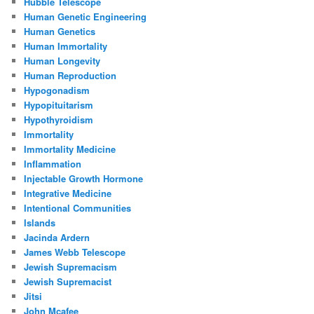
Hubble Telescope
Human Genetic Engineering
Human Genetics
Human Immortality
Human Longevity
Human Reproduction
Hypogonadism
Hypopituitarism
Hypothyroidism
Immortality
Immortality Medicine
Inflammation
Injectable Growth Hormone
Integrative Medicine
Intentional Communities
Islands
Jacinda Ardern
James Webb Telescope
Jewish Supremacism
Jewish Supremacist
Jitsi
John Mcafee