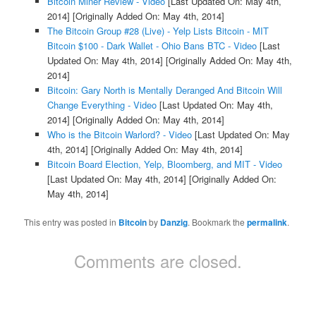
Bitcoin Miner Review - Video
[Last Updated On: May 4th,
2014]
[Originally Added On: May 4th, 2014]
The Bitcoin Group #28 (Live) - Yelp Lists Bitcoin - MIT
Bitcoin $100 - Dark Wallet - Ohio Bans BTC - Video
[Last
Updated On: May 4th, 2014]
[Originally Added On: May 4th,
2014]
Bitcoin: Gary North is Mentally Deranged And Bitcoin Will
Change Everything - Video
[Last Updated On: May 4th,
2014]
[Originally Added On: May 4th, 2014]
Who is the Bitcoin Warlord? - Video
[Last Updated On: May
4th, 2014]
[Originally Added On: May 4th, 2014]
Bitcoin Board Election, Yelp, Bloomberg, and MIT - Video
[Last Updated On: May 4th, 2014]
[Originally Added On:
May 4th, 2014]
This entry was posted in
Bitcoin
by
Danzig
. Bookmark the
permalink
.
Comments are closed.