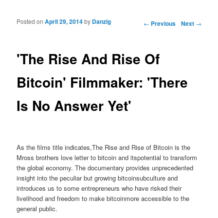
Posted on
April 29, 2014
by
Danzig
Post navigation
←
Previous
Next
→
'The Rise And Rise Of
Bitcoin' Filmmaker: 'There
Is No Answer Yet'
As the films title indicates,The Rise and Rise of Bitcoin is the
Mross brothers love letter to bitcoin and itspotential to transform
the global economy. The documentary provides unprecedented
insight into the peculiar but growing bitcoinsubculture and
introduces us to some entrepreneurs who have risked their
livelihood and freedom to make bitcoinmore accessible to the
general public.