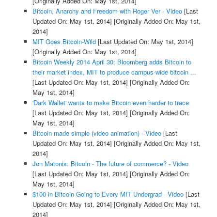
[Originally Added On: May 1st, 2014]
Bitcoin, Anarchy and Freedom with Roger Ver - Video
[Last
Updated On: May 1st, 2014]
[Originally Added On: May 1st,
2014]
MIT Goes Bitcoin-Wild
[Last Updated On: May 1st, 2014]
[Originally Added On: May 1st, 2014]
Bitcoin Weekly 2014 April 30: Bloomberg adds Bitcoin to
their market index, MIT to produce campus-wide bitcoin ...
[Last Updated On: May 1st, 2014]
[Originally Added On:
May 1st, 2014]
'Dark Wallet' wants to make Bitcoin even harder to trace
[Last Updated On: May 1st, 2014]
[Originally Added On:
May 1st, 2014]
Bitcoin made simple (video animation) - Video
[Last
Updated On: May 1st, 2014]
[Originally Added On: May 1st,
2014]
Jon Matonis: Bitcoin - The future of commerce? - Video
[Last Updated On: May 1st, 2014]
[Originally Added On:
May 1st, 2014]
$100 in Bitcoin Going to Every MIT Undergrad - Video
[Last
Updated On: May 1st, 2014]
[Originally Added On: May 1st,
2014]