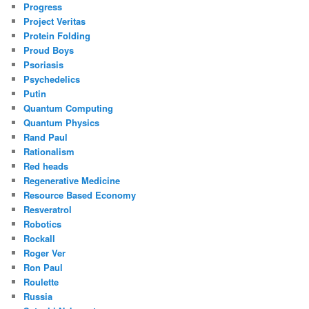
Progress
Project Veritas
Protein Folding
Proud Boys
Psoriasis
Psychedelics
Putin
Quantum Computing
Quantum Physics
Rand Paul
Rationalism
Red heads
Regenerative Medicine
Resource Based Economy
Resveratrol
Robotics
Rockall
Roger Ver
Ron Paul
Roulette
Russia