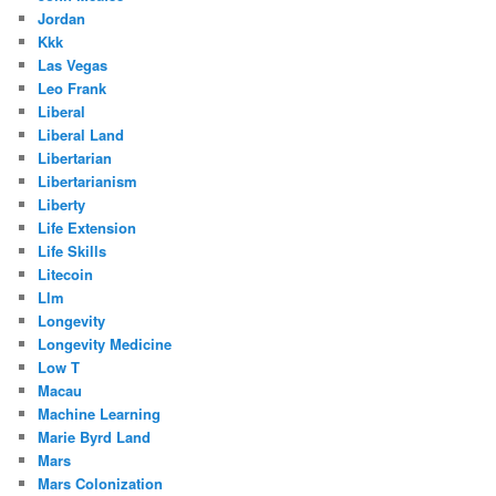
Jordan
Kkk
Las Vegas
Leo Frank
Liberal
Liberal Land
Libertarian
Libertarianism
Liberty
Life Extension
Life Skills
Litecoin
Llm
Longevity
Longevity Medicine
Low T
Macau
Machine Learning
Marie Byrd Land
Mars
Mars Colonization