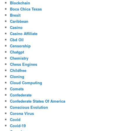
Blockchain
Boca Chica Texas
Brexit
Caribbean
Casino
Casino Affiliate
Cbd Oil
Censorship
Chatgpt
Chemistry
Chess Engines
Childfree
Cloning
Cloud Computing
Comets
Confederate
Confederate States Of America
Conscious Evolution
Corona Virus
Covid
Covid-19