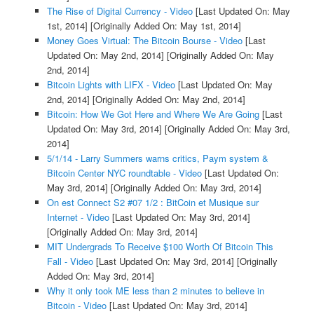
The Rise of Digital Currency - Video
[Last Updated On: May
1st, 2014]
[Originally Added On: May 1st, 2014]
Money Goes Virtual: The Bitcoin Bourse - Video
[Last
Updated On: May 2nd, 2014]
[Originally Added On: May
2nd, 2014]
Bitcoin Lights with LIFX - Video
[Last Updated On: May
2nd, 2014]
[Originally Added On: May 2nd, 2014]
Bitcoin: How We Got Here and Where We Are Going
[Last
Updated On: May 3rd, 2014]
[Originally Added On: May 3rd,
2014]
5/1/14 - Larry Summers warns critics, Paym system &
Bitcoin Center NYC roundtable - Video
[Last Updated On:
May 3rd, 2014]
[Originally Added On: May 3rd, 2014]
On est Connect S2 #07 1/2 : BitCoin et Musique sur
Internet - Video
[Last Updated On: May 3rd, 2014]
[Originally Added On: May 3rd, 2014]
MIT Undergrads To Receive $100 Worth Of Bitcoin This
Fall - Video
[Last Updated On: May 3rd, 2014]
[Originally
Added On: May 3rd, 2014]
Why it only took ME less than 2 minutes to believe in
Bitcoin - Video
[Last Updated On: May 3rd, 2014]