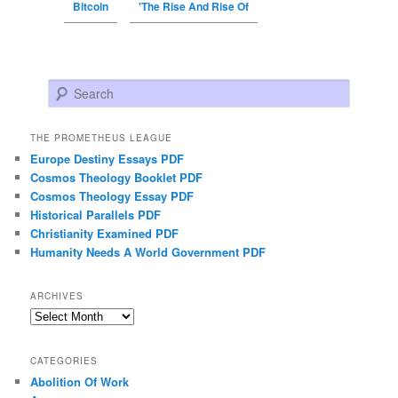
Bitcoin
'The Rise And Rise Of
Search
THE PROMETHEUS LEAGUE
Europe Destiny Essays PDF
Cosmos Theology Booklet PDF
Cosmos Theology Essay PDF
Historical Parallels PDF
Christianity Examined PDF
Humanity Needs A World Government PDF
ARCHIVES
Archives
CATEGORIES
Abolition Of Work