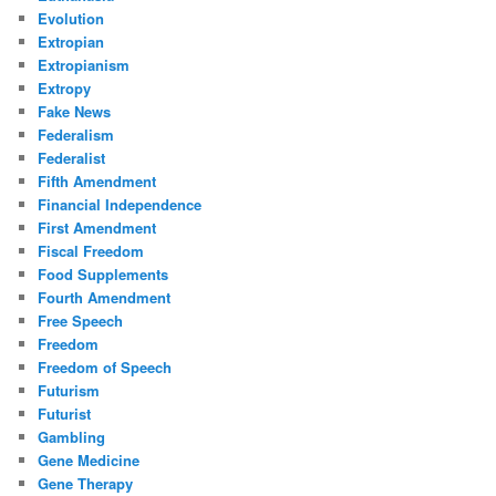
Evolution
Extropian
Extropianism
Extropy
Fake News
Federalism
Federalist
Fifth Amendment
Financial Independence
First Amendment
Fiscal Freedom
Food Supplements
Fourth Amendment
Free Speech
Freedom
Freedom of Speech
Futurism
Futurist
Gambling
Gene Medicine
Gene Therapy