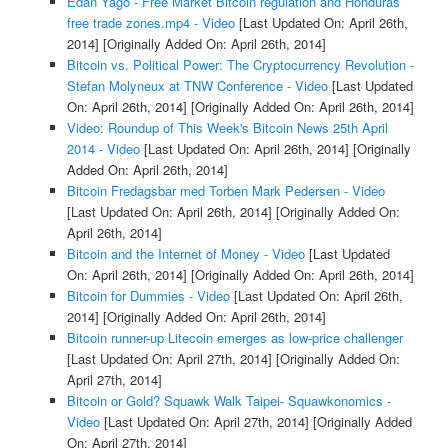
Edan Yago - Free Market Bitcoin regulation and Honduras
free trade zones.mp4 - Video
[Last Updated On: April 26th,
2014]
[Originally Added On: April 26th, 2014]
Bitcoin vs. Political Power: The Cryptocurrency Revolution -
Stefan Molyneux at TNW Conference - Video
[Last Updated
On: April 26th, 2014]
[Originally Added On: April 26th, 2014]
Video: Roundup of This Week's Bitcoin News 25th April
2014 - Video
[Last Updated On: April 26th, 2014]
[Originally
Added On: April 26th, 2014]
Bitcoin Fredagsbar med Torben Mark Pedersen - Video
[Last Updated On: April 26th, 2014]
[Originally Added On:
April 26th, 2014]
Bitcoin and the Internet of Money - Video
[Last Updated
On: April 26th, 2014]
[Originally Added On: April 26th, 2014]
Bitcoin for Dummies - Video
[Last Updated On: April 26th,
2014]
[Originally Added On: April 26th, 2014]
Bitcoin runner-up Litecoin emerges as low-price challenger
[Last Updated On: April 27th, 2014]
[Originally Added On:
April 27th, 2014]
Bitcoin or Gold? Squawk Walk Taipei- Squawkonomics -
Video
[Last Updated On: April 27th, 2014]
[Originally Added
On: April 27th, 2014]