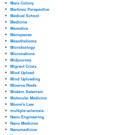
Mars Colony
Martinez Perspective
Medical School
Medicine
Memetics
Menopause
Mesothelioma
Microbiology
Micronations
Midjourney
Migrant Crisis
Mind Upload
Mind Uploading
Minerva Reefs
Modern Satanism
Molecular Medicine
Moore's Law
multiple-sclerosis
Nano Engineering
Nano Medicine
Nanomedicine