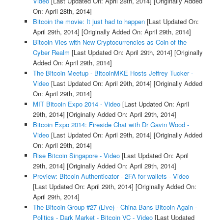
Video
[Last Updated On: April 28th, 2014]
[Originally Added
On: April 28th, 2014]
Bitcoin the movie: It just had to happen
[Last Updated On:
April 29th, 2014]
[Originally Added On: April 29th, 2014]
Bitcoin Vies with New Cryptocurrencies as Coin of the
Cyber Realm
[Last Updated On: April 29th, 2014]
[Originally
Added On: April 29th, 2014]
The Bitcoin Meetup - BitcoinMKE Hosts Jeffrey Tucker -
Video
[Last Updated On: April 29th, 2014]
[Originally Added
On: April 29th, 2014]
MIT Bitcoin Expo 2014 - Video
[Last Updated On: April
29th, 2014]
[Originally Added On: April 29th, 2014]
Bitcoin Expo 2014: Fireside Chat with Dr Gavin Wood -
Video
[Last Updated On: April 29th, 2014]
[Originally Added
On: April 29th, 2014]
Rise Bitcoin Singapore - Video
[Last Updated On: April
29th, 2014]
[Originally Added On: April 29th, 2014]
Preview: Bitcoin Authenticator - 2FA for wallets - Video
[Last Updated On: April 29th, 2014]
[Originally Added On:
April 29th, 2014]
The Bitcoin Group #27 (Live) - China Bans Bitcoin Again -
Politics - Dark Market - Bitcoin VC - Video
[Last Updated