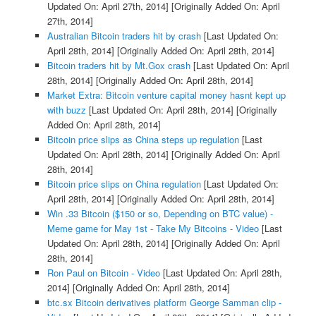
Updated On: April 27th, 2014]
[Originally Added On: April
27th, 2014]
Australian Bitcoin traders hit by crash
[Last Updated On:
April 28th, 2014]
[Originally Added On: April 28th, 2014]
Bitcoin traders hit by Mt.Gox crash
[Last Updated On: April
28th, 2014]
[Originally Added On: April 28th, 2014]
Market Extra: Bitcoin venture capital money hasnt kept up
with buzz
[Last Updated On: April 28th, 2014]
[Originally
Added On: April 28th, 2014]
Bitcoin price slips as China steps up regulation
[Last
Updated On: April 28th, 2014]
[Originally Added On: April
28th, 2014]
Bitcoin price slips on China regulation
[Last Updated On:
April 28th, 2014]
[Originally Added On: April 28th, 2014]
Win .33 Bitcoin ($150 or so, Depending on BTC value) -
Meme game for May 1st - Take My Bitcoins - Video
[Last
Updated On: April 28th, 2014]
[Originally Added On: April
28th, 2014]
Ron Paul on Bitcoin - Video
[Last Updated On: April 28th,
2014]
[Originally Added On: April 28th, 2014]
btc.sx Bitcoin derivatives platform George Samman clip -