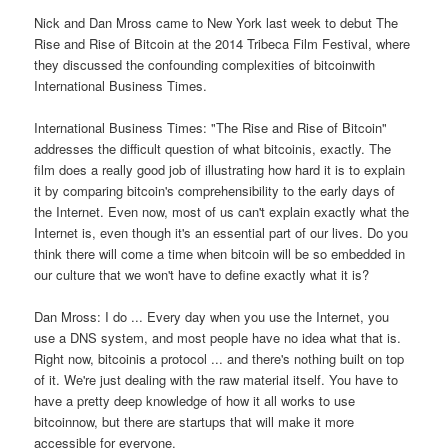
Nick and Dan Mross came to New York last week to debut The
Rise and Rise of Bitcoin at the 2014 Tribeca Film Festival, where
they discussed the confounding complexities of bitcoinwith
International Business Times.
International Business Times: "The Rise and Rise of Bitcoin"
addresses the difficult question of what bitcoinis, exactly. The
film does a really good job of illustrating how hard it is to explain
it by comparing bitcoin's comprehensibility to the early days of
the Internet. Even now, most of us can't explain exactly what the
Internet is, even though it's an essential part of our lives. Do you
think there will come a time when bitcoin will be so embedded in
our culture that we won't have to define exactly what it is?
Dan Mross: I do ... Every day when you use the Internet, you
use a DNS system, and most people have no idea what that is.
Right now, bitcoinis a protocol ... and there's nothing built on top
of it. We're just dealing with the raw material itself. You have to
have a pretty deep knowledge of how it all works to use
bitcoinnow, but there are startups that will make it more
accessible for everyone.