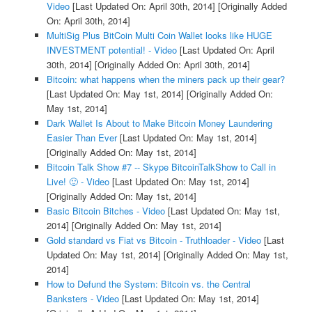
Video
[Last Updated On: April 30th, 2014]
[Originally Added
On: April 30th, 2014]
MultiSig Plus BitCoin Multi Coin Wallet looks like HUGE
INVESTMENT potential! - Video
[Last Updated On: April
30th, 2014]
[Originally Added On: April 30th, 2014]
Bitcoin: what happens when the miners pack up their gear?
[Last Updated On: May 1st, 2014]
[Originally Added On:
May 1st, 2014]
Dark Wallet Is About to Make Bitcoin Money Laundering
Easier Than Ever
[Last Updated On: May 1st, 2014]
[Originally Added On: May 1st, 2014]
Bitcoin Talk Show #7 -- Skype BitcoinTalkShow to Call in
Live! 🙂 - Video
[Last Updated On: May 1st, 2014]
[Originally Added On: May 1st, 2014]
Basic Bitcoin Bitches - Video
[Last Updated On: May 1st,
2014]
[Originally Added On: May 1st, 2014]
Gold standard vs Fiat vs Bitcoin - Truthloader - Video
[Last
Updated On: May 1st, 2014]
[Originally Added On: May 1st,
2014]
How to Defund the System: Bitcoin vs. the Central
Banksters - Video
[Last Updated On: May 1st, 2014]