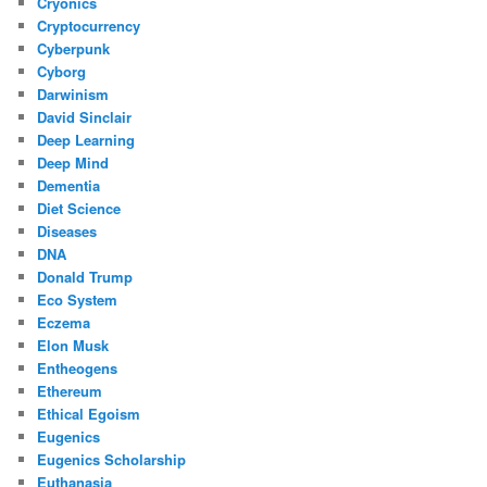
Cryonics
Cryptocurrency
Cyberpunk
Cyborg
Darwinism
David Sinclair
Deep Learning
Deep Mind
Dementia
Diet Science
Diseases
DNA
Donald Trump
Eco System
Eczema
Elon Musk
Entheogens
Ethereum
Ethical Egoism
Eugenics
Eugenics Scholarship
Euthanasia