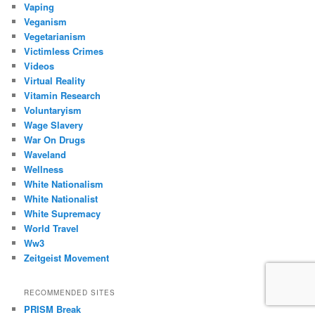
Vaping
Veganism
Vegetarianism
Victimless Crimes
Videos
Virtual Reality
Vitamin Research
Voluntaryism
Wage Slavery
War On Drugs
Waveland
Wellness
White Nationalism
White Nationalist
White Supremacy
World Travel
Ww3
Zeitgeist Movement
RECOMMENDED SITES
PRISM Break