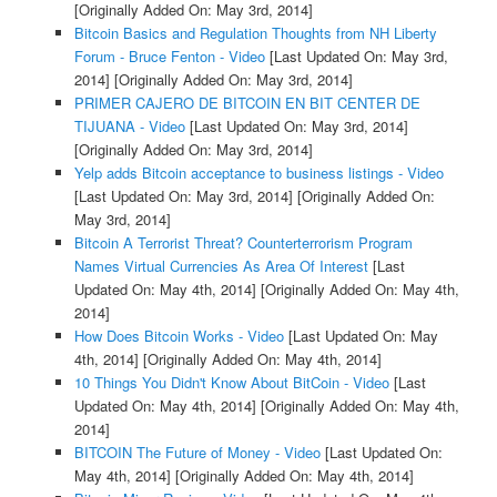
[Originally Added On: May 3rd, 2014]
Bitcoin Basics and Regulation Thoughts from NH Liberty
Forum - Bruce Fenton - Video
[Last Updated On: May 3rd,
2014]
[Originally Added On: May 3rd, 2014]
PRIMER CAJERO DE BITCOIN EN BIT CENTER DE
TIJUANA - Video
[Last Updated On: May 3rd, 2014]
[Originally Added On: May 3rd, 2014]
Yelp adds Bitcoin acceptance to business listings - Video
[Last Updated On: May 3rd, 2014]
[Originally Added On:
May 3rd, 2014]
Bitcoin A Terrorist Threat? Counterterrorism Program
Names Virtual Currencies As Area Of Interest
[Last
Updated On: May 4th, 2014]
[Originally Added On: May 4th,
2014]
How Does Bitcoin Works - Video
[Last Updated On: May
4th, 2014]
[Originally Added On: May 4th, 2014]
10 Things You Didn't Know About BitCoin - Video
[Last
Updated On: May 4th, 2014]
[Originally Added On: May 4th,
2014]
BITCOIN The Future of Money - Video
[Last Updated On:
May 4th, 2014]
[Originally Added On: May 4th, 2014]