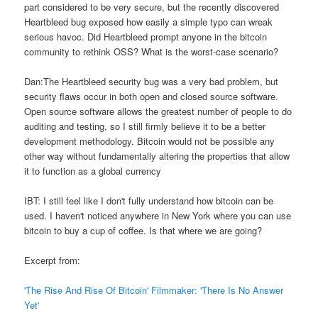
part considered to be very secure, but the recently discovered
Heartbleed bug exposed how easily a simple typo can wreak
serious havoc. Did Heartbleed prompt anyone in the bitcoin
community to rethink OSS? What is the worst-case scenario?
Dan:The Heartbleed security bug was a very bad problem, but
security flaws occur in both open and closed source software.
Open source software allows the greatest number of people to do
auditing and testing, so I still firmly believe it to be a better
development methodology. Bitcoin would not be possible any
other way without fundamentally altering the properties that allow
it to function as a global currency
IBT: I still feel like I don't fully understand how bitcoin can be
used. I haven't noticed anywhere in New York where you can use
bitcoin to buy a cup of coffee. Is that where we are going?
Excerpt from:
'The Rise And Rise Of Bitcoin' Filmmaker: 'There Is No Answer
Yet'