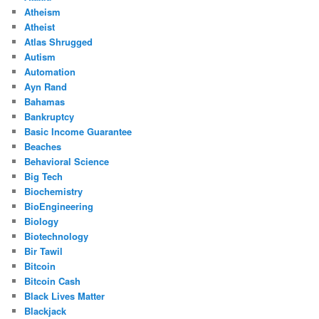
Atheism
Atheist
Atlas Shrugged
Autism
Automation
Ayn Rand
Bahamas
Bankruptcy
Basic Income Guarantee
Beaches
Behavioral Science
Big Tech
Biochemistry
BioEngineering
Biology
Biotechnology
Bir Tawil
Bitcoin
Bitcoin Cash
Black Lives Matter
Blackjack