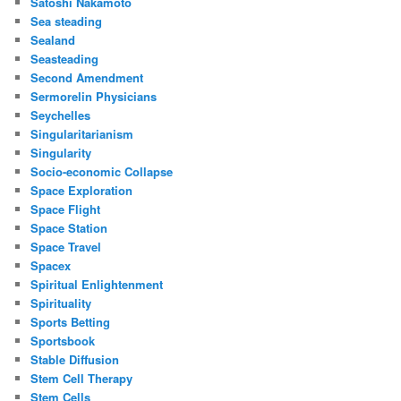
Satoshi Nakamoto
Sea steading
Sealand
Seasteading
Second Amendment
Sermorelin Physicians
Seychelles
Singularitarianism
Singularity
Socio-economic Collapse
Space Exploration
Space Flight
Space Station
Space Travel
Spacex
Spiritual Enlightenment
Spirituality
Sports Betting
Sportsbook
Stable Diffusion
Stem Cell Therapy
Stem Cells