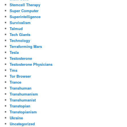
Stemcell Therapy
Super Computer
Superintelligence
Survivalism
Talmud
Tech Giants
Technology
Terraforming Mars
Tesla
Testosterone
Testosterone Physicians
Tms
Tor Browser
Trance
Transhuman
Transhumanism
Transhumanist
Transtopian
Transtopianism
Ukraine
Uncategorized