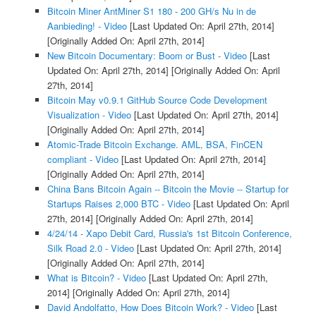
Bitcoin Miner AntMiner S1 180 - 200 GH/s Nu in de
Aanbieding! - Video
[Last Updated On: April 27th, 2014]
[Originally Added On: April 27th, 2014]
New Bitcoin Documentary: Boom or Bust - Video
[Last
Updated On: April 27th, 2014]
[Originally Added On: April
27th, 2014]
Bitcoin May v0.9.1 GitHub Source Code Development
Visualization - Video
[Last Updated On: April 27th, 2014]
[Originally Added On: April 27th, 2014]
Atomic-Trade Bitcoin Exchange. AML, BSA, FinCEN
compliant - Video
[Last Updated On: April 27th, 2014]
[Originally Added On: April 27th, 2014]
China Bans Bitcoin Again -- Bitcoin the Movie -- Startup for
Startups Raises 2,000 BTC - Video
[Last Updated On: April
27th, 2014]
[Originally Added On: April 27th, 2014]
4/24/14 - Xapo Debit Card, Russia's 1st Bitcoin Conference,
Silk Road 2.0 - Video
[Last Updated On: April 27th, 2014]
[Originally Added On: April 27th, 2014]
What is Bitcoin? - Video
[Last Updated On: April 27th,
2014]
[Originally Added On: April 27th, 2014]
David Andolfatto, How Does Bitcoin Work? - Video
[Last