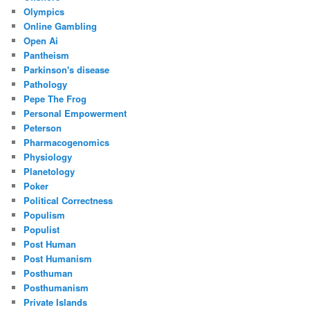
Olympics
Online Gambling
Open Ai
Pantheism
Parkinson's disease
Pathology
Pepe The Frog
Personal Empowerment
Peterson
Pharmacogenomics
Physiology
Planetology
Poker
Political Correctness
Populism
Populist
Post Human
Post Humanism
Posthuman
Posthumanism
Private Islands