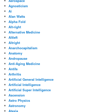
Aerospace
Agnosticism
Ai
Alan Watts
Alpha Fold
Alt-right
Alternative Medicine
Altleft
Altright
Anarchocapitalism
Anatomy
Andropause
Anti-Aging Medicine
Antifa
Arthritis
Artificial General Intelligence
Artificial Intelligence
Artificial Super Intelligence
Ascension
Astro Physics
Astronomy
Ataxia