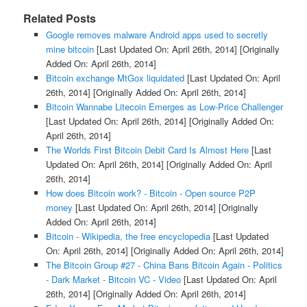
Related Posts
Google removes malware Android apps used to secretly
mine bitcoin
[Last Updated On: April 26th, 2014]
[Originally
Added On: April 26th, 2014]
Bitcoin exchange MtGox liquidated
[Last Updated On: April
26th, 2014]
[Originally Added On: April 26th, 2014]
Bitcoin Wannabe Litecoin Emerges as Low-Price Challenger
[Last Updated On: April 26th, 2014]
[Originally Added On:
April 26th, 2014]
The Worlds First Bitcoin Debit Card Is Almost Here
[Last
Updated On: April 26th, 2014]
[Originally Added On: April
26th, 2014]
How does Bitcoin work? - Bitcoin - Open source P2P
money
[Last Updated On: April 26th, 2014]
[Originally
Added On: April 26th, 2014]
Bitcoin - Wikipedia, the free encyclopedia
[Last Updated
On: April 26th, 2014]
[Originally Added On: April 26th, 2014]
The Bitcoin Group #27 - China Bans Bitcoin Again - Politics
- Dark Market - Bitcoin VC - Video
[Last Updated On: April
26th, 2014]
[Originally Added On: April 26th, 2014]