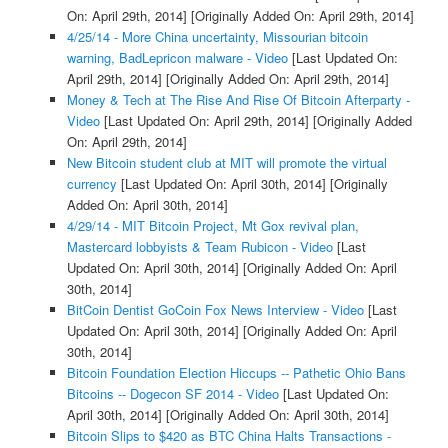
On: April 29th, 2014]
[Originally Added On: April 29th, 2014]
4/25/14 - More China uncertainty, Missourian bitcoin
warning, BadLepricon malware - Video
[Last Updated On:
April 29th, 2014]
[Originally Added On: April 29th, 2014]
Money & Tech at The Rise And Rise Of Bitcoin Afterparty -
Video
[Last Updated On: April 29th, 2014]
[Originally Added
On: April 29th, 2014]
New Bitcoin student club at MIT will promote the virtual
currency
[Last Updated On: April 30th, 2014]
[Originally
Added On: April 30th, 2014]
4/29/14 - MIT Bitcoin Project, Mt Gox revival plan,
Mastercard lobbyists & Team Rubicon - Video
[Last
Updated On: April 30th, 2014]
[Originally Added On: April
30th, 2014]
BitCoin Dentist GoCoin Fox News Interview - Video
[Last
Updated On: April 30th, 2014]
[Originally Added On: April
30th, 2014]
Bitcoin Foundation Election Hiccups -- Pathetic Ohio Bans
Bitcoins -- Dogecon SF 2014 - Video
[Last Updated On:
April 30th, 2014]
[Originally Added On: April 30th, 2014]
Bitcoin Slips to $420 as BTC China Halts Transactions -