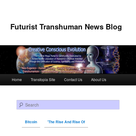
Futurist Transhuman News Blog
Main menu
Home
Transtopia Site
Contact Us
About Us
Skip to primary content
Skip to secondary content
Search
Bitcoin
'The Rise And Rise Of