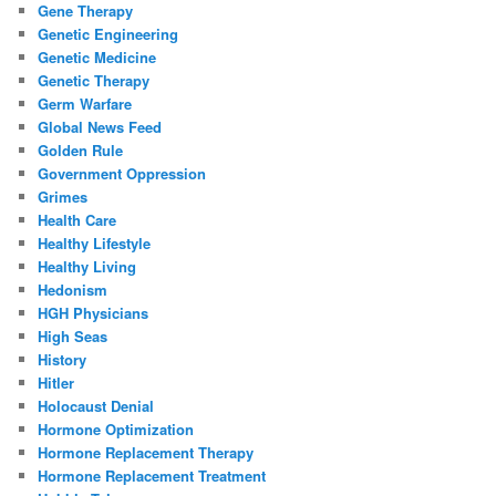
Gene Therapy
Genetic Engineering
Genetic Medicine
Genetic Therapy
Germ Warfare
Global News Feed
Golden Rule
Government Oppression
Grimes
Health Care
Healthy Lifestyle
Healthy Living
Hedonism
HGH Physicians
High Seas
History
Hitler
Holocaust Denial
Hormone Optimization
Hormone Replacement Therapy
Hormone Replacement Treatment