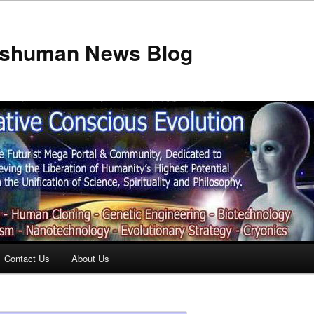
anshuman News Blog
Contact Us
About Us
t