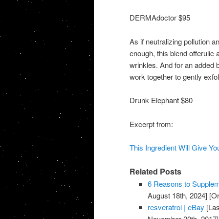
DERMAdoctor $95
As if neutralizing pollution 
enough, this blend offerulic
wrinkles. And for an added
work together to gently exfo
Drunk Elephant $80
Excerpt from:
This Ingredient Will Give Yo
Related Posts
6 Reasons to Suppleme
August 18th, 2024]
[Or
resveratrol | eBay
[Las
November 20th, 2017]