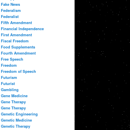
Fake News
Federalism
Federalist
Fifth Amendment
Financial Independence
First Amendment
Fiscal Freedom
Food Supplements
Fourth Amendment
Free Speech
Freedom
Freedom of Speech
Futurism
Futurist
Gambling
Gene Medicine
Gene Therapy
Gene Therapy
Genetic Engineering
Genetic Medicine
Genetic Therapy