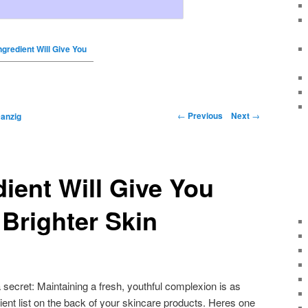
ngredient Will Give You
←
Previous
Next
→
anzig
dient Will Give You
Brighter Skin
a secret: Maintaining a fresh, youthful complexion is as
ient list on the back of your skincare products. Heres one