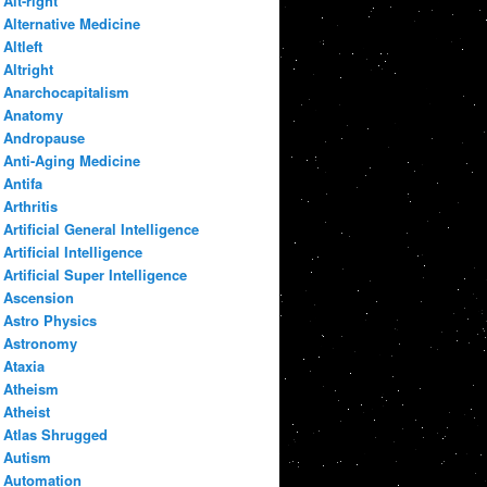
Alt-right
Alternative Medicine
Altleft
Altright
Anarchocapitalism
Anatomy
Andropause
Anti-Aging Medicine
Antifa
Arthritis
Artificial General Intelligence
Artificial Intelligence
Artificial Super Intelligence
Ascension
Astro Physics
Astronomy
Ataxia
Atheism
Atheist
Atlas Shrugged
Autism
Automation