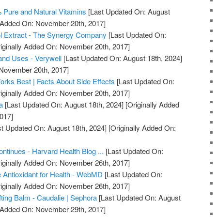
% Pure and Natural Vitamins
[Last Updated On: August
y Added On: November 20th, 2017]
l Extract - The Synergy Company
[Last Updated On:
iginally Added On: November 20th, 2017]
 and Uses - Verywell
[Last Updated On: August 18th, 2024]
 November 20th, 2017]
orks Best | Facts About Side Effects
[Last Updated On:
iginally Added On: November 20th, 2017]
a
[Last Updated On: August 18th, 2024]
[Originally Added
017]
t Updated On: August 18th, 2024]
[Originally Added On:
]
ntinues - Harvard Health Blog ...
[Last Updated On:
iginally Added On: November 26th, 2017]
 Antioxidant for Health - WebMD
[Last Updated On:
iginally Added On: November 26th, 2017]
ifting Balm - Caudalie | Sephora
[Last Updated On: August
y Added On: November 29th, 2017]