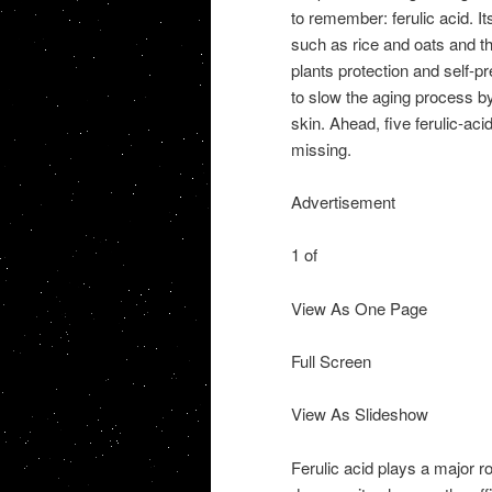
to remember: ferulic acid. Its
such as rice and oats and th
plants protection and self-pr
to slow the aging process by
skin. Ahead, five ferulic-ac
missing.
Advertisement
1 of
View As One Page
Full Screen
View As Slideshow
Ferulic acid plays a major ro