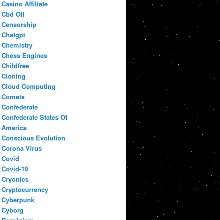
Casino Affiliate
Cbd Oil
Censorship
Chatgpt
Chemistry
Chess Engines
Childfree
Cloning
Cloud Computing
Comets
Confederate
Confederate States Of
America
Conscious Evolution
Corona Virus
Covid
Covid-19
Cryonics
Cryptocurrency
Cyberpunk
Cyborg