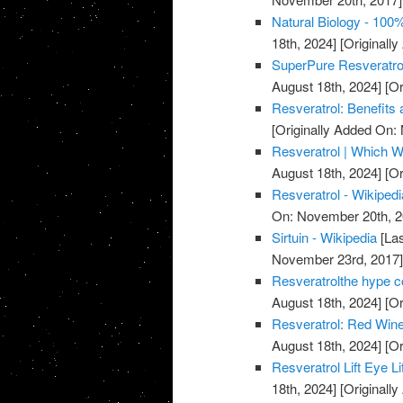
Natural Biology - 100
18th, 2024]
[Originall
SuperPure Resveratro
August 18th, 2024]
[Or
Resveratrol: Benefits
[Originally Added On:
Resveratrol | Which W
August 18th, 2024]
[Or
Resveratrol - Wikipedi
On: November 20th, 2
Sirtuin - Wikipedia
[Las
November 23rd, 2017
Resveratrolthe hype co
August 18th, 2024]
[Or
Resveratrol: Red Wine
August 18th, 2024]
[Or
Resveratrol Lift Eye L
18th, 2024]
[Originall