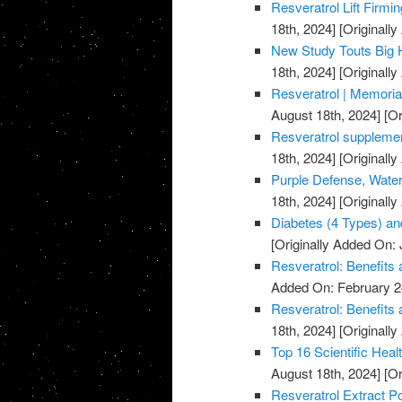
Resveratrol Lift Firmi
18th, 2024]
[Originall
New Study Touts Big H
18th, 2024]
[Originall
Resveratrol | Memoria
August 18th, 2024]
[Or
Resveratrol supplemen
18th, 2024]
[Originall
Purple Defense, Water
18th, 2024]
[Originall
Diabetes (4 Types) an
[Originally Added On: 
Resveratrol: Benefits
Added On: February 2
Resveratrol: Benefits 
18th, 2024]
[Originally
Top 16 Scientific Healt
August 18th, 2024]
[Or
Resveratrol Extract P