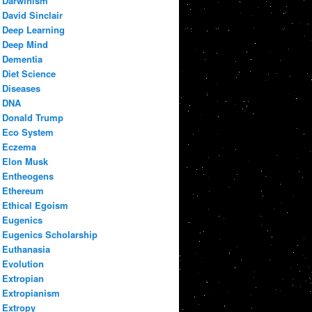
Darwinism
David Sinclair
Deep Learning
Deep Mind
Dementia
Diet Science
Diseases
DNA
Donald Trump
Eco System
Eczema
Elon Musk
Entheogens
Ethereum
Ethical Egoism
Eugenics
Eugenics Scholarship
Euthanasia
Evolution
Extropian
Extropianism
Extropy