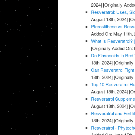
2024]
[Originally Added
Resveratrol: Uses, Sid
August 18th, 2024]
[Or
Pterostilbene vs Resve
Added On: May 11th, 
What Is Resveratrol? |
[Originally Added On:
Do Flavonoids in Red
18th, 2024]
[Originall
Can Resveratrol Fight
18th, 2024]
[Originall
Top 10 Resveratrol Hea
August 18th, 2024]
[Or
Resveratrol Supplemen
August 18th, 2024]
[Or
Resveratrol and Fertili
18th, 2024]
[Originall
Resveratrol - Phytoch
Added On: June 15th,