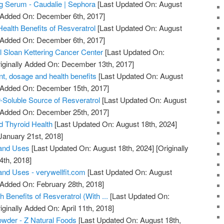
ng Serum - Caudalie | Sephora
[Last Updated On: August
y Added On: December 6th, 2017]
ealth Benefits of Resveratrol
[Last Updated On: August
y Added On: December 6th, 2017]
l Sloan Kettering Cancer Center
[Last Updated On:
iginally Added On: December 13th, 2017]
t, dosage and health benefits
[Last Updated On: August
y Added On: December 15th, 2017]
-Soluble Source of Resveratrol
[Last Updated On: August
y Added On: December 25th, 2017]
d Thyroid Health
[Last Updated On: August 18th, 2024]
January 21st, 2018]
 and Uses
[Last Updated On: August 18th, 2024]
[Originally
4th, 2018]
and Uses - verywellfit.com
[Last Updated On: August
 Added On: February 28th, 2018]
h Benefits of Resveratrol (With ...
[Last Updated On:
iginally Added On: April 11th, 2018]
owder - Z Natural Foods
[Last Updated On: August 18th,