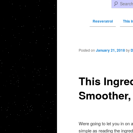
Search
Resveratrol
This I
Post navigation
Posted on
January 21, 2018
by
D
This Ingre
Smoother, 
Were going to let you in on 
simple as reading the ingred