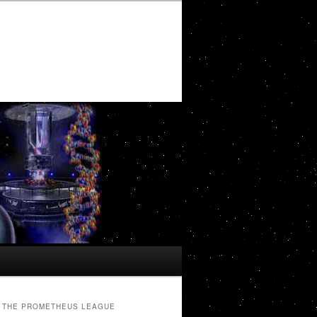
THE PROMETHEUS LEAGUE