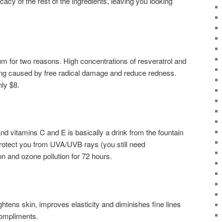
acy of the rest of the ingredients, leaving you looking
um for two reasons. High concentrations of resveratrol and
aging caused by free radical damage and reduce redness.
nly $8.
 and vitamins C and E is basically a drink from the fountain
protect you from UVA/UVB rays (you still need
on and ozone pollution for 72 hours.
htens skin, improves elasticity and diminishes fine lines
compliments.