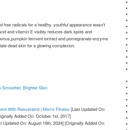
and free radicals for a healthy, youthful appearance wasn't
 acid and vitamin E visibly reduces dark spots and
 bonus,pumpkin ferment extract and pomegranate enzyme
liate dead skin for a glowing complexion.
u Smoother, Brighter Skin
nt With Resveratrol | Men's Fitness
[Last Updated On:
iginally Added On: October 1st, 2017]
t Updated On: August 18th, 2024]
[Originally Added On: