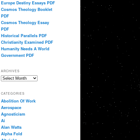
Europe Destiny Essays PDF
Cosmos Theology Booklet
PDF
Cosmos Theology Essay
PDF
Historical Parallels PDF
Christianity Examined PDF
Humanity Needs A World
Government PDF
ARCHIVES
Archives
CATEGORIES
Abolition Of Work
Aerospace
Agnosticism
Ai
Alan Watts
Alpha Fold