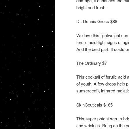
damage, it enhances the effic
bright and fresh.
Dr. Dennis Gross $88
We love this lightweight ser
ferulic acid fight signs of 
And the best part: It costs o
The Ordinary $7
This cocktail of ferulic acid
of youth. A few drops help 
sunscreen!), infrared radiati
SkinCeuticals $165
This super-potent serum brig
and wrinkles. Bring on the 