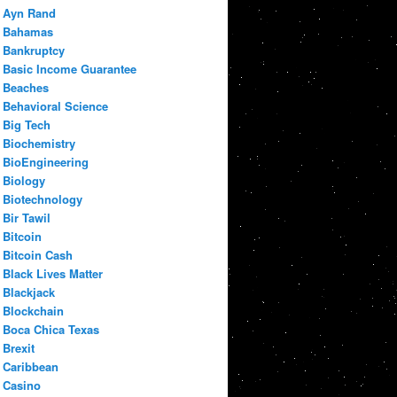
Ayn Rand
Bahamas
Bankruptcy
Basic Income Guarantee
Beaches
Behavioral Science
Big Tech
Biochemistry
BioEngineering
Biology
Biotechnology
Bir Tawil
Bitcoin
Bitcoin Cash
Black Lives Matter
Blackjack
Blockchain
Boca Chica Texas
Brexit
Caribbean
Casino