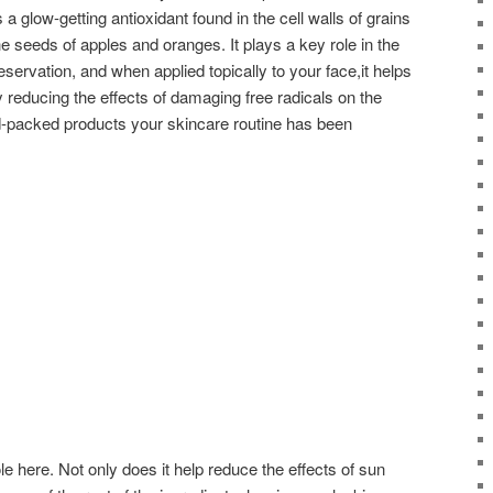
 a glow-getting antioxidant found in the cell walls of grains
e seeds of apples and oranges. It plays a key role in the
eservation, and when applied topically to your face,it helps
 reducing the effects of damaging free radicals on the
id-packed products your skincare routine has been
le here. Not only does it help reduce the effects of sun