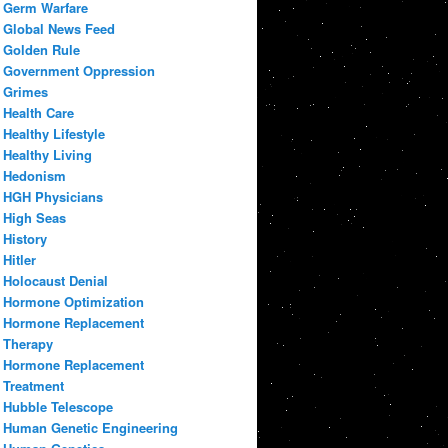
Germ Warfare
Global News Feed
Golden Rule
Government Oppression
Grimes
Health Care
Healthy Lifestyle
Healthy Living
Hedonism
HGH Physicians
High Seas
History
Hitler
Holocaust Denial
Hormone Optimization
Hormone Replacement
Therapy
Hormone Replacement
Treatment
Hubble Telescope
Human Genetic Engineering