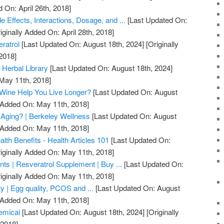
 On: April 26th, 2018]
e Effects, Interactions, Dosage, and ...
[Last Updated On:
iginally Added On: April 28th, 2018]
ratrol
[Last Updated On: August 18th, 2024]
[Originally
2018]
 Herbal Library
[Last Updated On: August 18th, 2024]
 May 11th, 2018]
 Wine Help You Live Longer?
[Last Updated On: August
y Added On: May 11th, 2018]
 Aging? | Berkeley Wellness
[Last Updated On: August
y Added On: May 11th, 2018]
lth Benefits - Health Articles 101
[Last Updated On:
iginally Added On: May 11th, 2018]
ts | Resveratrol Supplement | Buy ...
[Last Updated On:
iginally Added On: May 11th, 2018]
ty | Egg quality, PCOS and ...
[Last Updated On: August
y Added On: May 11th, 2018]
emical
[Last Updated On: August 18th, 2024]
[Originally
 2018]