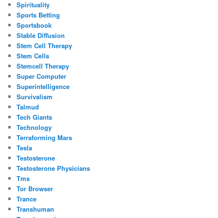
Spirituality
Sports Betting
Sportsbook
Stable Diffusion
Stem Cell Therapy
Stem Cells
Stemcell Therapy
Super Computer
Superintelligence
Survivalism
Talmud
Tech Giants
Technology
Terraforming Mars
Tesla
Testosterone
Testosterone Physicians
Tms
Tor Browser
Trance
Transhuman