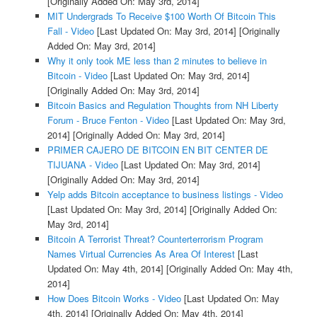
[Originally Added On: May 3rd, 2014]
MIT Undergrads To Receive $100 Worth Of Bitcoin This
Fall - Video
[Last Updated On: May 3rd, 2014]
[Originally
Added On: May 3rd, 2014]
Why it only took ME less than 2 minutes to believe in
Bitcoin - Video
[Last Updated On: May 3rd, 2014]
[Originally Added On: May 3rd, 2014]
Bitcoin Basics and Regulation Thoughts from NH Liberty
Forum - Bruce Fenton - Video
[Last Updated On: May 3rd,
2014]
[Originally Added On: May 3rd, 2014]
PRIMER CAJERO DE BITCOIN EN BIT CENTER DE
TIJUANA - Video
[Last Updated On: May 3rd, 2014]
[Originally Added On: May 3rd, 2014]
Yelp adds Bitcoin acceptance to business listings - Video
[Last Updated On: May 3rd, 2014]
[Originally Added On:
May 3rd, 2014]
Bitcoin A Terrorist Threat? Counterterrorism Program
Names Virtual Currencies As Area Of Interest
[Last
Updated On: May 4th, 2014]
[Originally Added On: May 4th,
2014]
How Does Bitcoin Works - Video
[Last Updated On: May
4th, 2014]
[Originally Added On: May 4th, 2014]