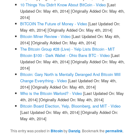
10 Things You Didn't Know About BitCoin - Video
[Last
Updated On: May 4th, 2014]
[Originally Added On: May 4th,
2014]
BITCOIN The Future of Money - Video
[Last Updated On:
May 4th, 2014]
[Originally Added On: May 4th, 2014]
Bitcoin Miner Review - Video
[Last Updated On: May 4th,
2014]
[Originally Added On: May 4th, 2014]
The Bitcoin Group #28 (Live) - Yelp Lists Bitcoin - MIT
Bitcoin $100 - Dark Wallet - Ohio Bans BTC - Video
[Last
Updated On: May 4th, 2014]
[Originally Added On: May 4th,
2014]
Bitcoin: Gary North is Mentally Deranged And Bitcoin Will
Change Everything - Video
[Last Updated On: May 4th,
2014]
[Originally Added On: May 4th, 2014]
Who is the Bitcoin Warlord? - Video
[Last Updated On: May
4th, 2014]
[Originally Added On: May 4th, 2014]
Bitcoin Board Election, Yelp, Bloomberg, and MIT - Video
[Last Updated On: May 4th, 2014]
[Originally Added On:
May 4th, 2014]
This entry was posted in
Bitcoin
by
Danzig
. Bookmark the
permalink
.