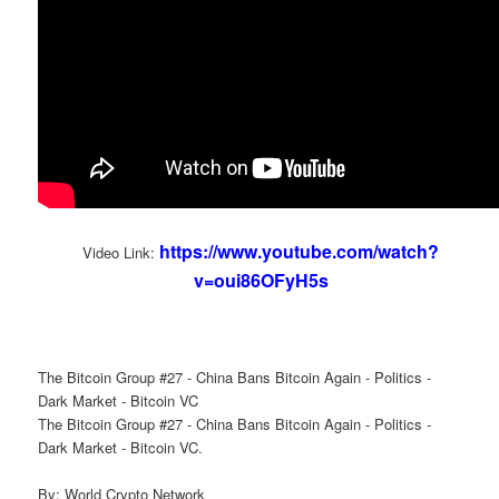
https://www.youtube.com/watch?
Video Link:
v=oui86OFyH5s
The Bitcoin Group #27 - China Bans Bitcoin Again - Politics -
Dark Market - Bitcoin VC
The Bitcoin Group #27 - China Bans Bitcoin Again - Politics -
Dark Market - Bitcoin VC.
By: World Crypto Network