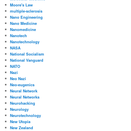
Moore's Law
multiple-sclerosis
Nano Engineering
Nano Medicine
Nanomedicine
Nanotech
Nanotechnology
NASA
National Socialism
National Vanguard
NATO
Nazi
Neo Nazi
Neo-eugenics
Neural Network
Neural Networks
Neurohacking
Neurology
Neurotechnology
New Utopia
New Zealand