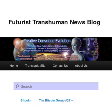
Futurist Transhuman News Blog
Main menu
Home
Transtopia Site
Contact Us
About Us
Skip to primary content
Skip to secondary content
Search
Bitcoin
The Bitcoin Group #27 –