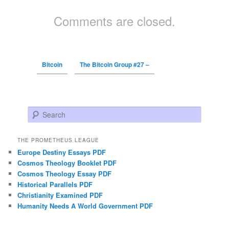
Comments are closed.
Bitcoin
The Bitcoin Group #27 –
Search
THE PROMETHEUS LEAGUE
Europe Destiny Essays PDF
Cosmos Theology Booklet PDF
Cosmos Theology Essay PDF
Historical Parallels PDF
Christianity Examined PDF
Humanity Needs A World Government PDF