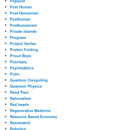
Populist
Post Human
Post Humanism
Posthuman
Posthumanism
Private Islands
Progress
Project Veritas
Protein Folding
Proud Boys
Psoriasis
Psychedelics
Putin
Quantum Computing
Quantum Physics
Rand Paul
Rationalism
Red heads
Regenerative Medicine
Resource Based Economy
Resveratrol
Robotics