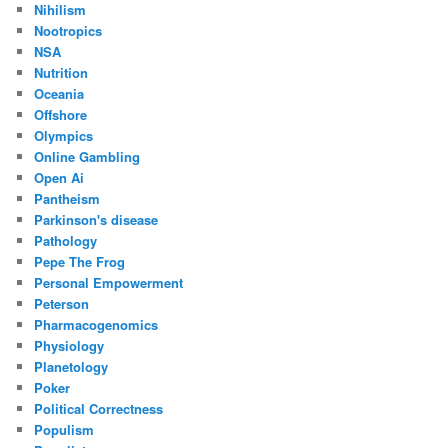
Nihilism
Nootropics
NSA
Nutrition
Oceania
Offshore
Olympics
Online Gambling
Open Ai
Pantheism
Parkinson's disease
Pathology
Pepe The Frog
Personal Empowerment
Peterson
Pharmacogenomics
Physiology
Planetology
Poker
Political Correctness
Populism