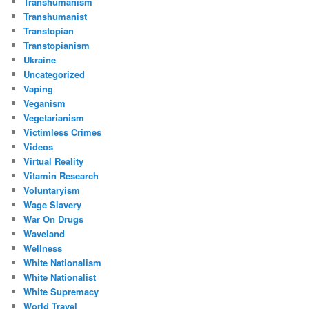
Transhumanism
Transhumanist
Transtopian
Transtopianism
Ukraine
Uncategorized
Vaping
Veganism
Vegetarianism
Victimless Crimes
Videos
Virtual Reality
Vitamin Research
Voluntaryism
Wage Slavery
War On Drugs
Waveland
Wellness
White Nationalism
White Nationalist
White Supremacy
World Travel