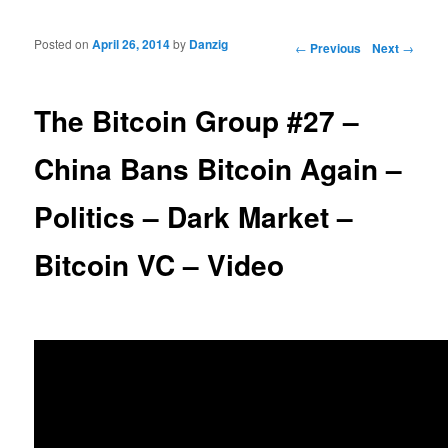
Posted on
April 26, 2014
by
Danzig
Post navigation
←
Previous
Next
→
The Bitcoin Group #27 –
China Bans Bitcoin Again –
Politics – Dark Market –
Bitcoin VC – Video