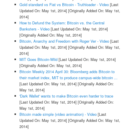
Gold standard vs Fiat vs Bitcoin - Truthloader - Video
[Last
Updated On: May 1st, 2014]
[Originally Added On: May 1st,
2014]
How to Defund the System: Bitcoin vs. the Central
Banksters - Video
[Last Updated On: May 1st, 2014]
[Originally Added On: May 1st, 2014]
Bitcoin, Anarchy and Freedom with Roger Ver - Video
[Last
Updated On: May 1st, 2014]
[Originally Added On: May 1st,
2014]
MIT Goes Bitcoin-Wild
[Last Updated On: May 1st, 2014]
[Originally Added On: May 1st, 2014]
Bitcoin Weekly 2014 April 30: Bloomberg adds Bitcoin to
their market index, MIT to produce campus-wide bitcoin ...
[Last Updated On: May 1st, 2014]
[Originally Added On:
May 1st, 2014]
'Dark Wallet' wants to make Bitcoin even harder to trace
[Last Updated On: May 1st, 2014]
[Originally Added On:
May 1st, 2014]
Bitcoin made simple (video animation) - Video
[Last
Updated On: May 1st, 2014]
[Originally Added On: May 1st,
2014]