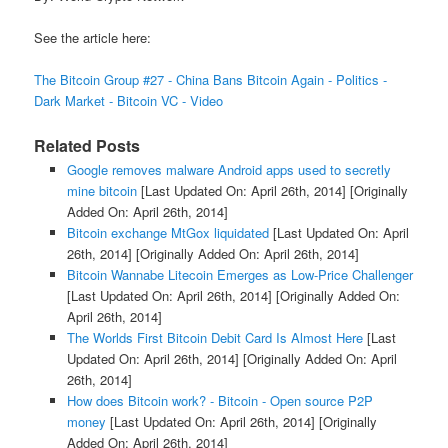
See the article here:
The Bitcoin Group #27 - China Bans Bitcoin Again - Politics -
Dark Market - Bitcoin VC - Video
Related Posts
Google removes malware Android apps used to secretly
mine bitcoin
[Last Updated On: April 26th, 2014]
[Originally
Added On: April 26th, 2014]
Bitcoin exchange MtGox liquidated
[Last Updated On: April
26th, 2014]
[Originally Added On: April 26th, 2014]
Bitcoin Wannabe Litecoin Emerges as Low-Price Challenger
[Last Updated On: April 26th, 2014]
[Originally Added On:
April 26th, 2014]
The Worlds First Bitcoin Debit Card Is Almost Here
[Last
Updated On: April 26th, 2014]
[Originally Added On: April
26th, 2014]
How does Bitcoin work? - Bitcoin - Open source P2P
money
[Last Updated On: April 26th, 2014]
[Originally
Added On: April 26th, 2014]