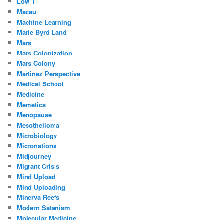
Low T
Macau
Machine Learning
Marie Byrd Land
Mars
Mars Colonization
Mars Colony
Martinez Perspective
Medical School
Medicine
Memetics
Menopause
Mesothelioma
Microbiology
Micronations
Midjourney
Migrant Crisis
Mind Upload
Mind Uploading
Minerva Reefs
Modern Satanism
Molecular Medicine