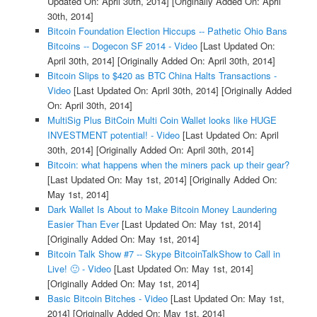
Updated On: April 30th, 2014]
[Originally Added On: April
30th, 2014]
Bitcoin Foundation Election Hiccups -- Pathetic Ohio Bans
Bitcoins -- Dogecon SF 2014 - Video
[Last Updated On:
April 30th, 2014]
[Originally Added On: April 30th, 2014]
Bitcoin Slips to $420 as BTC China Halts Transactions -
Video
[Last Updated On: April 30th, 2014]
[Originally Added
On: April 30th, 2014]
MultiSig Plus BitCoin Multi Coin Wallet looks like HUGE
INVESTMENT potential! - Video
[Last Updated On: April
30th, 2014]
[Originally Added On: April 30th, 2014]
Bitcoin: what happens when the miners pack up their gear?
[Last Updated On: May 1st, 2014]
[Originally Added On:
May 1st, 2014]
Dark Wallet Is About to Make Bitcoin Money Laundering
Easier Than Ever
[Last Updated On: May 1st, 2014]
[Originally Added On: May 1st, 2014]
Bitcoin Talk Show #7 -- Skype BitcoinTalkShow to Call in
Live! 🙂 - Video
[Last Updated On: May 1st, 2014]
[Originally Added On: May 1st, 2014]
Basic Bitcoin Bitches - Video
[Last Updated On: May 1st,
2014]
[Originally Added On: May 1st, 2014]