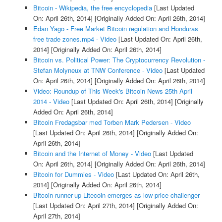
Bitcoin - Wikipedia, the free encyclopedia
[Last Updated
On: April 26th, 2014]
[Originally Added On: April 26th, 2014]
Edan Yago - Free Market Bitcoin regulation and Honduras
free trade zones.mp4 - Video
[Last Updated On: April 26th,
2014]
[Originally Added On: April 26th, 2014]
Bitcoin vs. Political Power: The Cryptocurrency Revolution -
Stefan Molyneux at TNW Conference - Video
[Last Updated
On: April 26th, 2014]
[Originally Added On: April 26th, 2014]
Video: Roundup of This Week's Bitcoin News 25th April
2014 - Video
[Last Updated On: April 26th, 2014]
[Originally
Added On: April 26th, 2014]
Bitcoin Fredagsbar med Torben Mark Pedersen - Video
[Last Updated On: April 26th, 2014]
[Originally Added On:
April 26th, 2014]
Bitcoin and the Internet of Money - Video
[Last Updated
On: April 26th, 2014]
[Originally Added On: April 26th, 2014]
Bitcoin for Dummies - Video
[Last Updated On: April 26th,
2014]
[Originally Added On: April 26th, 2014]
Bitcoin runner-up Litecoin emerges as low-price challenger
[Last Updated On: April 27th, 2014]
[Originally Added On:
April 27th, 2014]