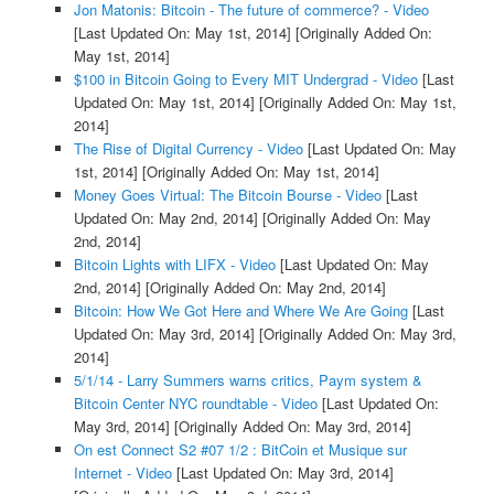
Jon Matonis: Bitcoin - The future of commerce? - Video
[Last Updated On: May 1st, 2014]
[Originally Added On:
May 1st, 2014]
$100 in Bitcoin Going to Every MIT Undergrad - Video
[Last
Updated On: May 1st, 2014]
[Originally Added On: May 1st,
2014]
The Rise of Digital Currency - Video
[Last Updated On: May
1st, 2014]
[Originally Added On: May 1st, 2014]
Money Goes Virtual: The Bitcoin Bourse - Video
[Last
Updated On: May 2nd, 2014]
[Originally Added On: May
2nd, 2014]
Bitcoin Lights with LIFX - Video
[Last Updated On: May
2nd, 2014]
[Originally Added On: May 2nd, 2014]
Bitcoin: How We Got Here and Where We Are Going
[Last
Updated On: May 3rd, 2014]
[Originally Added On: May 3rd,
2014]
5/1/14 - Larry Summers warns critics, Paym system &
Bitcoin Center NYC roundtable - Video
[Last Updated On:
May 3rd, 2014]
[Originally Added On: May 3rd, 2014]
On est Connect S2 #07 1/2 : BitCoin et Musique sur
Internet - Video
[Last Updated On: May 3rd, 2014]