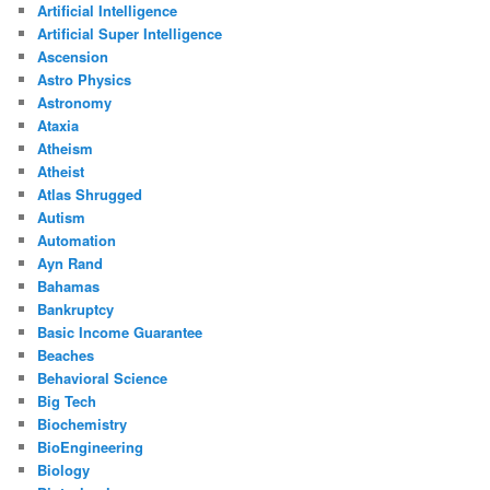
Artificial Intelligence
Artificial Super Intelligence
Ascension
Astro Physics
Astronomy
Ataxia
Atheism
Atheist
Atlas Shrugged
Autism
Automation
Ayn Rand
Bahamas
Bankruptcy
Basic Income Guarantee
Beaches
Behavioral Science
Big Tech
Biochemistry
BioEngineering
Biology