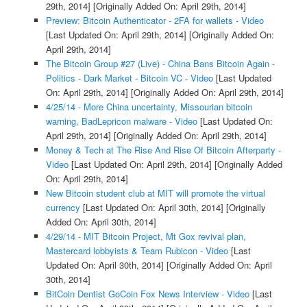
29th, 2014]
[Originally Added On: April 29th, 2014]
Preview: Bitcoin Authenticator - 2FA for wallets - Video
[Last Updated On: April 29th, 2014]
[Originally Added On:
April 29th, 2014]
The Bitcoin Group #27 (Live) - China Bans Bitcoin Again -
Politics - Dark Market - Bitcoin VC - Video
[Last Updated
On: April 29th, 2014]
[Originally Added On: April 29th, 2014]
4/25/14 - More China uncertainty, Missourian bitcoin
warning, BadLepricon malware - Video
[Last Updated On:
April 29th, 2014]
[Originally Added On: April 29th, 2014]
Money & Tech at The Rise And Rise Of Bitcoin Afterparty -
Video
[Last Updated On: April 29th, 2014]
[Originally Added
On: April 29th, 2014]
New Bitcoin student club at MIT will promote the virtual
currency
[Last Updated On: April 30th, 2014]
[Originally
Added On: April 30th, 2014]
4/29/14 - MIT Bitcoin Project, Mt Gox revival plan,
Mastercard lobbyists & Team Rubicon - Video
[Last
Updated On: April 30th, 2014]
[Originally Added On: April
30th, 2014]
BitCoin Dentist GoCoin Fox News Interview - Video
[Last