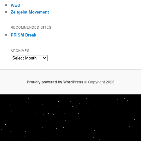
Ww3
Zeitgeist Movement
RECOMMENDED SITES
PRISM Break
ARCHIVES
Archives
Proudly powered by WordPress
© Copyright 2026