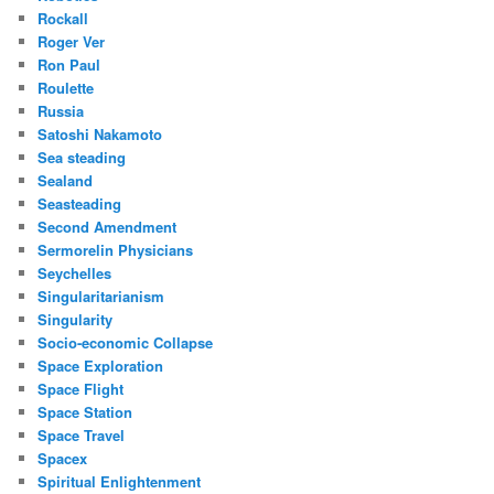
Rockall
Roger Ver
Ron Paul
Roulette
Russia
Satoshi Nakamoto
Sea steading
Sealand
Seasteading
Second Amendment
Sermorelin Physicians
Seychelles
Singularitarianism
Singularity
Socio-economic Collapse
Space Exploration
Space Flight
Space Station
Space Travel
Spacex
Spiritual Enlightenment