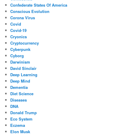
Confederate States Of America
Conscious Evolution
Corona Virus
Covid
Covid-19
Cryonics
Cryptocurrency
Cyberpunk
Cyborg
Darwinism
David Sinclair
Deep Learning
Deep Mind
Dementia
Diet Science
Diseases
DNA
Donald Trump
Eco System
Eczema
Elon Musk