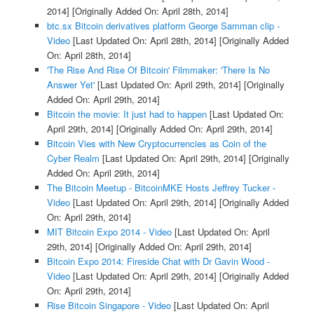
2014]
[Originally Added On: April 28th, 2014]
btc.sx Bitcoin derivatives platform George Samman clip -
Video
[Last Updated On: April 28th, 2014]
[Originally Added
On: April 28th, 2014]
'The Rise And Rise Of Bitcoin' Filmmaker: 'There Is No
Answer Yet'
[Last Updated On: April 29th, 2014]
[Originally
Added On: April 29th, 2014]
Bitcoin the movie: It just had to happen
[Last Updated On:
April 29th, 2014]
[Originally Added On: April 29th, 2014]
Bitcoin Vies with New Cryptocurrencies as Coin of the
Cyber Realm
[Last Updated On: April 29th, 2014]
[Originally
Added On: April 29th, 2014]
The Bitcoin Meetup - BitcoinMKE Hosts Jeffrey Tucker -
Video
[Last Updated On: April 29th, 2014]
[Originally Added
On: April 29th, 2014]
MIT Bitcoin Expo 2014 - Video
[Last Updated On: April
29th, 2014]
[Originally Added On: April 29th, 2014]
Bitcoin Expo 2014: Fireside Chat with Dr Gavin Wood -
Video
[Last Updated On: April 29th, 2014]
[Originally Added
On: April 29th, 2014]
Rise Bitcoin Singapore - Video
[Last Updated On: April