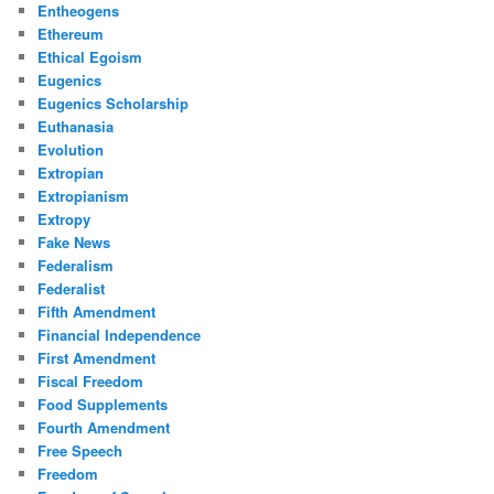
Entheogens
Ethereum
Ethical Egoism
Eugenics
Eugenics Scholarship
Euthanasia
Evolution
Extropian
Extropianism
Extropy
Fake News
Federalism
Federalist
Fifth Amendment
Financial Independence
First Amendment
Fiscal Freedom
Food Supplements
Fourth Amendment
Free Speech
Freedom