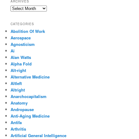
ARCHIVES
Archives
CATEGORIES
Abolition Of Work
Aerospace
Agnosticism
Ai
Alan Watts
Alpha Fold
Alt-right
Alternative Medicine
Altleft
Altright
Anarchocapitalism
Anatomy
Andropause
Anti-Aging Medicine
Antifa
Arthritis
Artificial General Intelligence