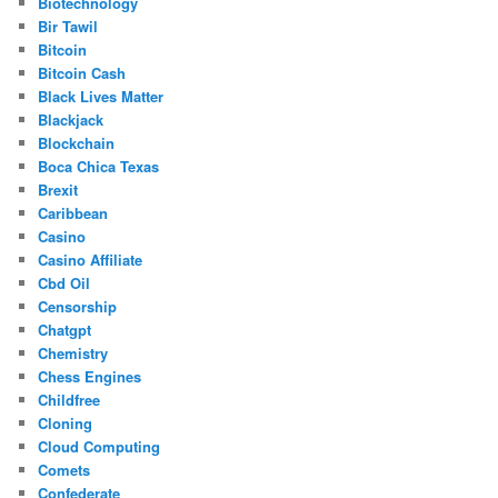
Biotechnology
Bir Tawil
Bitcoin
Bitcoin Cash
Black Lives Matter
Blackjack
Blockchain
Boca Chica Texas
Brexit
Caribbean
Casino
Casino Affiliate
Cbd Oil
Censorship
Chatgpt
Chemistry
Chess Engines
Childfree
Cloning
Cloud Computing
Comets
Confederate