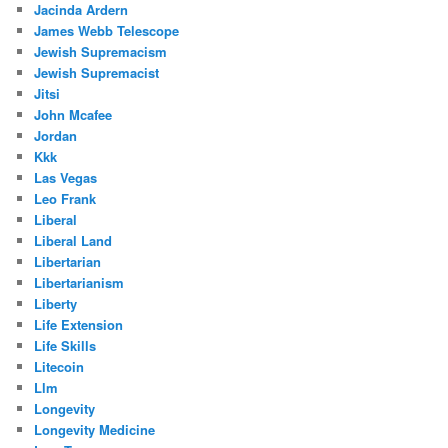
Jacinda Ardern
James Webb Telescope
Jewish Supremacism
Jewish Supremacist
Jitsi
John Mcafee
Jordan
Kkk
Las Vegas
Leo Frank
Liberal
Liberal Land
Libertarian
Libertarianism
Liberty
Life Extension
Life Skills
Litecoin
Llm
Longevity
Longevity Medicine