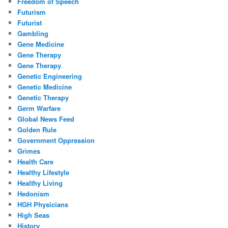
Freedom of Speech
Futurism
Futurist
Gambling
Gene Medicine
Gene Therapy
Gene Therapy
Genetic Engineering
Genetic Medicine
Genetic Therapy
Germ Warfare
Global News Feed
Golden Rule
Government Oppression
Grimes
Health Care
Healthy Lifestyle
Healthy Living
Hedonism
HGH Physicians
High Seas
History