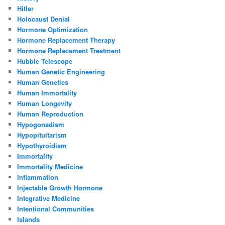
Hitler
Holocaust Denial
Hormone Optimization
Hormone Replacement Therapy
Hormone Replacement Treatment
Hubble Telescope
Human Genetic Engineering
Human Genetics
Human Immortality
Human Longevity
Human Reproduction
Hypogonadism
Hypopituitarism
Hypothyroidism
Immortality
Immortality Medicine
Inflammation
Injectable Growth Hormone
Integrative Medicine
Intentional Communities
Islands