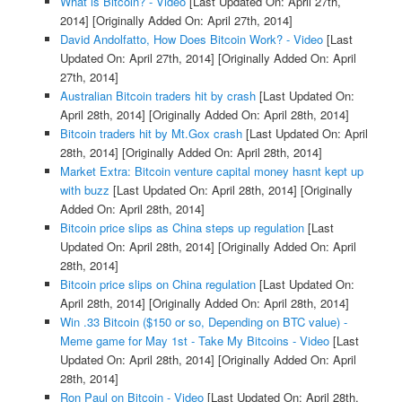
What is Bitcoin? - Video
[Last Updated On: April 27th,
2014]
[Originally Added On: April 27th, 2014]
David Andolfatto, How Does Bitcoin Work? - Video
[Last
Updated On: April 27th, 2014]
[Originally Added On: April
27th, 2014]
Australian Bitcoin traders hit by crash
[Last Updated On:
April 28th, 2014]
[Originally Added On: April 28th, 2014]
Bitcoin traders hit by Mt.Gox crash
[Last Updated On: April
28th, 2014]
[Originally Added On: April 28th, 2014]
Market Extra: Bitcoin venture capital money hasnt kept up
with buzz
[Last Updated On: April 28th, 2014]
[Originally
Added On: April 28th, 2014]
Bitcoin price slips as China steps up regulation
[Last
Updated On: April 28th, 2014]
[Originally Added On: April
28th, 2014]
Bitcoin price slips on China regulation
[Last Updated On:
April 28th, 2014]
[Originally Added On: April 28th, 2014]
Win .33 Bitcoin ($150 or so, Depending on BTC value) -
Meme game for May 1st - Take My Bitcoins - Video
[Last
Updated On: April 28th, 2014]
[Originally Added On: April
28th, 2014]
Ron Paul on Bitcoin - Video
[Last Updated On: April 28th,