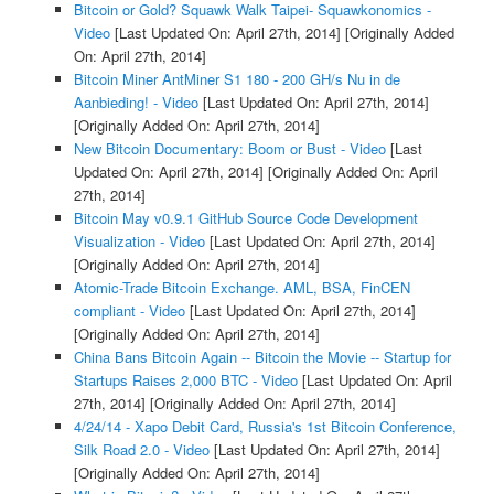
Bitcoin or Gold? Squawk Walk Taipei- Squawkonomics -
Video
[Last Updated On: April 27th, 2014]
[Originally Added
On: April 27th, 2014]
Bitcoin Miner AntMiner S1 180 - 200 GH/s Nu in de
Aanbieding! - Video
[Last Updated On: April 27th, 2014]
[Originally Added On: April 27th, 2014]
New Bitcoin Documentary: Boom or Bust - Video
[Last
Updated On: April 27th, 2014]
[Originally Added On: April
27th, 2014]
Bitcoin May v0.9.1 GitHub Source Code Development
Visualization - Video
[Last Updated On: April 27th, 2014]
[Originally Added On: April 27th, 2014]
Atomic-Trade Bitcoin Exchange. AML, BSA, FinCEN
compliant - Video
[Last Updated On: April 27th, 2014]
[Originally Added On: April 27th, 2014]
China Bans Bitcoin Again -- Bitcoin the Movie -- Startup for
Startups Raises 2,000 BTC - Video
[Last Updated On: April
27th, 2014]
[Originally Added On: April 27th, 2014]
4/24/14 - Xapo Debit Card, Russia's 1st Bitcoin Conference,
Silk Road 2.0 - Video
[Last Updated On: April 27th, 2014]
[Originally Added On: April 27th, 2014]