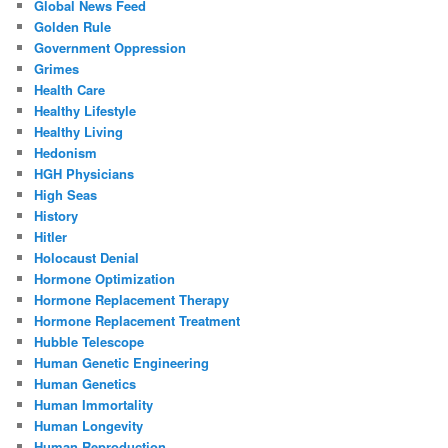
Global News Feed
Golden Rule
Government Oppression
Grimes
Health Care
Healthy Lifestyle
Healthy Living
Hedonism
HGH Physicians
High Seas
History
Hitler
Holocaust Denial
Hormone Optimization
Hormone Replacement Therapy
Hormone Replacement Treatment
Hubble Telescope
Human Genetic Engineering
Human Genetics
Human Immortality
Human Longevity
Human Reproduction