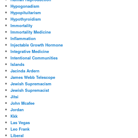
Hypogonadism
Hypopituitarism
Hypothyroidism
Immortality
Immortality Medicine
Inflammation
Injectable Growth Hormone
Integrative Medicine
Intentional Communities
Islands
Jacinda Ardern
James Webb Telescope
Jewish Supremacism
Jewish Supremacist
Jitsi
John Mcafee
Jordan
Kkk
Las Vegas
Leo Frank
Liberal