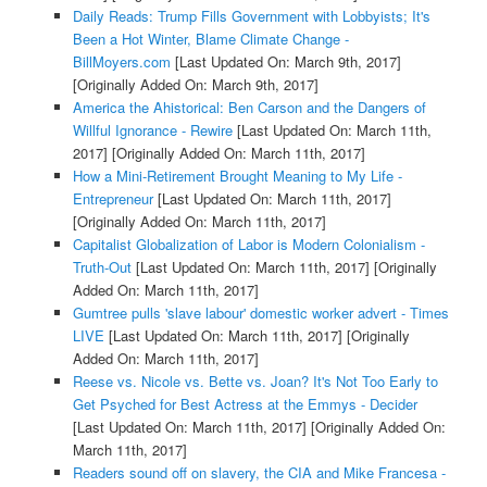
Daily Reads: Trump Fills Government with Lobbyists; It's
Been a Hot Winter, Blame Climate Change -
BillMoyers.com
[Last Updated On: March 9th, 2017]
[Originally Added On: March 9th, 2017]
America the Ahistorical: Ben Carson and the Dangers of
Willful Ignorance - Rewire
[Last Updated On: March 11th,
2017]
[Originally Added On: March 11th, 2017]
How a Mini-Retirement Brought Meaning to My Life -
Entrepreneur
[Last Updated On: March 11th, 2017]
[Originally Added On: March 11th, 2017]
Capitalist Globalization of Labor is Modern Colonialism -
Truth-Out
[Last Updated On: March 11th, 2017]
[Originally
Added On: March 11th, 2017]
Gumtree pulls 'slave labour' domestic worker advert - Times
LIVE
[Last Updated On: March 11th, 2017]
[Originally
Added On: March 11th, 2017]
Reese vs. Nicole vs. Bette vs. Joan? It's Not Too Early to
Get Psyched for Best Actress at the Emmys - Decider
[Last Updated On: March 11th, 2017]
[Originally Added On:
March 11th, 2017]
Readers sound off on slavery, the CIA and Mike Francesa -