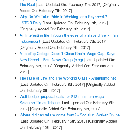
The Root
[Last Updated On: February 7th, 2017]
[Originally
Added On: February 7th, 2017]
Why Do We Take Pride in Working for a Paycheck? -
JSTOR Daily
[Last Updated On: February 7th, 2017]
[Originally Added On: February 7th, 2017]
An interesting life through the eyes of a slave driver - Irish
Independent
[Last Updated On: February 7th, 2017]
[Originally Added On: February 7th, 2017]
Attending College Doesn't Close Racial Wage Gap, Says
New Report - Post News Group (blog)
[Last Updated On:
February 8th, 2017]
[Originally Added On: February 8th,
2017]
The Rule of Law and The Working Class - Anarkismo.net
[Last Updated On: February 8th, 2017]
[Originally Added
On: February 8th, 2017]
Wolf budget proposal calls for $12 minimum wage -
Scranton Times-Tribune
[Last Updated On: February 8th,
2017]
[Originally Added On: February 8th, 2017]
Where did capitalism come from? - Socialist Worker Online
[Last Updated On: February 15th, 2017]
[Originally Added
On: February 15th, 2017]