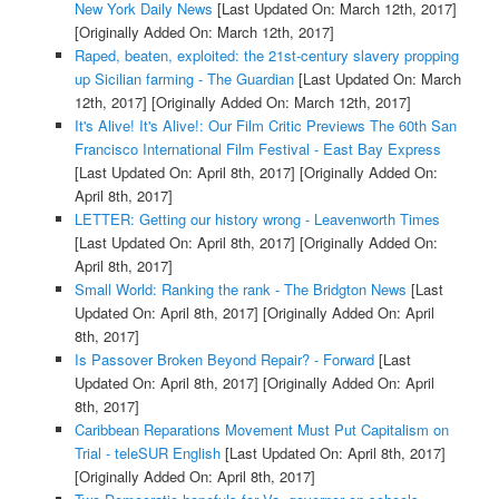
New York Daily News
[Last Updated On: March 12th, 2017]
[Originally Added On: March 12th, 2017]
Raped, beaten, exploited: the 21st-century slavery propping
up Sicilian farming - The Guardian
[Last Updated On: March
12th, 2017]
[Originally Added On: March 12th, 2017]
It's Alive! It's Alive!: Our Film Critic Previews The 60th San
Francisco International Film Festival - East Bay Express
[Last Updated On: April 8th, 2017]
[Originally Added On:
April 8th, 2017]
LETTER: Getting our history wrong - Leavenworth Times
[Last Updated On: April 8th, 2017]
[Originally Added On:
April 8th, 2017]
Small World: Ranking the rank - The Bridgton News
[Last
Updated On: April 8th, 2017]
[Originally Added On: April
8th, 2017]
Is Passover Broken Beyond Repair? - Forward
[Last
Updated On: April 8th, 2017]
[Originally Added On: April
8th, 2017]
Caribbean Reparations Movement Must Put Capitalism on
Trial - teleSUR English
[Last Updated On: April 8th, 2017]
[Originally Added On: April 8th, 2017]