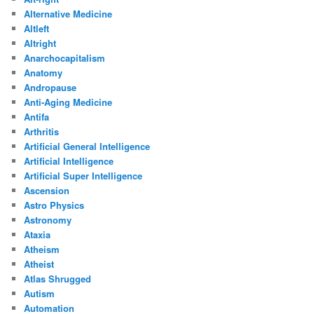
Alternative Medicine
Altleft
Altright
Anarchocapitalism
Anatomy
Andropause
Anti-Aging Medicine
Antifa
Arthritis
Artificial General Intelligence
Artificial Intelligence
Artificial Super Intelligence
Ascension
Astro Physics
Astronomy
Ataxia
Atheism
Atheist
Atlas Shrugged
Autism
Automation