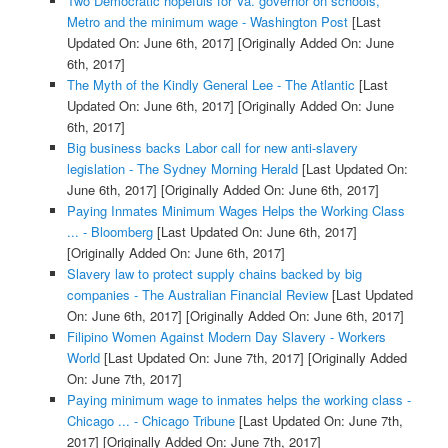
Two Democratic hopefuls for Va. governor on schools,
Metro and the minimum wage - Washington Post
[Last
Updated On: June 6th, 2017]
[Originally Added On: June
6th, 2017]
The Myth of the Kindly General Lee - The Atlantic
[Last
Updated On: June 6th, 2017]
[Originally Added On: June
6th, 2017]
Big business backs Labor call for new anti-slavery
legislation - The Sydney Morning Herald
[Last Updated On:
June 6th, 2017]
[Originally Added On: June 6th, 2017]
Paying Inmates Minimum Wages Helps the Working Class
... - Bloomberg
[Last Updated On: June 6th, 2017]
[Originally Added On: June 6th, 2017]
Slavery law to protect supply chains backed by big
companies - The Australian Financial Review
[Last Updated
On: June 6th, 2017]
[Originally Added On: June 6th, 2017]
Filipino Women Against Modern Day Slavery - Workers
World
[Last Updated On: June 7th, 2017]
[Originally Added
On: June 7th, 2017]
Paying minimum wage to inmates helps the working class -
Chicago ... - Chicago Tribune
[Last Updated On: June 7th,
2017]
[Originally Added On: June 7th, 2017]