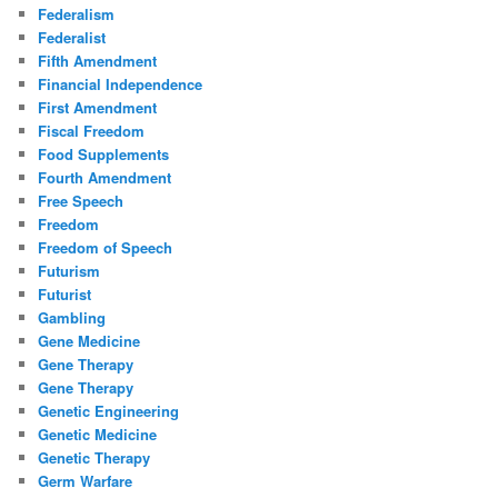
Federalism
Federalist
Fifth Amendment
Financial Independence
First Amendment
Fiscal Freedom
Food Supplements
Fourth Amendment
Free Speech
Freedom
Freedom of Speech
Futurism
Futurist
Gambling
Gene Medicine
Gene Therapy
Gene Therapy
Genetic Engineering
Genetic Medicine
Genetic Therapy
Germ Warfare