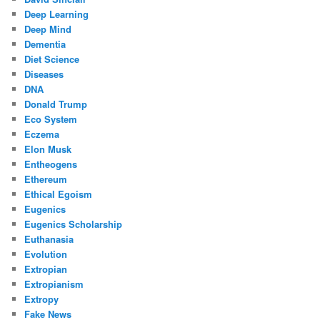
Deep Learning
Deep Mind
Dementia
Diet Science
Diseases
DNA
Donald Trump
Eco System
Eczema
Elon Musk
Entheogens
Ethereum
Ethical Egoism
Eugenics
Eugenics Scholarship
Euthanasia
Evolution
Extropian
Extropianism
Extropy
Fake News