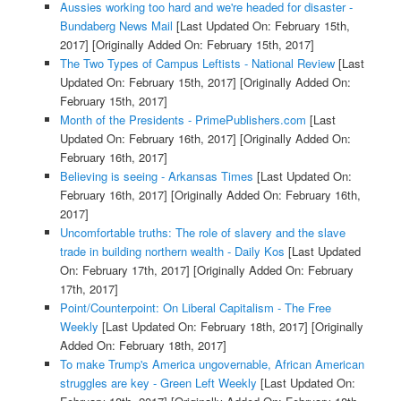
Aussies working too hard and we're headed for disaster -
Bundaberg News Mail
[Last Updated On: February 15th,
2017]
[Originally Added On: February 15th, 2017]
The Two Types of Campus Leftists - National Review
[Last
Updated On: February 15th, 2017]
[Originally Added On:
February 15th, 2017]
Month of the Presidents - PrimePublishers.com
[Last
Updated On: February 16th, 2017]
[Originally Added On:
February 16th, 2017]
Believing is seeing - Arkansas Times
[Last Updated On:
February 16th, 2017]
[Originally Added On: February 16th,
2017]
Uncomfortable truths: The role of slavery and the slave
trade in building northern wealth - Daily Kos
[Last Updated
On: February 17th, 2017]
[Originally Added On: February
17th, 2017]
Point/Counterpoint: On Liberal Capitalism - The Free
Weekly
[Last Updated On: February 18th, 2017]
[Originally
Added On: February 18th, 2017]
To make Trump's America ungovernable, African American
struggles are key - Green Left Weekly
[Last Updated On: