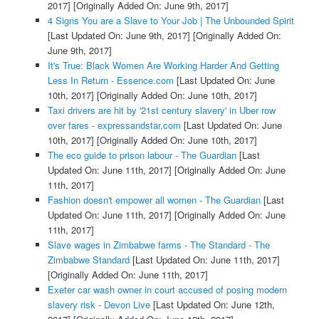
2017]
[Originally Added On: June 9th, 2017]
4 Signs You are a Slave to Your Job | The Unbounded Spirit
[Last Updated On: June 9th, 2017]
[Originally Added On:
June 9th, 2017]
It's True: Black Women Are Working Harder And Getting
Less In Return - Essence.com
[Last Updated On: June
10th, 2017]
[Originally Added On: June 10th, 2017]
Taxi drivers are hit by '21st century slavery' in Uber row
over fares - expressandstar.com
[Last Updated On: June
10th, 2017]
[Originally Added On: June 10th, 2017]
The eco guide to prison labour - The Guardian
[Last
Updated On: June 11th, 2017]
[Originally Added On: June
11th, 2017]
Fashion doesn't empower all women - The Guardian
[Last
Updated On: June 11th, 2017]
[Originally Added On: June
11th, 2017]
Slave wages in Zimbabwe farms - The Standard - The
Zimbabwe Standard
[Last Updated On: June 11th, 2017]
[Originally Added On: June 11th, 2017]
Exeter car wash owner in court accused of posing modern
slavery risk - Devon Live
[Last Updated On: June 12th,