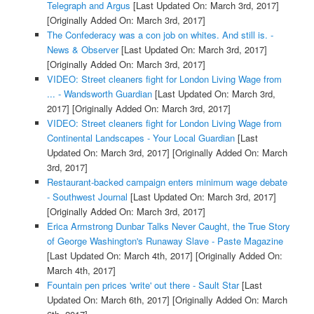
Telegraph and Argus
[Last Updated On: March 3rd, 2017]
[Originally Added On: March 3rd, 2017]
The Confederacy was a con job on whites. And still is. -
News & Observer
[Last Updated On: March 3rd, 2017]
[Originally Added On: March 3rd, 2017]
VIDEO: Street cleaners fight for London Living Wage from
... - Wandsworth Guardian
[Last Updated On: March 3rd,
2017]
[Originally Added On: March 3rd, 2017]
VIDEO: Street cleaners fight for London Living Wage from
Continental Landscapes - Your Local Guardian
[Last
Updated On: March 3rd, 2017]
[Originally Added On: March
3rd, 2017]
Restaurant-backed campaign enters minimum wage debate
- Southwest Journal
[Last Updated On: March 3rd, 2017]
[Originally Added On: March 3rd, 2017]
Erica Armstrong Dunbar Talks Never Caught, the True Story
of George Washington's Runaway Slave - Paste Magazine
[Last Updated On: March 4th, 2017]
[Originally Added On:
March 4th, 2017]
Fountain pen prices 'write' out there - Sault Star
[Last
Updated On: March 6th, 2017]
[Originally Added On: March