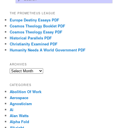
THE PROMETHEUS LEAGUE
Europe Destiny Essays PDF
Cosmos Theology Booklet PDF
Cosmos Theology Essay PDF
Historical Parallels PDF
Christianity Examined PDF
Humanity Needs A World Government PDF
ARCHIVES
Archives
CATEGORIES
Abolition Of Work
Aerospace
Agnosticism
Ai
Alan Watts
Alpha Fold
Alt-right