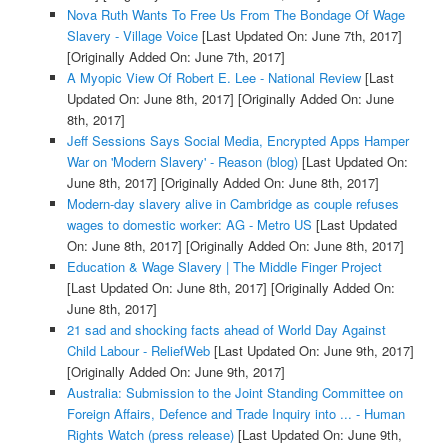
Nova Ruth Wants To Free Us From The Bondage Of Wage
Slavery - Village Voice
[Last Updated On: June 7th, 2017]
[Originally Added On: June 7th, 2017]
A Myopic View Of Robert E. Lee - National Review
[Last
Updated On: June 8th, 2017]
[Originally Added On: June
8th, 2017]
Jeff Sessions Says Social Media, Encrypted Apps Hamper
War on 'Modern Slavery' - Reason (blog)
[Last Updated On:
June 8th, 2017]
[Originally Added On: June 8th, 2017]
Modern-day slavery alive in Cambridge as couple refuses
wages to domestic worker: AG - Metro US
[Last Updated
On: June 8th, 2017]
[Originally Added On: June 8th, 2017]
Education & Wage Slavery | The Middle Finger Project
[Last Updated On: June 8th, 2017]
[Originally Added On:
June 8th, 2017]
21 sad and shocking facts ahead of World Day Against
Child Labour - ReliefWeb
[Last Updated On: June 9th, 2017]
[Originally Added On: June 9th, 2017]
Australia: Submission to the Joint Standing Committee on
Foreign Affairs, Defence and Trade Inquiry into ... - Human
Rights Watch (press release)
[Last Updated On: June 9th,