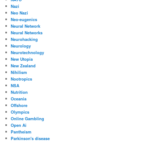
Nazi
Neo Nazi
Neo-eugenics
Neural Network
Neural Networks
Neurohacking
Neurology
Neurotechnology
New Utopia
New Zealand
Nihilism
Nootropics
NSA
Nutrition
Oceania
Offshore
Olympics
Online Gambling
Open Ai
Pantheism
Parkinson's disease