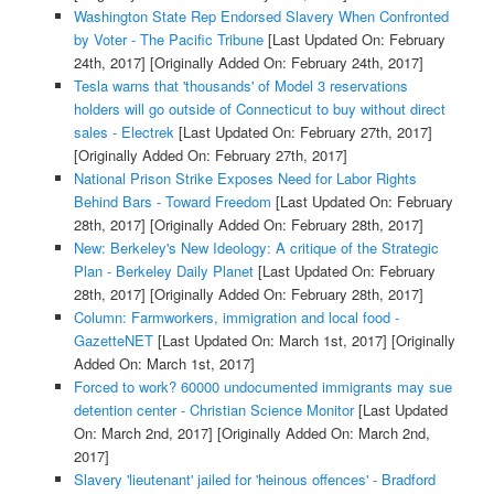
Washington State Rep Endorsed Slavery When Confronted
by Voter - The Pacific Tribune
[Last Updated On: February
24th, 2017]
[Originally Added On: February 24th, 2017]
Tesla warns that 'thousands' of Model 3 reservations
holders will go outside of Connecticut to buy without direct
sales - Electrek
[Last Updated On: February 27th, 2017]
[Originally Added On: February 27th, 2017]
National Prison Strike Exposes Need for Labor Rights
Behind Bars - Toward Freedom
[Last Updated On: February
28th, 2017]
[Originally Added On: February 28th, 2017]
New: Berkeley's New Ideology: A critique of the Strategic
Plan - Berkeley Daily Planet
[Last Updated On: February
28th, 2017]
[Originally Added On: February 28th, 2017]
Column: Farmworkers, immigration and local food -
GazetteNET
[Last Updated On: March 1st, 2017]
[Originally
Added On: March 1st, 2017]
Forced to work? 60000 undocumented immigrants may sue
detention center - Christian Science Monitor
[Last Updated
On: March 2nd, 2017]
[Originally Added On: March 2nd,
2017]
Slavery 'lieutenant' jailed for 'heinous offences' - Bradford