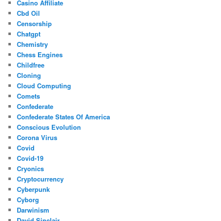
Casino Affiliate
Cbd Oil
Censorship
Chatgpt
Chemistry
Chess Engines
Childfree
Cloning
Cloud Computing
Comets
Confederate
Confederate States Of America
Conscious Evolution
Corona Virus
Covid
Covid-19
Cryonics
Cryptocurrency
Cyberpunk
Cyborg
Darwinism
David Sinclair