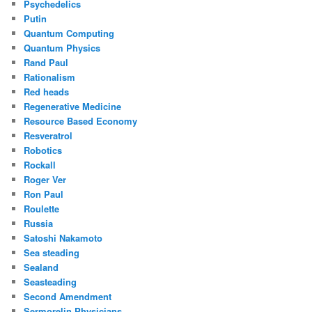
Psychedelics
Putin
Quantum Computing
Quantum Physics
Rand Paul
Rationalism
Red heads
Regenerative Medicine
Resource Based Economy
Resveratrol
Robotics
Rockall
Roger Ver
Ron Paul
Roulette
Russia
Satoshi Nakamoto
Sea steading
Sealand
Seasteading
Second Amendment
Sermorelin Physicians