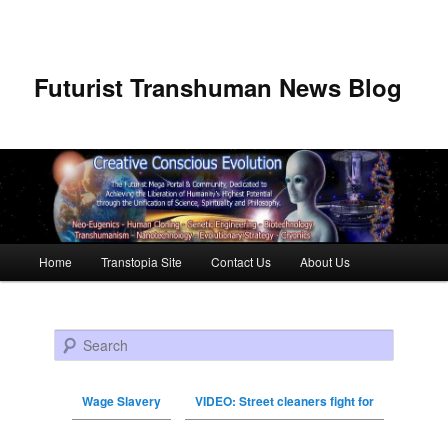
Futurist Transhuman News Blog
Main menu
Home
Transtopia Site
Contact Us
About Us
Skip to primary content
Skip to secondary content
Search
Wage Slavery
VIDEO: Street cleaners fight for