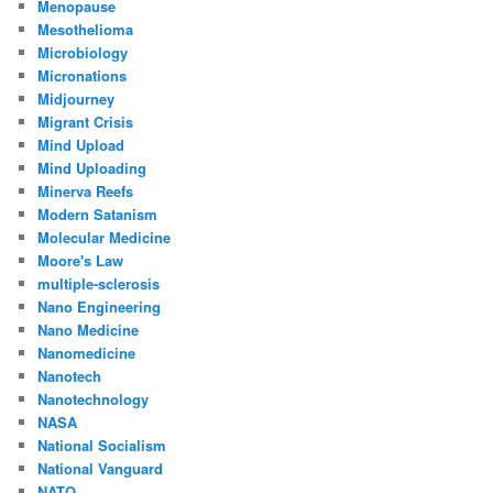
Menopause
Mesothelioma
Microbiology
Micronations
Midjourney
Migrant Crisis
Mind Upload
Mind Uploading
Minerva Reefs
Modern Satanism
Molecular Medicine
Moore's Law
multiple-sclerosis
Nano Engineering
Nano Medicine
Nanomedicine
Nanotech
Nanotechnology
NASA
National Socialism
National Vanguard
NATO