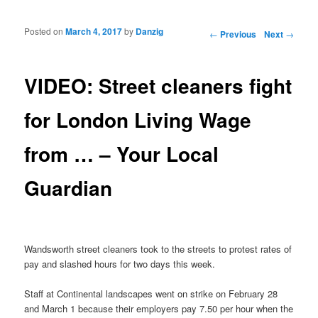
Posted on
March 4, 2017
by
Danzig
Post navigation
←
Previous
Next
→
VIDEO: Street cleaners fight
for London Living Wage
from … – Your Local
Guardian
Wandsworth street cleaners took to the streets to protest rates of
pay and slashed hours for two days this week.
Staff at Continental landscapes went on strike on February 28
and March 1 because their employers pay 7.50 per hour when the