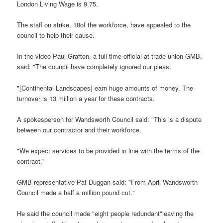
London Living Wage is 9.75.
The staff on strike, 18of the workforce, have appealed to the
council to help their cause.
In the video Paul Grafton, a full time official at trade union GMB,
said: "The council have completely ignored our pleas.
"[Continental Landscapes] earn huge amounts of money. The
turnover is 13 million a year for these contracts.
A spokesperson for Wandsworth Council said: "This is a dispute
between our contractor and their workforce.
"We expect services to be provided in line with the terms of the
contract."
GMB representative Pat Duggan said: "From April Wandsworth
Council made a half a million pound cut."
He said the council made "eight people redundant"leaving the