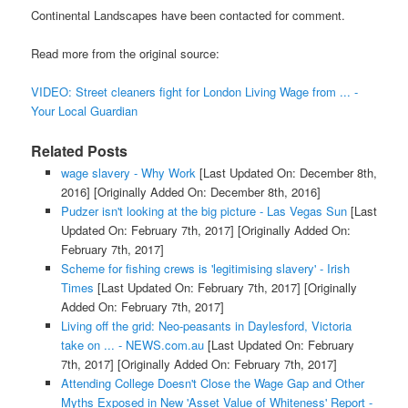
Continental Landscapes have been contacted for comment.
Read more from the original source:
VIDEO: Street cleaners fight for London Living Wage from ... -
Your Local Guardian
Related Posts
wage slavery - Why Work
[Last Updated On: December 8th,
2016]
[Originally Added On: December 8th, 2016]
Pudzer isn't looking at the big picture - Las Vegas Sun
[Last
Updated On: February 7th, 2017]
[Originally Added On:
February 7th, 2017]
Scheme for fishing crews is 'legitimising slavery' - Irish
Times
[Last Updated On: February 7th, 2017]
[Originally
Added On: February 7th, 2017]
Living off the grid: Neo-peasants in Daylesford, Victoria
take on ... - NEWS.com.au
[Last Updated On: February
7th, 2017]
[Originally Added On: February 7th, 2017]
Attending College Doesn't Close the Wage Gap and Other
Myths Exposed in New 'Asset Value of Whiteness' Report -