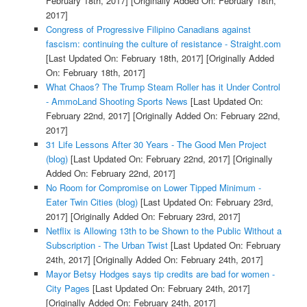
February 18th, 2017]
[Originally Added On: February 18th,
2017]
Congress of Progressive Filipino Canadians against
fascism: continuing the culture of resistance - Straight.com
[Last Updated On: February 18th, 2017]
[Originally Added
On: February 18th, 2017]
What Chaos? The Trump Steam Roller has it Under Control
- AmmoLand Shooting Sports News
[Last Updated On:
February 22nd, 2017]
[Originally Added On: February 22nd,
2017]
31 Life Lessons After 30 Years - The Good Men Project
(blog)
[Last Updated On: February 22nd, 2017]
[Originally
Added On: February 22nd, 2017]
No Room for Compromise on Lower Tipped Minimum -
Eater Twin Cities (blog)
[Last Updated On: February 23rd,
2017]
[Originally Added On: February 23rd, 2017]
Netflix is Allowing 13th to be Shown to the Public Without a
Subscription - The Urban Twist
[Last Updated On: February
24th, 2017]
[Originally Added On: February 24th, 2017]
Mayor Betsy Hodges says tip credits are bad for women -
City Pages
[Last Updated On: February 24th, 2017]
[Originally Added On: February 24th, 2017]