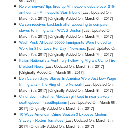
6th, 2017]
Role of servers' tips fires up Minneapolis debate over $15-
an-hour ... - Minneapolis Star Tribune
[Last Updated On:
March 6th, 2017]
[Originally Added On: March 6th, 2017]
Carson receives backlash after appearing to compare
slaves to immigrants - WCVB Boston
[Last Updated On:
March 7th, 2017]
[Originally Added On: March 7th, 2017]
Wash Post: At Least 60000 Immigrants Were Forced to
Work for $1 or Less Per Day - Newsmax
[Last Updated On:
March 7th, 2017]
[Originally Added On: March 7th, 2017]
Italian Nationalists Vent Fury Following Migrant Camp Fire -
Breitbart News
[Last Updated On: March 8th, 2017]
[Originally Added On: March 8th, 2017]
Ben Carson Says Slaves In America Were Just Low Wage
Immigrants - The Ring of Fire Network
[Last Updated On:
March 8th, 2017]
[Originally Added On: March 8th, 2017]
Child labor in Seattle: Mexican girl kept in near slavery -
seattlepi.com - seattlepi.com
[Last Updated On: March 9th,
2017]
[Originally Added On: March 9th, 2017]
10 Ways American Crime Season 3 Exposes Modern
Slavery - Rotten Tomatoes
[Last Updated On: March 9th,
2017]
[Originally Added On: March 9th, 2017]