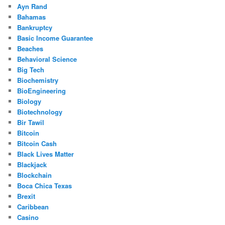
Ayn Rand
Bahamas
Bankruptcy
Basic Income Guarantee
Beaches
Behavioral Science
Big Tech
Biochemistry
BioEngineering
Biology
Biotechnology
Bir Tawil
Bitcoin
Bitcoin Cash
Black Lives Matter
Blackjack
Blockchain
Boca Chica Texas
Brexit
Caribbean
Casino