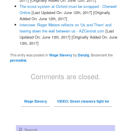
2017]
[Originally Added On: June 12th, 2017]
The scout system at Oxford must be scrapped - Cherwell
Online
[Last Updated On: June 12th, 2017]
[Originally
Added On: June 12th, 2017]
Interview: Roger Waters reflects on 'Us and Them' and
tearing down the wall between us - AZCentral.com
[Last
Updated On: June 13th, 2017]
[Originally Added On: June
13th, 2017]
This entry was posted in
Wage Slavery
by
Danzig
. Bookmark the
permalink
.
Comments are closed.
Wage Slavery
VIDEO: Street cleaners fight for
Search