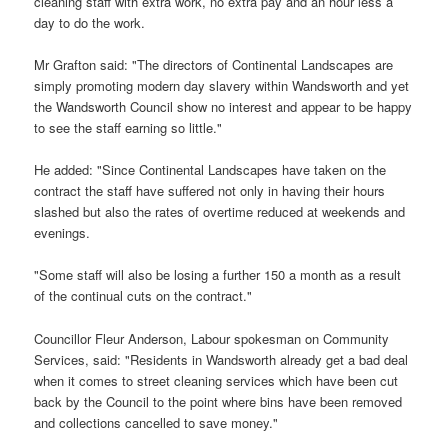
cleaning staff with extra work, no extra pay and an hour less a
day to do the work.
Mr Grafton said: "The directors of Continental Landscapes are
simply promoting modern day slavery within Wandsworth and yet
the Wandsworth Council show no interest and appear to be happy
to see the staff earning so little."
He added: "Since Continental Landscapes have taken on the
contract the staff have suffered not only in having their hours
slashed but also the rates of overtime reduced at weekends and
evenings.
"Some staff will also be losing a further 150 a month as a result
of the continual cuts on the contract."
Councillor Fleur Anderson, Labour spokesman on Community
Services, said: "Residents in Wandsworth already get a bad deal
when it comes to street cleaning services which have been cut
back by the Council to the point where bins have been removed
and collections cancelled to save money."