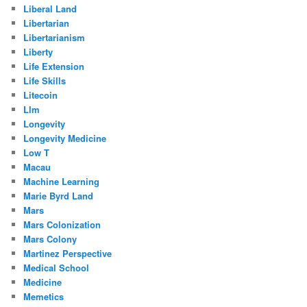
Liberal Land
Libertarian
Libertarianism
Liberty
Life Extension
Life Skills
Litecoin
Llm
Longevity
Longevity Medicine
Low T
Macau
Machine Learning
Marie Byrd Land
Mars
Mars Colonization
Mars Colony
Martinez Perspective
Medical School
Medicine
Memetics