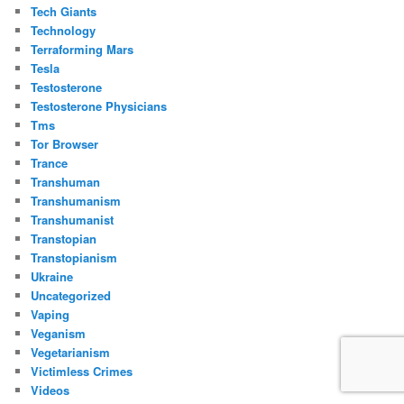
Tech Giants
Technology
Terraforming Mars
Tesla
Testosterone
Testosterone Physicians
Tms
Tor Browser
Trance
Transhuman
Transhumanism
Transhumanist
Transtopian
Transtopianism
Ukraine
Uncategorized
Vaping
Veganism
Vegetarianism
Victimless Crimes
Videos