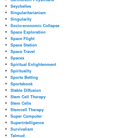
Seychelles
Singularitarianism
Singularity
Socio-economic Collapse
Space Exploration
Space Flight
Space Station
Space Travel
Spacex
Spiritual Enlightenment
Spirituality
Sports Betting
Sportsbook
Stable Diffusion
Stem Cell Therapy
Stem Cells
Stemcell Therapy
Super Computer
Superintelligence
Survivalism
Talmud