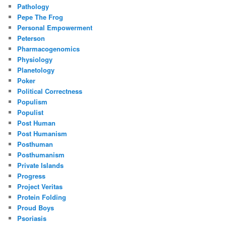
Pathology
Pepe The Frog
Personal Empowerment
Peterson
Pharmacogenomics
Physiology
Planetology
Poker
Political Correctness
Populism
Populist
Post Human
Post Humanism
Posthuman
Posthumanism
Private Islands
Progress
Project Veritas
Protein Folding
Proud Boys
Psoriasis