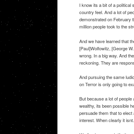
I know its a bit of a politica
country feel. And a lot of p
demonstrated on February the
million people took to the str
And we have learned that th
[Paul]Wolfowitz, [George W. 
wrong. In a big way. And the
reckoning. They are responsi
And pursuing the same ludicr
on Terror is only going to ex
But because a lot of people 
wealthy, its been possible h
persuade them that to elect 
interest. When clearly it isnt.