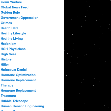
Germ Warfare
Global News Feed
Golden Rule
Government Oppression
Grimes
Health Care
Healthy Lifestyle
Healthy Living
Hedonism
HGH Physicians
High Seas
History
Hitler
Holocaust Denial
Hormone Optimization
Hormone Replacement
Therapy
Hormone Replacement
Treatment
Hubble Telescope
Human Genetic Engineering