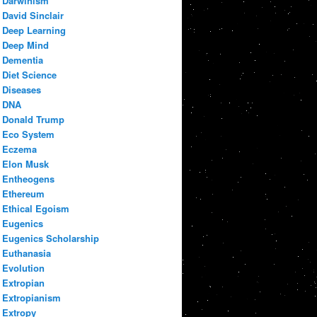
Darwinism
David Sinclair
Deep Learning
Deep Mind
Dementia
Diet Science
Diseases
DNA
Donald Trump
Eco System
Eczema
Elon Musk
Entheogens
Ethereum
Ethical Egoism
Eugenics
Eugenics Scholarship
Euthanasia
Evolution
Extropian
Extropianism
Extropy