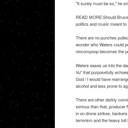
"It surely must be so," he s
READ MORE:Should Bruce Sp
politics and music meant to
There are no punches pulled 
wonder who Waters could po
nincompoop becomes the pr
Waters eases us into the dar
Vu" that purposefully echoes 
God / I would have rearrang
alcohol and less prone to ag
There are other darkly comic
serious than that, producer
in on drone strikes, bankers 
terrorism and the heavy toll