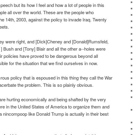
l speech but its how I feel and how a lot of people in this
eople all over the world. These are the people who
 14th, 2003, against the policy to invade Iraq. Twenty
eets.
ey were right, and [Dick]Cheney and [Donald]Rumsfeld,
] Bush and [Tony] Blair and all the other a--holes were
ir policies have proved to be dangerous beyond all
ble for the situation that we find ourselves in now.
ous policy that is espoused in this thing they call the War
acerbate the problem. This is so plainly obvious.
are hurting economically and being shafted by the very
ere in the United States of America to organize them and
a nincompoop like Donald Trump is actually in their best