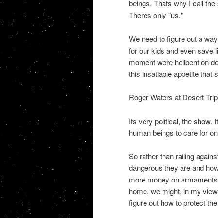
beings. Thats why I call th
Theres only "us."
We need to figure out a way 
for our kids and even save li
moment were hellbent on des
this insatiable appetite that
Roger Waters at Desert Trip 
Its very political, the show. 
human beings to care for one
So rather than railing again
dangerous they are and how
more money on armaments so
home, we might, in my view,
figure out how to protect the