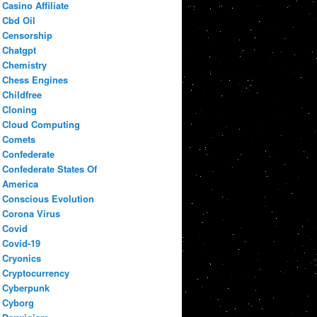
Casino Affiliate
Cbd Oil
Censorship
Chatgpt
Chemistry
Chess Engines
Childfree
Cloning
Cloud Computing
Comets
Confederate
Confederate States Of
America
Conscious Evolution
Corona Virus
Covid
Covid-19
Cryonics
Cryptocurrency
Cyberpunk
Cyborg