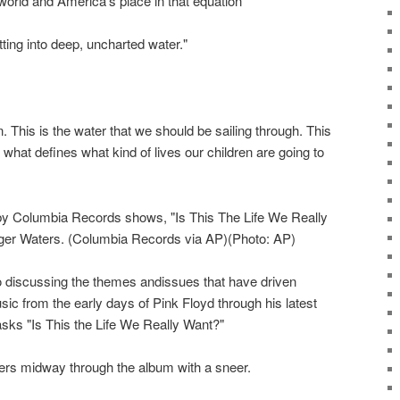
 world and America's place in that equation
ting into deep, uncharted water."
. This is the water that we should be sailing through. This
is what defines what kind of lives our children are going to
by Columbia Records shows, "Is This The Life We Really
ger Waters. (Columbia Records via AP)(Photo: AP)
to discussing the themes andissues that have driven
ic from the early days of Pink Floyd through his latest
asks "Is This the Life We Really Want?"
ers midway through the album with a sneer.