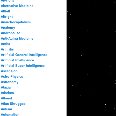
Alt-right
Alternative Medicine
Altleft
Altright
Anarchocapitalism
Anatomy
Andropause
Anti-Aging Medicine
Antifa
Arthritis
Artificial General Intelligence
Artificial Intelligence
Artificial Super Intelligence
Ascension
Astro Physics
Astronomy
Ataxia
Atheism
Atheist
Atlas Shrugged
Autism
Automation