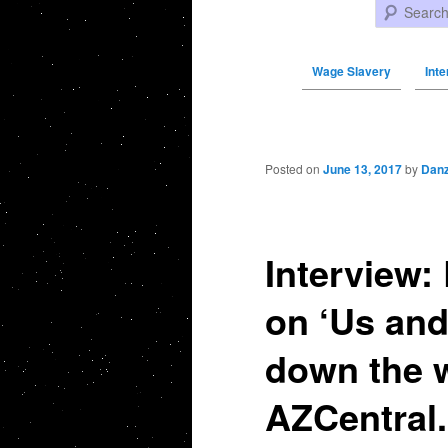
Search
Wage Slavery
Int
Post navigation
Posted on
June 13, 2017
by
Danz
Interview:
on ‘Us and
down the w
AZCentral