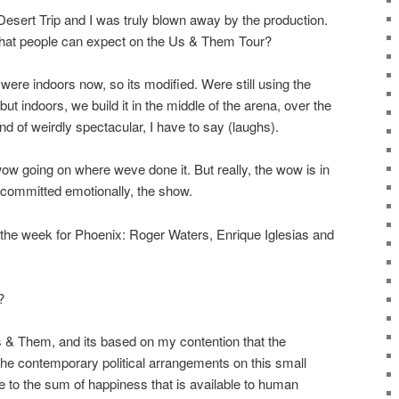
Desert Trip and I was truly blown away by the production.
what people can expect on the Us & Them Tour?
y were indoors now, so its modified. Were still using the
t indoors, we build it in the middle of the arena, over the
nd of weirdly spectacular, I have to say (laughs).
 wow going on where weve done it. But really, the wow is in
ry committed emotionally, the show.
e week for Phoenix: Roger Waters, Enrique Iglesias and
?
Us & Them, and its based on my contention that the
the contemporary political arrangements on this small
e to the sum of happiness that is available to human