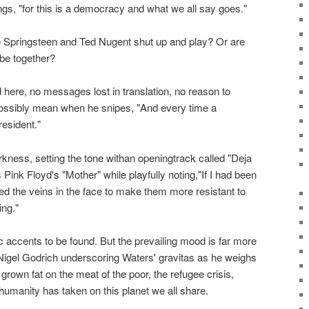
ings, "for this is a democracy and what we all say goes."
ringsteen and Ted Nugent shut up and play? Or are
 be together?
here, no messages lost in translation, no reason to
ssibly mean when he snipes, "And every time a
esident."
kness, setting the tone withan openingtrack called "Deja
Pink Floyd's "Mother" while playfully noting,"If I had been
ed the veins in the face to make them more resistant to
ing."
 accents to be found. But the prevailing mood is far more
 Nigel Godrich underscoring Waters' gravitas as he weighs
grown fat on the meat of the poor, the refugee crisis,
 humanity has taken on this planet we all share.