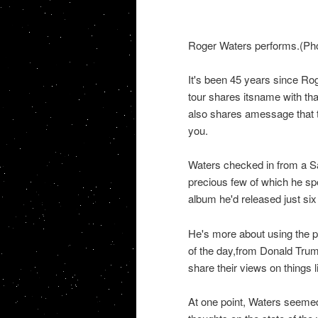
Roger Waters performs.(Pho
It's been 45 years since Rog
tour shares itsname with tha
also shares amessage that th
you.
Waters checked in from a Sa
precious few of which he sp
album he'd released just six 
He's more about using the pl
of the day,from Donald Trum
share their views on things 
At one point, Waters seemed t