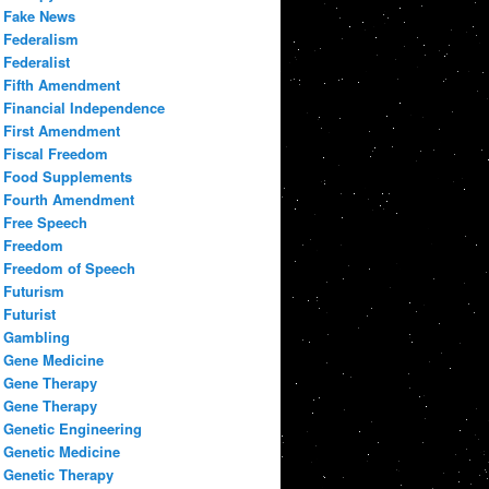
Fake News
Federalism
Federalist
Fifth Amendment
Financial Independence
First Amendment
Fiscal Freedom
Food Supplements
Fourth Amendment
Free Speech
Freedom
Freedom of Speech
Futurism
Futurist
Gambling
Gene Medicine
Gene Therapy
Gene Therapy
Genetic Engineering
Genetic Medicine
Genetic Therapy