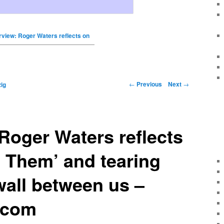
erview: Roger Waters reflects on
←
Previous
Next
→
ig
 Roger Waters reflects
 Them’ and tearing
all between us –
.com