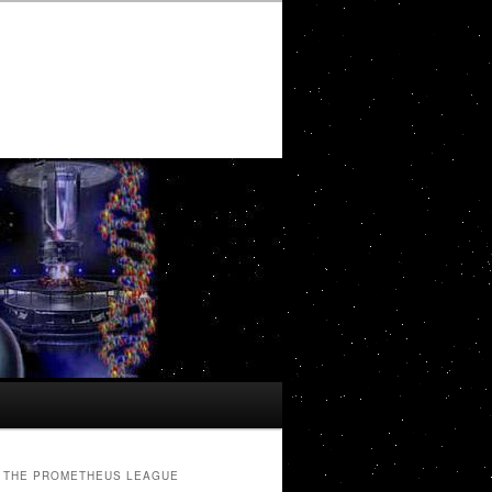
THE PROMETHEUS LEAGUE