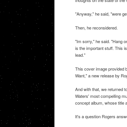
thoughts on the state of the
"Anyway," he said, "were get
Then, he reconsidered.
"Im sorry," he said. "Hang on
is the important stuff. This 
lead."
This cover image provided 
Want," a new release by Ro
And with that, we returned 
Waters' most compelling mus
concept album, whose title 
It's a question Rogers answ