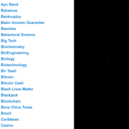
Ayn Rand
Bahamas
Bankruptcy
Basic Income Guarantee
Beaches
Behavioral Science
Big Tech
Biochemistry
BioEngineering
Biology
Biotechnology
Bir Tawil
Bitcoin
Bitcoin Cash
Black Lives Matter
Blackjack
Blockchain
Boca Chica Texas
Brexit
Caribbean
Casino