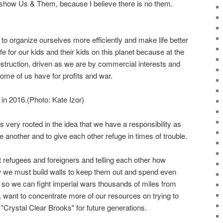
e show Us & Them, because I believe there is no them.
to organize ourselves more efficiently and make life better
fe for our kids and their kids on this planet because at the
truction, driven as we are by commercial interests and
 some of us have for profits and war.
in 2016.(Photo: Kate Izor)
Its very rooted in the idea that we have a responsibility as
 another and to give each other refuge in times of trouble.
st refugees and foreigners and telling each other how
 we must build walls to keep them out and spend even
 we can fight imperial wars thousands of miles from
 want to concentrate more of our resources on trying to
 "Crystal Clear Brooks" for future generations.