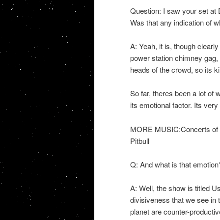
Question: I saw your set at 
Was that any indication of 
A: Yeah, it is, though clearl
power station chimney gag, bu
heads of the crowd, so its ki
So far, theres been a lot of
its emotional factor. Its ve
MORE MUSIC:Concerts of th
Pitbull
Q: And what is that emotion
A: Well, the show is titled 
divisiveness that we see in 
planet are counter-productiv