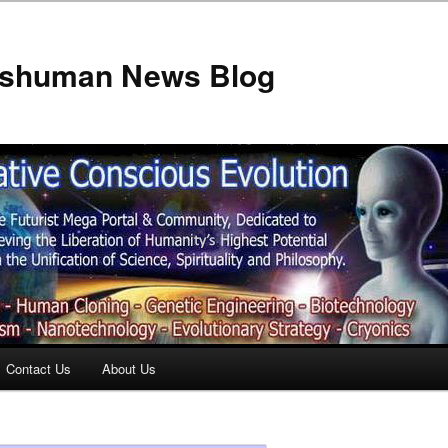
anshuman News Blog
Contact Us
About Us
t