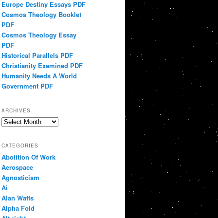
Europe Destiny Essays PDF
Cosmos Theology Booklet
PDF
Cosmos Theology Essay
PDF
Historical Parallels PDF
Christianity Examined PDF
Humanity Needs A World
Government PDF
ARCHIVES
Archives
CATEGORIES
Abolition Of Work
Aerospace
Agnosticism
Ai
Alan Watts
Alpha Fold