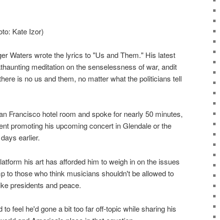
to: Kate Izor)
er Waters wrote the lyrics to "Us and Them." His latest
thaunting meditation on the senselessness of war, andit
ere is no us and them, no matter what the politicians tell
n Francisco hotel room and spoke for nearly 50 minutes,
ent promoting his upcoming concert in Glendale or the
days earlier.
atform his art has afforded him to weigh in on the issues
p to those who think musicians shouldn't be allowed to
like presidents and peace.
o feel he'd gone a bit too far off-topic while sharing his