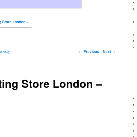
g Store London –
←
Previous
Next
→
anzig
ting Store London –