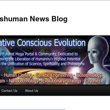
anshuman News Blog
Contact Us
About Us
t