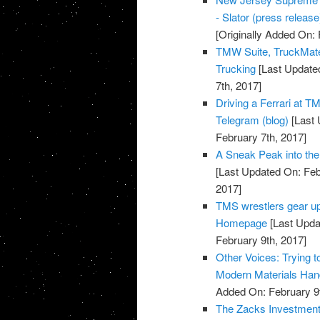
- Slator (press release
[Originally Added On: 
TMW Suite, TruckMate
Trucking
[Last Updated
7th, 2017]
Driving a Ferrari at T
Telegram (blog)
[Last 
February 7th, 2017]
A Sneak Peak into the 
[Last Updated On: Feb
2017]
TMS wrestlers gear up
Homepage
[Last Upda
February 9th, 2017]
Other Voices: Trying 
Modern Materials Han
Added On: February 9t
The Zacks Investmen