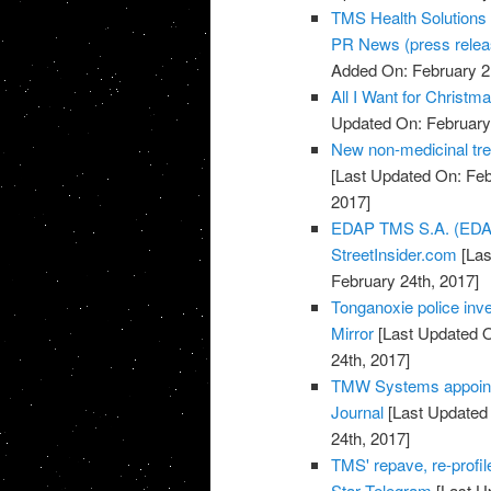
TMS Health Solutions 
PR News (press relea
Added On: February 2
All I Want for Chris
Updated On: February
New non-medicinal tr
[Last Updated On: Feb
2017]
EDAP TMS S.A. (EDAP
StreetInsider.com
[Las
February 24th, 2017]
Tonganoxie police inve
Mirror
[Last Updated O
24th, 2017]
TMW Systems appoints
Journal
[Last Updated 
24th, 2017]
TMS' repave, re-profil
Star Telegram
[Last U