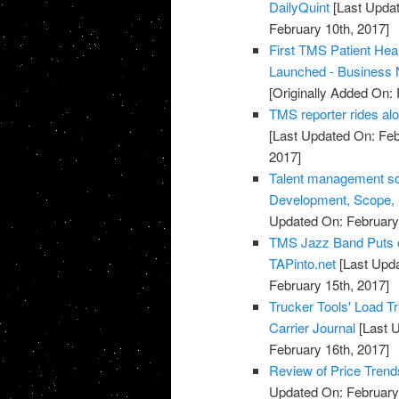
DailyQuint
[Last Updat
February 10th, 2017]
First TMS Patient He
Launched - Business
[Originally Added On: 
TMS reporter rides al
[Last Updated On: Feb
2017]
Talent management sof
Development, Scope, S
Updated On: February 
TMS Jazz Band Puts on
TAPinto.net
[Last Upda
February 15th, 2017]
Trucker Tools' Load 
Carrier Journal
[Last U
February 16th, 2017]
Review of Price Tre
Updated On: February 