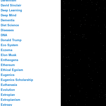
Darwinism
David Sinclair
Deep Learning
Deep Mind
Dementia
Diet Science
Diseases
DNA
Donald Trump
Eco System
Eczema
Elon Musk
Entheogens
Ethereum
Ethical Egoism
Eugenics
Eugenics Scholarship
Euthanasia
Evolution
Extropian
Extropianism
Extropy