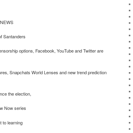
 NEWS
of Santanders
ensorship options, Facebook, YouTube and Twitter are
ures, Snapchats World Lenses and new trend prediction
ce the election,
ow Now series
 to learning