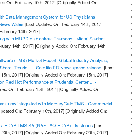
ed On: February 10th, 2017]
[Originally Added On:
alth Data Management System for US Physicians
 News Wales
[Last Updated On: February 14th, 2017]
February 14th, 2017]
ong with MUPD on blackout Thursday - Miami Student
ruary 14th, 2017]
[Originally Added On: February 14th,
tware (TMS) Market Report -Global Industry Analysis,
hare, Trends ... - Satellite PR News (press release)
[Last
15th, 2017]
[Originally Added On: February 15th, 2017]
 Red Hot Performance at Prudential Center ... -
ted On: February 15th, 2017]
[Originally Added On:
Track now integrated with MercuryGate TMS - Commercial
pdated On: February 16th, 2017]
[Originally Added On:
nds: EDAP TMS SA (NASDAQ:EDAP) - Is stories
[Last
20th, 2017]
[Originally Added On: February 20th, 2017]