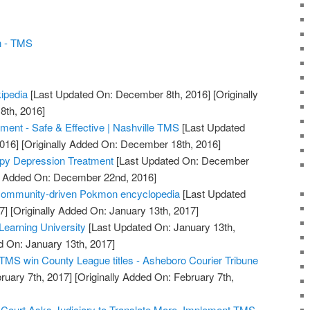
n - TMS
kipedia
[Last Updated On: December 8th, 2016]
[Originally
th, 2016]
ent - Safe & Effective | Nashville TMS
[Last Updated
016]
[Originally Added On: December 18th, 2016]
py Depression Treatment
[Last Updated On: December
ly Added On: December 22nd, 2016]
 community-driven Pokmon encyclopedia
[Last Updated
7]
[Originally Added On: January 13th, 2017]
earning University
[Last Updated On: January 13th,
d On: January 13th, 2017]
TMS win County League titles - Asheboro Courier Tribune
ruary 7th, 2017]
[Originally Added On: February 7th,
ourt Asks Judiciary to Translate More, Implement TMS