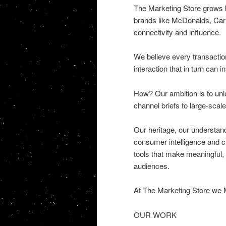
The Marketing Store grows br
brands like McDonalds, Carl
connectivity and influence.
We believe every transaction
interaction that in turn can 
How? Our ambition is to unlo
channel briefs to large-scale
Our heritage, our understand
consumer intelligence and cu
tools that make meaningful,
audiences.
At The Marketing Store we 
OUR WORK