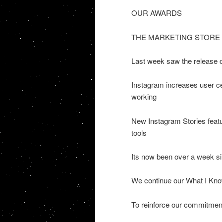
OUR AWARDS
THE MARKETING STORE
Last week saw the release 
Instagram increases user c
working
New Instagram Stories feat
tools
Its now been over a week sin
We continue our What I Kn
To reinforce our commitment