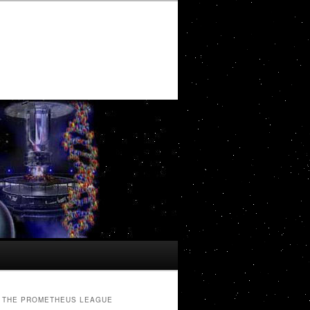
THE PROMETHEUS LEAGUE