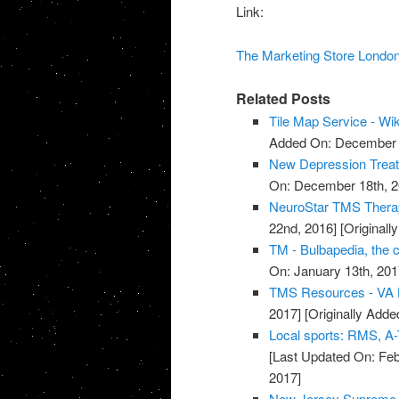
Link:
The Marketing Store Londo
Related Posts
Tile Map Service - Wi
Added On: December 8
New Depression Treatm
On: December 18th, 2
NeuroStar TMS Thera
22nd, 2016]
[Original
TM - Bulbapedia, the
On: January 13th, 201
TMS Resources - VA L
2017]
[Originally Adde
Local sports: RMS, A-
[Last Updated On: Feb
2017]
New Jersey Supreme C