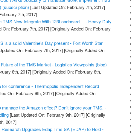
) (subscription)
[Last Updated On: February 7th, 2017]
February 7th, 2017]
 TMS Now Integrate With 123Loadboard ... - Heavy Duty
 On: February 7th, 2017]
[Originally Added On: February
MS is a solid Valentine's Day present - Fort Worth Star
Updated On: February 7th, 2017]
[Originally Added On:
Future of the TMS Market - Logistics Viewpoints (blog)
ruary 8th, 2017]
[Originally Added On: February 8th,
 for conference - Thermopolis Independent Record
ted On: February 9th, 2017]
[Originally Added On:
to manage the Amazon effect? Don't ignore your TMS. -
dling
[Last Updated On: February 9th, 2017]
[Originally
h, 2017]
t Research Upgrades Edap Tms SA (EDAP) to Hold -