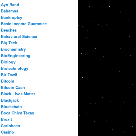
Ayn Rand
Bahamas
Bankruptcy
Basic Income Guarantee
Beaches
Behavioral Science
Big Tech
Biochemistry
BioEngineering
Biology
Biotechnology
Bir Tawil
Bitcoin
Bitcoin Cash
Black Lives Matter
Blackjack
Blockchain
Boca Chica Texas
Brexit
Caribbean
Casino