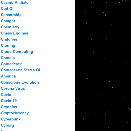
Casino Affiliate
Cbd Oil
Censorship
Chatgpt
Chemistry
Chess Engines
Childfree
Cloning
Cloud Computing
Comets
Confederate
Confederate States Of
America
Conscious Evolution
Corona Virus
Covid
Covid-19
Cryonics
Cryptocurrency
Cyberpunk
Cyborg