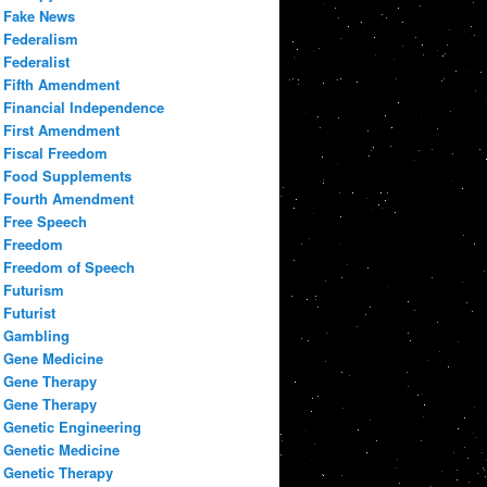
Fake News
Federalism
Federalist
Fifth Amendment
Financial Independence
First Amendment
Fiscal Freedom
Food Supplements
Fourth Amendment
Free Speech
Freedom
Freedom of Speech
Futurism
Futurist
Gambling
Gene Medicine
Gene Therapy
Gene Therapy
Genetic Engineering
Genetic Medicine
Genetic Therapy