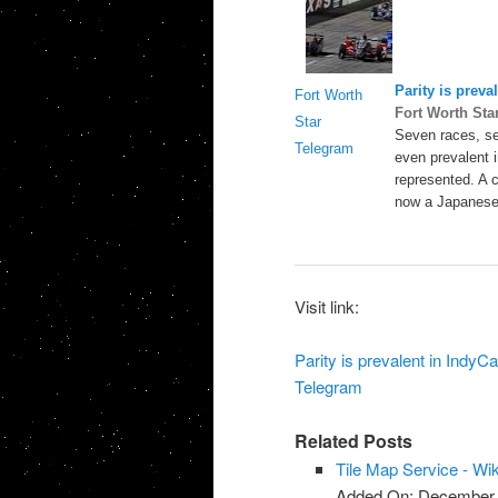
Parity is preva
Fort Worth
Fort Worth Sta
Star
Seven races, sev
Telegram
even prevalent i
represented. A 
now a Japanese
Visit link:
Parity is prevalent in IndyC
Telegram
Related Posts
Tile Map Service - Wi
Added On: December 8