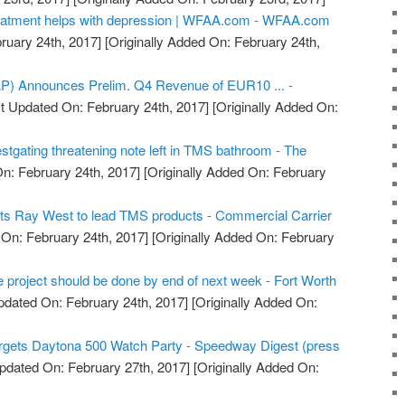
eatment helps with depression | WFAA.com - WFAA.com
ruary 24th, 2017]
[Originally Added On: February 24th,
) Announces Prelim. Q4 Revenue of EUR10 ... -
t Updated On: February 24th, 2017]
[Originally Added On:
stgating threatening note left in TMS bathroom - The
n: February 24th, 2017]
[Originally Added On: February
 Ray West to lead TMS products - Commercial Carrier
On: February 24th, 2017]
[Originally Added On: February
e project should be done by end of next week - Fort Worth
pdated On: February 24th, 2017]
[Originally Added On:
rgets Daytona 500 Watch Party - Speedway Digest (press
pdated On: February 27th, 2017]
[Originally Added On: