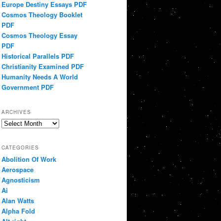
Europe Destiny Essays PDF
Cosmos Theology Booklet
PDF
Cosmos Theology Essay
PDF
Historical Parallels PDF
Christianity Examined PDF
Humanity Needs A World
Government PDF
ARCHIVES
Archives
CATEGORIES
Abolition Of Work
Aerospace
Agnosticism
Ai
Alan Watts
Alpha Fold