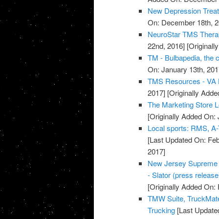
New Depression Treatm
On: December 18th, 2
NeuroStar TMS Thera
22nd, 2016]
[Original
TM - Bulbapedia, the
On: January 13th, 201
TMS Resources - VA L
2017]
[Originally Adde
The Marketing Store 
[Originally Added On: 
Local sports: RMS, A-
[Last Updated On: Feb
2017]
New Jersey Supreme C
- Slator (press release
[Originally Added On: 
TMW Suite, TruckMate
Trucking
[Last Updated