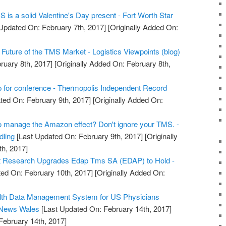
MS is a solid Valentine's Day present - Fort Worth Star
Updated On: February 7th, 2017]
[Originally Added On:
Future of the TMS Market - Logistics Viewpoints (blog)
ruary 8th, 2017]
[Originally Added On: February 8th,
 for conference - Thermopolis Independent Record
ted On: February 9th, 2017]
[Originally Added On:
to manage the Amazon effect? Don't ignore your TMS. -
dling
[Last Updated On: February 9th, 2017]
[Originally
h, 2017]
t Research Upgrades Edap Tms SA (EDAP) to Hold -
ed On: February 10th, 2017]
[Originally Added On:
alth Data Management System for US Physicians
 News Wales
[Last Updated On: February 14th, 2017]
February 14th, 2017]