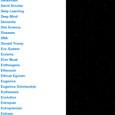
Darwinism
David Sinclair
Deep Learning
Deep Mind
Dementia
Diet Science
Diseases
DNA
Donald Trump
Eco System
Eczema
Elon Musk
Entheogens
Ethereum
Ethical Egoism
Eugenics
Eugenics Scholarship
Euthanasia
Evolution
Extropian
Extropianism
Extropy