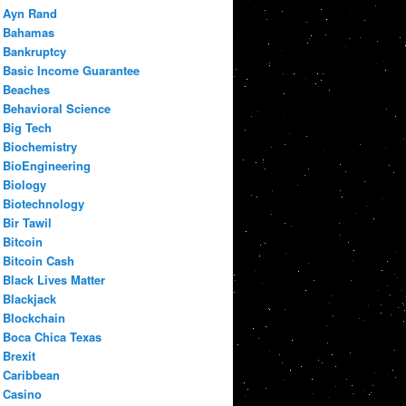
Ayn Rand
Bahamas
Bankruptcy
Basic Income Guarantee
Beaches
Behavioral Science
Big Tech
Biochemistry
BioEngineering
Biology
Biotechnology
Bir Tawil
Bitcoin
Bitcoin Cash
Black Lives Matter
Blackjack
Blockchain
Boca Chica Texas
Brexit
Caribbean
Casino