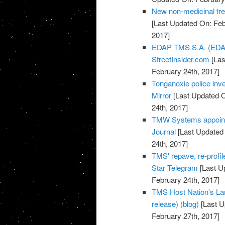
New non-medicinal tr
[Last Updated On: Feb
2017]
EDAP TMS S.A. (EDAP
StreetInsider.com
[Las
February 24th, 2017]
Tonganoxie police inve
Mirror
[Last Updated O
24th, 2017]
TMW Systems appoints
Journal
[Last Updated 
24th, 2017]
TMS' repave, re-profil
Star Telegram
[Last U
February 24th, 2017]
TMS Host Nation's La
release) (blog)
[Last U
February 27th, 2017]