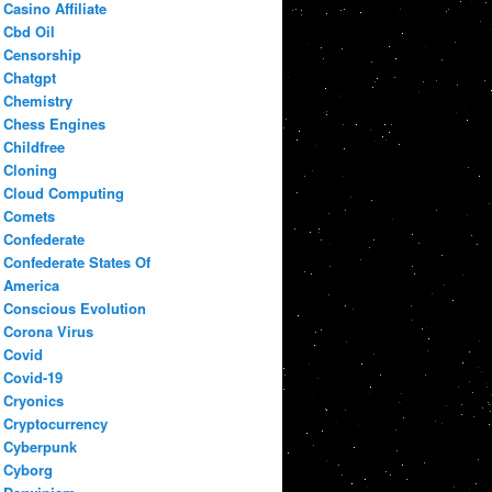
Casino Affiliate
Cbd Oil
Censorship
Chatgpt
Chemistry
Chess Engines
Childfree
Cloning
Cloud Computing
Comets
Confederate
Confederate States Of
America
Conscious Evolution
Corona Virus
Covid
Covid-19
Cryonics
Cryptocurrency
Cyberpunk
Cyborg