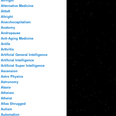
Alt-right
Alternative Medicine
Altleft
Altright
Anarchocapitalism
Anatomy
Andropause
Anti-Aging Medicine
Antifa
Arthritis
Artificial General Intelligence
Artificial Intelligence
Artificial Super Intelligence
Ascension
Astro Physics
Astronomy
Ataxia
Atheism
Atheist
Atlas Shrugged
Autism
Automation