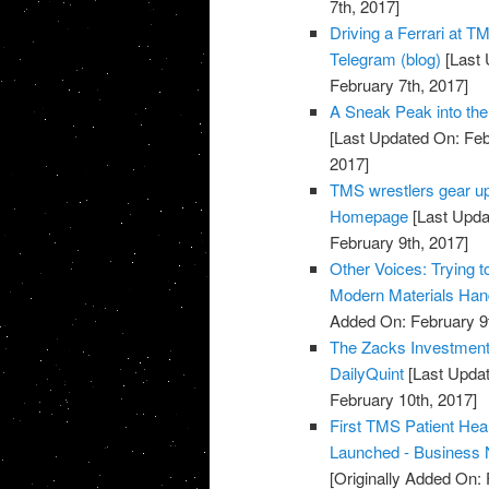
7th, 2017]
Driving a Ferrari at T
Telegram (blog)
[Last 
February 7th, 2017]
A Sneak Peak into the 
[Last Updated On: Feb
2017]
TMS wrestlers gear up
Homepage
[Last Upda
February 9th, 2017]
Other Voices: Trying 
Modern Materials Han
Added On: February 9t
The Zacks Investmen
DailyQuint
[Last Updat
February 10th, 2017]
First TMS Patient He
Launched - Business
[Originally Added On: 