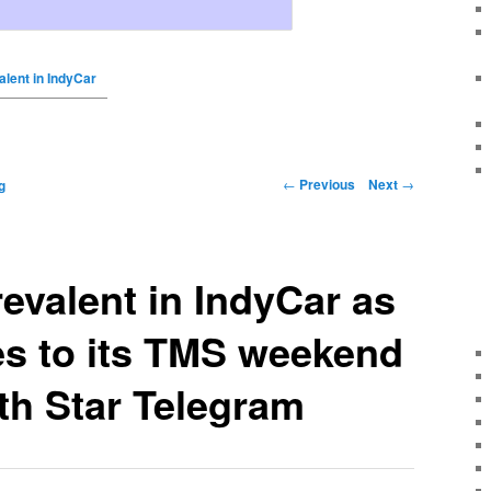
valent in IndyCar
←
Previous
Next
→
g
revalent in IndyCar as
es to its TMS weekend
th Star Telegram