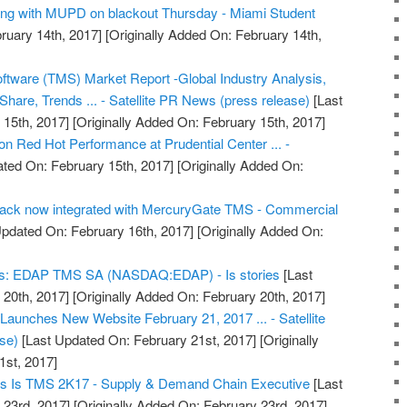
ong with MUPD on blackout Thursday - Miami Student
ruary 14th, 2017]
[Originally Added On: February 14th,
tware (TMS) Market Report -Global Industry Analysis,
hare, Trends ... - Satellite PR News (press release)
[Last
15th, 2017]
[Originally Added On: February 15th, 2017]
 Red Hot Performance at Prudential Center ... -
ted On: February 15th, 2017]
[Originally Added On:
Track now integrated with MercuryGate TMS - Commercial
pdated On: February 16th, 2017]
[Originally Added On:
nds: EDAP TMS SA (NASDAQ:EDAP) - Is stories
[Last
20th, 2017]
[Originally Added On: February 20th, 2017]
Launches New Website February 21, 2017 ... - Satellite
se)
[Last Updated On: February 21st, 2017]
[Originally
1st, 2017]
tmas Is TMS 2K17 - Supply & Demand Chain Executive
[Last
 23rd, 2017]
[Originally Added On: February 23rd, 2017]