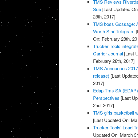
TMS Reviews Riverdale
Sue
[Last Updated On:
28th, 2017]
TMS boss Gossage: Au
Worth Star Telegram
[
On: February 28th, 20
Trucker Tools integra
Carrier Journal
[Last U
February 28th, 2017]
TMS Announces 2017 B
release)
[Last Updated
2017]
Edap Tms SA (EDAP) S
Perspectives
[Last Up
2nd, 2017]
TMS girls basketball
[Last Updated On: Ma
Trucker Tools' Load T
Updated On: March 3r