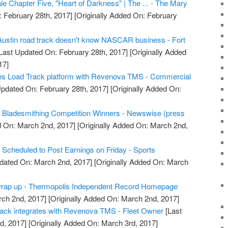
 Chapter Five, "Heart of Darkness" | The ... - The Mary
 February 28th, 2017]
[Originally Added On: February
stin road track doesn't know NASCAR business - Fort
Last Updated On: February 28th, 2017]
[Originally Added
17]
tes Load Track platform with Revenova TMS - Commercial
pdated On: February 28th, 2017]
[Originally Added On:
ladesmithing Competition Winners - Newswise (press
 On: March 2nd, 2017]
[Originally Added On: March 2nd,
cheduled to Post Earnings on Friday - Sports
dated On: March 2nd, 2017]
[Originally Added On: March
 wrap up - Thermopolis Independent Record Homepage
rch 2nd, 2017]
[Originally Added On: March 2nd, 2017]
rack integrates with Revenova TMS - Fleet Owner
[Last
d, 2017]
[Originally Added On: March 3rd, 2017]