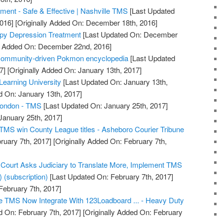
ent - Safe & Effective | Nashville TMS
[Last Updated
016]
[Originally Added On: December 18th, 2016]
py Depression Treatment
[Last Updated On: December
ly Added On: December 22nd, 2016]
 community-driven Pokmon encyclopedia
[Last Updated
7]
[Originally Added On: January 13th, 2017]
earning University
[Last Updated On: January 13th,
d On: January 13th, 2017]
London - TMS
[Last Updated On: January 25th, 2017]
January 25th, 2017]
TMS win County League titles - Asheboro Courier Tribune
ruary 7th, 2017]
[Originally Added On: February 7th,
ourt Asks Judiciary to Translate More, Implement TMS
) (subscription)
[Last Updated On: February 7th, 2017]
February 7th, 2017]
 TMS Now Integrate With 123Loadboard ... - Heavy Duty
 On: February 7th, 2017]
[Originally Added On: February