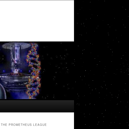
THE PROMETHEUS LEAGUE