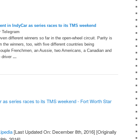
lent in IndyCar as series races to its
TMS
weekend
r Telegram
en different winners so far in the open-wheel circuit. Parity is
n the winners, too, with five different countries being
couple Frenchmen, an Aussie, two Americans, a Canadian and
 driver
...
ar as series races to its TMS weekend - Fort Worth Star
kipedia
[Last Updated On: December 8th, 2016]
[Originally
th, 2016]