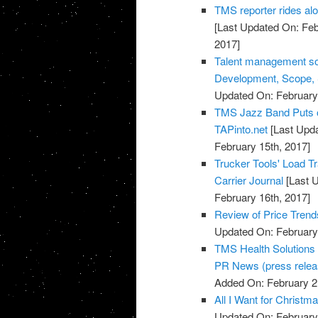
TMS reporter rides al
[Last Updated On: Feb
2017]
Talent management sof
Development, Scope, S
Updated On: February 
TMS Jazz Band Puts on
TAPinto.net
[Last Upda
February 15th, 2017]
Trucker Tools' Load 
Carrier Journal
[Last U
February 16th, 2017]
Review of Price Tre
Updated On: February 
TMS Health Solutions 
PR News (press relea
Added On: February 2
All I Want for Chris
Updated On: February