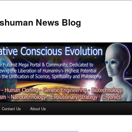
anshuman News Blog
Contact Us
About Us
t