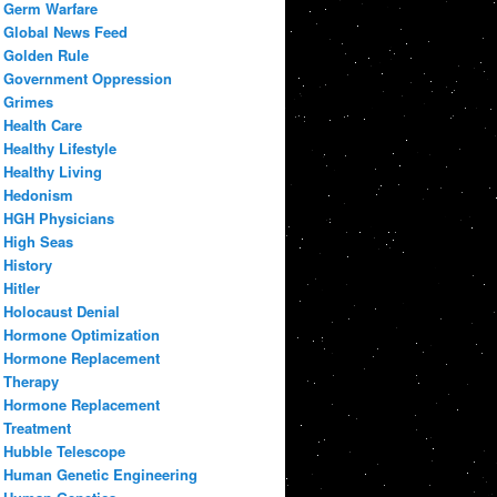
Germ Warfare
Global News Feed
Golden Rule
Government Oppression
Grimes
Health Care
Healthy Lifestyle
Healthy Living
Hedonism
HGH Physicians
High Seas
History
Hitler
Holocaust Denial
Hormone Optimization
Hormone Replacement
Therapy
Hormone Replacement
Treatment
Hubble Telescope
Human Genetic Engineering