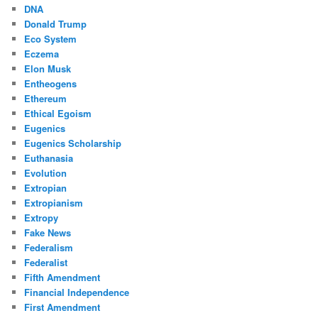
DNA
Donald Trump
Eco System
Eczema
Elon Musk
Entheogens
Ethereum
Ethical Egoism
Eugenics
Eugenics Scholarship
Euthanasia
Evolution
Extropian
Extropianism
Extropy
Fake News
Federalism
Federalist
Fifth Amendment
Financial Independence
First Amendment