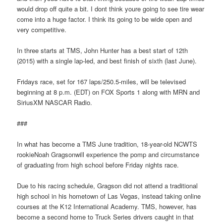
would drop off quite a bit. I dont think youre going to see tire wear
come into a huge factor. I think its going to be wide open and
very competitive.
In three starts at TMS, John Hunter has a best start of 12th
(2015) with a single lap-led, and best finish of sixth (last June).
Fridays race, set for 167 laps/250.5-miles, will be televised
beginning at 8 p.m. (EDT) on FOX Sports 1 along with MRN and
SiriusXM NASCAR Radio.
###
In what has become a TMS June tradition, 18-year-old NCWTS
rookieNoah Gragsonwill experience the pomp and circumstance
of graduating from high school before Friday nights race.
Due to his racing schedule, Gragson did not attend a traditional
high school in his hometown of Las Vegas, instead taking online
courses at the K12 International Academy. TMS, however, has
become a second home to Truck Series drivers caught in that