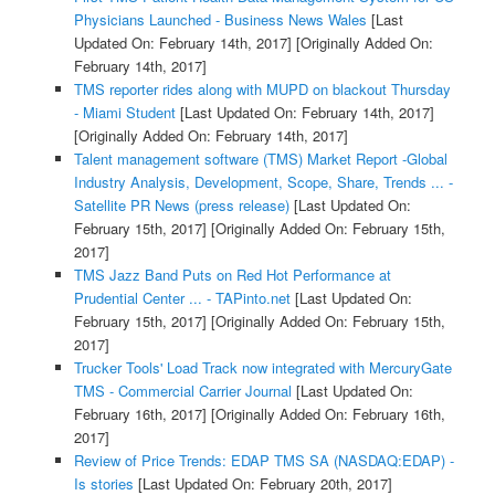
Physicians Launched - Business News Wales
[Last
Updated On: February 14th, 2017]
[Originally Added On:
February 14th, 2017]
TMS reporter rides along with MUPD on blackout Thursday
- Miami Student
[Last Updated On: February 14th, 2017]
[Originally Added On: February 14th, 2017]
Talent management software (TMS) Market Report -Global
Industry Analysis, Development, Scope, Share, Trends ... -
Satellite PR News (press release)
[Last Updated On:
February 15th, 2017]
[Originally Added On: February 15th,
2017]
TMS Jazz Band Puts on Red Hot Performance at
Prudential Center ... - TAPinto.net
[Last Updated On:
February 15th, 2017]
[Originally Added On: February 15th,
2017]
Trucker Tools' Load Track now integrated with MercuryGate
TMS - Commercial Carrier Journal
[Last Updated On:
February 16th, 2017]
[Originally Added On: February 16th,
2017]
Review of Price Trends: EDAP TMS SA (NASDAQ:EDAP) -
Is stories
[Last Updated On: February 20th, 2017]