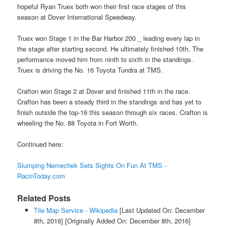
hopeful Ryan Truex both won their first race stages of this
season at Dover International Speedway.
Truex won Stage 1 in the Bar Harbor 200 _ leading every lap in
the stage after starting second. He ultimately finished 10th. The
performance moved him from ninth to sixth in the standings.
Truex is driving the No. 16 Toyota Tundra at TMS.
Crafton won Stage 2 at Dover and finished 11th in the race.
Crafton has been a steady third in the standings and has yet to
finish outside the top-16 this season through six races. Crafton is
wheeling the No. 88 Toyota in Fort Worth.
Continued here:
Slumping Nemechek Sets Sights On Fun At TMS -
RacinToday.com
Related Posts
Tile Map Service - Wikipedia
[Last Updated On: December
8th, 2016]
[Originally Added On: December 8th, 2016]