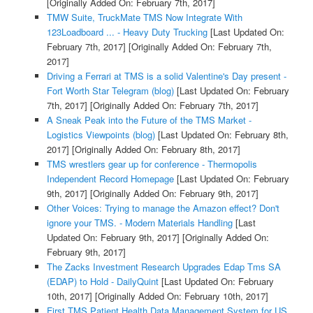
[Originally Added On: February 7th, 2017]
TMW Suite, TruckMate TMS Now Integrate With
123Loadboard ... - Heavy Duty Trucking
[Last Updated On:
February 7th, 2017]
[Originally Added On: February 7th,
2017]
Driving a Ferrari at TMS is a solid Valentine's Day present -
Fort Worth Star Telegram (blog)
[Last Updated On: February
7th, 2017]
[Originally Added On: February 7th, 2017]
A Sneak Peak into the Future of the TMS Market -
Logistics Viewpoints (blog)
[Last Updated On: February 8th,
2017]
[Originally Added On: February 8th, 2017]
TMS wrestlers gear up for conference - Thermopolis
Independent Record Homepage
[Last Updated On: February
9th, 2017]
[Originally Added On: February 9th, 2017]
Other Voices: Trying to manage the Amazon effect? Don't
ignore your TMS. - Modern Materials Handling
[Last
Updated On: February 9th, 2017]
[Originally Added On:
February 9th, 2017]
The Zacks Investment Research Upgrades Edap Tms SA
(EDAP) to Hold - DailyQuint
[Last Updated On: February
10th, 2017]
[Originally Added On: February 10th, 2017]
First TMS Patient Health Data Management System for US