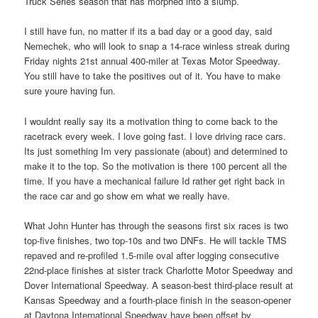
Truck Series season that has morphed into a slump.
I still have fun, no matter if its a bad day or a good day, said
Nemechek, who will look to snap a 14-race winless streak during
Friday nights 21st annual 400-miler at Texas Motor Speedway.
You still have to take the positives out of it. You have to make
sure youre having fun.
I wouldnt really say its a motivation thing to come back to the
racetrack every week. I love going fast. I love driving race cars.
Its just something Im very passionate (about) and determined to
make it to the top. So the motivation is there 100 percent all the
time. If you have a mechanical failure Id rather get right back in
the race car and go show em what we really have.
What John Hunter has through the seasons first six races is two
top-five finishes, two top-10s and two DNFs. He will tackle TMS
repaved and re-profiled 1.5-mile oval after logging consecutive
22nd-place finishes at sister track Charlotte Motor Speedway and
Dover International Speedway. A season-best third-place result at
Kansas Speedway and a fourth-place finish in the season-opener
at Daytona International Speedway have been offset by