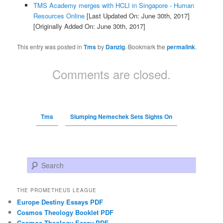
TMS Academy merges with HCLI in Singapore - Human
Resources Online
[Last Updated On: June 30th, 2017]
[Originally Added On: June 30th, 2017]
This entry was posted in
Tms
by
Danzig
. Bookmark the
permalink
.
Comments are closed.
Tms
Slumping Nemechek Sets Sights On
Search
THE PROMETHEUS LEAGUE
Europe Destiny Essays PDF
Cosmos Theology Booklet PDF
Cosmos Theology Essay PDF