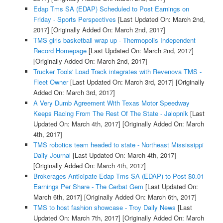
Edap Tms SA (EDAP) Scheduled to Post Earnings on
Friday - Sports Perspectives
[Last Updated On: March 2nd,
2017]
[Originally Added On: March 2nd, 2017]
TMS girls basketball wrap up - Thermopolis Independent
Record Homepage
[Last Updated On: March 2nd, 2017]
[Originally Added On: March 2nd, 2017]
Trucker Tools' Load Track integrates with Revenova TMS -
Fleet Owner
[Last Updated On: March 3rd, 2017]
[Originally
Added On: March 3rd, 2017]
A Very Dumb Agreement With Texas Motor Speedway
Keeps Racing From The Rest Of The State - Jalopnik
[Last
Updated On: March 4th, 2017]
[Originally Added On: March
4th, 2017]
TMS robotics team headed to state - Northeast Mississippi
Daily Journal
[Last Updated On: March 4th, 2017]
[Originally Added On: March 4th, 2017]
Brokerages Anticipate Edap Tms SA (EDAP) to Post $0.01
Earnings Per Share - The Cerbat Gem
[Last Updated On:
March 6th, 2017]
[Originally Added On: March 6th, 2017]
TMS to host fashion showcase - Troy Daily News
[Last
Updated On: March 7th, 2017]
[Originally Added On: March