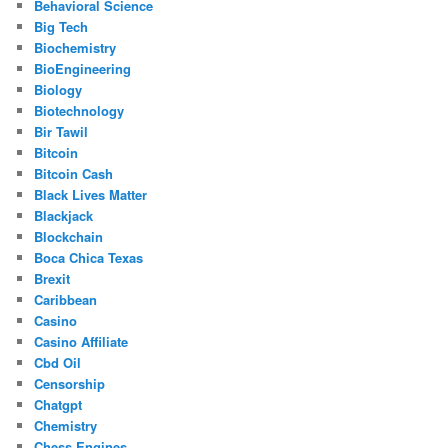
Behavioral Science
Big Tech
Biochemistry
BioEngineering
Biology
Biotechnology
Bir Tawil
Bitcoin
Bitcoin Cash
Black Lives Matter
Blackjack
Blockchain
Boca Chica Texas
Brexit
Caribbean
Casino
Casino Affiliate
Cbd Oil
Censorship
Chatgpt
Chemistry
Chess Engines