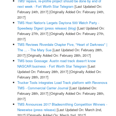
TMS' repave, re-profile project should be done by end of
next week - Fort Worth Star Telegram
[Last Updated On:
February 24th, 2017]
[Originally Added On: February 24th,
2017]
TMS Host Nation's Largets Daytona 500 Watch Party -
Speedway Digest (press release) (blog)
[Last Updated On:
February 27th, 2017]
[Originally Added On: February 27th,
2017]
TMS Reviews Riverdale Chapter Five, "Heart of Darkness" |
The ... - The Mary Sue
[Last Updated On: February 28th,
2017]
[Originally Added On: February 28th, 2017]
TMS boss Gossage: Austin road track doesn't know
NASCAR business - Fort Worth Star Telegram
[Last
Updated On: February 28th, 2017]
[Originally Added On:
February 28th, 2017]
Trucker Tools integrates Load Track platform with Revenova
TMS - Commercial Carrier Journal
[Last Updated On:
February 28th, 2017]
[Originally Added On: February 28th,
2017]
TMS Announces 2017 Bladesmithing Competition Winners -
Newswise (press release)
[Last Updated On: March 2nd,
2017]
[Originally Added On: March 2nd, 2017]