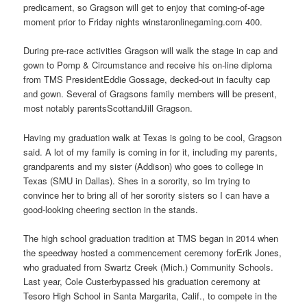
predicament, so Gragson will get to enjoy that coming-of-age
moment prior to Friday nights winstaronlinegaming.com 400.
During pre-race activities Gragson will walk the stage in cap and
gown to Pomp & Circumstance and receive his on-line diploma
from TMS PresidentEddie Gossage, decked-out in faculty cap
and gown. Several of Gragsons family members will be present,
most notably parentsScottandJill Gragson.
Having my graduation walk at Texas is going to be cool, Gragson
said. A lot of my family is coming in for it, including my parents,
grandparents and my sister (Addison) who goes to college in
Texas (SMU in Dallas). Shes in a sorority, so Im trying to
convince her to bring all of her sorority sisters so I can have a
good-looking cheering section in the stands.
The high school graduation tradition at TMS began in 2014 when
the speedway hosted a commencement ceremony forErik Jones,
who graduated from Swartz Creek (Mich.) Community Schools.
Last year, Cole Custerbypassed his graduation ceremony at
Tesoro High School in Santa Margarita, Calif., to compete in the