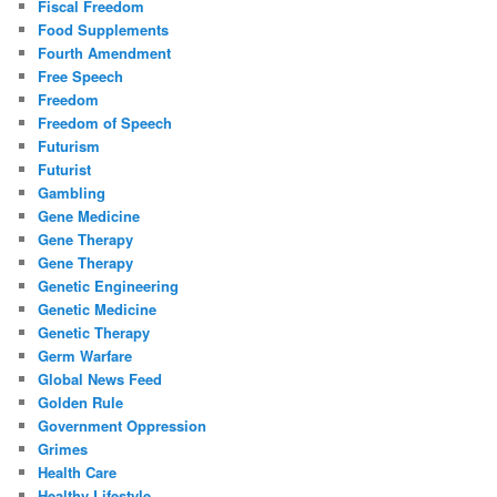
Fiscal Freedom
Food Supplements
Fourth Amendment
Free Speech
Freedom
Freedom of Speech
Futurism
Futurist
Gambling
Gene Medicine
Gene Therapy
Gene Therapy
Genetic Engineering
Genetic Medicine
Genetic Therapy
Germ Warfare
Global News Feed
Golden Rule
Government Oppression
Grimes
Health Care
Healthy Lifestyle