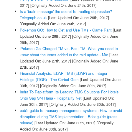
2017]
[Originally Added On: June 24th, 2017]
Is a 'brain massage' the secret to treating depression? -
Telegraph.co.uk
[Last Updated On: June 26th, 2017]
[Originally Added On: June 26th, 2017]
Pokemon GO: How to Get and Use TMs - Game Rant
[Last
Updated On: June 26th, 2017]
[Originally Added On: June
26th, 2017]
'Pokmon Go' Charged TM vs. Fast TM: What you need to
know about the items added in the raid update - Mic
[Last
Updated On: June 27th, 2017]
[Originally Added On: June
27th, 2017]
Financial Analysis: EDAP TMS (EDAP) and Integer
Holdings (ITGR) - The Cerbat Gem
[Last Updated On: June
30th, 2017]
[Originally Added On: June 30th, 2017]
Indra To Replatform Its Leading TMS Solutions For Hotels
Onto Sap S/4 Hana - Hospitality Net
[Last Updated On:
June 30th, 2017]
[Originally Added On: June 30th, 2017]
bob's guide to treasury management systems: How to avoid
disruption during TMS implementation - Bobsguide (press
release)
[Last Updated On: June 30th, 2017]
[Originally
Added On: June 30th, 2017]