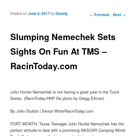
Posted on
June 8, 2017
by
Danzig
Post navigation
←
Previous
Next
→
Slumping Nemechek Sets
Sights On Fun At TMS –
RacinToday.com
John Hunter Nemechek is not having a great year in the Truck
Series. (RacinToday/HHP file photo by Gregg Ellman)
By John Sturbin | Senior WriterRacinToday.com
FORT WORTH, Texas Teenager John Hunter Nemechek has the
perfect attitude to deal with a promising NASCAR Camping World