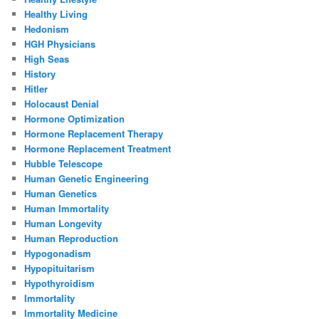
Healthy Living
Hedonism
HGH Physicians
High Seas
History
Hitler
Holocaust Denial
Hormone Optimization
Hormone Replacement Therapy
Hormone Replacement Treatment
Hubble Telescope
Human Genetic Engineering
Human Genetics
Human Immortality
Human Longevity
Human Reproduction
Hypogonadism
Hypopituitarism
Hypothyroidism
Immortality
Immortality Medicine