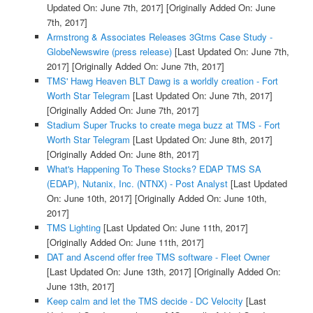
Updated On: June 7th, 2017]
[Originally Added On: June
7th, 2017]
Armstrong & Associates Releases 3Gtms Case Study -
GlobeNewswire (press release)
[Last Updated On: June 7th,
2017]
[Originally Added On: June 7th, 2017]
TMS' Hawg Heaven BLT Dawg is a worldly creation - Fort
Worth Star Telegram
[Last Updated On: June 7th, 2017]
[Originally Added On: June 7th, 2017]
Stadium Super Trucks to create mega buzz at TMS - Fort
Worth Star Telegram
[Last Updated On: June 8th, 2017]
[Originally Added On: June 8th, 2017]
What's Happening To These Stocks? EDAP TMS SA
(EDAP), Nutanix, Inc. (NTNX) - Post Analyst
[Last Updated
On: June 10th, 2017]
[Originally Added On: June 10th,
2017]
TMS Lighting
[Last Updated On: June 11th, 2017]
[Originally Added On: June 11th, 2017]
DAT and Ascend offer free TMS software - Fleet Owner
[Last Updated On: June 13th, 2017]
[Originally Added On:
June 13th, 2017]
Keep calm and let the TMS decide - DC Velocity
[Last