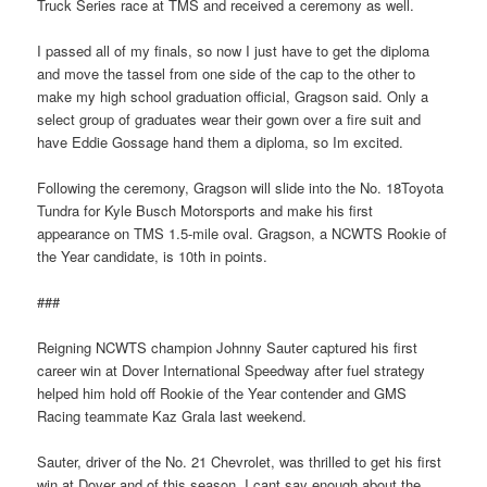
Truck Series race at TMS and received a ceremony as well.
I passed all of my finals, so now I just have to get the diploma
and move the tassel from one side of the cap to the other to
make my high school graduation official, Gragson said. Only a
select group of graduates wear their gown over a fire suit and
have Eddie Gossage hand them a diploma, so Im excited.
Following the ceremony, Gragson will slide into the No. 18Toyota
Tundra for Kyle Busch Motorsports and make his first
appearance on TMS 1.5-mile oval. Gragson, a NCWTS Rookie of
the Year candidate, is 10th in points.
###
Reigning NCWTS champion Johnny Sauter captured his first
career win at Dover International Speedway after fuel strategy
helped him hold off Rookie of the Year contender and GMS
Racing teammate Kaz Grala last weekend.
Sauter, driver of the No. 21 Chevrolet, was thrilled to get his first
win at Dover and of this season. I cant say enough about the