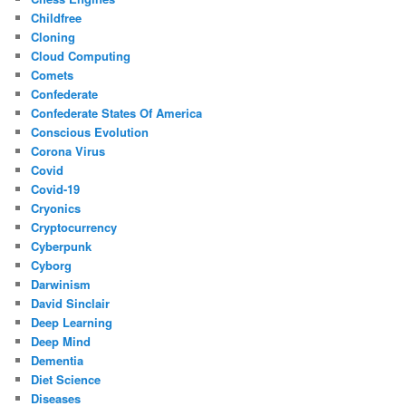
Childfree
Cloning
Cloud Computing
Comets
Confederate
Confederate States Of America
Conscious Evolution
Corona Virus
Covid
Covid-19
Cryonics
Cryptocurrency
Cyberpunk
Cyborg
Darwinism
David Sinclair
Deep Learning
Deep Mind
Dementia
Diet Science
Diseases