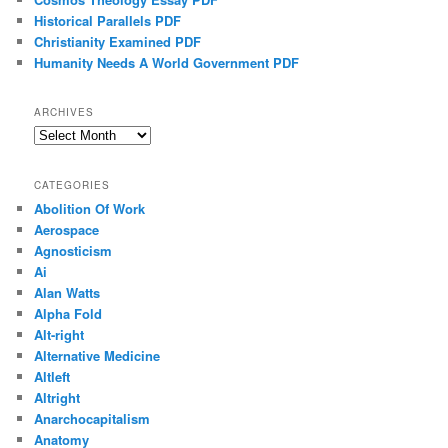
Historical Parallels PDF
Christianity Examined PDF
Humanity Needs A World Government PDF
ARCHIVES
Archives
CATEGORIES
Abolition Of Work
Aerospace
Agnosticism
Ai
Alan Watts
Alpha Fold
Alt-right
Alternative Medicine
Altleft
Altright
Anarchocapitalism
Anatomy