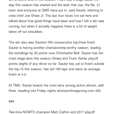
way this season has started and the work that Joe, the No. 21
team and everyone at GMS have put in, said Sauter, referring to
crew chief Joe Shear Jr. The last four races Ive sat here and
talked about how good things have been and how I felt a win was
coming, but when it actually happens there is a bit of weight
taken off our shoulders.
The win also was Sauters fifth consecutive top-three finish.
Sauter is having another championship-worthy season, leading
the standings by 52 points over Christopher Bell. Sauter has the
most stage wins this season (three) and Truck Series playoff
points (eight) of any driver so far. Sauter has yet to finish outside
the top-15 this season, has led 169 laps and owns an average
finish of 4.2.
At TMS, Sauter boasts the most wins among active drivers, with
three, heading into Friday nights winstaronlinegaming.com 400.
###
Two-time NCWTS champion Matt Crafton and 2017 playoff