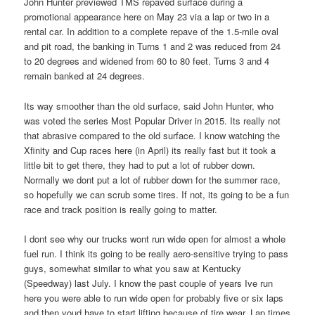
John Hunter previewed TMS repaved surface during a
promotional appearance here on May 23 via a lap or two in a
rental car. In addition to a complete repave of the 1.5-mile oval
and pit road, the banking in Turns 1 and 2 was reduced from 24
to 20 degrees and widened from 60 to 80 feet. Turns 3 and 4
remain banked at 24 degrees.
Its way smoother than the old surface, said John Hunter, who
was voted the series Most Popular Driver in 2015. Its really not
that abrasive compared to the old surface. I know watching the
Xfinity and Cup races here (in April) its really fast but it took a
little bit to get there, they had to put a lot of rubber down.
Normally we dont put a lot of rubber down for the summer race,
so hopefully we can scrub some tires. If not, its going to be a fun
race and track position is really going to matter.
I dont see why our trucks wont run wide open for almost a whole
fuel run. I think its going to be really aero-sensitive trying to pass
guys, somewhat similar to what you saw at Kentucky
(Speedway) last July. I know the past couple of years Ive run
here you were able to run wide open for probably five or six laps
and then youd have to start lifting because of tire wear. Lap times