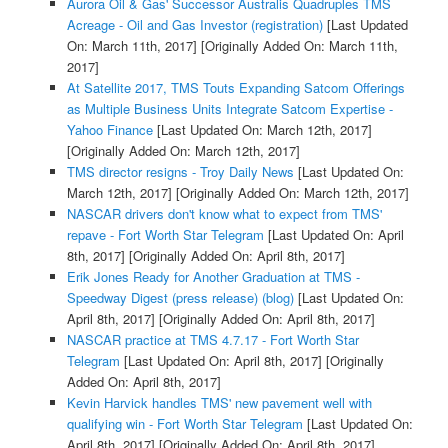
Aurora Oil & Gas' Successor Australis Quadruples TMS
Acreage - Oil and Gas Investor (registration)
[Last Updated
On: March 11th, 2017]
[Originally Added On: March 11th,
2017]
At Satellite 2017, TMS Touts Expanding Satcom Offerings
as Multiple Business Units Integrate Satcom Expertise -
Yahoo Finance
[Last Updated On: March 12th, 2017]
[Originally Added On: March 12th, 2017]
TMS director resigns - Troy Daily News
[Last Updated On:
March 12th, 2017]
[Originally Added On: March 12th, 2017]
NASCAR drivers don't know what to expect from TMS'
repave - Fort Worth Star Telegram
[Last Updated On: April
8th, 2017]
[Originally Added On: April 8th, 2017]
Erik Jones Ready for Another Graduation at TMS -
Speedway Digest (press release) (blog)
[Last Updated On:
April 8th, 2017]
[Originally Added On: April 8th, 2017]
NASCAR practice at TMS 4.7.17 - Fort Worth Star
Telegram
[Last Updated On: April 8th, 2017]
[Originally
Added On: April 8th, 2017]
Kevin Harvick handles TMS' new pavement well with
qualifying win - Fort Worth Star Telegram
[Last Updated On:
April 8th, 2017]
[Originally Added On: April 8th, 2017]