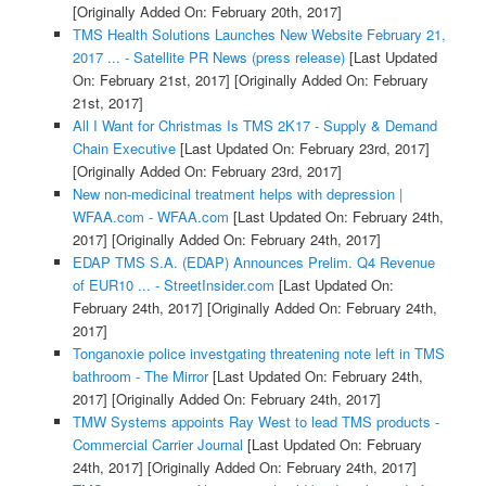
[Originally Added On: February 20th, 2017]
TMS Health Solutions Launches New Website February 21,
2017 ... - Satellite PR News (press release)
[Last Updated
On: February 21st, 2017]
[Originally Added On: February
21st, 2017]
All I Want for Christmas Is TMS 2K17 - Supply & Demand
Chain Executive
[Last Updated On: February 23rd, 2017]
[Originally Added On: February 23rd, 2017]
New non-medicinal treatment helps with depression |
WFAA.com - WFAA.com
[Last Updated On: February 24th,
2017]
[Originally Added On: February 24th, 2017]
EDAP TMS S.A. (EDAP) Announces Prelim. Q4 Revenue
of EUR10 ... - StreetInsider.com
[Last Updated On:
February 24th, 2017]
[Originally Added On: February 24th,
2017]
Tonganoxie police investgating threatening note left in TMS
bathroom - The Mirror
[Last Updated On: February 24th,
2017]
[Originally Added On: February 24th, 2017]
TMW Systems appoints Ray West to lead TMS products -
Commercial Carrier Journal
[Last Updated On: February
24th, 2017]
[Originally Added On: February 24th, 2017]