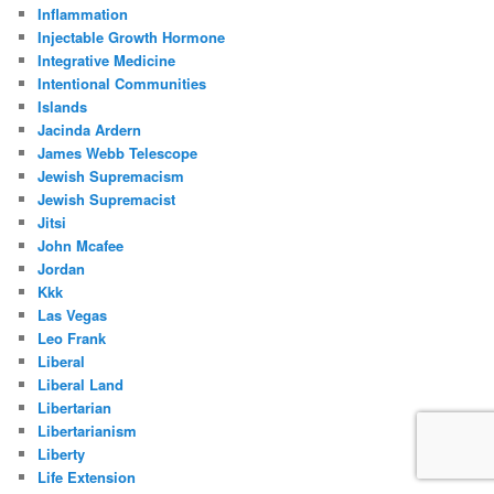
Inflammation
Injectable Growth Hormone
Integrative Medicine
Intentional Communities
Islands
Jacinda Ardern
James Webb Telescope
Jewish Supremacism
Jewish Supremacist
Jitsi
John Mcafee
Jordan
Kkk
Las Vegas
Leo Frank
Liberal
Liberal Land
Libertarian
Libertarianism
Liberty
Life Extension