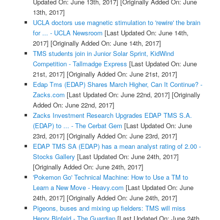
Updated On: June 13th, 2017]
[Originally Added On: June
13th, 2017]
UCLA doctors use magnetic stimulation to 'rewire' the brain
for ... - UCLA Newsroom
[Last Updated On: June 14th,
2017]
[Originally Added On: June 14th, 2017]
TMS students join in Junior Solar Sprint, KidWind
Competition - Tallmadge Express
[Last Updated On: June
21st, 2017]
[Originally Added On: June 21st, 2017]
Edap Tms (EDAP) Shares March Higher, Can It Continue? -
Zacks.com
[Last Updated On: June 22nd, 2017]
[Originally
Added On: June 22nd, 2017]
Zacks Investment Research Upgrades EDAP TMS S.A.
(EDAP) to ... - The Cerbat Gem
[Last Updated On: June
23rd, 2017]
[Originally Added On: June 23rd, 2017]
EDAP TMS SA (EDAP) has a mean analyst rating of 2.00 -
Stocks Gallery
[Last Updated On: June 24th, 2017]
[Originally Added On: June 24th, 2017]
'Pokemon Go' Technical Machine: How to Use a TM to
Learn a New Move - Heavy.com
[Last Updated On: June
24th, 2017]
[Originally Added On: June 24th, 2017]
Pigeons, buses and mixing up fielders: TMS will miss
Henry Blofeld - The Guardian
[Last Updated On: June 24th,