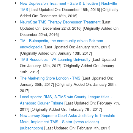
New Depression Treatment - Safe & Effective | Nashville
TMS
[Last Updated On: December 18th, 2016]
[Originally
Added On: December 18th, 2016]
NeuroStar TMS Therapy Depression Treatment
[Last
Updated On: December 22nd, 2016]
[Originally Added On:
December 22nd, 2016]
TM - Bulbapedia, the community-driven Pokmon
encyclopedia
[Last Updated On: January 13th, 2017]
[Originally Added On: January 13th, 2017]
TMS Resources - VA Learning University
[Last Updated
On: January 13th, 2017]
[Originally Added On: January
13th, 2017]
The Marketing Store London - TMS
[Last Updated On:
January 25th, 2017]
[Originally Added On: January 25th,
2017]
Local sports: RMS, A-TMS win County League titles -
Asheboro Courier Tribune
[Last Updated On: February 7th,
2017]
[Originally Added On: February 7th, 2017]
New Jersey Supreme Court Asks Judiciary to Translate
More, Implement TMS - Slator (press release)
(subscription)
[Last Updated On: February 7th, 2017]