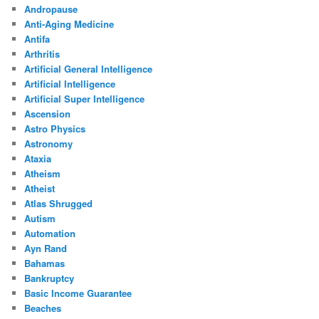
Andropause
Anti-Aging Medicine
Antifa
Arthritis
Artificial General Intelligence
Artificial Intelligence
Artificial Super Intelligence
Ascension
Astro Physics
Astronomy
Ataxia
Atheism
Atheist
Atlas Shrugged
Autism
Automation
Ayn Rand
Bahamas
Bankruptcy
Basic Income Guarantee
Beaches