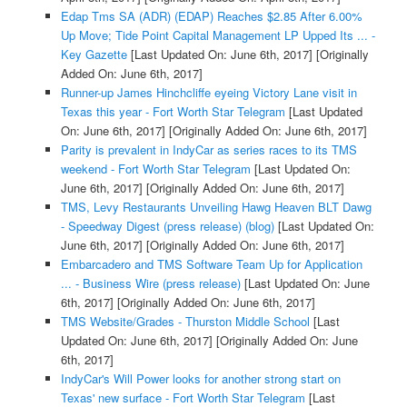
Edap Tms SA (ADR) (EDAP) Reaches $2.85 After 6.00%
Up Move; Tide Point Capital Management LP Upped Its ... -
Key Gazette
[Last Updated On: June 6th, 2017]
[Originally
Added On: June 6th, 2017]
Runner-up James Hinchcliffe eyeing Victory Lane visit in
Texas this year - Fort Worth Star Telegram
[Last Updated
On: June 6th, 2017]
[Originally Added On: June 6th, 2017]
Parity is prevalent in IndyCar as series races to its TMS
weekend - Fort Worth Star Telegram
[Last Updated On:
June 6th, 2017]
[Originally Added On: June 6th, 2017]
TMS, Levy Restaurants Unveiling Hawg Heaven BLT Dawg
- Speedway Digest (press release) (blog)
[Last Updated On:
June 6th, 2017]
[Originally Added On: June 6th, 2017]
Embarcadero and TMS Software Team Up for Application
... - Business Wire (press release)
[Last Updated On: June
6th, 2017]
[Originally Added On: June 6th, 2017]
TMS Website/Grades - Thurston Middle School
[Last
Updated On: June 6th, 2017]
[Originally Added On: June
6th, 2017]
IndyCar's Will Power looks for another strong start on
Texas' new surface - Fort Worth Star Telegram
[Last