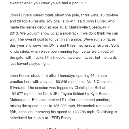
sweeter when you know youve had a part in it.
John Hunters career totals show one pole, three wins, 16 top-five
and 29 top-10 results. My goal is to win, said John Hunter, who
made his series debut at age 16 at Martinsville Speedway in
2013. We wouldnt show up at a racetrack if we dont think we can
win. The overall goal is to just finish a race. Weve run six races
this year and weve two DNFs and three mechanical failures. So it
kinda stinks when weve been running top-five as we unload off
the gate, with trucks I think could have won races, but the cards
just havent played right.
John Hunter stood fifth after Thursdays opening 55-minute
practice here with a lap at 180.246 mph in his No. 8 Chevrolet
Silverado. The session was topped by Christopher Bell at
182.877 mph in the No. 4 JBL Toyota fielded by Kyle Busch
Motorsports. Bell also retained P1 after the second practice,
raising the speed mark to 185.300 mph. Nemechek remained
fifth, although improving his speed to 183.786 mph. Qualifying is
scheduled for 5:35 p.m. (EDT) Friday.