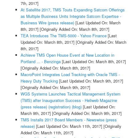
7th, 2017]
At Satellite 2017, TMS Touts Expanding Satcom Offerings
as Multiple Business Units Integrate Satcom Expertise -
Business Wire (press release)
[Last Updated On: March
8th, 2017]
[Originally Added On: March 8th, 2017]
TEA Introduces The TMS-5000 - Yahoo Finance
[Last
Updated On: March 8th, 2017]
[Originally Added On: March
8th, 2017]
Achieve TMS Open House Event at New Location in
Portland ... - Benzinga
[Last Updated On: March 8th, 2017]
[Originally Added On: March 8th, 2017]
MacroPoint Integrates Load Tracking with Oracle TMS -
Heavy Duty Trucking
[Last Updated On: March 9th, 2017]
[Originally Added On: March 9th, 2017]
WGS Systems Launches Tactical Management System
(TMS) after Inauguration Success - Heliweb Magazine
(press release) (registration) (blog)
[Last Updated On:
March 9th, 2017]
[Originally Added On: March 9th, 2017]
TMS Installs 2017 Board Members - Newswise (press
release)
[Last Updated On: March 11th, 2017]
[Originally
Added On: March 11th, 2017]