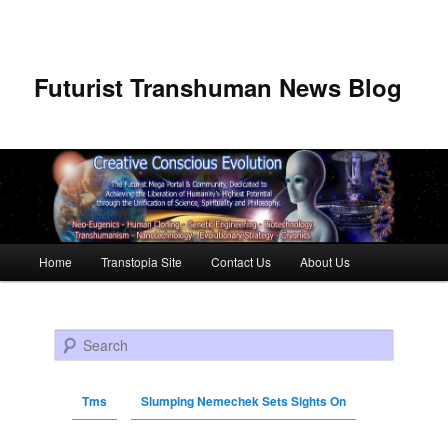
Futurist Transhuman News Blog
Main menu
Home
Transtopia Site
Contact Us
About Us
Skip to primary content
Skip to secondary content
Search
Tms
Slumping Nemechek Sets Sights On