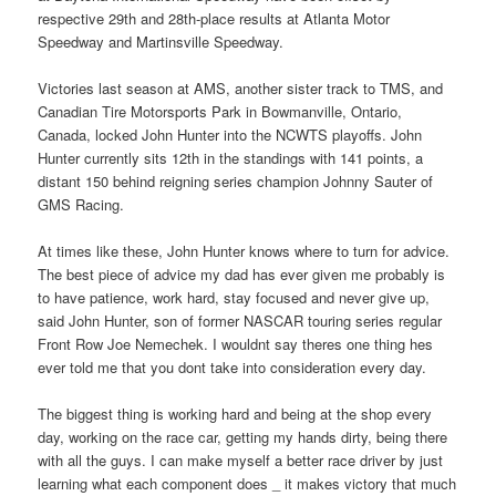
respective 29th and 28th-place results at Atlanta Motor
Speedway and Martinsville Speedway.
Victories last season at AMS, another sister track to TMS, and
Canadian Tire Motorsports Park in Bowmanville, Ontario,
Canada, locked John Hunter into the NCWTS playoffs. John
Hunter currently sits 12th in the standings with 141 points, a
distant 150 behind reigning series champion Johnny Sauter of
GMS Racing.
At times like these, John Hunter knows where to turn for advice.
The best piece of advice my dad has ever given me probably is
to have patience, work hard, stay focused and never give up,
said John Hunter, son of former NASCAR touring series regular
Front Row Joe Nemechek. I wouldnt say theres one thing hes
ever told me that you dont take into consideration every day.
The biggest thing is working hard and being at the shop every
day, working on the race car, getting my hands dirty, being there
with all the guys. I can make myself a better race driver by just
learning what each component does _ it makes victory that much