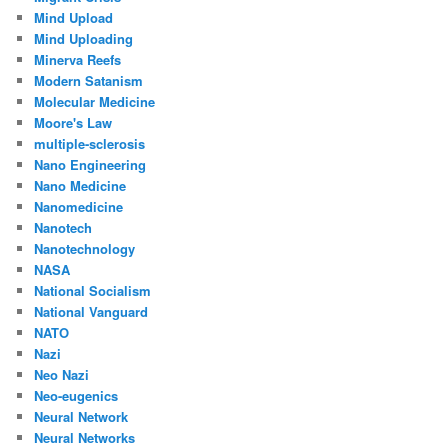
Mind Upload
Mind Uploading
Minerva Reefs
Modern Satanism
Molecular Medicine
Moore's Law
multiple-sclerosis
Nano Engineering
Nano Medicine
Nanomedicine
Nanotech
Nanotechnology
NASA
National Socialism
National Vanguard
NATO
Nazi
Neo Nazi
Neo-eugenics
Neural Network
Neural Networks