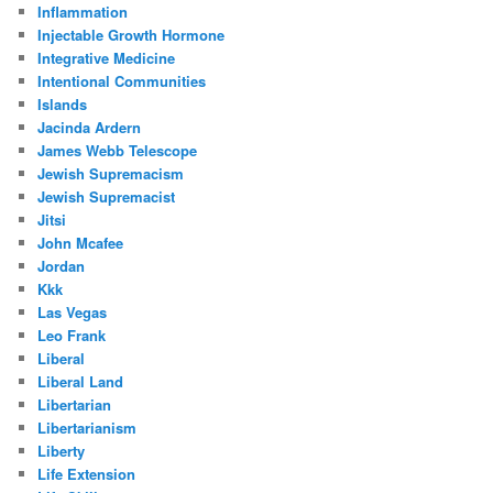
Inflammation
Injectable Growth Hormone
Integrative Medicine
Intentional Communities
Islands
Jacinda Ardern
James Webb Telescope
Jewish Supremacism
Jewish Supremacist
Jitsi
John Mcafee
Jordan
Kkk
Las Vegas
Leo Frank
Liberal
Liberal Land
Libertarian
Libertarianism
Liberty
Life Extension