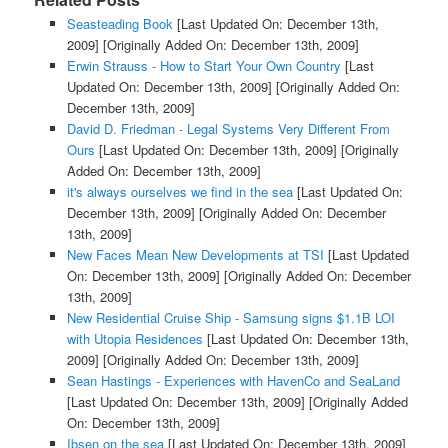
Seasteading Book
[Last Updated On: December 13th,
2009]
[Originally Added On: December 13th, 2009]
Erwin Strauss - How to Start Your Own Country
[Last
Updated On: December 13th, 2009]
[Originally Added On:
December 13th, 2009]
David D. Friedman - Legal Systems Very Different From
Ours
[Last Updated On: December 13th, 2009]
[Originally
Added On: December 13th, 2009]
it's always ourselves we find in the sea
[Last Updated On:
December 13th, 2009]
[Originally Added On: December
13th, 2009]
New Faces Mean New Developments at TSI
[Last Updated
On: December 13th, 2009]
[Originally Added On: December
13th, 2009]
New Residential Cruise Ship - Samsung signs $1.1B LOI
with Utopia Residences
[Last Updated On: December 13th,
2009]
[Originally Added On: December 13th, 2009]
Sean Hastings - Experiences with HavenCo and SeaLand
[Last Updated On: December 13th, 2009]
[Originally Added
On: December 13th, 2009]
Ibsen on the sea
[Last Updated On: December 13th, 2009]