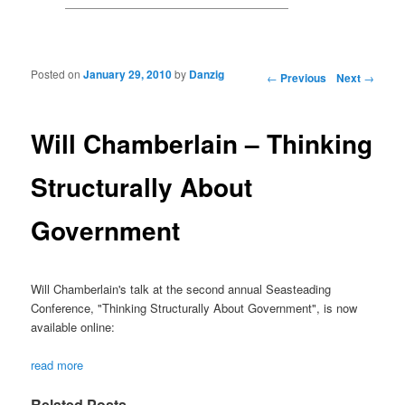
Posted on
January 29, 2010
by
Danzig
Post navigation
←
Previous
Next
→
Will Chamberlain – Thinking
Structurally About
Government
Will Chamberlain's talk at the second annual Seasteading
Conference, "Thinking Structurally About Government", is now
available online:
read more
Related Posts