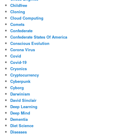
Childfree
Cloning
Cloud Computing
Comets
Confederate
Confederate States Of America
Conscious Evolution
Corona Virus
Covid
Covid-19
Cryonics
Cryptocurrency
Cyberpunk
Cyborg
Darwinism
David Sinclair
Deep Learning
Deep Mind
Dementia
Diet Science
Diseases