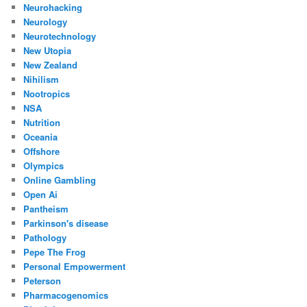
Neurohacking
Neurology
Neurotechnology
New Utopia
New Zealand
Nihilism
Nootropics
NSA
Nutrition
Oceania
Offshore
Olympics
Online Gambling
Open Ai
Pantheism
Parkinson's disease
Pathology
Pepe The Frog
Personal Empowerment
Peterson
Pharmacogenomics