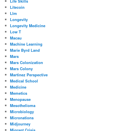
Life Skills
Litecoin
Llm
Longevity
Longevity Medicine
Low T
Macau
Machine Learning
Marie Byrd Land
Mars
Mars Colonization
Mars Colony
Martinez Perspective
Medical School
Medicine
Memetics
Menopause
Mesothelioma
Microbiology
Micronations
Midjourney
Migrant Crisis