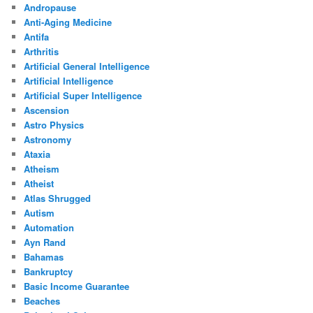
Andropause
Anti-Aging Medicine
Antifa
Arthritis
Artificial General Intelligence
Artificial Intelligence
Artificial Super Intelligence
Ascension
Astro Physics
Astronomy
Ataxia
Atheism
Atheist
Atlas Shrugged
Autism
Automation
Ayn Rand
Bahamas
Bankruptcy
Basic Income Guarantee
Beaches