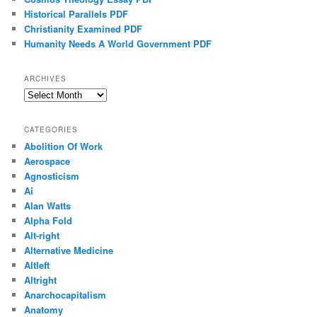
Historical Parallels PDF
Christianity Examined PDF
Humanity Needs A World Government PDF
ARCHIVES
Archives
CATEGORIES
Abolition Of Work
Aerospace
Agnosticism
Ai
Alan Watts
Alpha Fold
Alt-right
Alternative Medicine
Altleft
Altright
Anarchocapitalism
Anatomy