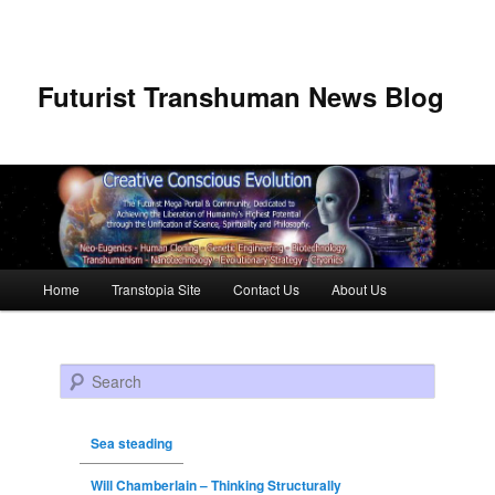
Futurist Transhuman News Blog
Main menu
Home
Transtopia Site
Contact Us
About Us
Skip to primary content
Skip to secondary content
Search
Sea steading
Will Chamberlain – Thinking Structurally