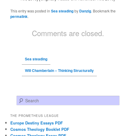
This entry was posted in
Sea steading
by
Danzig
. Bookmark the
permalink
.
Comments are closed.
Sea steading
Will Chamberlain – Thinking Structurally
Search
THE PROMETHEUS LEAGUE
Europe Destiny Essays PDF
Cosmos Theology Booklet PDF
Cosmos Theology Essay PDF