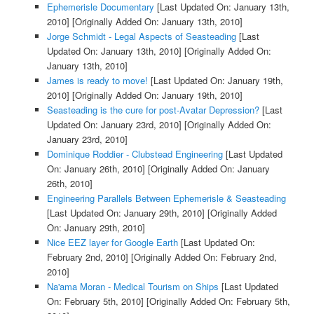
Ephemerisle Documentary
[Last Updated On: January 13th,
2010]
[Originally Added On: January 13th, 2010]
Jorge Schmidt - Legal Aspects of Seasteading
[Last
Updated On: January 13th, 2010]
[Originally Added On:
January 13th, 2010]
James is ready to move!
[Last Updated On: January 19th,
2010]
[Originally Added On: January 19th, 2010]
Seasteading is the cure for post-Avatar Depression?
[Last
Updated On: January 23rd, 2010]
[Originally Added On:
January 23rd, 2010]
Dominique Roddier - Clubstead Engineering
[Last Updated
On: January 26th, 2010]
[Originally Added On: January
26th, 2010]
Engineering Parallels Between Ephemerisle & Seasteading
[Last Updated On: January 29th, 2010]
[Originally Added
On: January 29th, 2010]
Nice EEZ layer for Google Earth
[Last Updated On:
February 2nd, 2010]
[Originally Added On: February 2nd,
2010]
Na'ama Moran - Medical Tourism on Ships
[Last Updated
On: February 5th, 2010]
[Originally Added On: February 5th,