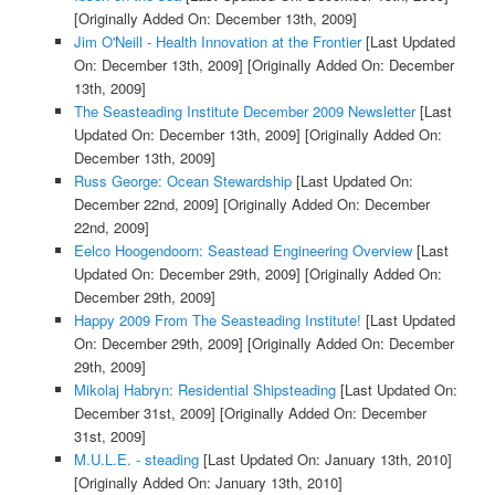
[Originally Added On: December 13th, 2009]
Jim O'Neill - Health Innovation at the Frontier
[Last Updated
On: December 13th, 2009]
[Originally Added On: December
13th, 2009]
The Seasteading Institute December 2009 Newsletter
[Last
Updated On: December 13th, 2009]
[Originally Added On:
December 13th, 2009]
Russ George: Ocean Stewardship
[Last Updated On:
December 22nd, 2009]
[Originally Added On: December
22nd, 2009]
Eelco Hoogendoorn: Seastead Engineering Overview
[Last
Updated On: December 29th, 2009]
[Originally Added On:
December 29th, 2009]
Happy 2009 From The Seasteading Institute!
[Last Updated
On: December 29th, 2009]
[Originally Added On: December
29th, 2009]
Mikolaj Habryn: Residential Shipsteading
[Last Updated On:
December 31st, 2009]
[Originally Added On: December
31st, 2009]
M.U.L.E. - steading
[Last Updated On: January 13th, 2010]
[Originally Added On: January 13th, 2010]