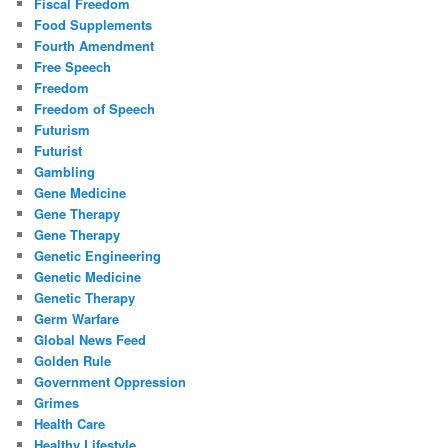
Fiscal Freedom
Food Supplements
Fourth Amendment
Free Speech
Freedom
Freedom of Speech
Futurism
Futurist
Gambling
Gene Medicine
Gene Therapy
Gene Therapy
Genetic Engineering
Genetic Medicine
Genetic Therapy
Germ Warfare
Global News Feed
Golden Rule
Government Oppression
Grimes
Health Care
Healthy Lifestyle