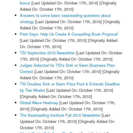
bonus
[Last Updated On: October 17th, 2010]
[Originally
Added On: October 17th, 2010]
Answers to some basic seasteading questions about
strategy
[Last Updated On: October 17th, 2010]
[Originally
Added On: October 17th, 2010]
Patri Says: Help Us Create A Compelling Book Proposal!
[Last Updated On: October 17th, 2010]
[Originally Added
On: October 17th, 2010]
TSI September 2010 Newsletter
[Last Updated On: October
17th, 2010]
[Originally Added On: October 17th, 2010]
Judges Selected for TSI's Sink or Swim Business Plan
Contest
[Last Updated On: October 17th, 2010]
[Originally
Added On: October 17th, 2010]
TSI Doubles Sink or Swim Prize Pool & Extends Deadline
by Two Weeks
[Last Updated On: October 17th, 2010]
[Originally Added On: October 17th, 2010]
Global Wave Heatmap
[Last Updated On: October 17th,
2010]
[Originally Added On: October 17th, 2010]
The Seasteading Institute Fall 2010 Newsletter
[Last
Updated On: October 17th, 2010]
[Originally Added On:
October 17th, 2010]