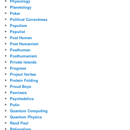
Physiology
Planetology
Poker
Political Correctness
Populism
Populist
Post Human
Post Humanism
Posthuman
Posthumanism
Private Islands
Progress
Project Veritas
Protein Folding
Proud Boys
Psoriasis
Psychedelics
Putin
Quantum Computing
Quantum Physics
Rand Paul
Rationalism