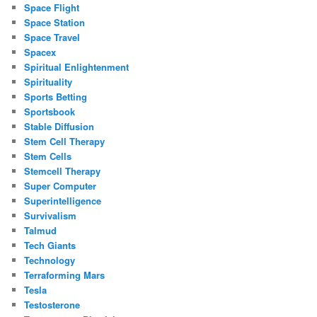
Space Flight
Space Station
Space Travel
Spacex
Spiritual Enlightenment
Spirituality
Sports Betting
Sportsbook
Stable Diffusion
Stem Cell Therapy
Stem Cells
Stemcell Therapy
Super Computer
Superintelligence
Survivalism
Talmud
Tech Giants
Technology
Terraforming Mars
Tesla
Testosterone