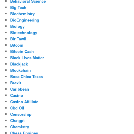
Behavioral Science
Big Tech
Biochemistry
BioEngineering
Biology
Biotechnology
Bir Tawil
Bitcoin
Bitcoin Cash
Black Lives Matter
Blackjack
Blockchain
Boca Chica Texas
Brexit
Caribbean
Casino
Casino Affiliate
Cbd Oil
Censorship
Chatgpt
Chemistry
Chess Engines