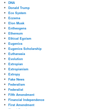
DNA
Donald Trump
Eco System
Eczema
Elon Musk
Entheogens
Ethereum
Ethical Egoism
Eugenics
Eugenics Scholarship
Euthanasia
Evolution
Extropian
Extropianism
Extropy
Fake News
Federalism
Federalist
Fifth Amendment
Financial Independence
First Amendment