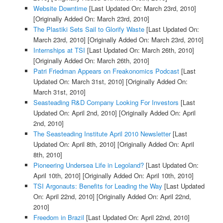
Website Downtime
[Last Updated On: March 23rd, 2010]
[Originally Added On: March 23rd, 2010]
The Plastiki Sets Sail to Glorify Waste
[Last Updated On:
March 23rd, 2010]
[Originally Added On: March 23rd, 2010]
Internships at TSI
[Last Updated On: March 26th, 2010]
[Originally Added On: March 26th, 2010]
Patri Friedman Appears on Freakonomics Podcast
[Last
Updated On: March 31st, 2010]
[Originally Added On:
March 31st, 2010]
Seasteading R&D Company Looking For Investors
[Last
Updated On: April 2nd, 2010]
[Originally Added On: April
2nd, 2010]
The Seasteading Institute April 2010 Newsletter
[Last
Updated On: April 8th, 2010]
[Originally Added On: April
8th, 2010]
Pioneering Undersea Life in Legoland?
[Last Updated On:
April 10th, 2010]
[Originally Added On: April 10th, 2010]
TSI Argonauts: Benefits for Leading the Way
[Last Updated
On: April 22nd, 2010]
[Originally Added On: April 22nd,
2010]
Freedom in Brazil
[Last Updated On: April 22nd, 2010]