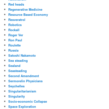
Red heads
Regenerative Medicine
Resource Based Economy
Resveratrol
Robotics
Rockall
Roger Ver
Ron Paul
Roulette
Russia
Satoshi Nakamoto
Sea steading
Sealand
Seasteading
Second Amendment
Sermorelin Physicians
Seychelles
Singularitarianism
Singularity
Socio-economic Collapse
Space Exploration