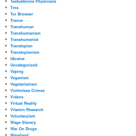
Testosterone Physicians
Tms
Tor Browser
Trance
Transhuman
Transhumanism
Transhumanist
Transtopian
Transtopianism
Ukraine
Uncategorized
Vaping
Veganism
Vegetarianism
Victimless Crimes
Videos
Virtual Reality
Vitamin Research
Voluntaryism
Wage Slavery
War On Drugs
Waveland