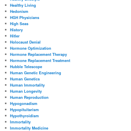
Healthy Living
Hedonism
HGH Physicians
High Seas
History
Hitler
Holocaust Denial
Hormone Optimization
Hormone Replacement Therapy
Hormone Replacement Treatment
Hubble Telescope
Human Genetic Engineering
Human Genetics
Human Immortality
Human Longevity
Human Reproduction
Hypogonadism
Hypopituitarism
Hypothyroidism
Immortality
Immortality Medicine