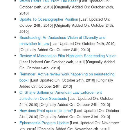
Watch Patri's Talk From The Feast
[Last Updated On:
October 24th, 2010]
[Originally Added On: October 24th,
2010]
Update To Oceanographer Position
[Last Updated On:
October 24th, 2010]
[Originally Added On: October 24th,
2010]
Seasteading: An Audacious Vision of Diversity and
Innovation In Law
[Last Updated On: October 24th, 2010]
[Originally Added On: October 24th, 2010]
Review of Micronation Film Highlights Seasteading Vision
[Last Updated On: October 24th, 2010]
[Originally Added
On: October 24th, 2010]
Reminder: Active review work happening on seasteading
book!
[Last Updated On: October 24th, 2010]
[Originally
Added On: October 24th, 2010]
O. Shane Balloun on American Law Enforcement
Jurisdiction Over Seasteads
[Last Updated On: October
24th, 2010]
[Originally Added On: October 24th, 2010]
How does Patri spend his time?
[Last Updated On: October
31st, 2010]
[Originally Added On: October 31st, 2010]
Ephemerisle Program Update
[Last Updated On: November
7th, 2010]
[Originally Added On: November 7th, 2010]