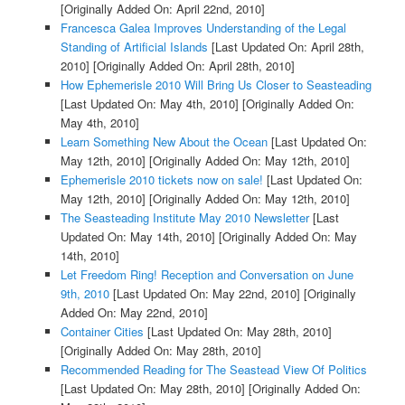
[Originally Added On: April 22nd, 2010]
Francesca Galea Improves Understanding of the Legal
Standing of Artificial Islands
[Last Updated On: April 28th,
2010]
[Originally Added On: April 28th, 2010]
How Ephemerisle 2010 Will Bring Us Closer to Seasteading
[Last Updated On: May 4th, 2010]
[Originally Added On:
May 4th, 2010]
Learn Something New About the Ocean
[Last Updated On:
May 12th, 2010]
[Originally Added On: May 12th, 2010]
Ephemerisle 2010 tickets now on sale!
[Last Updated On:
May 12th, 2010]
[Originally Added On: May 12th, 2010]
The Seasteading Institute May 2010 Newsletter
[Last
Updated On: May 14th, 2010]
[Originally Added On: May
14th, 2010]
Let Freedom Ring! Reception and Conversation on June
9th, 2010
[Last Updated On: May 22nd, 2010]
[Originally
Added On: May 22nd, 2010]
Container Cities
[Last Updated On: May 28th, 2010]
[Originally Added On: May 28th, 2010]
Recommended Reading for The Seastead View Of Politics
[Last Updated On: May 28th, 2010]
[Originally Added On: