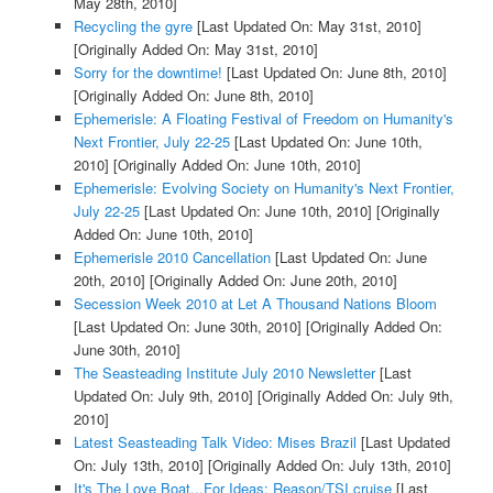
May 28th, 2010]
Recycling the gyre
[Last Updated On: May 31st, 2010]
[Originally Added On: May 31st, 2010]
Sorry for the downtime!
[Last Updated On: June 8th, 2010]
[Originally Added On: June 8th, 2010]
Ephemerisle: A Floating Festival of Freedom on Humanity's
Next Frontier, July 22-25
[Last Updated On: June 10th,
2010]
[Originally Added On: June 10th, 2010]
Ephemerisle: Evolving Society on Humanity's Next Frontier,
July 22-25
[Last Updated On: June 10th, 2010]
[Originally
Added On: June 10th, 2010]
Ephemerisle 2010 Cancellation
[Last Updated On: June
20th, 2010]
[Originally Added On: June 20th, 2010]
Secession Week 2010 at Let A Thousand Nations Bloom
[Last Updated On: June 30th, 2010]
[Originally Added On:
June 30th, 2010]
The Seasteading Institute July 2010 Newsletter
[Last
Updated On: July 9th, 2010]
[Originally Added On: July 9th,
2010]
Latest Seasteading Talk Video: Mises Brazil
[Last Updated
On: July 13th, 2010]
[Originally Added On: July 13th, 2010]
It's The Love Boat...For Ideas: Reason/TSI cruise
[Last