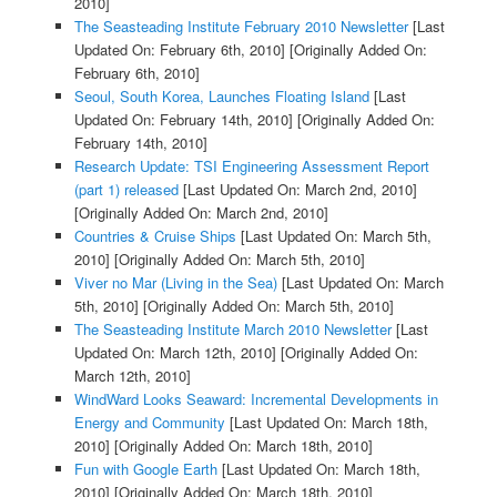
2010]
The Seasteading Institute February 2010 Newsletter
[Last
Updated On: February 6th, 2010]
[Originally Added On:
February 6th, 2010]
Seoul, South Korea, Launches Floating Island
[Last
Updated On: February 14th, 2010]
[Originally Added On:
February 14th, 2010]
Research Update: TSI Engineering Assessment Report
(part 1) released
[Last Updated On: March 2nd, 2010]
[Originally Added On: March 2nd, 2010]
Countries & Cruise Ships
[Last Updated On: March 5th,
2010]
[Originally Added On: March 5th, 2010]
Viver no Mar (Living in the Sea)
[Last Updated On: March
5th, 2010]
[Originally Added On: March 5th, 2010]
The Seasteading Institute March 2010 Newsletter
[Last
Updated On: March 12th, 2010]
[Originally Added On:
March 12th, 2010]
WindWard Looks Seaward: Incremental Developments in
Energy and Community
[Last Updated On: March 18th,
2010]
[Originally Added On: March 18th, 2010]
Fun with Google Earth
[Last Updated On: March 18th,
2010]
[Originally Added On: March 18th, 2010]