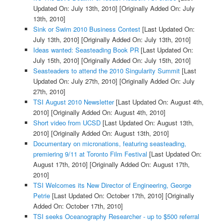
Updated On: July 13th, 2010]
[Originally Added On: July
13th, 2010]
Sink or Swim 2010 Business Contest
[Last Updated On:
July 13th, 2010]
[Originally Added On: July 13th, 2010]
Ideas wanted: Seasteading Book PR
[Last Updated On:
July 15th, 2010]
[Originally Added On: July 15th, 2010]
Seasteaders to attend the 2010 Singularity Summit
[Last
Updated On: July 27th, 2010]
[Originally Added On: July
27th, 2010]
TSI August 2010 Newsletter
[Last Updated On: August 4th,
2010]
[Originally Added On: August 4th, 2010]
Short video from UCSD
[Last Updated On: August 13th,
2010]
[Originally Added On: August 13th, 2010]
Documentary on micronations, featuring seasteading,
premiering 9/11 at Toronto Film Festival
[Last Updated On:
August 17th, 2010]
[Originally Added On: August 17th,
2010]
TSI Welcomes its New Director of Engineering, George
Petrie
[Last Updated On: October 17th, 2010]
[Originally
Added On: October 17th, 2010]
TSI seeks Oceanography Researcher - up to $500 referral