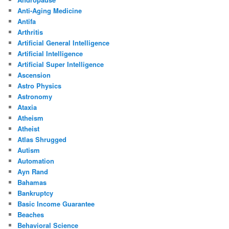
Anti-Aging Medicine
Antifa
Arthritis
Artificial General Intelligence
Artificial Intelligence
Artificial Super Intelligence
Ascension
Astro Physics
Astronomy
Ataxia
Atheism
Atheist
Atlas Shrugged
Autism
Automation
Ayn Rand
Bahamas
Bankruptcy
Basic Income Guarantee
Beaches
Behavioral Science