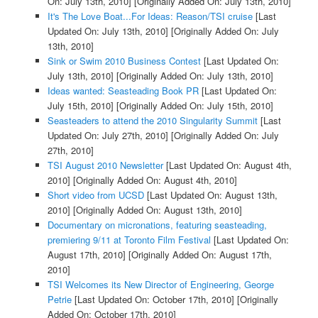
On: July 13th, 2010]
[Originally Added On: July 13th, 2010]
It's The Love Boat...For Ideas: Reason/TSI cruise
[Last
Updated On: July 13th, 2010]
[Originally Added On: July
13th, 2010]
Sink or Swim 2010 Business Contest
[Last Updated On:
July 13th, 2010]
[Originally Added On: July 13th, 2010]
Ideas wanted: Seasteading Book PR
[Last Updated On:
July 15th, 2010]
[Originally Added On: July 15th, 2010]
Seasteaders to attend the 2010 Singularity Summit
[Last
Updated On: July 27th, 2010]
[Originally Added On: July
27th, 2010]
TSI August 2010 Newsletter
[Last Updated On: August 4th,
2010]
[Originally Added On: August 4th, 2010]
Short video from UCSD
[Last Updated On: August 13th,
2010]
[Originally Added On: August 13th, 2010]
Documentary on micronations, featuring seasteading,
premiering 9/11 at Toronto Film Festival
[Last Updated On:
August 17th, 2010]
[Originally Added On: August 17th,
2010]
TSI Welcomes its New Director of Engineering, George
Petrie
[Last Updated On: October 17th, 2010]
[Originally
Added On: October 17th, 2010]