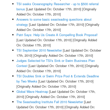
TSI seeks Oceanography Researcher - up to $500 referral
bonus
[Last Updated On: October 17th, 2010]
[Originally
Added On: October 17th, 2010]
Answers to some basic seasteading questions about
strategy
[Last Updated On: October 17th, 2010]
[Originally
Added On: October 17th, 2010]
Patri Says: Help Us Create A Compelling Book Proposal!
[Last Updated On: October 17th, 2010]
[Originally Added
On: October 17th, 2010]
TSI September 2010 Newsletter
[Last Updated On: October
17th, 2010]
[Originally Added On: October 17th, 2010]
Judges Selected for TSI's Sink or Swim Business Plan
Contest
[Last Updated On: October 17th, 2010]
[Originally
Added On: October 17th, 2010]
TSI Doubles Sink or Swim Prize Pool & Extends Deadline
by Two Weeks
[Last Updated On: October 17th, 2010]
[Originally Added On: October 17th, 2010]
Global Wave Heatmap
[Last Updated On: October 17th,
2010]
[Originally Added On: October 17th, 2010]
The Seasteading Institute Fall 2010 Newsletter
[Last
Updated On: October 17th, 2010]
[Originally Added On: