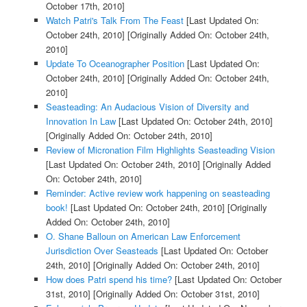
October 17th, 2010]
Watch Patri's Talk From The Feast
[Last Updated On:
October 24th, 2010]
[Originally Added On: October 24th,
2010]
Update To Oceanographer Position
[Last Updated On:
October 24th, 2010]
[Originally Added On: October 24th,
2010]
Seasteading: An Audacious Vision of Diversity and
Innovation In Law
[Last Updated On: October 24th, 2010]
[Originally Added On: October 24th, 2010]
Review of Micronation Film Highlights Seasteading Vision
[Last Updated On: October 24th, 2010]
[Originally Added
On: October 24th, 2010]
Reminder: Active review work happening on seasteading
book!
[Last Updated On: October 24th, 2010]
[Originally
Added On: October 24th, 2010]
O. Shane Balloun on American Law Enforcement
Jurisdiction Over Seasteads
[Last Updated On: October
24th, 2010]
[Originally Added On: October 24th, 2010]
How does Patri spend his time?
[Last Updated On: October
31st, 2010]
[Originally Added On: October 31st, 2010]