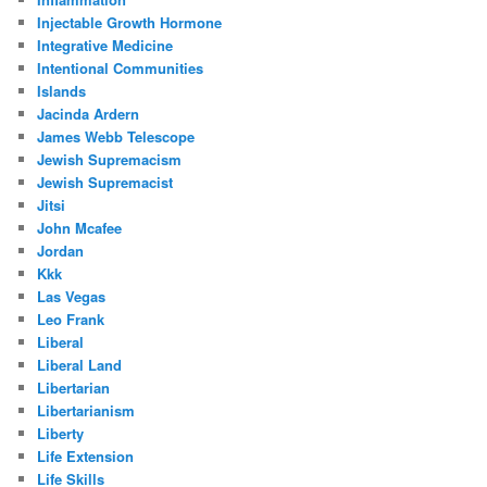
Injectable Growth Hormone
Integrative Medicine
Intentional Communities
Islands
Jacinda Ardern
James Webb Telescope
Jewish Supremacism
Jewish Supremacist
Jitsi
John Mcafee
Jordan
Kkk
Las Vegas
Leo Frank
Liberal
Liberal Land
Libertarian
Libertarianism
Liberty
Life Extension
Life Skills