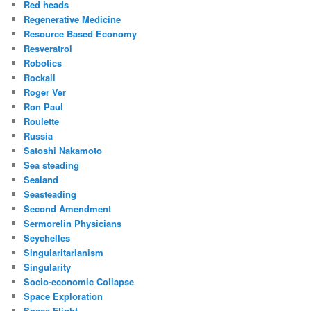
Red heads
Regenerative Medicine
Resource Based Economy
Resveratrol
Robotics
Rockall
Roger Ver
Ron Paul
Roulette
Russia
Satoshi Nakamoto
Sea steading
Sealand
Seasteading
Second Amendment
Sermorelin Physicians
Seychelles
Singularitarianism
Singularity
Socio-economic Collapse
Space Exploration
Space Flight