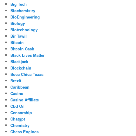
Big Tech
Biochemistry
BioEngineering
Biology
Biotechnology
Bir Tawil
Bitcoin
Bitcoin Cash
Black Lives Matter
Blackjack
Blockchain
Boca Chica Texas
Brexit
Caribbean
Casino
Casino Affiliate
Cbd Oil
Censorship
Chatgpt
Chemistry
Chess Engines