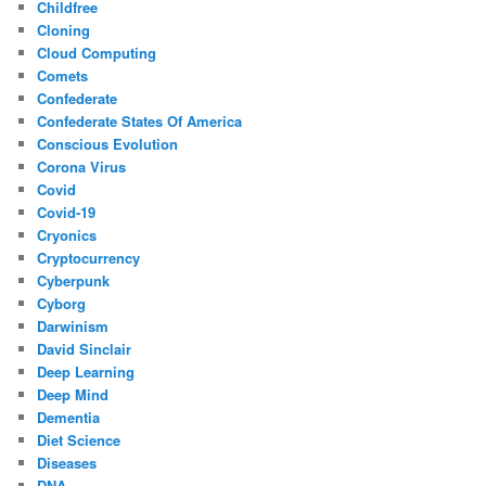
Childfree
Cloning
Cloud Computing
Comets
Confederate
Confederate States Of America
Conscious Evolution
Corona Virus
Covid
Covid-19
Cryonics
Cryptocurrency
Cyberpunk
Cyborg
Darwinism
David Sinclair
Deep Learning
Deep Mind
Dementia
Diet Science
Diseases
DNA