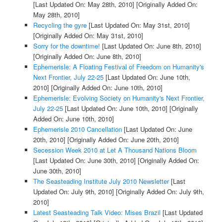
[Last Updated On: May 28th, 2010]
[Originally Added On:
May 28th, 2010]
Recycling the gyre
[Last Updated On: May 31st, 2010]
[Originally Added On: May 31st, 2010]
Sorry for the downtime!
[Last Updated On: June 8th, 2010]
[Originally Added On: June 8th, 2010]
Ephemerisle: A Floating Festival of Freedom on Humanity's
Next Frontier, July 22-25
[Last Updated On: June 10th,
2010]
[Originally Added On: June 10th, 2010]
Ephemerisle: Evolving Society on Humanity's Next Frontier,
July 22-25
[Last Updated On: June 10th, 2010]
[Originally
Added On: June 10th, 2010]
Ephemerisle 2010 Cancellation
[Last Updated On: June
20th, 2010]
[Originally Added On: June 20th, 2010]
Secession Week 2010 at Let A Thousand Nations Bloom
[Last Updated On: June 30th, 2010]
[Originally Added On:
June 30th, 2010]
The Seasteading Institute July 2010 Newsletter
[Last
Updated On: July 9th, 2010]
[Originally Added On: July 9th,
2010]
Latest Seasteading Talk Video: Mises Brazil
[Last Updated