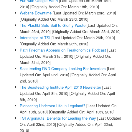
Fun with Google Earth
[Last Updated On: March 18th,
2010]
[Originally Added On: March 18th, 2010]
Website Downtime
[Last Updated On: March 23rd, 2010]
[Originally Added On: March 23rd, 2010]
The Plastiki Sets Sail to Glorify Waste
[Last Updated On:
March 23rd, 2010]
[Originally Added On: March 23rd, 2010]
Internships at TSI
[Last Updated On: March 26th, 2010]
[Originally Added On: March 26th, 2010]
Patri Friedman Appears on Freakonomics Podcast
[Last
Updated On: March 31st, 2010]
[Originally Added On:
March 31st, 2010]
Seasteading R&D Company Looking For Investors
[Last
Updated On: April 2nd, 2010]
[Originally Added On: April
2nd, 2010]
The Seasteading Institute April 2010 Newsletter
[Last
Updated On: April 8th, 2010]
[Originally Added On: April
8th, 2010]
Pioneering Undersea Life in Legoland?
[Last Updated On:
April 10th, 2010]
[Originally Added On: April 10th, 2010]
TSI Argonauts: Benefits for Leading the Way
[Last Updated
On: April 22nd, 2010]
[Originally Added On: April 22nd,
2010]