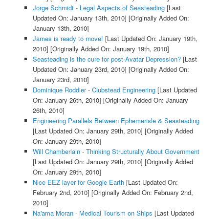
Jorge Schmidt - Legal Aspects of Seasteading
[Last
Updated On: January 13th, 2010]
[Originally Added On:
January 13th, 2010]
James is ready to move!
[Last Updated On: January 19th,
2010]
[Originally Added On: January 19th, 2010]
Seasteading is the cure for post-Avatar Depression?
[Last
Updated On: January 23rd, 2010]
[Originally Added On:
January 23rd, 2010]
Dominique Roddier - Clubstead Engineering
[Last Updated
On: January 26th, 2010]
[Originally Added On: January
26th, 2010]
Engineering Parallels Between Ephemerisle & Seasteading
[Last Updated On: January 29th, 2010]
[Originally Added
On: January 29th, 2010]
Will Chamberlain - Thinking Structurally About Government
[Last Updated On: January 29th, 2010]
[Originally Added
On: January 29th, 2010]
Nice EEZ layer for Google Earth
[Last Updated On:
February 2nd, 2010]
[Originally Added On: February 2nd,
2010]
Na'ama Moran - Medical Tourism on Ships
[Last Updated