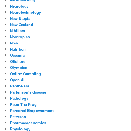
Neurology
Neurotechnology
New Utopia
New Zealand
Nihilism
Nootropics
NSA
Nutrition
Oceania
Offshore
Olympics
Online Gambling
Open Ai
Pantheism
Parkinson's disease
Pathology
Pepe The Frog
Personal Empowerment
Peterson
Pharmacogenomics
Physiology