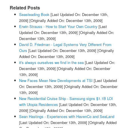
Related Posts
Seasteading Book
[Last Updated On: December 13th,
2009]
[Originally Added On: December 13th, 2009]
Erwin Strauss - How to Start Your Own Country
[Last
Updated On: December 13th, 2009]
[Originally Added On:
December 13th, 2009]
David D. Friedman - Legal Systems Very Different From
Ours
[Last Updated On: December 13th, 2009]
[Originally
Added On: December 13th, 2009]
it's always ourselves we find in the sea
[Last Updated On:
December 13th, 2009]
[Originally Added On: December
13th, 2009]
New Faces Mean New Developments at TSI
[Last Updated
On: December 13th, 2009]
[Originally Added On: December
13th, 2009]
New Residential Cruise Ship - Samsung signs $1.1B LOI
with Utopia Residences
[Last Updated On: December 13th,
2009]
[Originally Added On: December 13th, 2009]
Sean Hastings - Experiences with HavenCo and SeaLand
[Last Updated On: December 13th, 2009]
[Originally Added