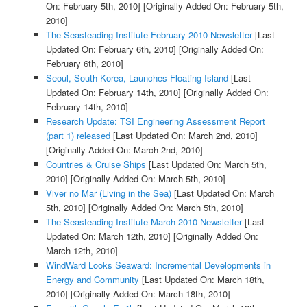
On: February 5th, 2010]
[Originally Added On: February 5th,
2010]
The Seasteading Institute February 2010 Newsletter
[Last
Updated On: February 6th, 2010]
[Originally Added On:
February 6th, 2010]
Seoul, South Korea, Launches Floating Island
[Last
Updated On: February 14th, 2010]
[Originally Added On:
February 14th, 2010]
Research Update: TSI Engineering Assessment Report
(part 1) released
[Last Updated On: March 2nd, 2010]
[Originally Added On: March 2nd, 2010]
Countries & Cruise Ships
[Last Updated On: March 5th,
2010]
[Originally Added On: March 5th, 2010]
Viver no Mar (Living in the Sea)
[Last Updated On: March
5th, 2010]
[Originally Added On: March 5th, 2010]
The Seasteading Institute March 2010 Newsletter
[Last
Updated On: March 12th, 2010]
[Originally Added On:
March 12th, 2010]
WindWard Looks Seaward: Incremental Developments in
Energy and Community
[Last Updated On: March 18th,
2010]
[Originally Added On: March 18th, 2010]