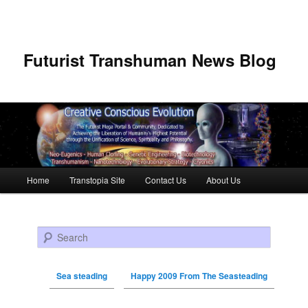
Futurist Transhuman News Blog
Main menu
Home
Transtopia Site
Contact Us
About Us
Skip to primary content
Skip to secondary content
Search
Sea steading
Happy 2009 From The Seasteading