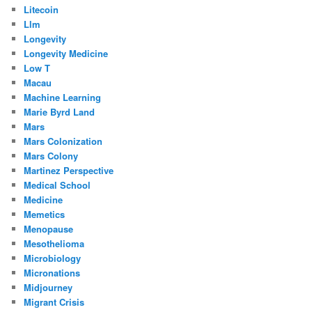
Litecoin
Llm
Longevity
Longevity Medicine
Low T
Macau
Machine Learning
Marie Byrd Land
Mars
Mars Colonization
Mars Colony
Martinez Perspective
Medical School
Medicine
Memetics
Menopause
Mesothelioma
Microbiology
Micronations
Midjourney
Migrant Crisis