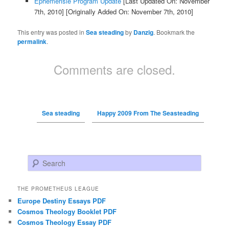
Ephemerisle Program Update
[Last Updated On: November
7th, 2010]
[Originally Added On: November 7th, 2010]
This entry was posted in
Sea steading
by
Danzig
. Bookmark the
permalink
.
Comments are closed.
Sea steading
Happy 2009 From The Seasteading
Search
THE PROMETHEUS LEAGUE
Europe Destiny Essays PDF
Cosmos Theology Booklet PDF
Cosmos Theology Essay PDF