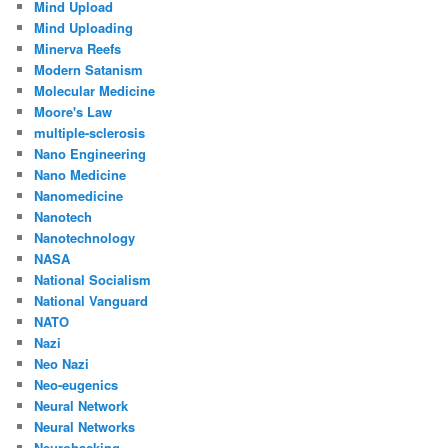
Mind Upload
Mind Uploading
Minerva Reefs
Modern Satanism
Molecular Medicine
Moore's Law
multiple-sclerosis
Nano Engineering
Nano Medicine
Nanomedicine
Nanotech
Nanotechnology
NASA
National Socialism
National Vanguard
NATO
Nazi
Neo Nazi
Neo-eugenics
Neural Network
Neural Networks
Neurohacking