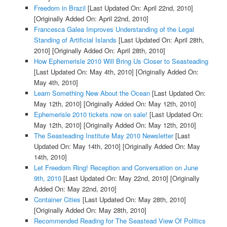
Freedom in Brazil
[Last Updated On: April 22nd, 2010]
[Originally Added On: April 22nd, 2010]
Francesca Galea Improves Understanding of the Legal
Standing of Artificial Islands
[Last Updated On: April 28th,
2010]
[Originally Added On: April 28th, 2010]
How Ephemerisle 2010 Will Bring Us Closer to Seasteading
[Last Updated On: May 4th, 2010]
[Originally Added On:
May 4th, 2010]
Learn Something New About the Ocean
[Last Updated On:
May 12th, 2010]
[Originally Added On: May 12th, 2010]
Ephemerisle 2010 tickets now on sale!
[Last Updated On:
May 12th, 2010]
[Originally Added On: May 12th, 2010]
The Seasteading Institute May 2010 Newsletter
[Last
Updated On: May 14th, 2010]
[Originally Added On: May
14th, 2010]
Let Freedom Ring! Reception and Conversation on June
9th, 2010
[Last Updated On: May 22nd, 2010]
[Originally
Added On: May 22nd, 2010]
Container Cities
[Last Updated On: May 28th, 2010]
[Originally Added On: May 28th, 2010]
Recommended Reading for The Seastead View Of Politics