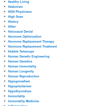
Healthy Living
Hedonism
HGH Physicians
High Seas
History
Hitler
Holocaust Denial
Hormone Optimization
Hormone Replacement Therapy
Hormone Replacement Treatment
Hubble Telescope
Human Genetic Engineering
Human Genetics
Human Immortality
Human Longevity
Human Reproduction
Hypogonadism
Hypopituitarism
Hypothyroidism
Immortality
Immortality Medicine
Inflammation