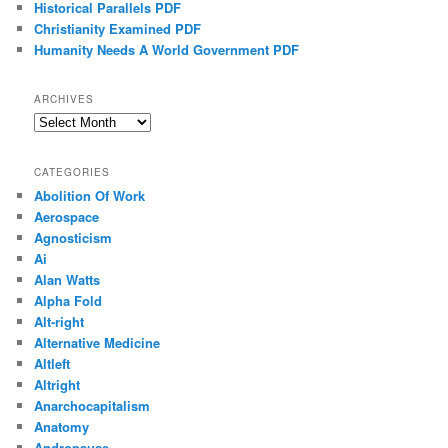
Historical Parallels PDF
Christianity Examined PDF
Humanity Needs A World Government PDF
ARCHIVES
Archives
CATEGORIES
Abolition Of Work
Aerospace
Agnosticism
Ai
Alan Watts
Alpha Fold
Alt-right
Alternative Medicine
Altleft
Altright
Anarchocapitalism
Anatomy
Andropause