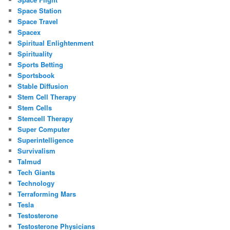
Space Station
Space Travel
Spacex
Spiritual Enlightenment
Spirituality
Sports Betting
Sportsbook
Stable Diffusion
Stem Cell Therapy
Stem Cells
Stemcell Therapy
Super Computer
Superintelligence
Survivalism
Talmud
Tech Giants
Technology
Terraforming Mars
Tesla
Testosterone
Testosterone Physicians