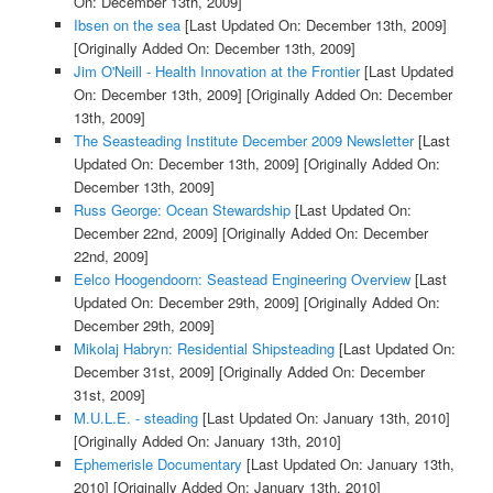
On: December 13th, 2009]
Ibsen on the sea
[Last Updated On: December 13th, 2009]
[Originally Added On: December 13th, 2009]
Jim O'Neill - Health Innovation at the Frontier
[Last Updated
On: December 13th, 2009]
[Originally Added On: December
13th, 2009]
The Seasteading Institute December 2009 Newsletter
[Last
Updated On: December 13th, 2009]
[Originally Added On:
December 13th, 2009]
Russ George: Ocean Stewardship
[Last Updated On:
December 22nd, 2009]
[Originally Added On: December
22nd, 2009]
Eelco Hoogendoorn: Seastead Engineering Overview
[Last
Updated On: December 29th, 2009]
[Originally Added On:
December 29th, 2009]
Mikolaj Habryn: Residential Shipsteading
[Last Updated On:
December 31st, 2009]
[Originally Added On: December
31st, 2009]
M.U.L.E. - steading
[Last Updated On: January 13th, 2010]
[Originally Added On: January 13th, 2010]
Ephemerisle Documentary
[Last Updated On: January 13th,
2010]
[Originally Added On: January 13th, 2010]