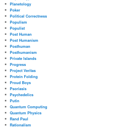
Planetology
Poker
Political Correctness
Populism
Populist
Post Human
Post Humanism
Posthuman
Posthumanism
Private Islands
Progress
Project Veritas
Protein Folding
Proud Boys
Psoriasis
Psychedelics
Putin
Quantum Computing
Quantum Physics
Rand Paul
Rationalism