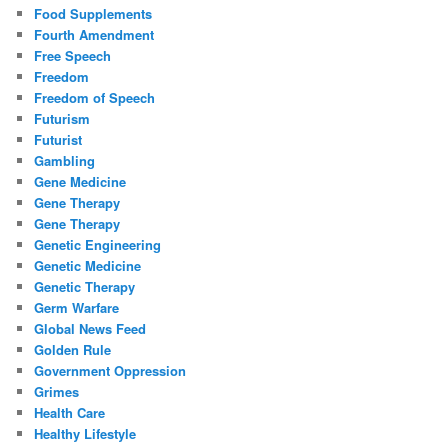
Food Supplements
Fourth Amendment
Free Speech
Freedom
Freedom of Speech
Futurism
Futurist
Gambling
Gene Medicine
Gene Therapy
Gene Therapy
Genetic Engineering
Genetic Medicine
Genetic Therapy
Germ Warfare
Global News Feed
Golden Rule
Government Oppression
Grimes
Health Care
Healthy Lifestyle