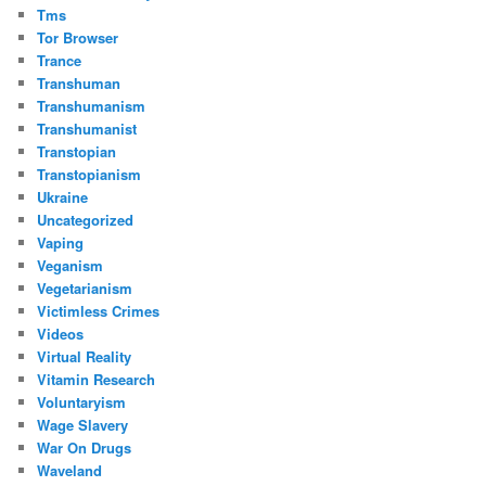
Tms
Tor Browser
Trance
Transhuman
Transhumanism
Transhumanist
Transtopian
Transtopianism
Ukraine
Uncategorized
Vaping
Veganism
Vegetarianism
Victimless Crimes
Videos
Virtual Reality
Vitamin Research
Voluntaryism
Wage Slavery
War On Drugs
Waveland