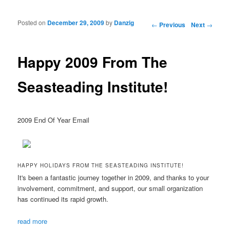
Posted on
December 29, 2009
by
Danzig
Post navigation
←
Previous
Next
→
Happy 2009 From The
Seasteading Institute!
2009 End Of Year Email
HAPPY HOLIDAYS FROM THE SEASTEADING INSTITUTE!
It's been a fantastic journey together in 2009, and thanks to your
involvement, commitment, and support, our small organization
has continued its rapid growth.
read more