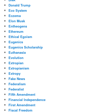
Donald Trump
Eco System
Eczema
Elon Musk
Entheogens
Ethereum
Ethical Egoism
Eugenics
Eugenics Scholarship
Euthanasia
Evolution
Extropian
Extropianism
Extropy
Fake News
Federalism
Federalist
Fifth Amendment
Financial Independence
First Amendment
Fiscal Freedom