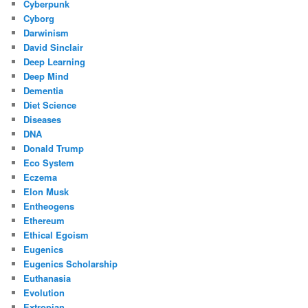
Cyberpunk
Cyborg
Darwinism
David Sinclair
Deep Learning
Deep Mind
Dementia
Diet Science
Diseases
DNA
Donald Trump
Eco System
Eczema
Elon Musk
Entheogens
Ethereum
Ethical Egoism
Eugenics
Eugenics Scholarship
Euthanasia
Evolution
Extropian