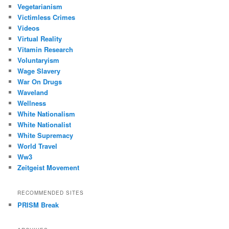
Vegetarianism
Victimless Crimes
Videos
Virtual Reality
Vitamin Research
Voluntaryism
Wage Slavery
War On Drugs
Waveland
Wellness
White Nationalism
White Nationalist
White Supremacy
World Travel
Ww3
Zeitgeist Movement
RECOMMENDED SITES
PRISM Break