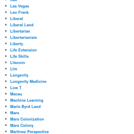
Las Vegas
Leo Frank
Liberal
Liberal Land
Libertarian
Libertarianism
Liberty
Life Extension
Life Skills
Litecoin
Llm
Longevity
Longevity Medicine
Low T
Macau
Machine Learning
Marie Byrd Land
Mars
Mars Colonization
Mars Colony
Martinez Perspective