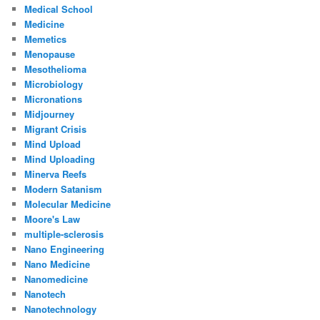
Medical School
Medicine
Memetics
Menopause
Mesothelioma
Microbiology
Micronations
Midjourney
Migrant Crisis
Mind Upload
Mind Uploading
Minerva Reefs
Modern Satanism
Molecular Medicine
Moore's Law
multiple-sclerosis
Nano Engineering
Nano Medicine
Nanomedicine
Nanotech
Nanotechnology