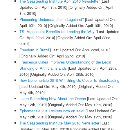
The Seasteading Institute April 2010 Newsletter
[Last
Updated On: April 8th, 2010]
[Originally Added On: April
8th, 2010]
Pioneering Undersea Life in Legoland?
[Last Updated On:
April 10th, 2010]
[Originally Added On: April 10th, 2010]
TSI Argonauts: Benefits for Leading the Way
[Last Updated
On: April 22nd, 2010]
[Originally Added On: April 22nd,
2010]
Freedom in Brazil
[Last Updated On: April 22nd, 2010]
[Originally Added On: April 22nd, 2010]
Francesca Galea Improves Understanding of the Legal
Standing of Artificial Islands
[Last Updated On: April 28th,
2010]
[Originally Added On: April 28th, 2010]
How Ephemerisle 2010 Will Bring Us Closer to Seasteading
[Last Updated On: May 4th, 2010]
[Originally Added On:
May 4th, 2010]
Learn Something New About the Ocean
[Last Updated On:
May 12th, 2010]
[Originally Added On: May 12th, 2010]
Ephemerisle 2010 tickets now on sale!
[Last Updated On:
May 12th, 2010]
[Originally Added On: May 12th, 2010]
The Seasteading Institute May 2010 Newsletter
[Last
Updated On: May 14th, 2010]
[Originally Added On: May