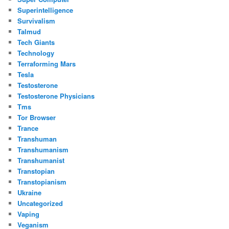
Superintelligence
Survivalism
Talmud
Tech Giants
Technology
Terraforming Mars
Tesla
Testosterone
Testosterone Physicians
Tms
Tor Browser
Trance
Transhuman
Transhumanism
Transhumanist
Transtopian
Transtopianism
Ukraine
Uncategorized
Vaping
Veganism