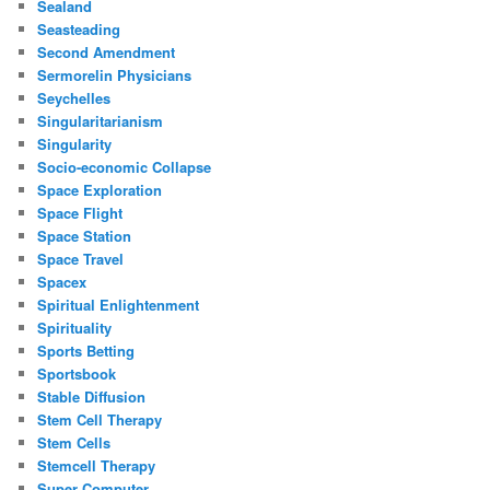
Sealand
Seasteading
Second Amendment
Sermorelin Physicians
Seychelles
Singularitarianism
Singularity
Socio-economic Collapse
Space Exploration
Space Flight
Space Station
Space Travel
Spacex
Spiritual Enlightenment
Spirituality
Sports Betting
Sportsbook
Stable Diffusion
Stem Cell Therapy
Stem Cells
Stemcell Therapy
Super Computer