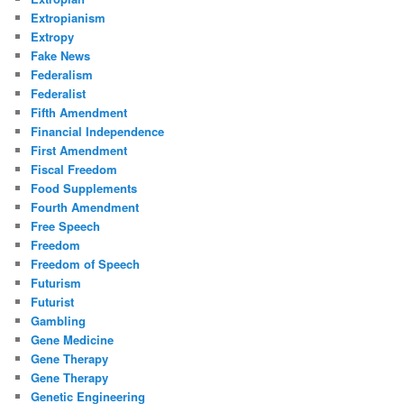
Extropianism
Extropy
Fake News
Federalism
Federalist
Fifth Amendment
Financial Independence
First Amendment
Fiscal Freedom
Food Supplements
Fourth Amendment
Free Speech
Freedom
Freedom of Speech
Futurism
Futurist
Gambling
Gene Medicine
Gene Therapy
Gene Therapy
Genetic Engineering