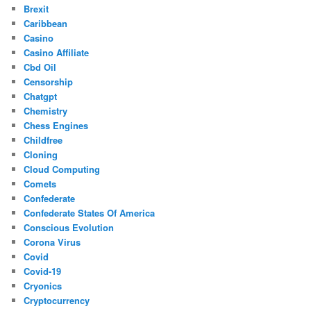
Brexit
Caribbean
Casino
Casino Affiliate
Cbd Oil
Censorship
Chatgpt
Chemistry
Chess Engines
Childfree
Cloning
Cloud Computing
Comets
Confederate
Confederate States Of America
Conscious Evolution
Corona Virus
Covid
Covid-19
Cryonics
Cryptocurrency