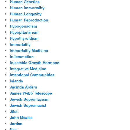
Human Genetics
Human Immortality
Human Longevity
Human Reproduction
Hypogonadism
Hypopituitarism
Hypothyroidism
Immortality
Immortality Medicine
Inflammation
Injectable Growth Hormone
Integrative Medicine
Intentional Communities
Islands
Jacinda Ardern
James Webb Telescope
Jewish Supremacism
Jewish Supremacist
Jitsi
John Mcafee
Jordan
Kkk