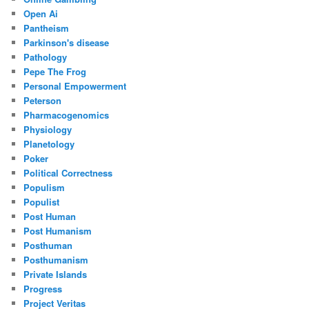
Open Ai
Pantheism
Parkinson's disease
Pathology
Pepe The Frog
Personal Empowerment
Peterson
Pharmacogenomics
Physiology
Planetology
Poker
Political Correctness
Populism
Populist
Post Human
Post Humanism
Posthuman
Posthumanism
Private Islands
Progress
Project Veritas