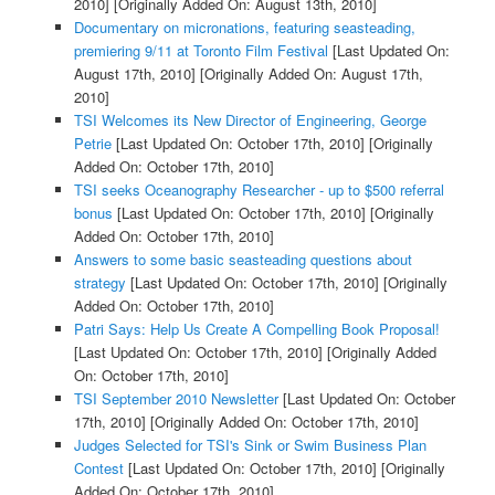
2010]
[Originally Added On: August 13th, 2010]
Documentary on micronations, featuring seasteading,
premiering 9/11 at Toronto Film Festival
[Last Updated On:
August 17th, 2010]
[Originally Added On: August 17th,
2010]
TSI Welcomes its New Director of Engineering, George
Petrie
[Last Updated On: October 17th, 2010]
[Originally
Added On: October 17th, 2010]
TSI seeks Oceanography Researcher - up to $500 referral
bonus
[Last Updated On: October 17th, 2010]
[Originally
Added On: October 17th, 2010]
Answers to some basic seasteading questions about
strategy
[Last Updated On: October 17th, 2010]
[Originally
Added On: October 17th, 2010]
Patri Says: Help Us Create A Compelling Book Proposal!
[Last Updated On: October 17th, 2010]
[Originally Added
On: October 17th, 2010]
TSI September 2010 Newsletter
[Last Updated On: October
17th, 2010]
[Originally Added On: October 17th, 2010]
Judges Selected for TSI's Sink or Swim Business Plan
Contest
[Last Updated On: October 17th, 2010]
[Originally
Added On: October 17th, 2010]