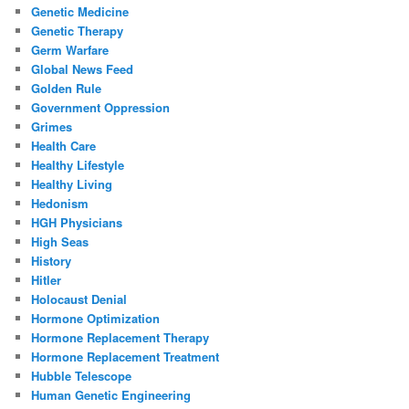
Genetic Medicine
Genetic Therapy
Germ Warfare
Global News Feed
Golden Rule
Government Oppression
Grimes
Health Care
Healthy Lifestyle
Healthy Living
Hedonism
HGH Physicians
High Seas
History
Hitler
Holocaust Denial
Hormone Optimization
Hormone Replacement Therapy
Hormone Replacement Treatment
Hubble Telescope
Human Genetic Engineering