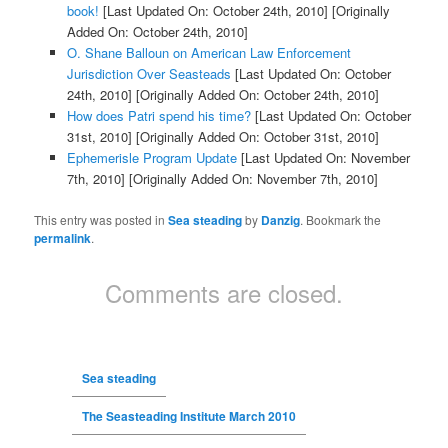
book!
[Last Updated On: October 24th, 2010]
[Originally
Added On: October 24th, 2010]
O. Shane Balloun on American Law Enforcement
Jurisdiction Over Seasteads
[Last Updated On: October
24th, 2010]
[Originally Added On: October 24th, 2010]
How does Patri spend his time?
[Last Updated On: October
31st, 2010]
[Originally Added On: October 31st, 2010]
Ephemerisle Program Update
[Last Updated On: November
7th, 2010]
[Originally Added On: November 7th, 2010]
This entry was posted in
Sea steading
by
Danzig
. Bookmark the
permalink
.
Comments are closed.
Sea steading
The Seasteading Institute March 2010