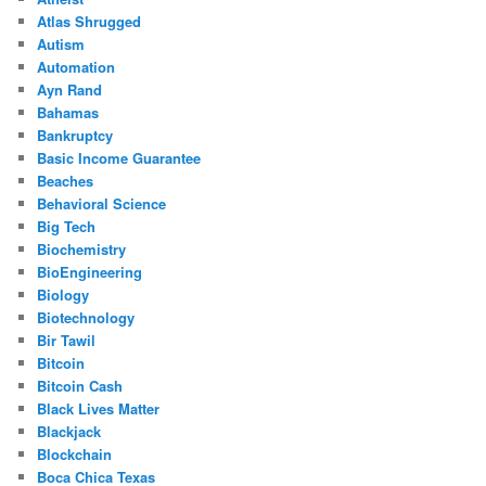
Atlas Shrugged
Autism
Automation
Ayn Rand
Bahamas
Bankruptcy
Basic Income Guarantee
Beaches
Behavioral Science
Big Tech
Biochemistry
BioEngineering
Biology
Biotechnology
Bir Tawil
Bitcoin
Bitcoin Cash
Black Lives Matter
Blackjack
Blockchain
Boca Chica Texas