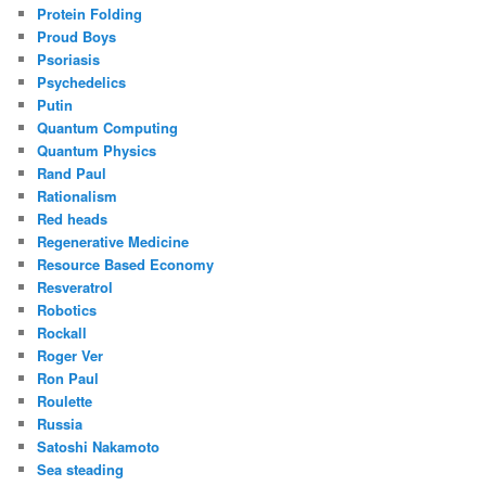
Protein Folding
Proud Boys
Psoriasis
Psychedelics
Putin
Quantum Computing
Quantum Physics
Rand Paul
Rationalism
Red heads
Regenerative Medicine
Resource Based Economy
Resveratrol
Robotics
Rockall
Roger Ver
Ron Paul
Roulette
Russia
Satoshi Nakamoto
Sea steading