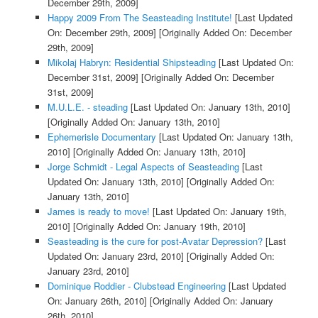
December 29th, 2009]
Happy 2009 From The Seasteading Institute!
[Last Updated
On: December 29th, 2009]
[Originally Added On: December
29th, 2009]
Mikolaj Habryn: Residential Shipsteading
[Last Updated On:
December 31st, 2009]
[Originally Added On: December
31st, 2009]
M.U.L.E. - steading
[Last Updated On: January 13th, 2010]
[Originally Added On: January 13th, 2010]
Ephemerisle Documentary
[Last Updated On: January 13th,
2010]
[Originally Added On: January 13th, 2010]
Jorge Schmidt - Legal Aspects of Seasteading
[Last
Updated On: January 13th, 2010]
[Originally Added On:
January 13th, 2010]
James is ready to move!
[Last Updated On: January 19th,
2010]
[Originally Added On: January 19th, 2010]
Seasteading is the cure for post-Avatar Depression?
[Last
Updated On: January 23rd, 2010]
[Originally Added On:
January 23rd, 2010]
Dominique Roddier - Clubstead Engineering
[Last Updated
On: January 26th, 2010]
[Originally Added On: January
26th, 2010]