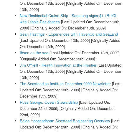
On: December 13th, 2009]
[Originally Added On: December
13th, 2009]
New Residential Cruise Ship - Samsung signs $1.1B LOI
with Utopia Residences
[Last Updated On: December 13th,
2009]
[Originally Added On: December 13th, 2009]
Sean Hastings - Experiences with HavenCo and SeaLand
[Last Updated On: December 13th, 2009]
[Originally Added
On: December 13th, 2009]
Ibsen on the sea
[Last Updated On: December 13th, 2009]
[Originally Added On: December 13th, 2009]
Jim O'Neill - Health Innovation at the Frontier
[Last Updated
On: December 13th, 2009]
[Originally Added On: December
13th, 2009]
The Seasteading Institute December 2009 Newsletter
[Last
Updated On: December 13th, 2009]
[Originally Added On:
December 13th, 2009]
Russ George: Ocean Stewardship
[Last Updated On:
December 22nd, 2009]
[Originally Added On: December
22nd, 2009]
Eelco Hoogendoorn: Seastead Engineering Overview
[Last
Updated On: December 29th, 2009]
[Originally Added On: