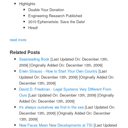
Highlights
Double Your Donation
Engineering Research Published
2010 Ephemerisle: Save the Date!
Hired!
read more
Related Posts
Seasteading Book
[Last Updated On: December 13th,
2009]
[Originally Added On: December 13th, 2009]
Erwin Strauss - How to Start Your Own Country
[Last
Updated On: December 13th, 2009]
[Originally Added On:
December 13th, 2009]
David D. Friedman - Legal Systems Very Different From
Ours
[Last Updated On: December 13th, 2009]
[Originally
Added On: December 13th, 2009]
it's always ourselves we find in the sea
[Last Updated On:
December 13th, 2009]
[Originally Added On: December
13th, 2009]
New Faces Mean New Developments at TSI
[Last Updated