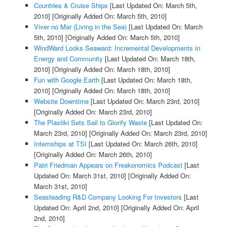
Countries & Cruise Ships
[Last Updated On: March 5th,
2010]
[Originally Added On: March 5th, 2010]
Viver no Mar (Living in the Sea)
[Last Updated On: March
5th, 2010]
[Originally Added On: March 5th, 2010]
WindWard Looks Seaward: Incremental Developments in
Energy and Community
[Last Updated On: March 18th,
2010]
[Originally Added On: March 18th, 2010]
Fun with Google Earth
[Last Updated On: March 18th,
2010]
[Originally Added On: March 18th, 2010]
Website Downtime
[Last Updated On: March 23rd, 2010]
[Originally Added On: March 23rd, 2010]
The Plastiki Sets Sail to Glorify Waste
[Last Updated On:
March 23rd, 2010]
[Originally Added On: March 23rd, 2010]
Internships at TSI
[Last Updated On: March 26th, 2010]
[Originally Added On: March 26th, 2010]
Patri Friedman Appears on Freakonomics Podcast
[Last
Updated On: March 31st, 2010]
[Originally Added On:
March 31st, 2010]
Seasteading R&D Company Looking For Investors
[Last
Updated On: April 2nd, 2010]
[Originally Added On: April
2nd, 2010]