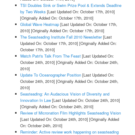
TSI Doubles Sink or Swim Prize Pool & Extends Deadline
by Two Weeks
[Last Updated On: October 17th, 2010]
[Originally Added On: October 17th, 2010]
Global Wave Heatmap
[Last Updated On: October 17th,
2010]
[Originally Added On: October 17th, 2010]
The Seasteading Institute Fall 2010 Newsletter
[Last
Updated On: October 17th, 2010]
[Originally Added On:
October 17th, 2010]
Watch Patri's Talk From The Feast
[Last Updated On:
October 24th, 2010]
[Originally Added On: October 24th,
2010]
Update To Oceanographer Position
[Last Updated On:
October 24th, 2010]
[Originally Added On: October 24th,
2010]
Seasteading: An Audacious Vision of Diversity and
Innovation In Law
[Last Updated On: October 24th, 2010]
[Originally Added On: October 24th, 2010]
Review of Micronation Film Highlights Seasteading Vision
[Last Updated On: October 24th, 2010]
[Originally Added
On: October 24th, 2010]
Reminder: Active review work happening on seasteading