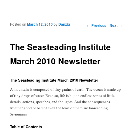
Posted on
March 12, 2010
by
Danzig
Post navigation
←
Previous
Next
→
The Seasteading Institute
March 2010 Newsletter
The Seasteading Institute March 2010 Newsletter
A mountain is composed of tiny grains of earth. The ocean is made up
of tiny drops of water. Even so, life is but an endless series of little
details, actions, speeches, and thoughts. And the consequences
whether good or bad of even the least of them are far-reaching.
Sivananda
Table of Contents