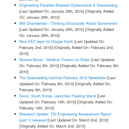
Engineering Parallels Between Ephemerisle & Seasteading
[Last Updated On: January 29th, 2010]
[Originally Added
On: January 29th, 2010]
Will Chamberlain - Thinking Structurally About Government
[Last Updated On: January 29th, 2010]
[Originally Added
On: January 29th, 2010]
Nice EEZ layer for Google Earth
[Last Updated On:
February 2nd, 2010]
[Originally Added On: February 2nd,
2010]
Na'ama Moran - Medical Tourism on Ships
[Last Updated
On: February 5th, 2010]
[Originally Added On: February 5th,
2010]
The Seasteading Institute February 2010 Newsletter
[Last
Updated On: February 6th, 2010]
[Originally Added On:
February 6th, 2010]
Seoul, South Korea, Launches Floating Island
[Last
Updated On: February 14th, 2010]
[Originally Added On:
February 14th, 2010]
Research Update: TSI Engineering Assessment Report
(part 1) released
[Last Updated On: March 2nd, 2010]
[Originally Added On: March 2nd, 2010]