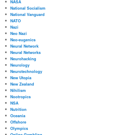
NASA
National Socialism
National Vanguard
NATO
Nazi
Neo Nazi
Neo-eugenics
Neural Network
Neural Networks
Neurohacking
Neurology
Neurotechnology
New Utopia
New Zealand
Nihilism
Nootropics
NSA
Nutrition
Oceania
Offshore
Olympics
Online Gambling