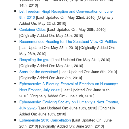
14th, 2010]
Let Freedom Ring! Reception and Conversation on June
9th, 2010
[Last Updated On: May 22nd, 2010]
[Originally
Added On: May 22nd, 2010]
Container Cities
[Last Updated On: May 28th, 2010]
[Originally Added On: May 28th, 2010]
Recommended Reading for The Seastead View Of Politics
[Last Updated On: May 28th, 2010]
[Originally Added On:
May 28th, 2010]
Recycling the gyre
[Last Updated On: May 31st, 2010]
[Originally Added On: May 31st, 2010]
Sorry for the downtime!
[Last Updated On: June 8th, 2010]
[Originally Added On: June 8th, 2010]
Ephemerisle: A Floating Festival of Freedom on Humanity's
Next Frontier, July 22-25
[Last Updated On: June 10th,
2010]
[Originally Added On: June 10th, 2010]
Ephemerisle: Evolving Society on Humanity's Next Frontier,
July 22-25
[Last Updated On: June 10th, 2010]
[Originally
Added On: June 10th, 2010]
Ephemerisle 2010 Cancellation
[Last Updated On: June
20th, 2010]
[Originally Added On: June 20th, 2010]