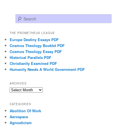
Search
THE PROMETHEUS LEAGUE
Europe Destiny Essays PDF
Cosmos Theology Booklet PDF
Cosmos Theology Essay PDF
Historical Parallels PDF
Christianity Examined PDF
Humanity Needs A World Government PDF
ARCHIVES
Archives
CATEGORIES
Abolition Of Work
Aerospace
Agnosticism