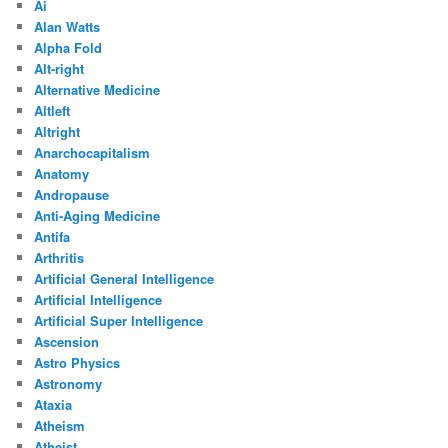
Ai
Alan Watts
Alpha Fold
Alt-right
Alternative Medicine
Altleft
Altright
Anarchocapitalism
Anatomy
Andropause
Anti-Aging Medicine
Antifa
Arthritis
Artificial General Intelligence
Artificial Intelligence
Artificial Super Intelligence
Ascension
Astro Physics
Astronomy
Ataxia
Atheism
Atheist