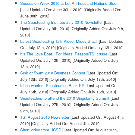
Secession Week 2010 at Let A Thousand Nations Bloom
[Last Updated On: June 30th, 2010]
[Originally Added On:
June 30th, 2010]
The Seasteading Institute July 2010 Newsletter
[Last
Updated On: July 9th, 2010]
[Originally Added On: July 9th,
2010]
Latest Seasteading Talk Video: Mises Brazil
[Last Updated
On: July 13th, 2010]
[Originally Added On: July 13th, 2010]
It's The Love Boat...For Ideas: Reason/TSI cruise
[Last
Updated On: July 13th, 2010]
[Originally Added On: July
13th, 2010]
Sink or Swim 2010 Business Contest
[Last Updated On:
July 13th, 2010]
[Originally Added On: July 13th, 2010]
Ideas wanted: Seasteading Book PR
[Last Updated On:
July 15th, 2010]
[Originally Added On: July 15th, 2010]
Seasteaders to attend the 2010 Singularity Summit
[Last
Updated On: July 27th, 2010]
[Originally Added On: July
27th, 2010]
TSI August 2010 Newsletter
[Last Updated On: August 4th,
2010]
[Originally Added On: August 4th, 2010]
Short video from UCSD
[Last Updated On: August 13th,