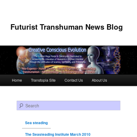
Futurist Transhuman News Blog
Main menu
Home
Transtopia Site
Contact Us
About Us
Skip to primary content
Skip to secondary content
Search
Sea steading
The Seasteading Institute March 2010