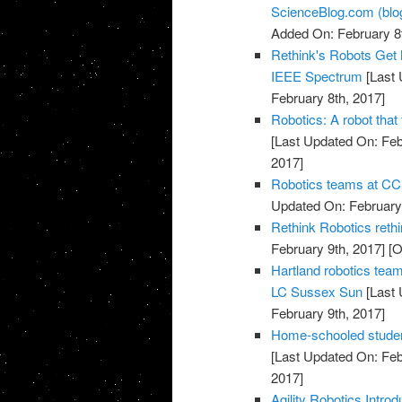
ScienceBlog.com (blo
Added On: February 8t
Rethink's Robots Get
IEEE Spectrum
[Last 
February 8th, 2017]
Robotics: A robot that
[Last Updated On: Feb
2017]
Robotics teams at CCS
Updated On: February 
Rethink Robotics rethi
February 9th, 2017]
[O
Hartland robotics team
LC Sussex Sun
[Last 
February 9th, 2017]
Home-schooled student
[Last Updated On: Feb
2017]
Agility Robotics Intr