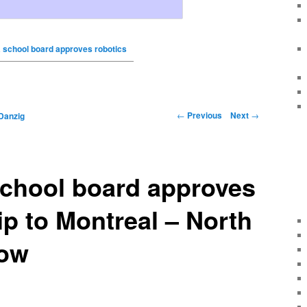
school board approves robotics
←
Previous
Next
→
Danzig
chool board approves
rip to Montreal – North
Now