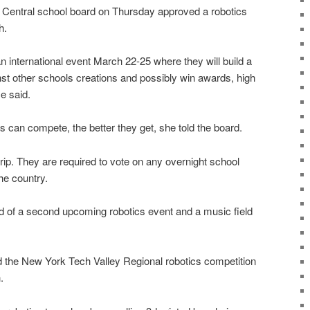
ntral school board on Thursday approved a robotics
h.
an international event March 22-25 where they will build a
nst other schools creations and possibly win awards, high
e said.
 can compete, the better they get, she told the board.
trip. They are required to vote on any overnight school
he country.
rd of a second upcoming robotics event and a music field
nd the New York Tech Valley Regional robotics competition
.