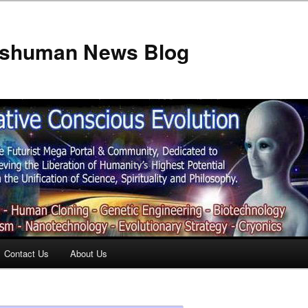
anshuman News Blog
Contact Us
About Us
t