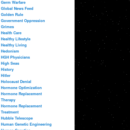
Germ Warfare
Global News Feed
Golden Rule
Government Oppression
Grimes
Health Care
Healthy Lifestyle
Healthy Living
Hedonism
HGH Physicians
High Seas
History
Hitler
Holocaust Denial
Hormone Optimization
Hormone Replacement
Therapy
Hormone Replacement
Treatment
Hubble Telescope
Human Genetic Engineering