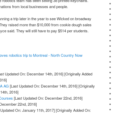
the robotics team has been selling 3d printed keychains.
ations from local businesses and people.
nning a trip later in the year to see Wicked on broadway
 They raised more than $10,000 from cookie dough sales
oyce said. They will still have to pay $514 per students.
ves robotics trip to Montreal - North Country Now
ast Updated On: December 14th, 2016]
[Originally Added
016]
KA AG
[Last Updated On: December 14th, 2016]
[Originally
14th, 2016]
 Courses
[Last Updated On: December 22nd, 2016]
: December 22nd, 2016]
 Updated On: January 11th, 2017]
[Originally Added On: