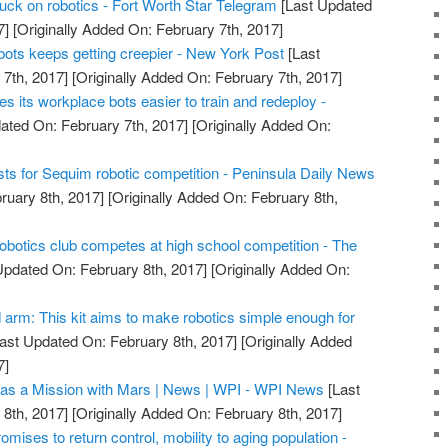
ruck on robotics - Fort Worth Star Telegram
[Last Updated
7]
[Originally Added On: February 7th, 2017]
bots keeps getting creepier - New York Post
[Last
7th, 2017]
[Originally Added On: February 7th, 2017]
 its workplace bots easier to train and redeploy -
ated On: February 7th, 2017]
[Originally Added On:
sts for Sequim robotic competition - Peninsula Daily News
ruary 8th, 2017]
[Originally Added On: February 8th,
obotics club competes at high school competition - The
Updated On: February 8th, 2017]
[Originally Added On:
arm: This kit aims to make robotics simple enough for
ast Updated On: February 8th, 2017]
[Originally Added
7]
s a Mission with Mars | News | WPI - WPI News
[Last
8th, 2017]
[Originally Added On: February 8th, 2017]
omises to return control, mobility to aging population -