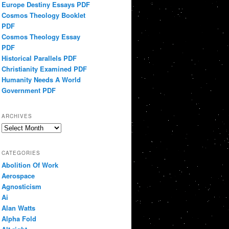
Europe Destiny Essays PDF
Cosmos Theology Booklet
PDF
Cosmos Theology Essay
PDF
Historical Parallels PDF
Christianity Examined PDF
Humanity Needs A World
Government PDF
ARCHIVES
Archives
CATEGORIES
Abolition Of Work
Aerospace
Agnosticism
Ai
Alan Watts
Alpha Fold