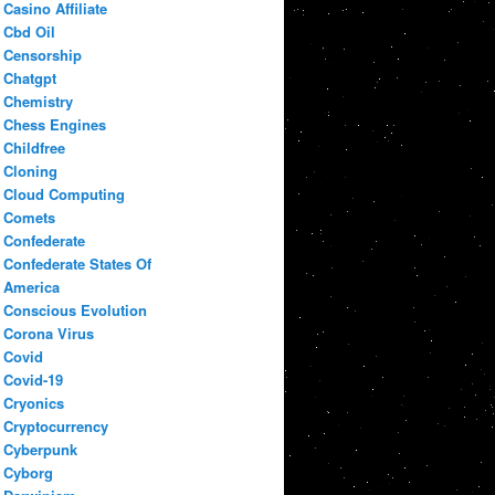
Casino Affiliate
Cbd Oil
Censorship
Chatgpt
Chemistry
Chess Engines
Childfree
Cloning
Cloud Computing
Comets
Confederate
Confederate States Of
America
Conscious Evolution
Corona Virus
Covid
Covid-19
Cryonics
Cryptocurrency
Cyberpunk
Cyborg