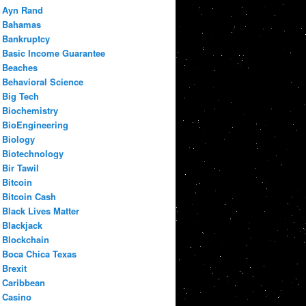
Ayn Rand
Bahamas
Bankruptcy
Basic Income Guarantee
Beaches
Behavioral Science
Big Tech
Biochemistry
BioEngineering
Biology
Biotechnology
Bir Tawil
Bitcoin
Bitcoin Cash
Black Lives Matter
Blackjack
Blockchain
Boca Chica Texas
Brexit
Caribbean
Casino