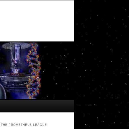
THE PROMETHEUS LEAGUE