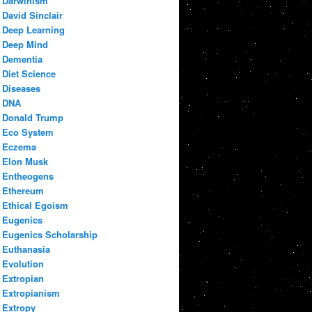
Darwinism
David Sinclair
Deep Learning
Deep Mind
Dementia
Diet Science
Diseases
DNA
Donald Trump
Eco System
Eczema
Elon Musk
Entheogens
Ethereum
Ethical Egoism
Eugenics
Eugenics Scholarship
Euthanasia
Evolution
Extropian
Extropianism
Extropy