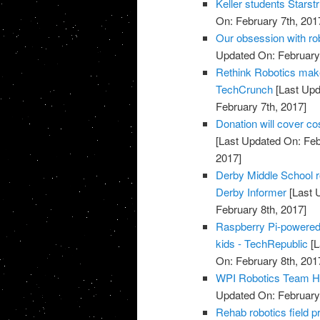
Keller students Starst
On: February 7th, 201
Our obsession with ro
Updated On: February 
Rethink Robotics makes
TechCrunch
[Last Upd
February 7th, 2017]
Donation will cover co
[Last Updated On: Feb
2017]
Derby Middle School r
Derby Informer
[Last 
February 8th, 2017]
Raspberry Pi-powered 
kids - TechRepublic
[L
On: February 8th, 201
WPI Robotics Team Ha
Updated On: February 
Rehab robotics field pr