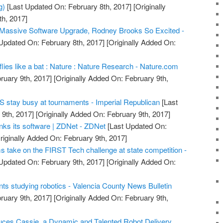
g)
[Last Updated On: February 8th, 2017]
[Originally
h, 2017]
 Massive Software Upgrade, Rodney Brooks So Excited -
Updated On: February 8th, 2017]
[Originally Added On:
 flies like a bat : Nature : Nature Research - Nature.com
ruary 9th, 2017]
[Originally Added On: February 9th,
 stay busy at tournaments - Imperial Republican
[Last
9th, 2017]
[Originally Added On: February 9th, 2017]
nks its software | ZDNet - ZDNet
[Last Updated On:
riginally Added On: February 9th, 2017]
s take on the FIRST Tech challenge at state competition -
Updated On: February 9th, 2017]
[Originally Added On:
s studying robotics - Valencia County News Bulletin
ruary 9th, 2017]
[Originally Added On: February 9th,
oduces Cassie, a Dynamic and Talented Robot Delivery