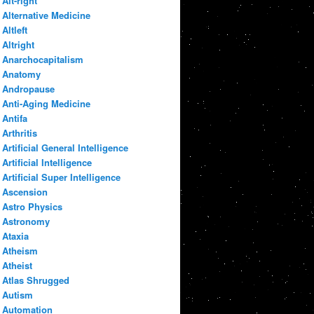
Alt-right
Alternative Medicine
Altleft
Altright
Anarchocapitalism
Anatomy
Andropause
Anti-Aging Medicine
Antifa
Arthritis
Artificial General Intelligence
Artificial Intelligence
Artificial Super Intelligence
Ascension
Astro Physics
Astronomy
Ataxia
Atheism
Atheist
Atlas Shrugged
Autism
Automation