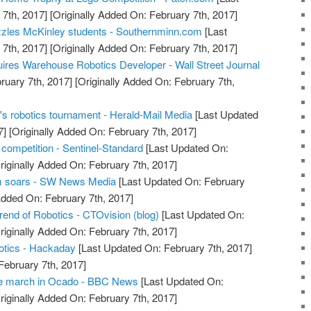
7th, 2017]
[Originally Added On: February 7th, 2017]
zzles McKinley students - Southernminn.com
[Last
7th, 2017]
[Originally Added On: February 7th, 2017]
uires Warehouse Robotics Developer - Wall Street Journal
ruary 7th, 2017]
[Originally Added On: February 7th,
's robotics tournament - Herald-Mail Media
[Last Updated
7]
[Originally Added On: February 7th, 2017]
 competition - Sentinel-Standard
[Last Updated On:
riginally Added On: February 7th, 2017]
m soars - SW News Media
[Last Updated On: February
Added On: February 7th, 2017]
nd of Robotics - CTOvision (blog)
[Last Updated On:
riginally Added On: February 7th, 2017]
otics - Hackaday
[Last Updated On: February 7th, 2017]
February 7th, 2017]
he march in Ocado - BBC News
[Last Updated On:
riginally Added On: February 7th, 2017]