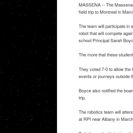
MASSENA -- The Massena Ce
field trip to Montreal in Marc
The team will participate in 
robot that will compete agai
school Principal Sarah Boyc
The more that these students
They voted 7-0 to allow the 
events or journeys outside t
Boyce also notified the boa
trip.
The robotics team will atte
at RPI near Albany in March