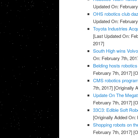
Updated On: February 
OHS robotics club da
Updated On: February 
Toyota Industries Acq
[Last Updated On: Feb
2017]
South High wins Volvo
On: February 7th, 201
Belding hosts robotics
February 7th, 2017]
[O
CMS robotics progra
7th, 2017]
[Originally 
Update On The Megatre
February 7th, 2017]
[O
33C3: Edible Soft Rob
[Originally Added On: 
Shopping robots on t
February 7th, 2017]
[O