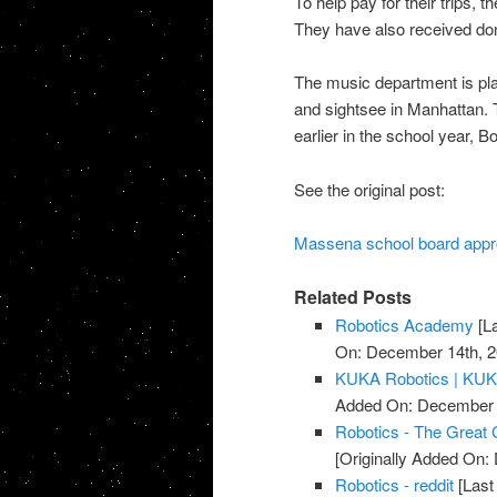
To help pay for their trips, 
They have also received don
The music department is pla
and sightsee in Manhattan.
earlier in the school year, B
See the original post:
Massena school board appro
Related Posts
Robotics Academy
[L
On: December 14th, 2
KUKA Robotics | KU
Added On: December 
Robotics - The Great
[Originally Added On
Robotics - reddit
[Last