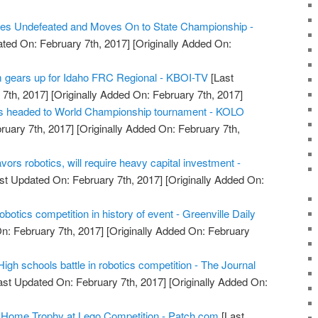
s Undefeated and Moves On to State Championship -
ted On: February 7th, 2017]
[Originally Added On:
m gears up for Idaho FRC Regional - KBOI-TV
[Last
7th, 2017]
[Originally Added On: February 7th, 2017]
nts headed to World Championship tournament - KOLO
ruary 7th, 2017]
[Originally Added On: February 7th,
vors robotics, will require heavy capital investment -
st Updated On: February 7th, 2017]
[Originally Added On:
obotics competition in history of event - Greenville Daily
n: February 7th, 2017]
[Originally Added On: February
High schools battle in robotics competition - The Journal
ast Updated On: February 7th, 2017]
[Originally Added On:
Home Trophy at Lego Competition - Patch.com
[Last