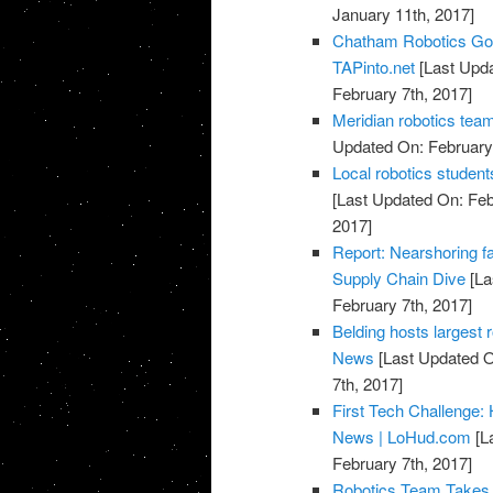
January 11th, 2017]
Chatham Robotics Goe
TAPinto.net
[Last Upda
February 7th, 2017]
Meridian robotics tea
Updated On: February 
Local robotics stude
[Last Updated On: Feb
2017]
Report: Nearshoring fa
Supply Chain Dive
[La
February 7th, 2017]
Belding hosts largest r
News
[Last Updated O
7th, 2017]
First Tech Challenge: 
News | LoHud.com
[L
February 7th, 2017]
Robotics Team Takes 