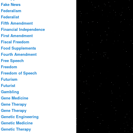
Fake News
Federalism
Federalist
Fifth Amendment
Financial Independence
First Amendment
Fiscal Freedom
Food Supplements
Fourth Amendment
Free Speech
Freedom
Freedom of Speech
Futurism
Futurist
Gambling
Gene Medicine
Gene Therapy
Gene Therapy
Genetic Engineering
Genetic Medicine
Genetic Therapy