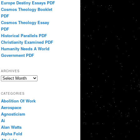
Europe Destiny Essays PDF
Cosmos Theology Booklet
PDF
Cosmos Theology Essay
PDF
Historical Parallels PDF
Christianity Examined PDF
Humanity Needs A World
Government PDF
ARCHIVES
Archives
CATEGORIES
Abolition Of Work
Aerospace
Agnosticism
Ai
Alan Watts
Alpha Fold