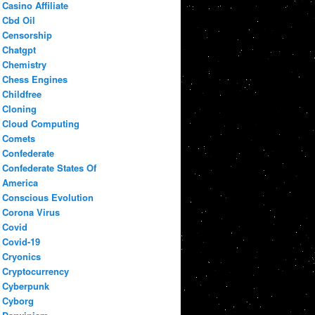
Casino Affiliate
Cbd Oil
Censorship
Chatgpt
Chemistry
Chess Engines
Childfree
Cloning
Cloud Computing
Comets
Confederate
Confederate States Of
America
Conscious Evolution
Corona Virus
Covid
Covid-19
Cryonics
Cryptocurrency
Cyberpunk
Cyborg