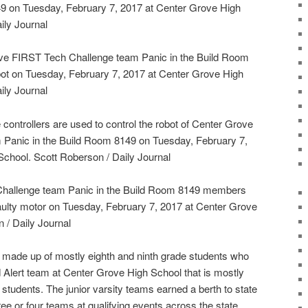
49 on Tuesday, February 7, 2017 at Center Grove High
ily Journal
ve FIRST Tech Challenge team Panic in the Build Room
obot on Tuesday, February 7, 2017 at Center Grove High
ily Journal
controllers are used to control the robot of Center Grove
Panic in the Build Room 8149 on Tuesday, February 7,
chool. Scott Roberson / Daily Journal
hallenge team Panic in the Build Room 8149 members
faulty motor on Tuesday, February 7, 2017 at Center Grove
 / Daily Journal
e made up of mostly eighth and ninth grade students who
d Alert team at Center Grove High School that is mostly
tudents. The junior varsity teams earned a berth to state
ee or four teams at qualifying events across the state,