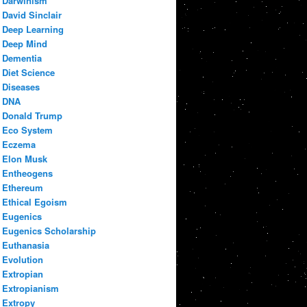
Darwinism
David Sinclair
Deep Learning
Deep Mind
Dementia
Diet Science
Diseases
DNA
Donald Trump
Eco System
Eczema
Elon Musk
Entheogens
Ethereum
Ethical Egoism
Eugenics
Eugenics Scholarship
Euthanasia
Evolution
Extropian
Extropianism
Extropy