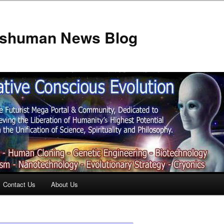
anshuman News Blog
Contact Us
About Us
t