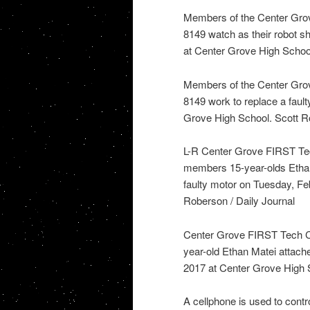
Members of the Center Gro
8149 watch as their robot sh
at Center Grove High School
Members of the Center Gro
8149 work to replace a fault
Grove High School. Scott Ro
L-R Center Grove FIRST Tec
members 15-year-olds Ethan
faulty motor on Tuesday, Fe
Roberson / Daily Journal
Center Grove FIRST Tech C
year-old Ethan Matei attache
2017 at Center Grove High S
A cellphone is used to cont