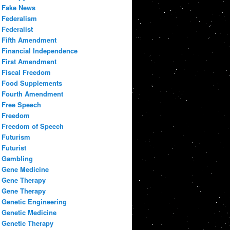
Fake News
Federalism
Federalist
Fifth Amendment
Financial Independence
First Amendment
Fiscal Freedom
Food Supplements
Fourth Amendment
Free Speech
Freedom
Freedom of Speech
Futurism
Futurist
Gambling
Gene Medicine
Gene Therapy
Gene Therapy
Genetic Engineering
Genetic Medicine
Genetic Therapy