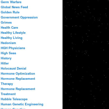
Germ Warfare
Global News Feed
Golden Rule
Government Oppression
Grimes
Health Care
Healthy Lifestyle
Healthy Living
Hedonism
HGH Physicians
High Seas
History
Hitler
Holocaust Denial
Hormone Optimization
Hormone Replacement
Therapy
Hormone Replacement
Treatment
Hubble Telescope
Human Genetic Engineering