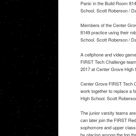
Panic in the Build Room 81
School. Scott Roberson / Da
Members of the Center Gro
8149 practice using their r
School. Scott Roberson / Da
A cellphone and video game 
FIRST Tech Challenge team 
2017 at Center Grove High S
Center Grove FIRST Tech C
work together to replace a 
High School. Scott Roberson
The junior varsity teams ar
can later join the FIRST Re
sophomore and upper class s
by placing among the top thr