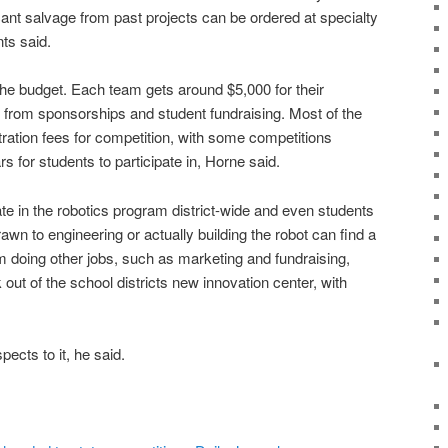
ant salvage from past projects can be ordered at specialty
ts said.
the budget. Each team gets around $5,000 for their
from sponsorships and student fundraising. Most of the
tration fees for competition, with some competitions
s for students to participate in, Horne said.
te in the robotics program district-wide and even students
wn to engineering or actually building the robot can find a
m doing other jobs, such as marketing and fundraising,
ut of the school districts new innovation center, with
spects to it, he said.