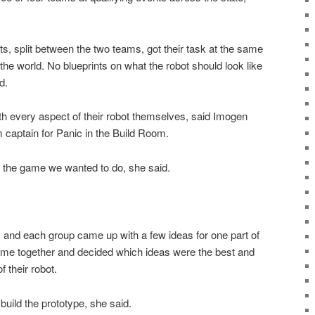
s, split between the two teams, got their task at the same
he world. No blueprints on what the robot should look like
d.
h every aspect of their robot themselves, said Imogen
captain for Panic in the Build Room.
f the game we wanted to do, she said.
s and each group came up with a few ideas for one part of
ame together and decided which ideas were the best and
f their robot.
build the prototype, she said.