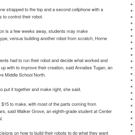
ne strapped to the top and a second cellphone with a
 to control their robot.
tion is a few weeks away, students may make
type, versus building another robot from scratch, Horne
dents had to run their robot and decide what worked and
p with to improve their creation, said Annalise Tugan, an
ve Middle School North.
r to put it together and make right, she said.
 $15 to make, with most of the parts coming from
ars, said Walker Grove, an eighth-grade student at Center
l.
sions on how to build their robots to do what they want