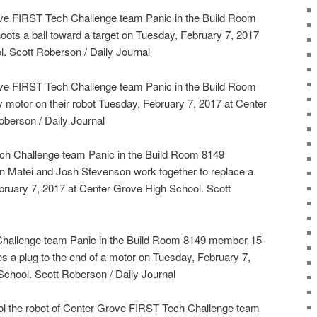
ve FIRST Tech Challenge team Panic in the Build Room
oots a ball toward a target on Tuesday, February 7, 2017
. Scott Roberson / Daily Journal
ve FIRST Tech Challenge team Panic in the Build Room
y motor on their robot Tuesday, February 7, 2017 at Center
berson / Daily Journal
h Challenge team Panic in the Build Room 8149
 Matei and Josh Stevenson work together to replace a
bruary 7, 2017 at Center Grove High School. Scott
hallenge team Panic in the Build Room 8149 member 15-
s a plug to the end of a motor on Tuesday, February 7,
chool. Scott Roberson / Daily Journal
rol the robot of Center Grove FIRST Tech Challenge team