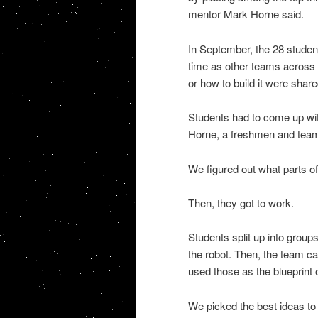
mentor Mark Horne said.
In September, the 28 student
time as other teams across t
or how to build it were share
Students had to come up wit
Horne, a freshmen and team 
We figured out what parts o
Then, they got to work.
Students split up into group
the robot. Then, the team c
used those as the blueprint o
We picked the best ideas to 