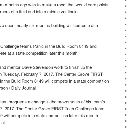
em months ago was to make a robot that would earn points
rners of a field and into a middle vestibule.
e spent nearly six months building will compete at a
Challenge teams Panic in the Build Room 8149 and
e at a state competition later this month.
 and mentor Dave Stevenson work to finish up the
 on Tuesday, February 7, 2017. The Center Grove FIRST
n the Build Room 8149 will compete in a state competition
rson / Daily Journal
llman programs a change in the movements of his team's
 7, 2017. The Center Grove FIRST Tech Challenge team
 will compete in a state competition later this month.
nal