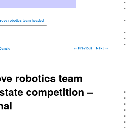
rove robotics team headed
←
Previous
Next
→
Danzig
ve robotics team
state competition –
nal