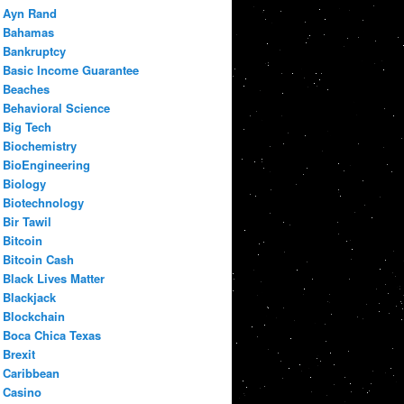
Ayn Rand
Bahamas
Bankruptcy
Basic Income Guarantee
Beaches
Behavioral Science
Big Tech
Biochemistry
BioEngineering
Biology
Biotechnology
Bir Tawil
Bitcoin
Bitcoin Cash
Black Lives Matter
Blackjack
Blockchain
Boca Chica Texas
Brexit
Caribbean
Casino