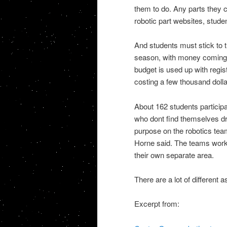
them to do. Any parts they c
robotic part websites, studen
And students must stick to 
season, with money coming 
budget is used up with regis
costing a few thousand dollar
About 162 students participa
who dont find themselves dra
purpose on the robotics tea
Horne said. The teams work o
their own separate area.
There are a lot of different a
Excerpt from: