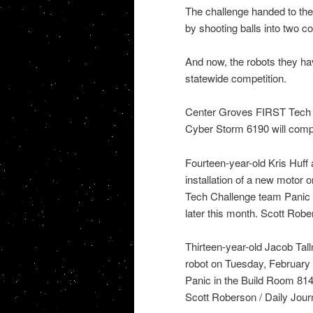
The challenge handed to th
by shooting balls into two co
And now, the robots they hav
statewide competition.
Center Groves FIRST Tech 
Cyber Storm 6190 will compet
Fourteen-year-old Kris Huff
installation of a new motor
Tech Challenge team Panic i
later this month. Scott Robe
Thirteen-year-old Jacob Ta
robot on Tuesday, February
Panic in the Build Room 8149
Scott Roberson / Daily Jour