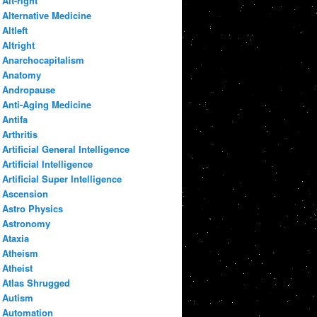
Alt-right
Alternative Medicine
Altleft
Altright
Anarchocapitalism
Anatomy
Andropause
Anti-Aging Medicine
Antifa
Arthritis
Artificial General Intelligence
Artificial Intelligence
Artificial Super Intelligence
Ascension
Astro Physics
Astronomy
Ataxia
Atheism
Atheist
Atlas Shrugged
Autism
Automation