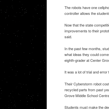
The robots have one cellpho
controller allows the students
Now that the state competi
improvements to their proto
said.
In the past few months, stu
what ideas they could come u
eighth-grader at Center Gro
It was a lot of trial and erro
Their Cyberstorm robot cost
recycled parts from past ye
Grove Middle School Centra
Students must make the deci