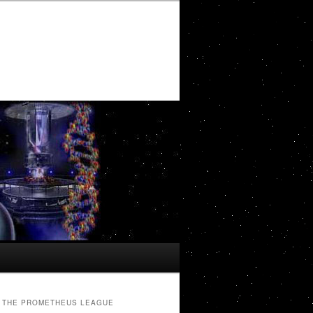
THE PROMETHEUS LEAGUE