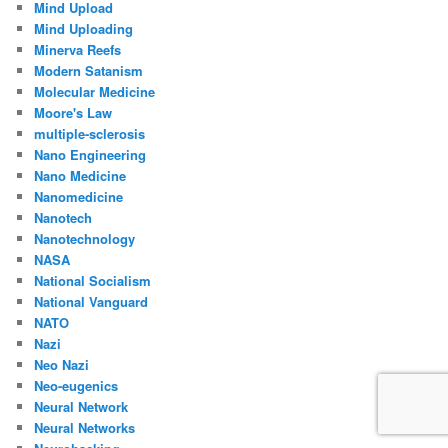
Mind Upload
Mind Uploading
Minerva Reefs
Modern Satanism
Molecular Medicine
Moore's Law
multiple-sclerosis
Nano Engineering
Nano Medicine
Nanomedicine
Nanotech
Nanotechnology
NASA
National Socialism
National Vanguard
NATO
Nazi
Neo Nazi
Neo-eugenics
Neural Network
Neural Networks