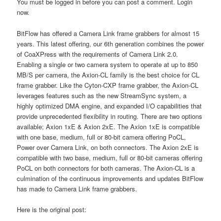
You must be logged in before you can post a comment. Login
now.
BitFlow has offered a Camera Link frame grabbers for almost 15
years. This latest offering, our 6th generation combines the power
of CoaXPress with the requirements of Camera Link 2.0.
Enabling a single or two camera system to operate at up to 850
MB/S per camera, the Axion-CL family is the best choice for CL
frame grabber. Like the Cyton-CXP frame grabber, the Axion-CL
leverages features such as the new StreamSync system, a
highly optimized DMA engine, and expanded I/O capabilities that
provide unprecedented flexibility in routing. There are two options
available; Axion 1xE & Axion 2xE. The Axion 1xE is compatible
with one base, medium, full or 80-bit camera offering PoCL,
Power over Camera Link, on both connectors. The Axion 2xE is
compatible with two base, medium, full or 80-bit cameras offering
PoCL on both connectors for both cameras. The Axion-CL is a
culmination of the continuous improvements and updates BitFlow
has made to Camera Link frame grabbers.
Here is the original post: