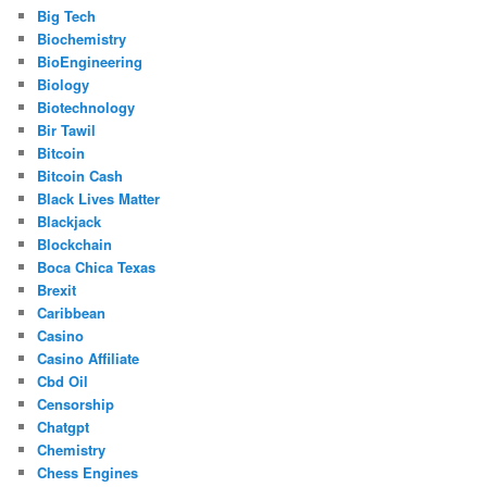
Big Tech
Biochemistry
BioEngineering
Biology
Biotechnology
Bir Tawil
Bitcoin
Bitcoin Cash
Black Lives Matter
Blackjack
Blockchain
Boca Chica Texas
Brexit
Caribbean
Casino
Casino Affiliate
Cbd Oil
Censorship
Chatgpt
Chemistry
Chess Engines