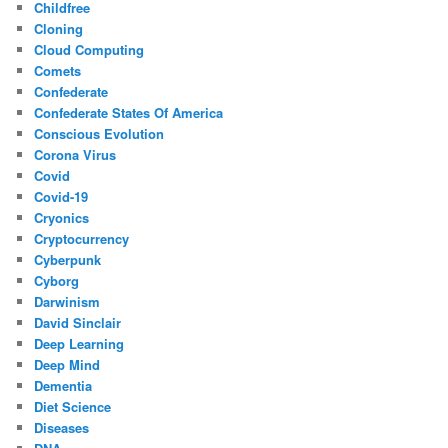
Childfree
Cloning
Cloud Computing
Comets
Confederate
Confederate States Of America
Conscious Evolution
Corona Virus
Covid
Covid-19
Cryonics
Cryptocurrency
Cyberpunk
Cyborg
Darwinism
David Sinclair
Deep Learning
Deep Mind
Dementia
Diet Science
Diseases