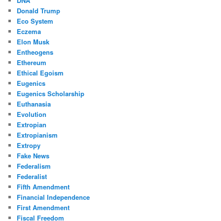
DNA
Donald Trump
Eco System
Eczema
Elon Musk
Entheogens
Ethereum
Ethical Egoism
Eugenics
Eugenics Scholarship
Euthanasia
Evolution
Extropian
Extropianism
Extropy
Fake News
Federalism
Federalist
Fifth Amendment
Financial Independence
First Amendment
Fiscal Freedom