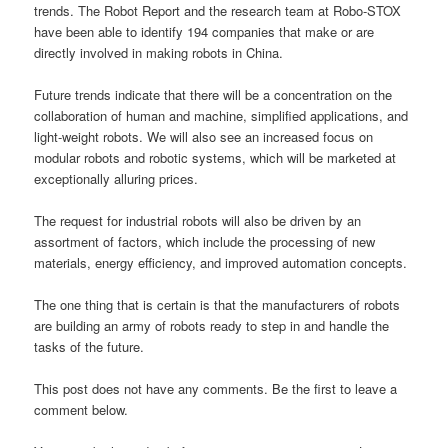
trends. The Robot Report and the research team at Robo-STOX
have been able to identify 194 companies that make or are
directly involved in making robots in China.
Future trends indicate that there will be a concentration on the
collaboration of human and machine, simplified applications, and
light-weight robots. We will also see an increased focus on
modular robots and robotic systems, which will be marketed at
exceptionally alluring prices.
The request for industrial robots will also be driven by an
assortment of factors, which include the processing of new
materials, energy efficiency, and improved automation concepts.
The one thing that is certain is that the manufacturers of robots
are building an army of robots ready to step in and handle the
tasks of the future.
This post does not have any comments. Be the first to leave a
comment below.