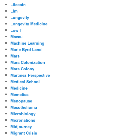
Litecoin
Llm
Longevity
Longevity Medicine
Low T
Macau
Machine Learning
Marie Byrd Land
Mars
Mars Colonization
Mars Colony
Martinez Perspective
Medical School
Medicine
Memetics
Menopause
Mesothelioma
Microbiology
Micronations
Midjourney
Migrant Crisis