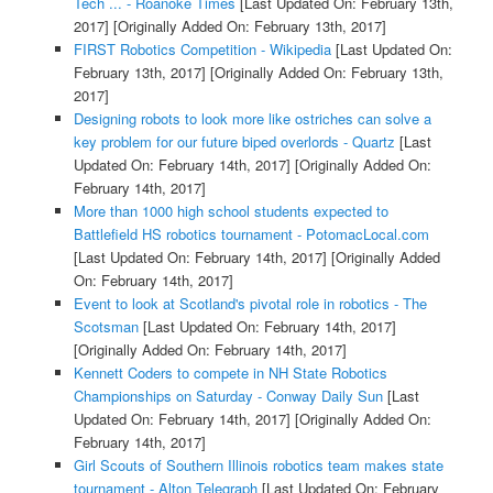
Tech ... - Roanoke Times
[Last Updated On: February 13th,
2017]
[Originally Added On: February 13th, 2017]
FIRST Robotics Competition - Wikipedia
[Last Updated On:
February 13th, 2017]
[Originally Added On: February 13th,
2017]
Designing robots to look more like ostriches can solve a
key problem for our future biped overlords - Quartz
[Last
Updated On: February 14th, 2017]
[Originally Added On:
February 14th, 2017]
More than 1000 high school students expected to
Battlefield HS robotics tournament - PotomacLocal.com
[Last Updated On: February 14th, 2017]
[Originally Added
On: February 14th, 2017]
Event to look at Scotland's pivotal role in robotics - The
Scotsman
[Last Updated On: February 14th, 2017]
[Originally Added On: February 14th, 2017]
Kennett Coders to compete in NH State Robotics
Championships on Saturday - Conway Daily Sun
[Last
Updated On: February 14th, 2017]
[Originally Added On:
February 14th, 2017]
Girl Scouts of Southern Illinois robotics team makes state
tournament - Alton Telegraph
[Last Updated On: February