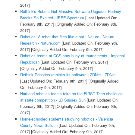
2017]
Rethink's Robots Get Massive Software Upgrade, Rodney
Brooks So Excited - IEEE Spectrum
[Last Updated On:
February 8th, 2017]
[Originally Added On: February 8th,
2017]
Robotics: A robot that flies like a bat : Nature : Nature
Research - Nature.com
[Last Updated On: February 9th,
2017]
[Originally Added On: February 9th, 2017]
Robotics teams at CCS stay busy at tournaments - Imperial
Republican
[Last Updated On: February 9th, 2017]
[Originally Added On: February 9th, 2017]
Rethink Robotics rethinks its software | ZDNet - ZDNet
[Last Updated On: February 9th, 2017]
[Originally Added
On: February 9th, 2017]
Hartland robotics teams take on the FIRST Tech challenge
at state competition - LC Sussex Sun
[Last Updated On:
February 9th, 2017]
[Originally Added On: February 9th,
2017]
Home-schooled students studying robotics - Valencia
County News Bulletin
[Last Updated On: February 9th,
2017]
[Originally Added On: February 9th, 2017]