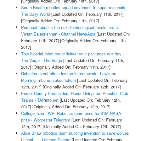
[Originally Added On: February 10th, 2017]
South Beach robotics squad advances to super regionals -
The Daily World
[Last Updated On: February 11th, 2017]
[Originally Added On: February 11th, 2017]
Personal robotics the next technological revolution: Dr
Vivian Balakrishnan - Channel NewsAsia
[Last Updated On:
February 11th, 2017]
[Originally Added On: February 11th,
2017]
This bipedal robot could deliver your packages one day -
The Verge - The Verge
[Last Updated On: February 11th,
2017]
[Originally Added On: February 11th, 2017]
Robotics event offers lesson in teamwork - Lewiston
Morning Tribune (subscription)
[Last Updated On: February
12th, 2017]
[Originally Added On: February 12th, 2017]
Essex County Freeholders Honor Livingston Robotics Club
Teams - TAPinto.net
[Last Updated On: February 12th,
2017]
[Originally Added On: February 12th, 2017]
College Town: WPI Robotics team aims for $1M NASA
prize - Worcester Telegram
[Last Updated On: February
12th, 2017]
[Originally Added On: February 12th, 2017]
Alice Shaw robotics team building invention to save wolves
| Local ... - Lompoc Record
[Last Updated On: February