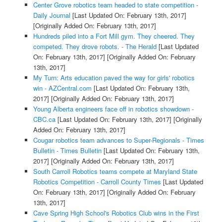
Center Grove robotics team headed to state competition -
Daily Journal
[Last Updated On: February 13th, 2017]
[Originally Added On: February 13th, 2017]
Hundreds piled into a Fort Mill gym. They cheered. They
competed. They drove robots. - The Herald
[Last Updated
On: February 13th, 2017]
[Originally Added On: February
13th, 2017]
My Turn: Arts education paved the way for girls' robotics
win - AZCentral.com
[Last Updated On: February 13th,
2017]
[Originally Added On: February 13th, 2017]
Young Alberta engineers face off in robotics showdown -
CBC.ca
[Last Updated On: February 13th, 2017]
[Originally
Added On: February 13th, 2017]
Cougar robotics team advances to Super-Regionals - Times
Bulletin - Times Bulletin
[Last Updated On: February 13th,
2017]
[Originally Added On: February 13th, 2017]
South Carroll Robotics teams compete at Maryland State
Robotics Competition - Carroll County Times
[Last Updated
On: February 13th, 2017]
[Originally Added On: February
13th, 2017]
Cave Spring High School's Robotics Club wins in the First