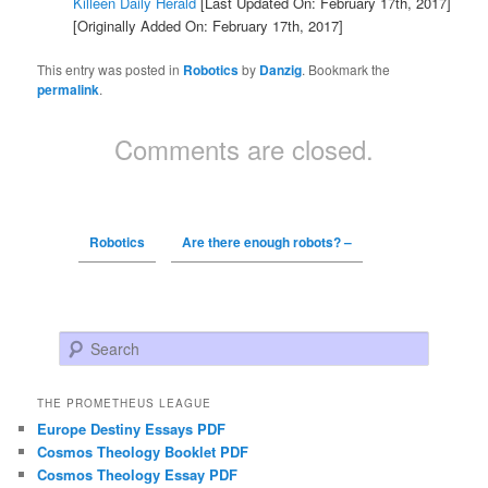
Killeen Daily Herald
[Last Updated On: February 17th, 2017]
[Originally Added On: February 17th, 2017]
This entry was posted in
Robotics
by
Danzig
. Bookmark the
permalink
.
Comments are closed.
Robotics
Are there enough robots? –
Search
THE PROMETHEUS LEAGUE
Europe Destiny Essays PDF
Cosmos Theology Booklet PDF
Cosmos Theology Essay PDF