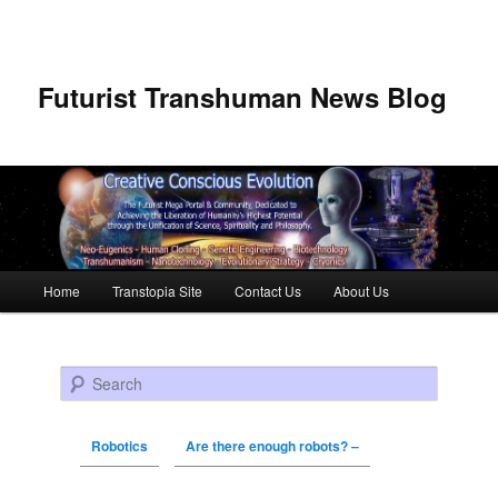
Futurist Transhuman News Blog
Main menu
Home
Transtopia Site
Contact Us
About Us
Skip to primary content
Skip to secondary content
Search
Robotics
Are there enough robots? –