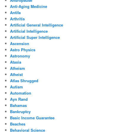
Andropause
Anti-Aging Medicine
Antifa
Arthritis
Artificial General Intelligence
Artificial Intelligence
Artificial Super Intelligence
Ascension
Astro Physics
Astronomy
Ataxia
Atheism
Atheist
Atlas Shrugged
Autism
Automation
Ayn Rand
Bahamas
Bankruptcy
Basic Income Guarantee
Beaches
Behavioral Science