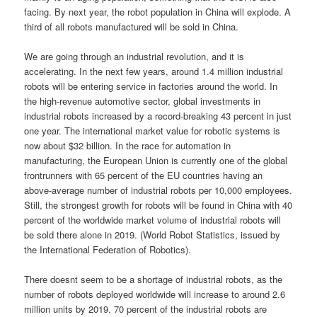
facing. By next year, the robot population in China will explode. A
third of all robots manufactured will be sold in China.
We are going through an industrial revolution, and it is
accelerating. In the next few years, around 1.4 million industrial
robots will be entering service in factories around the world. In
the high-revenue automotive sector, global investments in
industrial robots increased by a record-breaking 43 percent in just
one year. The international market value for robotic systems is
now about $32 billion. In the race for automation in
manufacturing, the European Union is currently one of the global
frontrunners with 65 percent of the EU countries having an
above-average number of industrial robots per 10,000 employees.
Still, the strongest growth for robots will be found in China with 40
percent of the worldwide market volume of industrial robots will
be sold there alone in 2019. (World Robot Statistics, issued by
the International Federation of Robotics).
There doesnt seem to be a shortage of industrial robots, as the
number of robots deployed worldwide will increase to around 2.6
million units by 2019. 70 percent of the industrial robots are