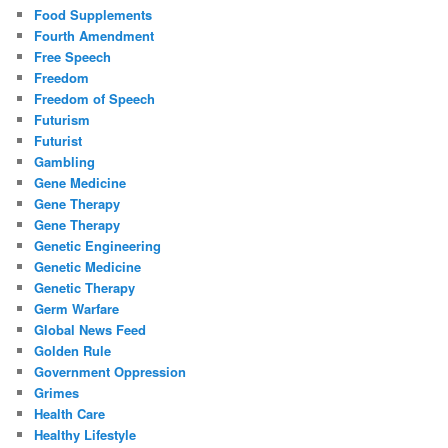
Food Supplements
Fourth Amendment
Free Speech
Freedom
Freedom of Speech
Futurism
Futurist
Gambling
Gene Medicine
Gene Therapy
Gene Therapy
Genetic Engineering
Genetic Medicine
Genetic Therapy
Germ Warfare
Global News Feed
Golden Rule
Government Oppression
Grimes
Health Care
Healthy Lifestyle