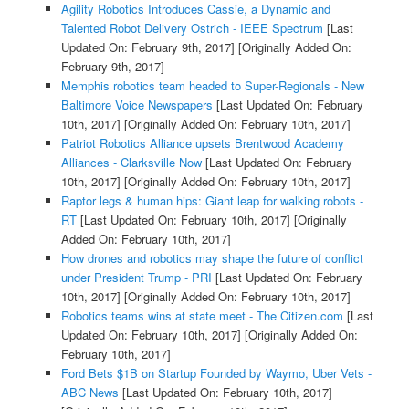
Agility Robotics Introduces Cassie, a Dynamic and
Talented Robot Delivery Ostrich - IEEE Spectrum
[Last
Updated On: February 9th, 2017]
[Originally Added On:
February 9th, 2017]
Memphis robotics team headed to Super-Regionals - New
Baltimore Voice Newspapers
[Last Updated On: February
10th, 2017]
[Originally Added On: February 10th, 2017]
Patriot Robotics Alliance upsets Brentwood Academy
Alliances - Clarksville Now
[Last Updated On: February
10th, 2017]
[Originally Added On: February 10th, 2017]
Raptor legs & human hips: Giant leap for walking robots -
RT
[Last Updated On: February 10th, 2017]
[Originally
Added On: February 10th, 2017]
How drones and robotics may shape the future of conflict
under President Trump - PRI
[Last Updated On: February
10th, 2017]
[Originally Added On: February 10th, 2017]
Robotics teams wins at state meet - The Citizen.com
[Last
Updated On: February 10th, 2017]
[Originally Added On:
February 10th, 2017]
Ford Bets $1B on Startup Founded by Waymo, Uber Vets -
ABC News
[Last Updated On: February 10th, 2017]