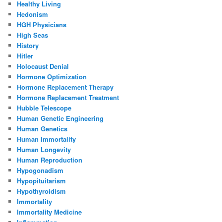
Healthy Living
Hedonism
HGH Physicians
High Seas
History
Hitler
Holocaust Denial
Hormone Optimization
Hormone Replacement Therapy
Hormone Replacement Treatment
Hubble Telescope
Human Genetic Engineering
Human Genetics
Human Immortality
Human Longevity
Human Reproduction
Hypogonadism
Hypopituitarism
Hypothyroidism
Immortality
Immortality Medicine