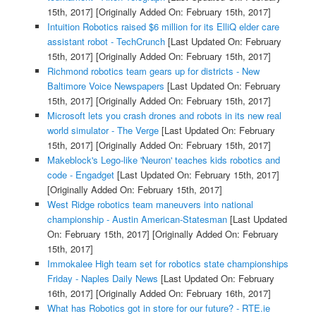
15th, 2017]
[Originally Added On: February 15th, 2017]
Intuition Robotics raised $6 million for its ElliQ elder care
assistant robot - TechCrunch
[Last Updated On: February
15th, 2017]
[Originally Added On: February 15th, 2017]
Richmond robotics team gears up for districts - New
Baltimore Voice Newspapers
[Last Updated On: February
15th, 2017]
[Originally Added On: February 15th, 2017]
Microsoft lets you crash drones and robots in its new real
world simulator - The Verge
[Last Updated On: February
15th, 2017]
[Originally Added On: February 15th, 2017]
Makeblock's Lego-like 'Neuron' teaches kids robotics and
code - Engadget
[Last Updated On: February 15th, 2017]
[Originally Added On: February 15th, 2017]
West Ridge robotics team maneuvers into national
championship - Austin American-Statesman
[Last Updated
On: February 15th, 2017]
[Originally Added On: February
15th, 2017]
Immokalee High team set for robotics state championships
Friday - Naples Daily News
[Last Updated On: February
16th, 2017]
[Originally Added On: February 16th, 2017]
What has Robotics got in store for our future? - RTE.ie