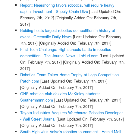
Report: Nearshoring favors robotics, will require heavy
capital investment - Supply Chain Dive
[Last Updated On:
February 7th, 2017]
[Originally Added On: February 7th,
2017]
Belding hosts largest robotics competition in history of
event - Greenville Daily News
[Last Updated On: February
7th, 2017]
[Originally Added On: February 7th, 2017]
First Tech Challenge: High schools battle in robotics
competition - The Journal News | LoHud.com
[Last Updated
On: February 7th, 2017]
[Originally Added On: February 7th,
2017]
Robotics Team Takes Home Trophy at Lego Competition -
Patch.com
[Last Updated On: February 7th, 2017]
[Originally Added On: February 7th, 2017]
OHS robotics club dazzles McKinley students -
Southernminn.com
[Last Updated On: February 7th, 2017]
[Originally Added On: February 7th, 2017]
Toyota Industries Acquires Warehouse Robotics Developer
- Wall Street Journal
[Last Updated On: February 7th, 2017]
[Originally Added On: February 7th, 2017]
South High wins Volvo's robotics tournament - Herald-Mail