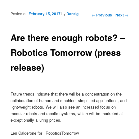
Posted on
February 15, 2017
by
Danzig
Post navigation
←
Previous
Next
→
Are there enough robots? –
Robotics Tomorrow (press
release)
Future trends indicate that there will be a concentration on the
collaboration of human and machine, simplified applications, and
light-weight robots. We will also see an increased focus on
modular robots and robotic systems, which will be marketed at
exceptionally alluring prices.
Len Calderone for | RoboticsTomorrow