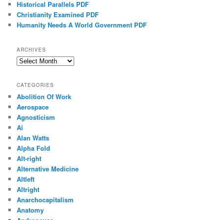
Historical Parallels PDF
Christianity Examined PDF
Humanity Needs A World Government PDF
ARCHIVES
Archives
CATEGORIES
Abolition Of Work
Aerospace
Agnosticism
Ai
Alan Watts
Alpha Fold
Alt-right
Alternative Medicine
Altleft
Altright
Anarchocapitalism
Anatomy