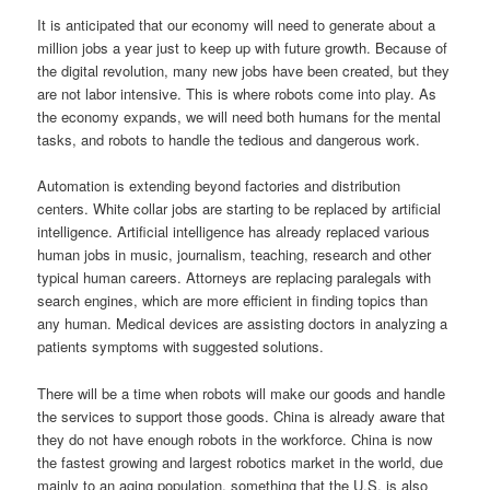
It is anticipated that our economy will need to generate about a
million jobs a year just to keep up with future growth. Because of
the digital revolution, many new jobs have been created, but they
are not labor intensive. This is where robots come into play. As
the economy expands, we will need both humans for the mental
tasks, and robots to handle the tedious and dangerous work.
Automation is extending beyond factories and distribution
centers. White collar jobs are starting to be replaced by artificial
intelligence. Artificial intelligence has already replaced various
human jobs in music, journalism, teaching, research and other
typical human careers. Attorneys are replacing paralegals with
search engines, which are more efficient in finding topics than
any human. Medical devices are assisting doctors in analyzing a
patients symptoms with suggested solutions.
There will be a time when robots will make our goods and handle
the services to support those goods. China is already aware that
they do not have enough robots in the workforce. China is now
the fastest growing and largest robotics market in the world, due
mainly to an aging population, something that the U.S. is also