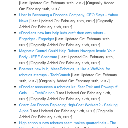
[Last Updated On: February 16th, 2017]
[Originally Added
On: February 16th, 2017]
Uber Is Becoming a Robotics Company, CEO Says - Yahoo
News
[Last Updated On: February 16th, 2017]
[Originally
Added On: February 16th, 2017]
3Doodler's new kits help kids craft their own robots -
Engadget - Engadget
[Last Updated On: February 16th,
2017]
[Originally Added On: February 16th, 2017]
Magnetic Control Could Help Robots Navigate Inside Your
Body - IEEE Spectrum
[Last Updated On: February 16th,
2017]
[Originally Added On: February 16th, 2017]
Boston's new hub, MassRobotics, is like a WeWork for
robotics startups - TechCrunch
[Last Updated On: February
16th, 2017]
[Originally Added On: February 16th, 2017]
3Doodler announces a robotics kit, Star Trek and Powerpuff
Girls ... - TechCrunch
[Last Updated On: February 17th,
2017]
[Originally Added On: February 17th, 2017]
Chart: Are Robots Replacing High-Cost Workers? - Seeking
Alpha
[Last Updated On: February 17th, 2017]
[Originally
Added On: February 17th, 2017]
High school's new robotics team makes quarterfinals - The