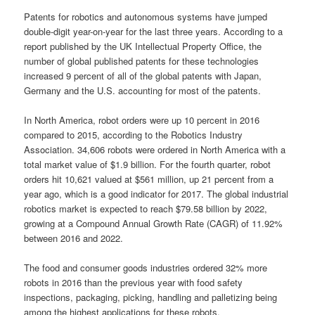
Patents for robotics and autonomous systems have jumped
double-digit year-on-year for the last three years. According to a
report published by the UK Intellectual Property Office, the
number of global published patents for these technologies
increased 9 percent of all of the global patents with Japan,
Germany and the U.S. accounting for most of the patents.
In North America, robot orders were up 10 percent in 2016
compared to 2015, according to the Robotics Industry
Association. 34,606 robots were ordered in North America with a
total market value of $1.9 billion. For the fourth quarter, robot
orders hit 10,621 valued at $561 million, up 21 percent from a
year ago, which is a good indicator for 2017. The global industrial
robotics market is expected to reach $79.58 billion by 2022,
growing at a Compound Annual Growth Rate (CAGR) of 11.92%
between 2016 and 2022.
The food and consumer goods industries ordered 32% more
robots in 2016 than the previous year with food safety
inspections, packaging, picking, handling and palletizing being
among the highest applications for these robots.