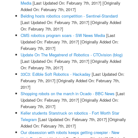
Media
[Last Updated On: February 7th, 2017]
[Originally
Added On: February 7th, 2017]
Belding hosts robotics competition - Sentinel-Standard
[Last Updated On: February 7th, 2017]
[Originally Added
On: February 7th, 2017]
CMS robotics program soars - SW News Media
[Last
Updated On: February 7th, 2017]
[Originally Added On:
February 7th, 2017]
Update On The Megatrend of Robotics - CTOvision (blog)
[Last Updated On: February 7th, 2017]
[Originally Added
On: February 7th, 2017]
33C3: Edible Soft Robotics - Hackaday
[Last Updated On:
February 7th, 2017]
[Originally Added On: February 7th,
2017]
Shopping robots on the march in Ocado - BBC News
[Last
Updated On: February 7th, 2017]
[Originally Added On:
February 7th, 2017]
Keller students Starstruck on robotics - Fort Worth Star
Telegram
[Last Updated On: February 7th, 2017]
[Originally
Added On: February 7th, 2017]
Our obsession with robots keeps getting creepier - New