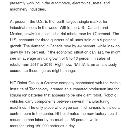
presently working in the automotive, electronics, metal and
machinery industries.
At present, the U.S. is the fourth largest single market for
industrial robots in the world. Within the U.S., Canada and
Mexico, newly installed industrial robots rose by 17 percent. The
U.S. accounts for three-quarters of all units sold at a 5 percent
growth. The demand in Canada rose by 49 percent, while Mexico
grew by 119 percent. If the economic situation can last, we might
see an average annual growth of 5 to 10 percent in sales of
robots from 2017 to 2019. Right now, NAFTA is on an unsteady
course, so these figures might change.
HIT Robot Group, a Chinese company associated with the Harbin
Institute of Technology, created an automated production line for
lithium ion batteries that appears to be one giant robot. Robotic
vehicles carry components between several manufacturing
machines. The only place where you can find humans is inside a
control room in the center. HIT estimates the new factory could
reduce human labor by as much as 85 percent while
manufacturing 150,000 batteries a day.