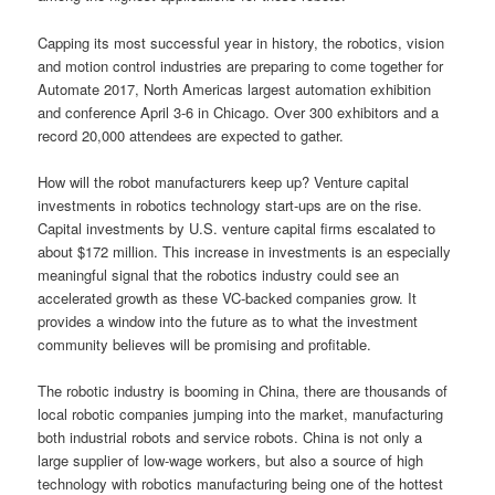
Capping its most successful year in history, the robotics, vision
and motion control industries are preparing to come together for
Automate 2017, North Americas largest automation exhibition
and conference April 3-6 in Chicago. Over 300 exhibitors and a
record 20,000 attendees are expected to gather.
How will the robot manufacturers keep up? Venture capital
investments in robotics technology start-ups are on the rise.
Capital investments by U.S. venture capital firms escalated to
about $172 million. This increase in investments is an especially
meaningful signal that the robotics industry could see an
accelerated growth as these VC-backed companies grow. It
provides a window into the future as to what the investment
community believes will be promising and profitable.
The robotic industry is booming in China, there are thousands of
local robotic companies jumping into the market, manufacturing
both industrial robots and service robots. China is not only a
large supplier of low-wage workers, but also a source of high
technology with robotics manufacturing being one of the hottest