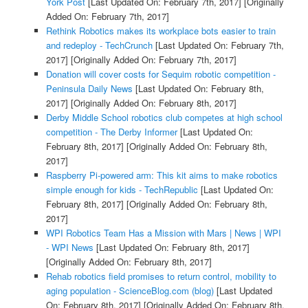
York Post
[Last Updated On: February 7th, 2017]
[Originally
Added On: February 7th, 2017]
Rethink Robotics makes its workplace bots easier to train
and redeploy - TechCrunch
[Last Updated On: February 7th,
2017]
[Originally Added On: February 7th, 2017]
Donation will cover costs for Sequim robotic competition -
Peninsula Daily News
[Last Updated On: February 8th,
2017]
[Originally Added On: February 8th, 2017]
Derby Middle School robotics club competes at high school
competition - The Derby Informer
[Last Updated On:
February 8th, 2017]
[Originally Added On: February 8th,
2017]
Raspberry Pi-powered arm: This kit aims to make robotics
simple enough for kids - TechRepublic
[Last Updated On:
February 8th, 2017]
[Originally Added On: February 8th,
2017]
WPI Robotics Team Has a Mission with Mars | News | WPI
- WPI News
[Last Updated On: February 8th, 2017]
[Originally Added On: February 8th, 2017]
Rehab robotics field promises to return control, mobility to
aging population - ScienceBlog.com (blog)
[Last Updated
On: February 8th, 2017]
[Originally Added On: February 8th,