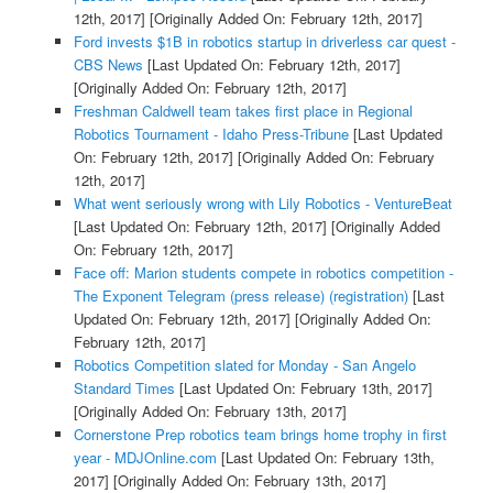
12th, 2017]
[Originally Added On: February 12th, 2017]
Ford invests $1B in robotics startup in driverless car quest -
CBS News
[Last Updated On: February 12th, 2017]
[Originally Added On: February 12th, 2017]
Freshman Caldwell team takes first place in Regional
Robotics Tournament - Idaho Press-Tribune
[Last Updated
On: February 12th, 2017]
[Originally Added On: February
12th, 2017]
What went seriously wrong with Lily Robotics - VentureBeat
[Last Updated On: February 12th, 2017]
[Originally Added
On: February 12th, 2017]
Face off: Marion students compete in robotics competition -
The Exponent Telegram (press release) (registration)
[Last
Updated On: February 12th, 2017]
[Originally Added On:
February 12th, 2017]
Robotics Competition slated for Monday - San Angelo
Standard Times
[Last Updated On: February 13th, 2017]
[Originally Added On: February 13th, 2017]
Cornerstone Prep robotics team brings home trophy in first
year - MDJOnline.com
[Last Updated On: February 13th,
2017]
[Originally Added On: February 13th, 2017]