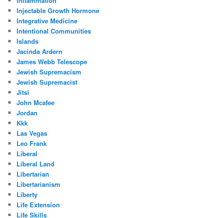
Inflammation
Injectable Growth Hormone
Integrative Medicine
Intentional Communities
Islands
Jacinda Ardern
James Webb Telescope
Jewish Supremacism
Jewish Supremacist
Jitsi
John Mcafee
Jordan
Kkk
Las Vegas
Leo Frank
Liberal
Liberal Land
Libertarian
Libertarianism
Liberty
Life Extension
Life Skills