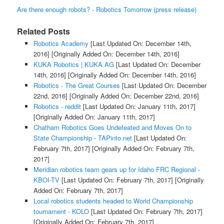
Are there enough robots? - Robotics Tomorrow (press release)
Related Posts
Robotics Academy
[Last Updated On: December 14th,
2016]
[Originally Added On: December 14th, 2016]
KUKA Robotics | KUKA AG
[Last Updated On: December
14th, 2016]
[Originally Added On: December 14th, 2016]
Robotics - The Great Courses
[Last Updated On: December
22nd, 2016]
[Originally Added On: December 22nd, 2016]
Robotics - reddit
[Last Updated On: January 11th, 2017]
[Originally Added On: January 11th, 2017]
Chatham Robotics Goes Undefeated and Moves On to
State Championship - TAPinto.net
[Last Updated On:
February 7th, 2017]
[Originally Added On: February 7th,
2017]
Meridian robotics team gears up for Idaho FRC Regional -
KBOI-TV
[Last Updated On: February 7th, 2017]
[Originally
Added On: February 7th, 2017]
Local robotics students headed to World Championship
tournament - KOLO
[Last Updated On: February 7th, 2017]
[Originally Added On: February 7th, 2017]