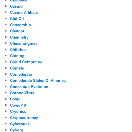
Casino
Casino Affiliate
Cbd Oil
Censorship
Chatgpt
Chemistry
Chess Engines
Childfree
Cloning
Cloud Computing
Comets
Confederate
Confederate States Of America
Conscious Evolution
Corona Virus
Covid
Covid-19
Cryonics
Cryptocurrency
Cyberpunk
Cyborg