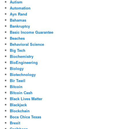
Autism
Automation
Ayn Rand
Bahamas
Bankruptcy
Basic Income Guarantee
Beaches
Behavioral Science
Big Tech
Biochemistry
BioEngineering
Biology
Biotechnology
Bir Tawil
Bitcoin
Bitcoin Cash
Black Lives Matter
Blackjack
Blockchain
Boca Chica Texas
Brexit
Caribbean