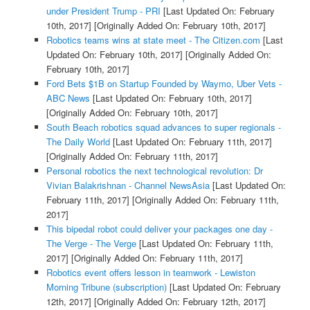
under President Trump - PRI
[Last Updated On: February
10th, 2017]
[Originally Added On: February 10th, 2017]
Robotics teams wins at state meet - The Citizen.com
[Last
Updated On: February 10th, 2017]
[Originally Added On:
February 10th, 2017]
Ford Bets $1B on Startup Founded by Waymo, Uber Vets -
ABC News
[Last Updated On: February 10th, 2017]
[Originally Added On: February 10th, 2017]
South Beach robotics squad advances to super regionals -
The Daily World
[Last Updated On: February 11th, 2017]
[Originally Added On: February 11th, 2017]
Personal robotics the next technological revolution: Dr
Vivian Balakrishnan - Channel NewsAsia
[Last Updated On:
February 11th, 2017]
[Originally Added On: February 11th,
2017]
This bipedal robot could deliver your packages one day -
The Verge - The Verge
[Last Updated On: February 11th,
2017]
[Originally Added On: February 11th, 2017]
Robotics event offers lesson in teamwork - Lewiston
Morning Tribune (subscription)
[Last Updated On: February
12th, 2017]
[Originally Added On: February 12th, 2017]