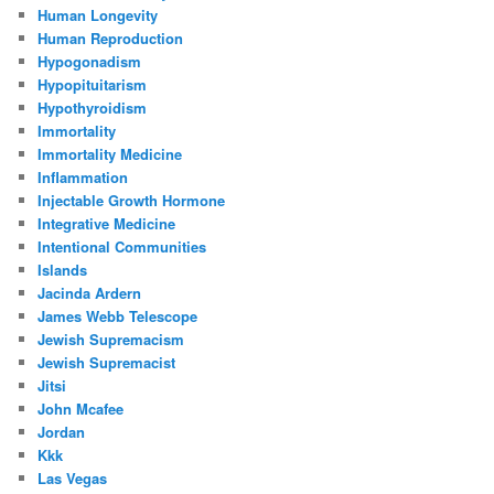
Human Longevity
Human Reproduction
Hypogonadism
Hypopituitarism
Hypothyroidism
Immortality
Immortality Medicine
Inflammation
Injectable Growth Hormone
Integrative Medicine
Intentional Communities
Islands
Jacinda Ardern
James Webb Telescope
Jewish Supremacism
Jewish Supremacist
Jitsi
John Mcafee
Jordan
Kkk
Las Vegas