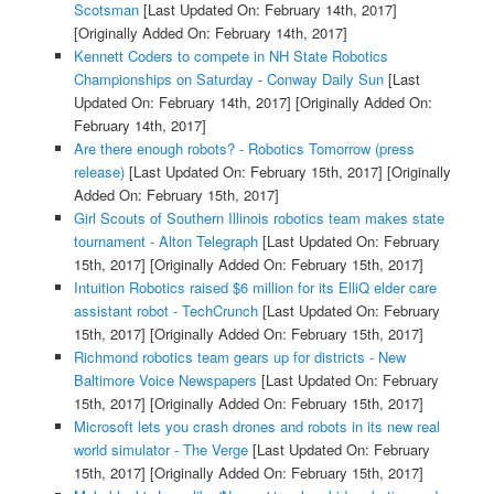
Scotsman
[Last Updated On: February 14th, 2017]
[Originally Added On: February 14th, 2017]
Kennett Coders to compete in NH State Robotics
Championships on Saturday - Conway Daily Sun
[Last
Updated On: February 14th, 2017]
[Originally Added On:
February 14th, 2017]
Are there enough robots? - Robotics Tomorrow (press
release)
[Last Updated On: February 15th, 2017]
[Originally
Added On: February 15th, 2017]
Girl Scouts of Southern Illinois robotics team makes state
tournament - Alton Telegraph
[Last Updated On: February
15th, 2017]
[Originally Added On: February 15th, 2017]
Intuition Robotics raised $6 million for its ElliQ elder care
assistant robot - TechCrunch
[Last Updated On: February
15th, 2017]
[Originally Added On: February 15th, 2017]
Richmond robotics team gears up for districts - New
Baltimore Voice Newspapers
[Last Updated On: February
15th, 2017]
[Originally Added On: February 15th, 2017]
Microsoft lets you crash drones and robots in its new real
world simulator - The Verge
[Last Updated On: February
15th, 2017]
[Originally Added On: February 15th, 2017]