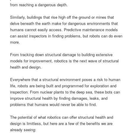
from reaching a dangerous depth.
Similarly, buildings that rise high off the ground or mines that
delve beneath the earth make for dangerous environments that
humans cannot easily access. Predictive maintenance models
can assist inspectors in finding problems, but robots can do even
more.
From tracking down structural damage to building extensive
models for improvement, robotics is the next wave of structural
health and design.
Everywhere that a structural environment poses a risk to human
life, robots are being built and programmed for exploration and
inspection. From nuclear plants to the deep sea, these bots can
improve structural health by finding damages, leaks, and
problems that humans would never be able to find.
The potential of what robotics can offer structural health and
design is limitless, but here are a few of the benefits we are
already seeing: