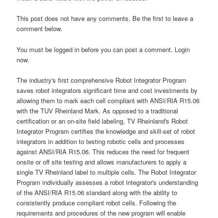
This post does not have any comments. Be the first to leave a
comment below.
You must be logged in before you can post a comment. Login
now.
The industry's first comprehensive Robot Integrator Program
saves robot integrators significant time and cost investments by
allowing them to mark each cell compliant with ANSI/RIA R15.06
with the TUV Rheinland Mark. As opposed to a traditional
certification or an on-site field labeling, TV Rheinland's Robot
Integrator Program certifies the knowledge and skill-set of robot
integrators in addition to testing robotic cells and processes
against ANSI/RIA R15.06. This reduces the need for frequent
onsite or off site testing and allows manufacturers to apply a
single TV Rheinland label to multiple cells. The Robot Integrator
Program individually assesses a robot integrator's understanding
of the ANSI/RIA R15.06 standard along with the ability to
consistently produce compliant robot cells. Following the
requirements and procedures of the new program will enable