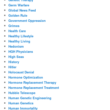
Germ Warfare
Global News Feed
Golden Rule
Government Oppression
Grimes
Health Care
Healthy Lifestyle
Healthy Living
Hedonism
HGH Physicians
High Seas
History
Hitler
Holocaust Denial
Hormone Optimization
Hormone Replacement Therapy
Hormone Replacement Treatment
Hubble Telescope
Human Genetic Engineering
Human Genetics
Human Immortality