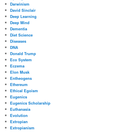
Darwinism
David Sinclair
Deep Learning
Deep Mind
Dementia
Diet Science
Diseases
DNA
Donald Trump
Eco System
Eczema
Elon Musk
Entheogens
Ethereum
Ethical Egoism
Eugenics
Eugenics Scholarship
Euthanasia
Evolution
Extropian
Extropianism