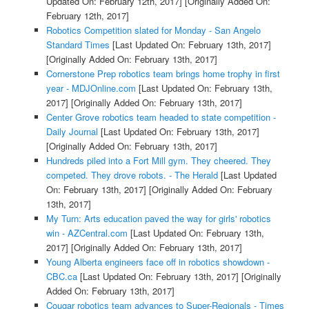
Updated On: February 12th, 2017]
[Originally Added On:
February 12th, 2017]
Robotics Competition slated for Monday - San Angelo
Standard Times
[Last Updated On: February 13th, 2017]
[Originally Added On: February 13th, 2017]
Cornerstone Prep robotics team brings home trophy in first
year - MDJOnline.com
[Last Updated On: February 13th,
2017]
[Originally Added On: February 13th, 2017]
Center Grove robotics team headed to state competition -
Daily Journal
[Last Updated On: February 13th, 2017]
[Originally Added On: February 13th, 2017]
Hundreds piled into a Fort Mill gym. They cheered. They
competed. They drove robots. - The Herald
[Last Updated
On: February 13th, 2017]
[Originally Added On: February
13th, 2017]
My Turn: Arts education paved the way for girls' robotics
win - AZCentral.com
[Last Updated On: February 13th,
2017]
[Originally Added On: February 13th, 2017]
Young Alberta engineers face off in robotics showdown -
CBC.ca
[Last Updated On: February 13th, 2017]
[Originally
Added On: February 13th, 2017]
Cougar robotics team advances to Super-Regionals - Times