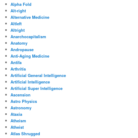
Alpha Fold
Alt-right
Alternative Medicine
Altleft
Altright
Anarchocapitalism
Anatomy
Andropause
Anti-Aging Medicine
Antifa
Arthritis
Artificial General Intelligence
Artificial Intelligence
Artificial Super Intelligence
Ascension
Astro Physics
Astronomy
Ataxia
Atheism
Atheist
Atlas Shrugged