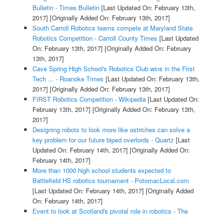
Bulletin - Times Bulletin
[Last Updated On: February 13th,
2017]
[Originally Added On: February 13th, 2017]
South Carroll Robotics teams compete at Maryland State
Robotics Competition - Carroll County Times
[Last Updated
On: February 13th, 2017]
[Originally Added On: February
13th, 2017]
Cave Spring High School's Robotics Club wins in the First
Tech ... - Roanoke Times
[Last Updated On: February 13th,
2017]
[Originally Added On: February 13th, 2017]
FIRST Robotics Competition - Wikipedia
[Last Updated On:
February 13th, 2017]
[Originally Added On: February 13th,
2017]
Designing robots to look more like ostriches can solve a
key problem for our future biped overlords - Quartz
[Last
Updated On: February 14th, 2017]
[Originally Added On:
February 14th, 2017]
More than 1000 high school students expected to
Battlefield HS robotics tournament - PotomacLocal.com
[Last Updated On: February 14th, 2017]
[Originally Added
On: February 14th, 2017]
Event to look at Scotland's pivotal role in robotics - The