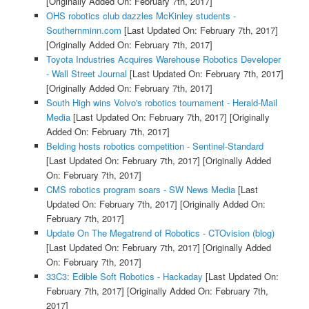
[Originally Added On: February 7th, 2017]
OHS robotics club dazzles McKinley students -
Southernminn.com
[Last Updated On: February 7th, 2017]
[Originally Added On: February 7th, 2017]
Toyota Industries Acquires Warehouse Robotics Developer
- Wall Street Journal
[Last Updated On: February 7th, 2017]
[Originally Added On: February 7th, 2017]
South High wins Volvo's robotics tournament - Herald-Mail
Media
[Last Updated On: February 7th, 2017]
[Originally
Added On: February 7th, 2017]
Belding hosts robotics competition - Sentinel-Standard
[Last Updated On: February 7th, 2017]
[Originally Added
On: February 7th, 2017]
CMS robotics program soars - SW News Media
[Last
Updated On: February 7th, 2017]
[Originally Added On:
February 7th, 2017]
Update On The Megatrend of Robotics - CTOvision (blog)
[Last Updated On: February 7th, 2017]
[Originally Added
On: February 7th, 2017]
33C3: Edible Soft Robotics - Hackaday
[Last Updated On:
February 7th, 2017]
[Originally Added On: February 7th,
2017]