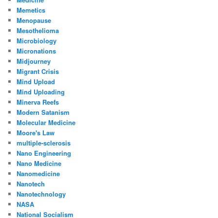
Memetics
Menopause
Mesothelioma
Microbiology
Micronations
Midjourney
Migrant Crisis
Mind Upload
Mind Uploading
Minerva Reefs
Modern Satanism
Molecular Medicine
Moore's Law
multiple-sclerosis
Nano Engineering
Nano Medicine
Nanomedicine
Nanotech
Nanotechnology
NASA
National Socialism