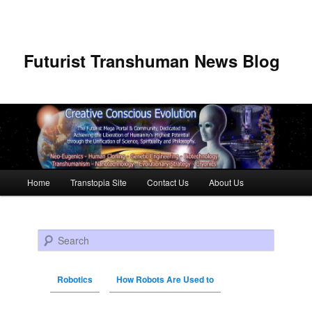
Futurist Transhuman News Blog
Main menu
Home
Transtopia Site
Contact Us
About Us
Skip to primary content
Skip to secondary content
Search
Robotics
How Robots Are Used to