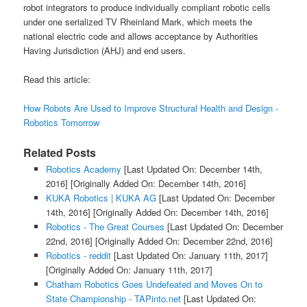
robot integrators to produce individually compliant robotic cells
under one serialized TV Rheinland Mark, which meets the
national electric code and allows acceptance by Authorities
Having Jurisdiction (AHJ) and end users.
Read this article:
How Robots Are Used to Improve Structural Health and Design -
Robotics Tomorrow
Related Posts
Robotics Academy
[Last Updated On: December 14th,
2016]
[Originally Added On: December 14th, 2016]
KUKA Robotics | KUKA AG
[Last Updated On: December
14th, 2016]
[Originally Added On: December 14th, 2016]
Robotics - The Great Courses
[Last Updated On: December
22nd, 2016]
[Originally Added On: December 22nd, 2016]
Robotics - reddit
[Last Updated On: January 11th, 2017]
[Originally Added On: January 11th, 2017]
Chatham Robotics Goes Undefeated and Moves On to
State Championship - TAPinto.net
[Last Updated On: