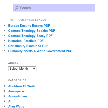
Search
THE PROMETHEUS LEAGUE
Europe Destiny Essays PDF
Cosmos Theology Booklet PDF
Cosmos Theology Essay PDF
Historical Parallels PDF
Christianity Examined PDF
Humanity Needs A World Government PDF
ARCHIVES
Archives
CATEGORIES
Abolition Of Work
Aerospace
Agnosticism
Ai
Alan Watts