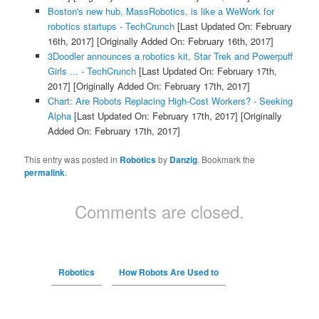
Boston's new hub, MassRobotics, is like a WeWork for
robotics startups - TechCrunch
[Last Updated On: February
16th, 2017]
[Originally Added On: February 16th, 2017]
3Doodler announces a robotics kit, Star Trek and Powerpuff
Girls ... - TechCrunch
[Last Updated On: February 17th,
2017]
[Originally Added On: February 17th, 2017]
Chart: Are Robots Replacing High-Cost Workers? - Seeking
Alpha
[Last Updated On: February 17th, 2017]
[Originally
Added On: February 17th, 2017]
This entry was posted in
Robotics
by
Danzig
. Bookmark the
permalink
.
Comments are closed.
Robotics
How Robots Are Used to