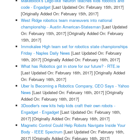
Makeblock's Lego-like 'Neuron' teaches kids robotics and
code - Engadget
[Last Updated On: February 15th, 2017]
[Originally Added On: February 15th, 2017]
West Ridge robotics team maneuvers into national
championship - Austin American-Statesman
[Last Updated
On: February 15th, 2017]
[Originally Added On: February
15th, 2017]
Immokalee High team set for robotics state championships
Friday - Naples Daily News
[Last Updated On: February
16th, 2017]
[Originally Added On: February 16th, 2017]
What has Robotics got in store for our future? - RTE.ie
[Last Updated On: February 16th, 2017]
[Originally Added
On: February 16th, 2017]
Uber Is Becoming a Robotics Company, CEO Says - Yahoo
News
[Last Updated On: February 16th, 2017]
[Originally
Added On: February 16th, 2017]
3Doodler's new kits help kids craft their own robots -
Engadget - Engadget
[Last Updated On: February 16th,
2017]
[Originally Added On: February 16th, 2017]
Magnetic Control Could Help Robots Navigate Inside Your
Body - IEEE Spectrum
[Last Updated On: February 16th,
2017]
[Originally Added On: February 16th, 2017]