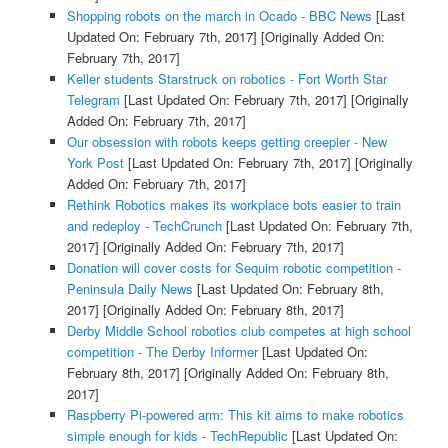
Shopping robots on the march in Ocado - BBC News
[Last
Updated On: February 7th, 2017]
[Originally Added On:
February 7th, 2017]
Keller students Starstruck on robotics - Fort Worth Star
Telegram
[Last Updated On: February 7th, 2017]
[Originally
Added On: February 7th, 2017]
Our obsession with robots keeps getting creepier - New
York Post
[Last Updated On: February 7th, 2017]
[Originally
Added On: February 7th, 2017]
Rethink Robotics makes its workplace bots easier to train
and redeploy - TechCrunch
[Last Updated On: February 7th,
2017]
[Originally Added On: February 7th, 2017]
Donation will cover costs for Sequim robotic competition -
Peninsula Daily News
[Last Updated On: February 8th,
2017]
[Originally Added On: February 8th, 2017]
Derby Middle School robotics club competes at high school
competition - The Derby Informer
[Last Updated On:
February 8th, 2017]
[Originally Added On: February 8th,
2017]
Raspberry Pi-powered arm: This kit aims to make robotics
simple enough for kids - TechRepublic
[Last Updated On: