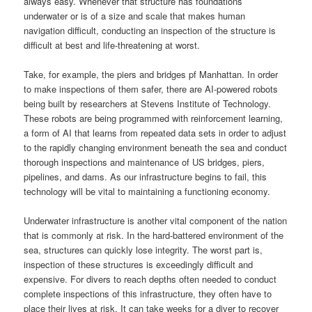
always easy. Whenever that structure has foundations
underwater or is of a size and scale that makes human
navigation difficult, conducting an inspection of the structure is
difficult at best and life-threatening at worst.
Take, for example, the piers and bridges pf Manhattan. In order
to make inspections of them safer, there are AI-powered robots
being built by researchers at Stevens Institute of Technology.
These robots are being programmed with reinforcement learning,
a form of AI that learns from repeated data sets in order to adjust
to the rapidly changing environment beneath the sea and conduct
thorough inspections and maintenance of US bridges, piers,
pipelines, and dams. As our infrastructure begins to fail, this
technology will be vital to maintaining a functioning economy.
Underwater infrastructure is another vital component of the nation
that is commonly at risk. In the hard-battered environment of the
sea, structures can quickly lose integrity. The worst part is,
inspection of these structures is exceedingly difficult and
expensive. For divers to reach depths often needed to conduct
complete inspections of this infrastructure, they often have to
place their lives at risk. It can take weeks for a diver to recover