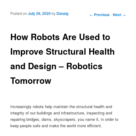
Posted on
July 26, 2020
by
Danzig
Post navigation
←
Previous
Next
→
How Robots Are Used to
Improve Structural Health
and Design – Robotics
Tomorrow
Increasingly robots help maintain the structural health and
integrity of our buildings and infrastructure, inspecting and
repairing bridges, dams, skyscrapers, you name it, in order to
keep people safe and make the world more efficient.