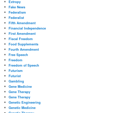
Extropy
Fake News
Federalism
Federalist
Fifth Amendment
Financial Independence
First Amendment
Fiscal Freedom
Food Supplements
Fourth Amendment
Free Speech
Freedom
Freedom of Speech
Futurism
Futurist
Gambling
Gene Medicine
Gene Therapy
Gene Therapy
Genetic Engineering
Genetic Medicine
Genetic Therapy