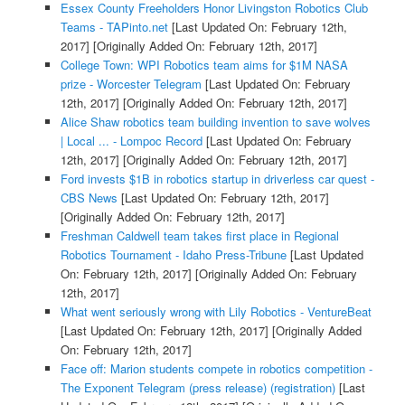
Essex County Freeholders Honor Livingston Robotics Club
Teams - TAPinto.net
[Last Updated On: February 12th,
2017]
[Originally Added On: February 12th, 2017]
College Town: WPI Robotics team aims for $1M NASA
prize - Worcester Telegram
[Last Updated On: February
12th, 2017]
[Originally Added On: February 12th, 2017]
Alice Shaw robotics team building invention to save wolves
| Local ... - Lompoc Record
[Last Updated On: February
12th, 2017]
[Originally Added On: February 12th, 2017]
Ford invests $1B in robotics startup in driverless car quest -
CBS News
[Last Updated On: February 12th, 2017]
[Originally Added On: February 12th, 2017]
Freshman Caldwell team takes first place in Regional
Robotics Tournament - Idaho Press-Tribune
[Last Updated
On: February 12th, 2017]
[Originally Added On: February
12th, 2017]
What went seriously wrong with Lily Robotics - VentureBeat
[Last Updated On: February 12th, 2017]
[Originally Added
On: February 12th, 2017]
Face off: Marion students compete in robotics competition -
The Exponent Telegram (press release) (registration)
[Last