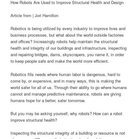
How Robots Are Used to Improve Structural Health and Design
Article from | Jori Hamilton
Robotics is being utilized by every industry to improve lives and
business processes, but what about the world outside factories
and offices? Increasingly robots help maintain the structural
health and integrity of our buildings and infrastructure, inspecting
and repairing bridges, dams, skyscrapers, you name it, in order
to keep people safe and make the world more efficient.
Robotics fills needs where human labor is dangerous, hard to
come by, or expensive, and in many ways, this is making the
world safer for all of us. Through their ability to go where humans
cannot and manage predictive maintenance, robots are giving
humans hope for a better, safer tomorrow.
But you may be asking yourself, why robots? How can a robot
improve structural health?
Inspecting the structural integrity of a building or resource is not