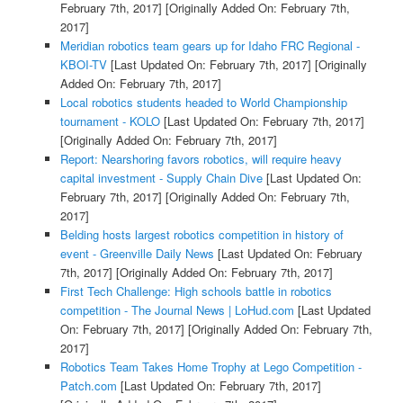
February 7th, 2017]
[Originally Added On: February 7th,
2017]
Meridian robotics team gears up for Idaho FRC Regional -
KBOI-TV
[Last Updated On: February 7th, 2017]
[Originally
Added On: February 7th, 2017]
Local robotics students headed to World Championship
tournament - KOLO
[Last Updated On: February 7th, 2017]
[Originally Added On: February 7th, 2017]
Report: Nearshoring favors robotics, will require heavy
capital investment - Supply Chain Dive
[Last Updated On:
February 7th, 2017]
[Originally Added On: February 7th,
2017]
Belding hosts largest robotics competition in history of
event - Greenville Daily News
[Last Updated On: February
7th, 2017]
[Originally Added On: February 7th, 2017]
First Tech Challenge: High schools battle in robotics
competition - The Journal News | LoHud.com
[Last Updated
On: February 7th, 2017]
[Originally Added On: February 7th,
2017]
Robotics Team Takes Home Trophy at Lego Competition -
Patch.com
[Last Updated On: February 7th, 2017]