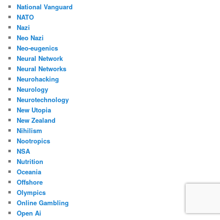
National Vanguard
NATO
Nazi
Neo Nazi
Neo-eugenics
Neural Network
Neural Networks
Neurohacking
Neurology
Neurotechnology
New Utopia
New Zealand
Nihilism
Nootropics
NSA
Nutrition
Oceania
Offshore
Olympics
Online Gambling
Open Ai