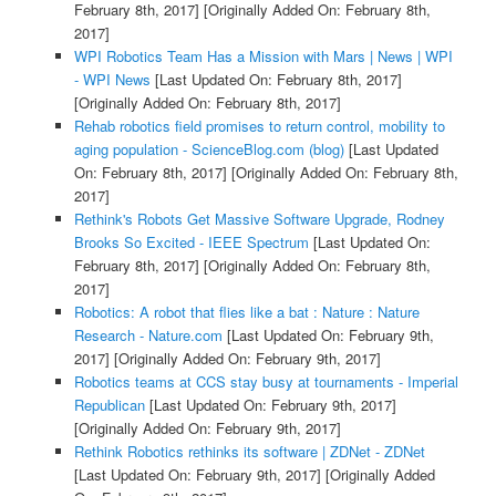
February 8th, 2017]
[Originally Added On: February 8th,
2017]
WPI Robotics Team Has a Mission with Mars | News | WPI
- WPI News
[Last Updated On: February 8th, 2017]
[Originally Added On: February 8th, 2017]
Rehab robotics field promises to return control, mobility to
aging population - ScienceBlog.com (blog)
[Last Updated
On: February 8th, 2017]
[Originally Added On: February 8th,
2017]
Rethink's Robots Get Massive Software Upgrade, Rodney
Brooks So Excited - IEEE Spectrum
[Last Updated On:
February 8th, 2017]
[Originally Added On: February 8th,
2017]
Robotics: A robot that flies like a bat : Nature : Nature
Research - Nature.com
[Last Updated On: February 9th,
2017]
[Originally Added On: February 9th, 2017]
Robotics teams at CCS stay busy at tournaments - Imperial
Republican
[Last Updated On: February 9th, 2017]
[Originally Added On: February 9th, 2017]
Rethink Robotics rethinks its software | ZDNet - ZDNet
[Last Updated On: February 9th, 2017]
[Originally Added