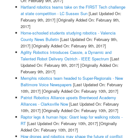
On: February 9th, 2017]
Hartland robotics teams take on the FIRST Tech challenge
at state competition - LC Sussex Sun
[Last Updated On:
February 9th, 2017]
[Originally Added On: February 9th,
2017]
Home-schooled students studying robotics - Valencia
County News Bulletin
[Last Updated On: February 9th,
2017]
[Originally Added On: February 9th, 2017]
Agility Robotics Introduces Cassie, a Dynamic and
Talented Robot Delivery Ostrich - IEEE Spectrum
[Last
Updated On: February 9th, 2017]
[Originally Added On:
February 9th, 2017]
Memphis robotics team headed to Super-Regionals - New
Baltimore Voice Newspapers
[Last Updated On: February
10th, 2017]
[Originally Added On: February 10th, 2017]
Patriot Robotics Alliance upsets Brentwood Academy
Alliances - Clarksville Now
[Last Updated On: February
10th, 2017]
[Originally Added On: February 10th, 2017]
Raptor legs & human hips: Giant leap for walking robots -
RT
[Last Updated On: February 10th, 2017]
[Originally
Added On: February 10th, 2017]
How drones and robotics may shape the future of conflict