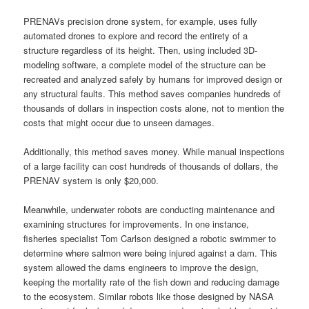
PRENAVs precision drone system, for example, uses fully
automated drones to explore and record the entirety of a
structure regardless of its height. Then, using included 3D-
modeling software, a complete model of the structure can be
recreated and analyzed safely by humans for improved design or
any structural faults. This method saves companies hundreds of
thousands of dollars in inspection costs alone, not to mention the
costs that might occur due to unseen damages.
Additionally, this method saves money. While manual inspections
of a large facility can cost hundreds of thousands of dollars, the
PRENAV system is only $20,000.
Meanwhile, underwater robots are conducting maintenance and
examining structures for improvements. In one instance,
fisheries specialist Tom Carlson designed a robotic swimmer to
determine where salmon were being injured against a dam. This
system allowed the dams engineers to improve the design,
keeping the mortality rate of the fish down and reducing damage
to the ecosystem. Similar robots like those designed by NASA