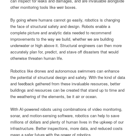
can inspect for leaks and damages, and are invaluable alongside
other monitoring tools like weir boxes.
By going where humans cannot go easily, robotics is changing
the face of structural safety and design. Robots enable a
complete picture and analytic data needed to recommend
improvements to the way we build, whether we are building
underwater or high above it. Structural engineers can then more
accurately plan for, predict, and stave off disasters that would
otherwise threaten human life.
Robotics like drones and autonomous swimmers can enhance
the potential of structural design and safety. With the kind of data
and feedback gathered from these invaluable resources, better
buildings and resources can be created that stand up to time and
the weathering of the elements, be it air or ocean.
With AI-powered robots using combinations of video monitoring,
sonar, and motion-sensing software, robotics can help to save
millions of dollars and plenty of human lives in the upkeep of our
infrastructure. Better inspections, more data, and reduced costs
mean a safer future with the power of robotics.