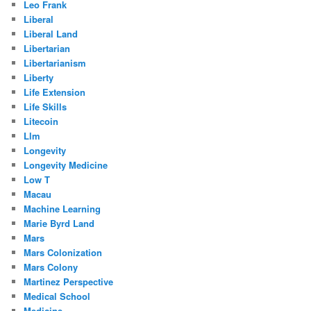
Leo Frank
Liberal
Liberal Land
Libertarian
Libertarianism
Liberty
Life Extension
Life Skills
Litecoin
Llm
Longevity
Longevity Medicine
Low T
Macau
Machine Learning
Marie Byrd Land
Mars
Mars Colonization
Mars Colony
Martinez Perspective
Medical School
Medicine