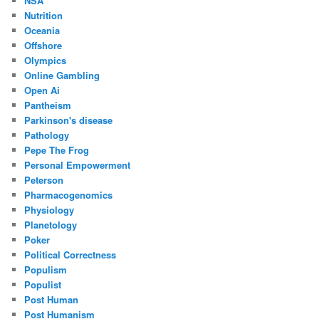
NSA
Nutrition
Oceania
Offshore
Olympics
Online Gambling
Open Ai
Pantheism
Parkinson's disease
Pathology
Pepe The Frog
Personal Empowerment
Peterson
Pharmacogenomics
Physiology
Planetology
Poker
Political Correctness
Populism
Populist
Post Human
Post Humanism