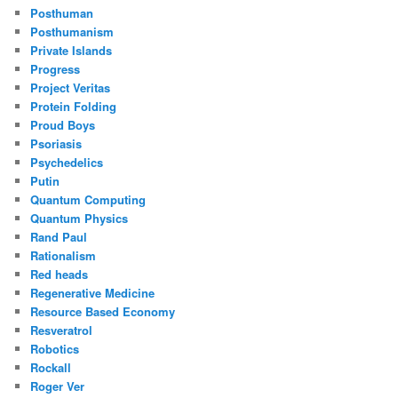
Posthuman
Posthumanism
Private Islands
Progress
Project Veritas
Protein Folding
Proud Boys
Psoriasis
Psychedelics
Putin
Quantum Computing
Quantum Physics
Rand Paul
Rationalism
Red heads
Regenerative Medicine
Resource Based Economy
Resveratrol
Robotics
Rockall
Roger Ver