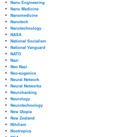
Nano Engineering
Nano Medicine
Nanomedicine
Nanotech
Nanotechnology
NASA
National Socialism
National Vanguard
NATO
Nazi
Neo Nazi
Neo-eugenics
Neural Network
Neural Networks
Neurohacking
Neurology
Neurotechnology
New Utopia
New Zealand
Nihilism
Nootropics