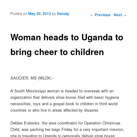
Posted on
May 20, 2012
by
Danzig
Post navigation
←
Previous
Next
→
Woman heads to Uganda to
bring cheer to children
SAUCIER, MS (WLOX) -
A South Mississippi woman is headed to overseas with an
organization that delivers shoe boxes filed with basic hygiene
necessities, toys and a gospel book to children in third world
countries or who live in areas affected by disaster.
Debbie Eubanks, the area coordinator for Operation Christmas
Child, was packing her bags Friday for a very important mission,
she is traveling to Uganda to personally deliver shoe boxes