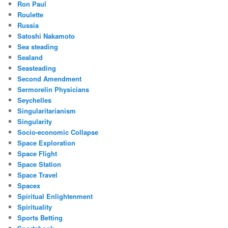
Ron Paul
Roulette
Russia
Satoshi Nakamoto
Sea steading
Sealand
Seasteading
Second Amendment
Sermorelin Physicians
Seychelles
Singularitarianism
Singularity
Socio-economic Collapse
Space Exploration
Space Flight
Space Station
Space Travel
Spacex
Spiritual Enlightenment
Spirituality
Sports Betting