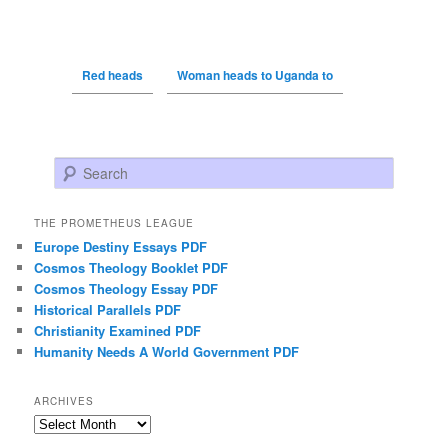
Red heads
Woman heads to Uganda to
Search
THE PROMETHEUS LEAGUE
Europe Destiny Essays PDF
Cosmos Theology Booklet PDF
Cosmos Theology Essay PDF
Historical Parallels PDF
Christianity Examined PDF
Humanity Needs A World Government PDF
ARCHIVES
Archives