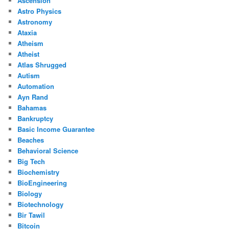
Ascension
Astro Physics
Astronomy
Ataxia
Atheism
Atheist
Atlas Shrugged
Autism
Automation
Ayn Rand
Bahamas
Bankruptcy
Basic Income Guarantee
Beaches
Behavioral Science
Big Tech
Biochemistry
BioEngineering
Biology
Biotechnology
Bir Tawil
Bitcoin