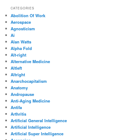
CATEGORIES
Abolition Of Work
Aerospace
Agnosticism
Ai
Alan Watts
Alpha Fold
Alt-right
Alternative Medicine
Altleft
Altright
Anarchocapitalism
Anatomy
Andropause
Anti-Aging Medicine
Antifa
Arthritis
Artificial General Intelligence
Artificial Intelligence
Artificial Super Intelligence