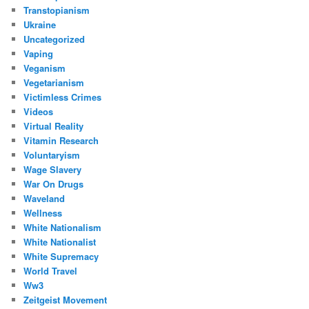
Transtopianism
Ukraine
Uncategorized
Vaping
Veganism
Vegetarianism
Victimless Crimes
Videos
Virtual Reality
Vitamin Research
Voluntaryism
Wage Slavery
War On Drugs
Waveland
Wellness
White Nationalism
White Nationalist
White Supremacy
World Travel
Ww3
Zeitgeist Movement