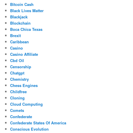
Bitcoin Cash
Black Lives Matter
Blackjack
Blockchain
Boca Chica Texas
Brexit
Caribbean
Casino
Casino Affiliate
Cbd Oil
Censorship
Chatgpt
Chemistry
Chess Engines
Childfree
Cloning
Cloud Computing
Comets
Confederate
Confederate States Of America
Conscious Evolution