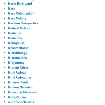
Marie Byrd Land
Mars
Mars Colonization
Mars Colony
Martinez Perspective
Medical School
Medicine
Memetics
Menopause
Mesothelioma
Microbiology
Micronations
Midjourney
Migrant Crisis
Mind Upload
Mind Uploading
Minerva Reefs
Modern Satanism
Molecular Medicine
Moore's Law
multiple-sclerosis