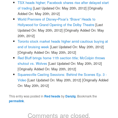
TSX heads higher; Facebook shares rise after delayed start
of trading
[Last Updated On: May 20th, 2012]
[Originally
Added On: May 20th, 2012]
World Premiere of Disney•Pixar’s “Brave” Heads to
Hollywood for Grand Opening of the Dolby Theatre
[Last
Updated On: May 20th, 2012]
[Originally Added On: May
20th, 2012]
Toronto stock market heads higher amid cautious buying at
end of bruising week
[Last Updated On: May 20th, 2012]
[Originally Added On: May 20th, 2012]
Red Bluff brings home 11th section title; McColpin throws
shutout vs. Wolves
[Last Updated On: May 20th, 2012]
[Originally Added On: May 20th, 2012]
Squaresville Casting Sessions: Behind the Scenes Ep. 3 -
Video
[Last Updated On: May 20th, 2012]
[Originally Added
On: May 20th, 2012]
This entry was posted in
Red heads
by
Danzig
. Bookmark the
permalink
.
Comments are closed.