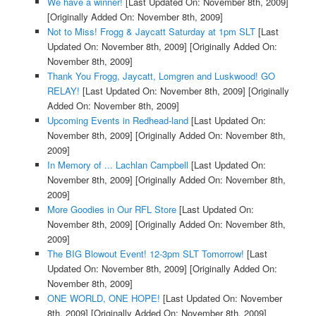
We have a winner!
[Last Updated On: November 8th, 2009]
[Originally Added On: November 8th, 2009]
Not to Miss! Frogg & Jaycatt Saturday at 1pm SLT
[Last
Updated On: November 8th, 2009]
[Originally Added On:
November 8th, 2009]
Thank You Frogg, Jaycatt, Lomgren and Luskwood! GO
RELAY!
[Last Updated On: November 8th, 2009]
[Originally
Added On: November 8th, 2009]
Upcoming Events in Redhead-land
[Last Updated On:
November 8th, 2009]
[Originally Added On: November 8th,
2009]
In Memory of ... Lachlan Campbell
[Last Updated On:
November 8th, 2009]
[Originally Added On: November 8th,
2009]
More Goodies in Our RFL Store
[Last Updated On:
November 8th, 2009]
[Originally Added On: November 8th,
2009]
The BIG Blowout Event! 12-3pm SLT Tomorrow!
[Last
Updated On: November 8th, 2009]
[Originally Added On:
November 8th, 2009]
ONE WORLD, ONE HOPE!
[Last Updated On: November
8th, 2009]
[Originally Added On: November 8th, 2009]