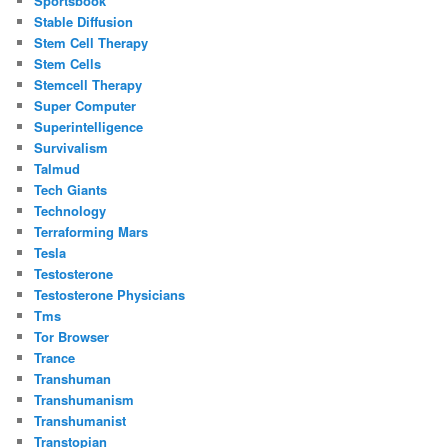
Sportsbook
Stable Diffusion
Stem Cell Therapy
Stem Cells
Stemcell Therapy
Super Computer
Superintelligence
Survivalism
Talmud
Tech Giants
Technology
Terraforming Mars
Tesla
Testosterone
Testosterone Physicians
Tms
Tor Browser
Trance
Transhuman
Transhumanism
Transhumanist
Transtopian