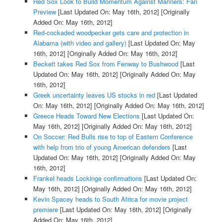
Red Sox Look to Build Momentum Against Mariners: Fan
Preview
[Last Updated On: May 16th, 2012]
[Originally
Added On: May 16th, 2012]
Red-cockaded woodpecker gets care and protection in
Alabama (with video and gallery)
[Last Updated On: May
16th, 2012]
[Originally Added On: May 16th, 2012]
Beckett takes Red Sox from Fenway to Bushwood
[Last
Updated On: May 16th, 2012]
[Originally Added On: May
16th, 2012]
Greek uncertainty leaves US stocks in red
[Last Updated
On: May 16th, 2012]
[Originally Added On: May 16th, 2012]
Greece Heads Toward New Elections
[Last Updated On:
May 16th, 2012]
[Originally Added On: May 16th, 2012]
On Soccer: Red Bulls rise to top of Eastern Conference
with help from trio of young American defenders
[Last
Updated On: May 16th, 2012]
[Originally Added On: May
16th, 2012]
Frankel heads Lockinge confirmations
[Last Updated On:
May 16th, 2012]
[Originally Added On: May 16th, 2012]
Kevin Spacey heads to South Africa for movie project
premiere
[Last Updated On: May 16th, 2012]
[Originally
Added On: May 16th, 2012]