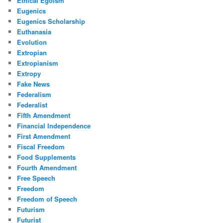
Ethical Egoism
Eugenics
Eugenics Scholarship
Euthanasia
Evolution
Extropian
Extropianism
Extropy
Fake News
Federalism
Federalist
Fifth Amendment
Financial Independence
First Amendment
Fiscal Freedom
Food Supplements
Fourth Amendment
Free Speech
Freedom
Freedom of Speech
Futurism
Futurist