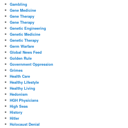
Gambling
Gene Medicine
Gene Therapy
Gene Therapy
Genetic Engineering
Genetic Medicine
Genetic Therapy
Germ Warfare
Global News Feed
Golden Rule
Government Oppression
Grimes
Health Care
Healthy Lifestyle
Healthy Living
Hedonism
HGH Physicians
High Seas
History
Hitler
Holocaust Denial