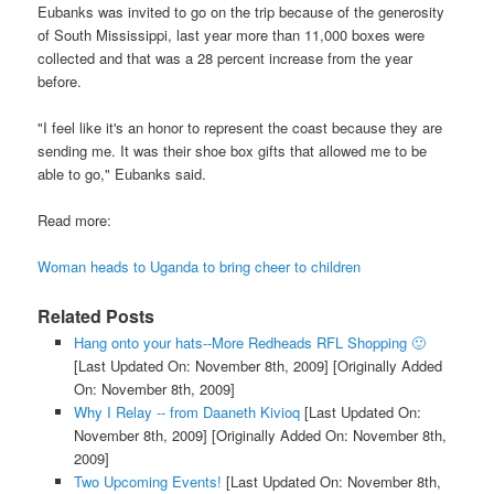
Eubanks was invited to go on the trip because of the generosity
of South Mississippi, last year more than 11,000 boxes were
collected and that was a 28 percent increase from the year
before.
"I feel like it's an honor to represent the coast because they are
sending me. It was their shoe box gifts that allowed me to be
able to go," Eubanks said.
Read more:
Woman heads to Uganda to bring cheer to children
Related Posts
Hang onto your hats--More Redheads RFL Shopping 🙂
[Last Updated On: November 8th, 2009]
[Originally Added
On: November 8th, 2009]
Why I Relay -- from Daaneth Kivioq
[Last Updated On:
November 8th, 2009]
[Originally Added On: November 8th,
2009]
Two Upcoming Events!
[Last Updated On: November 8th,