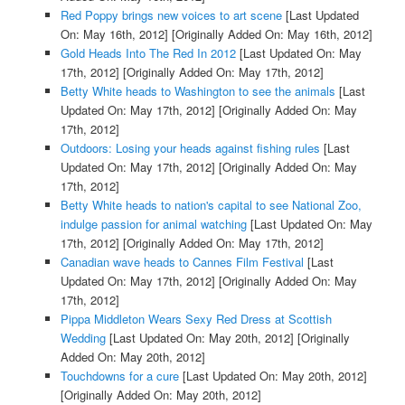
Red Poppy brings new voices to art scene
[Last Updated
On: May 16th, 2012]
[Originally Added On: May 16th, 2012]
Gold Heads Into The Red In 2012
[Last Updated On: May
17th, 2012]
[Originally Added On: May 17th, 2012]
Betty White heads to Washington to see the animals
[Last
Updated On: May 17th, 2012]
[Originally Added On: May
17th, 2012]
Outdoors: Losing your heads against fishing rules
[Last
Updated On: May 17th, 2012]
[Originally Added On: May
17th, 2012]
Betty White heads to nation's capital to see National Zoo,
indulge passion for animal watching
[Last Updated On: May
17th, 2012]
[Originally Added On: May 17th, 2012]
Canadian wave heads to Cannes Film Festival
[Last
Updated On: May 17th, 2012]
[Originally Added On: May
17th, 2012]
Pippa Middleton Wears Sexy Red Dress at Scottish
Wedding
[Last Updated On: May 20th, 2012]
[Originally
Added On: May 20th, 2012]
Touchdowns for a cure
[Last Updated On: May 20th, 2012]
[Originally Added On: May 20th, 2012]