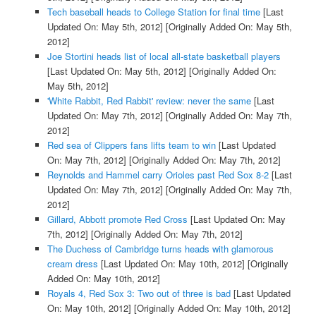
Tech baseball heads to College Station for final time
[Last
Updated On: May 5th, 2012]
[Originally Added On: May 5th,
2012]
Joe Stortini heads list of local all-state basketball players
[Last Updated On: May 5th, 2012]
[Originally Added On:
May 5th, 2012]
'White Rabbit, Red Rabbit' review: never the same
[Last
Updated On: May 7th, 2012]
[Originally Added On: May 7th,
2012]
Red sea of Clippers fans lifts team to win
[Last Updated
On: May 7th, 2012]
[Originally Added On: May 7th, 2012]
Reynolds and Hammel carry Orioles past Red Sox 8-2
[Last
Updated On: May 7th, 2012]
[Originally Added On: May 7th,
2012]
Gillard, Abbott promote Red Cross
[Last Updated On: May
7th, 2012]
[Originally Added On: May 7th, 2012]
The Duchess of Cambridge turns heads with glamorous
cream dress
[Last Updated On: May 10th, 2012]
[Originally
Added On: May 10th, 2012]
Royals 4, Red Sox 3: Two out of three is bad
[Last Updated
On: May 10th, 2012]
[Originally Added On: May 10th, 2012]