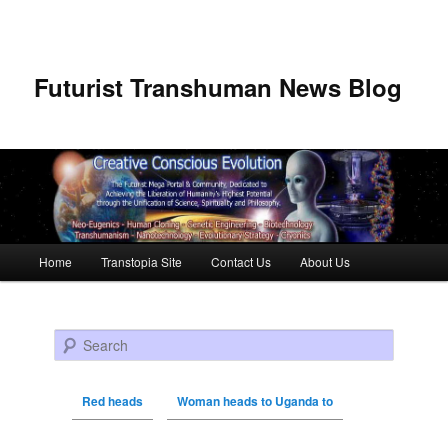
Futurist Transhuman News Blog
Main menu
Home
Transtopia Site
Contact Us
About Us
Skip to primary content
Skip to secondary content
Search
Red heads
Woman heads to Uganda to