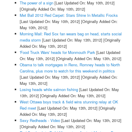
The power of a sign
[Last Updated On: May 10th, 2012]
[Originally Added On: May 10th, 2012]
Met Ball 2012 Red Carpet: Stars Shine In Metallic Frocks
[Last Updated On: May 10th, 2012]
[Originally Added On:
May 10th, 2012]
Morning Mail: Red Sox fan wears bag on head, starts social
media storm
[Last Updated On: May 13th, 2012]
[Originally
Added On: May 13th, 2012]
'Food Truck Wars' heads for Monmouth Park
[Last Updated
On: May 13th, 2012]
[Originally Added On: May 13th, 2012]
Obama to talk mortgages in Reno, Romney heads to North
Carolina, plus more to watch for this weekend in politics
[Last Updated On: May 13th, 2012]
[Originally Added On:
May 13th, 2012]
Losing heads while salmon fishing
[Last Updated On: May
13th, 2012]
[Originally Added On: May 13th, 2012]
West Ottawa boys track & field wins stunning relay at OK
Red meet
[Last Updated On: May 13th, 2012]
[Originally
Added On: May 13th, 2012]
Sexy Redheads - Video
[Last Updated On: May 13th, 2012]
[Originally Added On: May 13th, 2012]