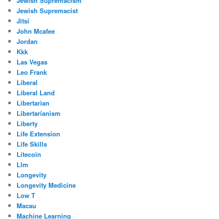
Jewish Supremacism
Jewish Supremacist
Jitsi
John Mcafee
Jordan
Kkk
Las Vegas
Leo Frank
Liberal
Liberal Land
Libertarian
Libertarianism
Liberty
Life Extension
Life Skills
Litecoin
Llm
Longevity
Longevity Medicine
Low T
Macau
Machine Learning