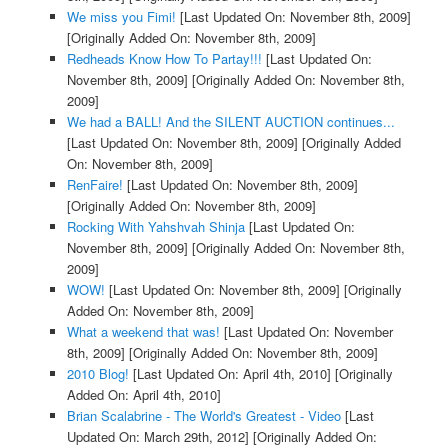
We miss you Fimi!
[Last Updated On: November 8th, 2009]
[Originally Added On: November 8th, 2009]
Redheads Know How To Partay!!!
[Last Updated On:
November 8th, 2009]
[Originally Added On: November 8th,
2009]
We had a BALL! And the SILENT AUCTION continues...
[Last Updated On: November 8th, 2009]
[Originally Added
On: November 8th, 2009]
RenFaire!
[Last Updated On: November 8th, 2009]
[Originally Added On: November 8th, 2009]
Rocking With Yahshvah Shinja
[Last Updated On:
November 8th, 2009]
[Originally Added On: November 8th,
2009]
WOW!
[Last Updated On: November 8th, 2009]
[Originally
Added On: November 8th, 2009]
What a weekend that was!
[Last Updated On: November
8th, 2009]
[Originally Added On: November 8th, 2009]
2010 Blog!
[Last Updated On: April 4th, 2010]
[Originally
Added On: April 4th, 2010]
Brian Scalabrine - The World's Greatest - Video
[Last
Updated On: March 29th, 2012]
[Originally Added On: