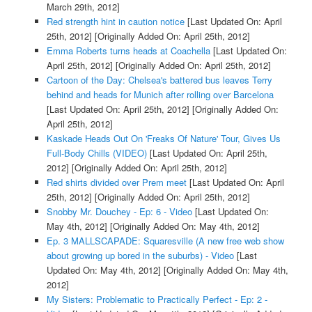
March 29th, 2012]
Red strength hint in caution notice
[Last Updated On: April
25th, 2012]
[Originally Added On: April 25th, 2012]
Emma Roberts turns heads at Coachella
[Last Updated On:
April 25th, 2012]
[Originally Added On: April 25th, 2012]
Cartoon of the Day: Chelsea's battered bus leaves Terry
behind and heads for Munich after rolling over Barcelona
[Last Updated On: April 25th, 2012]
[Originally Added On:
April 25th, 2012]
Kaskade Heads Out On 'Freaks Of Nature' Tour, Gives Us
Full-Body Chills (VIDEO)
[Last Updated On: April 25th,
2012]
[Originally Added On: April 25th, 2012]
Red shirts divided over Prem meet
[Last Updated On: April
25th, 2012]
[Originally Added On: April 25th, 2012]
Snobby Mr. Douchey - Ep: 6 - Video
[Last Updated On:
May 4th, 2012]
[Originally Added On: May 4th, 2012]
Ep. 3 MALLSCAPADE: Squaresville (A new free web show
about growing up bored in the suburbs) - Video
[Last
Updated On: May 4th, 2012]
[Originally Added On: May 4th,
2012]
My Sisters: Problematic to Practically Perfect - Ep: 2 -