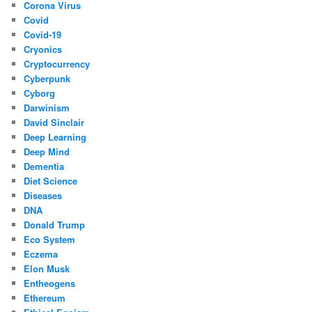
Corona Virus
Covid
Covid-19
Cryonics
Cryptocurrency
Cyberpunk
Cyborg
Darwinism
David Sinclair
Deep Learning
Deep Mind
Dementia
Diet Science
Diseases
DNA
Donald Trump
Eco System
Eczema
Elon Musk
Entheogens
Ethereum