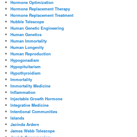
Hormone Optimization
Hormone Replacement Therapy
Hormone Replacement Treatment
Hubble Telescope
Human Genetic Engineering
Human Genetics
Human Immortality
Human Longevity
Human Reproduction
Hypogonadism
Hypopituitarism
Hypothyroidism
Immortality
Immortality Medicine
Inflammation
Injectable Growth Hormone
Integrative Medicine
Intentional Communities
Islands
Jacinda Ardern
James Webb Telescope