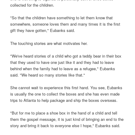
collected for the children.
"So that the children have something to let them know that
somewhere, someone loves them and many times it is the first
gift they have gotten," Eubanks said.
The touching stories are what motivates her.
"We've heard stories of a child who got a teddy bear in their box
that they used to have one just like it and they had to leave
behind when the family had to leave as a refugee," Eubanks
said. "We heard so many stories like that."
She cannot wait to experience this first hand. You see, Eubanks
is usually the one to collect the boxes and she has even made
trips to Atlanta to help package and ship the boxes overseas.
"But for me to place a shoe box in the hand of a child and tell
them the gospel message, it is just kind of bringing an end to the
story and bring it back to everyone else I hope," Eubanks said.