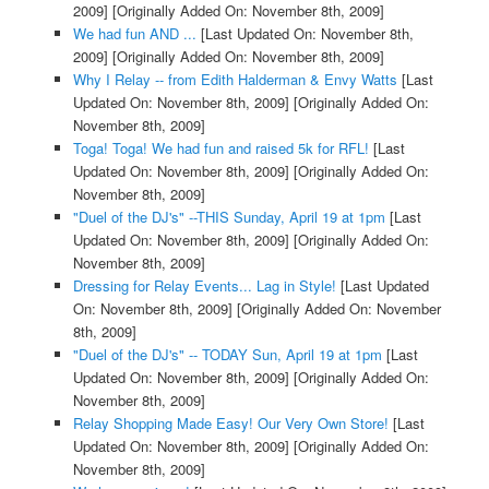
2009]
[Originally Added On: November 8th, 2009]
We had fun AND ...
[Last Updated On: November 8th,
2009]
[Originally Added On: November 8th, 2009]
Why I Relay -- from Edith Halderman & Envy Watts
[Last
Updated On: November 8th, 2009]
[Originally Added On:
November 8th, 2009]
Toga! Toga! We had fun and raised 5k for RFL!
[Last
Updated On: November 8th, 2009]
[Originally Added On:
November 8th, 2009]
"Duel of the DJ's" --THIS Sunday, April 19 at 1pm
[Last
Updated On: November 8th, 2009]
[Originally Added On:
November 8th, 2009]
Dressing for Relay Events... Lag in Style!
[Last Updated
On: November 8th, 2009]
[Originally Added On: November
8th, 2009]
"Duel of the DJ's" -- TODAY Sun, April 19 at 1pm
[Last
Updated On: November 8th, 2009]
[Originally Added On:
November 8th, 2009]
Relay Shopping Made Easy! Our Very Own Store!
[Last
Updated On: November 8th, 2009]
[Originally Added On:
November 8th, 2009]