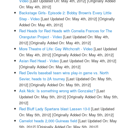
Video
[Last Updated On: May 4th, 2012]
[Originally Added
On: May 4th, 2012]
Backstage Girls- Episode 2: Bobby Brown's Every Little
Step - Video
[Last Updated On: May 4th, 2012]
[Originally
Added On: May 4th, 2012]
Red Heads for Red Heads with Cornelia Frances for The
Orangutan Project - Video
[Last Updated On: May 4th,
2012]
[Originally Added On: May 4th, 2012]
More Theatre of Life: Gay Witchcraft - Video
[Last Updated
On: May 4th, 2012]
[Originally Added On: May 4th, 2012]
Asian Red Head - Video
[Last Updated On: May 4th, 2012]
[Originally Added On: May 4th, 2012]
Red Devils baseball team wins play-in game vs. North
Sevier, heads to 2A tourney
[Last Updated On: May 5th,
2012]
[Originally Added On: May 5th, 2012]
Ask Nick: Is something wrong with Gonzalez?
[Last
Updated On: May 5th, 2012]
[Originally Added On: May 5th,
2012]
Red Bluff Lady Spartans blast Lassen 13-0
[Last Updated
On: May 5th, 2012]
[Originally Added On: May 5th, 2012]
Camelot heads 2,000 Guineas field
[Last Updated On: May
5th, 2012]
[Originally Added On: May 5th, 2012]