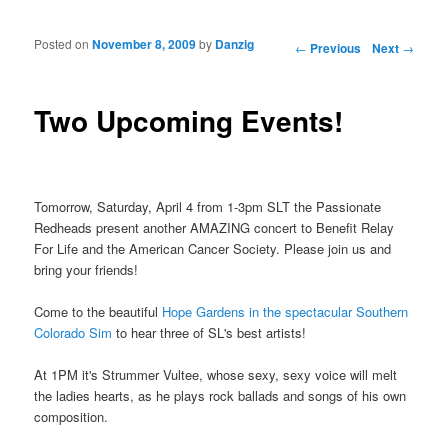
Posted on
November 8, 2009
by
Danzig
Post navigation
←
Previous
Next
→
Two Upcoming Events!
Tomorrow, Saturday, April 4 from 1-3pm SLT the Passionate
Redheads present another AMAZING concert to Benefit Relay
For Life and the American Cancer Society. Please join us and
bring your friends!
Come to the beautiful
Hope Gardens in the spectacular Southern
Colorado Sim
to hear three of SL's best artists!
At 1PM it's Strummer Vultee, whose sexy, sexy voice will melt
the ladies hearts, as he plays rock ballads and songs of his own
composition.