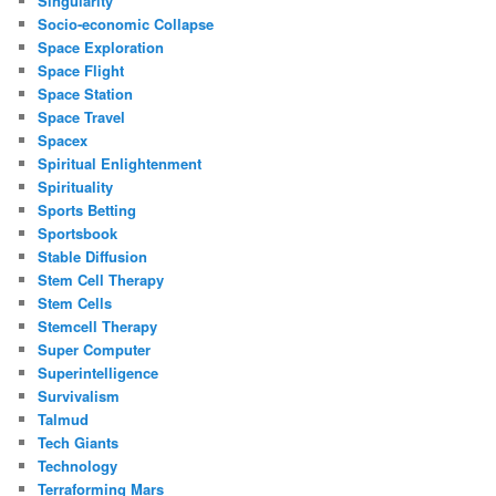
Singularity
Socio-economic Collapse
Space Exploration
Space Flight
Space Station
Space Travel
Spacex
Spiritual Enlightenment
Spirituality
Sports Betting
Sportsbook
Stable Diffusion
Stem Cell Therapy
Stem Cells
Stemcell Therapy
Super Computer
Superintelligence
Survivalism
Talmud
Tech Giants
Technology
Terraforming Mars