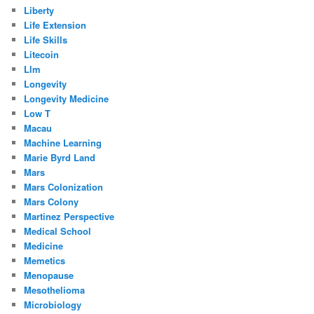
Liberty
Life Extension
Life Skills
Litecoin
Llm
Longevity
Longevity Medicine
Low T
Macau
Machine Learning
Marie Byrd Land
Mars
Mars Colonization
Mars Colony
Martinez Perspective
Medical School
Medicine
Memetics
Menopause
Mesothelioma
Microbiology