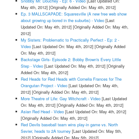
Snobby Mr. Douchey - Ep: 6 - Video
[Last Updated On:
May 4th, 2012]
[Originally Added On: May 4th, 2012]
Ep. 3 MALLSCAPADE: Squaresville (A new free web show
about growing up bored in the suburbs) - Video
[Last
Updated On: May 4th, 2012]
[Originally Added On: May 4th,
2012]
My Sisters: Problematic to Practically Perfect - Ep: 2 -
Video
[Last Updated On: May 4th, 2012]
[Originally Added
On: May 4th, 2012]
Backstage Girls- Episode 2: Bobby Brown's Every Little
Step - Video
[Last Updated On: May 4th, 2012]
[Originally
Added On: May 4th, 2012]
Red Heads for Red Heads with Cornelia Frances for The
Orangutan Project - Video
[Last Updated On: May 4th,
2012]
[Originally Added On: May 4th, 2012]
More Theatre of Life: Gay Witchcraft - Video
[Last Updated
On: May 4th, 2012]
[Originally Added On: May 4th, 2012]
Asian Red Head - Video
[Last Updated On: May 4th, 2012]
[Originally Added On: May 4th, 2012]
Red Devils baseball team wins play-in game vs. North
Sevier, heads to 2A tourney
[Last Updated On: May 5th,
2012]
[Originally Added On: May 5th, 2012]