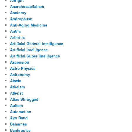
Altright
Anarchocapitalism
Anatomy
Andropause
Anti-Aging Medicine
Antifa
Arthritis
Artificial General Intelligence
Artificial Intelligence
Artificial Super Intelligence
Ascension
Astro Physics
Astronomy
Ataxia
Atheism
Atheist
Atlas Shrugged
Autism
Automation
Ayn Rand
Bahamas
Bankruptcy