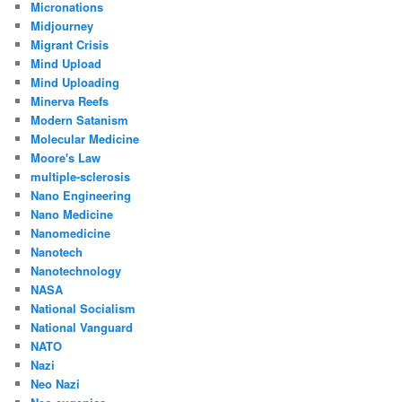
Micronations
Midjourney
Migrant Crisis
Mind Upload
Mind Uploading
Minerva Reefs
Modern Satanism
Molecular Medicine
Moore's Law
multiple-sclerosis
Nano Engineering
Nano Medicine
Nanomedicine
Nanotech
Nanotechnology
NASA
National Socialism
National Vanguard
NATO
Nazi
Neo Nazi