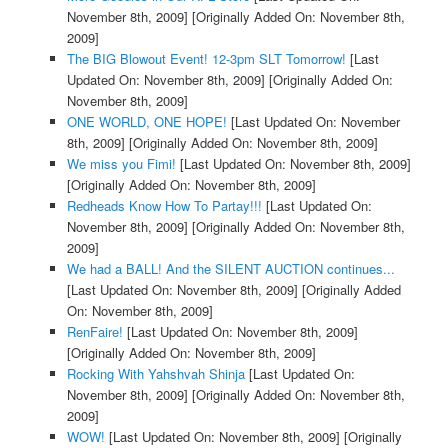
November 8th, 2009]
[Originally Added On: November 8th,
2009]
The BIG Blowout Event! 12-3pm SLT Tomorrow!
[Last
Updated On: November 8th, 2009]
[Originally Added On:
November 8th, 2009]
ONE WORLD, ONE HOPE!
[Last Updated On: November
8th, 2009]
[Originally Added On: November 8th, 2009]
We miss you Fimi!
[Last Updated On: November 8th, 2009]
[Originally Added On: November 8th, 2009]
Redheads Know How To Partay!!!
[Last Updated On:
November 8th, 2009]
[Originally Added On: November 8th,
2009]
We had a BALL! And the SILENT AUCTION continues...
[Last Updated On: November 8th, 2009]
[Originally Added
On: November 8th, 2009]
RenFaire!
[Last Updated On: November 8th, 2009]
[Originally Added On: November 8th, 2009]
Rocking With Yahshvah Shinja
[Last Updated On:
November 8th, 2009]
[Originally Added On: November 8th,
2009]
WOW!
[Last Updated On: November 8th, 2009]
[Originally