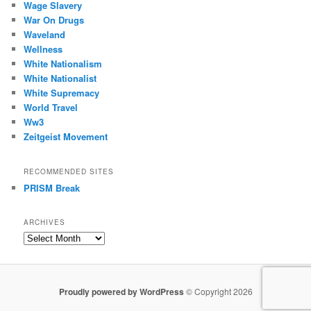
Wage Slavery
War On Drugs
Waveland
Wellness
White Nationalism
White Nationalist
White Supremacy
World Travel
Ww3
Zeitgeist Movement
RECOMMENDED SITES
PRISM Break
ARCHIVES
Archives
Proudly powered by WordPress
© Copyright 2026