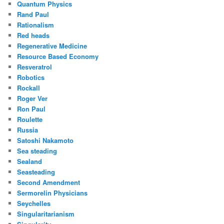
Quantum Physics
Rand Paul
Rationalism
Red heads
Regenerative Medicine
Resource Based Economy
Resveratrol
Robotics
Rockall
Roger Ver
Ron Paul
Roulette
Russia
Satoshi Nakamoto
Sea steading
Sealand
Seasteading
Second Amendment
Sermorelin Physicians
Seychelles
Singularitarianism