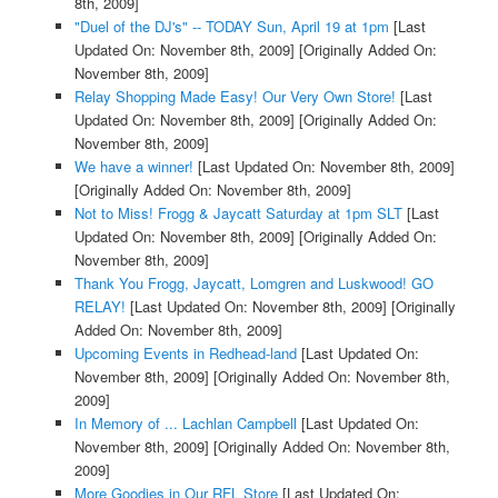
8th, 2009]
"Duel of the DJ's" -- TODAY Sun, April 19 at 1pm
[Last
Updated On: November 8th, 2009]
[Originally Added On:
November 8th, 2009]
Relay Shopping Made Easy! Our Very Own Store!
[Last
Updated On: November 8th, 2009]
[Originally Added On:
November 8th, 2009]
We have a winner!
[Last Updated On: November 8th, 2009]
[Originally Added On: November 8th, 2009]
Not to Miss! Frogg & Jaycatt Saturday at 1pm SLT
[Last
Updated On: November 8th, 2009]
[Originally Added On:
November 8th, 2009]
Thank You Frogg, Jaycatt, Lomgren and Luskwood! GO
RELAY!
[Last Updated On: November 8th, 2009]
[Originally
Added On: November 8th, 2009]
Upcoming Events in Redhead-land
[Last Updated On:
November 8th, 2009]
[Originally Added On: November 8th,
2009]
In Memory of ... Lachlan Campbell
[Last Updated On:
November 8th, 2009]
[Originally Added On: November 8th,
2009]
More Goodies in Our RFL Store
[Last Updated On: