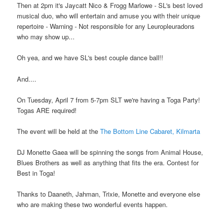
Then at 2pm it's Jaycatt Nico & Frogg Marlowe - SL's best loved
musical duo, who will entertain and amuse you with their unique
repertoire - Warning - Not responsible for any Leuropleuradons
who may show up...
Oh yea, and we have SL's best couple dance ball!!
And....
On Tuesday, April 7 from 5-7pm SLT we're having a Toga Party!
Togas ARE required!
The event will be held at the
The Bottom Line Cabaret, Kilmarta
DJ Monette Gaea will be spinning the songs from Animal House,
Blues Brothers as well as anything that fits the era. Contest for
Best in Toga!
Thanks to Daaneth, Jahman, Trixie, Monette and everyone else
who are making these two wonderful events happen.