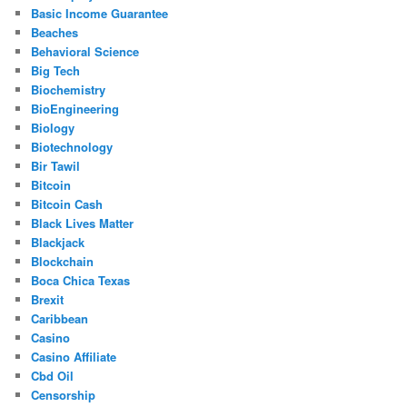
Basic Income Guarantee
Beaches
Behavioral Science
Big Tech
Biochemistry
BioEngineering
Biology
Biotechnology
Bir Tawil
Bitcoin
Bitcoin Cash
Black Lives Matter
Blackjack
Blockchain
Boca Chica Texas
Brexit
Caribbean
Casino
Casino Affiliate
Cbd Oil
Censorship