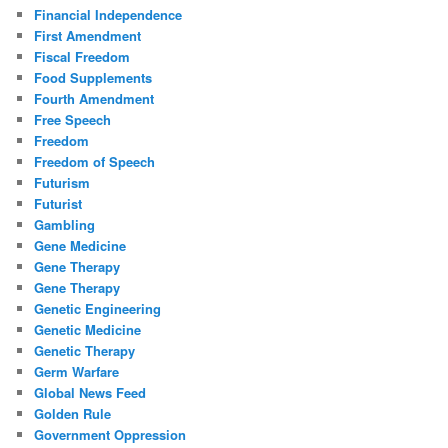
Financial Independence
First Amendment
Fiscal Freedom
Food Supplements
Fourth Amendment
Free Speech
Freedom
Freedom of Speech
Futurism
Futurist
Gambling
Gene Medicine
Gene Therapy
Gene Therapy
Genetic Engineering
Genetic Medicine
Genetic Therapy
Germ Warfare
Global News Feed
Golden Rule
Government Oppression