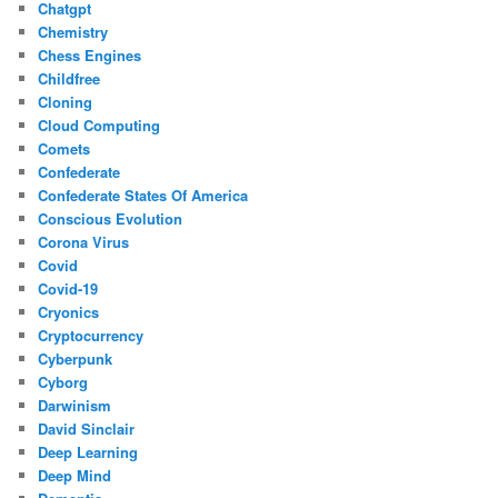
Chatgpt
Chemistry
Chess Engines
Childfree
Cloning
Cloud Computing
Comets
Confederate
Confederate States Of America
Conscious Evolution
Corona Virus
Covid
Covid-19
Cryonics
Cryptocurrency
Cyberpunk
Cyborg
Darwinism
David Sinclair
Deep Learning
Deep Mind