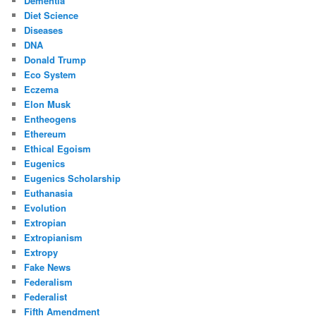
Dementia
Diet Science
Diseases
DNA
Donald Trump
Eco System
Eczema
Elon Musk
Entheogens
Ethereum
Ethical Egoism
Eugenics
Eugenics Scholarship
Euthanasia
Evolution
Extropian
Extropianism
Extropy
Fake News
Federalism
Federalist
Fifth Amendment