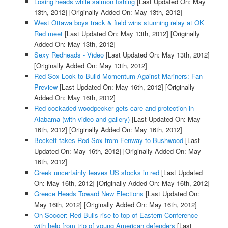
Losing heads while salmon fishing
[Last Updated On: May
13th, 2012]
[Originally Added On: May 13th, 2012]
West Ottawa boys track & field wins stunning relay at OK
Red meet
[Last Updated On: May 13th, 2012]
[Originally
Added On: May 13th, 2012]
Sexy Redheads - Video
[Last Updated On: May 13th, 2012]
[Originally Added On: May 13th, 2012]
Red Sox Look to Build Momentum Against Mariners: Fan
Preview
[Last Updated On: May 16th, 2012]
[Originally
Added On: May 16th, 2012]
Red-cockaded woodpecker gets care and protection in
Alabama (with video and gallery)
[Last Updated On: May
16th, 2012]
[Originally Added On: May 16th, 2012]
Beckett takes Red Sox from Fenway to Bushwood
[Last
Updated On: May 16th, 2012]
[Originally Added On: May
16th, 2012]
Greek uncertainty leaves US stocks in red
[Last Updated
On: May 16th, 2012]
[Originally Added On: May 16th, 2012]
Greece Heads Toward New Elections
[Last Updated On:
May 16th, 2012]
[Originally Added On: May 16th, 2012]
On Soccer: Red Bulls rise to top of Eastern Conference
with help from trio of young American defenders
[Last