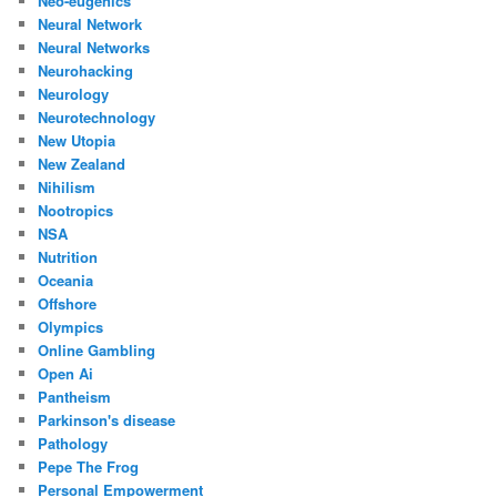
Neo-eugenics
Neural Network
Neural Networks
Neurohacking
Neurology
Neurotechnology
New Utopia
New Zealand
Nihilism
Nootropics
NSA
Nutrition
Oceania
Offshore
Olympics
Online Gambling
Open Ai
Pantheism
Parkinson's disease
Pathology
Pepe The Frog
Personal Empowerment