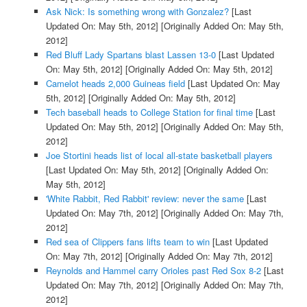
Ask Nick: Is something wrong with Gonzalez?
[Last
Updated On: May 5th, 2012]
[Originally Added On: May 5th,
2012]
Red Bluff Lady Spartans blast Lassen 13-0
[Last Updated
On: May 5th, 2012]
[Originally Added On: May 5th, 2012]
Camelot heads 2,000 Guineas field
[Last Updated On: May
5th, 2012]
[Originally Added On: May 5th, 2012]
Tech baseball heads to College Station for final time
[Last
Updated On: May 5th, 2012]
[Originally Added On: May 5th,
2012]
Joe Stortini heads list of local all-state basketball players
[Last Updated On: May 5th, 2012]
[Originally Added On:
May 5th, 2012]
'White Rabbit, Red Rabbit' review: never the same
[Last
Updated On: May 7th, 2012]
[Originally Added On: May 7th,
2012]
Red sea of Clippers fans lifts team to win
[Last Updated
On: May 7th, 2012]
[Originally Added On: May 7th, 2012]
Reynolds and Hammel carry Orioles past Red Sox 8-2
[Last
Updated On: May 7th, 2012]
[Originally Added On: May 7th,
2012]