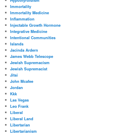
Hypothyroidism
Immortality
Immortality Medicine
Inflammation
Injectable Growth Hormone
Integrative Medicine
Intentional Communities
Islands
Jacinda Ardern
James Webb Telescope
Jewish Supremacism
Jewish Supremacist
Jitsi
John Mcafee
Jordan
Kkk
Las Vegas
Leo Frank
Liberal
Liberal Land
Libertarian
Libertarianism