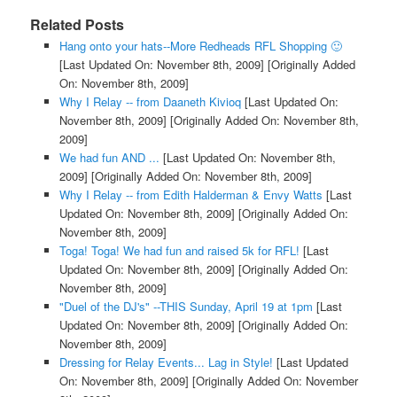
Related Posts
Hang onto your hats--More Redheads RFL Shopping 🙂
[Last Updated On: November 8th, 2009]
[Originally Added
On: November 8th, 2009]
Why I Relay -- from Daaneth Kivioq
[Last Updated On:
November 8th, 2009]
[Originally Added On: November 8th,
2009]
We had fun AND ...
[Last Updated On: November 8th,
2009]
[Originally Added On: November 8th, 2009]
Why I Relay -- from Edith Halderman & Envy Watts
[Last
Updated On: November 8th, 2009]
[Originally Added On:
November 8th, 2009]
Toga! Toga! We had fun and raised 5k for RFL!
[Last
Updated On: November 8th, 2009]
[Originally Added On:
November 8th, 2009]
"Duel of the DJ's" --THIS Sunday, April 19 at 1pm
[Last
Updated On: November 8th, 2009]
[Originally Added On:
November 8th, 2009]
Dressing for Relay Events... Lag in Style!
[Last Updated
On: November 8th, 2009]
[Originally Added On: November