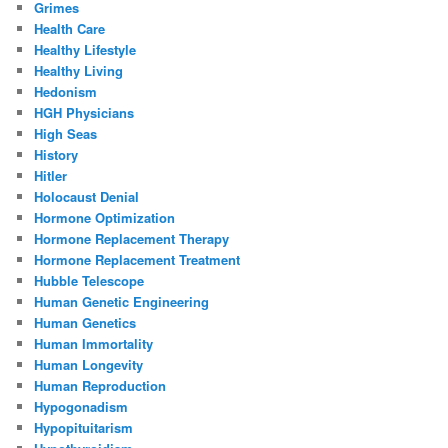
Grimes
Health Care
Healthy Lifestyle
Healthy Living
Hedonism
HGH Physicians
High Seas
History
Hitler
Holocaust Denial
Hormone Optimization
Hormone Replacement Therapy
Hormone Replacement Treatment
Hubble Telescope
Human Genetic Engineering
Human Genetics
Human Immortality
Human Longevity
Human Reproduction
Hypogonadism
Hypopituitarism