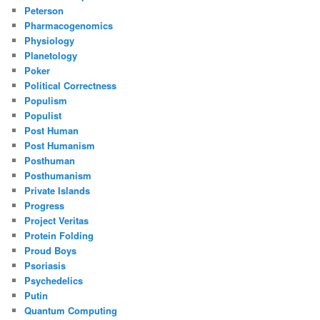
Peterson
Pharmacogenomics
Physiology
Planetology
Poker
Political Correctness
Populism
Populist
Post Human
Post Humanism
Posthuman
Posthumanism
Private Islands
Progress
Project Veritas
Protein Folding
Proud Boys
Psoriasis
Psychedelics
Putin
Quantum Computing