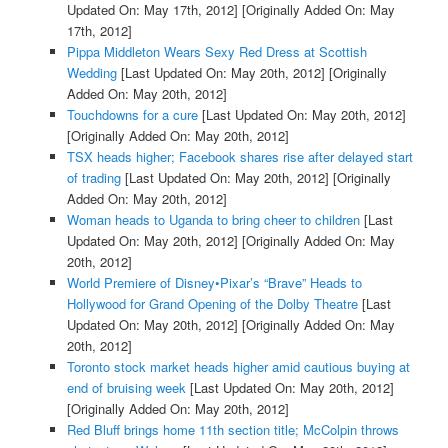
Updated On: May 17th, 2012]
[Originally Added On: May
17th, 2012]
Pippa Middleton Wears Sexy Red Dress at Scottish
Wedding
[Last Updated On: May 20th, 2012]
[Originally
Added On: May 20th, 2012]
Touchdowns for a cure
[Last Updated On: May 20th, 2012]
[Originally Added On: May 20th, 2012]
TSX heads higher; Facebook shares rise after delayed start
of trading
[Last Updated On: May 20th, 2012]
[Originally
Added On: May 20th, 2012]
Woman heads to Uganda to bring cheer to children
[Last
Updated On: May 20th, 2012]
[Originally Added On: May
20th, 2012]
World Premiere of Disney•Pixar’s “Brave” Heads to
Hollywood for Grand Opening of the Dolby Theatre
[Last
Updated On: May 20th, 2012]
[Originally Added On: May
20th, 2012]
Toronto stock market heads higher amid cautious buying at
end of bruising week
[Last Updated On: May 20th, 2012]
[Originally Added On: May 20th, 2012]
Red Bluff brings home 11th section title; McColpin throws