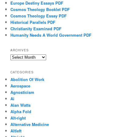
Europe Destiny Essays PDF
Cosmos Theology Booklet PDF
Cosmos Theology Essay PDF
Historical Parallels PDF
Christianity Examined PDF
Humanity Needs A World Government PDF
ARCHIVES
Archives
CATEGORIES
Abolition Of Work
Aerospace
Agnosticism
Ai
Alan Watts
Alpha Fold
Alt-right
Alternative Medicine
Altleft