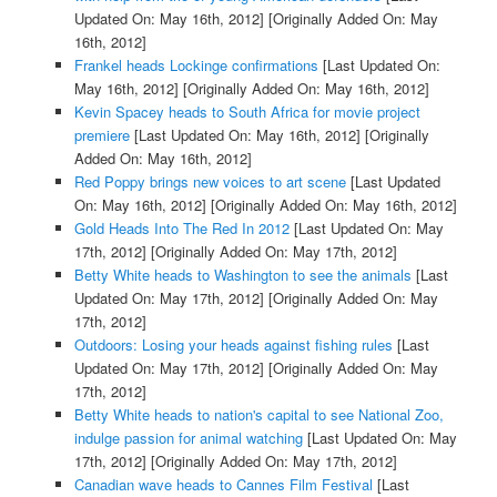
Updated On: May 16th, 2012]
[Originally Added On: May
16th, 2012]
Frankel heads Lockinge confirmations
[Last Updated On:
May 16th, 2012]
[Originally Added On: May 16th, 2012]
Kevin Spacey heads to South Africa for movie project
premiere
[Last Updated On: May 16th, 2012]
[Originally
Added On: May 16th, 2012]
Red Poppy brings new voices to art scene
[Last Updated
On: May 16th, 2012]
[Originally Added On: May 16th, 2012]
Gold Heads Into The Red In 2012
[Last Updated On: May
17th, 2012]
[Originally Added On: May 17th, 2012]
Betty White heads to Washington to see the animals
[Last
Updated On: May 17th, 2012]
[Originally Added On: May
17th, 2012]
Outdoors: Losing your heads against fishing rules
[Last
Updated On: May 17th, 2012]
[Originally Added On: May
17th, 2012]
Betty White heads to nation's capital to see National Zoo,
indulge passion for animal watching
[Last Updated On: May
17th, 2012]
[Originally Added On: May 17th, 2012]
Canadian wave heads to Cannes Film Festival
[Last