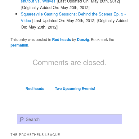
shutout vs. Wolves
[Last Updated On: May 20th, 2012]
[Originally Added On: May 20th, 2012]
Squaresville Casting Sessions: Behind the Scenes Ep. 3 -
Video
[Last Updated On: May 20th, 2012]
[Originally Added
On: May 20th, 2012]
This entry was posted in
Red heads
by
Danzig
. Bookmark the
permalink
.
Comments are closed.
Red heads
Two Upcoming Events!
Search
THE PROMETHEUS LEAGUE