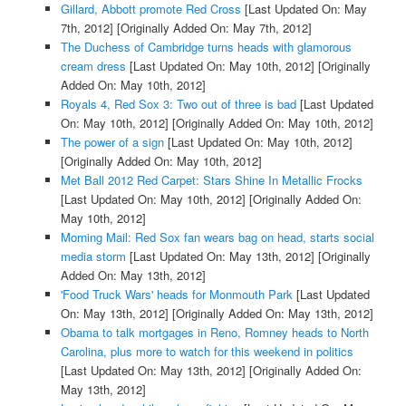
Gillard, Abbott promote Red Cross
[Last Updated On: May
7th, 2012]
[Originally Added On: May 7th, 2012]
The Duchess of Cambridge turns heads with glamorous
cream dress
[Last Updated On: May 10th, 2012]
[Originally
Added On: May 10th, 2012]
Royals 4, Red Sox 3: Two out of three is bad
[Last Updated
On: May 10th, 2012]
[Originally Added On: May 10th, 2012]
The power of a sign
[Last Updated On: May 10th, 2012]
[Originally Added On: May 10th, 2012]
Met Ball 2012 Red Carpet: Stars Shine In Metallic Frocks
[Last Updated On: May 10th, 2012]
[Originally Added On:
May 10th, 2012]
Morning Mail: Red Sox fan wears bag on head, starts social
media storm
[Last Updated On: May 13th, 2012]
[Originally
Added On: May 13th, 2012]
'Food Truck Wars' heads for Monmouth Park
[Last Updated
On: May 13th, 2012]
[Originally Added On: May 13th, 2012]
Obama to talk mortgages in Reno, Romney heads to North
Carolina, plus more to watch for this weekend in politics
[Last Updated On: May 13th, 2012]
[Originally Added On:
May 13th, 2012]