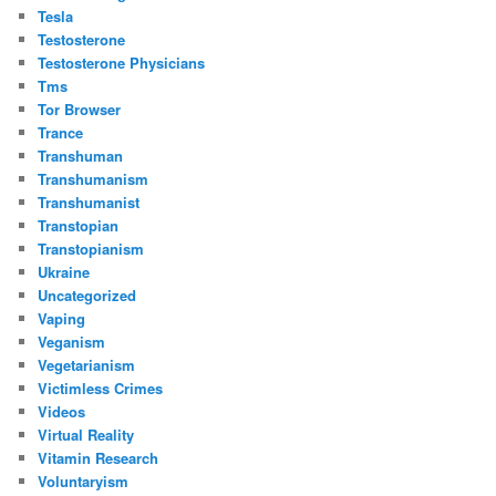
Tesla
Testosterone
Testosterone Physicians
Tms
Tor Browser
Trance
Transhuman
Transhumanism
Transhumanist
Transtopian
Transtopianism
Ukraine
Uncategorized
Vaping
Veganism
Vegetarianism
Victimless Crimes
Videos
Virtual Reality
Vitamin Research
Voluntaryism