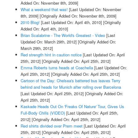
Added On: November 8th, 2009]
What a weekend that was!
[Last Updated On: November
8th, 2009]
[Originally Added On: November 8th, 2009]
2010 Blog!
[Last Updated On: April 4th, 2010]
[Originally
Added On: April 4th, 2010]
Brian Scalabrine - The World's Greatest - Video
[Last
Updated On: March 29th, 2012]
[Originally Added On:
March 29th, 2012]
Red strength hint in caution notice
[Last Updated On: April
25th, 2012]
[Originally Added On: April 25th, 2012]
Emma Roberts turns heads at Coachella
[Last Updated On:
April 25th, 2012]
[Originally Added On: April 25th, 2012]
Cartoon of the Day: Chelsea's battered bus leaves Terry
behind and heads for Munich after rolling over Barcelona
[Last Updated On: April 25th, 2012]
[Originally Added On:
April 25th, 2012]
Kaskade Heads Out On 'Freaks Of Nature' Tour, Gives Us
Full-Body Chills (VIDEO)
[Last Updated On: April 25th,
2012]
[Originally Added On: April 25th, 2012]
Red shirts divided over Prem meet
[Last Updated On: April
25th, 2012]
[Originally Added On: April 25th, 2012]