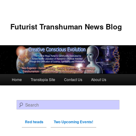
Futurist Transhuman News Blog
Main menu
Home
Transtopia Site
Contact Us
About Us
Skip to primary content
Skip to secondary content
Search
Red heads
Two Upcoming Events!