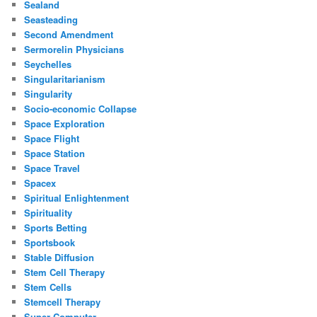
Sealand
Seasteading
Second Amendment
Sermorelin Physicians
Seychelles
Singularitarianism
Singularity
Socio-economic Collapse
Space Exploration
Space Flight
Space Station
Space Travel
Spacex
Spiritual Enlightenment
Spirituality
Sports Betting
Sportsbook
Stable Diffusion
Stem Cell Therapy
Stem Cells
Stemcell Therapy
Super Computer