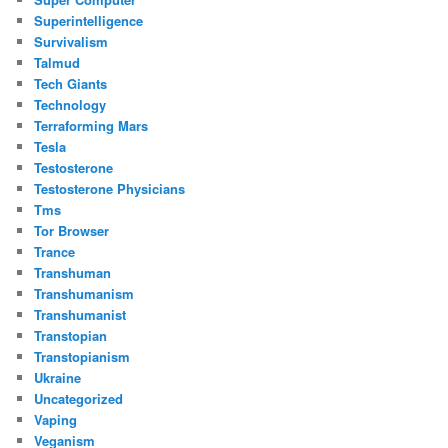
Superintelligence
Survivalism
Talmud
Tech Giants
Technology
Terraforming Mars
Tesla
Testosterone
Testosterone Physicians
Tms
Tor Browser
Trance
Transhuman
Transhumanism
Transhumanist
Transtopian
Transtopianism
Ukraine
Uncategorized
Vaping
Veganism