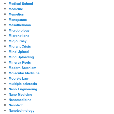
Medical School
Medicine
Memetics
Menopause
Mesothelioma
Microbiology
Micronations
Midjourney
Migrant Crisis
Mind Upload
Mind Uploading
Minerva Reefs
Modern Satanism
Molecular Medicine
Moore's Law
multiple-sclerosis
Nano Engineering
Nano Medicine
Nanomedicine
Nanotech
Nanotechnology