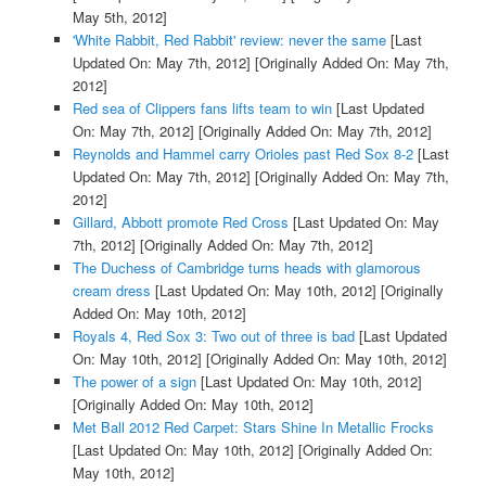
May 5th, 2012]
'White Rabbit, Red Rabbit' review: never the same
[Last
Updated On: May 7th, 2012]
[Originally Added On: May 7th,
2012]
Red sea of Clippers fans lifts team to win
[Last Updated
On: May 7th, 2012]
[Originally Added On: May 7th, 2012]
Reynolds and Hammel carry Orioles past Red Sox 8-2
[Last
Updated On: May 7th, 2012]
[Originally Added On: May 7th,
2012]
Gillard, Abbott promote Red Cross
[Last Updated On: May
7th, 2012]
[Originally Added On: May 7th, 2012]
The Duchess of Cambridge turns heads with glamorous
cream dress
[Last Updated On: May 10th, 2012]
[Originally
Added On: May 10th, 2012]
Royals 4, Red Sox 3: Two out of three is bad
[Last Updated
On: May 10th, 2012]
[Originally Added On: May 10th, 2012]
The power of a sign
[Last Updated On: May 10th, 2012]
[Originally Added On: May 10th, 2012]
Met Ball 2012 Red Carpet: Stars Shine In Metallic Frocks
[Last Updated On: May 10th, 2012]
[Originally Added On:
May 10th, 2012]