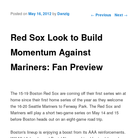
Posted on
May 16, 2012
by
Danzig
Post navigation
←
Previous
Next
→
Red Sox Look to Build
Momentum Against
Mariners: Fan Preview
The 15-19 Boston Red Sox are coming off their first series win at
home since their first home series of the year as they welcome
the 16-20 Seattle Mariners to Fenway Park. The Red Sox and
Mariners will play a short two-game series on May 14 and 15
before Boston heads out on an eight-game road trip.
Boston's lineup is enjoying a boost from its AAA reinforcements.