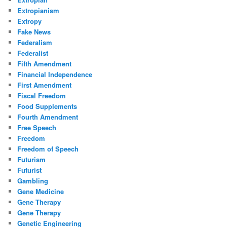
Extropianism
Extropy
Fake News
Federalism
Federalist
Fifth Amendment
Financial Independence
First Amendment
Fiscal Freedom
Food Supplements
Fourth Amendment
Free Speech
Freedom
Freedom of Speech
Futurism
Futurist
Gambling
Gene Medicine
Gene Therapy
Gene Therapy
Genetic Engineering