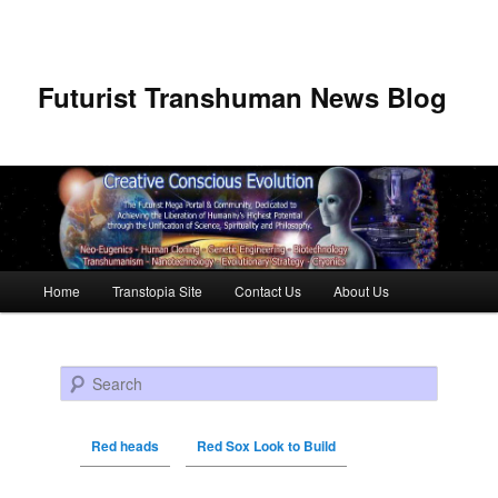
Futurist Transhuman News Blog
Main menu
Home
Transtopia Site
Contact Us
About Us
Skip to primary content
Skip to secondary content
Search
Red heads
Red Sox Look to Build