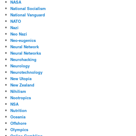
NASA
National Socialism
National Vanguard
NATO
Nazi
Neo Nazi
Neo-eugenics
Neural Network
Neural Networks
Neurohacking
Neurology
Neurotechnology
New Utopia
New Zealand
Nihilism
Nootropics
NSA
Nutrition
Oceania
Offshore
Olympics
Online Gambling