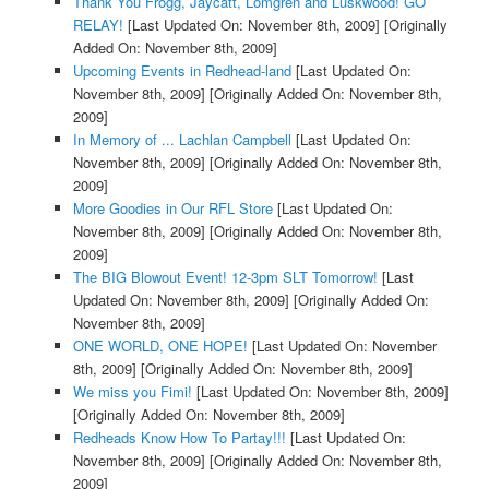
Thank You Frogg, Jaycatt, Lomgren and Luskwood! GO
RELAY!
[Last Updated On: November 8th, 2009]
[Originally
Added On: November 8th, 2009]
Upcoming Events in Redhead-land
[Last Updated On:
November 8th, 2009]
[Originally Added On: November 8th,
2009]
In Memory of ... Lachlan Campbell
[Last Updated On:
November 8th, 2009]
[Originally Added On: November 8th,
2009]
More Goodies in Our RFL Store
[Last Updated On:
November 8th, 2009]
[Originally Added On: November 8th,
2009]
The BIG Blowout Event! 12-3pm SLT Tomorrow!
[Last
Updated On: November 8th, 2009]
[Originally Added On:
November 8th, 2009]
ONE WORLD, ONE HOPE!
[Last Updated On: November
8th, 2009]
[Originally Added On: November 8th, 2009]
We miss you Fimi!
[Last Updated On: November 8th, 2009]
[Originally Added On: November 8th, 2009]
Redheads Know How To Partay!!!
[Last Updated On:
November 8th, 2009]
[Originally Added On: November 8th,
2009]