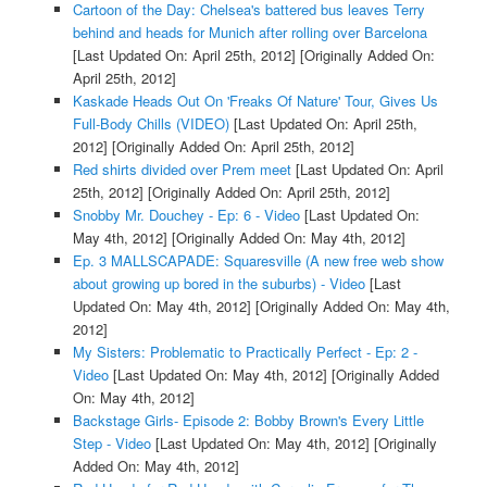
Cartoon of the Day: Chelsea's battered bus leaves Terry
behind and heads for Munich after rolling over Barcelona
[Last Updated On: April 25th, 2012]
[Originally Added On:
April 25th, 2012]
Kaskade Heads Out On 'Freaks Of Nature' Tour, Gives Us
Full-Body Chills (VIDEO)
[Last Updated On: April 25th,
2012]
[Originally Added On: April 25th, 2012]
Red shirts divided over Prem meet
[Last Updated On: April
25th, 2012]
[Originally Added On: April 25th, 2012]
Snobby Mr. Douchey - Ep: 6 - Video
[Last Updated On:
May 4th, 2012]
[Originally Added On: May 4th, 2012]
Ep. 3 MALLSCAPADE: Squaresville (A new free web show
about growing up bored in the suburbs) - Video
[Last
Updated On: May 4th, 2012]
[Originally Added On: May 4th,
2012]
My Sisters: Problematic to Practically Perfect - Ep: 2 -
Video
[Last Updated On: May 4th, 2012]
[Originally Added
On: May 4th, 2012]
Backstage Girls- Episode 2: Bobby Brown's Every Little
Step - Video
[Last Updated On: May 4th, 2012]
[Originally
Added On: May 4th, 2012]