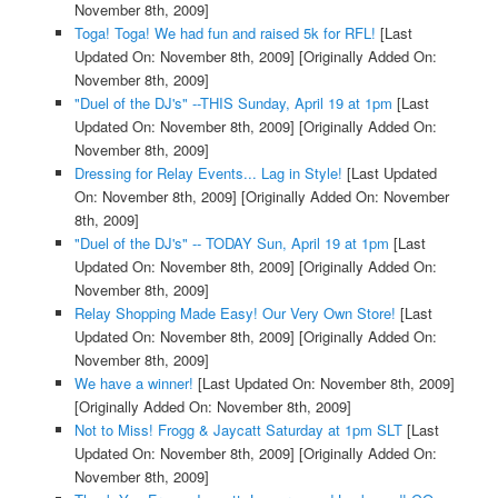
November 8th, 2009]
Toga! Toga! We had fun and raised 5k for RFL!
[Last
Updated On: November 8th, 2009]
[Originally Added On:
November 8th, 2009]
"Duel of the DJ's" --THIS Sunday, April 19 at 1pm
[Last
Updated On: November 8th, 2009]
[Originally Added On:
November 8th, 2009]
Dressing for Relay Events... Lag in Style!
[Last Updated
On: November 8th, 2009]
[Originally Added On: November
8th, 2009]
"Duel of the DJ's" -- TODAY Sun, April 19 at 1pm
[Last
Updated On: November 8th, 2009]
[Originally Added On:
November 8th, 2009]
Relay Shopping Made Easy! Our Very Own Store!
[Last
Updated On: November 8th, 2009]
[Originally Added On:
November 8th, 2009]
We have a winner!
[Last Updated On: November 8th, 2009]
[Originally Added On: November 8th, 2009]
Not to Miss! Frogg & Jaycatt Saturday at 1pm SLT
[Last
Updated On: November 8th, 2009]
[Originally Added On:
November 8th, 2009]