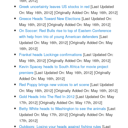
16th, 2012]
Greek uncertainty leaves US stocks in red
[Last Updated
On: May 16th, 2012]
[Originally Added On: May 16th, 2012]
Greece Heads Toward New Elections
[Last Updated On:
May 16th, 2012]
[Originally Added On: May 16th, 2012]
On Soccer: Red Bulls rise to top of Eastern Conference
with help from trio of young American defenders
[Last
Updated On: May 16th, 2012]
[Originally Added On: May
16th, 2012]
Frankel heads Lockinge confirmations
[Last Updated On:
May 16th, 2012]
[Originally Added On: May 16th, 2012]
Kevin Spacey heads to South Africa for movie project
premiere
[Last Updated On: May 16th, 2012]
[Originally
Added On: May 16th, 2012]
Red Poppy brings new voices to art scene
[Last Updated
On: May 16th, 2012]
[Originally Added On: May 16th, 2012]
Gold Heads Into The Red In 2012
[Last Updated On: May
17th, 2012]
[Originally Added On: May 17th, 2012]
Betty White heads to Washington to see the animals
[Last
Updated On: May 17th, 2012]
[Originally Added On: May
17th, 2012]
Outdoors: Losing your heads against fishing rules
[Last