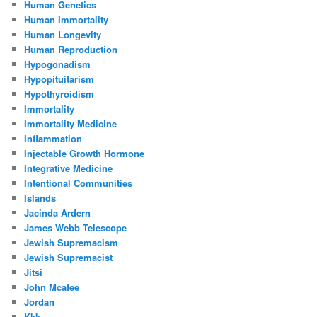
Human Genetics
Human Immortality
Human Longevity
Human Reproduction
Hypogonadism
Hypopituitarism
Hypothyroidism
Immortality
Immortality Medicine
Inflammation
Injectable Growth Hormone
Integrative Medicine
Intentional Communities
Islands
Jacinda Ardern
James Webb Telescope
Jewish Supremacism
Jewish Supremacist
Jitsi
John Mcafee
Jordan
Kkk