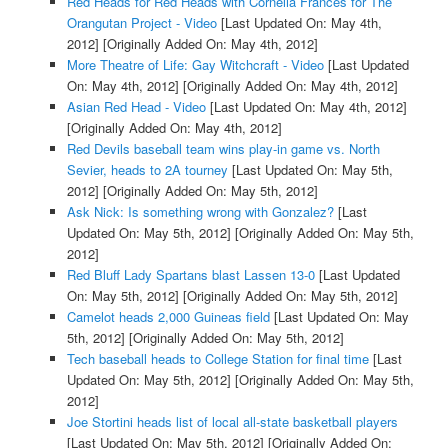
Red Heads for Red Heads with Cornelia Frances for The
Orangutan Project - Video
[Last Updated On: May 4th,
2012]
[Originally Added On: May 4th, 2012]
More Theatre of Life: Gay Witchcraft - Video
[Last Updated
On: May 4th, 2012]
[Originally Added On: May 4th, 2012]
Asian Red Head - Video
[Last Updated On: May 4th, 2012]
[Originally Added On: May 4th, 2012]
Red Devils baseball team wins play-in game vs. North
Sevier, heads to 2A tourney
[Last Updated On: May 5th,
2012]
[Originally Added On: May 5th, 2012]
Ask Nick: Is something wrong with Gonzalez?
[Last
Updated On: May 5th, 2012]
[Originally Added On: May 5th,
2012]
Red Bluff Lady Spartans blast Lassen 13-0
[Last Updated
On: May 5th, 2012]
[Originally Added On: May 5th, 2012]
Camelot heads 2,000 Guineas field
[Last Updated On: May
5th, 2012]
[Originally Added On: May 5th, 2012]
Tech baseball heads to College Station for final time
[Last
Updated On: May 5th, 2012]
[Originally Added On: May 5th,
2012]
Joe Stortini heads list of local all-state basketball players
[Last Updated On: May 5th, 2012]
[Originally Added On: