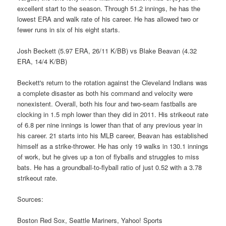
excellent start to the season. Through 51.2 innings, he has the
lowest ERA and walk rate of his career. He has allowed two or
fewer runs in six of his eight starts.
Josh Beckett (5.97 ERA, 26/11 K/BB) vs Blake Beavan (4.32
ERA, 14/4 K/BB)
Beckett's return to the rotation against the Cleveland Indians was
a complete disaster as both his command and velocity were
nonexistent. Overall, both his four and two-seam fastballs are
clocking in 1.5 mph lower than they did in 2011. His strikeout rate
of 6.8 per nine innings is lower than that of any previous year in
his career. 21 starts into his MLB career, Beavan has established
himself as a strike-thrower. He has only 19 walks in 130.1 innings
of work, but he gives up a ton of flyballs and struggles to miss
bats. He has a groundball-to-flyball ratio of just 0.52 with a 3.78
strikeout rate.
Sources:
Boston Red Sox, Seattle Mariners, Yahoo! Sports