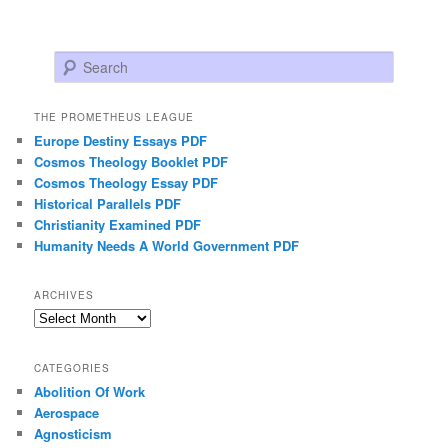
Search
THE PROMETHEUS LEAGUE
Europe Destiny Essays PDF
Cosmos Theology Booklet PDF
Cosmos Theology Essay PDF
Historical Parallels PDF
Christianity Examined PDF
Humanity Needs A World Government PDF
ARCHIVES
Archives
CATEGORIES
Abolition Of Work
Aerospace
Agnosticism