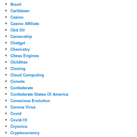
Brexit
Caribbean
Casino
Casino Affiliate
Cbd Oil
Censorship
Chatgpt
Chemistry
Chess Engines
Childfree
Cloning
Cloud Computing
Comets
Confederate
Confederate States Of America
Conscious Evolution
Corona Virus
Covid
Covid-19
Cryonics
Cryptocurrency