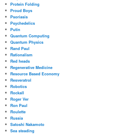
Protein Folding
Proud Boys
Psoriasis
Psychedelics
Putin
Quantum Computing
Quantum Physics
Rand Paul
Rationalism
Red heads
Regenerative Medicine
Resource Based Economy
Resveratrol
Robotics
Rockall
Roger Ver
Ron Paul
Roulette
Russia
Satoshi Nakamoto
Sea steading