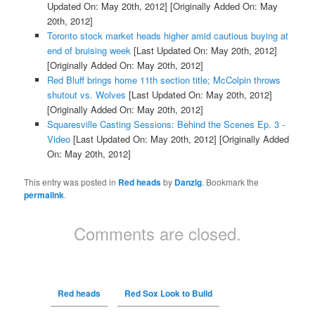
Updated On: May 20th, 2012]
[Originally Added On: May
20th, 2012]
Toronto stock market heads higher amid cautious buying at
end of bruising week
[Last Updated On: May 20th, 2012]
[Originally Added On: May 20th, 2012]
Red Bluff brings home 11th section title; McColpin throws
shutout vs. Wolves
[Last Updated On: May 20th, 2012]
[Originally Added On: May 20th, 2012]
Squaresville Casting Sessions: Behind the Scenes Ep. 3 -
Video
[Last Updated On: May 20th, 2012]
[Originally Added
On: May 20th, 2012]
This entry was posted in
Red heads
by
Danzig
. Bookmark the
permalink
.
Comments are closed.
Red heads
Red Sox Look to Build