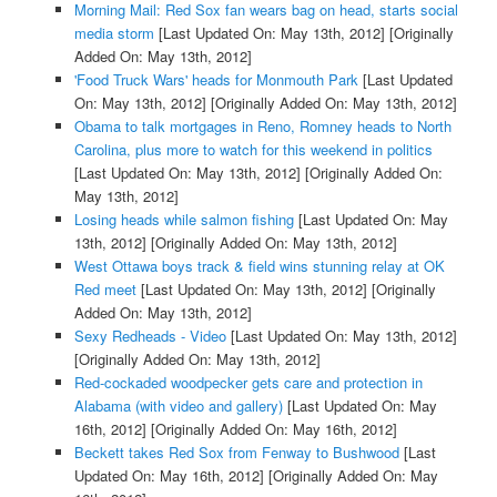
Morning Mail: Red Sox fan wears bag on head, starts social
media storm
[Last Updated On: May 13th, 2012]
[Originally
Added On: May 13th, 2012]
'Food Truck Wars' heads for Monmouth Park
[Last Updated
On: May 13th, 2012]
[Originally Added On: May 13th, 2012]
Obama to talk mortgages in Reno, Romney heads to North
Carolina, plus more to watch for this weekend in politics
[Last Updated On: May 13th, 2012]
[Originally Added On:
May 13th, 2012]
Losing heads while salmon fishing
[Last Updated On: May
13th, 2012]
[Originally Added On: May 13th, 2012]
West Ottawa boys track & field wins stunning relay at OK
Red meet
[Last Updated On: May 13th, 2012]
[Originally
Added On: May 13th, 2012]
Sexy Redheads - Video
[Last Updated On: May 13th, 2012]
[Originally Added On: May 13th, 2012]
Red-cockaded woodpecker gets care and protection in
Alabama (with video and gallery)
[Last Updated On: May
16th, 2012]
[Originally Added On: May 16th, 2012]
Beckett takes Red Sox from Fenway to Bushwood
[Last
Updated On: May 16th, 2012]
[Originally Added On: May