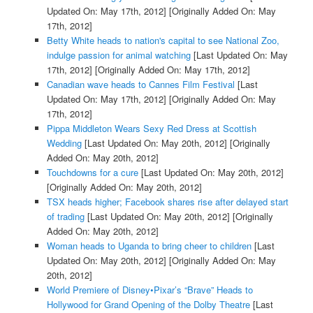
Updated On: May 17th, 2012]
[Originally Added On: May
17th, 2012]
Betty White heads to nation's capital to see National Zoo,
indulge passion for animal watching
[Last Updated On: May
17th, 2012]
[Originally Added On: May 17th, 2012]
Canadian wave heads to Cannes Film Festival
[Last
Updated On: May 17th, 2012]
[Originally Added On: May
17th, 2012]
Pippa Middleton Wears Sexy Red Dress at Scottish
Wedding
[Last Updated On: May 20th, 2012]
[Originally
Added On: May 20th, 2012]
Touchdowns for a cure
[Last Updated On: May 20th, 2012]
[Originally Added On: May 20th, 2012]
TSX heads higher; Facebook shares rise after delayed start
of trading
[Last Updated On: May 20th, 2012]
[Originally
Added On: May 20th, 2012]
Woman heads to Uganda to bring cheer to children
[Last
Updated On: May 20th, 2012]
[Originally Added On: May
20th, 2012]
World Premiere of Disney•Pixar’s “Brave” Heads to
Hollywood for Grand Opening of the Dolby Theatre
[Last