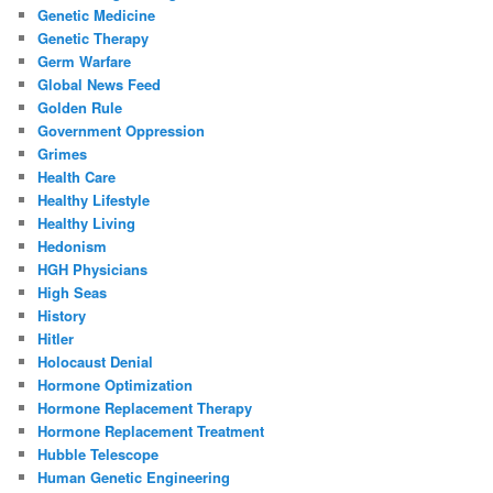
Genetic Medicine
Genetic Therapy
Germ Warfare
Global News Feed
Golden Rule
Government Oppression
Grimes
Health Care
Healthy Lifestyle
Healthy Living
Hedonism
HGH Physicians
High Seas
History
Hitler
Holocaust Denial
Hormone Optimization
Hormone Replacement Therapy
Hormone Replacement Treatment
Hubble Telescope
Human Genetic Engineering