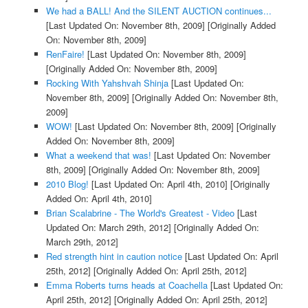
We had a BALL! And the SILENT AUCTION continues...
[Last Updated On: November 8th, 2009]
[Originally Added
On: November 8th, 2009]
RenFaire!
[Last Updated On: November 8th, 2009]
[Originally Added On: November 8th, 2009]
Rocking With Yahshvah Shinja
[Last Updated On:
November 8th, 2009]
[Originally Added On: November 8th,
2009]
WOW!
[Last Updated On: November 8th, 2009]
[Originally
Added On: November 8th, 2009]
What a weekend that was!
[Last Updated On: November
8th, 2009]
[Originally Added On: November 8th, 2009]
2010 Blog!
[Last Updated On: April 4th, 2010]
[Originally
Added On: April 4th, 2010]
Brian Scalabrine - The World's Greatest - Video
[Last
Updated On: March 29th, 2012]
[Originally Added On:
March 29th, 2012]
Red strength hint in caution notice
[Last Updated On: April
25th, 2012]
[Originally Added On: April 25th, 2012]
Emma Roberts turns heads at Coachella
[Last Updated On:
April 25th, 2012]
[Originally Added On: April 25th, 2012]