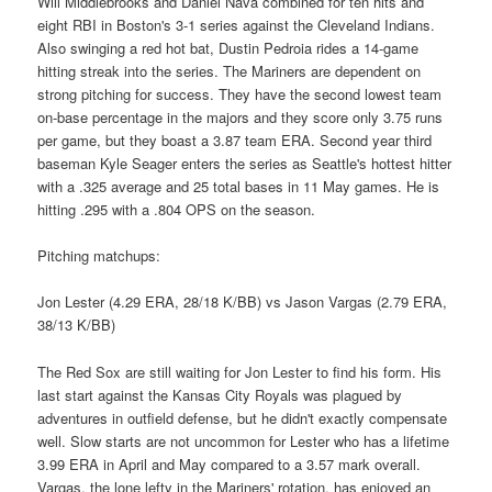
Will Middlebrooks and Daniel Nava combined for ten hits and
eight RBI in Boston's 3-1 series against the Cleveland Indians.
Also swinging a red hot bat, Dustin Pedroia rides a 14-game
hitting streak into the series. The Mariners are dependent on
strong pitching for success. They have the second lowest team
on-base percentage in the majors and they score only 3.75 runs
per game, but they boast a 3.87 team ERA. Second year third
baseman Kyle Seager enters the series as Seattle's hottest hitter
with a .325 average and 25 total bases in 11 May games. He is
hitting .295 with a .804 OPS on the season.
Pitching matchups:
Jon Lester (4.29 ERA, 28/18 K/BB) vs Jason Vargas (2.79 ERA,
38/13 K/BB)
The Red Sox are still waiting for Jon Lester to find his form. His
last start against the Kansas City Royals was plagued by
adventures in outfield defense, but he didn't exactly compensate
well. Slow starts are not uncommon for Lester who has a lifetime
3.99 ERA in April and May compared to a 3.57 mark overall.
Vargas, the lone lefty in the Mariners' rotation, has enjoyed an