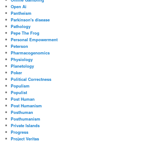
Open Ai
Pantheism
Parkinson's disease
Pathology
Pepe The Frog
Personal Empowerment
Peterson
Pharmacogenomics
Physiology
Planetology
Poker
Political Correctness
Populism
Populist
Post Human
Post Humanism
Posthuman
Posthumanism
Private Islands
Progress
Project Veritas