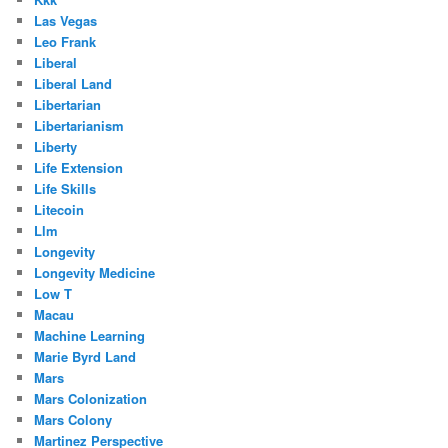
Las Vegas
Leo Frank
Liberal
Liberal Land
Libertarian
Libertarianism
Liberty
Life Extension
Life Skills
Litecoin
Llm
Longevity
Longevity Medicine
Low T
Macau
Machine Learning
Marie Byrd Land
Mars
Mars Colonization
Mars Colony
Martinez Perspective