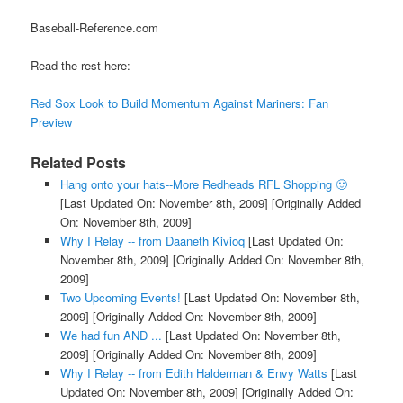
Baseball-Reference.com
Read the rest here:
Red Sox Look to Build Momentum Against Mariners: Fan
Preview
Related Posts
Hang onto your hats--More Redheads RFL Shopping 🙂
[Last Updated On: November 8th, 2009]
[Originally Added
On: November 8th, 2009]
Why I Relay -- from Daaneth Kivioq
[Last Updated On:
November 8th, 2009]
[Originally Added On: November 8th,
2009]
Two Upcoming Events!
[Last Updated On: November 8th,
2009]
[Originally Added On: November 8th, 2009]
We had fun AND ...
[Last Updated On: November 8th,
2009]
[Originally Added On: November 8th, 2009]
Why I Relay -- from Edith Halderman & Envy Watts
[Last
Updated On: November 8th, 2009]
[Originally Added On: