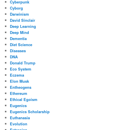
Cyberpunk
Cyborg
Darwinism
David Sinclair
Deep Learning
Deep Mind
Dementia
Diet Science
Diseases
DNA
Donald Trump
Eco System
Eczema
Elon Musk
Entheogens
Ethereum
Ethical Egoism
Eugenics
Eugenics Scholarship
Euthanasia
Evolution
Extropian