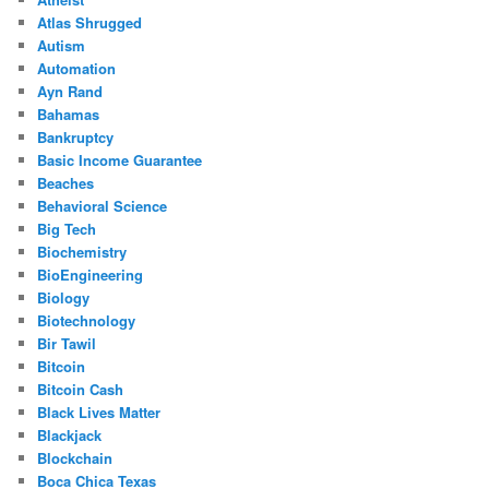
Atlas Shrugged
Autism
Automation
Ayn Rand
Bahamas
Bankruptcy
Basic Income Guarantee
Beaches
Behavioral Science
Big Tech
Biochemistry
BioEngineering
Biology
Biotechnology
Bir Tawil
Bitcoin
Bitcoin Cash
Black Lives Matter
Blackjack
Blockchain
Boca Chica Texas