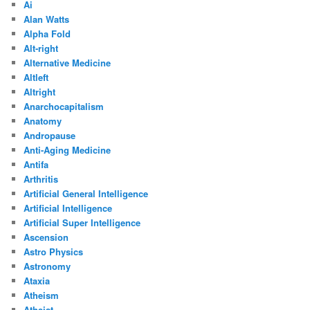
Ai
Alan Watts
Alpha Fold
Alt-right
Alternative Medicine
Altleft
Altright
Anarchocapitalism
Anatomy
Andropause
Anti-Aging Medicine
Antifa
Arthritis
Artificial General Intelligence
Artificial Intelligence
Artificial Super Intelligence
Ascension
Astro Physics
Astronomy
Ataxia
Atheism
Atheist