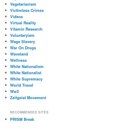
Vegetarianism
Victimless Crimes
Videos
Virtual Reality
Vitamin Research
Voluntaryism
Wage Slavery
War On Drugs
Waveland
Wellness
White Nationalism
White Nationalist
White Supremacy
World Travel
Ww3
Zeitgeist Movement
RECOMMENDED SITES
PRISM Break