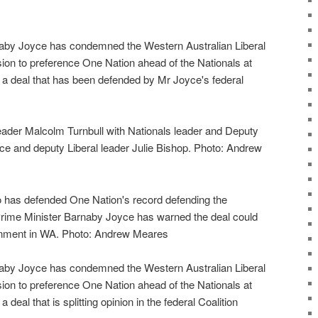
aby Joyce has condemned the Western Australian Liberal
ion to preference One Nation ahead of the Nationals at
, a deal that has been defended by Mr Joyce's federal
leader Malcolm Turnbull with Nationals leader and Deputy
e and deputy Liberal leader Julie Bishop. Photo: Andrew
o has defended One Nation's record defending the
rime Minister Barnaby Joyce has warned the deal could
ernment in WA. Photo: Andrew Meares
aby Joyce has condemned the Western Australian Liberal
ion to preference One Nation ahead of the Nationals at
 deal that is splitting opinion in the federal Coalition