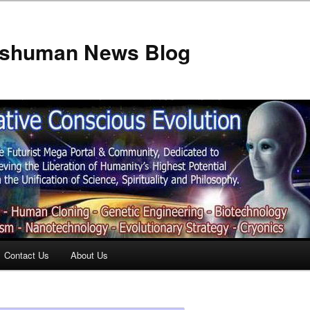
anshuman News Blog
Contact Us
About Us
t