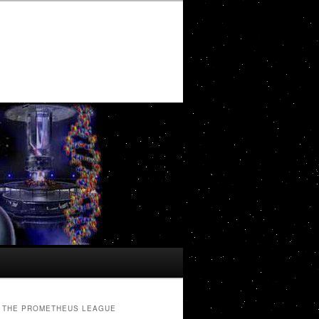
THE PROMETHEUS LEAGUE