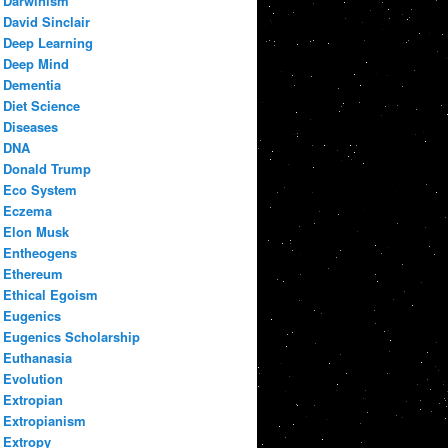
Darwinism
David Sinclair
Deep Learning
Deep Mind
Dementia
Diet Science
Diseases
DNA
Donald Trump
Eco System
Eczema
Elon Musk
Entheogens
Ethereum
Ethical Egoism
Eugenics
Eugenics Scholarship
Euthanasia
Evolution
Extropian
Extropianism
Extropy