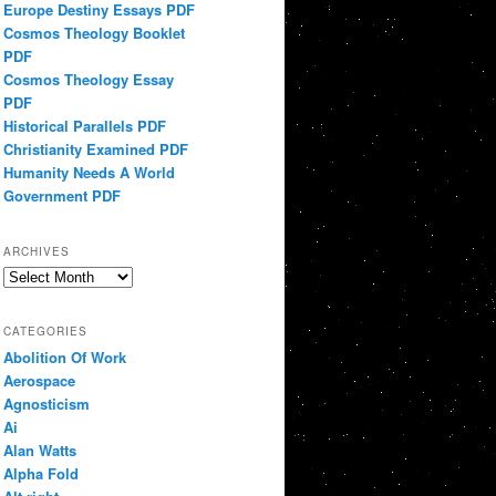
Europe Destiny Essays PDF
Cosmos Theology Booklet
PDF
Cosmos Theology Essay
PDF
Historical Parallels PDF
Christianity Examined PDF
Humanity Needs A World
Government PDF
ARCHIVES
Archives
CATEGORIES
Abolition Of Work
Aerospace
Agnosticism
Ai
Alan Watts
Alpha Fold