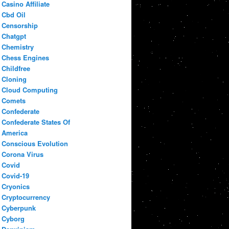
Casino Affiliate
Cbd Oil
Censorship
Chatgpt
Chemistry
Chess Engines
Childfree
Cloning
Cloud Computing
Comets
Confederate
Confederate States Of
America
Conscious Evolution
Corona Virus
Covid
Covid-19
Cryonics
Cryptocurrency
Cyberpunk
Cyborg