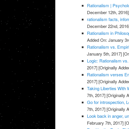
Rationalism | Psycho
December 12th, 2016]
rationalism facts, info
December 22nd, 2016
Rationalism in Philos
Added On: January 3r
Rationalism vs. Empi
January 5th, 2017]
[Or
Logic: Rationalism vs
2017]
[Originally Adde
Rationalism verses E
2017]
[Originally Adde
Taking Liberties With 
7th, 2017]
[Originally 
Go for introspection, L
7th, 2017]
[Originally 
Look back in anger, u
February 7th, 2017]
[O