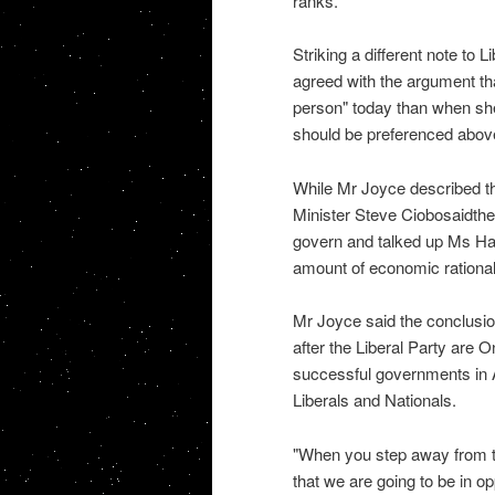
ranks.
Striking a different note to 
agreed with the argument th
person" today than when she
should be preferenced above 
While Mr Joyce described th
Minister Steve Ciobosaidthe L
govern and talked up Ms Hans
amount of economic rational
Mr Joyce said the conclusio
after the Liberal Party are
successful governments in 
Liberals and Nationals.
"When you step away from th
that we are going to be in o