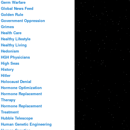
Germ Warfare
Global News Feed
Golden Rule
Government Oppression
Grimes
Health Care
Healthy Lifestyle
Healthy Living
Hedonism
HGH Physicians
High Seas
History
Hitler
Holocaust Denial
Hormone Optimization
Hormone Replacement
Therapy
Hormone Replacement
Treatment
Hubble Telescope
Human Genetic Engineering