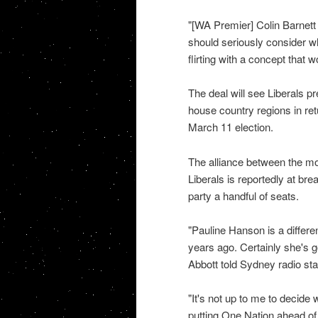
"[WA Premier] Colin Barnett
should seriously consider wh
flirting with a concept that 
The deal will see Liberals p
house country regions in retu
March 11 election.
The alliance between the mo
Liberals is reportedly at bre
party a handful of seats.
"Pauline Hanson is a differe
years ago. Certainly she's g
Abbott told Sydney radio st
"It's not up to me to decide 
putting One Nation ahead of 