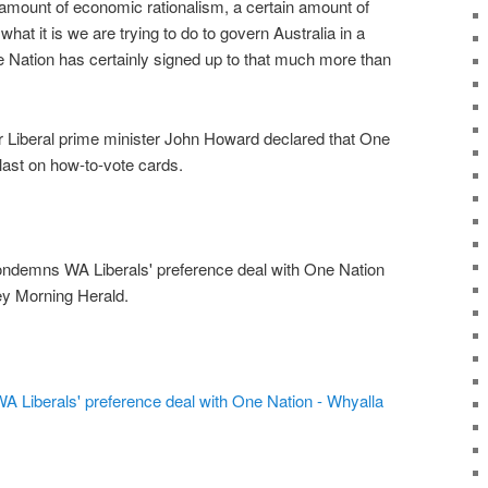
n amount of economic rationalism, a certain amount of
what it is we are trying to do to govern Australia in a
e Nation has certainly signed up to that much more than
 Liberal prime minister John Howard declared that One
last on how-to-vote cards.
ndemns WA Liberals' preference deal with One Nation
ey Morning Herald.
Liberals' preference deal with One Nation - Whyalla