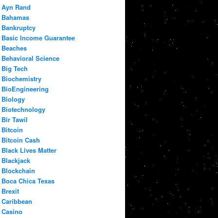
Ayn Rand
Bahamas
Bankruptcy
Basic Income Guarantee
Beaches
Behavioral Science
Big Tech
Biochemistry
BioEngineering
Biology
Biotechnology
Bir Tawil
Bitcoin
Bitcoin Cash
Black Lives Matter
Blackjack
Blockchain
Boca Chica Texas
Brexit
Caribbean
Casino