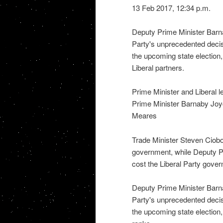
13 Feb 2017, 12:34 p.m.
Deputy Prime Minister Barn
Party's unprecedented decis
the upcoming state election
Liberal partners.
Prime Minister and Liberal 
Prime Minister Barnaby Joyc
Meares
Trade Minister Steven Ciob
government, while Deputy P
cost the Liberal Party gov
Deputy Prime Minister Barn
Party's unprecedented decis
the upcoming state election, a