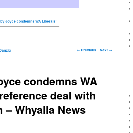
by Joyce condemns WA Liberals’
←
Previous
Next
→
Danzig
Joyce condemns WA
preference deal with
n – Whyalla News