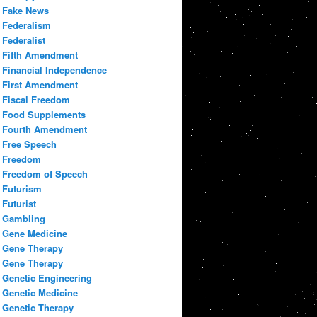
Fake News
Federalism
Federalist
Fifth Amendment
Financial Independence
First Amendment
Fiscal Freedom
Food Supplements
Fourth Amendment
Free Speech
Freedom
Freedom of Speech
Futurism
Futurist
Gambling
Gene Medicine
Gene Therapy
Gene Therapy
Genetic Engineering
Genetic Medicine
Genetic Therapy