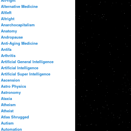
Alt-right
Alternative Medicine
Altleft
Altright
Anarchocapitalism
Anatomy
Andropause
Anti-Aging Medicine
Antifa
Arthritis
Artificial General Intelligence
Artificial Intelligence
Artificial Super Intelligence
Ascension
Astro Physics
Astronomy
Ataxia
Atheism
Atheist
Atlas Shrugged
Autism
Automation