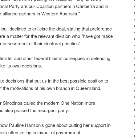
nal Party are our Coalition partnersin Canberra and in
 alliance partners in Western Australia."
ll declined to criticise the deal, stating that preference
were a matter for the relevant division who "have got make
 assessment of their electoral priorities".
nister and other federal Liberal colleagues in defending
ake its own decisions.
e decisions that put us in the best possible position to
of the motivations of his own branch in Queensland.
hur Sinodinos called the modern One Nation more
o also praised the resurgent party.
, how Pauline Hanson's gone about putting her support in
she's often voting in favour of government