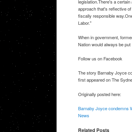
legislation.There's a certai
approach that's reflective of 
fiscally responsible way.On
Labor."
When in government, former
Nation would always be put 
Follow us on Facebook
The story Barnaby Joyce co
first appeared on The Sydn
Originally posted here:
Barnaby Joyce condemns WA 
News
Related Posts