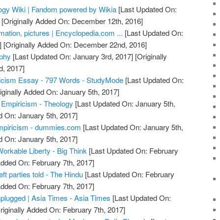
logy Wiki | Fandom powered by Wikia
[Last Updated On:
[Originally Added On: December 12th, 2016]
rmation, pictures | Encyclopedia.com ...
[Last Updated On:
]
[Originally Added On: December 22nd, 2016]
ophy
[Last Updated On: January 3rd, 2017]
[Originally
d, 2017]
ricism Essay - 797 Words - StudyMode
[Last Updated On:
iginally Added On: January 5th, 2017]
. Empiricism - Theology
[Last Updated On: January 5th,
d On: January 5th, 2017]
mpiricism - dummies.com
[Last Updated On: January 5th,
d On: January 5th, 2017]
Workable Liberty - Big Think
[Last Updated On: February
Added On: February 7th, 2017]
eft parties told - The Hindu
[Last Updated On: February
Added On: February 7th, 2017]
nplugged | Asia Times - Asia Times
[Last Updated On:
riginally Added On: February 7th, 2017]