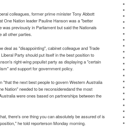
Liberal colleagues, former prime minister Tony Abbott
at One Nation leader Pauline Hanson was a "better
 was previously in Parliament but said the Nationals
all other parties.
e deal as "disappointing", cabinet colleague and Trade
iberal Party should put itself in the best position to
on's right-wing populist party as displaying a "certain
ism" and support for government policy.
n "that the next best people to govern Western Australia
 One Nation" needed to be reconsideredand the most
Australia were ones based on partnerships between the
at, there's one thing you can absolutely be assured of is
pposition," he told reporterson Monday morning.