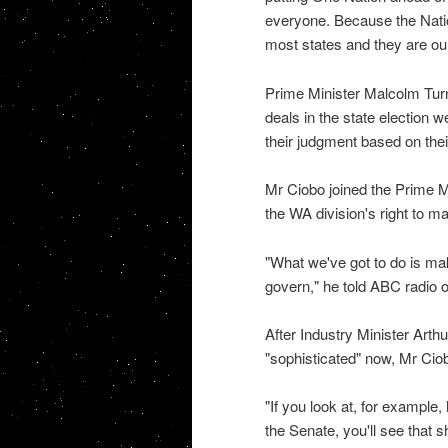
everyone. Because the Natio
most states and they are our
Prime Minister Malcolm Turnbu
deals in the state election 
their judgment based on their
Mr Ciobo joined the Prime Mi
the WA division's right to m
"What we've got to do is mak
govern," he told ABC radio 
After Industry Minister Art
"sophisticated" now, Mr Ciob
"If you look at, for example
the Senate, you'll see that 