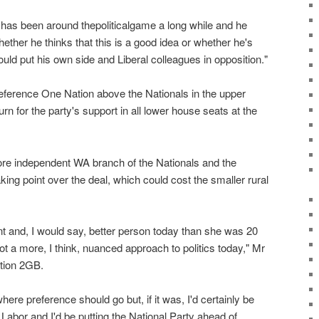
 has been around thepoliticalgame a long while and he
ether he thinks that this is a good idea or whether he's
would put his own side and Liberal colleagues in opposition."
reference One Nation above the Nationals in the upper
rn for the party's support in all lower house seats at the
re independent WA branch of the Nationals and the
aking point over the deal, which could cost the smaller rural
nt and, I would say, better person today than she was 20
ot a more, I think, nuanced approach to politics today," Mr
ation 2GB.
where preference should go but, if it was, I'd certainly be
Labor and I'd be putting the National Party ahead of