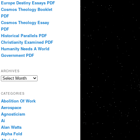
Europe Destiny Essays PDF
Cosmos Theology Booklet
PDF
Cosmos Theology Essay
PDF
Historical Parallels PDF
Christianity Examined PDF
Humanity Needs A World
Government PDF
ARCHIVES
Archives
CATEGORIES
Abolition Of Work
Aerospace
Agnosticism
Ai
Alan Watts
Alpha Fold