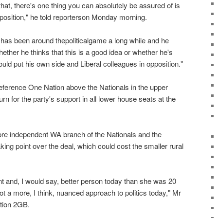
at, there's one thing you can absolutely be assured of is
pposition," he told reporterson Monday morning.
 has been around thepoliticalgame a long while and he
ether he thinks that this is a good idea or whether he's
would put his own side and Liberal colleagues in opposition."
reference One Nation above the Nationals in the upper
rn for the party's support in all lower house seats at the
re independent WA branch of the Nationals and the
aking point over the deal, which could cost the smaller rural
nt and, I would say, better person today than she was 20
ot a more, I think, nuanced approach to politics today," Mr
ation 2GB.