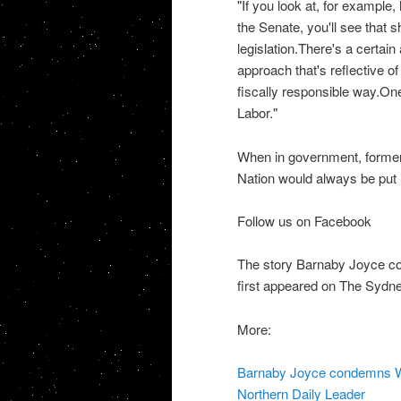
"If you look at, for example
the Senate, you'll see that 
legislation.There's a certai
approach that's reflective of 
fiscally responsible way.On
Labor."
When in government, former
Nation would always be put 
Follow us on Facebook
The story Barnaby Joyce co
first appeared on The Sydn
More:
Barnaby Joyce condemns WA 
Northern Daily Leader