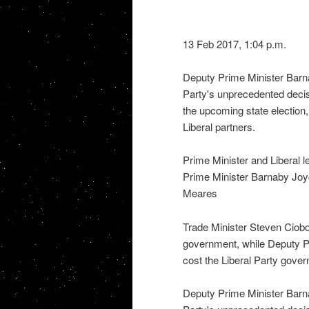
13 Feb 2017, 1:04 p.m.
Deputy Prime Minister Barn
Party's unprecedented decis
the upcoming state election
Liberal partners.
Prime Minister and Liberal 
Prime Minister Barnaby Joyc
Meares
Trade Minister Steven Ciob
government, while Deputy P
cost the Liberal Party gov
Deputy Prime Minister Barn