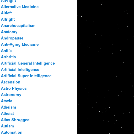
Alt-right
Alternative Medicine
Altleft
Altright
Anarchocapitalism
Anatomy
Andropause
Anti-Aging Medicine
Antifa
Arthritis
Artificial General Intelligence
Artificial Intelligence
Artificial Super Intelligence
Ascension
Astro Physics
Astronomy
Ataxia
Atheism
Atheist
Atlas Shrugged
Autism
Automation