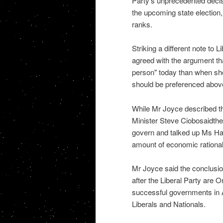
Party's unprecedented decis
the upcoming state election, a
ranks.
Striking a different note to 
agreed with the argument th
person" today than when she
should be preferenced above 
While Mr Joyce described th
Minister Steve Ciobosaidthe L
govern and talked up Ms Hans
amount of economic rational
Mr Joyce said the conclusio
after the Liberal Party are
successful governments in 
Liberals and Nationals.