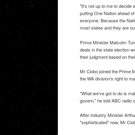
"It's not up to me to decide 
putting One Nation ahead of 
everyone. Because the Natio
most states and they are our
Prime Minister Malcolm Turnbu
deals in the state election 
their judgment based on their
Mr Ciobo joined the Prime Mi
the WA division's right to m
"What we've got to do is mak
govern," he told ABC radio 
After Industry Minister Art
"sophisticated" now, Mr Ciob