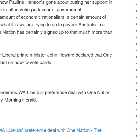
, how Pauline Hanson's gone about putting her support in
she's often voting in favour of government
n amount of economic rationalism, a certain amount of
what it is we are trying to do to govern Australia in a
e Nation has certainly signed up to that much more than
 Liberal prime minister John Howard declared that One
last on how-to-vote cards.
ndemns WA Liberals' preference deal with One Nation
ey Morning Herald.
Liberals' preference deal with One Nation - The