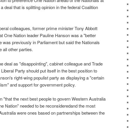
ion to preference One Nation ahead of the Nationals at
 deal that is splitting opinion in the federal Coalition
Liberal colleagues, former prime minister Tony Abbott
at One Nation leader Pauline Hanson was a "better
 was previously in Parliament but said the Nationals
all other parties.
e deal as "disappointing", cabinet colleague and Trade
iberal Party should put itself in the best position to
on's right-wing populist party as displaying a "certain
ism" and support for government policy.
n "that the next best people to govern Western Australia
 One Nation" needed to be reconsideredand the most
Australia were ones based on partnerships between the