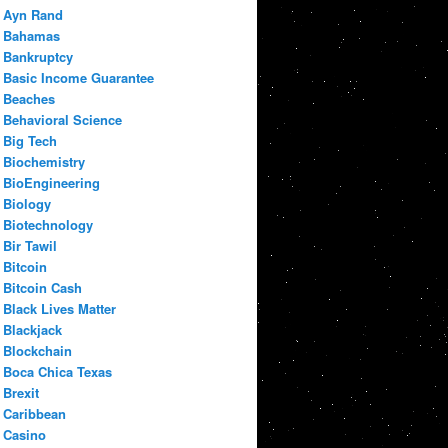
Ayn Rand
Bahamas
Bankruptcy
Basic Income Guarantee
Beaches
Behavioral Science
Big Tech
Biochemistry
BioEngineering
Biology
Biotechnology
Bir Tawil
Bitcoin
Bitcoin Cash
Black Lives Matter
Blackjack
Blockchain
Boca Chica Texas
Brexit
Caribbean
Casino