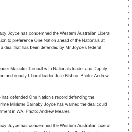
aby Joyce has condemned the Western Australian Liberal
ion to preference One Nation ahead of the Nationals at
, a deal that has been defended by Mr Joyce's federal
leader Malcolm Turnbull with Nationals leader and Deputy
e and deputy Liberal leader Julie Bishop. Photo: Andrew
o has defended One Nation's record defending the
rime Minister Barnaby Joyce has warned the deal could
ernment in WA. Photo: Andrew Meares
aby Joyce has condemned the Western Australian Liberal