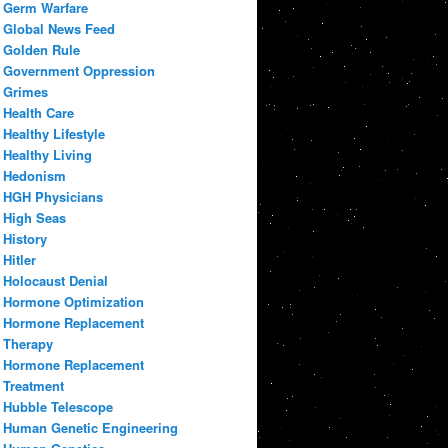
Germ Warfare
Global News Feed
Golden Rule
Government Oppression
Grimes
Health Care
Healthy Lifestyle
Healthy Living
Hedonism
HGH Physicians
High Seas
History
Hitler
Holocaust Denial
Hormone Optimization
Hormone Replacement
Therapy
Hormone Replacement
Treatment
Hubble Telescope
Human Genetic Engineering