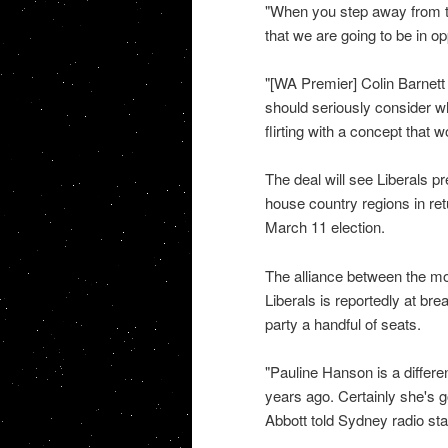
"When you step away from th
that we are going to be in o
"[WA Premier] Colin Barnett
should seriously consider wh
flirting with a concept that 
The deal will see Liberals p
house country regions in retu
March 11 election.
The alliance between the mo
Liberals is reportedly at bre
party a handful of seats.
"Pauline Hanson is a differe
years ago. Certainly she's g
Abbott told Sydney radio st