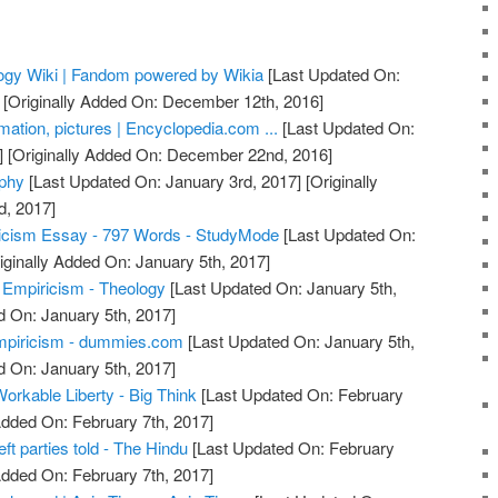
logy Wiki | Fandom powered by Wikia
[Last Updated On:
[Originally Added On: December 12th, 2016]
rmation, pictures | Encyclopedia.com ...
[Last Updated On:
]
[Originally Added On: December 22nd, 2016]
ophy
[Last Updated On: January 3rd, 2017]
[Originally
d, 2017]
ricism Essay - 797 Words - StudyMode
[Last Updated On:
iginally Added On: January 5th, 2017]
. Empiricism - Theology
[Last Updated On: January 5th,
d On: January 5th, 2017]
mpiricism - dummies.com
[Last Updated On: January 5th,
d On: January 5th, 2017]
Workable Liberty - Big Think
[Last Updated On: February
Added On: February 7th, 2017]
eft parties told - The Hindu
[Last Updated On: February
Added On: February 7th, 2017]