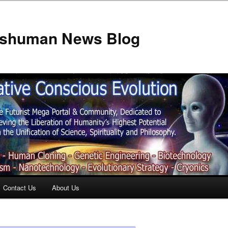
anshuman News Blog
Contact Us
About Us
t