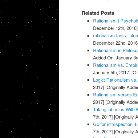
Related Posts
Rationalism | Psycho
December 12th, 2016]
rationalism facts, info
December 22nd, 2016
Rationalism in Philos
Added On: January 3r
Rationalism vs. Empi
January 5th, 2017]
[Or
Logic: Rationalism vs
2017]
[Originally Adde
Rationalism verses E
2017]
[Originally Adde
Taking Liberties With 
7th, 2017]
[Originally 
Go for introspection, L
7th, 2017]
[Originally 