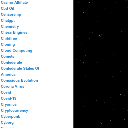
Casino Affiliate
Cbd Oil
Censorship
Chatgpt
Chemistry
Chess Engines
Childfree
Cloning
Cloud Computing
Comets
Confederate
Confederate States Of
America
Conscious Evolution
Corona Virus
Covid
Covid-19
Cryonics
Cryptocurrency
Cyberpunk
Cyborg