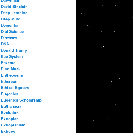
Darwinism
David Sinclair
Deep Learning
Deep Mind
Dementia
Diet Science
Diseases
DNA
Donald Trump
Eco System
Eczema
Elon Musk
Entheogens
Ethereum
Ethical Egoism
Eugenics
Eugenics Scholarship
Euthanasia
Evolution
Extropian
Extropianism
Extropy