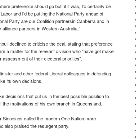
where preference should go but, if it was, I'd certainly be
Labor and I'd be putting the National Party ahead of
nal Party are our Coalition partnersin Canberra and in
 alliance partners in Western Australia."
ll declined to criticise the deal, stating that preference
were a matter for the relevant division who "have got make
 assessment of their electoral priorities".
nister and other federal Liberal colleagues in defending
ake its own decisions.
e decisions that put us in the best possible position to
of the motivations of his own branch in Queensland.
hur Sinodinos called the modern One Nation more
o also praised the resurgent party.