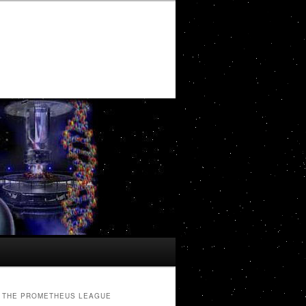
THE PROMETHEUS LEAGUE