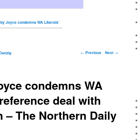
by Joyce condemns WA Liberals’
←
Previous
Next
→
Danzig
Joyce condemns WA
preference deal with
 – The Northern Daily