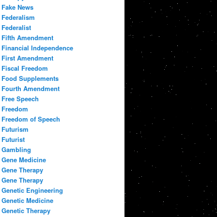
Fake News
Federalism
Federalist
Fifth Amendment
Financial Independence
First Amendment
Fiscal Freedom
Food Supplements
Fourth Amendment
Free Speech
Freedom
Freedom of Speech
Futurism
Futurist
Gambling
Gene Medicine
Gene Therapy
Gene Therapy
Genetic Engineering
Genetic Medicine
Genetic Therapy