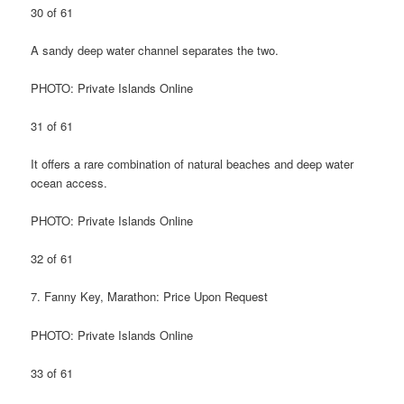
30 of 61
A sandy deep water channel separates the two.
PHOTO: Private Islands Online
31 of 61
It offers a rare combination of natural beaches and deep water
ocean access.
PHOTO: Private Islands Online
32 of 61
7. Fanny Key, Marathon: Price Upon Request
PHOTO: Private Islands Online
33 of 61