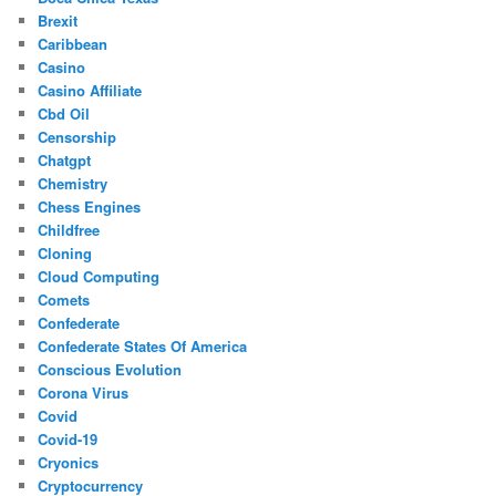
Brexit
Caribbean
Casino
Casino Affiliate
Cbd Oil
Censorship
Chatgpt
Chemistry
Chess Engines
Childfree
Cloning
Cloud Computing
Comets
Confederate
Confederate States Of America
Conscious Evolution
Corona Virus
Covid
Covid-19
Cryonics
Cryptocurrency