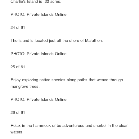
Charlie's Island is .32 acres.
PHOTO: Private Islands Online
24 of 61
The island is located just off the shore of Marathon.
PHOTO: Private Islands Online
25 of 61
Enjoy exploring native species along paths that weave through
mangrove trees.
PHOTO: Private Islands Online
26 of 61
Relax in the hammock or be adventurous and snorkel in the clear
waters.