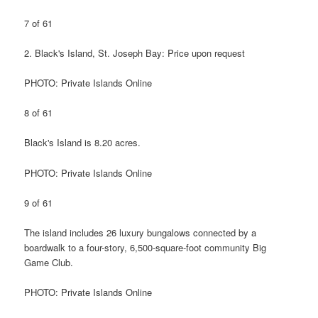
7 of 61
2. Black's Island, St. Joseph Bay: Price upon request
PHOTO: Private Islands Online
8 of 61
Black's Island is 8.20 acres.
PHOTO: Private Islands Online
9 of 61
The island includes 26 luxury bungalows connected by a
boardwalk to a four-story, 6,500-square-foot community Big
Game Club.
PHOTO: Private Islands Online