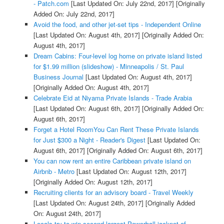
- Patch.com
[Last Updated On: July 22nd, 2017]
[Originally
Added On: July 22nd, 2017]
Avoid the food, and other jet-set tips - Independent Online
[Last Updated On: August 4th, 2017]
[Originally Added On:
August 4th, 2017]
Dream Cabins: Four-level log home on private island listed
for $1.99 million (slideshow) - Minneapolis / St. Paul
Business Journal
[Last Updated On: August 4th, 2017]
[Originally Added On: August 4th, 2017]
Celebrate Eid at Niyama Private Islands - Trade Arabia
[Last Updated On: August 6th, 2017]
[Originally Added On:
August 6th, 2017]
Forget a Hotel RoomYou Can Rent These Private Islands
for Just $300 a Night - Reader's Digest
[Last Updated On:
August 6th, 2017]
[Originally Added On: August 6th, 2017]
You can now rent an entire Caribbean private island on
Airbnb - Metro
[Last Updated On: August 12th, 2017]
[Originally Added On: August 12th, 2017]
Recruiting clients for an advisory board - Travel Weekly
[Last Updated On: August 24th, 2017]
[Originally Added
On: August 24th, 2017]
Locals try to win second largest Powerball jackpot of