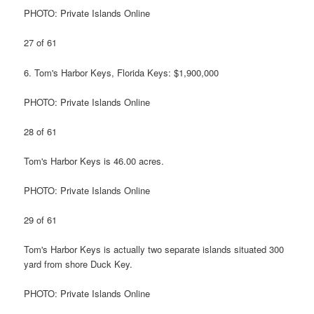
PHOTO: Private Islands Online
27 of 61
6. Tom's Harbor Keys, Florida Keys: $1,900,000
PHOTO: Private Islands Online
28 of 61
Tom's Harbor Keys is 46.00 acres.
PHOTO: Private Islands Online
29 of 61
Tom's Harbor Keys is actually two separate islands situated 300
yard from shore Duck Key.
PHOTO: Private Islands Online