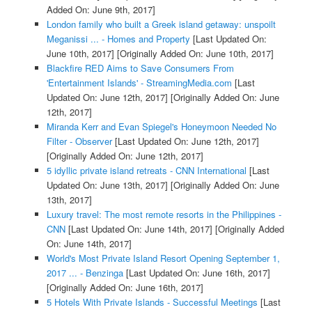
Added On: June 9th, 2017]
London family who built a Greek island getaway: unspoilt
Meganissi ... - Homes and Property
[Last Updated On:
June 10th, 2017]
[Originally Added On: June 10th, 2017]
Blackfire RED Aims to Save Consumers From
'Entertainment Islands' - StreamingMedia.com
[Last
Updated On: June 12th, 2017]
[Originally Added On: June
12th, 2017]
Miranda Kerr and Evan Spiegel's Honeymoon Needed No
Filter - Observer
[Last Updated On: June 12th, 2017]
[Originally Added On: June 12th, 2017]
5 idyllic private island retreats - CNN International
[Last
Updated On: June 13th, 2017]
[Originally Added On: June
13th, 2017]
Luxury travel: The most remote resorts in the Philippines -
CNN
[Last Updated On: June 14th, 2017]
[Originally Added
On: June 14th, 2017]
World's Most Private Island Resort Opening September 1,
2017 ... - Benzinga
[Last Updated On: June 16th, 2017]
[Originally Added On: June 16th, 2017]
5 Hotels With Private Islands - Successful Meetings
[Last