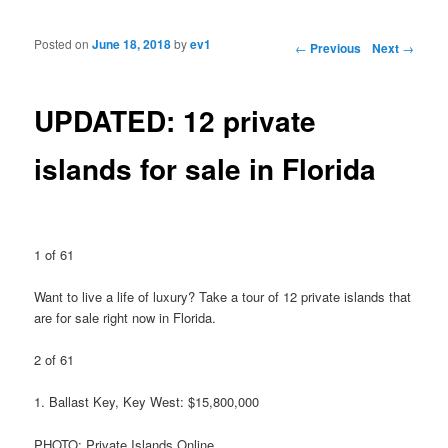
Posted on
June 18, 2018
by
ev1
Post navigation
←
Previous
Next
→
UPDATED: 12 private
islands for sale in Florida
1 of 61
Want to live a life of luxury? Take a tour of 12 private islands that
are for sale right now in Florida.
2 of 61
1. Ballast Key, Key West: $15,800,000
PHOTO: Private Islands Online