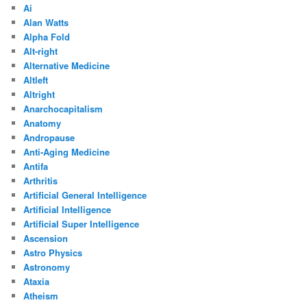
Ai
Alan Watts
Alpha Fold
Alt-right
Alternative Medicine
Altleft
Altright
Anarchocapitalism
Anatomy
Andropause
Anti-Aging Medicine
Antifa
Arthritis
Artificial General Intelligence
Artificial Intelligence
Artificial Super Intelligence
Ascension
Astro Physics
Astronomy
Ataxia
Atheism