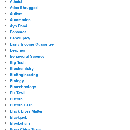
Atheist
Atlas Shrugged
Autism
Automation
Ayn Rand
Bahamas
Bankruptcy
Basic Income Guarantee
Beaches
Behavioral Science
Big Tech
Biochemistry
BioEngineering
Biology
Biotechnology
Bir Tawil
Bitcoin
Bitcoin Cash
Black Lives Matter
Blackjack
Blockchain
Boca Chica Texas