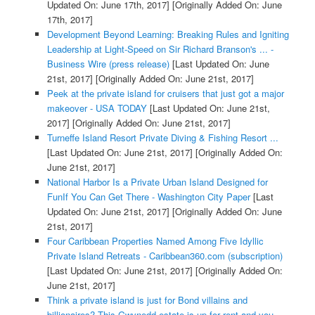
Updated On: June 17th, 2017]
[Originally Added On: June
17th, 2017]
Development Beyond Learning: Breaking Rules and Igniting
Leadership at Light-Speed on Sir Richard Branson's ... -
Business Wire (press release)
[Last Updated On: June
21st, 2017]
[Originally Added On: June 21st, 2017]
Peek at the private island for cruisers that just got a major
makeover - USA TODAY
[Last Updated On: June 21st,
2017]
[Originally Added On: June 21st, 2017]
Turneffe Island Resort Private Diving & Fishing Resort ...
[Last Updated On: June 21st, 2017]
[Originally Added On:
June 21st, 2017]
National Harbor Is a Private Urban Island Designed for
FunIf You Can Get There - Washington City Paper
[Last
Updated On: June 21st, 2017]
[Originally Added On: June
21st, 2017]
Four Caribbean Properties Named Among Five Idyllic
Private Island Retreats - Caribbean360.com (subscription)
[Last Updated On: June 21st, 2017]
[Originally Added On:
June 21st, 2017]
Think a private island is just for Bond villains and
billionaires? This Gwynedd estate is up for rent and you