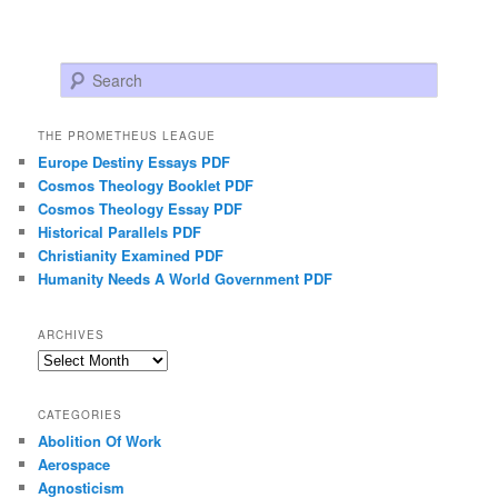
Search
THE PROMETHEUS LEAGUE
Europe Destiny Essays PDF
Cosmos Theology Booklet PDF
Cosmos Theology Essay PDF
Historical Parallels PDF
Christianity Examined PDF
Humanity Needs A World Government PDF
ARCHIVES
Archives
CATEGORIES
Abolition Of Work
Aerospace
Agnosticism