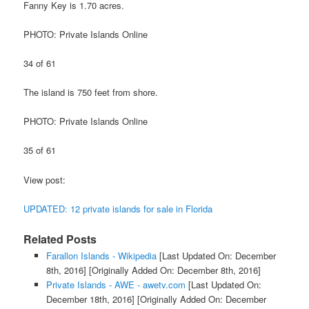
Fanny Key is 1.70 acres.
PHOTO: Private Islands Online
34 of 61
The island is 750 feet from shore.
PHOTO: Private Islands Online
35 of 61
View post:
UPDATED: 12 private islands for sale in Florida
Related Posts
Farallon Islands - Wikipedia
[Last Updated On: December
8th, 2016]
[Originally Added On: December 8th, 2016]
Private Islands - AWE - awetv.com
[Last Updated On:
December 18th, 2016]
[Originally Added On: December