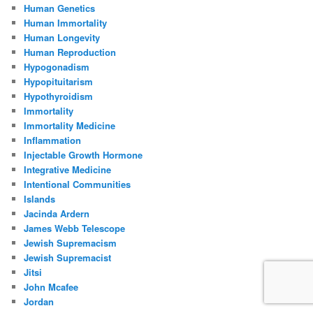
Human Genetics
Human Immortality
Human Longevity
Human Reproduction
Hypogonadism
Hypopituitarism
Hypothyroidism
Immortality
Immortality Medicine
Inflammation
Injectable Growth Hormone
Integrative Medicine
Intentional Communities
Islands
Jacinda Ardern
James Webb Telescope
Jewish Supremacism
Jewish Supremacist
Jitsi
John Mcafee
Jordan