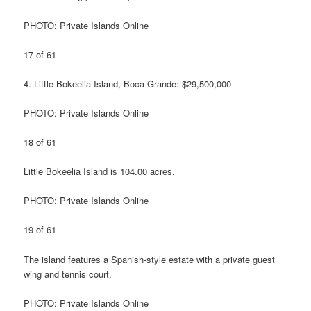
PHOTO: Private Islands Online
17 of 61
4. Little Bokeelia Island, Boca Grande: $29,500,000
PHOTO: Private Islands Online
18 of 61
Little Bokeelia Island is 104.00 acres.
PHOTO: Private Islands Online
19 of 61
The island features a Spanish-style estate with a private guest
wing and tennis court.
PHOTO: Private Islands Online