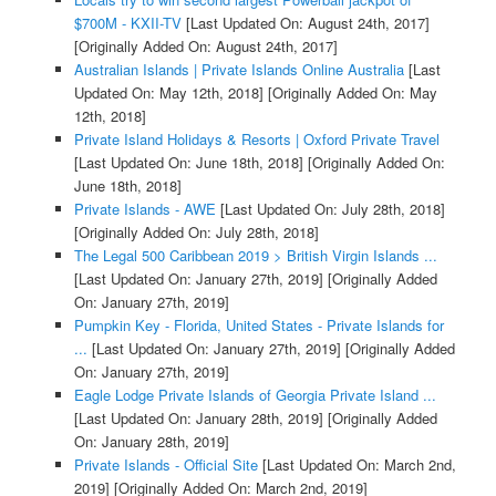
$700M - KXII-TV
[Last Updated On: August 24th, 2017]
[Originally Added On: August 24th, 2017]
Australian Islands | Private Islands Online Australia
[Last
Updated On: May 12th, 2018]
[Originally Added On: May
12th, 2018]
Private Island Holidays & Resorts | Oxford Private Travel
[Last Updated On: June 18th, 2018]
[Originally Added On:
June 18th, 2018]
Private Islands - AWE
[Last Updated On: July 28th, 2018]
[Originally Added On: July 28th, 2018]
The Legal 500 Caribbean 2019 > British Virgin Islands ...
[Last Updated On: January 27th, 2019]
[Originally Added
On: January 27th, 2019]
Pumpkin Key - Florida, United States - Private Islands for
...
[Last Updated On: January 27th, 2019]
[Originally Added
On: January 27th, 2019]
Eagle Lodge Private Islands of Georgia Private Island ...
[Last Updated On: January 28th, 2019]
[Originally Added
On: January 28th, 2019]
Private Islands - Official Site
[Last Updated On: March 2nd,
2019]
[Originally Added On: March 2nd, 2019]