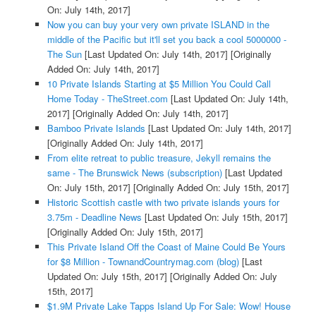
On: July 14th, 2017]
Now you can buy your very own private ISLAND in the
middle of the Pacific but it'll set you back a cool 5000000 -
The Sun
[Last Updated On: July 14th, 2017]
[Originally
Added On: July 14th, 2017]
10 Private Islands Starting at $5 Million You Could Call
Home Today - TheStreet.com
[Last Updated On: July 14th,
2017]
[Originally Added On: July 14th, 2017]
Bamboo Private Islands
[Last Updated On: July 14th, 2017]
[Originally Added On: July 14th, 2017]
From elite retreat to public treasure, Jekyll remains the
same - The Brunswick News (subscription)
[Last Updated
On: July 15th, 2017]
[Originally Added On: July 15th, 2017]
Historic Scottish castle with two private islands yours for
3.75m - Deadline News
[Last Updated On: July 15th, 2017]
[Originally Added On: July 15th, 2017]
This Private Island Off the Coast of Maine Could Be Yours
for $8 Million - TownandCountrymag.com (blog)
[Last
Updated On: July 15th, 2017]
[Originally Added On: July
15th, 2017]
$1.9M Private Lake Tapps Island Up For Sale: Wow! House