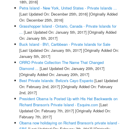
18th, 2016]
Petra Island - New York, United States - Private Islands ...
[Last Updated On: December 25th, 2016]
[Originally Added
On: December 25th, 2016]
Grasshopper Island - Ontario, Canada - Private Islands for
...
[Last Updated On: January 5th, 2017]
[Originally Added
On: January 5th, 2017]
Buck Island - BVI, Caribbean - Private Islands for Sale
[Last Updated On: January 5th, 2017]
[Originally Added On:
January 5th, 2017]
ORRO Private Collection The Name That Changed
Diamond ...
[Last Updated On: January 20th, 2017]
[Originally Added On: January 20th, 2017]
Best Private Islands: Belize's Cayo Espanto
[Last Updated
On: February 2nd, 2017]
[Originally Added On: February
2nd, 2017]
President Obama Is Posted Up with His Hat Backwards on
Richard Branson's Private Island - Esquire.com
[Last
Updated On: February 7th, 2017]
[Originally Added On:
February 7th, 2017]
Obama now holidaying on Richard Branson's private island -
SBS
[Last Updated On: February 7th, 2017]
[Originally