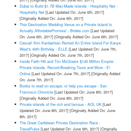
Dubai to Build $1.7B Man-Made Islands - Hospitality Net -
Hospitality Net
[Last Updated On: June 6th, 2017]
[Originally Added On: June 6th, 2017]
This Destination Wedding Venue on a Private Island Is
Actually AffordablePromise! - Brides.com
[Last Updated
On: June 6th, 2017]
[Originally Added On: June 6th, 2017]
Casual! Kim Kardashian Rented An Entire Island For Kanye
West's 40th Birthday - ELLE
[Last Updated On: June 7th,
2017]
[Originally Added On: June 7th, 2017]
Inside Faith Hill and Tim McGraw's $145 Million Empire:
Private Islands, Record-Breaking Tours and More - E!
Online
[Last Updated On: June 7th, 2017]
[Originally Added
On: June 7th, 2017]
Books to read on escape, or help you escape - San
Francisco Chronicle
[Last Updated On: June 8th, 2017]
[Originally Added On: June 8th, 2017]
Private islands of the rich and famous - AOL UK
[Last
Updated On: June 8th, 2017]
[Originally Added On: June
8th, 2017]
The Great Caribbean Private Destination Race -
TravelPulse
[Last Updated On: June 9th, 2017]
[Originally