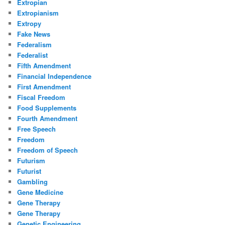
Extropian
Extropianism
Extropy
Fake News
Federalism
Federalist
Fifth Amendment
Financial Independence
First Amendment
Fiscal Freedom
Food Supplements
Fourth Amendment
Free Speech
Freedom
Freedom of Speech
Futurism
Futurist
Gambling
Gene Medicine
Gene Therapy
Gene Therapy
Genetic Engineering