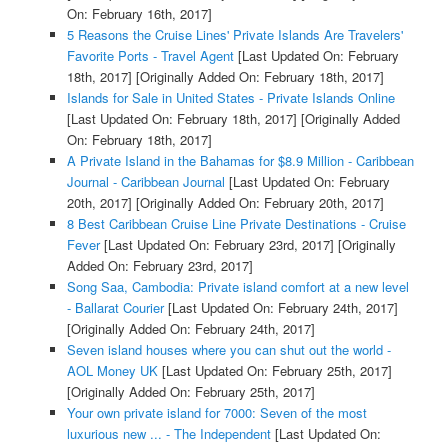
On: February 16th, 2017]
5 Reasons the Cruise Lines' Private Islands Are Travelers'
Favorite Ports - Travel Agent
[Last Updated On: February
18th, 2017]
[Originally Added On: February 18th, 2017]
Islands for Sale in United States - Private Islands Online
[Last Updated On: February 18th, 2017]
[Originally Added
On: February 18th, 2017]
A Private Island in the Bahamas for $8.9 Million - Caribbean
Journal - Caribbean Journal
[Last Updated On: February
20th, 2017]
[Originally Added On: February 20th, 2017]
8 Best Caribbean Cruise Line Private Destinations - Cruise
Fever
[Last Updated On: February 23rd, 2017]
[Originally
Added On: February 23rd, 2017]
Song Saa, Cambodia: Private island comfort at a new level
- Ballarat Courier
[Last Updated On: February 24th, 2017]
[Originally Added On: February 24th, 2017]
Seven island houses where you can shut out the world -
AOL Money UK
[Last Updated On: February 25th, 2017]
[Originally Added On: February 25th, 2017]
Your own private island for 7000: Seven of the most
luxurious new ... - The Independent
[Last Updated On: