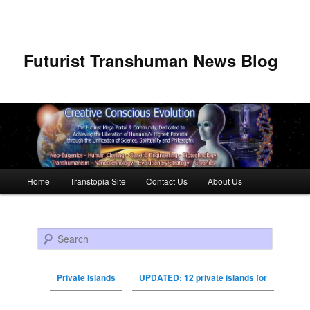
Futurist Transhuman News Blog
Main menu
Home
Transtopia Site
Contact Us
About Us
Skip to primary content
Skip to secondary content
Search
Private Islands
UPDATED: 12 private islands for