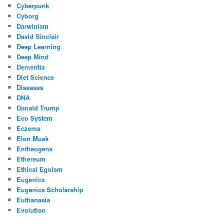
Cyberpunk
Cyborg
Darwinism
David Sinclair
Deep Learning
Deep Mind
Dementia
Diet Science
Diseases
DNA
Donald Trump
Eco System
Eczema
Elon Musk
Entheogens
Ethereum
Ethical Egoism
Eugenics
Eugenics Scholarship
Euthanasia
Evolution