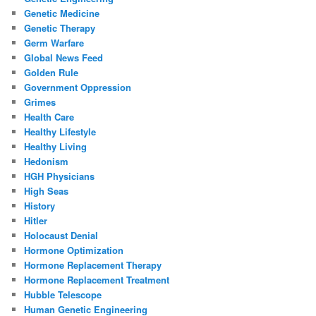
Genetic Medicine
Genetic Therapy
Germ Warfare
Global News Feed
Golden Rule
Government Oppression
Grimes
Health Care
Healthy Lifestyle
Healthy Living
Hedonism
HGH Physicians
High Seas
History
Hitler
Holocaust Denial
Hormone Optimization
Hormone Replacement Therapy
Hormone Replacement Treatment
Hubble Telescope
Human Genetic Engineering