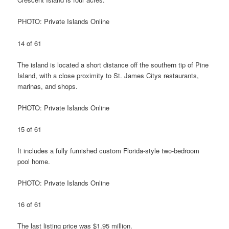
PHOTO: Private Islands Online
14 of 61
The island is located a short distance off the southern tip of Pine
Island, with a close proximity to St. James Citys restaurants,
marinas, and shops.
PHOTO: Private Islands Online
15 of 61
It includes a fully furnished custom Florida-style two-bedroom
pool home.
PHOTO: Private Islands Online
16 of 61
The last listing price was $1.95 million.