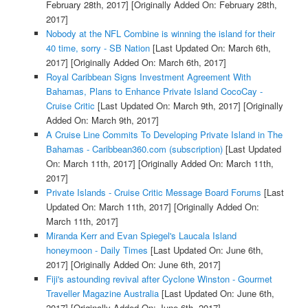
February 28th, 2017]
[Originally Added On: February 28th,
2017]
Nobody at the NFL Combine is winning the island for their
40 time, sorry - SB Nation
[Last Updated On: March 6th,
2017]
[Originally Added On: March 6th, 2017]
Royal Caribbean Signs Investment Agreement With
Bahamas, Plans to Enhance Private Island CocoCay -
Cruise Critic
[Last Updated On: March 9th, 2017]
[Originally
Added On: March 9th, 2017]
A Cruise Line Commits To Developing Private Island in The
Bahamas - Caribbean360.com (subscription)
[Last Updated
On: March 11th, 2017]
[Originally Added On: March 11th,
2017]
Private Islands - Cruise Critic Message Board Forums
[Last
Updated On: March 11th, 2017]
[Originally Added On:
March 11th, 2017]
Miranda Kerr and Evan Spiegel's Laucala Island
honeymoon - Daily Times
[Last Updated On: June 6th,
2017]
[Originally Added On: June 6th, 2017]
Fiji's astounding revival after Cyclone Winston - Gourmet
Traveller Magazine Australia
[Last Updated On: June 6th,
2017]
[Originally Added On: June 6th, 2017]