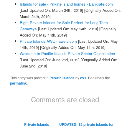
Islands for sale - Private island homes - Bankrate.com
[Last Updated On: March 24th, 2019]
[Originally Added On:
March 24th, 2019]
Eight Private Islands for Sale Perfect for Long-Term
Getaways
[Last Updated On: May 14th, 2019]
[Originally
Added On: May 14th, 2019]
Private Islands AWE - awetv.com
[Last Updated On: May
14th, 2019]
[Originally Added On: May 14th, 2019]
Welcome to Pacific Islands Private Sector Organisation
[Last Updated On: June 2nd, 2019]
[Originally Added On:
June 2nd, 2019]
This entry was posted in
Private Islands
by
ev1
. Bookmark the
permalink
.
Comments are closed.
Private Islands
UPDATED: 12 private islands for