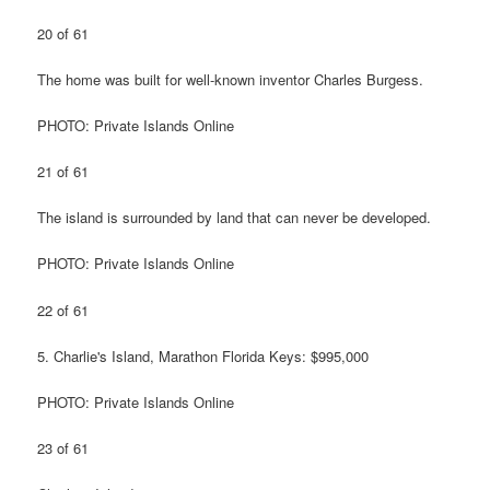
20 of 61
The home was built for well-known inventor Charles Burgess.
PHOTO: Private Islands Online
21 of 61
The island is surrounded by land that can never be developed.
PHOTO: Private Islands Online
22 of 61
5. Charlie's Island, Marathon Florida Keys: $995,000
PHOTO: Private Islands Online
23 of 61