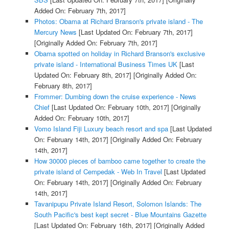
Added On: February 7th, 2017]
Photos: Obama at Richard Branson's private island - The
Mercury News
[Last Updated On: February 7th, 2017]
[Originally Added On: February 7th, 2017]
Obama spotted on holiday in Richard Branson's exclusive
private island - International Business Times UK
[Last
Updated On: February 8th, 2017]
[Originally Added On:
February 8th, 2017]
Frommer: Dumbing down the cruise experience - News
Chief
[Last Updated On: February 10th, 2017]
[Originally
Added On: February 10th, 2017]
Vomo Island Fiji Luxury beach resort and spa
[Last Updated
On: February 14th, 2017]
[Originally Added On: February
14th, 2017]
How 30000 pieces of bamboo came together to create the
private island of Cempedak - Web In Travel
[Last Updated
On: February 14th, 2017]
[Originally Added On: February
14th, 2017]
Tavanipupu Private Island Resort, Solomon Islands: The
South Pacific's best kept secret - Blue Mountains Gazette
[Last Updated On: February 16th, 2017]
[Originally Added