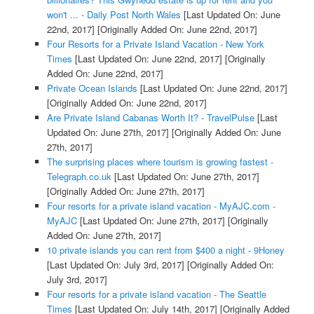
won't ... - Daily Post North Wales
[Last Updated On: June
22nd, 2017]
[Originally Added On: June 22nd, 2017]
Four Resorts for a Private Island Vacation - New York
Times
[Last Updated On: June 22nd, 2017]
[Originally
Added On: June 22nd, 2017]
Private Ocean Islands
[Last Updated On: June 22nd, 2017]
[Originally Added On: June 22nd, 2017]
Are Private Island Cabanas Worth It? - TravelPulse
[Last
Updated On: June 27th, 2017]
[Originally Added On: June
27th, 2017]
The surprising places where tourism is growing fastest -
Telegraph.co.uk
[Last Updated On: June 27th, 2017]
[Originally Added On: June 27th, 2017]
Four resorts for a private island vacation - MyAJC.com -
MyAJC
[Last Updated On: June 27th, 2017]
[Originally
Added On: June 27th, 2017]
10 private islands you can rent from $400 a night - 9Honey
[Last Updated On: July 3rd, 2017]
[Originally Added On:
July 3rd, 2017]
Four resorts for a private island vacation - The Seattle
Times
[Last Updated On: July 14th, 2017]
[Originally Added