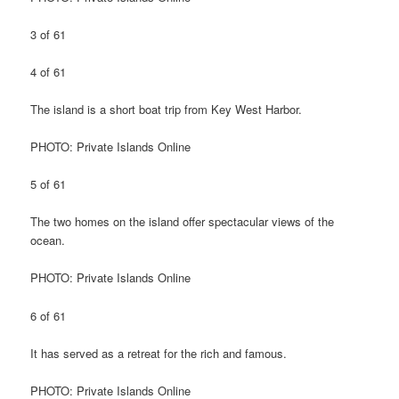
3 of 61
4 of 61
The island is a short boat trip from Key West Harbor.
PHOTO: Private Islands Online
5 of 61
The two homes on the island offer spectacular views of the
ocean.
PHOTO: Private Islands Online
6 of 61
It has served as a retreat for the rich and famous.
PHOTO: Private Islands Online