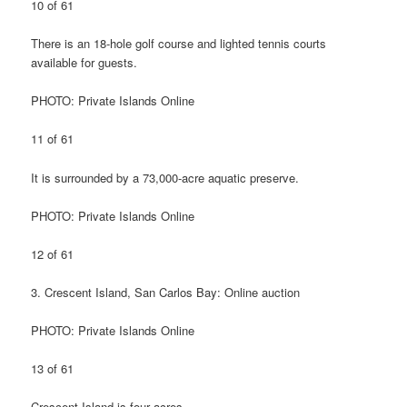
10 of 61
There is an 18-hole golf course and lighted tennis courts
available for guests.
PHOTO: Private Islands Online
11 of 61
It is surrounded by a 73,000-acre aquatic preserve.
PHOTO: Private Islands Online
12 of 61
3. Crescent Island, San Carlos Bay: Online auction
PHOTO: Private Islands Online
13 of 61
Crescent Island is four acres.