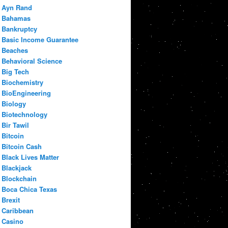
Ayn Rand
Bahamas
Bankruptcy
Basic Income Guarantee
Beaches
Behavioral Science
Big Tech
Biochemistry
BioEngineering
Biology
Biotechnology
Bir Tawil
Bitcoin
Bitcoin Cash
Black Lives Matter
Blackjack
Blockchain
Boca Chica Texas
Brexit
Caribbean
Casino