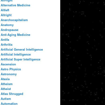
Alt-right
Alternative Medicine
Altleft
Altright
Anarchocapitalism
Anatomy
Andropause
Anti-Aging Medicine
Antifa
Arthritis
Artificial General Intelligence
Artificial Intelligence
Artificial Super Intelligence
Ascension
Astro Physics
Astronomy
Ataxia
Atheism
Atheist
Atlas Shrugged
Autism
Automation