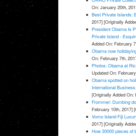
On: January 20th, 201
Best Private Islands:
2017]
[Originally Adde
President Obama Is P
Private Island - Esqui
Added On: February 7t
Obama now holidaying 
On: February 7th, 201
Photos: Obama at Ric
Updated On: February 
Obama spotted on holid
International Busines
[Originally Added On: 
Frommer: Dumbing dow
February 10th, 2017]
[
Vomo Island Fiji Luxu
2017]
[Originally Adde
How 30000 pieces of b