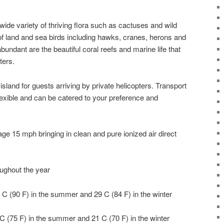
 wide variety of thriving flora such as cactuses and wild
of land and sea birds including hawks, cranes, herons and
ndant are the beautiful coral reefs and marine life that
ters.
 island for guests arriving by private helicopters. Transport
lexible and can be catered to your preference and
e 15 mph bringing in clean and pure ionized air direct
oughout the year
C (90 F) in the summer and 29 C (84 F) in the winter
C (75 F) in the summer and 21 C (70 F) in the winter