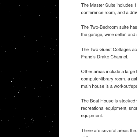
The Master Suite includes 1
conference room, and a dra
The Two-Bedroom suite has a 
the garage, wine cellar, and s
The Two Guest Cottages acco
Francis Drake Channel.
Other areas include a large f
computer/library room, a gall
main house is a workout/spa
The Boat House is stocked wi
recreational equipment, snor
equipment.
There are several areas thr