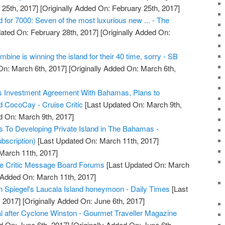
25th, 2017]
[Originally Added On: February 25th, 2017]
d for 7000: Seven of the most luxurious new ... - The
ated On: February 28th, 2017]
[Originally Added On:
ine is winning the island for their 40 time, sorry - SB
On: March 6th, 2017]
[Originally Added On: March 6th,
s Investment Agreement With Bahamas, Plans to
d CocoCay - Cruise Critic
[Last Updated On: March 9th,
d On: March 9th, 2017]
 To Developing Private Island in The Bahamas -
bscription)
[Last Updated On: March 11th, 2017]
 March 11th, 2017]
ise Critic Message Board Forums
[Last Updated On: March
y Added On: March 11th, 2017]
 Spiegel's Laucala Island honeymoon - Daily Times
[Last
 2017]
[Originally Added On: June 6th, 2017]
val after Cyclone Winston - Gourmet Traveller Magazine
d On: June 6th, 2017]
[Originally Added On: June 6th,