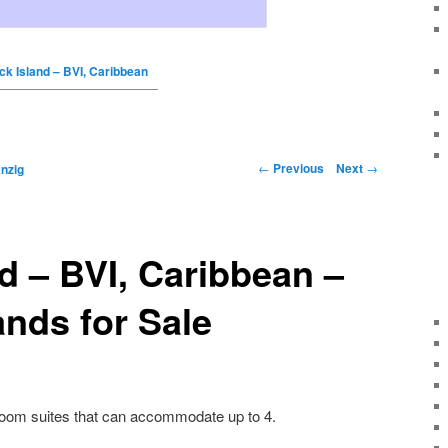
ck Island – BVI, Caribbean
←
Previous
Next
→
nzig
d – BVI, Caribbean –
ands for Sale
oom suites that can accommodate up to 4.