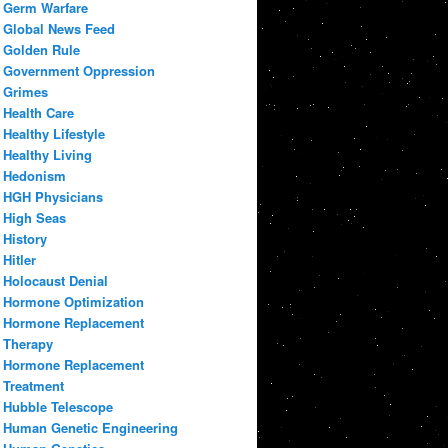
Germ Warfare
Global News Feed
Golden Rule
Government Oppression
Grimes
Health Care
Healthy Lifestyle
Healthy Living
Hedonism
HGH Physicians
High Seas
History
Hitler
Holocaust Denial
Hormone Optimization
Hormone Replacement
Therapy
Hormone Replacement
Treatment
Hubble Telescope
Human Genetic Engineering