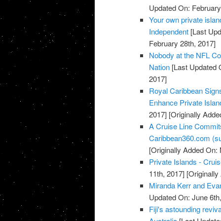
Updated On: February 
Your own private islan
Independent
[Last Upd
February 28th, 2017]
Nobody at the NFL Comb
Nation
[Last Updated 
2017]
Royal Caribbean Sign
Enhance Private Islan
2017]
[Originally Adde
A Cruise Line Commits
Caribbean360.com (su
[Originally Added On:
Private Islands - Cru
11th, 2017]
[Originall
Miranda Kerr and Evan
Updated On: June 6th,
Fiji's astounding revi
Australia
[Last Update