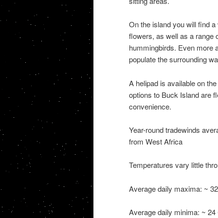
sitting areas.
On the island you will find a
flowers, as well as a range 
hummingbirds. Even more abu
populate the surrounding wa
A helipad is available on the
options to Buck Island are f
convenience.
Year-round tradewinds averag
from West Africa
Temperatures vary little thr
Average daily maxima: ~ 32 
Average daily minima: ~ 24 