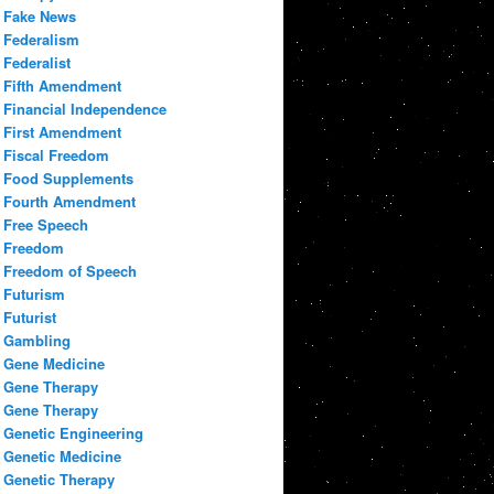
Fake News
Federalism
Federalist
Fifth Amendment
Financial Independence
First Amendment
Fiscal Freedom
Food Supplements
Fourth Amendment
Free Speech
Freedom
Freedom of Speech
Futurism
Futurist
Gambling
Gene Medicine
Gene Therapy
Gene Therapy
Genetic Engineering
Genetic Medicine
Genetic Therapy