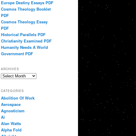
Europe Destiny Essays PDF
Cosmos Theology Booklet
PDF
Cosmos Theology Essay
PDF
Historical Parallels PDF
Christianity Examined PDF
Humanity Needs A World
Government PDF
ARCHIVES
Archives
CATEGORIES
Abolition Of Work
Aerospace
Agnosticism
Ai
Alan Watts
Alpha Fold