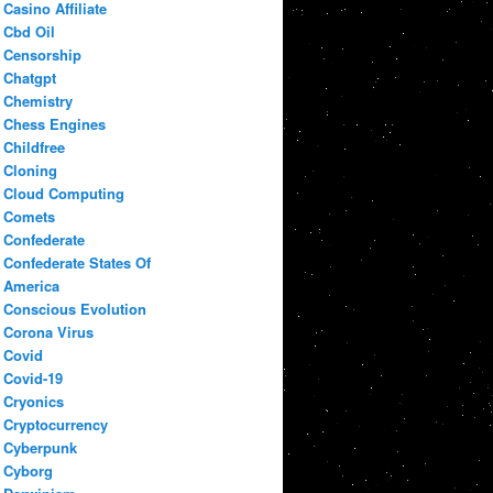
Casino Affiliate
Cbd Oil
Censorship
Chatgpt
Chemistry
Chess Engines
Childfree
Cloning
Cloud Computing
Comets
Confederate
Confederate States Of
America
Conscious Evolution
Corona Virus
Covid
Covid-19
Cryonics
Cryptocurrency
Cyberpunk
Cyborg