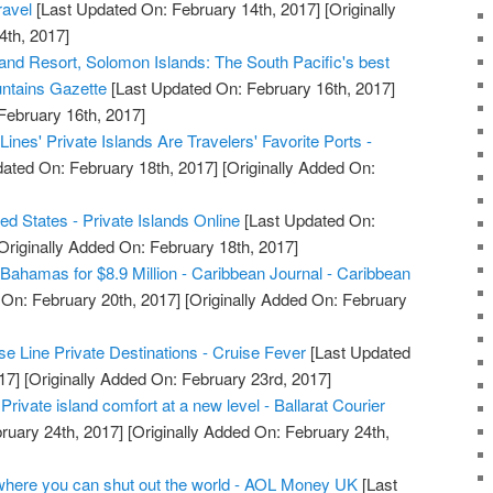
avel
[Last Updated On: February 14th, 2017]
[Originally
4th, 2017]
land Resort, Solomon Islands: The South Pacific's best
untains Gazette
[Last Updated On: February 16th, 2017]
February 16th, 2017]
ines' Private Islands Are Travelers' Favorite Ports -
ated On: February 18th, 2017]
[Originally Added On:
ted States - Private Islands Online
[Last Updated On:
Originally Added On: February 18th, 2017]
e Bahamas for $8.9 Million - Caribbean Journal - Caribbean
On: February 20th, 2017]
[Originally Added On: February
e Line Private Destinations - Cruise Fever
[Last Updated
17]
[Originally Added On: February 23rd, 2017]
ivate island comfort at a new level - Ballarat Courier
ruary 24th, 2017]
[Originally Added On: February 24th,
where you can shut out the world - AOL Money UK
[Last