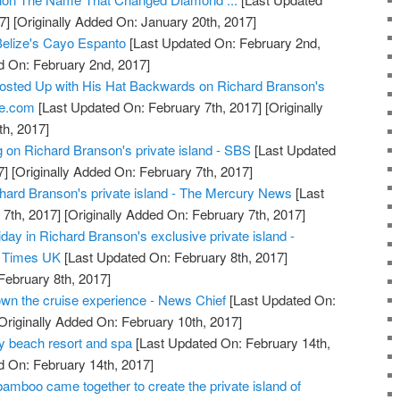
7]
[Originally Added On: January 20th, 2017]
 Belize's Cayo Espanto
[Last Updated On: February 2nd,
d On: February 2nd, 2017]
osted Up with His Hat Backwards on Richard Branson's
re.com
[Last Updated On: February 7th, 2017]
[Originally
h, 2017]
on Richard Branson's private island - SBS
[Last Updated
7]
[Originally Added On: February 7th, 2017]
hard Branson's private island - The Mercury News
[Last
7th, 2017]
[Originally Added On: February 7th, 2017]
ay in Richard Branson's exclusive private island -
s Times UK
[Last Updated On: February 8th, 2017]
February 8th, 2017]
n the cruise experience - News Chief
[Last Updated On:
Originally Added On: February 10th, 2017]
ry beach resort and spa
[Last Updated On: February 14th,
d On: February 14th, 2017]
amboo came together to create the private island of