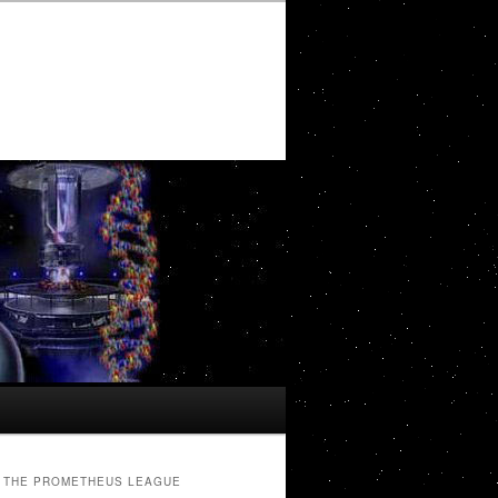
THE PROMETHEUS LEAGUE