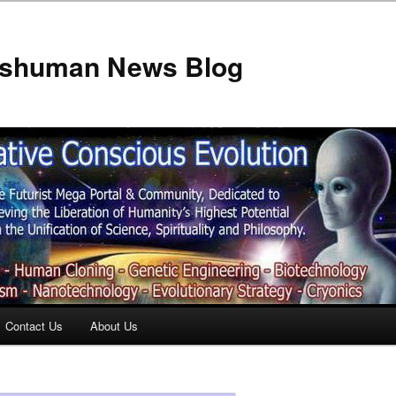
anshuman News Blog
Contact Us
About Us
t