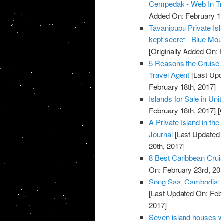
Cempedak - Web In Tr
Added On: February 1
Tavanipupu Private Is
kept secret - Blue Mo
[Originally Added On: 
5 Reasons the Cruise L
Travel Agent
[Last Upd
February 18th, 2017]
Islands for Sale in Uni
February 18th, 2017]
[
A Private Island in th
Journal
[Last Updated 
20th, 2017]
8 Best Caribbean Cruis
On: February 23rd, 20
Song Saa, Cambodia: Pr
[Last Updated On: Feb
2017]
Seven island houses 