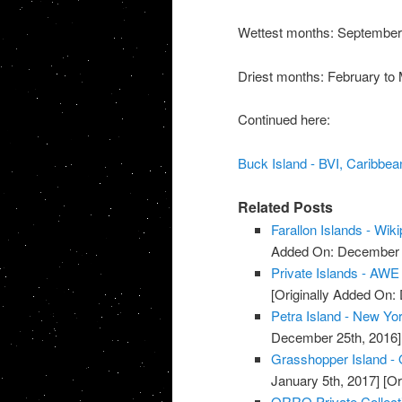
Wettest months: Septembe
Driest months: February to
Continued here:
Buck Island - BVI, Caribbean
Related Posts
Farallon Islands - Wik
Added On: December 8
Private Islands - AWE
[Originally Added On:
Petra Island - New York
December 25th, 2016]
Grasshopper Island - O
January 5th, 2017]
[Or
ORRO Private Collect