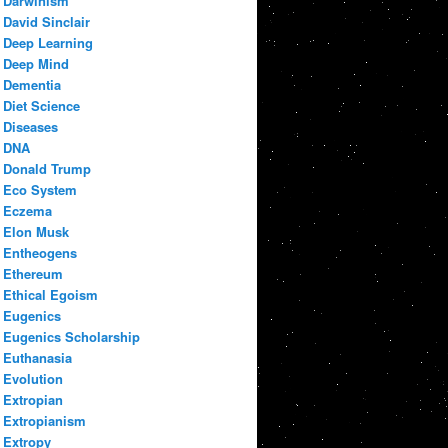
Darwinism
David Sinclair
Deep Learning
Deep Mind
Dementia
Diet Science
Diseases
DNA
Donald Trump
Eco System
Eczema
Elon Musk
Entheogens
Ethereum
Ethical Egoism
Eugenics
Eugenics Scholarship
Euthanasia
Evolution
Extropian
Extropianism
Extropy