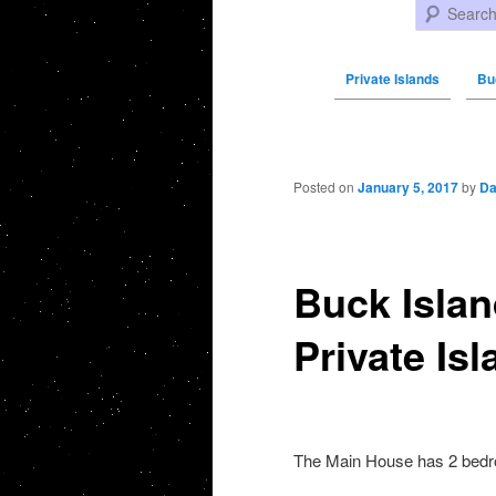
Search
Private Islands
Bu
Post navigation
Posted on
January 5, 2017
by
Da
Buck Islan
Private Isl
The Main House has 2 bedr