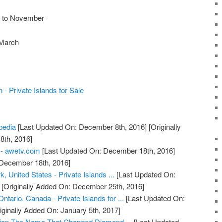
r to November
 March
 - Private Islands for Sale
ipedia
[Last Updated On: December 8th, 2016]
[Originally
th, 2016]
 - awetv.com
[Last Updated On: December 18th, 2016]
 December 18th, 2016]
, United States - Private Islands ...
[Last Updated On:
[Originally Added On: December 25th, 2016]
ntario, Canada - Private Islands for ...
[Last Updated On:
iginally Added On: January 5th, 2017]
ion The Name That Changed Diamond ...
[Last Updated