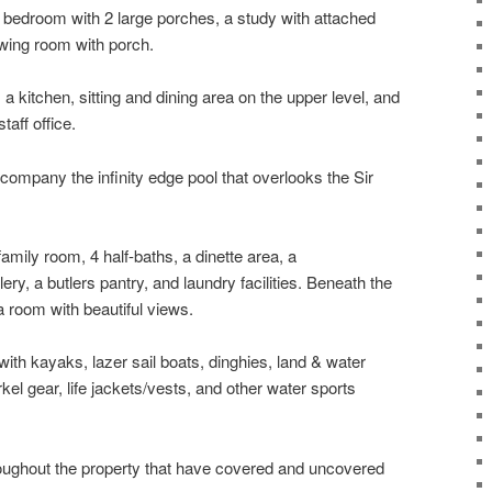
 bedroom with 2 large porches, a study with attached
wing room with porch.
kitchen, sitting and dining area on the upper level, and
taff office.
mpany the infinity edge pool that overlooks the Sir
amily room, 4 half-baths, a dinette area, a
ery, a butlers pantry, and laundry facilities. Beneath the
 room with beautiful views.
th kayaks, lazer sail boats, dinghies, land & water
kel gear, life jackets/vests, and other water sports
oughout the property that have covered and uncovered