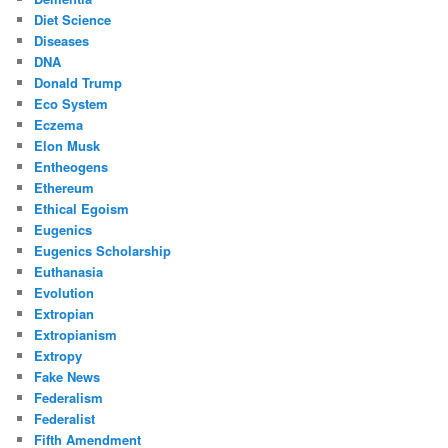
Diet Science
Diseases
DNA
Donald Trump
Eco System
Eczema
Elon Musk
Entheogens
Ethereum
Ethical Egoism
Eugenics
Eugenics Scholarship
Euthanasia
Evolution
Extropian
Extropianism
Extropy
Fake News
Federalism
Federalist
Fifth Amendment