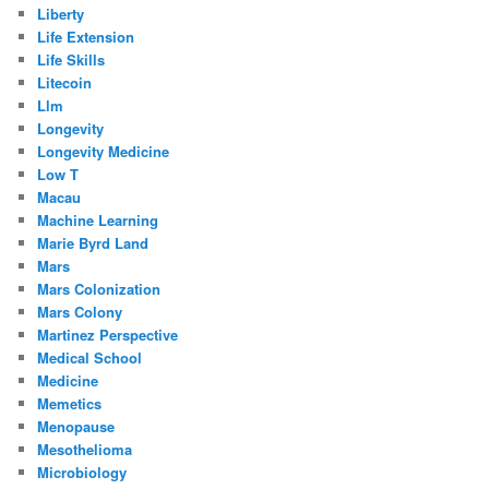
Liberty
Life Extension
Life Skills
Litecoin
Llm
Longevity
Longevity Medicine
Low T
Macau
Machine Learning
Marie Byrd Land
Mars
Mars Colonization
Mars Colony
Martinez Perspective
Medical School
Medicine
Memetics
Menopause
Mesothelioma
Microbiology