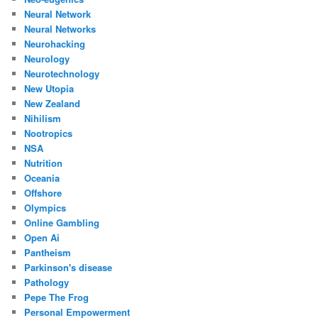
Neural Network
Neural Networks
Neurohacking
Neurology
Neurotechnology
New Utopia
New Zealand
Nihilism
Nootropics
NSA
Nutrition
Oceania
Offshore
Olympics
Online Gambling
Open Ai
Pantheism
Parkinson's disease
Pathology
Pepe The Frog
Personal Empowerment