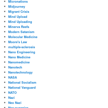
Micronations
Midjourney
Migrant Crisis
Mind Upload
Mind Uploading
Minerva Reefs
Modern Satanism
Molecular Medicine
Moore's Law
multiple-sclerosis
Nano Engineering
Nano Medicine
Nanomedicine
Nanotech
Nanotechnology
NASA
National Socialism
National Vanguard
NATO
Nazi
Neo Nazi
Neo-eugenics