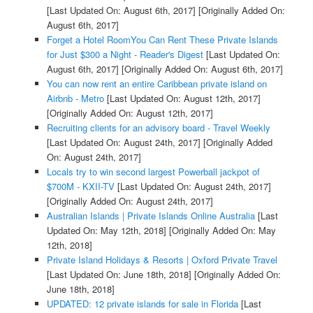
[Last Updated On: August 6th, 2017]
[Originally Added On:
August 6th, 2017]
Forget a Hotel RoomYou Can Rent These Private Islands
for Just $300 a Night - Reader's Digest
[Last Updated On:
August 6th, 2017]
[Originally Added On: August 6th, 2017]
You can now rent an entire Caribbean private island on
Airbnb - Metro
[Last Updated On: August 12th, 2017]
[Originally Added On: August 12th, 2017]
Recruiting clients for an advisory board - Travel Weekly
[Last Updated On: August 24th, 2017]
[Originally Added
On: August 24th, 2017]
Locals try to win second largest Powerball jackpot of
$700M - KXII-TV
[Last Updated On: August 24th, 2017]
[Originally Added On: August 24th, 2017]
Australian Islands | Private Islands Online Australia
[Last
Updated On: May 12th, 2018]
[Originally Added On: May
12th, 2018]
Private Island Holidays & Resorts | Oxford Private Travel
[Last Updated On: June 18th, 2018]
[Originally Added On:
June 18th, 2018]
UPDATED: 12 private islands for sale in Florida
[Last