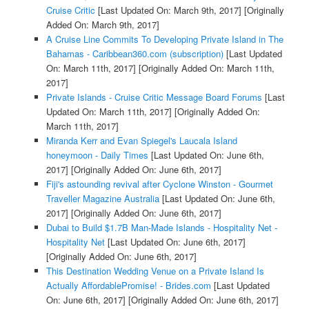
Cruise Critic
[Last Updated On: March 9th, 2017]
[Originally
Added On: March 9th, 2017]
A Cruise Line Commits To Developing Private Island in The
Bahamas - Caribbean360.com (subscription)
[Last Updated
On: March 11th, 2017]
[Originally Added On: March 11th,
2017]
Private Islands - Cruise Critic Message Board Forums
[Last
Updated On: March 11th, 2017]
[Originally Added On:
March 11th, 2017]
Miranda Kerr and Evan Spiegel's Laucala Island
honeymoon - Daily Times
[Last Updated On: June 6th,
2017]
[Originally Added On: June 6th, 2017]
Fiji's astounding revival after Cyclone Winston - Gourmet
Traveller Magazine Australia
[Last Updated On: June 6th,
2017]
[Originally Added On: June 6th, 2017]
Dubai to Build $1.7B Man-Made Islands - Hospitality Net -
Hospitality Net
[Last Updated On: June 6th, 2017]
[Originally Added On: June 6th, 2017]
This Destination Wedding Venue on a Private Island Is
Actually AffordablePromise! - Brides.com
[Last Updated
On: June 6th, 2017]
[Originally Added On: June 6th, 2017]