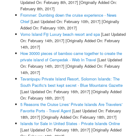
Updated On: February 8th, 2017]
[Originally Added On:
February 8th, 2017]
Frommer: Dumbing down the cruise experience - News
Chief
[Last Updated On: February 10th, 2017]
[Originally
Added On: February 10th, 2017]
Vomo Island Fiji Luxury beach resort and spa
[Last Updated
On: February 14th, 2017]
[Originally Added On: February
14th, 2017]
How 30000 pieces of bamboo came together to create the
private island of Cempedak - Web In Travel
[Last Updated
On: February 14th, 2017]
[Originally Added On: February
14th, 2017]
Tavanipupu Private Island Resort, Solomon Islands: The
South Pacific's best kept secret - Blue Mountains Gazette
[Last Updated On: February 16th, 2017]
[Originally Added
On: February 16th, 2017]
5 Reasons the Cruise Lines' Private Islands Are Travelers'
Favorite Ports - Travel Agent
[Last Updated On: February
18th, 2017]
[Originally Added On: February 18th, 2017]
Islands for Sale in United States - Private Islands Online
[Last Updated On: February 18th, 2017]
[Originally Added