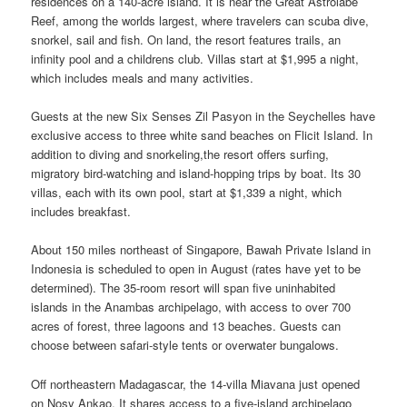
residences on a 140-acre island. It is near the Great Astrolabe
Reef, among the worlds largest, where travelers can scuba dive,
snorkel, sail and fish. On land, the resort features trails, an
infinity pool and a childrens club. Villas start at $1,995 a night,
which includes meals and many activities.
Guests at the new Six Senses Zil Pasyon in the Seychelles have
exclusive access to three white sand beaches on Flicit Island. In
addition to diving and snorkeling,the resort offers surfing,
migratory bird-watching and island-hopping trips by boat. Its 30
villas, each with its own pool, start at $1,339 a night, which
includes breakfast.
About 150 miles northeast of Singapore, Bawah Private Island in
Indonesia is scheduled to open in August (rates have yet to be
determined). The 35-room resort will span five uninhabited
islands in the Anambas archipelago, with access to over 700
acres of forest, three lagoons and 13 beaches. Guests can
choose between safari-style tents or overwater bungalows.
Off northeastern Madagascar, the 14-villa Miavana just opened
on Nosy Ankao. It shares access to a five-island archipelago