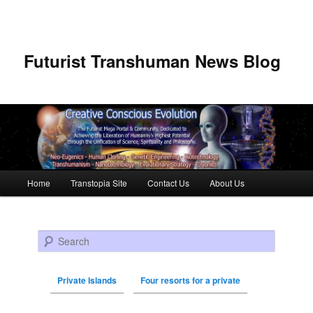
Futurist Transhuman News Blog
Main menu
Home
Transtopia Site
Contact Us
About Us
Skip to primary content
Skip to secondary content
Search
Private Islands
Four resorts for a private