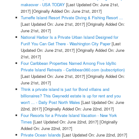
makeover - USA TODAY
[Last Updated On: June 21st,
2017]
[Originally Added On: June 21st, 2017]
Turneffe Island Resort Private Diving & Fishing Resort ...
[Last Updated On: June 21st, 2017]
[Originally Added On:
June 21st, 2017]
National Harbor Is a Private Urban Island Designed for
FunIf You Can Get There - Washington City Paper
[Last
Updated On: June 21st, 2017]
[Originally Added On: June
21st, 2017]
Four Caribbean Properties Named Among Five Idyllic
Private Island Retreats - Caribbean360.com (subscription)
[Last Updated On: June 21st, 2017]
[Originally Added On:
June 21st, 2017]
Think a private island is just for Bond villains and
billionaires? This Gwynedd estate is up for rent and you
won't ... - Daily Post North Wales
[Last Updated On: June
22nd, 2017]
[Originally Added On: June 22nd, 2017]
Four Resorts for a Private Island Vacation - New York
Times
[Last Updated On: June 22nd, 2017]
[Originally
Added On: June 22nd, 2017]
Private Ocean Islands
[Last Updated On: June 22nd, 2017]