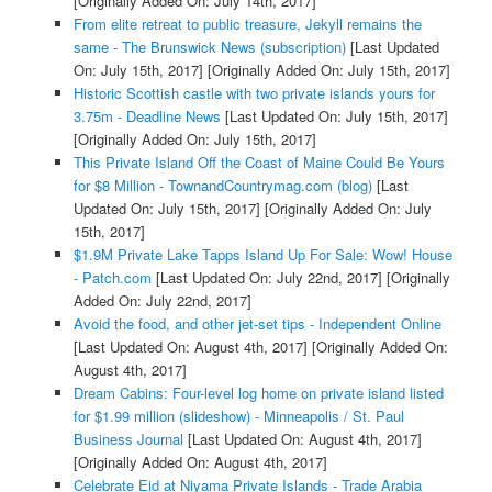
[Originally Added On: July 14th, 2017]
From elite retreat to public treasure, Jekyll remains the
same - The Brunswick News (subscription)
[Last Updated
On: July 15th, 2017]
[Originally Added On: July 15th, 2017]
Historic Scottish castle with two private islands yours for
3.75m - Deadline News
[Last Updated On: July 15th, 2017]
[Originally Added On: July 15th, 2017]
This Private Island Off the Coast of Maine Could Be Yours
for $8 Million - TownandCountrymag.com (blog)
[Last
Updated On: July 15th, 2017]
[Originally Added On: July
15th, 2017]
$1.9M Private Lake Tapps Island Up For Sale: Wow! House
- Patch.com
[Last Updated On: July 22nd, 2017]
[Originally
Added On: July 22nd, 2017]
Avoid the food, and other jet-set tips - Independent Online
[Last Updated On: August 4th, 2017]
[Originally Added On:
August 4th, 2017]
Dream Cabins: Four-level log home on private island listed
for $1.99 million (slideshow) - Minneapolis / St. Paul
Business Journal
[Last Updated On: August 4th, 2017]
[Originally Added On: August 4th, 2017]
Celebrate Eid at Niyama Private Islands - Trade Arabia