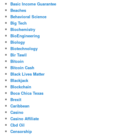
Basic Income Guarantee
Beaches
Behavioral Science
Big Tech
Biochemistry
BioEngineering
Biology
Biotechnology
Bir Tawil
Bitcoin
Bitcoin Cash
Black Lives Matter
Blackjack
Blockchain
Boca Chica Texas
Brexit
Caribbean
Casino
Casino Affiliate
Cbd Oil
Censorship