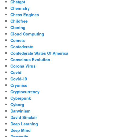
Chatgpt
Chemistry
Chess Engines
Childfree
Cloning
Cloud Computing
Comets
Confederate
Confederate States Of America
Conscious Evolution
Corona Virus
Covid
Covid-19
Cryonics
Cryptocurrency
Cyberpunk
Cyborg
Darwinism
David Sinclair
Deep Learning
Deep Mind
Dementia