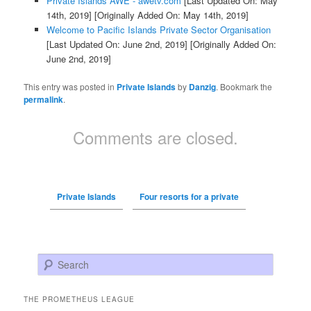
Private Islands AWE - awetv.com
[Last Updated On: May
14th, 2019]
[Originally Added On: May 14th, 2019]
Welcome to Pacific Islands Private Sector Organisation
[Last Updated On: June 2nd, 2019]
[Originally Added On:
June 2nd, 2019]
This entry was posted in
Private Islands
by
Danzig
. Bookmark the
permalink
.
Comments are closed.
Private Islands
Four resorts for a private
Search
THE PROMETHEUS LEAGUE