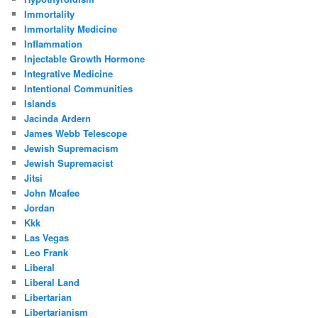
Immortality
Immortality Medicine
Inflammation
Injectable Growth Hormone
Integrative Medicine
Intentional Communities
Islands
Jacinda Ardern
James Webb Telescope
Jewish Supremacism
Jewish Supremacist
Jitsi
John Mcafee
Jordan
Kkk
Las Vegas
Leo Frank
Liberal
Liberal Land
Libertarian
Libertarianism