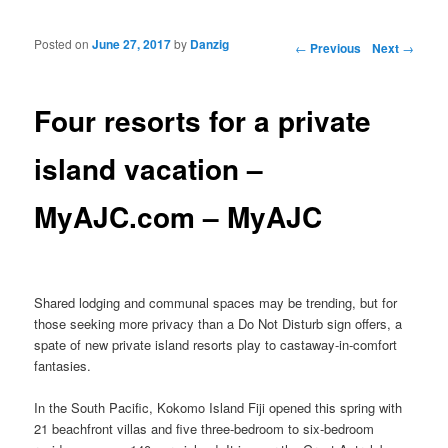
Posted on
June 27, 2017
by
Danzig
Post navigation
←
Previous
Next
→
Four resorts for a private
island vacation –
MyAJC.com – MyAJC
Shared lodging and communal spaces may be trending, but for
those seeking more privacy than a Do Not Disturb sign offers, a
spate of new private island resorts play to castaway-in-comfort
fantasies.
In the South Pacific, Kokomo Island Fiji opened this spring with
21 beachfront villas and five three-bedroom to six-bedroom