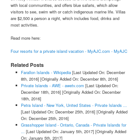
with local communities, and offers blue safaris, which allow
visitors to see, swim with or catch indigenous marine life. Villas
are $2,500 a person a night, which includes food, drinks and
most activities.
Read more here:
Four resorts for a private island vacation - MyAJC.com - MyAJC
Related Posts
Farallon Islands - Wikipedia
[Last Updated On: December
8th, 2016]
[Originally Added On: December 8th, 2016]
Private Islands - AWE - awetv.com
[Last Updated On:
December 18th, 2016]
[Originally Added On: December
18th, 2016]
Petra Island - New York, United States - Private Islands ...
[Last Updated On: December 25th, 2016]
[Originally Added
On: December 25th, 2016]
Grasshopper Island - Ontario, Canada - Private Islands for
...
[Last Updated On: January 5th, 2017]
[Originally Added
On: January 5th, 2017]