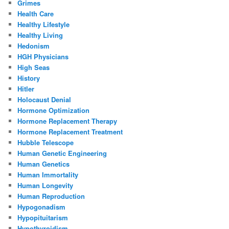
Grimes
Health Care
Healthy Lifestyle
Healthy Living
Hedonism
HGH Physicians
High Seas
History
Hitler
Holocaust Denial
Hormone Optimization
Hormone Replacement Therapy
Hormone Replacement Treatment
Hubble Telescope
Human Genetic Engineering
Human Genetics
Human Immortality
Human Longevity
Human Reproduction
Hypogonadism
Hypopituitarism
Hypothyroidism