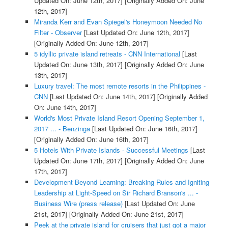
Updated On: June 12th, 2017]
[Originally Added On: June
12th, 2017]
Miranda Kerr and Evan Spiegel's Honeymoon Needed No
Filter - Observer
[Last Updated On: June 12th, 2017]
[Originally Added On: June 12th, 2017]
5 idyllic private island retreats - CNN International
[Last
Updated On: June 13th, 2017]
[Originally Added On: June
13th, 2017]
Luxury travel: The most remote resorts in the Philippines -
CNN
[Last Updated On: June 14th, 2017]
[Originally Added
On: June 14th, 2017]
World's Most Private Island Resort Opening September 1,
2017 ... - Benzinga
[Last Updated On: June 16th, 2017]
[Originally Added On: June 16th, 2017]
5 Hotels With Private Islands - Successful Meetings
[Last
Updated On: June 17th, 2017]
[Originally Added On: June
17th, 2017]
Development Beyond Learning: Breaking Rules and Igniting
Leadership at Light-Speed on Sir Richard Branson's ... -
Business Wire (press release)
[Last Updated On: June
21st, 2017]
[Originally Added On: June 21st, 2017]
Peek at the private island for cruisers that just got a major