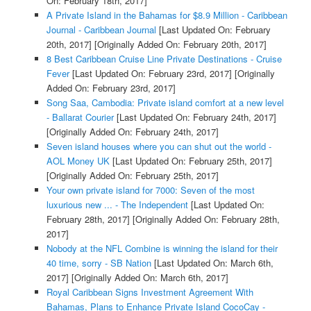
On: February 18th, 2017]
A Private Island in the Bahamas for $8.9 Million - Caribbean
Journal - Caribbean Journal
[Last Updated On: February
20th, 2017]
[Originally Added On: February 20th, 2017]
8 Best Caribbean Cruise Line Private Destinations - Cruise
Fever
[Last Updated On: February 23rd, 2017]
[Originally
Added On: February 23rd, 2017]
Song Saa, Cambodia: Private island comfort at a new level
- Ballarat Courier
[Last Updated On: February 24th, 2017]
[Originally Added On: February 24th, 2017]
Seven island houses where you can shut out the world -
AOL Money UK
[Last Updated On: February 25th, 2017]
[Originally Added On: February 25th, 2017]
Your own private island for 7000: Seven of the most
luxurious new ... - The Independent
[Last Updated On:
February 28th, 2017]
[Originally Added On: February 28th,
2017]
Nobody at the NFL Combine is winning the island for their
40 time, sorry - SB Nation
[Last Updated On: March 6th,
2017]
[Originally Added On: March 6th, 2017]
Royal Caribbean Signs Investment Agreement With
Bahamas, Plans to Enhance Private Island CocoCay -