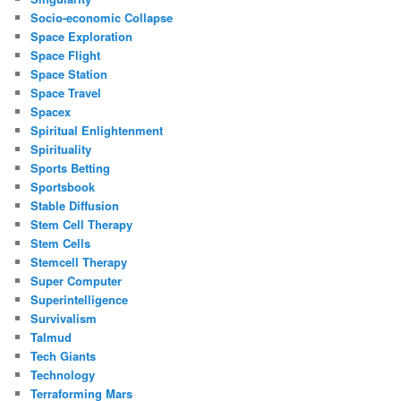
Socio-economic Collapse
Space Exploration
Space Flight
Space Station
Space Travel
Spacex
Spiritual Enlightenment
Spirituality
Sports Betting
Sportsbook
Stable Diffusion
Stem Cell Therapy
Stem Cells
Stemcell Therapy
Super Computer
Superintelligence
Survivalism
Talmud
Tech Giants
Technology
Terraforming Mars