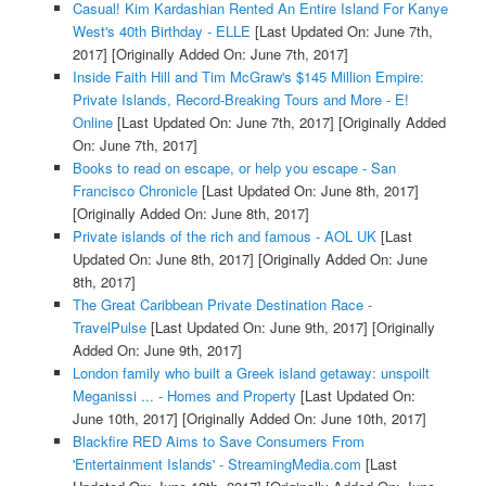
Casual! Kim Kardashian Rented An Entire Island For Kanye
West's 40th Birthday - ELLE
[Last Updated On: June 7th,
2017]
[Originally Added On: June 7th, 2017]
Inside Faith Hill and Tim McGraw's $145 Million Empire:
Private Islands, Record-Breaking Tours and More - E!
Online
[Last Updated On: June 7th, 2017]
[Originally Added
On: June 7th, 2017]
Books to read on escape, or help you escape - San
Francisco Chronicle
[Last Updated On: June 8th, 2017]
[Originally Added On: June 8th, 2017]
Private islands of the rich and famous - AOL UK
[Last
Updated On: June 8th, 2017]
[Originally Added On: June
8th, 2017]
The Great Caribbean Private Destination Race -
TravelPulse
[Last Updated On: June 9th, 2017]
[Originally
Added On: June 9th, 2017]
London family who built a Greek island getaway: unspoilt
Meganissi ... - Homes and Property
[Last Updated On:
June 10th, 2017]
[Originally Added On: June 10th, 2017]
Blackfire RED Aims to Save Consumers From
'Entertainment Islands' - StreamingMedia.com
[Last