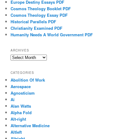
Europe Destiny Essays PDF
Cosmos Theology Booklet PDF
Cosmos Theology Essay PDF
Historical Parallels PDF
Christianity Examined PDF
Humanity Needs A World Government PDF
ARCHIVES
Archives
CATEGORIES
Abolition Of Work
Aerospace
Agnosticism
Ai
Alan Watts
Alpha Fold
Alt-right
Alternative Medicine
Altleft
Altright