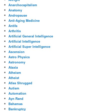
Anarchocapitalism
Anatomy
Andropause
Anti-Aging Medicine
Antifa
Arthritis
Artificial General Intelligence
Artificial Intelligence
Artificial Super Intelligence
Ascension
Astro Physics
Astronomy
Ataxia
Atheism
Atheist
Atlas Shrugged
Autism
Automation
Ayn Rand
Bahamas
Bankruptcy