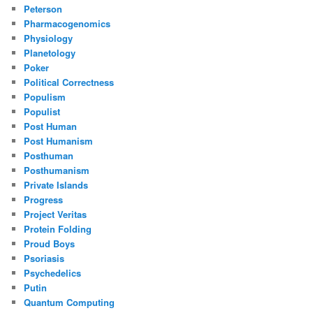
Peterson
Pharmacogenomics
Physiology
Planetology
Poker
Political Correctness
Populism
Populist
Post Human
Post Humanism
Posthuman
Posthumanism
Private Islands
Progress
Project Veritas
Protein Folding
Proud Boys
Psoriasis
Psychedelics
Putin
Quantum Computing