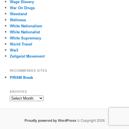
Wage Slavery
War On Drugs
Waveland
Wellness
White Nationalism
White Nationalist
White Supremacy
World Travel
Ww3
Zeitgeist Movement
RECOMMENDED SITES
PRISM Break
ARCHIVES
Archives
Proudly powered by WordPress
© Copyright 2026