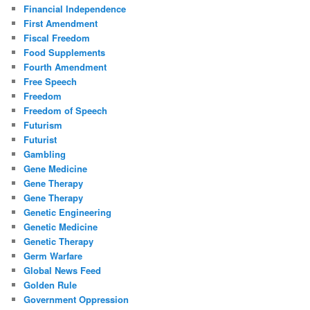
Financial Independence
First Amendment
Fiscal Freedom
Food Supplements
Fourth Amendment
Free Speech
Freedom
Freedom of Speech
Futurism
Futurist
Gambling
Gene Medicine
Gene Therapy
Gene Therapy
Genetic Engineering
Genetic Medicine
Genetic Therapy
Germ Warfare
Global News Feed
Golden Rule
Government Oppression