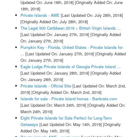
Updated On: June 18th, 2018]
[Originally Added On: June
18th, 2018]
Private Islands - AWE
[Last Updated On: July 28th, 2018]
[Originally Added On: July 28th, 2018]
The Legal 500 Caribbean 2019 > British Virgin Islands ...
[Last Updated On: January 27th, 2019]
[Originally Added
On: January 27th, 2019]
Pumpkin Key - Florida, United States - Private Islands for
...
[Last Updated On: January 27th, 2019]
[Originally Added
On: January 27th, 2019]
Eagle Lodge Private Islands of Georgia Private Island ...
[Last Updated On: January 28th, 2019]
[Originally Added
On: January 28th, 2019]
Private Islands - Official Site
[Last Updated On: March 2nd,
2019]
[Originally Added On: March 2nd, 2019]
Islands for sale - Private island homes - Bankrate.com
[Last Updated On: March 24th, 2019]
[Originally Added On:
March 24th, 2019]
Eight Private Islands for Sale Perfect for Long-Term
Getaways
[Last Updated On: May 14th, 2019]
[Originally
Added On: May 14th, 2019]