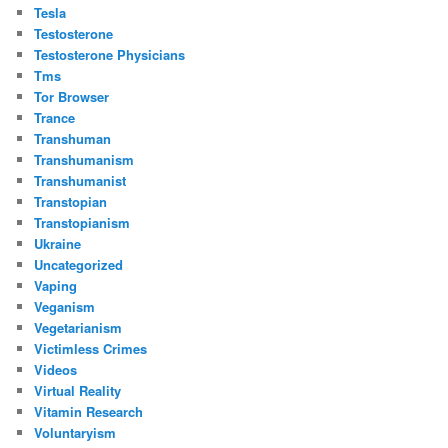
Tesla
Testosterone
Testosterone Physicians
Tms
Tor Browser
Trance
Transhuman
Transhumanism
Transhumanist
Transtopian
Transtopianism
Ukraine
Uncategorized
Vaping
Veganism
Vegetarianism
Victimless Crimes
Videos
Virtual Reality
Vitamin Research
Voluntaryism