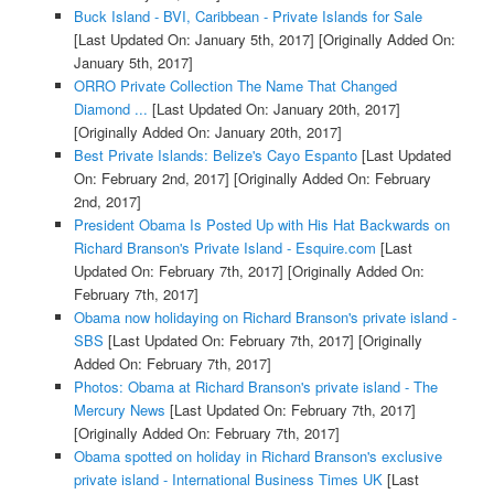
Buck Island - BVI, Caribbean - Private Islands for Sale
[Last Updated On: January 5th, 2017]
[Originally Added On:
January 5th, 2017]
ORRO Private Collection The Name That Changed
Diamond ...
[Last Updated On: January 20th, 2017]
[Originally Added On: January 20th, 2017]
Best Private Islands: Belize's Cayo Espanto
[Last Updated
On: February 2nd, 2017]
[Originally Added On: February
2nd, 2017]
President Obama Is Posted Up with His Hat Backwards on
Richard Branson's Private Island - Esquire.com
[Last
Updated On: February 7th, 2017]
[Originally Added On:
February 7th, 2017]
Obama now holidaying on Richard Branson's private island -
SBS
[Last Updated On: February 7th, 2017]
[Originally
Added On: February 7th, 2017]
Photos: Obama at Richard Branson's private island - The
Mercury News
[Last Updated On: February 7th, 2017]
[Originally Added On: February 7th, 2017]
Obama spotted on holiday in Richard Branson's exclusive
private island - International Business Times UK
[Last