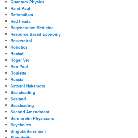
Quantum Physics
Rand Paul
Rationalism
Red heads
Regenerative Medicine
Resource Based Economy
Resveratrol
Robotics
Rockall
Roger Ver
Ron Paul
Roulette
Russia
Satoshi Nakamoto
Sea steading
Sealand
Seasteading
Second Amendment
Sermorelin Physicians
Seychelles
Singularitarianism
Singularity