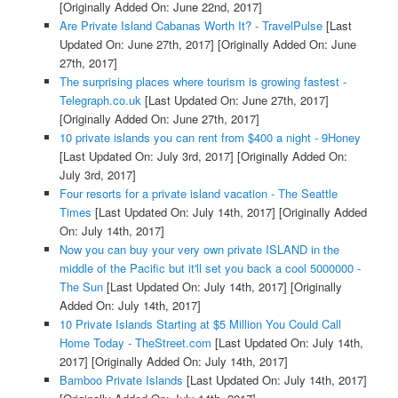
[Originally Added On: June 22nd, 2017]
Are Private Island Cabanas Worth It? - TravelPulse
[Last
Updated On: June 27th, 2017]
[Originally Added On: June
27th, 2017]
The surprising places where tourism is growing fastest -
Telegraph.co.uk
[Last Updated On: June 27th, 2017]
[Originally Added On: June 27th, 2017]
10 private islands you can rent from $400 a night - 9Honey
[Last Updated On: July 3rd, 2017]
[Originally Added On:
July 3rd, 2017]
Four resorts for a private island vacation - The Seattle
Times
[Last Updated On: July 14th, 2017]
[Originally Added
On: July 14th, 2017]
Now you can buy your very own private ISLAND in the
middle of the Pacific but it'll set you back a cool 5000000 -
The Sun
[Last Updated On: July 14th, 2017]
[Originally
Added On: July 14th, 2017]
10 Private Islands Starting at $5 Million You Could Call
Home Today - TheStreet.com
[Last Updated On: July 14th,
2017]
[Originally Added On: July 14th, 2017]
Bamboo Private Islands
[Last Updated On: July 14th, 2017]