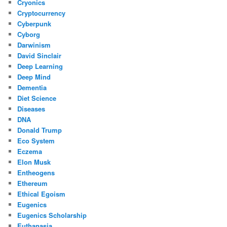
Cryonics
Cryptocurrency
Cyberpunk
Cyborg
Darwinism
David Sinclair
Deep Learning
Deep Mind
Dementia
Diet Science
Diseases
DNA
Donald Trump
Eco System
Eczema
Elon Musk
Entheogens
Ethereum
Ethical Egoism
Eugenics
Eugenics Scholarship
Euthanasia