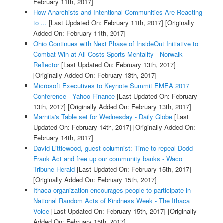
February 11th, 2017]
How Anarchists and Intentional Communities Are Reacting
to ...
[Last Updated On: February 11th, 2017]
[Originally
Added On: February 11th, 2017]
Ohio Continues with Next Phase of InsideOut Initiative to
Combat Win-at-All Costs Sports Mentality - Norwalk
Reflector
[Last Updated On: February 13th, 2017]
[Originally Added On: February 13th, 2017]
Microsoft Executives to Keynote Summit EMEA 2017
Conference - Yahoo Finance
[Last Updated On: February
13th, 2017]
[Originally Added On: February 13th, 2017]
Marnita's Table set for Wednesday - Daily Globe
[Last
Updated On: February 14th, 2017]
[Originally Added On:
February 14th, 2017]
David Littlewood, guest columnist: Time to repeal Dodd-
Frank Act and free up our community banks - Waco
Tribune-Herald
[Last Updated On: February 15th, 2017]
[Originally Added On: February 15th, 2017]
Ithaca organization encourages people to participate in
National Random Acts of Kindness Week - The Ithaca
Voice
[Last Updated On: February 15th, 2017]
[Originally
Added On: February 15th, 2017]