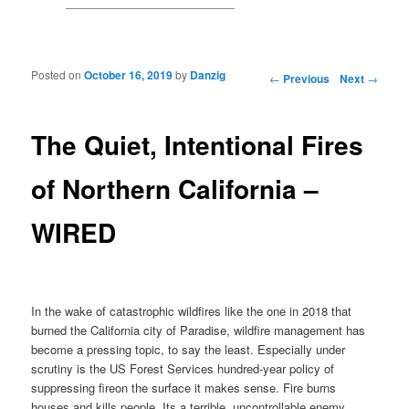
Posted on
October 16, 2019
by
Danzig
Post navigation
←
Previous
Next
→
The Quiet, Intentional Fires
of Northern California –
WIRED
In the wake of catastrophic wildfires like the one in 2018 that
burned the California city of Paradise, wildfire management has
become a pressing topic, to say the least. Especially under
scrutiny is the US Forest Services hundred-year policy of
suppressing fireon the surface it makes sense. Fire burns
houses and kills people. Its a terrible, uncontrollable enemy.