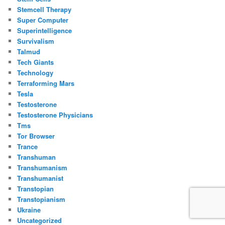
Stemcell Therapy
Super Computer
Superintelligence
Survivalism
Talmud
Tech Giants
Technology
Terraforming Mars
Tesla
Testosterone
Testosterone Physicians
Tms
Tor Browser
Trance
Transhuman
Transhumanism
Transhumanist
Transtopian
Transtopianism
Ukraine
Uncategorized