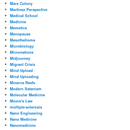
Mars Colony
Martinez Perspective
Medical School
Medicine
Memetics
Menopause
Mesothelioma
Microbiology
Micronations
Midjourney
Migrant Crisis
Mind Upload
Mind Uploading
Minerva Reefs
Modern Satanism
Molecular Medicine
Moore's Law
multiple-sclerosis
Nano Engineering
Nano Medicine
Nanomedicine