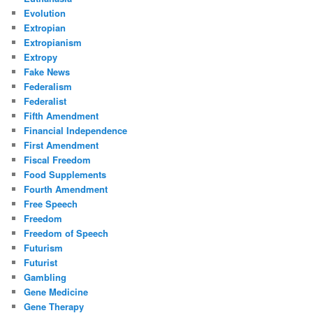
Evolution
Extropian
Extropianism
Extropy
Fake News
Federalism
Federalist
Fifth Amendment
Financial Independence
First Amendment
Fiscal Freedom
Food Supplements
Fourth Amendment
Free Speech
Freedom
Freedom of Speech
Futurism
Futurist
Gambling
Gene Medicine
Gene Therapy