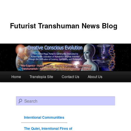
Futurist Transhuman News Blog
Main menu
Home
Transtopia Site
Contact Us
About Us
Skip to primary content
Skip to secondary content
Search
Intentional Communities
The Quiet, Intentional Fires of