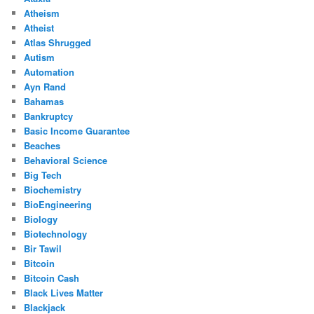
Atheism
Atheist
Atlas Shrugged
Autism
Automation
Ayn Rand
Bahamas
Bankruptcy
Basic Income Guarantee
Beaches
Behavioral Science
Big Tech
Biochemistry
BioEngineering
Biology
Biotechnology
Bir Tawil
Bitcoin
Bitcoin Cash
Black Lives Matter
Blackjack