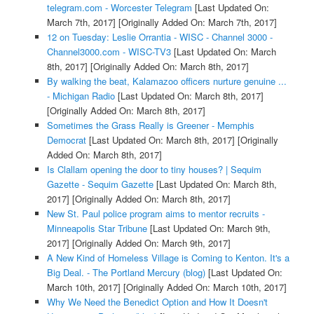
telegram.com - Worcester Telegram
[Last Updated On:
March 7th, 2017]
[Originally Added On: March 7th, 2017]
12 on Tuesday: Leslie Orrantia - WISC - Channel 3000 -
Channel3000.com - WISC-TV3
[Last Updated On: March
8th, 2017]
[Originally Added On: March 8th, 2017]
By walking the beat, Kalamazoo officers nurture genuine ...
- Michigan Radio
[Last Updated On: March 8th, 2017]
[Originally Added On: March 8th, 2017]
Sometimes the Grass Really is Greener - Memphis
Democrat
[Last Updated On: March 8th, 2017]
[Originally
Added On: March 8th, 2017]
Is Clallam opening the door to tiny houses? | Sequim
Gazette - Sequim Gazette
[Last Updated On: March 8th,
2017]
[Originally Added On: March 8th, 2017]
New St. Paul police program aims to mentor recruits -
Minneapolis Star Tribune
[Last Updated On: March 9th,
2017]
[Originally Added On: March 9th, 2017]
A New Kind of Homeless Village is Coming to Kenton. It's a
Big Deal. - The Portland Mercury (blog)
[Last Updated On:
March 10th, 2017]
[Originally Added On: March 10th, 2017]
Why We Need the Benedict Option and How It Doesn't