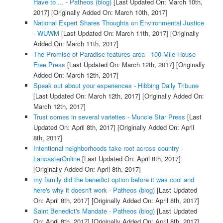
Have to ... - Patheos (blog)
[Last Updated On: March 10th,
2017]
[Originally Added On: March 10th, 2017]
National Expert Shares Thoughts on Environmental Justice
- WUWM
[Last Updated On: March 11th, 2017]
[Originally
Added On: March 11th, 2017]
The Promise of Paradise features area - 100 Mile House
Free Press
[Last Updated On: March 12th, 2017]
[Originally
Added On: March 12th, 2017]
Speak out about your experiences - Hibbing Daily Tribune
[Last Updated On: March 12th, 2017]
[Originally Added On:
March 12th, 2017]
Trust comes in several varieties - Muncie Star Press
[Last
Updated On: April 8th, 2017]
[Originally Added On: April
8th, 2017]
Intentional neighborhoods take root across country -
LancasterOnline
[Last Updated On: April 8th, 2017]
[Originally Added On: April 8th, 2017]
my family did the benedict option before it was cool and
here's why it doesn't work - Patheos (blog)
[Last Updated
On: April 8th, 2017]
[Originally Added On: April 8th, 2017]
Saint Benedict's Mandate - Patheos (blog)
[Last Updated
On: April 8th, 2017]
[Originally Added On: April 8th, 2017]