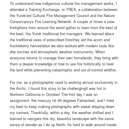
To understand how indigenous cultural fire management works, I
attended a Training Exchange, or TREX, a collaboration between
the Yurok-led Cultural Fire Management Council and the Nature
Conservancys Fire Learning Network. A couple of times a year,
firefighters from around the world gather to learn from the best of
the best, the Yurok traditional fire managers. We learned about
the traditional uses of prescribed firesthey aid the acorn and
huckleberry harvestsbut we also worked with modern tools like
drip torches and atmospheric weather instruments. When
everyone returns to manage their own homelands, they bring with
them a deeper knowledge of how to use fire holistically to heal
the land while preventing catastrophic and out-of-control wildfire.
For me, as a photographer used to working almost exclusively in
the Arctic, I found this story to be challengingit was hot in
Northern California in October! The first day I was on
assignment, the mercury hit 95 degrees Fahrenheit, and I tried
my best to keep making photographs with sweat dripping down
my camera. Thankfully, within a day, the weather shifted and I
learned to navigate this dry, beautiful landscape with the same
sense of wonder as I do up North. Its hard to walk around inside