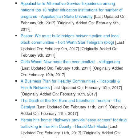
Appalachian's Alternative Service Experience among
nation's top 10 higher education institutions for number of
programs - Appalachian State University
[Last Updated On:
February 9th, 2017]
[Originally Added On: February 9th,
2017]
Pastor: We must build bridges between police and local
black communities - Fort Worth Star Telegram (blog)
[Last
Updated On: February 9th, 2017]
[Originally Added On:
February 9th, 2017]
Chris Wood: Now more than ever localize! - vtdigger.org
[Last Updated On: February 10th, 2017]
[Originally Added
On: February 10th, 2017]
A Business Plan for Healthy Communities - Hospitals &
Health Networks
[Last Updated On: February 10th, 2017]
[Originally Added On: February 10th, 2017]
The Death of the Ski Bum and Intentional Tourism - The
Catalyst
[Last Updated On: February 11th, 2017]
[Originally
Added On: February 11th, 2017]
Heroin hits home: Highways provide "easy access" for drug
trafficking in Franklin County - Herald-Mail Media
[Last
Updated On: February 11th, 2017]
[Originally Added On: