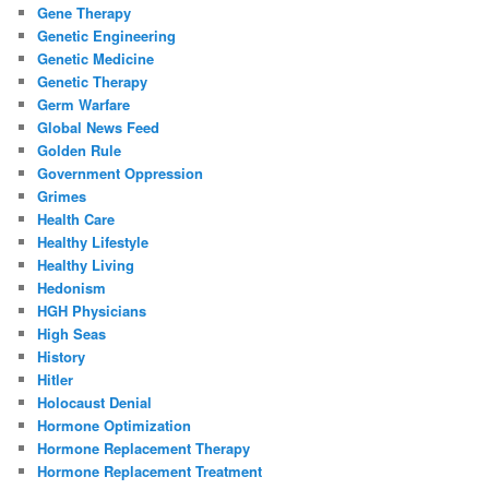
Gene Therapy
Genetic Engineering
Genetic Medicine
Genetic Therapy
Germ Warfare
Global News Feed
Golden Rule
Government Oppression
Grimes
Health Care
Healthy Lifestyle
Healthy Living
Hedonism
HGH Physicians
High Seas
History
Hitler
Holocaust Denial
Hormone Optimization
Hormone Replacement Therapy
Hormone Replacement Treatment