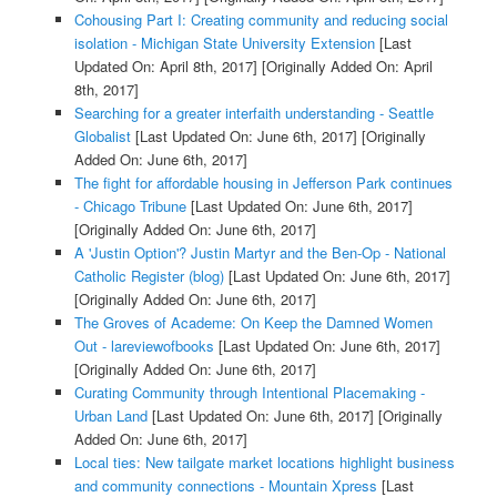
Cohousing Part I: Creating community and reducing social
isolation - Michigan State University Extension
[Last
Updated On: April 8th, 2017]
[Originally Added On: April
8th, 2017]
Searching for a greater interfaith understanding - Seattle
Globalist
[Last Updated On: June 6th, 2017]
[Originally
Added On: June 6th, 2017]
The fight for affordable housing in Jefferson Park continues
- Chicago Tribune
[Last Updated On: June 6th, 2017]
[Originally Added On: June 6th, 2017]
A 'Justin Option'? Justin Martyr and the Ben-Op - National
Catholic Register (blog)
[Last Updated On: June 6th, 2017]
[Originally Added On: June 6th, 2017]
The Groves of Academe: On Keep the Damned Women
Out - lareviewofbooks
[Last Updated On: June 6th, 2017]
[Originally Added On: June 6th, 2017]
Curating Community through Intentional Placemaking -
Urban Land
[Last Updated On: June 6th, 2017]
[Originally
Added On: June 6th, 2017]
Local ties: New tailgate market locations highlight business
and community connections - Mountain Xpress
[Last