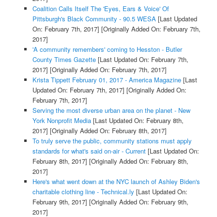
Coalition Calls Itself The 'Eyes, Ears & Voice' Of
Pittsburgh's Black Community - 90.5 WESA
[Last Updated
On: February 7th, 2017]
[Originally Added On: February 7th,
2017]
'A community remembers' coming to Hesston - Butler
County Times Gazette
[Last Updated On: February 7th,
2017]
[Originally Added On: February 7th, 2017]
Krista Tippett February 01, 2017 - America Magazine
[Last
Updated On: February 7th, 2017]
[Originally Added On:
February 7th, 2017]
Serving the most diverse urban area on the planet - New
York Nonprofit Media
[Last Updated On: February 8th,
2017]
[Originally Added On: February 8th, 2017]
To truly serve the public, community stations must apply
standards for what's said on-air - Current
[Last Updated On:
February 8th, 2017]
[Originally Added On: February 8th,
2017]
Here's what went down at the NYC launch of Ashley Biden's
charitable clothing line - Technical.ly
[Last Updated On:
February 9th, 2017]
[Originally Added On: February 9th,
2017]