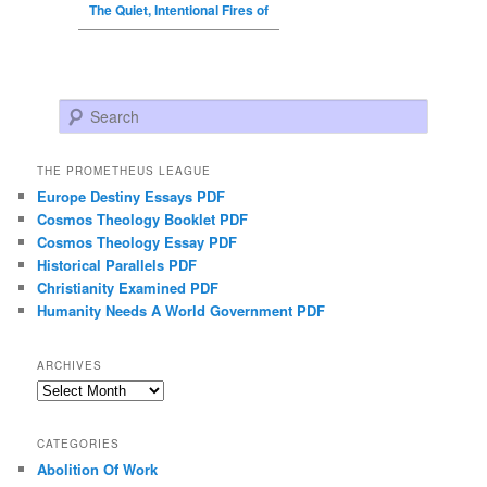
The Quiet, Intentional Fires of
Search
THE PROMETHEUS LEAGUE
Europe Destiny Essays PDF
Cosmos Theology Booklet PDF
Cosmos Theology Essay PDF
Historical Parallels PDF
Christianity Examined PDF
Humanity Needs A World Government PDF
ARCHIVES
Archives
CATEGORIES
Abolition Of Work