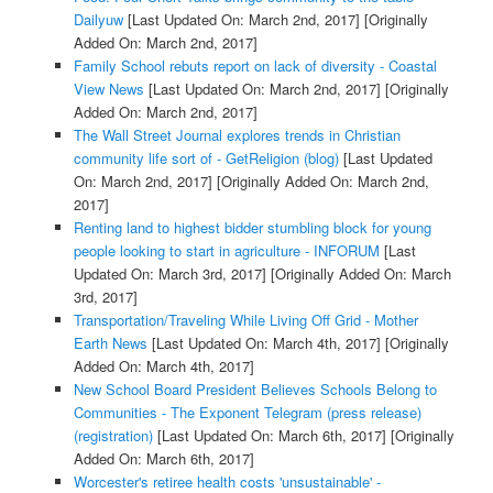
Dailyuw
[Last Updated On: March 2nd, 2017]
[Originally
Added On: March 2nd, 2017]
Family School rebuts report on lack of diversity - Coastal
View News
[Last Updated On: March 2nd, 2017]
[Originally
Added On: March 2nd, 2017]
The Wall Street Journal explores trends in Christian
community life sort of - GetReligion (blog)
[Last Updated
On: March 2nd, 2017]
[Originally Added On: March 2nd,
2017]
Renting land to highest bidder stumbling block for young
people looking to start in agriculture - INFORUM
[Last
Updated On: March 3rd, 2017]
[Originally Added On: March
3rd, 2017]
Transportation/Traveling While Living Off Grid - Mother
Earth News
[Last Updated On: March 4th, 2017]
[Originally
Added On: March 4th, 2017]
New School Board President Believes Schools Belong to
Communities - The Exponent Telegram (press release)
(registration)
[Last Updated On: March 6th, 2017]
[Originally
Added On: March 6th, 2017]
Worcester's retiree health costs 'unsustainable' -