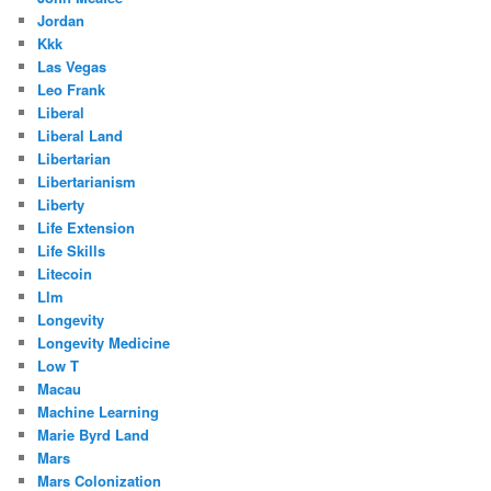
Jordan
Kkk
Las Vegas
Leo Frank
Liberal
Liberal Land
Libertarian
Libertarianism
Liberty
Life Extension
Life Skills
Litecoin
Llm
Longevity
Longevity Medicine
Low T
Macau
Machine Learning
Marie Byrd Land
Mars
Mars Colonization