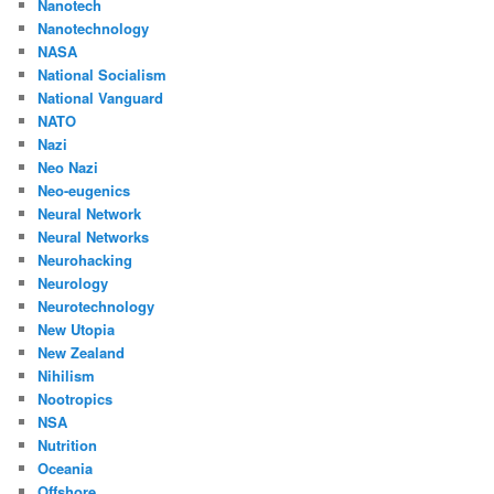
Nanotech
Nanotechnology
NASA
National Socialism
National Vanguard
NATO
Nazi
Neo Nazi
Neo-eugenics
Neural Network
Neural Networks
Neurohacking
Neurology
Neurotechnology
New Utopia
New Zealand
Nihilism
Nootropics
NSA
Nutrition
Oceania
Offshore