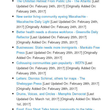
The Christian Retreat From Public Life - The Atlantic
[Last
Updated On: February 24th, 2017]
[Originally Added On:
February 24th, 2017]
New senior living community eyeing Waxahachie -
Waxahachie Daily Light
[Last Updated On: February 24th,
2017]
[Originally Added On: February 24th, 2017]
Better health needs a diverse workforce - Greenville Daily
Reflector
[Last Updated On: February 25th, 2017]
[Originally Added On: February 25th, 2017]
Businesses: State needs more immigrants - Mankato Free
Press
[Last Updated On: February 25th, 2017]
[Originally
Added On: February 25th, 2017]
Cohousing communities gain popularity - WDTN
[Last
Updated On: February 25th, 2017]
[Originally Added On:
February 25th, 2017]
Letters: Dismiss Schimel, others for maps - The
Sheboygan Press
[Last Updated On: February 28th, 2017]
[Originally Added On: February 28th, 2017]
Drums, Voices, and Circles - Memphis Democrat
[Last
Updated On: March 1st, 2017]
[Originally Added On: March
1st, 2017]
Food: Four Short Talks brings community to the table -