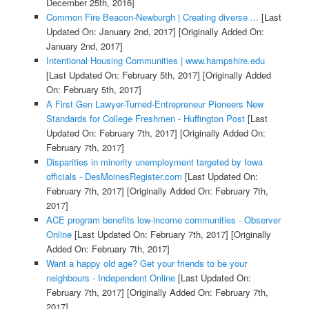
December 25th, 2016]
Common Fire Beacon-Newburgh | Creating diverse ...
[Last
Updated On: January 2nd, 2017]
[Originally Added On:
January 2nd, 2017]
Intentional Housing Communities | www.hampshire.edu
[Last Updated On: February 5th, 2017]
[Originally Added
On: February 5th, 2017]
A First Gen Lawyer-Turned-Entrepreneur Pioneers New
Standards for College Freshmen - Huffington Post
[Last
Updated On: February 7th, 2017]
[Originally Added On:
February 7th, 2017]
Disparities in minority unemployment targeted by Iowa
officials - DesMoinesRegister.com
[Last Updated On:
February 7th, 2017]
[Originally Added On: February 7th,
2017]
ACE program benefits low-income communities - Observer
Online
[Last Updated On: February 7th, 2017]
[Originally
Added On: February 7th, 2017]
Want a happy old age? Get your friends to be your
neighbours - Independent Online
[Last Updated On:
February 7th, 2017]
[Originally Added On: February 7th,
2017]