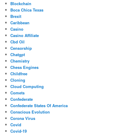
Blockchain
Boca Chica Texas
Brexit
Caribbean
Casino
Casino Affiliate
Cbd Oil
Censorship
Chatgpt
Chemistry
Chess Engines
Childfree
Cloning
Cloud Computing
Comets
Confederate
Confederate States Of America
Conscious Evolution
Corona Virus
Covid
Covid-19