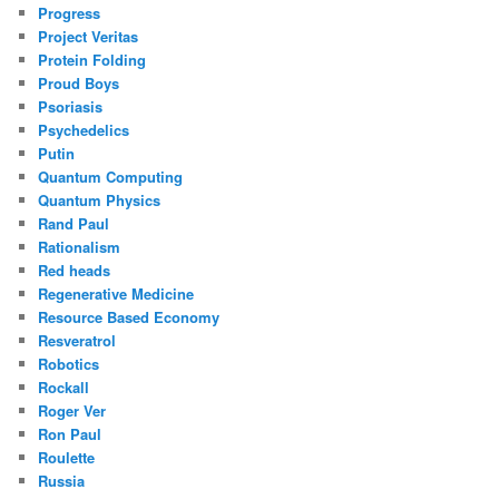
Progress
Project Veritas
Protein Folding
Proud Boys
Psoriasis
Psychedelics
Putin
Quantum Computing
Quantum Physics
Rand Paul
Rationalism
Red heads
Regenerative Medicine
Resource Based Economy
Resveratrol
Robotics
Rockall
Roger Ver
Ron Paul
Roulette
Russia