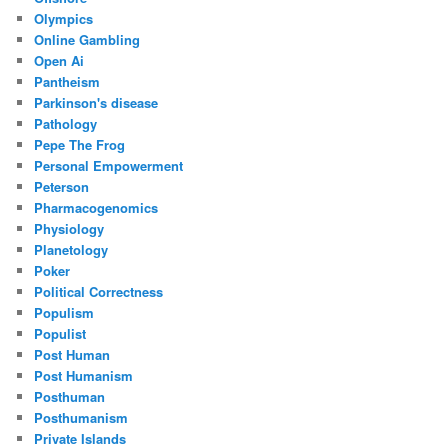
Olympics
Online Gambling
Open Ai
Pantheism
Parkinson's disease
Pathology
Pepe The Frog
Personal Empowerment
Peterson
Pharmacogenomics
Physiology
Planetology
Poker
Political Correctness
Populism
Populist
Post Human
Post Humanism
Posthuman
Posthumanism
Private Islands