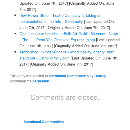
Updated On: June 7th, 2017]
[Originally Added On: June
7th, 2017]
How Power Street Theatre Company is taking on
representation in the arts - Generocity
[Last Updated On:
June 7th, 2017]
[Originally Added On: June 7th, 2017]
Open house will celebrate Folk Art Guild's 50 years - News
- The ... - Penn Yan Chronicle-Express (blog)
[Last Updated
On: June 7th, 2017]
[Originally Added On: June 7th, 2017]
Archbishop: In 'post-Christian world' fidelity, charity, truth
stand out - CatholicPhilly.com
[Last Updated On: June 7th,
2017]
[Originally Added On: June 7th, 2017]
This entry was posted in
Intentional Communities
by
Danzig
.
Bookmark the
permalink
.
Comments are closed.
Intentional Communities