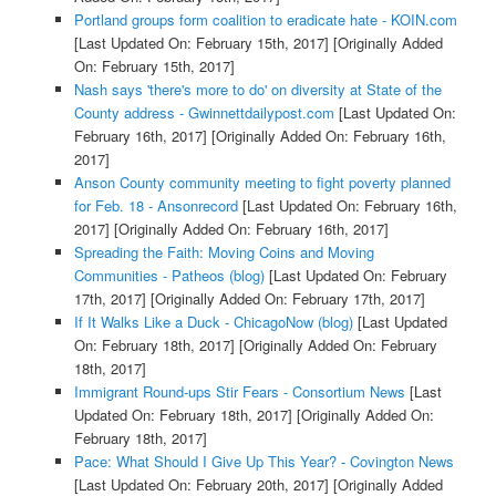
Portland groups form coalition to eradicate hate - KOIN.com
[Last Updated On: February 15th, 2017]
[Originally Added
On: February 15th, 2017]
Nash says 'there's more to do' on diversity at State of the
County address - Gwinnettdailypost.com
[Last Updated On:
February 16th, 2017]
[Originally Added On: February 16th,
2017]
Anson County community meeting to fight poverty planned
for Feb. 18 - Ansonrecord
[Last Updated On: February 16th,
2017]
[Originally Added On: February 16th, 2017]
Spreading the Faith: Moving Coins and Moving
Communities - Patheos (blog)
[Last Updated On: February
17th, 2017]
[Originally Added On: February 17th, 2017]
If It Walks Like a Duck - ChicagoNow (blog)
[Last Updated
On: February 18th, 2017]
[Originally Added On: February
18th, 2017]
Immigrant Round-ups Stir Fears - Consortium News
[Last
Updated On: February 18th, 2017]
[Originally Added On:
February 18th, 2017]
Pace: What Should I Give Up This Year? - Covington News
[Last Updated On: February 20th, 2017]
[Originally Added