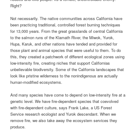
Right?
Not necessarily. The native communities across California have
been practicing traditional, controlled forest burning techniques
for 13,000 years. From the great grasslands of central California
to the salmon runs of the Klamath River, the Miwok, Yurok,
Hupa, Karuk, and other nations have tended and provided for
those plant and animal species that were useful to them. To do
this, they created a patchwork of different ecological zones using
low-intensity fire, creating niches that support Californias
unbelievable biodiversity. Some of the California landscapes that
look like pristine wilderness to the nonindigenous are actually
human-modified ecosystems.
And many species have come to depend on low-intensity fire at a
genetic level. We have fire-dependent species that coevolved
with fire-dependent culture, says Frank Lake, a US Forest
Service research ecologist and Yurok descendant. When we
remove fire, we also take away the ecosystem services they
produce.