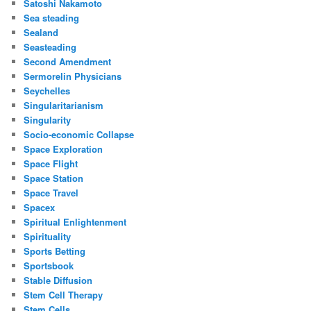
Satoshi Nakamoto
Sea steading
Sealand
Seasteading
Second Amendment
Sermorelin Physicians
Seychelles
Singularitarianism
Singularity
Socio-economic Collapse
Space Exploration
Space Flight
Space Station
Space Travel
Spacex
Spiritual Enlightenment
Spirituality
Sports Betting
Sportsbook
Stable Diffusion
Stem Cell Therapy
Stem Cells