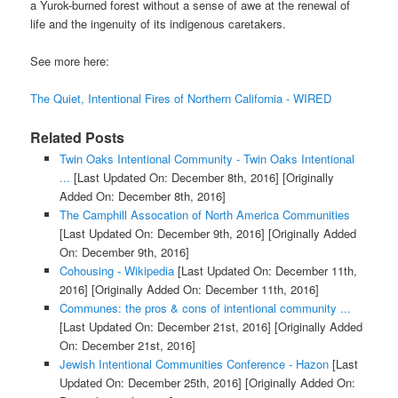
a Yurok-burned forest without a sense of awe at the renewal of
life and the ingenuity of its indigenous caretakers.
See more here:
The Quiet, Intentional Fires of Northern California - WIRED
Related Posts
Twin Oaks Intentional Community - Twin Oaks Intentional
...
[Last Updated On: December 8th, 2016]
[Originally
Added On: December 8th, 2016]
The Camphill Assocation of North America Communities
[Last Updated On: December 9th, 2016]
[Originally Added
On: December 9th, 2016]
Cohousing - Wikipedia
[Last Updated On: December 11th,
2016]
[Originally Added On: December 11th, 2016]
Communes: the pros & cons of intentional community ...
[Last Updated On: December 21st, 2016]
[Originally Added
On: December 21st, 2016]
Jewish Intentional Communities Conference - Hazon
[Last
Updated On: December 25th, 2016]
[Originally Added On: