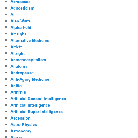
Aerospace
Agnosticism
Ai
Alan Watts
Alpha Fold
Alt-right
Alternative Medicine
Altleft
Altright
Anarchocapitalism
Anatomy
Andropause
Anti-Aging Medicine
Antifa
Arthritis
Artificial General Intelligence
Artificial Intelligence
Artificial Super Intelligence
Ascension
Astro Physics
Astronomy
Ataxia