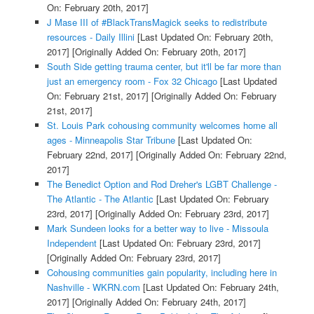
On: February 20th, 2017]
J Mase III of #BlackTransMagick seeks to redistribute
resources - Daily Illini
[Last Updated On: February 20th,
2017]
[Originally Added On: February 20th, 2017]
South Side getting trauma center, but it'll be far more than
just an emergency room - Fox 32 Chicago
[Last Updated
On: February 21st, 2017]
[Originally Added On: February
21st, 2017]
St. Louis Park cohousing community welcomes home all
ages - Minneapolis Star Tribune
[Last Updated On:
February 22nd, 2017]
[Originally Added On: February 22nd,
2017]
The Benedict Option and Rod Dreher's LGBT Challenge -
The Atlantic - The Atlantic
[Last Updated On: February
23rd, 2017]
[Originally Added On: February 23rd, 2017]
Mark Sundeen looks for a better way to live - Missoula
Independent
[Last Updated On: February 23rd, 2017]
[Originally Added On: February 23rd, 2017]
Cohousing communities gain popularity, including here in
Nashville - WKRN.com
[Last Updated On: February 24th,
2017]
[Originally Added On: February 24th, 2017]