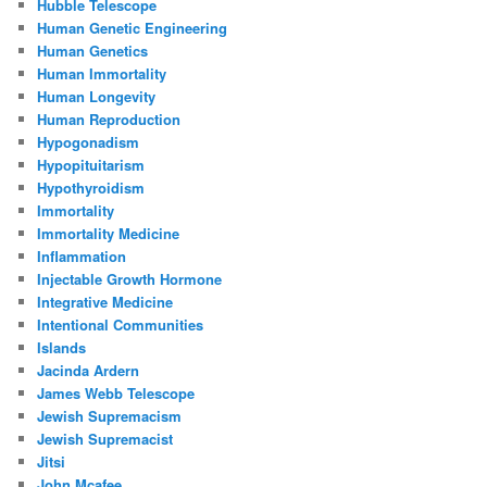
Hubble Telescope
Human Genetic Engineering
Human Genetics
Human Immortality
Human Longevity
Human Reproduction
Hypogonadism
Hypopituitarism
Hypothyroidism
Immortality
Immortality Medicine
Inflammation
Injectable Growth Hormone
Integrative Medicine
Intentional Communities
Islands
Jacinda Ardern
James Webb Telescope
Jewish Supremacism
Jewish Supremacist
Jitsi
John Mcafee