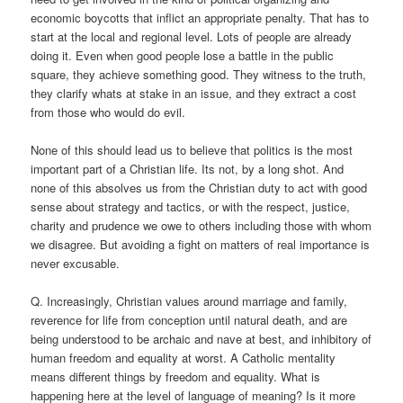
economic boycotts that inflict an appropriate penalty. That has to
start at the local and regional level. Lots of people are already
doing it. Even when good people lose a battle in the public
square, they achieve something good. They witness to the truth,
they clarify whats at stake in an issue, and they extract a cost
from those who would do evil.
None of this should lead us to believe that politics is the most
important part of a Christian life. Its not, by a long shot. And
none of this absolves us from the Christian duty to act with good
sense about strategy and tactics, or with the respect, justice,
charity and prudence we owe to others including those with whom
we disagree. But avoiding a fight on matters of real importance is
never excusable.
Q. Increasingly, Christian values around marriage and family,
reverence for life from conception until natural death, and are
being understood to be archaic and nave at best, and inhibitory of
human freedom and equality at worst. A Catholic mentality
means different things by freedom and equality. What is
happening here at the level of language of meaning? Is it more