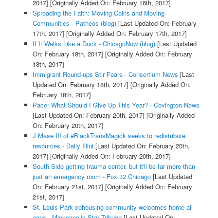
2017]
[Originally Added On: February 16th, 2017]
Spreading the Faith: Moving Coins and Moving
Communities - Patheos (blog)
[Last Updated On: February
17th, 2017]
[Originally Added On: February 17th, 2017]
If It Walks Like a Duck - ChicagoNow (blog)
[Last Updated
On: February 18th, 2017]
[Originally Added On: February
18th, 2017]
Immigrant Round-ups Stir Fears - Consortium News
[Last
Updated On: February 18th, 2017]
[Originally Added On:
February 18th, 2017]
Pace: What Should I Give Up This Year? - Covington News
[Last Updated On: February 20th, 2017]
[Originally Added
On: February 20th, 2017]
J Mase III of #BlackTransMagick seeks to redistribute
resources - Daily Illini
[Last Updated On: February 20th,
2017]
[Originally Added On: February 20th, 2017]
South Side getting trauma center, but it'll be far more than
just an emergency room - Fox 32 Chicago
[Last Updated
On: February 21st, 2017]
[Originally Added On: February
21st, 2017]
St. Louis Park cohousing community welcomes home all
ages - Minneapolis Star Tribune
[Last Updated On: