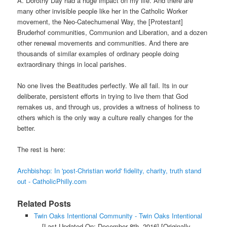
A. Dorothy Day had a huge impact on my life. And there are
many other invisible people like her in the Catholic Worker
movement, the Neo-Catechumenal Way, the [Protestant]
Bruderhof communities, Communion and Liberation, and a dozen
other renewal movements and communities. And there are
thousands of similar examples of ordinary people doing
extraordinary things in local parishes.
No one lives the Beatitudes perfectly. We all fail. Its in our
deliberate, persistent efforts in trying to live them that God
remakes us, and through us, provides a witness of holiness to
others which is the only way a culture really changes for the
better.
The rest is here:
Archbishop: In 'post-Christian world' fidelity, charity, truth stand
out - CatholicPhilly.com
Related Posts
Twin Oaks Intentional Community - Twin Oaks Intentional
...
[Last Updated On: December 8th, 2016]
[Originally