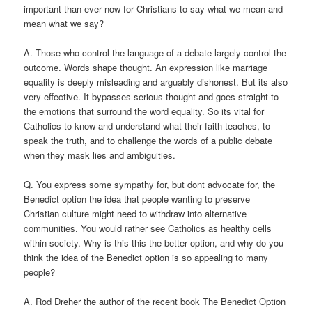
important than ever now for Christians to say what we mean and
mean what we say?
A. Those who control the language of a debate largely control the
outcome. Words shape thought. An expression like marriage
equality is deeply misleading and arguably dishonest. But its also
very effective. It bypasses serious thought and goes straight to
the emotions that surround the word equality. So its vital for
Catholics to know and understand what their faith teaches, to
speak the truth, and to challenge the words of a public debate
when they mask lies and ambiguities.
Q. You express some sympathy for, but dont advocate for, the
Benedict option the idea that people wanting to preserve
Christian culture might need to withdraw into alternative
communities. You would rather see Catholics as healthy cells
within society. Why is this this the better option, and why do you
think the idea of the Benedict option is so appealing to many
people?
A. Rod Dreher the author of the recent book The Benedict Option