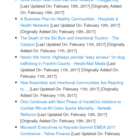
[Last Updated On: February 10th, 2017]
[Originally Added
On: February 10th, 2017]
A Business Plan for Healthy Communities - Hospitals &
Health Networks
[Last Updated On: February 10th, 2017]
[Originally Added On: February 10th, 2017]
The Death of the Ski Bum and Intentional Tourism - The
Catalyst
[Last Updated On: February 11th, 2017]
[Originally
Added On: February 11th, 2017]
Heroin hits home: Highways provide "easy access" for drug
trafficking in Franklin County - Herald-Mail Media
[Last
Updated On: February 11th, 2017]
[Originally Added On:
February 11th, 2017]
How Anarchists and Intentional Communities Are Reacting
to ...
[Last Updated On: February 11th, 2017]
[Originally
Added On: February 11th, 2017]
Ohio Continues with Next Phase of InsideOut Initiative to
Combat Win-at-All Costs Sports Mentality - Norwalk
Reflector
[Last Updated On: February 13th, 2017]
[Originally Added On: February 13th, 2017]
Microsoft Executives to Keynote Summit EMEA 2017
Conference - Yahoo Finance
[Last Updated On: February