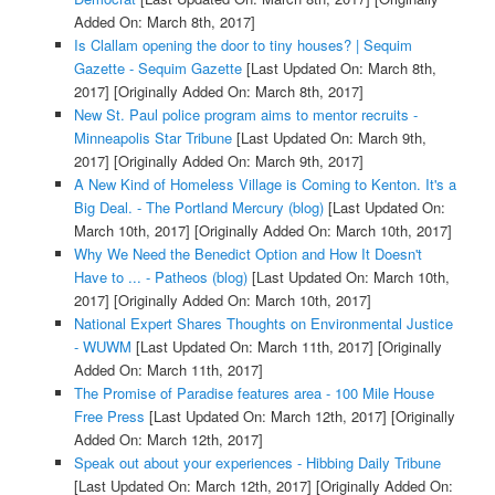
Added On: March 8th, 2017]
Is Clallam opening the door to tiny houses? | Sequim
Gazette - Sequim Gazette
[Last Updated On: March 8th,
2017]
[Originally Added On: March 8th, 2017]
New St. Paul police program aims to mentor recruits -
Minneapolis Star Tribune
[Last Updated On: March 9th,
2017]
[Originally Added On: March 9th, 2017]
A New Kind of Homeless Village is Coming to Kenton. It's a
Big Deal. - The Portland Mercury (blog)
[Last Updated On:
March 10th, 2017]
[Originally Added On: March 10th, 2017]
Why We Need the Benedict Option and How It Doesn't
Have to ... - Patheos (blog)
[Last Updated On: March 10th,
2017]
[Originally Added On: March 10th, 2017]
National Expert Shares Thoughts on Environmental Justice
- WUWM
[Last Updated On: March 11th, 2017]
[Originally
Added On: March 11th, 2017]
The Promise of Paradise features area - 100 Mile House
Free Press
[Last Updated On: March 12th, 2017]
[Originally
Added On: March 12th, 2017]
Speak out about your experiences - Hibbing Daily Tribune
[Last Updated On: March 12th, 2017]
[Originally Added On: