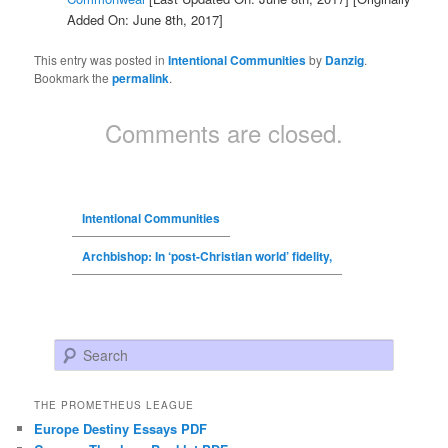
Added On: June 8th, 2017]
This entry was posted in
Intentional Communities
by
Danzig
.
Bookmark the
permalink
.
Comments are closed.
Intentional Communities
Archbishop: In ‘post-Christian world’ fidelity,
Search
THE PROMETHEUS LEAGUE
Europe Destiny Essays PDF