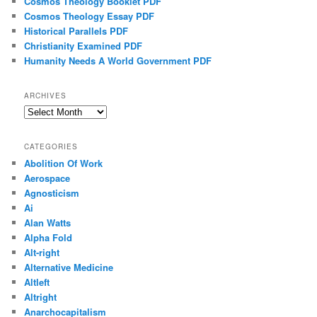
Cosmos Theology Booklet PDF
Cosmos Theology Essay PDF
Historical Parallels PDF
Christianity Examined PDF
Humanity Needs A World Government PDF
ARCHIVES
Archives
CATEGORIES
Abolition Of Work
Aerospace
Agnosticism
Ai
Alan Watts
Alpha Fold
Alt-right
Alternative Medicine
Altleft
Altright
Anarchocapitalism