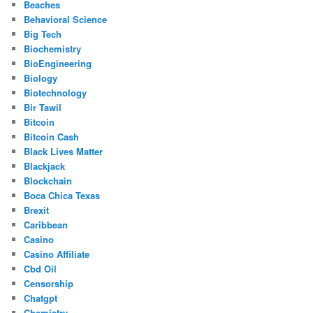
Beaches
Behavioral Science
Big Tech
Biochemistry
BioEngineering
Biology
Biotechnology
Bir Tawil
Bitcoin
Bitcoin Cash
Black Lives Matter
Blackjack
Blockchain
Boca Chica Texas
Brexit
Caribbean
Casino
Casino Affiliate
Cbd Oil
Censorship
Chatgpt
Chemistry