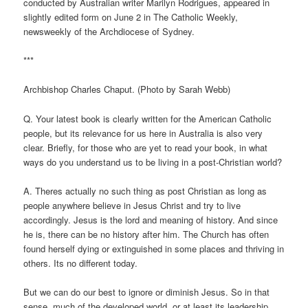
conducted by Australian writer Marilyn Rodrigues, appeared in
slightly edited form on June 2 in The Catholic Weekly,
newsweekly of the Archdiocese of Sydney.
***
Archbishop Charles Chaput. (Photo by Sarah Webb)
Q. Your latest book is clearly written for the American Catholic
people, but its relevance for us here in Australia is also very
clear. Briefly, for those who are yet to read your book, in what
ways do you understand us to be living in a post-Christian world?
A. Theres actually no such thing as post Christian as long as
people anywhere believe in Jesus Christ and try to live
accordingly. Jesus is the lord and meaning of history. And since
he is, there can be no history after him. The Church has often
found herself dying or extinguished in some places and thriving in
others. Its no different today.
But we can do our best to ignore or diminish Jesus. So in that
sense, much of the developed world, or at least its leadership