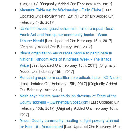
13th, 2017]
[Originally Added On: February 13th, 2017]
Marnita's Table set for Wednesday - Daily Globe
[Last
Updated On: February 14th, 2017]
[Originally Added On:
February 14th, 2017]
David Littlewood, guest columnist: Time to repeal Dodd-
Frank Act and free up our community banks - Waco
Tribune-Herald
[Last Updated On: February 15th, 2017]
[Originally Added On: February 15th, 2017]
Ithaca organization encourages people to participate in
National Random Acts of Kindness Week - The Ithaca
Voice
[Last Updated On: February 15th, 2017]
[Originally
Added On: February 15th, 2017]
Portland groups form coalition to eradicate hate - KOIN.com
[Last Updated On: February 15th, 2017]
[Originally Added
On: February 15th, 2017]
Nash says 'there's more to do' on diversity at State of the
County address - Gwinnettdailypost.com
[Last Updated On:
February 16th, 2017]
[Originally Added On: February 16th,
2017]
Anson County community meeting to fight poverty planned
for Feb. 18 - Ansonrecord
[Last Updated On: February 16th,