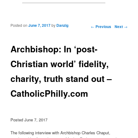
Posted on
June 7, 2017
by
Danzig
Post navigation
←
Previous
Next
→
Archbishop: In ‘post-
Christian world’ fidelity,
charity, truth stand out –
CatholicPhilly.com
Posted June 7, 2017
The following interview with Archbishop Charles Chaput,