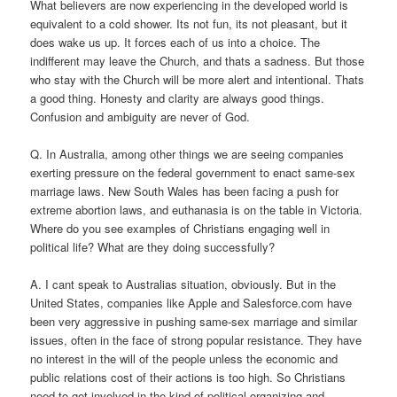
What believers are now experiencing in the developed world is
equivalent to a cold shower. Its not fun, its not pleasant, but it
does wake us up. It forces each of us into a choice. The
indifferent may leave the Church, and thats a sadness. But those
who stay with the Church will be more alert and intentional. Thats
a good thing. Honesty and clarity are always good things.
Confusion and ambiguity are never of God.
Q. In Australia, among other things we are seeing companies
exerting pressure on the federal government to enact same-sex
marriage laws. New South Wales has been facing a push for
extreme abortion laws, and euthanasia is on the table in Victoria.
Where do you see examples of Christians engaging well in
political life? What are they doing successfully?
A. I cant speak to Australias situation, obviously. But in the
United States, companies like Apple and Salesforce.com have
been very aggressive in pushing same-sex marriage and similar
issues, often in the face of strong popular resistance. They have
no interest in the will of the people unless the economic and
public relations cost of their actions is too high. So Christians
need to get involved in the kind of political organizing and