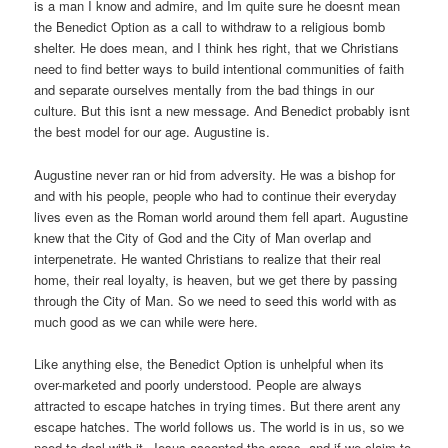
is a man I know and admire, and Im quite sure he doesnt mean
the Benedict Option as a call to withdraw to a religious bomb
shelter. He does mean, and I think hes right, that we Christians
need to find better ways to build intentional communities of faith
and separate ourselves mentally from the bad things in our
culture. But this isnt a new message. And Benedict probably isnt
the best model for our age. Augustine is.
Augustine never ran or hid from adversity. He was a bishop for
and with his people, people who had to continue their everyday
lives even as the Roman world around them fell apart. Augustine
knew that the City of God and the City of Man overlap and
interpenetrate. He wanted Christians to realize that their real
home, their real loyalty, is heaven, but we get there by passing
through the City of Man. So we need to seed this world with as
much good as we can while were here.
Like anything else, the Benedict Option is unhelpful when its
over-marketed and poorly understood. People are always
attracted to escape hatches in trying times. But there arent any
escape hatches. The world follows us. The world is in us, so we
need to deal with it. Jesus accepted the cross, and if we claim to