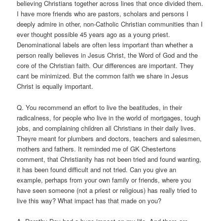
believing Christians together across lines that once divided them.
I have more friends who are pastors, scholars and persons I
deeply admire in other, non-Catholic Christian communities than I
ever thought possible 45 years ago as a young priest.
Denominational labels are often less important than whether a
person really believes in Jesus Christ, the Word of God and the
core of the Christian faith. Our differences are important. They
cant be minimized. But the common faith we share in Jesus
Christ is equally important.
Q. You recommend an effort to live the beatitudes, in their
radicalness, for people who live in the world of mortgages, tough
jobs, and complaining children all Christians in their daily lives.
Theyre meant for plumbers and doctors, teachers and salesmen,
mothers and fathers. It reminded me of GK Chestertons
comment, that Christianity has not been tried and found wanting,
it has been found difficult and not tried. Can you give an
example, perhaps from your own family or friends, where you
have seen someone (not a priest or religious) has really tried to
live this way? What impact has that made on you?