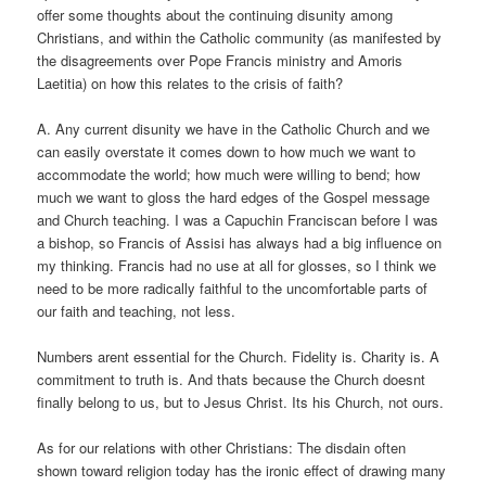
offer some thoughts about the continuing disunity among
Christians, and within the Catholic community (as manifested by
the disagreements over Pope Francis ministry and Amoris
Laetitia) on how this relates to the crisis of faith?
A. Any current disunity we have in the Catholic Church and we
can easily overstate it comes down to how much we want to
accommodate the world; how much were willing to bend; how
much we want to gloss the hard edges of the Gospel message
and Church teaching. I was a Capuchin Franciscan before I was
a bishop, so Francis of Assisi has always had a big influence on
my thinking. Francis had no use at all for glosses, so I think we
need to be more radically faithful to the uncomfortable parts of
our faith and teaching, not less.
Numbers arent essential for the Church. Fidelity is. Charity is. A
commitment to truth is. And thats because the Church doesnt
finally belong to us, but to Jesus Christ. Its his Church, not ours.
As for our relations with other Christians: The disdain often
shown toward religion today has the ironic effect of drawing many