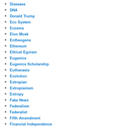
Diseases
DNA
Donald Trump
Eco System
Eczema
Elon Musk
Entheogens
Ethereum
Ethical Egoism
Eugenics
Eugenics Scholarship
Euthanasia
Evolution
Extropian
Extropianism
Extropy
Fake News
Federalism
Federalist
Fifth Amendment
Financial Independence