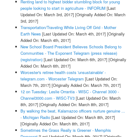
Renting land to highest bidder stumbling block for young
people looking to start in agriculture - INFORUM
[Last
Updated On: March 3rd, 2017]
[Originally Added On: March
3rd, 2017]
Transportation/Traveling While Living Off Grid - Mother
Earth News
[Last Updated On: March 4th, 2017]
[Originally
Added On: March 4th, 2017]
New School Board President Believes Schools Belong to
Communities - The Exponent Telegram (press release)
(registration)
[Last Updated On: March 6th, 2017]
[Originally
Added On: March 6th, 2017]
Worcester's retiree health costs 'unsustainable' -
telegram.com - Worcester Telegram
[Last Updated On:
March 7th, 2017]
[Originally Added On: March 7th, 2017]
12 on Tuesday: Leslie Orrantia - WISC - Channel 3000 -
Channel3000.com - WISC-TV3
[Last Updated On: March
8th, 2017]
[Originally Added On: March 8th, 2017]
By walking the beat, Kalamazoo officers nurture genuine ...
- Michigan Radio
[Last Updated On: March 8th, 2017]
[Originally Added On: March 8th, 2017]
Sometimes the Grass Really is Greener - Memphis
Democrat
[Last Updated On: March 8th, 2017]
[Originally