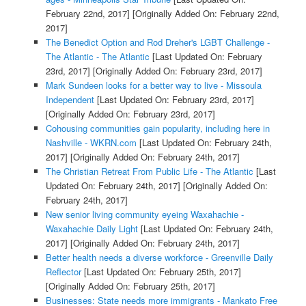
February 22nd, 2017]
[Originally Added On: February 22nd,
2017]
The Benedict Option and Rod Dreher's LGBT Challenge -
The Atlantic - The Atlantic
[Last Updated On: February
23rd, 2017]
[Originally Added On: February 23rd, 2017]
Mark Sundeen looks for a better way to live - Missoula
Independent
[Last Updated On: February 23rd, 2017]
[Originally Added On: February 23rd, 2017]
Cohousing communities gain popularity, including here in
Nashville - WKRN.com
[Last Updated On: February 24th,
2017]
[Originally Added On: February 24th, 2017]
The Christian Retreat From Public Life - The Atlantic
[Last
Updated On: February 24th, 2017]
[Originally Added On:
February 24th, 2017]
New senior living community eyeing Waxahachie -
Waxahachie Daily Light
[Last Updated On: February 24th,
2017]
[Originally Added On: February 24th, 2017]
Better health needs a diverse workforce - Greenville Daily
Reflector
[Last Updated On: February 25th, 2017]
[Originally Added On: February 25th, 2017]
Businesses: State needs more immigrants - Mankato Free