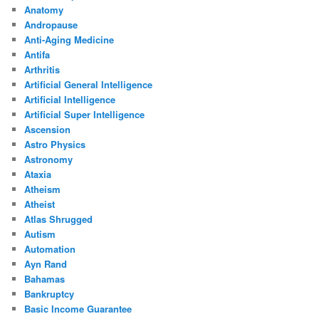
Anatomy
Andropause
Anti-Aging Medicine
Antifa
Arthritis
Artificial General Intelligence
Artificial Intelligence
Artificial Super Intelligence
Ascension
Astro Physics
Astronomy
Ataxia
Atheism
Atheist
Atlas Shrugged
Autism
Automation
Ayn Rand
Bahamas
Bankruptcy
Basic Income Guarantee