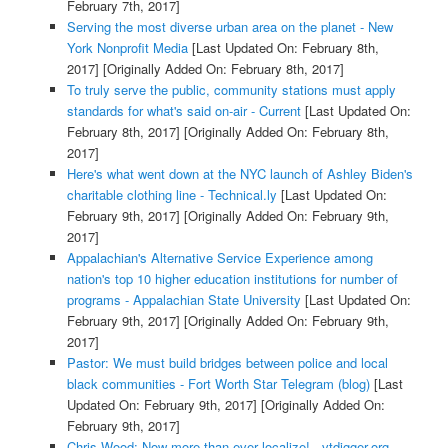
February 7th, 2017]
Serving the most diverse urban area on the planet - New
York Nonprofit Media
[Last Updated On: February 8th,
2017]
[Originally Added On: February 8th, 2017]
To truly serve the public, community stations must apply
standards for what's said on-air - Current
[Last Updated On:
February 8th, 2017]
[Originally Added On: February 8th,
2017]
Here's what went down at the NYC launch of Ashley Biden's
charitable clothing line - Technical.ly
[Last Updated On:
February 9th, 2017]
[Originally Added On: February 9th,
2017]
Appalachian's Alternative Service Experience among
nation's top 10 higher education institutions for number of
programs - Appalachian State University
[Last Updated On:
February 9th, 2017]
[Originally Added On: February 9th,
2017]
Pastor: We must build bridges between police and local
black communities - Fort Worth Star Telegram (blog)
[Last
Updated On: February 9th, 2017]
[Originally Added On:
February 9th, 2017]
Chris Wood: Now more than ever localize! - vtdigger.org