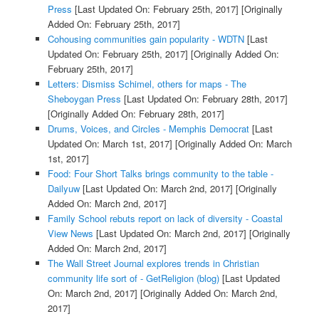
Press
[Last Updated On: February 25th, 2017]
[Originally
Added On: February 25th, 2017]
Cohousing communities gain popularity - WDTN
[Last
Updated On: February 25th, 2017]
[Originally Added On:
February 25th, 2017]
Letters: Dismiss Schimel, others for maps - The
Sheboygan Press
[Last Updated On: February 28th, 2017]
[Originally Added On: February 28th, 2017]
Drums, Voices, and Circles - Memphis Democrat
[Last
Updated On: March 1st, 2017]
[Originally Added On: March
1st, 2017]
Food: Four Short Talks brings community to the table -
Dailyuw
[Last Updated On: March 2nd, 2017]
[Originally
Added On: March 2nd, 2017]
Family School rebuts report on lack of diversity - Coastal
View News
[Last Updated On: March 2nd, 2017]
[Originally
Added On: March 2nd, 2017]
The Wall Street Journal explores trends in Christian
community life sort of - GetReligion (blog)
[Last Updated
On: March 2nd, 2017]
[Originally Added On: March 2nd,
2017]