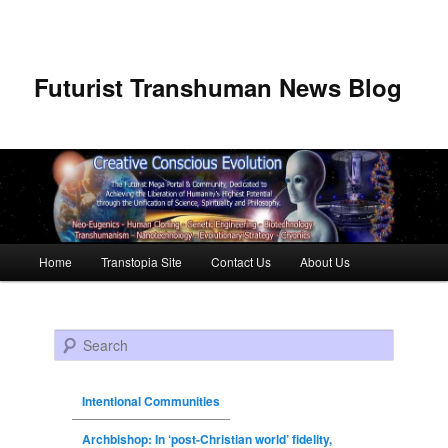
Futurist Transhuman News Blog
Main menu
Home
Transtopia Site
Contact Us
About Us
Skip to primary content
Skip to secondary content
Search
Intentional Communities
Archbishop: In ‘post-Christian world’ fidelity,