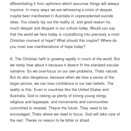
differentiating it from optimism which assumes things will always
improve. In many ways we are witnessing a crisis of despair,
maybe best manifested in Australia in unprecedented suicide
rates. You clearly lay out the reality of, and good reason for,
much despair and disquiet in our culture today. Would you say
that the world we face today is crystallizing into precisely a most
Christian moment of hope? What should this inspire? Where do
you most see manifestations of hope today?
A. The Christian faith is growing rapidly in much of the world. But
we rarely hear about it because it doesnt fit the standard secular
narrative. So we over-focus on our own problems. Thats natural.
But its also dangerous, because when we lose a sense of the
larger picture, we can lose confidence in our own beliefs. The
reality is this: Even in countries like the United States and
Australia, God is raising up plenty of strong young clergy,
religious and laypeople, and movements and communities
committed to renewal. Theyre the future. They need to be
encouraged. Thats where we need to focus. God will take care of
the rest. Theres no reason to be bitter or afraid.