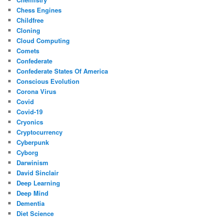
Chess Engines
Childfree
Cloning
Cloud Computing
Comets
Confederate
Confederate States Of America
Conscious Evolution
Corona Virus
Covid
Covid-19
Cryonics
Cryptocurrency
Cyberpunk
Cyborg
Darwinism
David Sinclair
Deep Learning
Deep Mind
Dementia
Diet Science