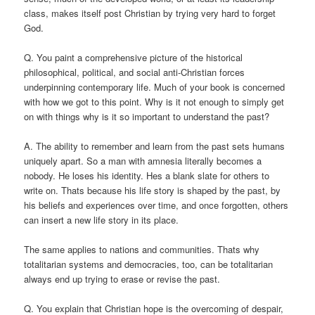
class, makes itself post Christian by trying very hard to forget
God.
Q. You paint a comprehensive picture of the historical
philosophical, political, and social anti-Christian forces
underpinning contemporary life. Much of your book is concerned
with how we got to this point. Why is it not enough to simply get
on with things why is it so important to understand the past?
A. The ability to remember and learn from the past sets humans
uniquely apart. So a man with amnesia literally becomes a
nobody. He loses his identity. Hes a blank slate for others to
write on. Thats because his life story is shaped by the past, by
his beliefs and experiences over time, and once forgotten, others
can insert a new life story in its place.
The same applies to nations and communities. Thats why
totalitarian systems and democracies, too, can be totalitarian
always end up trying to erase or revise the past.
Q. You explain that Christian hope is the overcoming of despair,