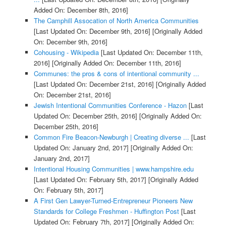
Added On: December 8th, 2016]
The Camphill Assocation of North America Communities
[Last Updated On: December 9th, 2016]
[Originally Added
On: December 9th, 2016]
Cohousing - Wikipedia
[Last Updated On: December 11th,
2016]
[Originally Added On: December 11th, 2016]
Communes: the pros & cons of intentional community ...
[Last Updated On: December 21st, 2016]
[Originally Added
On: December 21st, 2016]
Jewish Intentional Communities Conference - Hazon
[Last
Updated On: December 25th, 2016]
[Originally Added On:
December 25th, 2016]
Common Fire Beacon-Newburgh | Creating diverse ...
[Last
Updated On: January 2nd, 2017]
[Originally Added On:
January 2nd, 2017]
Intentional Housing Communities | www.hampshire.edu
[Last Updated On: February 5th, 2017]
[Originally Added
On: February 5th, 2017]
A First Gen Lawyer-Turned-Entrepreneur Pioneers New
Standards for College Freshmen - Huffington Post
[Last
Updated On: February 7th, 2017]
[Originally Added On: