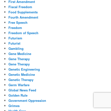
First Amendment
Fiscal Freedom
Food Supplements
Fourth Amendment
Free Speech
Freedom
Freedom of Speech
Futurism
Futurist
Gambling
Gene Medicine
Gene Therapy
Gene Therapy
Genetic Engineering
Genetic Medicine
Genetic Therapy
Germ Warfare
Global News Feed
Golden Rule
Government Oppression
Grimes
Health Care