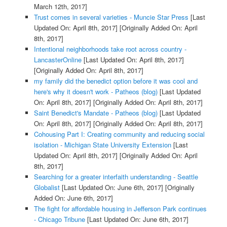
March 12th, 2017]
Trust comes in several varieties - Muncie Star Press
[Last
Updated On: April 8th, 2017]
[Originally Added On: April
8th, 2017]
Intentional neighborhoods take root across country -
LancasterOnline
[Last Updated On: April 8th, 2017]
[Originally Added On: April 8th, 2017]
my family did the benedict option before it was cool and
here's why it doesn't work - Patheos (blog)
[Last Updated
On: April 8th, 2017]
[Originally Added On: April 8th, 2017]
Saint Benedict's Mandate - Patheos (blog)
[Last Updated
On: April 8th, 2017]
[Originally Added On: April 8th, 2017]
Cohousing Part I: Creating community and reducing social
isolation - Michigan State University Extension
[Last
Updated On: April 8th, 2017]
[Originally Added On: April
8th, 2017]
Searching for a greater interfaith understanding - Seattle
Globalist
[Last Updated On: June 6th, 2017]
[Originally
Added On: June 6th, 2017]
The fight for affordable housing in Jefferson Park continues
- Chicago Tribune
[Last Updated On: June 6th, 2017]