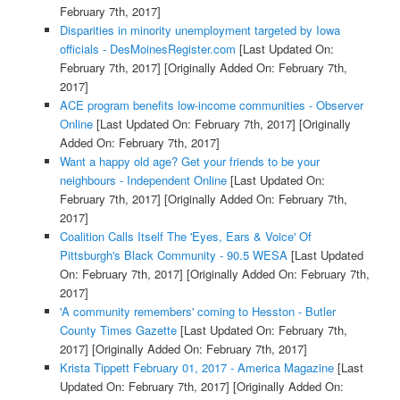
February 7th, 2017]
Disparities in minority unemployment targeted by Iowa
officials - DesMoinesRegister.com
[Last Updated On:
February 7th, 2017]
[Originally Added On: February 7th,
2017]
ACE program benefits low-income communities - Observer
Online
[Last Updated On: February 7th, 2017]
[Originally
Added On: February 7th, 2017]
Want a happy old age? Get your friends to be your
neighbours - Independent Online
[Last Updated On:
February 7th, 2017]
[Originally Added On: February 7th,
2017]
Coalition Calls Itself The 'Eyes, Ears & Voice' Of
Pittsburgh's Black Community - 90.5 WESA
[Last Updated
On: February 7th, 2017]
[Originally Added On: February 7th,
2017]
'A community remembers' coming to Hesston - Butler
County Times Gazette
[Last Updated On: February 7th,
2017]
[Originally Added On: February 7th, 2017]
Krista Tippett February 01, 2017 - America Magazine
[Last
Updated On: February 7th, 2017]
[Originally Added On: