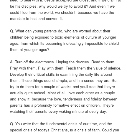
be his disciples, why would we try to avoid it? And even if we
could hide from the world, we shouldnt, because we have the
mandate to heal and convert it.
Q. What can young parents do, who are worried about their
children being exposed to toxic elements of culture at younger
ages, from which its becoming increasingly impossible to shield
them at younger ages?
A. Turn off the electronics. Unplug the devices. Read to them.
Pray with them. Play with them. Teach them the value of silence.
Develop their critical skills in examining the daily life around
them. These things sound simple, and in a sense they are. But
try to do them for a couple of weeks and youll see that theyre
actually quite radical. Most of all, love each other as a couple
and show it, because the love, tenderness and fidelity between
parents has a profoundly formative effect on children. Theyre
watching their parents every waking minute of every day.
Q. You write that the fundamental crisis of our time, and the
special crisis of todays Christians, is a crisis of faith. Could you