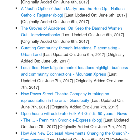
[Originally Added On: June 6th, 2017]
A 'Justin Option'? Justin Martyr and the Ben-Op - National
Catholic Register (blog)
[Last Updated On: June 6th, 2017]
[Originally Added On: June 6th, 2017]
The Groves of Academe: On Keep the Damned Women
Out - lareviewofbooks
[Last Updated On: June 6th, 2017]
[Originally Added On: June 6th, 2017]
Curating Community through Intentional Placemaking -
Urban Land
[Last Updated On: June 6th, 2017]
[Originally
Added On: June 6th, 2017]
Local ties: New tailgate market locations highlight business
and community connections - Mountain Xpress
[Last
Updated On: June 7th, 2017]
[Originally Added On: June
7th, 2017]
How Power Street Theatre Company is taking on
representation in the arts - Generocity
[Last Updated On:
June 7th, 2017]
[Originally Added On: June 7th, 2017]
Open house will celebrate Folk Art Guild's 50 years - News
- The ... - Penn Yan Chronicle-Express (blog)
[Last Updated
On: June 7th, 2017]
[Originally Added On: June 7th, 2017]
How Are New Ecclesial Movements Changing the Church? -
Commonweal
[Last Updated On: June 8th, 2017]
[Originally